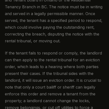
Tenancy Branch in BC. The notice must be in writing
and served in a legally permissible manner. Once
served, the tenant has a specified period to respond,
which could involve paying the outstanding rent,
correcting the breach, disputing the notice with the
rental tribunal, or moving out.
If the tenant fails to respond or comply, the landlord
can then apply to the rental tribunal for an eviction
order, which leads to a hearing where both parties
present their cases. If the tribunal sides with the
landlord, it will issue an eviction order. It is crucial to
note that only a court bailiff or sheriff can legally
enforce this order and remove a tenant from the
property; a landlord cannot change the locks,
remove belongings, or cut off utilities to force a