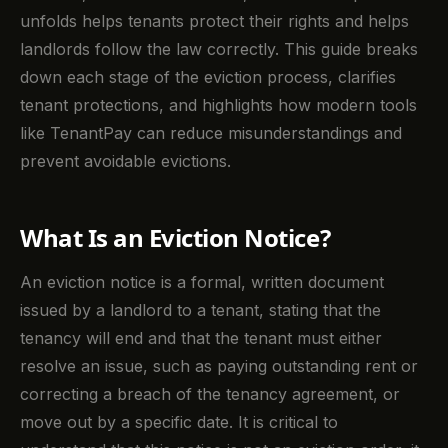
unfolds helps tenants protect their rights and helps
landlords follow the law correctly. This guide breaks
down each stage of the eviction process, clarifies
tenant protections, and highlights how modern tools
like TenantPay can reduce misunderstandings and
prevent avoidable evictions.
What Is an Eviction Notice?
An eviction notice is a formal, written document
issued by a landlord to a tenant, stating that the
tenancy will end and that the tenant must either
resolve an issue, such as paying outstanding rent or
correcting a breach of the tenancy agreement, or
move out by a specific date. It is critical to