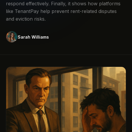
respond effectively. Finally, it shows how platforms
like TenantPay help prevent rent-related disputes
and eviction risks.
Sarah Williams