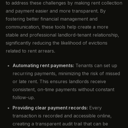
to address these challenges by making rent collection
and payment easier and more transparent. By
fostering better financial management and
communication, these tools help create a more
stable and professional landlord-tenant relationship,
significantly reducing the likelihood of evictions
related to rent arrears.
Automating rent payments:
Tenants can set up
recurring payments, minimizing the risk of missed
or late rent. This ensures landlords receive
consistent, on-time payments without constant
follow-up.
Providing clear payment records:
Every
transaction is recorded and accessible online,
creating a transparent audit trail that can be