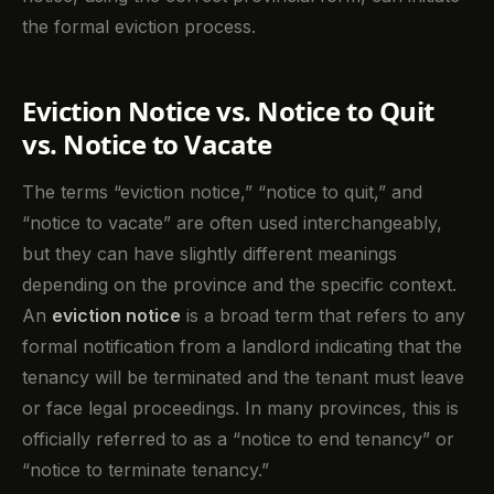
the formal eviction process.
Eviction Notice vs. Notice to Quit
vs. Notice to Vacate
The terms “eviction notice,” “notice to quit,” and
“notice to vacate” are often used interchangeably,
but they can have slightly different meanings
depending on the province and the specific context.
An
eviction notice
is a broad term that refers to any
formal notification from a landlord indicating that the
tenancy will be terminated and the tenant must leave
or face legal proceedings. In many provinces, this is
officially referred to as a “notice to end tenancy” or
“notice to terminate tenancy.”