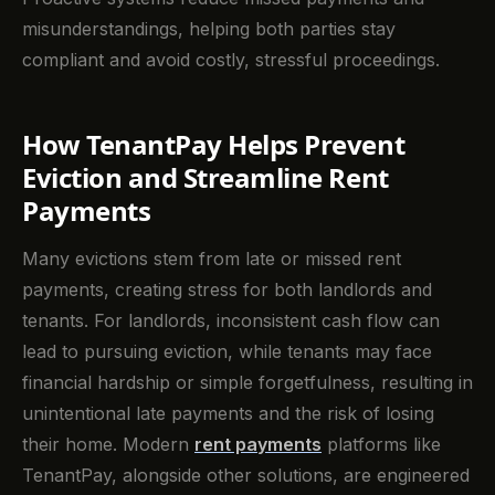
misunderstandings, helping both parties stay
compliant and avoid costly, stressful proceedings.
How TenantPay Helps Prevent
Eviction and Streamline Rent
Payments
Many evictions stem from late or missed rent
payments, creating stress for both landlords and
tenants. For landlords, inconsistent cash flow can
lead to pursuing eviction, while tenants may face
financial hardship or simple forgetfulness, resulting in
unintentional late payments and the risk of losing
their home. Modern
rent payments
platforms like
TenantPay, alongside other solutions, are engineered