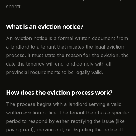
sheriff.
What is an eviction notice?
An eviction notice is a formal written document from
a landlord to a tenant that initiates the legal eviction
process. It must state the reason for the eviction, the
date the tenancy will end, and comply with all
provincial requirements to be legally valid.
How does the eviction process work?
The process begins with a landlord serving a valid
written eviction notice. The tenant then has a specific
period to respond by either rectifying the issue (like
paying rent), moving out, or disputing the notice. If