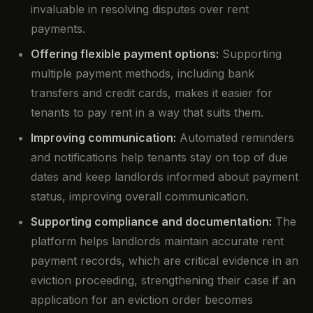
invaluable in resolving disputes over rent
payments.
Offering flexible payment options:
Supporting
multiple payment methods, including bank
transfers and credit cards, makes it easier for
tenants to pay rent in a way that suits them.
Improving communication:
Automated reminders
and notifications help tenants stay on top of due
dates and keep landlords informed about payment
status, improving overall communication.
Supporting compliance and documentation:
The
platform helps landlords maintain accurate rent
payment records, which are critical evidence in an
eviction proceeding, strengthening their case if an
application for an eviction order becomes