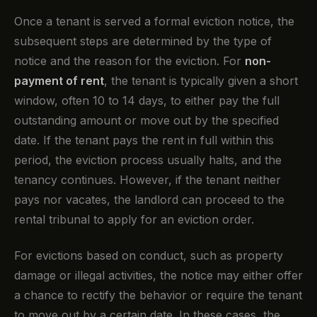
Once a tenant is served a formal eviction notice, the
subsequent steps are determined by the type of
notice and the reason for the eviction. For
non-
payment of rent
, the tenant is typically given a short
window, often 10 to 14 days, to either pay the full
outstanding amount or move out by the specified
date. If the tenant pays the rent in full within this
period, the eviction process usually halts, and the
tenancy continues. However, if the tenant neither
pays nor vacates, the landlord can proceed to the
rental tribunal to apply for an eviction order.
For evictions based on conduct, such as property
damage or illegal activities, the notice may either offer
a chance to rectify the behavior or require the tenant
to move out by a certain date. In these cases, the