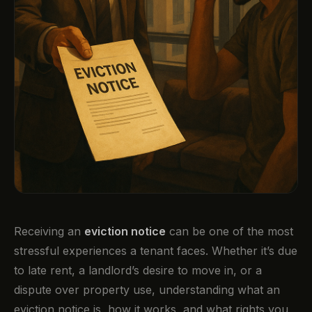
Receiving an
eviction notice
can be one of the most
stressful experiences a tenant faces. Whether it’s due
to late rent, a landlord’s desire to move in, or a
dispute over property use, understanding what an
eviction notice is, how it works, and what rights you