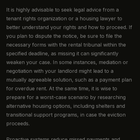
It is highly advisable to seek legal advice from a
tenant rights organization or a housing lawyer to
better understand your rights and how to proceed. If
you plan to dispute the notice, be sure to file the
necessary forms with the rental tribunal within the
specified deadline, as missing it can significantly
weaken your case. In some instances, mediation or
negotiation with your landlord might lead to a
mutually agreeable solution, such as a payment plan
for overdue rent. At the same time, it is wise to
prepare for a worst-case scenario by researching
alternative housing options, including shelters and
transitional support programs, in case the eviction
proceeds.
Proactive systems reduce missed payments and