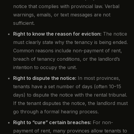
notice that complies with provincial law. Verbal
warnings, emails, or text messages are not
sufficient.
Right to know the reason for eviction:
The notice
must clearly state why the tenancy is being ended.
Common reasons include non-payment of rent,
breach of tenancy conditions, or the landlord’s
intention to occupy the unit.
Right to dispute the notice:
In most provinces,
tenants have a set number of days (often 10–15
days) to dispute the notice with the rental tribunal.
If the tenant disputes the notice, the landlord must
go through a formal hearing process.
Right to “cure” certain breaches:
For non-
payment of rent, many provinces allow tenants to