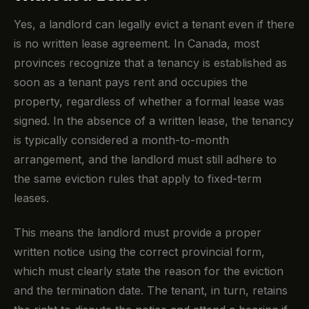
Yes, a landlord can legally evict a tenant even if there
is no written lease agreement. In Canada, most
provinces recognize that a tenancy is established as
soon as a tenant pays rent and occupies the
property, regardless of whether a formal lease was
signed. In the absence of a written lease, the tenancy
is typically considered a month-to-month
arrangement, and the landlord must still adhere to
the same eviction rules that apply to fixed-term
leases.
This means the landlord must provide a proper
written notice using the correct provincial form,
which must clearly state the reason for the eviction
and the termination date. The tenant, in turn, retains