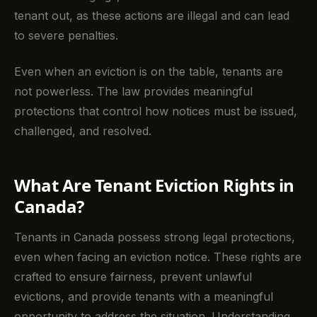
tenant out, as these actions are illegal and can lead
to severe penalties.
Even when an eviction is on the table, tenants are
not powerless. The law provides meaningful
protections that control how notices must be issued,
challenged, and resolved.
What Are Tenant Eviction Rights in
Canada?
Tenants in Canada possess strong legal protections,
even when facing an eviction notice. These rights are
crafted to ensure fairness, prevent unlawful
evictions, and provide tenants with a meaningful
opportunity to address the situation. Understanding