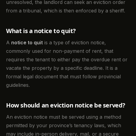
unresolved, the landlord can seek an eviction order
from a tribunal, which is then enforced by a sheriff.
What is a notice to quit?
A
notice to quit
is a type of eviction notice,
commonly used for non-payment of rent, that
requires the tenant to either pay the overdue rent or
vacate the property by a specific deadline. It is a
formal legal document that must follow provincial
guidelines.
How should an eviction notice be served?
An eviction notice must be served using a method
permitted by your province’s tenancy laws, which
may include in-person delivery, mail, or a secure