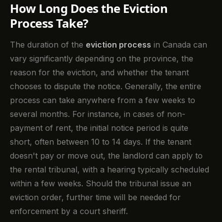
How Long Does the Eviction
Process Take?
The duration of the
eviction process
in Canada can
vary significantly depending on the province, the
reason for the eviction, and whether the tenant
chooses to dispute the notice. Generally, the entire
process can take anywhere from a few weeks to
several months. For instance, in cases of non-
payment of rent, the initial notice period is quite
short, often between 10 to 14 days. If the tenant
doesn't pay or move out, the landlord can apply to
the rental tribunal, with a hearing typically scheduled
within a few weeks. Should the tribunal issue an
eviction order, further time will be needed for
enforcement by a court sheriff.