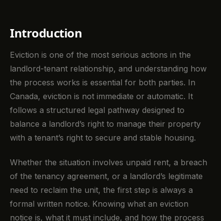
Introduction
Eviction is one of the most serious actions in the
landlord-tenant relationship, and understanding how
the process works is essential for both parties. In
Canada, eviction is not immediate or automatic. It
follows a structured legal pathway designed to
balance a landlord’s right to manage their property
with a tenant’s right to secure and stable housing.
Whether the situation involves unpaid rent, a breach
of the tenancy agreement, or a landlord’s legitimate
need to reclaim the unit, the first step is always a
formal written notice. Knowing what an eviction
notice is, what it must include, and how the process