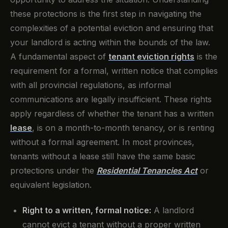
these protections is the first step in navigating the
complexities of a potential eviction and ensuring that
your landlord is acting within the bounds of the law.
A fundamental aspect of
tenant eviction rights
is the
requirement for a formal, written notice that complies
with all provincial regulations, as informal
communications are legally insufficient. These rights
apply regardless of whether the tenant has a written
lease
, is on a month-to-month tenancy, or is renting
without a formal agreement. In most provinces,
tenants without a lease still have the same basic
protections under the
Residential Tenancies Act
or
equivalent legislation.
Right to a written, formal notice:
A landlord
cannot evict a tenant without a proper written