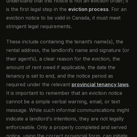
understand that this notice is not an eviction order; it
is the first legal step in the
eviction process
. For an
eviction notice to be valid in Canada, it must meet
stringent legal requirements.
These include containing the tenant’s name(s), the
rental address, the landlord’s name and signature (or
their agent’s), a clear reason for the eviction, the
amount of rent owed if applicable, the date the
tenancy is set to end, and the notice period as
required under the relevant
provincial tenancy laws
.
It is important to remember that an eviction notice
cannot be a simple verbal warning, email, or text
message. While such informal communications might
indicate a landlord's intentions, they are not legally
enforceable. Only a properly completed and served
notice, using the correct provincial form, can initiate