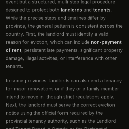
event but a structured, multi-step legal procedure
designed to protect both
landlords
and
tenants
.
While the precise steps and timelines differ by
province, the general pattern is consistent across the
country. First, the landlord must identify a valid
reason for eviction, which can include
non-payment
of rent
, persistent late payments, significant property
damage, illegal activities, or interference with other
tenants.
In some provinces, landlords can also end a tenancy
for major renovations or if they or a family member
intend to move in, though strict regulations apply.
Next, the landlord must serve the correct eviction
notice using the official form required by the
provincial tenancy authority, such as the Landlord
and Tenant Board in Ontario or the Residential