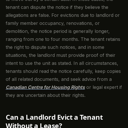
tenant can dispute the notice if they believe the
allegations are false. For evictions due to landlord or
family member occupancy, renovations, or
demolition, the notice period is generally longer,
ranging from one to four months. The tenant retains
the right to dispute such notices, and in some
situations, the landlord must provide proof of their
intent to use the unit as stated. In all circumstances,
tenants should read the notice carefully, keep copies
of all related documents, and seek advice from a
Canadian Centre for Housing Rights
or legal expert if
they are uncertain about their rights.
Can a Landlord Evict a Tenant
Without a Lease?