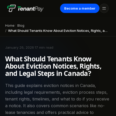
Become a member
Home
Blog
What Should Tenants Know About Eviction Notices, Rights, and Legal Steps in Canada?
January 26, 2026
·
17 min read
What Should Tenants Know
About Eviction Notices, Rights,
and Legal Steps in Canada?
This guide explains eviction notices in Canada,
including legal requirements, eviction process steps,
tenant rights, timelines, and what to do if you receive
a notice. It also covers common scenarios like no-
lease tenancies and offers practical advice to