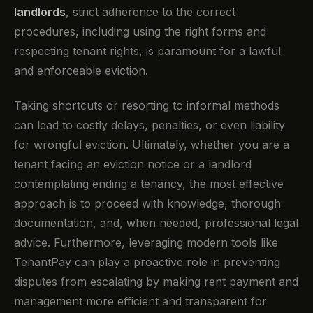
landlords
, strict adherence to the correct
procedures, including using the right forms and
respecting tenant rights, is paramount for a lawful
and enforceable eviction.
Taking shortcuts or resorting to informal methods
can lead to costly delays, penalties, or even liability
for wrongful eviction. Ultimately, whether you are a
tenant facing an eviction notice or a landlord
contemplating ending a tenancy, the most effective
approach is to proceed with knowledge, thorough
documentation, and, when needed, professional legal
advice. Furthermore, leveraging modern tools like
TenantPay can play a proactive role in preventing
disputes from escalating by making rent payment and
management more efficient and transparent for