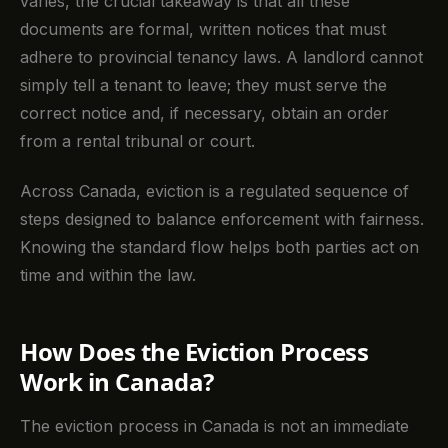
varies, the crucial takeaway is that all these
documents are formal, written notices that must
adhere to provincial tenancy laws. A landlord cannot
simply tell a tenant to leave; they must serve the
correct notice and, if necessary, obtain an order
from a rental tribunal or court.
Across Canada, eviction is a regulated sequence of
steps designed to balance enforcement with fairness.
Knowing the standard flow helps both parties act on
time and within the law.
How Does the Eviction Process
Work in Canada?
The eviction process in Canada is not an immediate