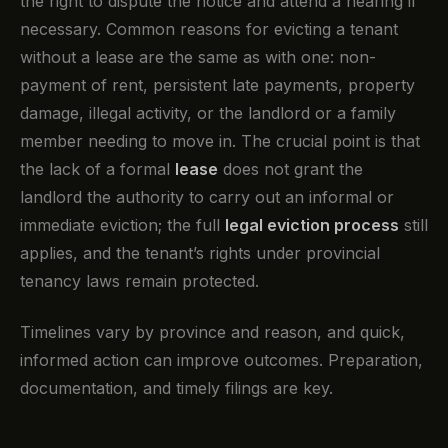
the right to dispute the notice and attend a hearing if
necessary. Common reasons for evicting a tenant
without a lease are the same as with one: non-
payment of rent, persistent late payments, property
damage, illegal activity, or the landlord or a family
member needing to move in. The crucial point is that
the lack of a formal
lease
does not grant the
landlord the authority to carry out an informal or
immediate eviction; the full
legal eviction process
still
applies, and the tenant’s rights under provincial
tenancy laws remain protected.
Timelines vary by province and reason, and quick,
informed action can improve outcomes. Preparation,
documentation, and timely filings are key.