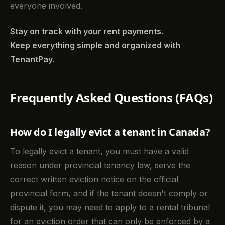
everyone involved.
Stay on track with your rent payments.
Keep everything simple and organized with
TenantPay
.
Frequently Asked Questions (FAQs)
How do I legally evict a tenant in Canada?
To legally evict a tenant, you must have a valid
reason under provincial tenancy law, serve the
correct written eviction notice on the official
provincial form, and if the tenant doesn't comply or
dispute it, you may need to apply to a rental tribunal
for an eviction order that can only be enforced by a