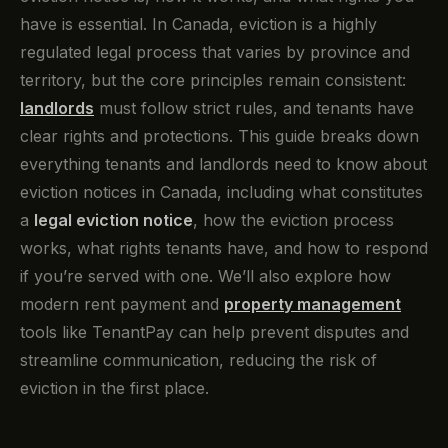
have is essential. In Canada, eviction is a highly
regulated legal process that varies by province and
territory, but the core principles remain consistent:
landlords
must follow strict rules, and tenants have
clear rights and protections. This guide breaks down
everything tenants and landlords need to know about
eviction notices in Canada, including what constitutes
a
legal eviction notice
, how the eviction process
works, what rights tenants have, and how to respond
if you’re served with one. We’ll also explore how
modern rent payment and
property management
tools like TenantPay can help prevent disputes and
streamline communication, reducing the risk of
eviction in the first place.