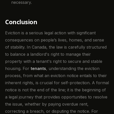
necessary.
Conclusion
Eviction is a serious legal action with significant
consequences on people’s lives, homes, and sense
of stability. In Canada, the law is carefully structured
to balance a landlord's right to manage their
property with a tenant's right to secure and stable
housing. For
tenants
, understanding the eviction
process, from what an eviction notice entails to their
inherent rights, is crucial for self-protection. A formal
notice is not the end of the line; it is the beginning of
a legal journey that provides opportunities to resolve
the issue, whether by paying overdue rent,
correcting a breach, or disputing the notice. For