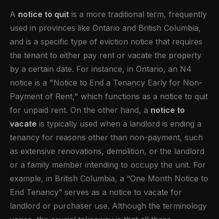
A
notice to quit
is a more traditional term, frequently
used in provinces like Ontario and British Columbia,
and is a specific type of eviction notice that requires
the tenant to either pay rent or vacate the property
by a certain date. For instance, in Ontario, an N4
notice is a "Notice to End a Tenancy Early for Non-
Payment of Rent," which functions as a notice to quit
for unpaid rent. On the other hand, a
notice to
vacate
is typically used when a landlord is ending a
tenancy for reasons other than non-payment, such
as extensive renovations, demolition, or the landlord
or a family member intending to occupy the unit. For
example, in British Columbia, a “One Month Notice to
End Tenancy” serves as a notice to vacate for
landlord or purchaser use. Although the terminology