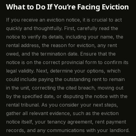
What to Do If You’re Facing Eviction
If you receive an eviction notice, it is crucial to act
quickly and thoughtfully. First, carefully read the
notice to verify its details, including your name, the
rental address, the reason for eviction, any rent
owed, and the termination date. Ensure that the
notice is on the correct provincial form to confirm its
legal validity. Next, determine your options, which
could include paying the outstanding rent to remain
in the unit, correcting the cited breach, moving out
by the specified date, or disputing the notice with the
rental tribunal. As you consider your next steps,
gather all relevant evidence, such as the eviction
notice itself, your tenancy agreement, rent payment
records, and any communications with your landlord.