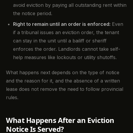
avoid eviction by paying all outstanding rent within
the notice period.
Right to remain until an order is enforced:
Even
if a tribunal issues an eviction order, the tenant
can stay in the unit until a bailiff or sheriff
enforces the order. Landlords cannot take self-
help measures like lockouts or utility shutoffs.
What happens next depends on the type of notice
and the reason for it, and the absence of a written
lease does not remove the need to follow provincial
rules.
What Happens After an Eviction
Notice Is Served?