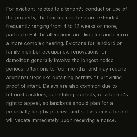
For evictions related to a tenant's conduct or use of
the property, the timeline can be more extended,
frequently ranging from 4 to 12 weeks or more,
particularly if the allegations are disputed and require
a more complex hearing. Evictions for landlord or
family member occupancy, renovations, or
demolition generally involve the longest notice
periods, often one to four months, and may require
additional steps like obtaining permits or providing
proof of intent. Delays are also common due to
tribunal backlogs, scheduling conflicts, or a tenant's
right to appeal, so landlords should plan for a
potentially lengthy process and not assume a tenant
will vacate immediately upon receiving a notice.