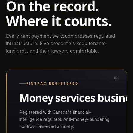
On the record.
Where it counts.
Every rent payment we touch crosses regulated
infrastructure. Five credentials keep tenants,
landlords, and their lawyers comfortable.
01
FINTRAC REGISTERED
Money services busine
Registered with Canada's financial-
intelligence regulator. Anti-money-laundering
controls reviewed annually.