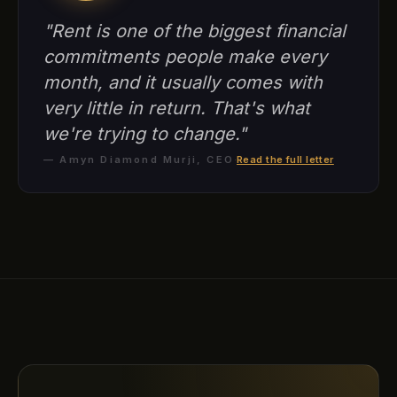
"Rent is one of the biggest financial
commitments people make every
month, and it usually comes with
very little in return. That's what
we're trying to change."
— Amyn Diamond Murji, CEO
·
Read the full letter