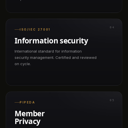
04
ISO/IEC 27001
Information security
International standard for information
security management. Certified and reviewed
on cycle.
05
PIPEDA
Member
Privacy