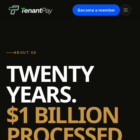
Become a member
ABOUT US
TWENTY
YEARS.
$1 BILLION
PROCESSED.