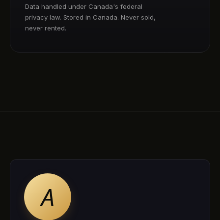
Data handled under Canada's federal
privacy law. Stored in Canada. Never sold,
never rented.
A