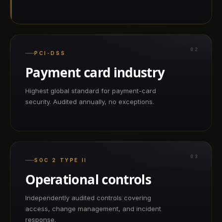
02
PCI-DSS
Payment card industry
Highest global standard for payment-card
security. Audited annually, no exceptions.
03
SOC 2 TYPE II
Operational controls
Independently audited controls covering
access, change management, and incident
response.