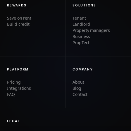
REWARDS
SOLUTIONS
Save on rent
Tenant
Build credit
Landlord
Property managers
Business
PropTech
PLATFORM
COMPANY
Pricing
About
Integrations
Blog
FAQ
Contact
LEGAL