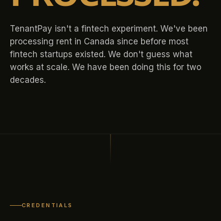
TenantPay isn't a fintech experiment. We've been
processing rent in Canada since before most
fintech startups existed. We don't guess what
works at scale. We have been doing this for two
decades.
CREDENTIALS