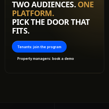
TWO AUDIENCES.
ONE
PLATFORM.
PICK THE DOOR THAT
FITS.
Tenants: join the program
Property managers: book a demo