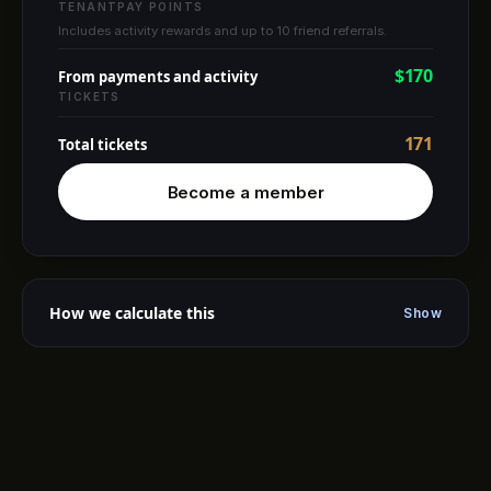
TENANTPAY POINTS
Includes activity rewards and up to 10 friend referrals.
$170
From payments and activity
TICKETS
171
Total tickets
Become a member
How we calculate this