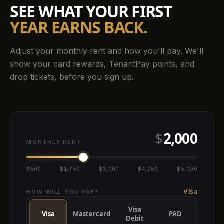
SEE WHAT YOUR FIRST
YEAR EARNS BACK.
Adjust your monthly rent and how you'll pay. We'll
show your card rewards, TenantPay points, and
drop tickets, before you sign up.
$
2,000
MONTHLY RENT
$500
$1,750
$3,000
$4,250
$5,000
Visa
HOW WILL YOU PAY?
Visa
Visa
Mastercard
PAD
Debit