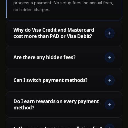
process a payment. No setup fees, no annual fees,
no hidden charges.
Why do Visa Credit and Mastercard
cost more than PAD or Visa Debit?
Are there any hidden fees?
Can I switch payment methods?
Do I earn rewards on every payment
method?