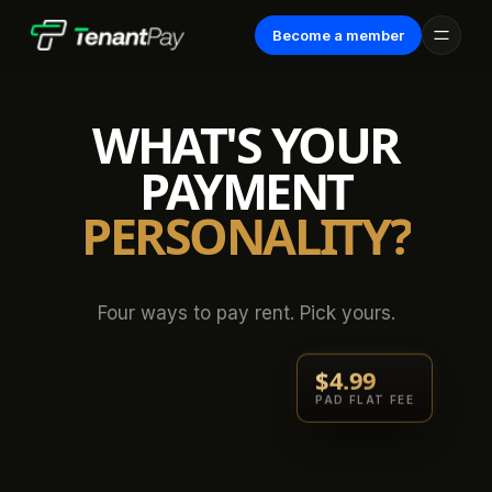
Become a member
WHAT'S YOUR
PAYMENT
PERSONALITY?
Four ways to pay rent. Pick yours.
$4.99
PAD FLAT FEE