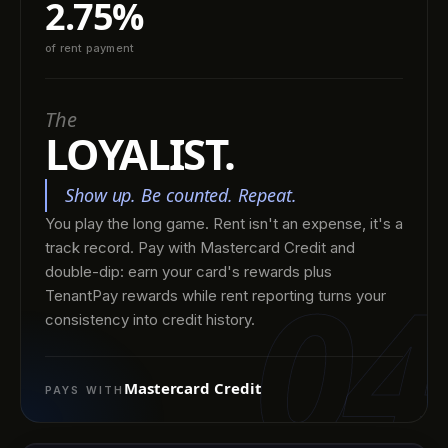
2.75%
of rent payment
The
LOYALIST.
Show up. Be counted. Repeat.
You play the long game. Rent isn't an expense, it's a
track record. Pay with Mastercard Credit and
04
double-dip: earn your card's rewards plus
TenantPay rewards while rent reporting turns your
consistency into credit history.
Mastercard Credit
PAYS WITH