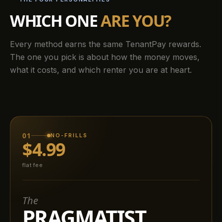
WHICH ONE
ARE YOU?
Every method earns the same TenantPay rewards.
The one you pick is about how the money moves,
what it costs, and which renter you are at heart.
01
NO-FRILLS
$4.99
flat fee
The
PRAGMATIST.