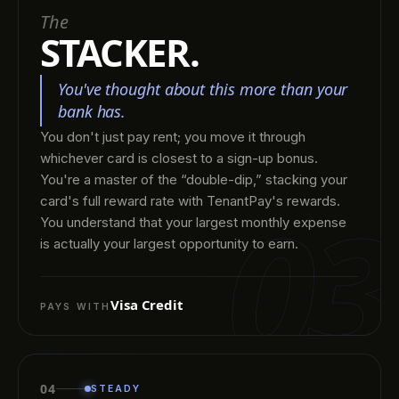
The
STACKER.
You've thought about this more than your
bank has.
You don't just pay rent; you move it through
whichever card is closest to a sign-up bonus.
You're a master of the “double-dip,” stacking your
03
card's full reward rate with TenantPay's rewards.
You understand that your largest monthly expense
is actually your largest opportunity to earn.
Visa Credit
PAYS WITH
04
STEADY