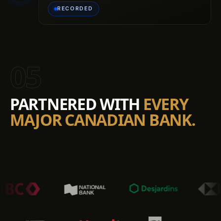
RECORDED
05
PARTNERED WITH
EVERY
MAJOR CANADIAN BANK.