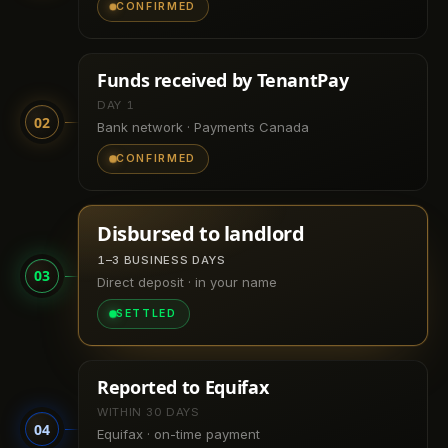
CONFIRMED
Funds received by TenantPay
DAY 1
02
Bank network · Payments Canada
CONFIRMED
Disbursed to landlord
1–3 BUSINESS DAYS
03
Direct deposit · in your name
SETTLED
Reported to Equifax
WITHIN 30 DAYS
04
Equifax · on-time payment