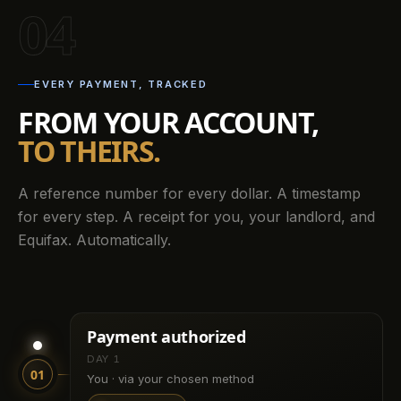
04
EVERY PAYMENT, TRACKED
FROM YOUR ACCOUNT,
TO THEIRS.
A reference number for every dollar. A timestamp
for every step. A receipt for you, your landlord, and
Equifax. Automatically.
Payment authorized
DAY 1
01
You · via your chosen method