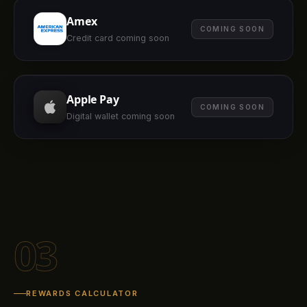
Amex
COMING SOON
Credit card coming soon
Apple Pay
COMING SOON
Digital wallet coming soon
03
REWARDS CALCULATOR