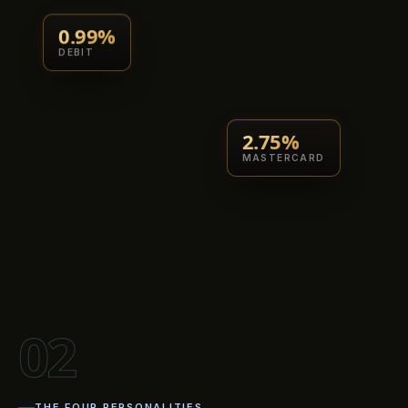
0.99%
DEBIT
2.75%
MASTERCARD
02
THE FOUR PERSONALITIES