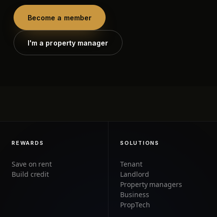
Become a member
I'm a property manager
REWARDS
SOLUTIONS
Save on rent
Tenant
Build credit
Landlord
Property managers
Business
PropTech