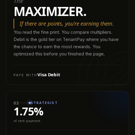
The
MAXIMIZER.
If there are points, you're earning them.
You read the fine print. You compare multipliers.
02
Debit is the gold tier on TenantPay where you have
the chance to earn the most rewards. You
optimized this before you finished the page.
Visa Debit
PAYS WITH
03
STRATEGIST
1.75%
of rent payment