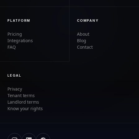
PLATFORM
COMPANY
Pricing
About
Integrations
Blog
FAQ
Contact
LEGAL
Privacy
Tenant terms
Landlord terms
Know your rights