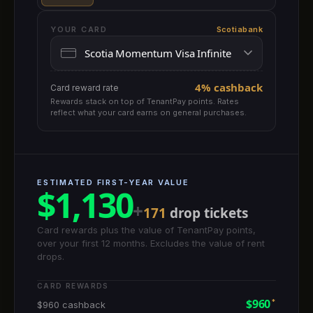
YOUR CARD
Scotiabank
4% cashback
Card reward rate
Rewards stack on top of TenantPay points. Rates
reflect what your card earns on general purchases.
ESTIMATED FIRST-YEAR VALUE
$1,130
+
171
drop tickets
Card rewards plus the value of TenantPay points,
over your first 12 months. Excludes the value of rent
drops.
CARD REWARDS
$960
*
$960 cashback