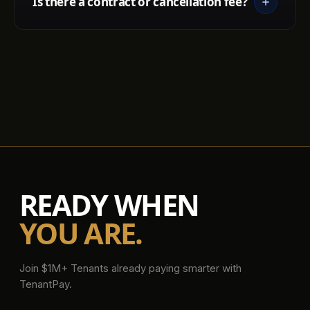
Is there a contract or cancellation fee?
READY WHEN
YOU ARE.
Join $1M+ Tenants already paying smarter with
TenantPay.