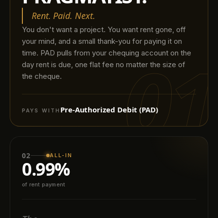
Rent. Paid. Next.
You don't want a project. You want rent gone, off
your mind, and a small thank-you for paying it on
01
time. PAD pulls from your chequing account on the
day rent is due, one flat fee no matter the size of
the cheque.
Pre-Authorized Debit (PAD)
PAYS WITH
02
ALL-IN
0.99%
of rent payment