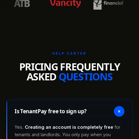
HELP CENTER
PRICING FREQUENTLY
ASKED
QUESTIONS
Is TenantPay free to sign up?
Yes.
Creating an account is completely free
for
tenants and landlords. You only pay when you