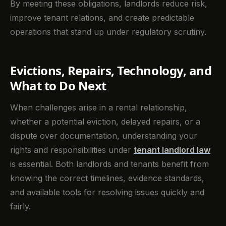
By meeting these obligations, landlords reduce risk,
improve tenant relations, and create predictable
operations that stand up under regulatory scrutiny.
Evictions, Repairs, Technology, and
What to Do Next
When challenges arise in a rental relationship,
whether a potential eviction, delayed repairs, or a
dispute over documentation, understanding your
rights and responsibilities under
tenant landlord law
is essential. Both landlords and tenants benefit from
knowing the correct timelines, evidence standards,
and available tools for resolving issues quickly and
fairly.