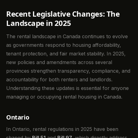
Recent Legislative Changes: The
Landscape in 2025
The rental landscape in Canada continues to evolve
as governments respond to housing affordability,
tenant protection, and fair market stability. In 2025,
new policies and amendments across several
provinces strengthen transparency, compliance, and
accountability for both renters and landlords.
Understanding these updates is essential for anyone
managing or occupying rental housing in Canada.
Ontario
In Ontario, rental regulations in 2025 have been
shaped by
Bill 51
and
Bill 97
, which directly address