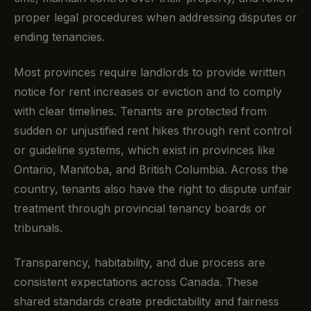
proper legal procedures when addressing disputes or
ending tenancies.
Most provinces require landlords to provide written
notice for rent increases or eviction and to comply
with clear timelines. Tenants are protected from
sudden or unjustified rent hikes through rent control
or guideline systems, which exist in provinces like
Ontario, Manitoba, and British Columbia. Across the
country, tenants also have the right to dispute unfair
treatment through provincial tenancy boards or
tribunals.
Transparency, habitability, and due process are
consistent expectations across Canada. These
shared standards create predictability and fairness