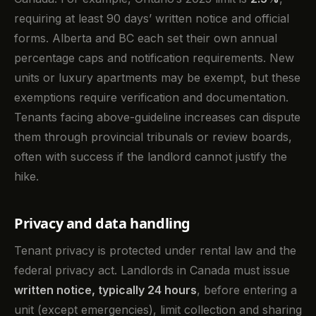
requiring at least 90 days’ written notice and official
forms. Alberta and BC each set their own annual
percentage caps and notification requirements. New
units or luxury apartments may be exempt, but these
exemptions require verification and documentation.
Tenants facing above-guideline increases can dispute
them through provincial tribunals or review boards,
often with success if the landlord cannot justify the
hike.
Privacy and data handling
Tenant privacy is protected under rental law and the
federal privacy act. Landlords in Canada must issue
written notice, typically 24 hours
, before entering a
unit (except emergencies), limit collection and sharing