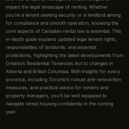
impact the legal landscape of renting. Whether
you’re a tenant seeking security or a landlord aiming
for compliance and smooth operation, knowing the
core aspects of Canadian rental law is essential. This
in-depth guide explains updated legal tenant rights,
responsibilities of landlords, and essential
protections, highlighting the latest developments from
Ontario’s Residential Tenancies Act to changes in
Alberta and British Columbia. With insights for every
province, including Toronto’s robust anti-renoviction
measures, and practical advice for renters and
property managers, you’ll be well equipped to
navigate rental housing confidently in the coming
year.