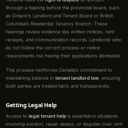
through a hearing before the provincial board, such
as Ontario’s Landlord and Tenant Board or British
Columbia’s Residential Tenancy Branch. These
hearings review evidence like written notices, rent
receipts, and communication records. Landlords who
do not follow the correct process or notice
requirements risk having their applications dismissed.
This process reinforces Canada’s commitment to
maintaining balance in
tenant landlord law
, ensuring
both parties are treated fairly and transparently.
Getting Legal Help
Access to
legal tenant help
is essential in situations
involving eviction, repair delays, or disputes over rent