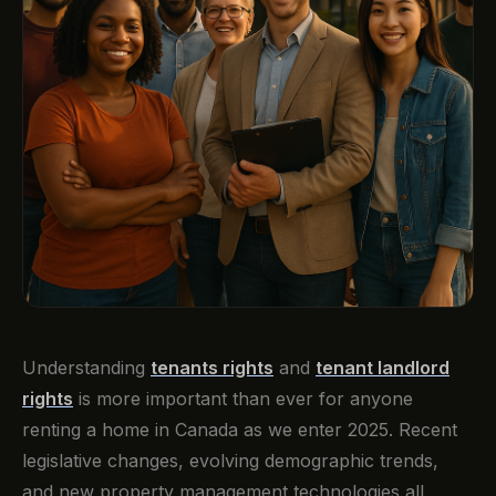
Understanding
tenants rights
and
tenant landlord
rights
is more important than ever for anyone
renting a home in Canada as we enter 2025. Recent
legislative changes, evolving demographic trends,
and new property management technologies all