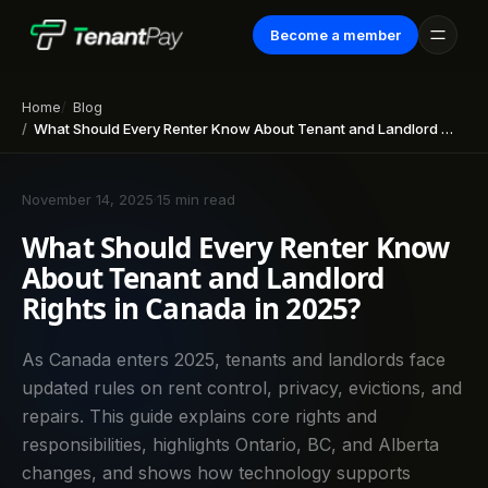
Become a member
Home
Blog
What Should Every Renter Know About Tenant and Landlord Rights in Canada in 2025?
November 14, 2025
·
15 min read
What Should Every Renter Know
About Tenant and Landlord
Rights in Canada in 2025?
As Canada enters 2025, tenants and landlords face
updated rules on rent control, privacy, evictions, and
repairs. This guide explains core rights and
responsibilities, highlights Ontario, BC, and Alberta
changes, and shows how technology supports