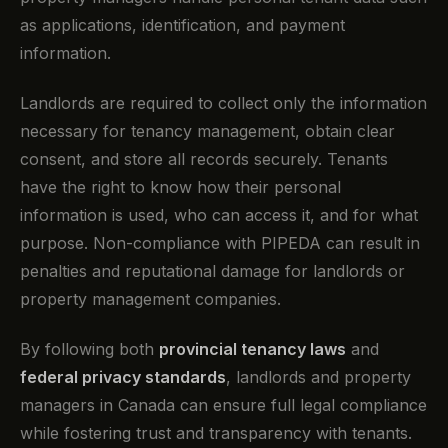
as applications, identification, and payment
information.
Landlords are required to collect only the information
necessary for tenancy management, obtain clear
consent, and store all records securely. Tenants
have the right to know how their personal
information is used, who can access it, and for what
purpose. Non-compliance with PIPEDA can result in
penalties and reputational damage for landlords or
property management companies.
By following both
provincial tenancy laws
and
federal privacy standards
, landlords and property
managers in Canada can ensure full legal compliance
while fostering trust and transparency with tenants.