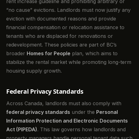
rent increase guideline and prohibiting arbitrary or
“no cause” evictions. Landlords must now justify any
eviction with documented reasons and provide
financial compensation or relocation assistance to
tenants who are displaced for renovations or
redevelopment. These policies are part of BC’s
broader
Homes for People
plan, which aims to
stabilize the rental market while promoting long-term
housing supply growth.
Federal Privacy Standards
Across Canada, landlords must also comply with
federal privacy standards
under the
Personal
Information Protection and Electronic Documents
Act (PIPEDA)
. This law governs how landlords and
property managers handle personal tenant data such