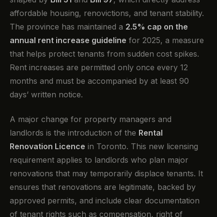
affordable housing, renovictions, and tenant stability.
The province has maintained a
2.5% cap on the
annual rent increase guideline
for 2025, a measure
that helps protect tenants from sudden cost spikes.
Rent increases are permitted only once every 12
months and must be accompanied by at least 90
days’ written notice.
A major change for property managers and
landlords is the introduction of the
Rental
Renovation Licence
in Toronto. This new licensing
requirement applies to landlords who plan major
renovations that may temporarily displace tenants. It
ensures that renovations are legitimate, backed by
approved permits, and include clear documentation
of tenant rights such as compensation, right of