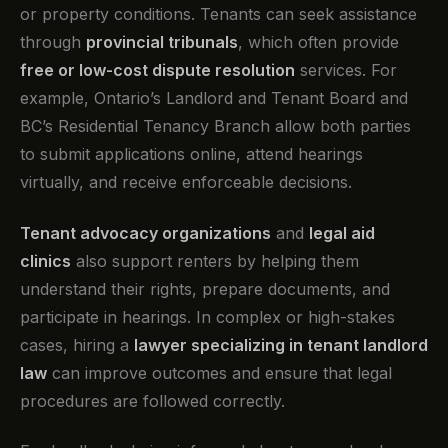
or property conditions. Tenants can seek assistance
through
provincial tribunals
, which often provide
free or low-cost dispute resolution
services. For
example, Ontario’s Landlord and Tenant Board and
BC’s Residential Tenancy Branch allow both parties
to submit applications online, attend hearings
virtually, and receive enforceable decisions.
Tenant advocacy organizations
and
legal aid
clinics
also support renters by helping them
understand their rights, prepare documents, and
participate in hearings. In complex or high-stakes
cases, hiring a
lawyer specializing in tenant landlord
law
can improve outcomes and ensure that legal
procedures are followed correctly.