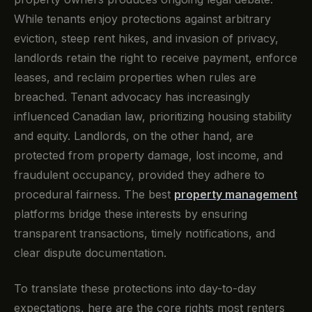
While tenants enjoy protections against arbitrary
eviction, steep rent hikes, and invasion of privacy,
landlords retain the right to receive payment, enforce
leases, and reclaim properties when rules are
breached. Tenant advocacy has increasingly
influenced Canadian law, prioritizing housing stability
and equity. Landlords, on the other hand, are
protected from property damage, lost income, and
fraudulent occupancy, provided they adhere to
procedural fairness. The best
property management
platforms bridge these interests by ensuring
transparent transactions, timely notifications, and
clear dispute documentation.
To translate these protections into day-to-day
expectations, here are the core rights most renters