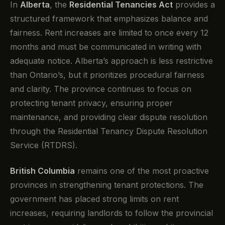
In
Alberta
, the
Residential Tenancies Act
provides a
structured framework that emphasizes balance and
fairness. Rent increases are limited to once every 12
months and must be communicated in writing with
adequate notice. Alberta’s approach is less restrictive
than Ontario’s, but it prioritizes procedural fairness
and clarity. The province continues to focus on
protecting tenant privacy, ensuring proper
maintenance, and providing clear dispute resolution
through the Residential Tenancy Dispute Resolution
Service (RTDRS).
British Columbia
remains one of the most proactive
provinces in strengthening tenant protections. The
government has placed strong limits on rent
increases, requiring landlords to follow the provincial