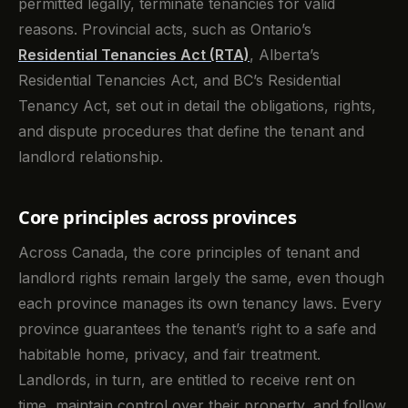
permitted legally, terminate tenancies for valid
reasons. Provincial acts, such as Ontario’s
Residential Tenancies Act (RTA)
, Alberta’s
Residential Tenancies Act, and BC’s Residential
Tenancy Act, set out in detail the obligations, rights,
and dispute procedures that define the tenant and
landlord relationship.
Core principles across provinces
Across Canada, the core principles of tenant and
landlord rights remain largely the same, even though
each province manages its own tenancy laws. Every
province guarantees the tenant’s right to a safe and
habitable home, privacy, and fair treatment.
Landlords, in turn, are entitled to receive rent on
time, maintain control over their property, and follow