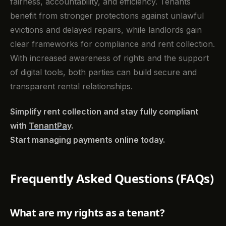
fairness, accountability, and efficiency. Tenants
benefit from stronger protections against unlawful
evictions and delayed repairs, while landlords gain
clear frameworks for compliance and rent collection.
With increased awareness of rights and the support
of digital tools, both parties can build secure and
transparent rental relationships.
Simplify rent collection and stay fully compliant
with
TenantPay
.
Start managing payments online today.
Frequently Asked Questions (FAQs)
What are my rights as a tenant?