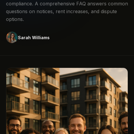
compliance. A comprehensive FAQ answers common
questions on notices, rent increases, and dispute
options.
Sarah Williams