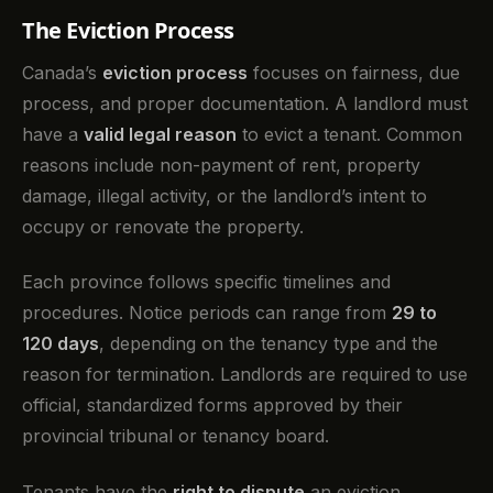
The Eviction Process
Canada’s
eviction process
focuses on fairness, due
process, and proper documentation. A landlord must
have a
valid legal reason
to evict a tenant. Common
reasons include non-payment of rent, property
damage, illegal activity, or the landlord’s intent to
occupy or renovate the property.
Each province follows specific timelines and
procedures. Notice periods can range from
29 to
120 days
, depending on the tenancy type and the
reason for termination. Landlords are required to use
official, standardized forms approved by their
provincial tribunal or tenancy board.
Tenants have the
right to dispute
an eviction