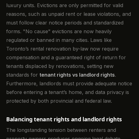
luxury units. Evictions are only permitted for valid
reasons, such as unpaid rent or lease violations, and
must follow clear notice periods and standardized
forms. "No cause" evictions are now heavily
regulated or banned in many cities. Laws like
Toronto’s rental renovation by-law now require
compensation and a guaranteed right of return for
tenants displaced by renovations, setting new
standards for
tenant rights vs landlord rights
.
Furthermore, landlords must provide adequate notice
before entering a tenant’s home, and data privacy is
protected by both provincial and federal law.
Balancing tenant rights and landlord rights
The longstanding tension between renters and
property owners produces ongoing legal debate.