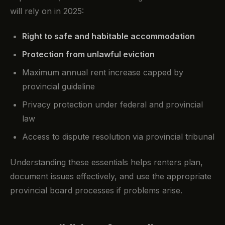
will rely on in 2025:
Right to safe and habitable accommodation
Protection from unlawful eviction
Maximum annual rent increase capped by
provincial guideline
Privacy protection under federal and provincial
law
Access to dispute resolution via provincial tribunal
Understanding these essentials helps renters plan,
document issues effectively, and use the appropriate
provincial board processes if problems arise.