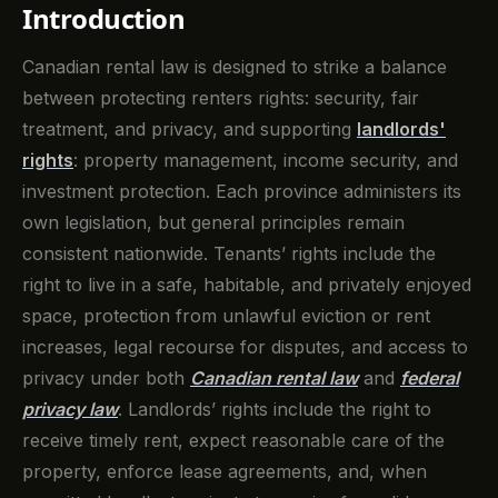
Introduction
Canadian rental law is designed to strike a balance
between protecting renters rights: security, fair
treatment, and privacy, and supporting
landlords'
rights
: property management, income security, and
investment protection. Each province administers its
own legislation, but general principles remain
consistent nationwide. Tenants’ rights include the
right to live in a safe, habitable, and privately enjoyed
space, protection from unlawful eviction or rent
increases, legal recourse for disputes, and access to
privacy under both
Canadian rental law
and
federal
privacy law
. Landlords’ rights include the right to
receive timely rent, expect reasonable care of the
property, enforce lease agreements, and, when