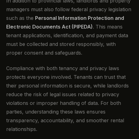
In addition to provincial laws, landlords and property
managers must also follow federal privacy legislation
such as the
Personal Information Protection and
Electronic Documents Act (PIPEDA)
. This means
tenant applications, identification, and payment data
must be collected and stored responsibly, with
proper consent and safeguards.
Compliance with both tenancy and privacy laws
protects everyone involved. Tenants can trust that
their personal information is secure, while landlords
reduce the risk of legal issues related to privacy
violations or improper handling of data. For both
parties, understanding these laws ensures
transparency, accountability, and smoother rental
relationships.