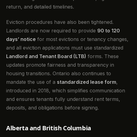
return, and detailed timelines.
Eviction procedures have also been tightened.
Landlords are now required to provide
90 to 120
days’ notice
for most evictions or tenancy changes,
and all eviction applications must use standardized
Landlord and Tenant Board (LTB)
forms. These
updates promote fairness and transparency in
housing transitions. Ontario also continues to
mandate the use of a
standardized lease form
,
introduced in 2018, which simplifies communication
and ensures tenants fully understand rent terms,
deposits, and obligations before signing.
Alberta and British Columbia