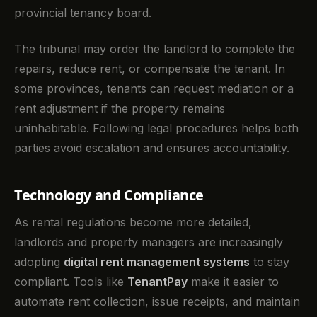
provincial tenancy board.
The tribunal may order the landlord to complete the
repairs, reduce rent, or compensate the tenant. In
some provinces, tenants can request mediation or a
rent adjustment if the property remains
uninhabitable. Following legal procedures helps both
parties avoid escalation and ensures accountability.
Technology and Compliance
As rental regulations become more detailed,
landlords and property managers are increasingly
adopting
digital rent management systems
to stay
compliant. Tools like
TenantPay
make it easier to
automate rent collection, issue receipts, and maintain