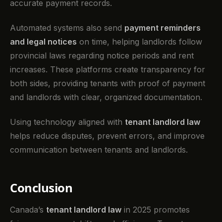
accurate payment records.
Automated systems also send
payment reminders
and legal notices
on time, helping landlords follow
provincial laws regarding notice periods and rent
increases. These platforms create transparency for
both sides, providing tenants with proof of payment
and landlords with clear, organized documentation.
Using technology aligned with
tenant landlord law
helps reduce disputes, prevent errors, and improve
communication between tenants and landlords.
Conclusion
Canada’s
tenant landlord law
in 2025 promotes