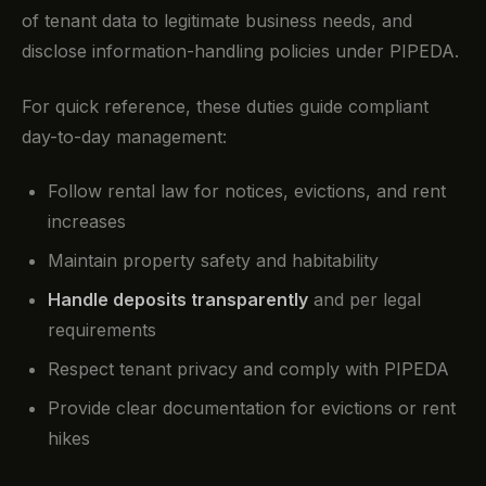
of tenant data to legitimate business needs, and
disclose information-handling policies under PIPEDA.
For quick reference, these duties guide compliant
day-to-day management:
Follow rental law for notices, evictions, and rent
increases
Maintain property safety and habitability
Handle deposits transparently
and per legal
requirements
Respect tenant privacy and comply with PIPEDA
Provide clear documentation for evictions or rent
hikes