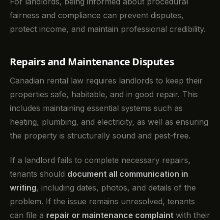
For landlords, being informed about procedural
fairness and compliance can prevent disputes,
protect income, and maintain professional credibility.
Repairs and Maintenance Disputes
Canadian rental law requires landlords to keep their
properties safe, habitable, and in good repair. This
includes maintaining essential systems such as
heating, plumbing, and electricity, as well as ensuring
the property is structurally sound and pest-free.
If a landlord fails to complete necessary repairs,
tenants should
document all communication in
writing
, including dates, photos, and details of the
problem. If the issue remains unresolved, tenants
can file a
repair or maintenance complaint
with their