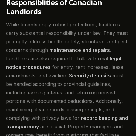
Responsiblities of Canadian
Landlords
While tenants enjoy robust protections, landlords
carry substantial responsibility under law. They must
promptly address health, safety, structural, and pest
concerns through
maintenance and repairs
.
Landlords are also required to follow formal
legal
notice procedures
for entry, rent increases, lease
amendments, and eviction.
Security deposits
must
be handled according to provincial guidelines,
including earning interest and returning unused
portions with documented deductions. Additionally,
maintaining clear records, issuing receipts, and
complying with privacy laws for
record keeping and
transparency
are crucial. Property managers and
owners may benefit from platforms that facilitate