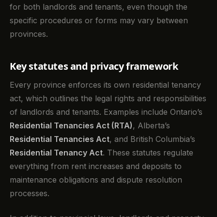
for both landlords and tenants, even though the
specific procedures or forms may vary between
provinces.
Key statutes and privacy framework
Every province enforces its own residential tenancy
act, which outlines the legal rights and responsibilities
of landlords and tenants. Examples include Ontario’s
Residential Tenancies Act (RTA)
, Alberta’s
Residential Tenancies Act
, and British Columbia’s
Residential Tenancy Act
. These statutes regulate
everything from rent increases and deposits to
maintenance obligations and dispute resolution
processes.