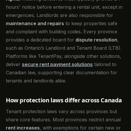
hours' notice before entering a rental unit, except in
emergencies. Landlords are also responsible for
maintenance and repairs
to keep properties safe
and compliant with building codes. Every province
provides a dedicated board for
dispute resolution
,
such as Ontario’s Landlord and Tenant Board (LTB).
Platforms like TenantPay, alongside other solutions,
deliver
secure rent payment solutions
tailored to
Canadian law, supporting clear documentation for
tenants and landlords alike.
How protection laws differ across Canada
Tenant protection laws vary across provinces but
share core features. Most provinces restrict annual
rent increases
, with exemptions for certain new or