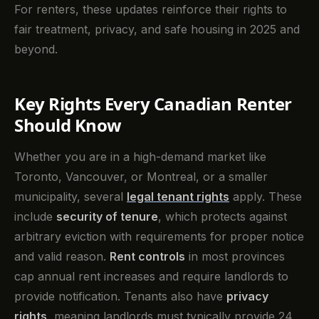
For renters, these updates reinforce their rights to
fair treatment, privacy, and safe housing in 2025 and
beyond.
Key Rights Every Canadian Renter
Should Know
Whether you are in a high-demand market like
Toronto, Vancouver, or Montreal, or a smaller
municipality, several
legal tenant rights
apply. These
include
security of tenure
, which protects against
arbitrary eviction with requirements for proper notice
and valid reason.
Rent controls
in most provinces
cap annual rent increases and require landlords to
provide notification. Tenants also have
privacy
rights
, meaning landlords must typically provide 24