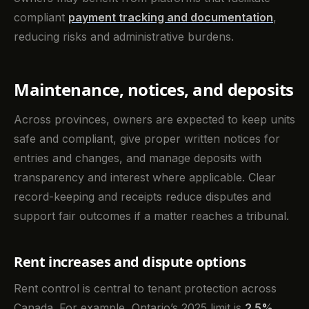
compliant
payment tracking and documentation
,
reducing risks and administrative burdens.
Maintenance, notices, and deposits
Across provinces, owners are expected to keep units
safe and compliant, give proper written notices for
entries and changes, and manage deposits with
transparency and interest where applicable. Clear
record-keeping and receipts reduce disputes and
support fair outcomes if a matter reaches a tribunal.
Rent increases and dispute options
Rent control is central to tenant protection across
Canada. For example, Ontario’s 2025 limit is
2.5%
,