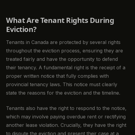
What Are Tenant Rights During
Eviction?
Tenants in Canada are protected by several rights
throughout the eviction process, ensuring they are
treated fairly and have the opportunity to defend
their tenancy. A fundamental right is the receipt of a
proper written notice that fully complies with
provincial tenancy laws. This notice must clearly
state the reasons for the eviction and the timeline.
Tenants also have the right to respond to the notice,
which may involve paying overdue rent or rectifying
another lease violation. Crucially, they have the right
to dispute the eviction and present their case at a