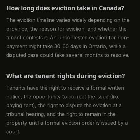
How long does eviction take in Canada?
The eviction timeline varies widely depending on the
province, the reason for eviction, and whether the
tenant contests it. An uncontested eviction for non-
payment might take 30-60 days in Ontario, while a
disputed case could take several months to resolve.
What are tenant rights during eviction?
Tenants have the right to receive a formal written
notice, the opportunity to correct the issue (like
paying rent), the right to dispute the eviction at a
tribunal hearing, and the right to remain in the
property until a formal eviction order is issued by a
court.