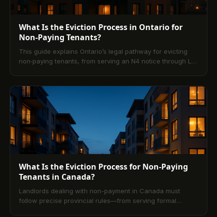
What Is the Eviction Process in Ontario for
Non-Paying Tenants?
This guide explains Ontario’s legal pathway for evicting
non‑paying tenants, from serving an N4 notice through L1
applications, hearings, and Sheriff enforcement. It also
outlines tenant rights, common defenses, and practical
prevention strategies—highlighting how modern digital
rent platforms reduce arrears and disputes.
What Is the Eviction Process for Non-Paying
Tenants in Canada?
Landlords dealing with non-payment in Canada must
follow precise provincial rules—from serving formal
notices (like Ontario’s N4) to filing tribunal applications (L1)