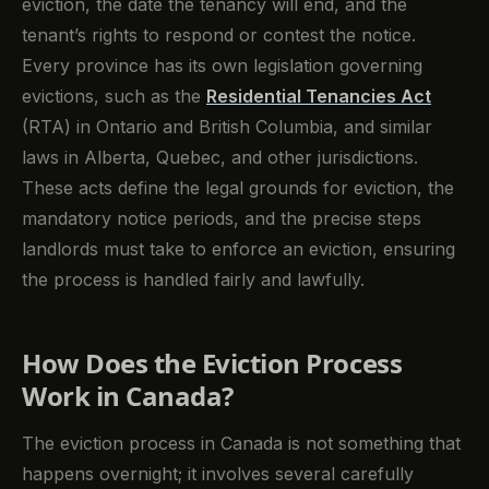
eviction, the date the tenancy will end, and the
tenant’s rights to respond or contest the notice.
Every province has its own legislation governing
evictions, such as the
Residential Tenancies Act
(RTA) in Ontario and British Columbia, and similar
laws in Alberta, Quebec, and other jurisdictions.
These acts define the legal grounds for eviction, the
mandatory notice periods, and the precise steps
landlords must take to enforce an eviction, ensuring
the process is handled fairly and lawfully.
How Does the Eviction Process
Work in Canada?
The eviction process in Canada is not something that
happens overnight; it involves several carefully