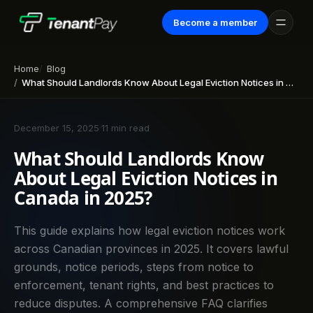
Become a member
Home
Blog
What Should Landlords Know About Legal Eviction Notices in Canada in 2025?
December 15, 2025
·
11 min read
What Should Landlords Know
About Legal Eviction Notices in
Canada in 2025?
This guide explains how legal eviction notices work
across Canadian provinces in 2025. It covers lawful
grounds, notice periods, steps from notice to
enforcement, tenant rights, and best practices to
reduce disputes. A comprehensive FAQ clarifies