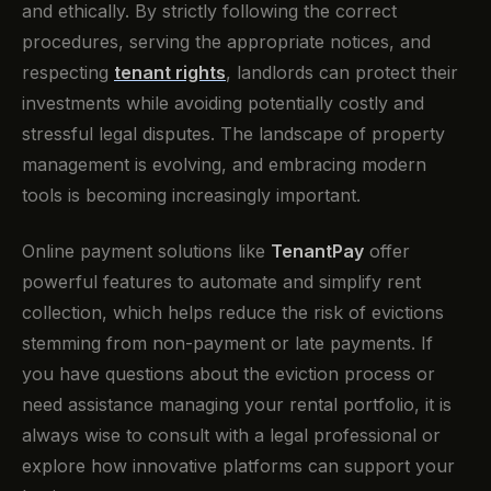
and ethically. By strictly following the correct
procedures, serving the appropriate notices, and
respecting
tenant rights
, landlords can protect their
investments while avoiding potentially costly and
stressful legal disputes. The landscape of property
management is evolving, and embracing modern
tools is becoming increasingly important.
Online payment solutions like
TenantPay
offer
powerful features to automate and simplify rent
collection, which helps reduce the risk of evictions
stemming from non-payment or late payments. If
you have questions about the eviction process or
need assistance managing your rental portfolio, it is
always wise to consult with a legal professional or
explore how innovative platforms can support your