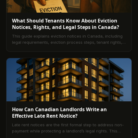
What Should Tenants Know About Eviction
Notices, Rights, and Legal Steps in Canada?
This guide explains eviction notices in Canada, including
legal requirements, eviction process steps, tenant rights,
timelines, and what to do if you receive a notice. It also
covers common scenarios like no-lease tenancies and
offers practical advice to respond effectively. Finally, it
shows how platforms like TenantPay help prevent rent-
related disputes and eviction risks.
How Can Canadian Landlords Write an
Effective Late Rent Notice?
Late rent notices are the first formal step to address non-
payment while protecting a landlord’s legal rights. This
guide explains the legal foundation across Canadian