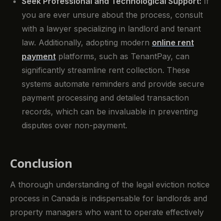
Seek Professional and Technological Support:
If
you are ever unsure about the process, consult
with a lawyer specializing in landlord and tenant
law. Additionally, adopting modern
online rent
payment
platforms, such as TenantPay, can
significantly streamline rent collection. These
systems automate reminders and provide secure
payment processing and detailed transaction
records, which can be invaluable in preventing
disputes over non-payment.
Conclusion
A thorough understanding of the legal eviction notice
process in Canada is indispensable for landlords and
property managers who want to operate effectively