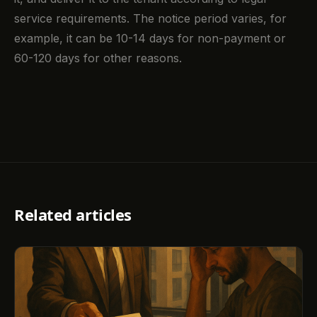
service requirements. The notice period varies, for
example, it can be 10-14 days for non-payment or
60-120 days for other reasons.
Related articles