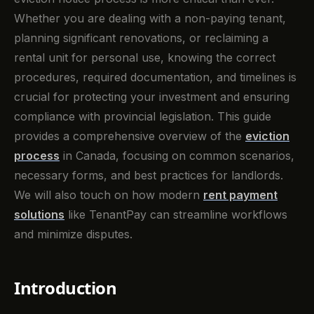
Whether you are dealing with a non-paying tenant,
planning significant renovations, or reclaiming a
rental unit for personal use, knowing the correct
procedures, required documentation, and timelines is
crucial for protecting your investment and ensuring
compliance with provincial legislation. This guide
provides a comprehensive overview of the
eviction
process
in Canada, focusing on common scenarios,
necessary forms, and best practices for landlords.
We will also touch on how modern
rent payment
solutions
like TenantPay can streamline workflows
and minimize disputes.
Introduction