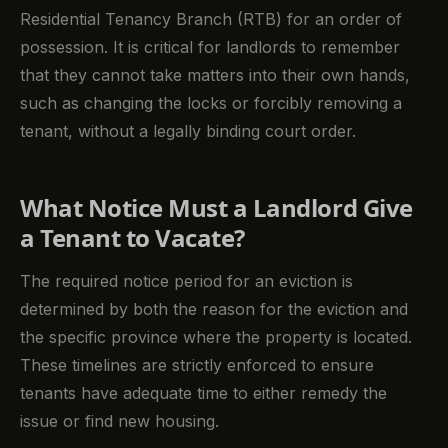
Residential Tenancy Branch (RTB) for an order of
possession. It is critical for landlords to remember
that they cannot take matters into their own hands,
such as changing the locks or forcibly removing a
tenant, without a legally binding court order.
What Notice Must a Landlord Give
a Tenant to Vacate?
The required notice period for an eviction is
determined by both the reason for the eviction and
the specific province where the property is located.
These timelines are strictly enforced to ensure
tenants have adequate time to either remedy the
issue or find new housing.