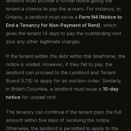
landlord must provide a formal notice giving the
tenant a chance to pay the arrears. For instance, in
Ontario, a landlord must serve a
Form N4 (Notice to
End a Tenancy for Non-Payment of Rent)
, which
gives the tenant 14 days to pay the outstanding rent
plus any other legitimate charges.
If the tenant settles the debt within this timeframe, the
notice is voided. However, if they fail to pay, the
landlord can proceed to the Landlord and Tenant
Board (LTB) to apply for an eviction order. Similarly,
in British Columbia, a landlord must issue a
10-day
notice
for unpaid rent.
The tenancy can continue if the tenant pays the full
amount within five days of receiving the notice.
Otherwise, the landlord is permitted to apply to the