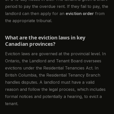
period to pay the overdue rent. If they fail to pay, the
landlord can then apply for an
eviction order
from
the appropriate tribunal.
What are the eviction laws in key
Canadian provinces?
Eviction laws are governed at the provincial level. In
Ontario, the Landlord and Tenant Board oversees
evictions under the Residential Tenancies Act. In
British Columbia, the Residential Tenancy Branch
handles disputes. A landlord must have a valid
reason and follow the legal process, which includes
formal notices and potentially a hearing, to evict a
tenant.