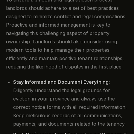
landlords should adhere to a set of best practices
designed to minimize conflict and legal complications.
Proactive and informed management is key to
navigating this challenging aspect of property
ownership. Landlords should also consider using
modern tools to help manage their properties
efficiently and maintain positive tenant relationships,
reducing the likelihood of disputes in the first place.
Stay Informed and Document Everything:
Diligently understand the legal grounds for
eviction in your province and always use the
correct notice forms with all required information.
Keep meticulous records of all communications,
payments, and documents related to the tenancy.