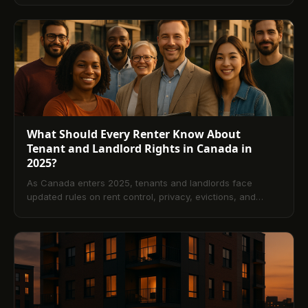
provinces, the essential elements of a compliant notice,
delivery and tone best practices, how to tailor notices to
tenant history, and what to do if payment still isn’t made.
Includes common mistakes to avoid and a comprehensive
FAQ.
What Should Every Renter Know About
Tenant and Landlord Rights in Canada in
2025?
As Canada enters 2025, tenants and landlords face
updated rules on rent control, privacy, evictions, and
repairs. This guide explains core rights and
responsibilities, highlights Ontario, BC, and Alberta
changes, and shows how technology supports
compliance. A comprehensive FAQ answers common
questions on notices, rent increases, and dispute options.