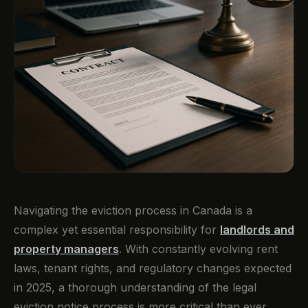
Navigating the eviction process in Canada is a
complex yet essential responsibility for
landlords and
property managers
. With constantly evolving rent
laws, tenant rights, and regulatory changes expected
in 2025, a thorough understanding of the legal
eviction notice process is more critical than ever.