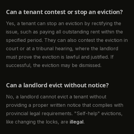
Can a tenant contest or stop an eviction?
Yes, a tenant can stop an eviction by rectifying the
issue, such as paying all outstanding rent within the
specified period. They can also contest the eviction in
court or at a tribunal hearing, where the landlord
must prove the eviction is lawful and justified. If
successful, the eviction may be dismissed.
Can a landlord evict without notice?
No, a landlord cannot evict a tenant without
providing a proper written notice that complies with
provincial legal requirements. "Self-help" evictions,
like changing the locks, are
illegal
.