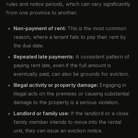
rules and notice periods, which can vary significantly
from one province to another.
Non-payment of rent:
This is the most common
reason, where a tenant fails to pay their rent by
the due date.
Repeated late payments:
A consistent pattern of
paying rent late, even if the full amount is
eventually paid, can also be grounds for eviction.
Illegal activity or property damage:
Engaging in
illegal acts on the premises or causing substantial
damage to the property is a serious violation.
Landlord or family use:
If the landlord or a close
family member intends to move into the rental
unit, they can issue an eviction notice.