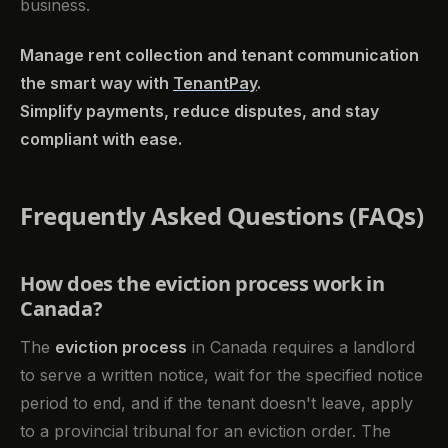
business.
Manage rent collection and tenant communication
the smart way with
TenantPay
.
Simplify payments, reduce disputes, and stay
compliant with ease.
Frequently Asked Questions (FAQs)
How does the eviction process work in
Canada?
The
eviction process
in Canada requires a landlord
to serve a written notice, wait for the specified notice
period to end, and if the tenant doesn't leave, apply
to a provincial tribunal for an eviction order. The