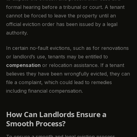
formal hearing before a tribunal or court. A tenant
cannot be forced to leave the property until an
official eviction order has been issued by a legal
authority.
In certain no-fault evictions, such as for renovations
or landlord’s use, tenants may be entitled to
compensation
or relocation assistance. If a tenant
believes they have been wrongfully evicted, they can
file a complaint, which could lead to remedies
including financial compensation.
How Can Landlords Ensure a
Smooth Process?
To ensure a smooth and legal eviction process,