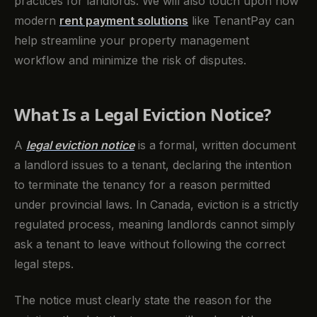
practices for landlords. We will also touch upon how
modern
rent payment solutions
like TenantPay can
help streamline your property management
workflow and minimize the risk of disputes.
What Is a Legal Eviction Notice?
A
legal eviction notice
is a formal, written document
a landlord issues to a tenant, declaring the intention
to terminate the tenancy for a reason permitted
under provincial laws. In Canada, eviction is a strictly
regulated process, meaning landlords cannot simply
ask a tenant to leave without following the correct
legal steps.
The notice must clearly state the reason for the