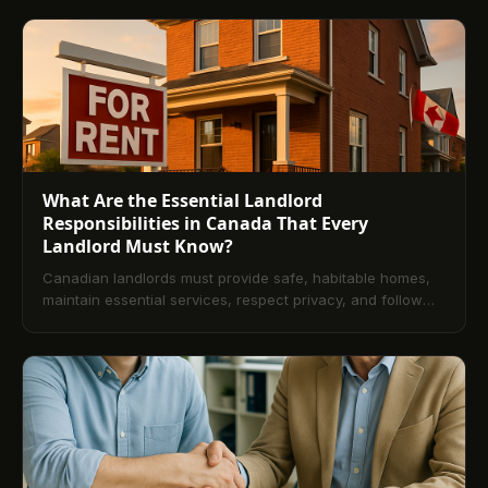
and attending hearings. This guide explains timelines,
defenses, documentation, and provincial variations, and
offers prevention strategies like efficient rent collection
systems to reduce disputes.
What Are the Essential Landlord
Responsibilities in Canada That Every
Landlord Must Know?
Canadian landlords must provide safe, habitable homes,
maintain essential services, respect privacy, and follow
deposit and documentation rules. This guide explains core
legal duties, provincial nuances, lease essentials, dispute
handling, and technology that streamlines compliance.
Use these practices to reduce risk and build stronger
tenant relationships.