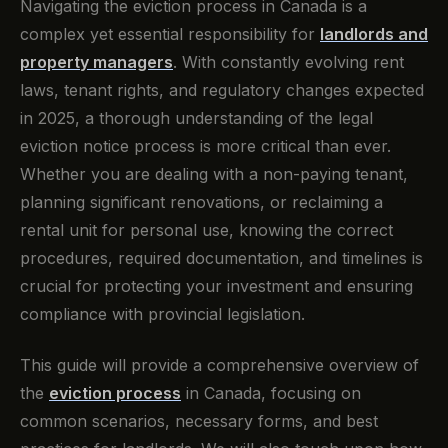
Navigating the eviction process in Canada is a
complex yet essential responsibility for
landlords and
property managers
. With constantly evolving rent
laws, tenant rights, and regulatory changes expected
in 2025, a thorough understanding of the legal
eviction notice process is more critical than ever.
Whether you are dealing with a non-paying tenant,
planning significant renovations, or reclaiming a
rental unit for personal use, knowing the correct
procedures, required documentation, and timelines is
crucial for protecting your investment and ensuring
compliance with provincial legislation.
This guide will provide a comprehensive overview of
the
eviction process
in Canada, focusing on
common scenarios, necessary forms, and best