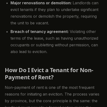
Major renovations or demolition:
Landlords can
evict tenants if they plan to undertake significant
renovations or demolish the property, requiring
the unit to be vacant.
Breach of tenancy agreement:
Violating other
terms of the lease, such as having unauthorized
occupants or subletting without permission, can
also lead to eviction.
How Do I Evict a Tenant for Non-
Payment of Rent?
Non-payment of rent is one of the most frequent
reasons for initiating an eviction. The process varies
by province, but the core principle is the same: the