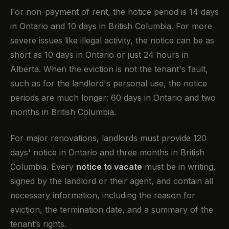
For non-payment of rent, the notice period is 14 days
in Ontario and 10 days in British Columbia. For more
severe issues like illegal activity, the notice can be as
short as 10 days in Ontario or just 24 hours in
Alberta. When the eviction is not the tenant's fault,
such as for the landlord's personal use, the notice
periods are much longer: 60 days in Ontario and two
months in British Columbia.
For major renovations, landlords must provide 120
days' notice in Ontario and three months in British
Columbia. Every
notice to vacate
must be in writing,
signed by the landlord or their agent, and contain all
necessary information, including the reason for
eviction, the termination date, and a summary of the
tenant’s rights.