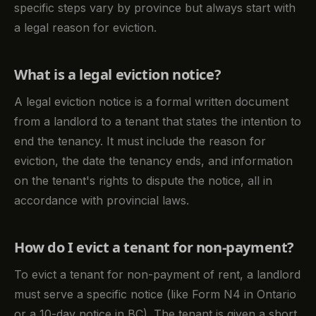
specific steps vary by province but always start with
a legal reason for eviction.
What is a legal eviction notice?
A legal eviction notice is a formal written document
from a landlord to a tenant that states the intention to
end the tenancy. It must include the reason for
eviction, the date the tenancy ends, and information
on the tenant's rights to dispute the notice, all in
accordance with provincial laws.
How do I evict a tenant for non-payment?
To evict a tenant for non-payment of rent, a landlord
must serve a specific notice (like Form N4 in Ontario
or a 10-day notice in BC). The tenant is given a short