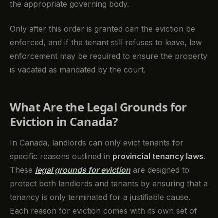
the appropriate governing body.
Only after this order is granted can the eviction be
enforced, and if the tenant still refuses to leave, law
enforcement may be required to ensure the property
is vacated as mandated by the court.
What Are the Legal Grounds for
Eviction in Canada?
In Canada, landlords can only evict tenants for
specific reasons outlined in
provincial tenancy laws
.
These
legal grounds for eviction
are designed to
protect both landlords and tenants by ensuring that a
tenancy is only terminated for a justifiable cause.
Each reason for eviction comes with its own set of