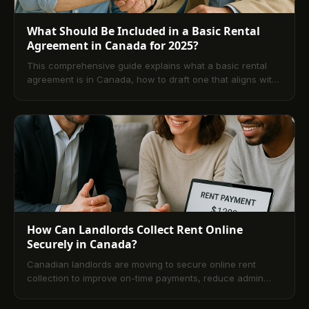
What Should Be Included in a Basic Rental
Agreement in Canada for 2025?
This comprehensive guide explains what a basic rental
agreement is in Canada, how to draft one that aligns with
provincial laws, and which clauses to include for clarity
and enforceability. It also covers best practices for
property management, concludes with practical
takeaways, and answers common FAQs for both landlords
and tenants.
How Can Landlords Collect Rent Online
Securely in Canada?
Canadian landlords are moving to secure online rent
collection to improve on-time payments, reduce admin
work, and align with privacy and AML standards. This
guide explains how online rent payment works in Canada,