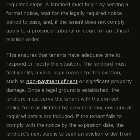
regulated steps. A landlord must begin by serving a
formal notice, wait for the legally required notice
period to pass, and, if the tenant does not comply,
apply to a provincial tribunal or court for an official
eviction order.
This ensures that tenants have adequate time to
respond or rectify the situation. The landlord must
first identify a valid, legal reason for the eviction,
such as
non-payment of rent
or significant property
damage. Once a legal ground is established, the
landlord must serve the tenant with the correct
notice form as dictated by provincial law, ensuring all
required details are included. If the tenant fails to
comply with the notice by the expiration date, the
landlord’s next step is to seek an eviction order from