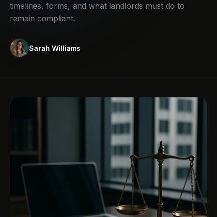
timelines, forms, and what landlords must do to
remain compliant.
Sarah Williams