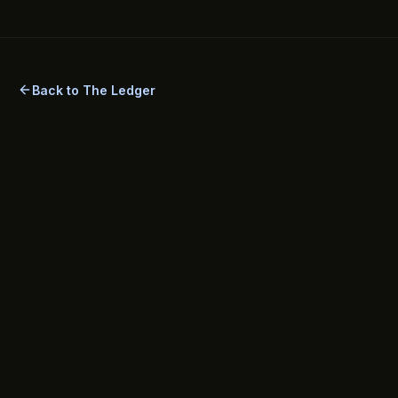
security best practices, setup steps, method comparisons,
legal considerations, and answers to common FAQs.
Back to The Ledger