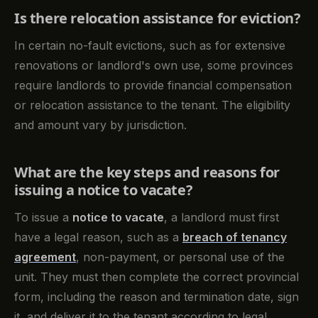
Is there relocation assistance for eviction?
In certain no-fault evictions, such as for extensive
renovations or landlord's own use, some provinces
require landlords to provide financial compensation
or relocation assistance to the tenant. The eligibility
and amount vary by jurisdiction.
What are the key steps and reasons for
issuing a notice to vacate?
To issue a
notice to vacate
, a landlord must first
have a legal reason, such as a
breach of tenancy
agreement
, non-payment, or personal use of the
unit. They must then complete the correct provincial
form, including the reason and termination date, sign
it, and deliver it to the tenant according to legal