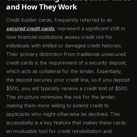
and How They Work
Credit builder cards, frequently referred to as
secured credit cards
, represent a significant shift in
how financial institutions assess credit risk for
individuals with limited or damaged credit histories.
Their primary distinction from traditional unsecured
credit cards is the requirement of a security deposit,
which acts as collateral for the lender. Essentially,
this deposit secures your credit line, so if you deposit
$500, you will typically receive a credit limit of $500.
This structure minimizes the risk for the lender,
making them more willing to extend credit to
applicants who might otherwise be declined. This
accessibility is a key feature that makes these cards
an invaluable tool for credit rehabilitation and