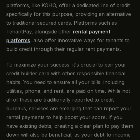
platforms, like KOHO, offer a dedicated line of credit
specifically for this purpose, providing an alternative
to traditional secured cards. Platforms such as
TenantPay, alongside other
rental payment
platforms
, also offer innovative ways for tenants to
build credit through their regular rent payments.
To maximize your success, it's crucial to pair your
credit builder card with other responsible financial
habits. You need to ensure all your bills, including
utilities, phone, and rent, are paid on time. While not
all of these are traditionally reported to credit
bureaus, services are emerging that can report your
rental payments to help boost your score. If you
have existing debts, creating a clear plan to pay them
down will also be beneficial, as your debt-to-income