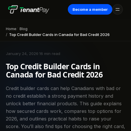
Become a member
Home
Blog
Top Credit Builder Cards in Canada for Bad Credit 2026
January 24, 2026
·
16 min read
Top Credit Builder Cards in
Canada for Bad Credit 2026
Credit builder cards can help Canadians with bad or
no credit establish a strong payment history and
unlock better financial products. This guide explains
how secured cards work, compares top options for
2026, and outlines practical habits to raise your
score. You’ll also find tips for choosing the right card,