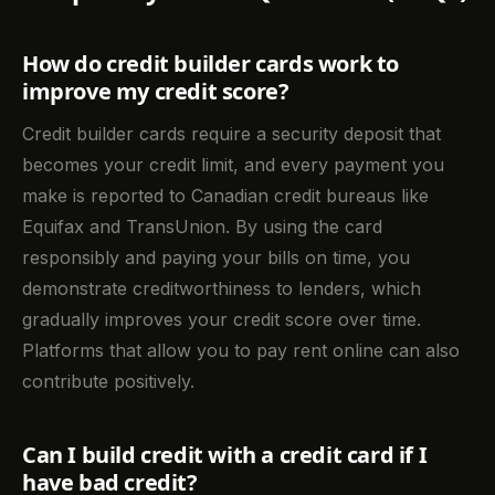
How do credit builder cards work to
improve my credit score?
Credit builder cards require a security deposit that
becomes your credit limit, and every payment you
make is reported to Canadian credit bureaus like
Equifax and TransUnion. By using the card
responsibly and paying your bills on time, you
demonstrate creditworthiness to lenders, which
gradually improves your credit score over time.
Platforms that allow you to pay rent online can also
contribute positively.
Can I build credit with a credit card if I
have bad credit?