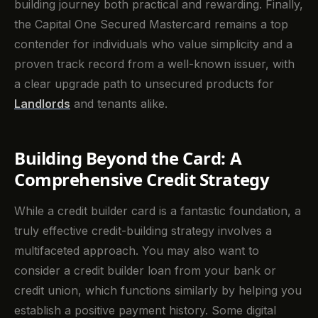
building journey both practical and rewarding. Finally,
the Capital One Secured Mastercard remains a top
contender for individuals who value simplicity and a
proven track record from a well-known issuer, with
a clear upgrade path to unsecured products for
Landlords
and tenants alike.
Building Beyond the Card: A
Comprehensive Credit Strategy
While a credit builder card is a fantastic foundation, a
truly effective credit-building strategy involves a
multifaceted approach. You may also want to
consider a credit builder loan from your bank or
credit union, which functions similarly by helping you
establish a positive payment history. Some digital