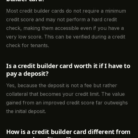
Most credit builder cards do not require a minimum
credit score and may not perform a hard credit
check, making them accessible even if you have a
very low score. This can be verified during a credit
check for tenants.
Is a credit builder card worth it if I have to
pay a deposit?
Yes, because the deposit is not a fee but rather
collateral that becomes your credit limit. The value
gained from an improved credit score far outweighs
the initial deposit.
How is a credit builder card different from