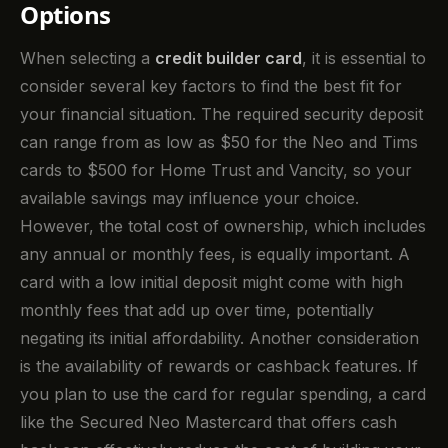
Options
When selecting a
credit builder card
, it is essential to
consider several key factors to find the best fit for
your financial situation. The required security deposit
can range from as low as $50 for the Neo and Tims
cards to $500 for Home Trust and Vancity, so your
available savings may influence your choice.
However, the total cost of ownership, which includes
any annual or monthly fees, is equally important. A
card with a low initial deposit might come with high
monthly fees that add up over time, potentially
negating its initial affordability. Another consideration
is the availability of rewards or cashback features. If
you plan to use the card for regular spending, a card
like the Secured Neo Mastercard that offers cash