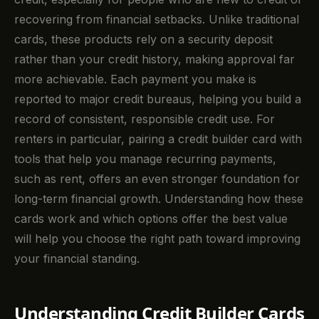
recovering from financial setbacks. Unlike traditional
cards, these products rely on a security deposit
rather than your credit history, making approval far
more achievable. Each payment you make is
reported to major credit bureaus, helping you build a
record of consistent, responsible credit use. For
renters in particular, pairing a credit builder card with
tools that help you manage recurring payments,
such as rent, offers an even stronger foundation for
long-term financial growth. Understanding how these
cards work and which options offer the best value
will help you choose the right path toward improving
your financial standing.
Understanding Credit Builder Cards