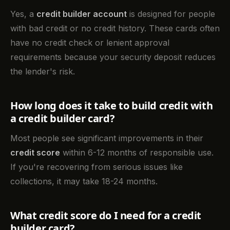
Yes, a
credit builder account
is designed for people
with bad credit or no credit history. These cards often
have no credit check or lenient approval
requirements because your security deposit reduces
the lender's risk.
How long does it take to build credit with
a credit builder card?
Most people see significant improvements in their
credit score
within 6-12 months of responsible use.
If you're recovering from serious issues like
collections, it may take 18-24 months.
What credit score do I need for a credit
builder card?