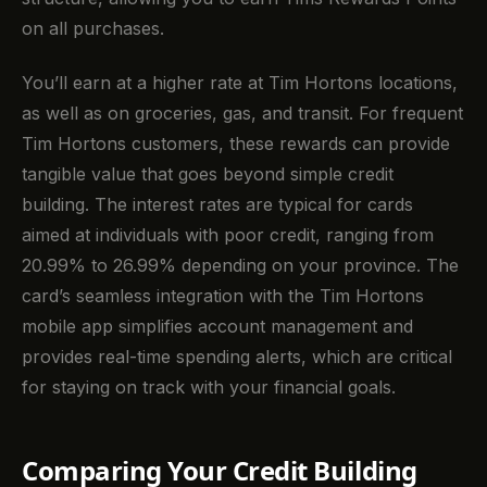
on all purchases.
You’ll earn at a higher rate at Tim Hortons locations,
as well as on groceries, gas, and transit. For frequent
Tim Hortons customers, these rewards can provide
tangible value that goes beyond simple credit
building. The interest rates are typical for cards
aimed at individuals with poor credit, ranging from
20.99% to 26.99% depending on your province. The
card’s seamless integration with the Tim Hortons
mobile app simplifies account management and
provides real-time spending alerts, which are critical
for staying on track with your financial goals.
Comparing Your Credit Building