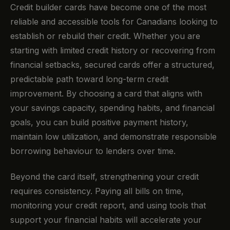
Credit builder cards have become one of the most
reliable and accessible tools for Canadians looking to
establish or rebuild their credit. Whether you are
starting with limited credit history or recovering from
financial setbacks, secured cards offer a structured,
predictable path toward long-term credit
improvement. By choosing a card that aligns with
your savings capacity, spending habits, and financial
goals, you can build positive payment history,
maintain low utilization, and demonstrate responsible
borrowing behaviour to lenders over time.
Beyond the card itself, strengthening your credit
requires consistency. Paying all bills on time,
monitoring your credit report, and using tools that
support your financial habits will accelerate your