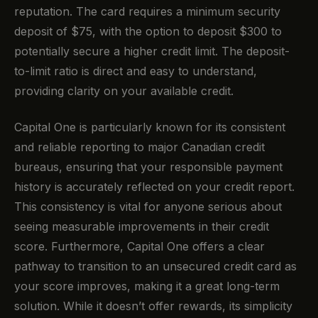
reputation. The card requires a minimum security
deposit of $75, with the option to deposit $300 to
potentially secure a higher credit limit. The deposit-
to-limit ratio is direct and easy to understand,
providing clarity on your available credit.
Capital One is particularly known for its consistent
and reliable reporting to major Canadian credit
bureaus, ensuring that your responsible payment
history is accurately reflected on your credit report.
This consistency is vital for anyone serious about
seeing measurable improvements in their credit
score. Furthermore, Capital One offers a clear
pathway to transition to an unsecured credit card as
your score improves, making it a great long-term
solution. While it doesn’t offer rewards, its simplicity