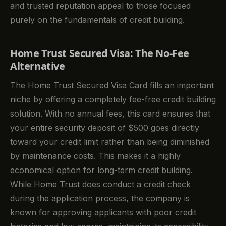
and trusted reputation appeal to those focused
purely on the fundamentals of credit building.
Home Trust Secured Visa: The No-Fee
Alternative
The Home Trust Secured Visa Card fills an important
niche by offering a completely fee-free credit building
solution. With no annual fees, this card ensures that
your entire security deposit of $500 goes directly
toward your credit limit rather than being diminished
by maintenance costs. This makes it a highly
economical option for long-term credit building.
While Home Trust does conduct a credit check
during the application process, the company is
known for approving applicants with poor credit