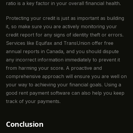
ratio is a key factor in your overall financial health.
Protecting your credit is just as important as building
it, so make sure you are actively monitoring your
credit report for any signs of identity theft or errors.
Services like Equifax and TransUnion offer free
annual reports in Canada, and you should dispute
any incorrect information immediately to prevent it
from harming your score. A proactive and
comprehensive approach will ensure you are well on
your way to achieving your financial goals. Using a
good rent payment software can also help you keep
track of your payments.
Conclusion