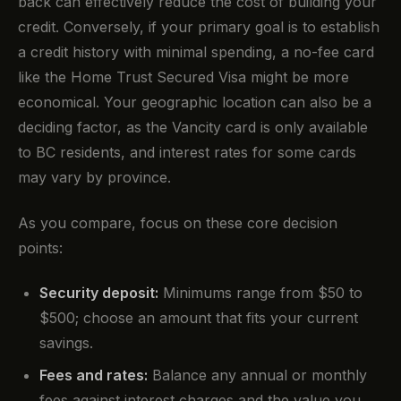
back can effectively reduce the cost of building your
credit. Conversely, if your primary goal is to establish
a credit history with minimal spending, a no-fee card
like the Home Trust Secured Visa might be more
economical. Your geographic location can also be a
deciding factor, as the Vancity card is only available
to BC residents, and interest rates for some cards
may vary by province.
As you compare, focus on these core decision
points:
Security deposit:
Minimums range from $50 to
$500; choose an amount that fits your current
savings.
Fees and rates:
Balance any annual or monthly
fees against interest charges and the value you