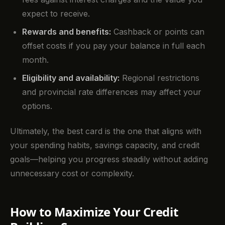
expect to receive.
Rewards and benefits:
Cashback or points can
offset costs if you pay your balance in full each
month.
Eligibility and availability:
Regional restrictions
and provincial rate differences may affect your
options.
Ultimately, the best card is the one that aligns with
your spending habits, savings capacity, and credit
goals—helping you progress steadily without adding
unnecessary cost or complexity.
How to Maximize Your Credit