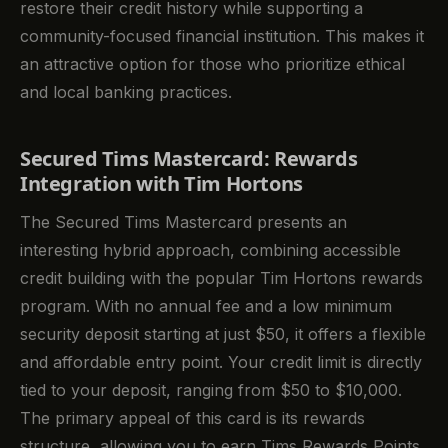
restore their credit history while supporting a
community-focused financial institution. This makes it
an attractive option for those who prioritize ethical
and local banking practices.
Secured Tims Mastercard: Rewards
Integration with Tim Hortons
The Secured Tims Mastercard presents an
interesting hybrid approach, combining accessible
credit building with the popular Tim Hortons rewards
program. With no annual fee and a low minimum
security deposit starting at just $50, it offers a flexible
and affordable entry point. Your credit limit is directly
tied to your deposit, ranging from $50 to $10,000.
The primary appeal of this card is its rewards
structure, allowing you to earn Tims Rewards Points