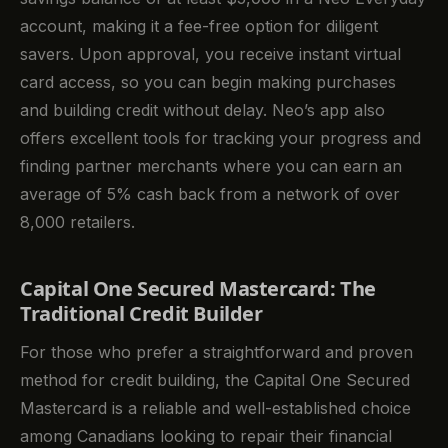
account, making it a fee-free option for diligent
savers. Upon approval, you receive instant virtual
card access, so you can begin making purchases
and building credit without delay. Neo’s app also
offers excellent tools for tracking your progress and
finding partner merchants where you can earn an
average of 5% cash back from a network of over
8,000 retailers.
Capital One Secured Mastercard: The
Traditional Credit Builder
For those who prefer a straightforward and proven
method for credit building, the Capital One Secured
Mastercard is a reliable and well-established choice
among Canadians looking to repair their financial