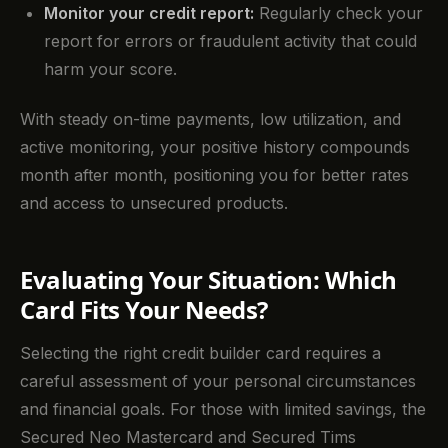
Monitor your credit report:
Regularly check your
report for errors or fraudulent activity that could
harm your score.
With steady on-time payments, low utilization, and
active monitoring, your positive history compounds
month after month, positioning you for better rates
and access to unsecured products.
Evaluating Your Situation: Which
Card Fits Your Needs?
Selecting the right credit builder card requires a
careful assessment of your personal circumstances
and financial goals. For those with limited savings, the
Secured Neo Mastercard and Secured Tims