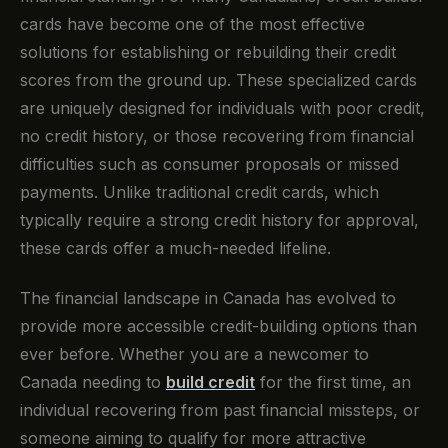
cards have become one of the most effective
solutions for establishing or rebuilding their credit
scores from the ground up. These specialized cards
are uniquely designed for individuals with poor credit,
no credit history, or those recovering from financial
difficulties such as consumer proposals or missed
payments. Unlike traditional credit cards, which
typically require a strong credit history for approval,
these cards offer a much-needed lifeline.
The financial landscape in Canada has evolved to
provide more accessible credit-building options than
ever before. Whether you are a newcomer to
Canada needing to
build credit
for the first time, an
individual recovering from past financial missteps, or
someone aiming to qualify for more attractive