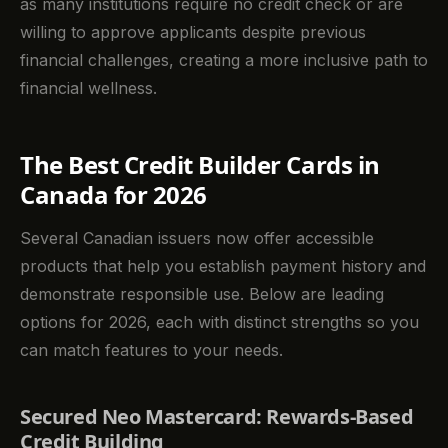
as many institutions require no credit check or are
willing to approve applicants despite previous
financial challenges, creating a more inclusive path to
financial wellness.
The Best Credit Builder Cards in
Canada for 2026
Several Canadian issuers now offer accessible
products that help you establish payment history and
demonstrate responsible use. Below are leading
options for 2026, each with distinct strengths so you
can match features to your needs.
Secured Neo Mastercard: Rewards-Based
Credit Building