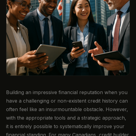
Building an impressive financial reputation when you
have a challenging or non-existent credit history can
often feel like an insurmountable obstacle. However,
with the appropriate tools and a strategic approach,
it is entirely possible to systematically improve your
financial standing. For many Canadians, credit builder