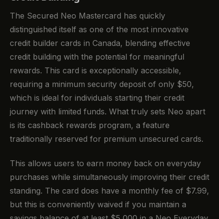
The Secured Neo Mastercard has quickly
distinguished itself as one of the most innovative
credit builder cards in Canada, blending effective
credit building with the potential for meaningful
rewards. This card is exceptionally accessible,
requiring a minimum security deposit of only $50,
which is ideal for individuals starting their credit
journey with limited funds. What truly sets Neo apart
is its cashback rewards program, a feature
traditionally reserved for premium unsecured cards.
This allows users to earn money back on everyday
purchases while simultaneously improving their credit
standing. The card does have a monthly fee of $7.99,
but this is conveniently waived if you maintain a
savings balance of at least $5,000 in a Neo Everyday