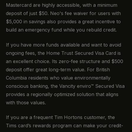
Mastercard are highly accessible, with a minimum
deposit of just $50. Neo's fee waiver for users with
$5,000 in savings also provides a great incentive to
build an emergency fund while you rebuild credit.
If you have more funds available and want to avoid
ongoing fees, the Home Trust Secured Visa Card is
an excellent choice. Its zero-fee structure and $500
deposit offer great long-term value. For British
Columbia residents who value environmentally
conscious banking, the Vancity enviro™ Secured Visa
provides a regionally optimized solution that aligns
with those values.
If you are a frequent Tim Hortons customer, the
Tims card’s rewards program can make your credit-