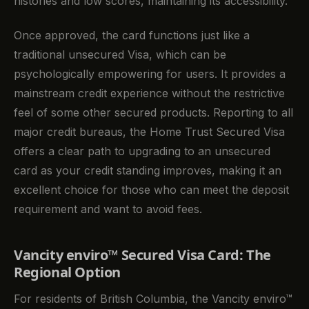
histories and low scores, maintaining its accessibility.
Once approved, the card functions just like a
traditional unsecured Visa, which can be
psychologically empowering for users. It provides a
mainstream credit experience without the restrictive
feel of some other secured products. Reporting to all
major credit bureaus, the Home Trust Secured Visa
offers a clear path to upgrading to an unsecured
card as your credit standing improves, making it an
excellent choice for those who can meet the deposit
requirement and want to avoid fees.
Vancity enviro™ Secured Visa Card: The
Regional Option
For residents of British Columbia, the Vancity enviro™