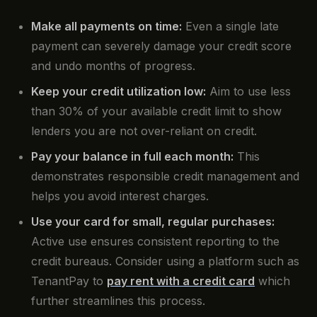
Make all payments on time:
Even a single late
payment can severely damage your credit score
and undo months of progress.
Keep your credit utilization low:
Aim to use less
than 30% of your available credit limit to show
lenders you are not over-reliant on credit.
Pay your balance in full each month:
This
demonstrates responsible credit management and
helps you avoid interest charges.
Use your card for small, regular purchases:
Active use ensures consistent reporting to the
credit bureaus. Consider using a platform such as
TenantPay to
pay rent with a credit card
which
further streamlines this process.