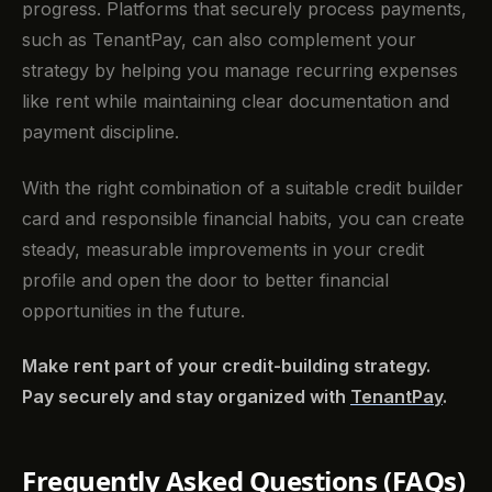
progress. Platforms that securely process payments,
such as TenantPay, can also complement your
strategy by helping you manage recurring expenses
like rent while maintaining clear documentation and
payment discipline.
With the right combination of a suitable credit builder
card and responsible financial habits, you can create
steady, measurable improvements in your credit
profile and open the door to better financial
opportunities in the future.
Make rent part of your credit-building strategy.
Pay securely and stay organized with
TenantPay
.
Frequently Asked Questions (FAQs)