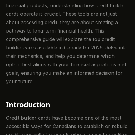
financial products, understanding how credit builder
cards operate is crucial. These tools are not just
about accessing credit: they are about creating a
pathway to long-term financial health. This
comprehensive guide will explore the top credit
builder cards available in Canada for 2026, delve into
their mechanics, and help you determine which
option best aligns with your financial aspirations and
goals, ensuring you make an informed decision for
your future.
Introduction
Credit builder cards have become one of the most
accessible ways for Canadians to establish or rebuild
credit, especially for people who are new to credit or