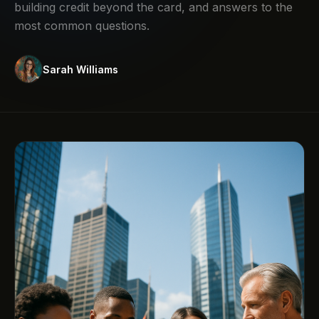
building credit beyond the card, and answers to the
most common questions.
Sarah Williams