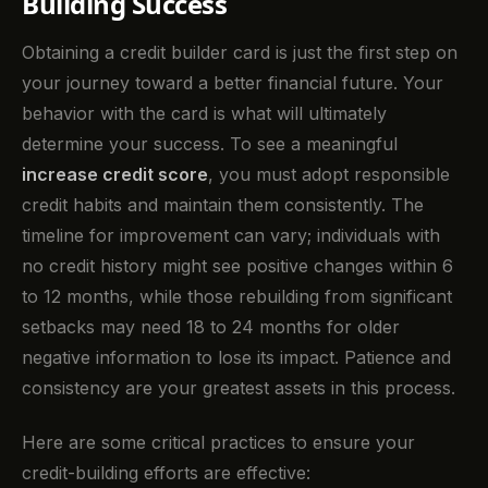
Building Success
Obtaining a credit builder card is just the first step on
your journey toward a better financial future. Your
behavior with the card is what will ultimately
determine your success. To see a meaningful
increase credit score
, you must adopt responsible
credit habits and maintain them consistently. The
timeline for improvement can vary; individuals with
no credit history might see positive changes within 6
to 12 months, while those rebuilding from significant
setbacks may need 18 to 24 months for older
negative information to lose its impact. Patience and
consistency are your greatest assets in this process.
Here are some critical practices to ensure your
credit-building efforts are effective: