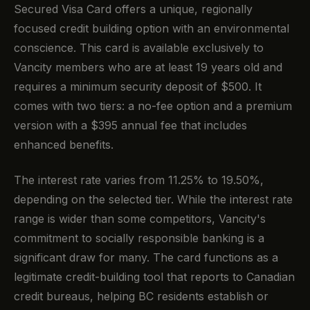
Secured Visa Card offers a unique, regionally
focused credit building option with an environmental
conscience. This card is available exclusively to
Vancity members who are at least 19 years old and
requires a minimum security deposit of $500. It
comes with two tiers: a no-fee option and a premium
version with a $395 annual fee that includes
enhanced benefits.
The interest rate varies from 11.25% to 19.50%,
depending on the selected tier. While the interest rate
range is wider than some competitors, Vancity's
commitment to socially responsible banking is a
significant draw for many. The card functions as a
legitimate credit-building tool that reports to Canadian
credit bureaus, helping BC residents establish or