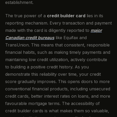
establishment.
The true power of a
credit builder card
lies in its
reporting mechanism. Every transaction and payment
made with the card is diligently reported to
major
Canadian credit bureaus
like Equifax and
TransUnion. This means that consistent, responsible
financial habits, such as making timely payments and
maintaining low credit utilization, actively contribute
to building a positive credit history. As you
demonstrate this reliability over time, your credit
score gradually improves. This opens doors to more
conventional financial products, including unsecured
credit cards, better interest rates on loans, and more
favourable mortgage terms. The accessibility of
credit builder cards is what makes them so valuable,