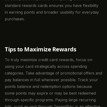
standard rewards cards ensures you have flexibility
in earning points and broader usability for everyday
purchases.
Tips to Maximize Rewards
To truly maximize credit card rewards, focus on
using your card strategically across spending
categories. Take advantage of promotional offers and
pay balances in full whenever possible. Track your
points balance and redemption options because
some points may expire or may be best redeemed
through specific programs. Paying large recurring
bills, such as rent through TenantPay, is an effective