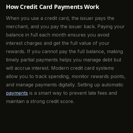
How Credit Card Payments Work
When you use a credit card, the issuer pays the
merchant, and you pay the issuer back. Paying your
balance in full each month ensures you avoid
interest charges and get the full value of your
rewards. If you cannot pay the full balance, making
timely partial payments helps you manage debt but
will accrue interest. Modern credit card systems
allow you to track spending, monitor rewards points,
and manage payments digitally. Setting up automatic
payments
is a smart way to prevent late fees and
maintain a strong credit score.