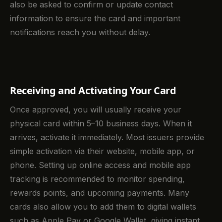
also be asked to confirm or update contact
information to ensure the card and important
notifications reach you without delay.
Receiving and Activating Your Card
Once approved, you will usually receive your
physical card within 5–10 business days. When it
arrives, activate it immediately. Most issuers provide
simple activation via their website, mobile app, or
phone. Setting up online access and mobile app
tracking is recommended to monitor spending,
rewards points, and upcoming payments. Many
cards also allow you to add them to digital wallets
such as Apple Pay or Google Wallet, giving instant