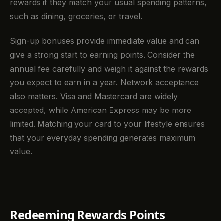
rewards if they match your usual spending patterns,
such as dining, groceries, or travel.
Sign-up bonuses provide immediate value and can
give a strong start to earning points. Consider the
annual fee carefully and weigh it against the rewards
you expect to earn in a year. Network acceptance
also matters. Visa and Mastercard are widely
accepted, while American Express may be more
limited. Matching your card to your lifestyle ensures
that your everyday spending generates maximum
value.
Redeeming Rewards Points