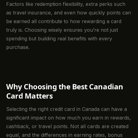
Factors like redemption flexibility, extra perks such
as travel insurance, and even how quickly points can
be earned all contribute to how rewarding a card
truly is. Choosing wisely ensures you’re not just
spending but building real benefits with every
purchase.
Why Choosing the Best Canadian
Card Matters
Selecting the right credit card in Canada can have a
significant impact on how much you earn in rewards,
cashback, or travel points. Not all cards are created
equal, and the differences in earning rates, bonus