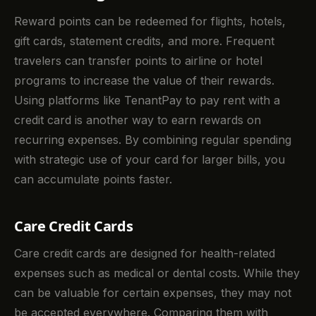
Reward points can be redeemed for flights, hotels,
gift cards, statement credits, and more. Frequent
travelers can transfer points to airline or hotel
programs to increase the value of their rewards.
Using platforms like TenantPay to pay rent with a
credit card is another way to earn rewards on
recurring expenses. By combining regular spending
with strategic use of your card for larger bills, you
can accumulate points faster.
Care Credit Cards
Care credit cards are designed for health-related
expenses such as medical or dental costs. While they
can be valuable for certain expenses, they may not
be accepted everywhere. Comparing them with