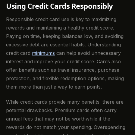
Using Credit Cards Responsibly
Responsible credit card use is key to maximizing
rewards and maintaining a healthy credit score.
Paying on time, keeping balances low, and avoiding
excessive debt are essential habits. Understanding
credit card
minimums
can help avoid unnecessary
interest and improve your credit score. Cards also
offer benefits such as travel insurance, purchase
protection, and flexible redemption options, making
them more than just a way to earn points.
While credit cards provide many benefits, there are
potential drawbacks. Premium cards often carry
annual fees that may not be worthwhile if the
rewards do not match your spending. Overspending