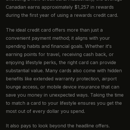
Canadian earns approximately $1,257 in rewards
during the first year of using a rewards credit card.
The ideal credit card offers more than just a
convenient payment method; it aligns with your
spending habits and financial goals. Whether it's
earning points for travel, receiving cash back, or
enjoying lifestyle perks, the right card can provide
substantial value. Many cards also come with hidden
benefits like extended warranty protection, airport
lounge access, or mobile device insurance that can
save you money in unexpected ways. Taking the time
to match a card to your lifestyle ensures you get the
most out of every dollar you spend.
It also pays to look beyond the headline offers.