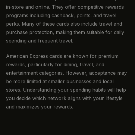
in-store and online. They offer competitive rewards
programs including cashback, points, and travel
perks. Many of these cards also include travel and
purchase protection, making them suitable for daily
spending and frequent travel.
American Express cards are known for premium
rewards, particularly for dining, travel, and
entertainment categories. However, acceptance may
be more limited at smaller businesses and local
stores. Understanding your spending habits will help
you decide which network aligns with your lifestyle
and maximizes your rewards.