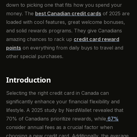
down to picking one that fits how you spend your
money. The
best Canadian credit cards
of 2025 are
loaded with cool features, great welcome bonuses,
and solid rewards programs. They give Canadians
amazing chances to rack up
credit card reward
points
on everything from daily buys to travel and
other special purchases.
Introduction
Selecting the right credit card in Canada can
significantly enhance your financial flexibility and
lifestyle. A 2025 study by NerdWallet revealed that
70% of Canadians prioritize rewards, while
67%
consider annual fees as a crucial factor when
choosing a new credit card. Additionally, the average