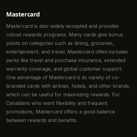
Mastercard
Mastercard is also widely accepted and provides
robust rewards programs. Many cards give bonus
points on categories such as dining, groceries,
entertainment, and travel. Mastercard often includes
perks like travel and purchase insurance, extended
warranty coverage, and global customer support.
One advantage of Mastercard is its variety of co-
branded cards with airlines, hotels, and other brands,
which can be useful for maximizing rewards. For
Canadians who want flexibility and frequent
promotions, Mastercard offers a good balance
between rewards and benefits.