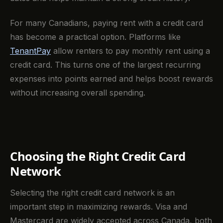
For many Canadians, paying rent with a credit card
has become a practical option. Platforms like
TenantPay
allow renters to pay monthly rent using a
credit card. This turns one of the largest recurring
expenses into points earned and helps boost rewards
without increasing overall spending.
Choosing the Right Credit Card
Network
Selecting the right credit card network is an
important step in maximizing rewards. Visa and
Mastercard are widely accepted across Canada, both