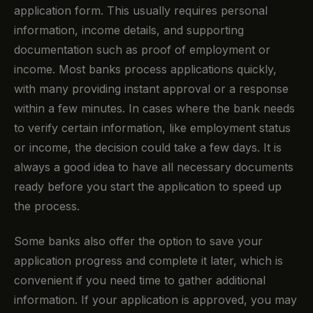
application form. This usually requires personal
information, income details, and supporting
documentation such as proof of employment or
income. Most banks process applications quickly,
with many providing instant approval or a response
within a few minutes. In cases where the bank needs
to verify certain information, like employment status
or income, the decision could take a few days. It is
always a good idea to have all necessary documents
ready before you start the application to speed up
the process.
Some banks also offer the option to save your
application progress and complete it later, which is
convenient if you need time to gather additional
information. If your application is approved, you may