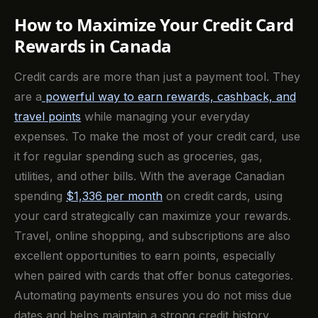
How to Maximize Your Credit Card
Rewards in Canada
Credit cards are more than just a payment tool. They
are a
powerful way to earn rewards, cashback, and
travel points
while managing your everyday
expenses. To make the most of your credit card, use
it for regular spending such as groceries, gas,
utilities, and other bills. With the average Canadian
spending
$1,336 per month
on credit cards, using
your card strategically can maximize your rewards.
Travel, online shopping, and subscriptions are also
excellent opportunities to earn points, especially
when paired with cards that offer bonus categories.
Automating payments ensures you do not miss due
dates and helps maintain a strong credit history.