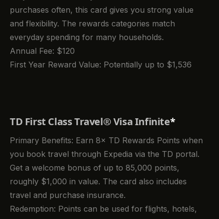
purchases often, this card gives you strong value
and flexibility. The rewards categories match
everyday spending for many households.
Annual Fee: $120
First Year Reward Value: Potentially up to $1,536
TD First Class Travel® Visa Infinite
*
Primary Benefits: Earn 8× TD Rewards Points when
you book travel through Expedia via the TD portal.
Get a welcome bonus of up to 85,000 points,
roughly $1,000 in value. The card also includes
travel and purchase insurance.
Redemption: Points can be used for flights, hotels,