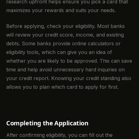
research upfront helps ensure you pick a card that
maximizes your rewards and suits your needs.
Before applying, check your eligibility. Most banks
will review your credit score, income, and existing
debts. Some banks provide online calculators or
eligibility tools, which can give you an idea of
whether you are likely to be approved. This can save
time and help avoid unnecessary hard inquiries on
your credit report. Knowing your credit standing also
allows you to plan which card to apply for first.
Completing the Application
After confirming eligibility, you can fill out the