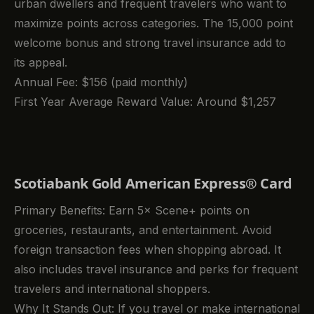
urban dwellers and frequent travelers who want to
maximize points across categories. The 15,000 point
welcome bonus and strong travel insurance add to
its appeal.
Annual Fee: $156 (paid monthly)
First Year Average Reward Value: Around $1,257
Scotiabank Gold American Express® Card
Primary Benefits: Earn 5× Scene+ points on
groceries, restaurants, and entertainment. Avoid
foreign transaction fees when shopping abroad. It
also includes travel insurance and perks for frequent
travelers and international shoppers.
Why It Stands Out: If you travel or make international