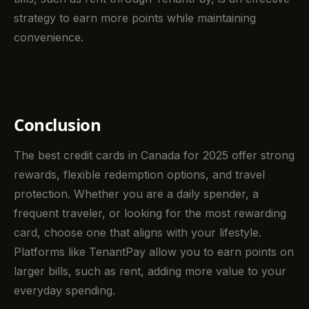
strategy to earn more points while maintaining
convenience.
Conclusion
The best credit cards in Canada for 2025 offer strong
rewards, flexible redemption options, and travel
protection. Whether you are a daily spender, a
frequent traveler, or looking for the most rewarding
card, choose one that aligns with your lifestyle.
Platforms like TenantPay allow you to earn points on
larger bills, such as rent, adding more value to your
everyday spending.