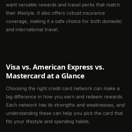
want versatile rewards and travel perks that match
their lifestyle. It also offers robust insurance
coverage, making it a safe choice for both domestic
and international travel.
Visa vs. American Express vs.
Mastercard at a Glance
Choosing the right credit card network can make a
big difference in how you earn and redeem rewards.
Each network has its strengths and weaknesses, and
understanding these can help you pick the card that
fits your lifestyle and spending habits.