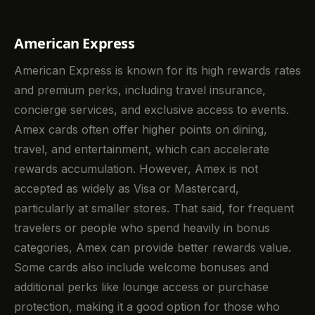
American Express
American Express is known for its high rewards rates
and premium perks, including travel insurance,
concierge services, and exclusive access to events.
Amex cards often offer higher points on dining,
travel, and entertainment, which can accelerate
rewards accumulation. However, Amex is not
accepted as widely as Visa or Mastercard,
particularly at smaller stores. That said, for frequent
travelers or people who spend heavily in bonus
categories, Amex can provide better rewards value.
Some cards also include welcome bonuses and
additional perks like lounge access or purchase
protection, making it a good option for those who