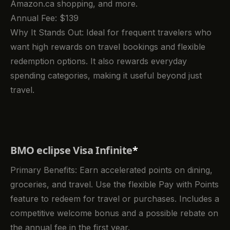
Amazon.ca shopping, and more.
Annual Fee: $139
Why It Stands Out: Ideal for frequent travelers who
want high rewards on travel bookings and flexible
redemption options. It also rewards everyday
spending categories, making it useful beyond just
travel.
BMO eclipse Visa Infinite
*
Primary Benefits: Earn accelerated points on dining,
groceries, and travel. Use the flexible Pay with Points
feature to redeem for travel or purchases. Includes a
competitive welcome bonus and a possible rebate on
the annual fee in the first year.