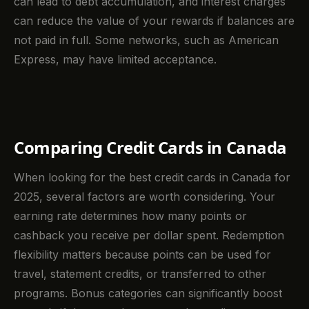
can lead to debt accumulation, and interest charges
can reduce the value of your rewards if balances are
not paid in full. Some networks, such as American
Express, may have limited acceptance.
Comparing Credit Cards in Canada
When looking for the best credit cards in Canada for
2025, several factors are worth considering. Your
earning rate determines how many points or
cashback you receive per dollar spent. Redemption
flexibility matters because points can be used for
travel, statement credits, or transferred to other
programs. Bonus categories can significantly boost