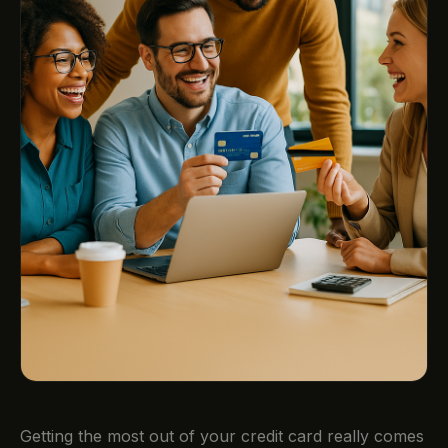
Getting the most out of your credit card really comes