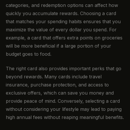
categories, and redemption options can affect how
quickly you accumulate rewards. Choosing a card
that matches your spending habits ensures that you
maximize the value of every dollar you spend. For
example, a card that offers extra points on groceries
will be more beneficial if a large portion of your
budget goes to food.
The right card also provides important perks that go
beyond rewards. Many cards include travel
insurance, purchase protection, and access to
exclusive offers, which can save you money and
provide peace of mind. Conversely, selecting a card
without considering your lifestyle may lead to paying
high annual fees without reaping meaningful benefits.