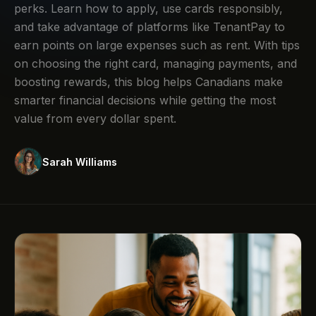
perks. Learn how to apply, use cards responsibly,
and take advantage of platforms like TenantPay to
earn points on large expenses such as rent. With tips
on choosing the right card, managing payments, and
boosting rewards, this blog helps Canadians make
smarter financial decisions while getting the most
value from every dollar spent.
Sarah Williams