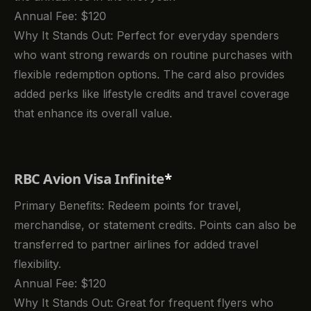
Annual Fee: $120
Why It Stands Out: Perfect for everyday spenders
who want strong rewards on routine purchases with
flexible redemption options. The card also provides
added perks like lifestyle credits and travel coverage
that enhance its overall value.
RBC Avion Visa Infinite
*
Primary Benefits: Redeem points for travel,
merchandise, or statement credits. Points can also be
transferred to partner airlines for added travel
flexibility.
Annual Fee: $120
Why It Stands Out: Great for frequent flyers who