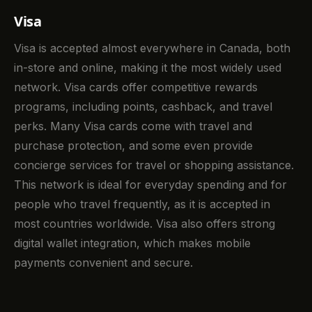
Visa
Visa is accepted almost everywhere in Canada, both
in-store and online, making it the most widely used
network. Visa cards offer competitive rewards
programs, including points, cashback, and travel
perks. Many Visa cards come with travel and
purchase protection, and some even provide
concierge services for travel or shopping assistance.
This network is ideal for everyday spending and for
people who travel frequently, as it is accepted in
most countries worldwide. Visa also offers strong
digital wallet integration, which makes mobile
payments convenient and secure.