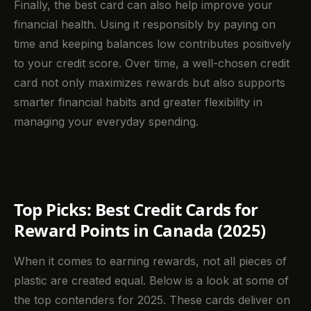
Finally, the best card can also help improve your
financial health. Using it responsibly by paying on
time and keeping balances low contributes positively
to your credit score. Over time, a well-chosen credit
card not only maximizes rewards but also supports
smarter financial habits and greater flexibility in
managing your everyday spending.
Top Picks: Best Credit Cards for
Reward Points in Canada (2025)
When it comes to earning rewards, not all pieces of
plastic are created equal. Below is a look at some of
the top contenders for 2025. These cards deliver on