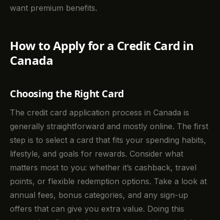
want premium benefits.
How to Apply for a Credit Card in
Canada
Choosing the Right Card
The credit card application process in Canada is
generally straightforward and mostly online. The first
step is to select a card that fits your spending habits,
lifestyle, and goals for rewards. Consider what
matters most to you: whether it’s cashback, travel
points, or flexible redemption options. Take a look at
annual fees, bonus categories, and any sign-up
offers that can give you extra value. Doing this