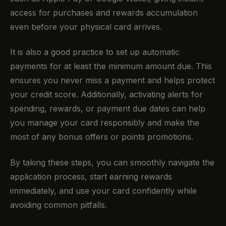
access for purchases and rewards accumulation
even before your physical card arrives.
It is also a good practice to set up automatic
payments for at least the minimum amount due. This
ensures you never miss a payment and helps protect
your credit score. Additionally, activating alerts for
spending, rewards, or payment due dates can help
you manage your card responsibly and make the
most of any bonus offers or points promotions.
By taking these steps, you can smoothly navigate the
application process, start earning rewards
immediately, and use your card confidently while
avoiding common pitfalls.