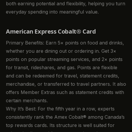
both earning potential and flexibility, helping you turn
everyday spending into meaningful value.
American Express Cobalt® Card
Primary Benefits: Earn 5× points on food and drinks,
whether you are dining out or ordering in. Get 3×
points on popular streaming services, and 2× points
for transit, rideshares, and gas. Points are flexible
and can be redeemed for travel, statement credits,
merchandise, or transferred to travel partners. It also
offers Member Extras such as statement credits with
certain merchants.
Why It’s Best: For the fifth year in a row, experts
consistently rank the Amex Cobalt® among Canada’s
top rewards cards. Its structure is well suited for