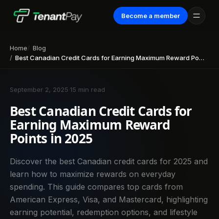
Become a member
Home
Blog
Best Canadian Credit Cards for Earning Maximum Reward Points in 2025
September 2, 2025
·
15 min read
Best Canadian Credit Cards for
Earning Maximum Reward
Points in 2025
Discover the best Canadian credit cards for 2025 and
learn how to maximize rewards on everyday
spending. This guide compares top cards from
American Express, Visa, and Mastercard, highlighting
earning potential, redemption options, and lifestyle