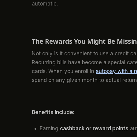
automatic.
The Rewards You Might Be Missing
Not only is it convenient to use a credit c
Recurring bills have become a special cat
cards. When you enroll in
autopay with a r
spend on any given month to actual return
Benefits include:
Earning
cashback or reward points
aut