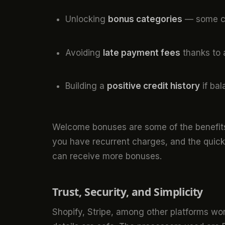
Unlocking
bonus categories
— some ca
Avoiding
late payment fees
thanks to 
Building a
positive credit history
if bal
Welcome bonuses are some of the benefit
you have recurrent charges, and the quicke
can receive more bonuses.
Trust, Security, and Simplicity
Shopify, Stripe, among other platforms wor