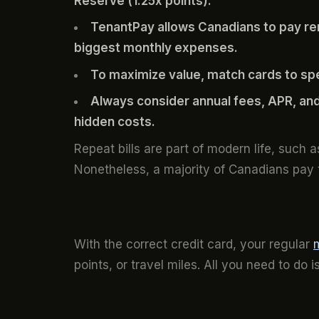
Reserve (1.25x points).
TenantPay allows Canadians to pay rent
biggest monthly expenses.
To maximize value, match cards to sp
Always consider annual fees, APR, and
hidden costs.
Repeat bills are part of modern life, such 
Nonetheless, a majority of Canadians pay
With the correct credit card, your regular
points, or travel miles. All you need to do