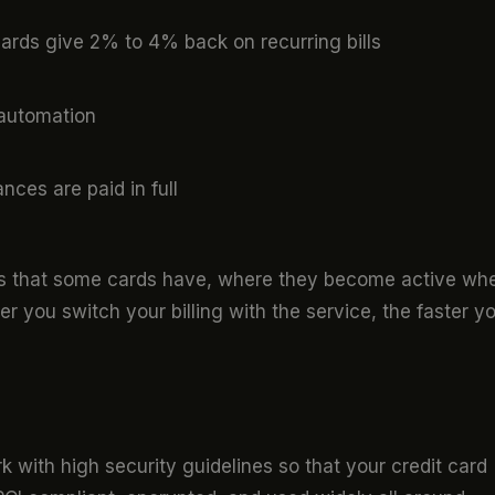
rds give 2% to 4% back on recurring bills
automation
ances are paid in full
s that some cards have, where they become active wh
r you switch your billing with the service, the faster y
k with high security guidelines so that your credit card