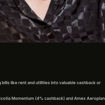
bills like rent and utilities into valuable cashback or
e Scotia Momentum (4% cashback) and Amex Aeroplan