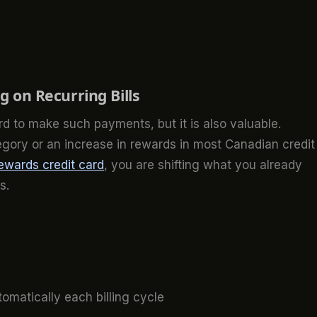
 on Recurring Bills
ard to make such payments, but it is also valuable.
egory or an increase in rewards in most Canadian credit
ewards credit card
, you are shifting what you already
s.
omatically each billing cycle