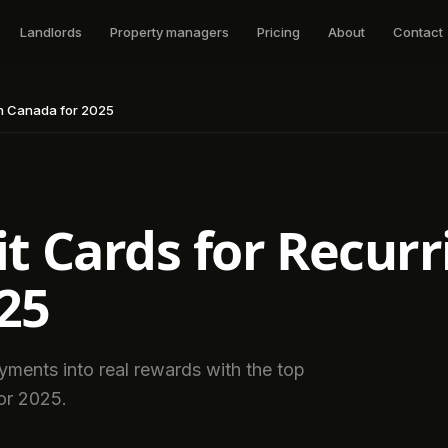
Landlords
Property managers
Pricing
About
Contact
 in Canada for 2025
t Cards for Recurri
25
payments into real rewards with the top
for 2025.