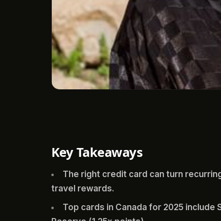
Key Takeaways
The right credit card can turn recurring 
travel rewards.
Top cards in Canada for 2025 includ