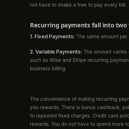
not have to shake a tree to pay every bill.
Recurring payments fall into two 
1. Fixed Payments:
The same amount per c
2. Variable Payments:
The amount varies e
such as Wise and Stripe recurring payment
business billing.
The convenience of making recurring paym
you rewards. There is bonus cashback, poin
to repeated fixed charges. Credit card aut
rewards. You do not have to spend more t