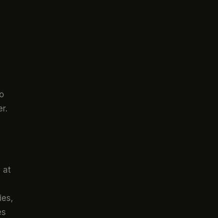
o
r.
 at
ies,
es