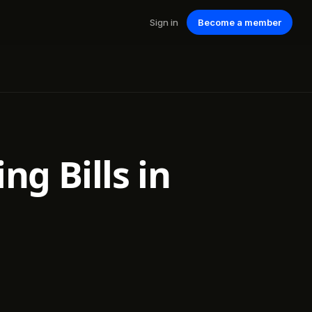
Sign in
Become a member
ng Bills in