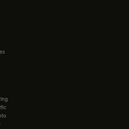
ces
ring
fic
nto
e