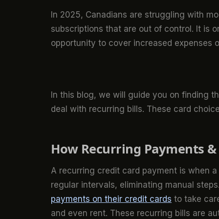
In 2025, Canadians are struggling with mo
subscriptions that are out of control. It is
opportunity to cover increased expenses o
In this blog, we will guide you on finding t
deal with recurring bills. These card cho
How Recurring Payments & 
A recurring credit card payment is when a 
regular intervals, eliminating manual step
payments on their credit cards
to take care 
and even rent. These recurring bills are a