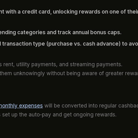
 with a credit card, unlocking rewards on one of thei
ending categories and track annual bonus caps.
 transaction type (purchase vs. cash advance) to avo
as rent, utility payments, and streaming payments.
 them unknowingly without being aware of greater rewa
monthly expenses
will be converted into regular cashba
 is set up the auto-pay and get ongoing rewards.