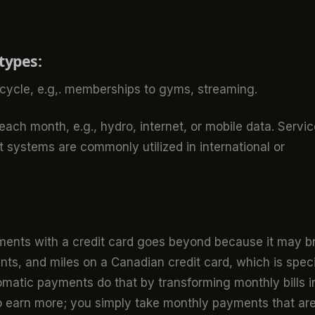
types:
ycle, e.g,. memberships to gyms, streaming.
ach month, e.g., hydro, internet, or mobile data. Servi
 systems are commonly utilized in international or
ents with a credit card goes beyond because it may b
ts, and miles on a Canadian credit card, which is speci
omatic payments do that by transforming monthly bills i
o earn more; you simply take monthly payments that ar