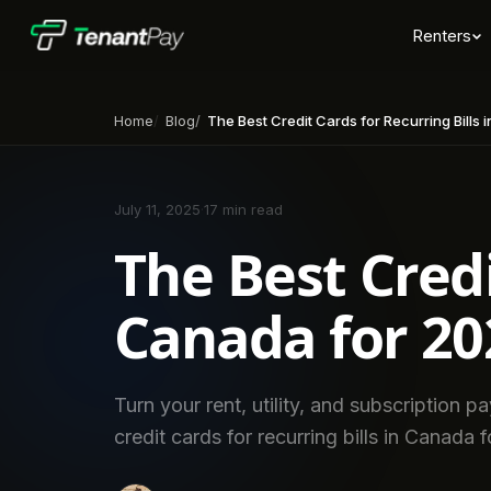
Renters
Home
Blog
The Best Credit Cards for Recurring Bills
July 11, 2025
·
17 min read
The Best Credi
Canada for 20
Turn your rent, utility, and subscription 
credit cards for recurring bills in Canada 