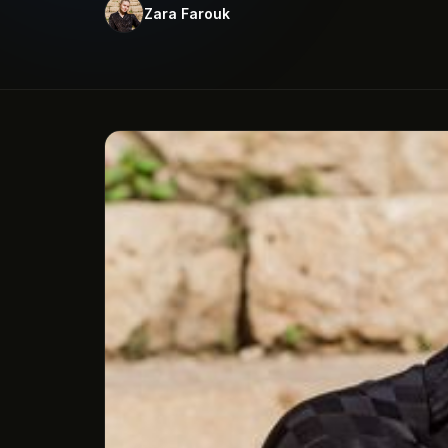
Zara Farouk