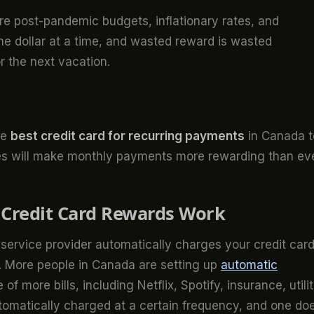
re post-pandemic budgets, inflationary rates, and
 one dollar at a time, and wasted reward is wasted
r the next vacation.
he
best credit card for recurring payments
in Canada t
ices will make monthly payments more rewarding than eve
Credit Card Rewards Work
service provider automatically charges your credit card
s. More people in Canada are setting up
automatic
of more bills, including Netflix, Spotify, insurance, utilit
utomatically charged at a certain frequency, and one do