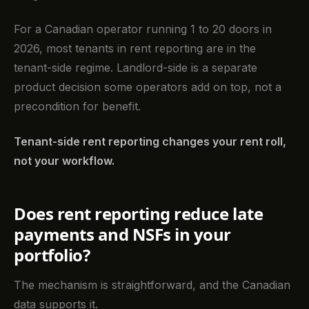
For a Canadian operator running 1 to 20 doors in
2026, most tenants in rent reporting are in the
tenant-side regime. Landlord-side is a separate
product decision some operators add on top, not a
precondition for benefit.
Tenant-side rent reporting changes your rent roll,
not your workflow.
Does rent reporting reduce late
payments and NSFs in your
portfolio?
The mechanism is straightforward, and the Canadian
data supports it.