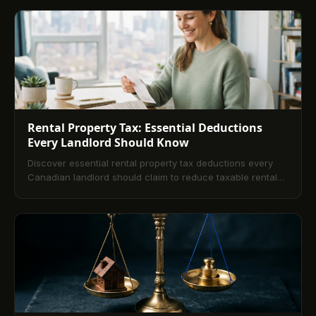
Rental Property Tax: Essential Deductions
Every Landlord Should Know
Discover essential rental property tax deductions every
Canadian landlord should claim to reduce taxable rental
income this year.