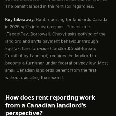
The benefit landed in the rent roll regardless.
Key takeaway:
Rent reporting for landlords Canada
in 2026 splits into two regimes. Tenant-side
(TenantPay, Borrowell, Chexy) asks nothing of the
landlord and shifts payment behaviour through
Equifax. Landlord-side (LandlordCreditBureau,
FrontLobby Landlord) requires the landlord to
become a furnisher under federal privacy law. Most
small Canadian landlords benefit from the first
without operating the second.
How does rent reporting work
from a Canadian landlord's
perspective?