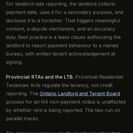
For landlord-side reporting, the landlord collects
payment data, uses it for a secondary purpose, and
discloses it to a furnisher. That triggers meaningful
consent, a dispute mechanism, and an accuracy
duty. Best practice is a lease clause authorizing the
landlord to report payment behaviour to a named
bureau, with written tenant acknowledgement at
signing.
Provincial: RTAs and the LTB.
Provincial Residential
Tenancies Acts regulate the tenancy, not credit
reporting. The
Ontario Landlord and Tenant Board
process for an N4 non-payment notice is unaffected
by whether rent is being reported. The two run on
parallel tracks.