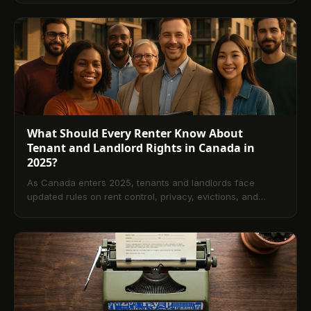
reminders and receipts, ensure provincial and privacy
compliance, and roll out a mobile-first experience tenants
actually use. Includes setup timeline, best practices, ROI
insights, and a detailed FAQ.
What Should Every Renter Know About
Tenant and Landlord Rights in Canada in
2025?
As Canada enters 2025, tenants and landlords face
updated rules on rent control, privacy, evictions, and
repairs. This guide explains core rights and
responsibilities, highlights Ontario, BC, and Alberta
changes, and shows how technology supports
compliance. A comprehensive FAQ answers common
questions on notices, rent increases, and dispute options.