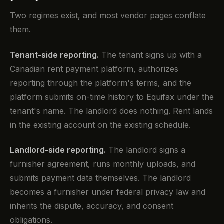
Two regimes exist, and most vendor pages conflate
them.
Tenant-side reporting.
The tenant signs up with a
Canadian rent payment platform, authorizes
reporting through the platform's terms, and the
platform submits on-time history to Equifax under the
tenant's name. The landlord does nothing. Rent lands
in the existing account on the existing schedule.
Landlord-side reporting.
The landlord signs a
furnisher agreement, runs monthly uploads, and
submits payment data themselves. The landlord
becomes a furnisher under federal privacy law and
inherits the dispute, accuracy, and consent
obligations.