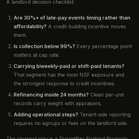
A landlord decision checklist:
Are 30%+ of late-pay events timing rather than
affordability?
A credit-building incentive moves
them.
Is collection below 99%?
Every percentage point
matters at cap rate.
Carrying biweekly-paid or shift-paid tenants?
That segment has the most NSF exposure and
the strongest response to credit incentives.
Refinancing inside 24 months?
Clean per-unit
records carry weight with appraisers.
Adding operational steps?
Tenant-side reporting
requires no signups or fees on the landlord side.
The cleanest play is a TenantPay Enabled Property