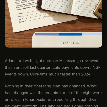
A landlord with eight doors in Mississauga reviewed
their rent roll last quarter. Late payments down. NSF
events down. Cure time much faster than 2024.
Nothing in their operating plan had changed. What
had changed was the tenants: three of the eight were
enrolled in tenant-side rent reporting through their
payment platform. The landlord had signed nothing.