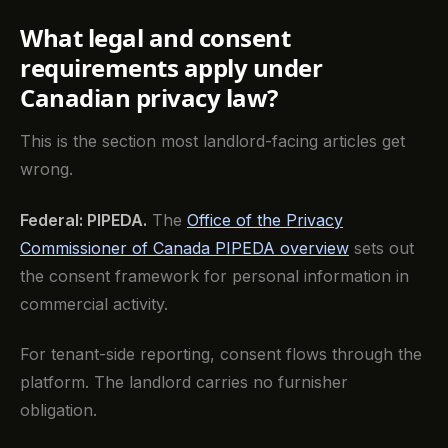
What legal and consent
requirements apply under
Canadian privacy law?
This is the section most landlord-facing articles get
wrong.
Federal: PIPEDA.
The
Office of the Privacy
Commissioner of Canada PIPEDA overview
sets out
the consent framework for personal information in
commercial activity.
For tenant-side reporting, consent flows through the
platform. The landlord carries no furnisher
obligation.