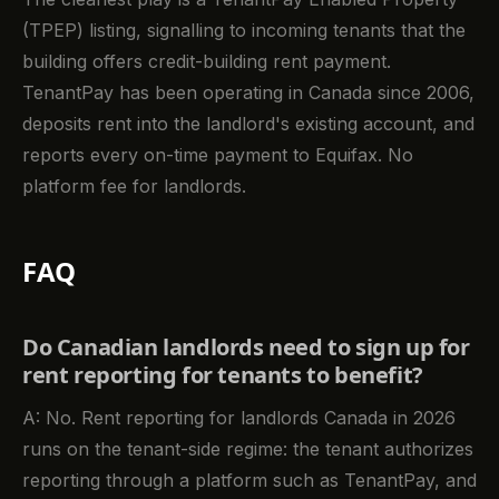
(TPEP) listing, signalling to incoming tenants that the
building offers credit-building rent payment.
TenantPay has been operating in Canada since 2006,
deposits rent into the landlord's existing account, and
reports every on-time payment to Equifax. No
platform fee for landlords.
FAQ
Do Canadian landlords need to sign up for
rent reporting for tenants to benefit?
A: No. Rent reporting for landlords Canada in 2026
runs on the tenant-side regime: the tenant authorizes
reporting through a platform such as TenantPay, and