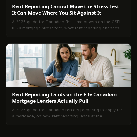
Rent Reporting Cannot Move the Stress Test.
It Can Move Where You Sit Against It.
A 2026 guide for Canadian first-time buyers on the OSFI
B-20 mortgage stress test, what rent reporting changes,
and what it does not.
Rent Reporting Lands on the File Canadian
Mortgage Lenders Actually Pull
A 2026 guide for Canadian renters preparing to apply for
a mortgage, on how rent reporting lands at the
underwriting table and shapes approval.