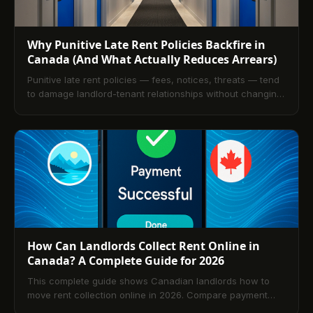
Why Punitive Late Rent Policies Backfire in
Canada (And What Actually Reduces Arrears)
Punitive late rent policies — fees, notices, threats — tend
to damage landlord-tenant relationships without changing
payment behaviour. This article argues for an incentive-
based approach to arrears reduction, shows the research
on what changes tenant payment behaviour, and explains
how TenantPay's credit reporting creates the financial
incentive that late fees never could.
How Can Landlords Collect Rent Online in
Canada? A Complete Guide for 2026
This complete guide shows Canadian landlords how to
move rent collection online in 2026. Compare payment
options, choose purpose-built software, automate