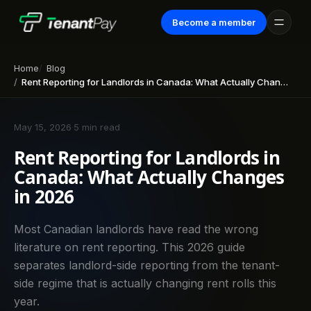
Become a member
Home
Blog
Rent Reporting for Landlords in Canada: What Actually Changes in 2026
May 15, 2026
·
5 min read
Rent Reporting for Landlords in
Canada: What Actually Changes
in 2026
Most Canadian landlords have read the wrong
literature on rent reporting. This 2026 guide
separates landlord-side reporting from the tenant-
side regime that is actually changing rent rolls this
year.