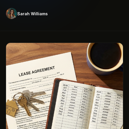
Sarah Williams