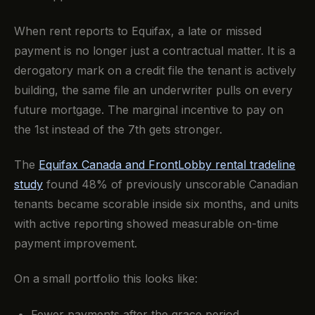
When rent reports to Equifax, a late or missed
payment is no longer just a contractual matter. It is a
derogatory mark on a credit file the tenant is actively
building, the same file an underwriter pulls on every
future mortgage. The marginal incentive to pay on
the 1st instead of the 7th gets stronger.
The
Equifax Canada and FrontLobby rental tradeline
study
found 48% of previously unscorable Canadian
tenants became scorable inside six months, and units
with active reporting showed measurable on-time
payment improvement.
On a small portfolio this looks like:
Fewer payments after the grace period.