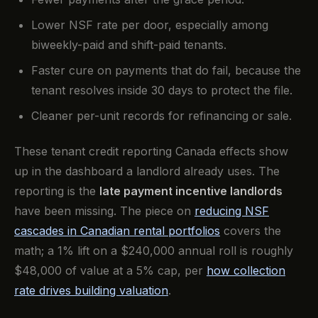
Lower NSF rate per door, especially among
biweekly-paid and shift-paid tenants.
Faster cure on payments that do fail, because the
tenant resolves inside 30 days to protect the file.
Cleaner per-unit records for refinancing or sale.
These tenant credit reporting Canada effects show
up in the dashboard a landlord already uses. The
reporting is the
late payment incentive landlords
have been missing. The piece on
reducing NSF
cascades in Canadian rental portfolios
covers the
math; a 1% lift on a $240,000 annual roll is roughly
$48,000 of value at a 5% cap, per
how collection
rate drives building valuation
.