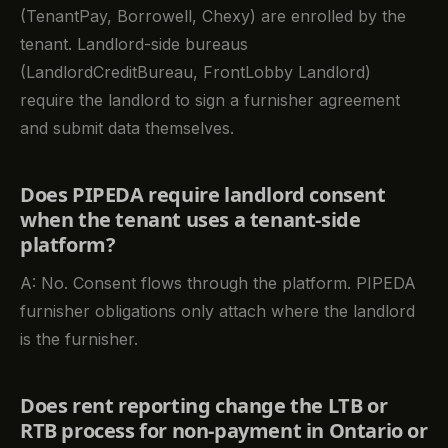
(TenantPay, Borrowell, Chexy) are enrolled by the
tenant. Landlord-side bureaus
(LandlordCreditBureau, FrontLobby Landlord)
require the landlord to sign a furnisher agreement
and submit data themselves.
Does PIPEDA require landlord consent
when the tenant uses a tenant-side
platform?
A: No. Consent flows through the platform. PIPEDA
furnisher obligations only attach where the landlord
is the furnisher.
Does rent reporting change the LTB or
RTB process for non-payment in Ontario or