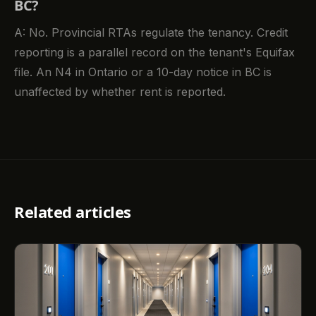
BC?
A: No. Provincial RTAs regulate the tenancy. Credit
reporting is a parallel record on the tenant's Equifax
file. An N4 in Ontario or a 10-day notice in BC is
unaffected by whether rent is reported.
Related articles