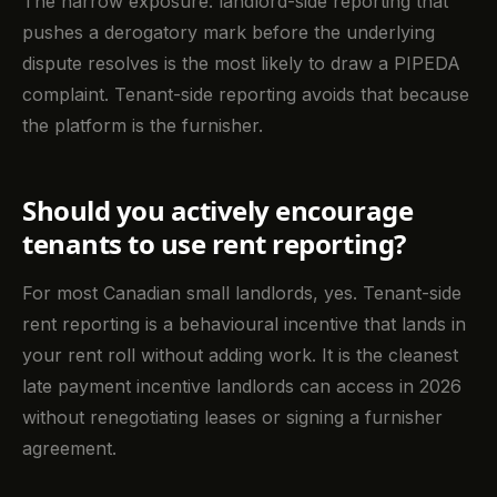
The narrow exposure: landlord-side reporting that
pushes a derogatory mark before the underlying
dispute resolves is the most likely to draw a PIPEDA
complaint. Tenant-side reporting avoids that because
the platform is the furnisher.
Should you actively encourage
tenants to use rent reporting?
For most Canadian small landlords, yes. Tenant-side
rent reporting is a behavioural incentive that lands in
your rent roll without adding work. It is the cleanest
late payment incentive landlords can access in 2026
without renegotiating leases or signing a furnisher
agreement.