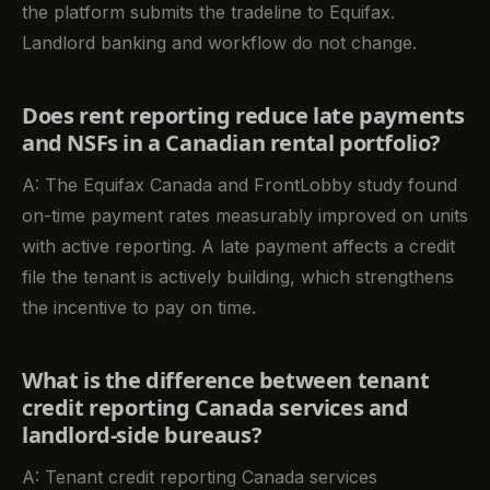
the platform submits the tradeline to Equifax.
Landlord banking and workflow do not change.
Does rent reporting reduce late payments
and NSFs in a Canadian rental portfolio?
A: The Equifax Canada and FrontLobby study found
on-time payment rates measurably improved on units
with active reporting. A late payment affects a credit
file the tenant is actively building, which strengthens
the incentive to pay on time.
What is the difference between tenant
credit reporting Canada services and
landlord-side bureaus?
A: Tenant credit reporting Canada services