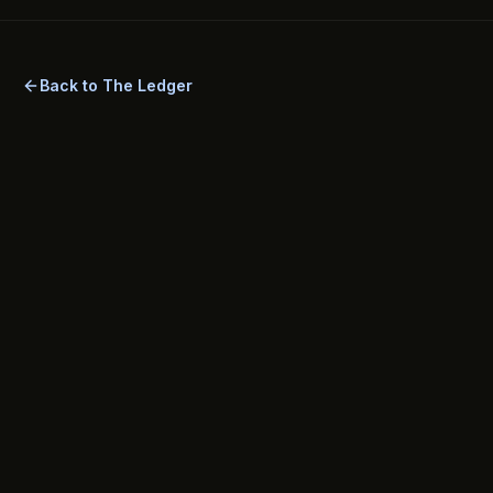
Back to The Ledger