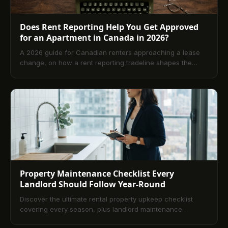
Does Rent Reporting Help You Get Approved
for an Apartment in Canada in 2026?
A 2026 guide for Canadian renters approaching a lease
change, on how a rent reporting tradeline shapes the
landlord credit check, what scores landlords actually
want, and the six-month prep window before signing.
Property Maintenance Checklist Every
Landlord Should Follow Year-Round
Discover the ultimate rental property upkeep checklist
covering every season, plus landlord maintenance
services tips every owner needs to know.