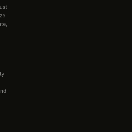
just
ize
ate,
ty
and