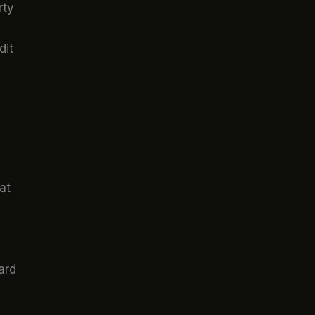
rty
dit
at
ard