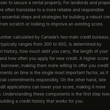
ier to secure a rental property. For landlords and prope
e often translates to a more reliable and responsible
 essential steps and strategies for building a robust cre
from scratch or looking to improve an existing score.
 number calculated by Canada’s two main credit bureaus,
 typically ranges from 300 to 900, is determined by
t history, how much debt you carry, the length of your
, and how often you apply for new credit. A higher score
k borrower, making them more willing to offer you credit 
ents on time is the single most important factor, as it
cial commitments responsibly. On the other hand, late
dit applications can lower your score, making it more
s. Understanding these components is the first step tow
building a credit history that works for you.