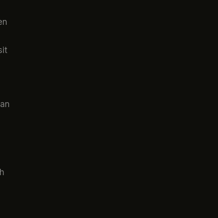
en
it
can
th