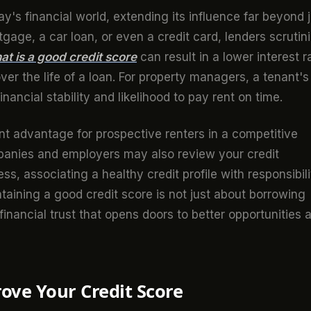
day's financial world, extending its influence far beyond 
gage, a car loan, or even a credit card, lenders scrutin
at is a good credit score
can result in a lower interest r
er the life of a loan. For property managers, a tenant's
financial stability and likelihood to pay rent on time.
nt advantage for prospective renters in a competitive
anies and employers may also review your credit
ss, associating a healthy credit profile with responsibili
intaining a good credit score is not just about borrowing
financial trust that opens doors to better opportunities 
rove Your Credit Score