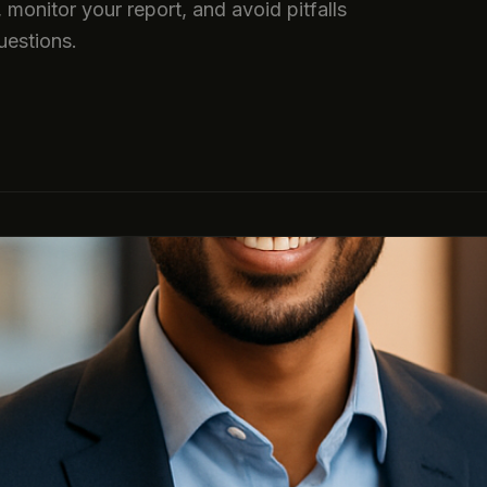
 monitor your report, and avoid pitfalls
estions.