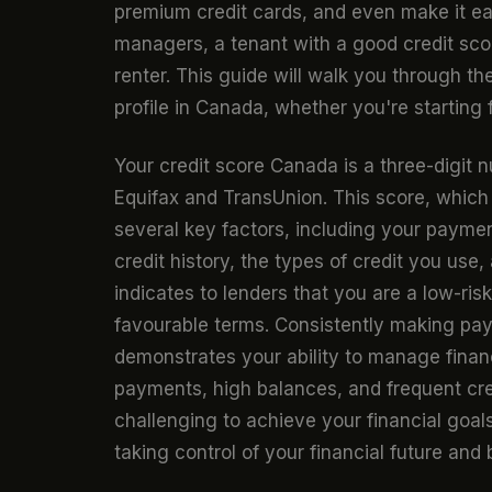
premium credit cards, and even make it eas
managers, a tenant with a good credit scor
renter. This guide will walk you through the
profile in Canada, whether you're starting 
Your credit score Canada is a three-digit
Equifax and TransUnion. This score, which
several key factors, including your paymen
credit history, the types of credit you use
indicates to lenders that you are a low-ris
favourable terms. Consistently making paym
demonstrates your ability to manage finan
payments, high balances, and frequent cre
challenging to achieve your financial goal
taking control of your financial future and 