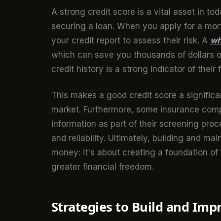
A strong credit score is a vital asset in to
securing a loan. When you apply for a mort
your credit report to assess their risk. A
wh
which can save you thousands of dollars ov
credit history is a strong indicator of their 
This makes a good credit score a significa
market. Furthermore, some insurance comp
information as part of their screening proce
and reliability. Ultimately, building and ma
money: it's about creating a foundation of 
greater financial freedom.
Strategies to Build and Imp