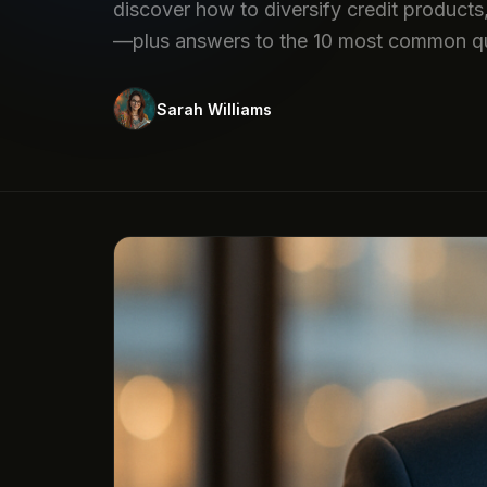
discover how to diversify credit products,
—plus answers to the 10 most common qu
Sarah Williams