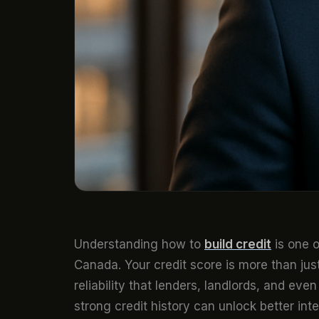
Understanding how to
build credit
is one o
Canada. Your credit score is more than just 
reliability that lenders, landlords, and e
strong credit history can unlock better in