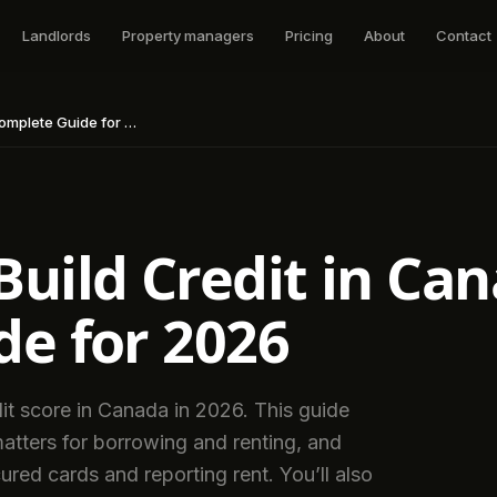
Landlords
Property managers
Pricing
About
Contact
lete Guide for 2026
uild Credit in Ca
e for 2026
it score in Canada in 2026. This guide
matters for borrowing and renting, and
ured cards and reporting rent. You’ll also