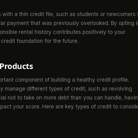
als with a thin credit file, such as students or newcomers 
ular payment that was previously overlooked. By opting i
sible rental history contributes positively to your
 credit foundation for the future.
 Products
ortant component of building a healthy credit profile.
ly manage different types of credit, such as revolving
ucial not to take on more debt than you can handle, havi
mpact your score. Here are key types of credit to conside