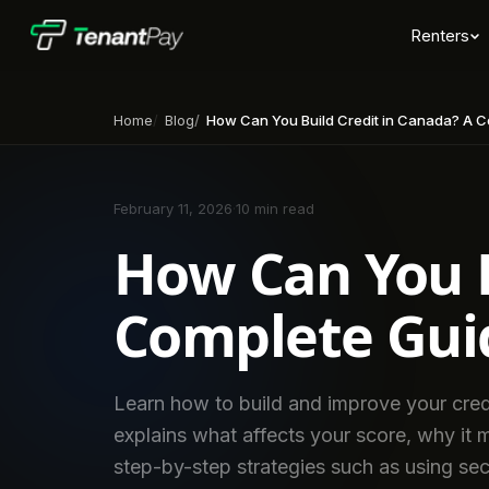
Renters
Home
Blog
How Can You Build Credit in Canada? A Comp
February 11, 2026
·
10 min read
How Can You B
Complete Guid
Learn how to build and improve your cred
explains what affects your score, why it 
step-by-step strategies such as using sec