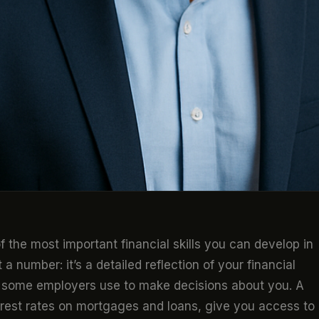
f the most important financial skills you can develop in
a number: it’s a detailed reflection of your financial
ven some employers use to make decisions about you. A
terest rates on mortgages and loans, give you access to