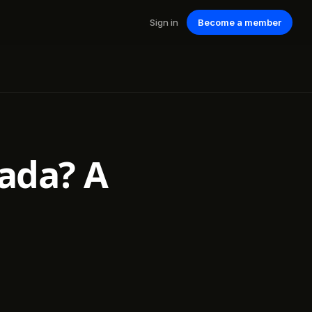
Sign in
Become a member
nada? A