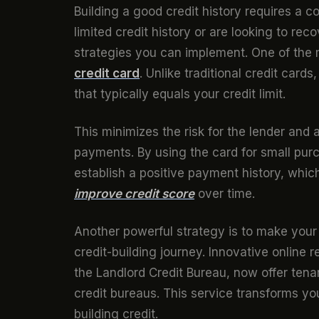
Building a good credit history requires a 
limited credit history or are looking to re
strategies you can implement. One of the 
credit card
. Unlike traditional credit card
that typically equals your credit limit.
This minimizes the risk for the lender and 
payments. By using the card for small pur
establish a positive payment history, whic
improve credit score
over time.
Another powerful strategy is to make your
credit-building journey. Innovative online 
the Landlord Credit Bureau, now offer tenan
credit bureaus. This service transforms yo
building credit.