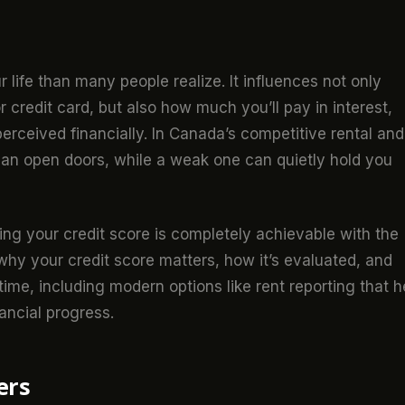
r life than many people realize. It influences not only
 credit card, but also how much you’ll pay in interest,
rceived financially. In Canada’s competitive rental and
 can open doors, while a weak one can quietly hold you
ng your credit score is completely achievable with the
 why your credit score matters, how it’s evaluated, and
ime, including modern options like rent reporting that h
ancial progress.
ers