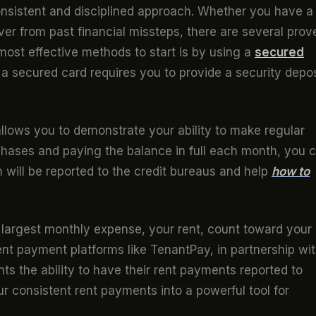
consistent and disciplined approach. Whether you have a
cover from past financial missteps, there are several prov
most effective methods to start is by using a
secured
s, a secured card requires you to provide a security depos
allows you to demonstrate your ability to make regular
chases and paying the balance in full each month, you 
h will be reported to the credit bureaus and help
how to
 largest monthly expense, your rent, count toward your
rent payment platforms like TenantPay, in partnership wi
ts the ability to have their rent payments reported to
ur consistent rent payments into a powerful tool for