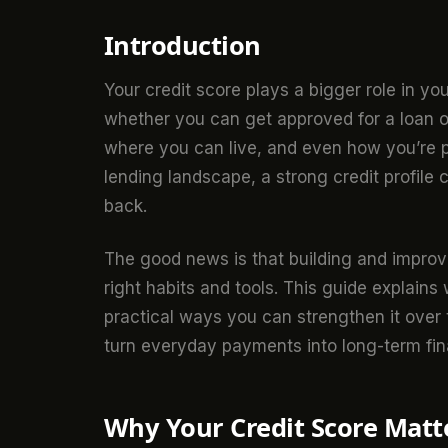
Introduction
Your credit score plays a bigger role in you
whether you can get approved for a loan or
where you can live, and even how you’re pe
lending landscape, a strong credit profile
back.
The good news is that building and improvi
right habits and tools. This guide explains
practical ways you can strengthen it over t
turn everyday payments into long-term fin
Why Your Credit Score Matt