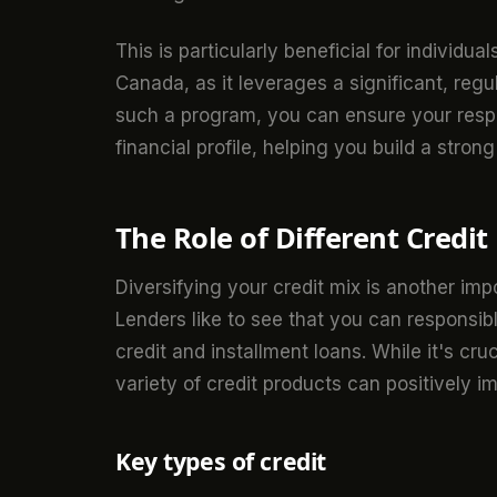
This is particularly beneficial for individu
Canada, as it leverages a significant, reg
such a program, you can ensure your respon
financial profile, helping you build a strong
The Role of Different Credit
Diversifying your credit mix is another imp
Lenders like to see that you can responsib
credit and installment loans. While it's cr
variety of credit products can positively i
Key types of credit