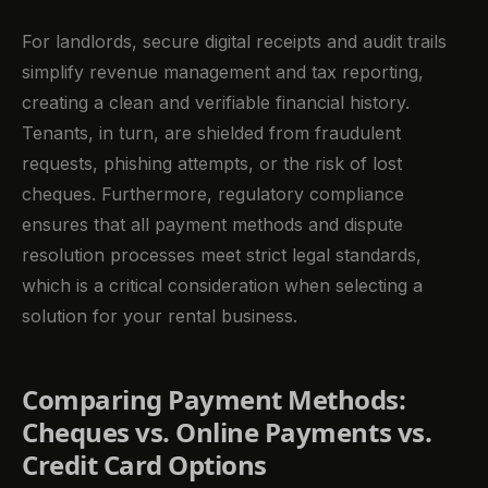
For landlords, secure digital receipts and audit trails
simplify revenue management and tax reporting,
creating a clean and verifiable financial history.
Tenants, in turn, are shielded from fraudulent
requests, phishing attempts, or the risk of lost
cheques. Furthermore, regulatory compliance
ensures that all payment methods and dispute
resolution processes meet strict legal standards,
which is a critical consideration when selecting a
solution for your rental business.
Comparing Payment Methods:
Cheques vs. Online Payments vs.
Credit Card Options