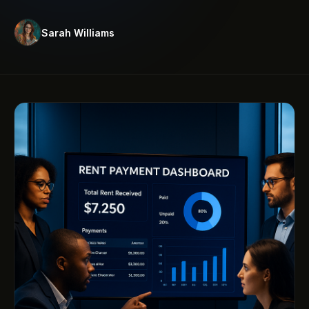
Sarah Williams