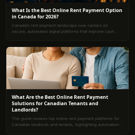
What Is the Best Online Rent Payment Option
in Canada for 2026?
Canada’s rent payment landscape now centers on
secure, automated digital platforms that improve cash
flow and reduce admin work for landlords and tenants.
This guide compares leading options, key features, costs,
and compliance considerations, and outlines practical
setup steps. A comprehensive FAQ closes out everything
landlords and renters need to know for 2026.
What Are the Best Online Rent Payment
Solutions for Canadian Tenants and
Landlords?
This guide reviews top online rent payment platforms for
Canadian landlords and tenants, highlighting automation,
security, and bilingual support. It compares digital vs.