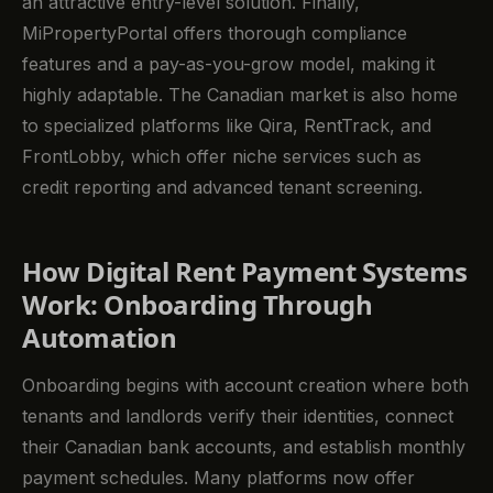
an attractive entry-level solution. Finally,
MiPropertyPortal offers thorough compliance
features and a pay-as-you-grow model, making it
highly adaptable. The Canadian market is also home
to specialized platforms like Qira, RentTrack, and
FrontLobby, which offer niche services such as
credit reporting and advanced tenant screening.
How Digital Rent Payment Systems
Work: Onboarding Through
Automation
Onboarding begins with account creation where both
tenants and landlords verify their identities, connect
their Canadian bank accounts, and establish monthly
payment schedules. Many platforms now offer