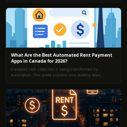
breaks down platform features, security, reporting,
settlement speeds, and fees. It also covers leading
solutions, provincial nuances, legal and privacy
considerations, and step‑by‑step implementation tips for
landlords—plus tenant‑focused security practices and a
detailed FAQ.
What Are the Best Automated Rent Payment
Apps in Canada for 2026?
Canada’s rent collection is being transformed by
automation. This guide explains how leading apps
streamline payments, compares Buildium, TenantPay, and
DoorLoop, and outlines setup steps, core features, and
future trends. A comprehensive FAQ answers common
questions from both landlords and tenants.