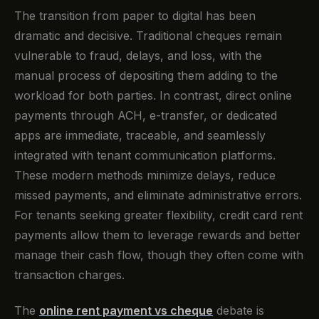
The transition from paper to digital has been
dramatic and decisive. Traditional cheques remain
vulnerable to fraud, delays, and loss, with the
manual process of depositing them adding to the
workload for both parties. In contrast, direct online
payments through ACH, e-transfer, or dedicated
apps are immediate, traceable, and seamlessly
integrated with tenant communication platforms.
These modern methods minimize delays, reduce
missed payments, and eliminate administrative errors.
For tenants seeking greater flexibility, credit card rent
payments allow them to leverage rewards and better
manage their cash flow, though they often come with
transaction charges.
The
online rent payment vs cheque
debate is