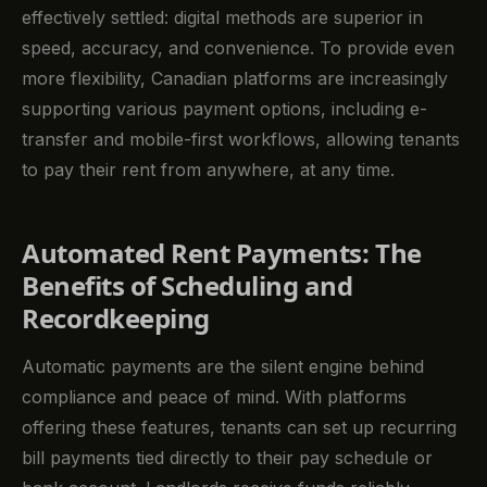
effectively settled: digital methods are superior in
speed, accuracy, and convenience. To provide even
more flexibility, Canadian platforms are increasingly
supporting various payment options, including e-
transfer and mobile-first workflows, allowing tenants
to pay their rent from anywhere, at any time.
Automated Rent Payments: The
Benefits of Scheduling and
Recordkeeping
Automatic payments are the silent engine behind
compliance and peace of mind. With platforms
offering these features, tenants can set up recurring
bill payments tied directly to their pay schedule or