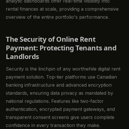
analytic dashboards offer real-time visibility into
rental finances at scale, providing a comprehensive
overview of the entire portfolio's performance.
The Security of Online Rent
Payment: Protecting Tenants and
Landlords
Security is the linchpin of any worthwhile digital rent
payment solution. Top-tier platforms use Canadian
banking infrastructure and advanced encryption
standards, ensuring data privacy as mandated by
national regulations. Features like two-factor
authentication, encrypted payment gateways, and
transparent consent screens give users complete
confidence in every transaction they make.