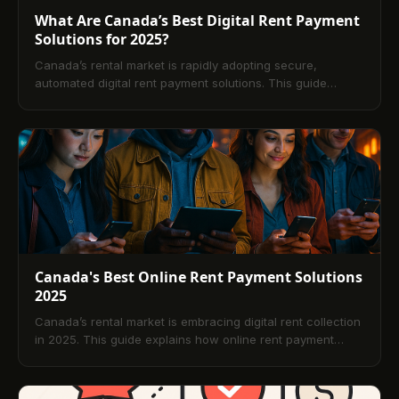
What Are Canada’s Best Digital Rent Payment
Solutions for 2025?
Canada’s rental market is rapidly adopting secure,
automated digital rent payment solutions. This guide
explains how platforms like TenantPay, RentMoola, Zego,
Baselane, and Buildium modernize rent collection,
streamline operations, and enhance transparency for
landlords and tenants. Learn key features, comparisons,
mobile capabilities, and best practices, plus a
comprehensive FAQ to support confident platform
selection in 2025.
Canada's Best Online Rent Payment Solutions
2025
Canada’s rental market is embracing digital rent collection
in 2025. This guide explains how online rent payment
platforms work, the benefits for tenants and landlords, key
features to prioritize, how to choose the right solution, and
what trends are shaping the future. Includes a curated list