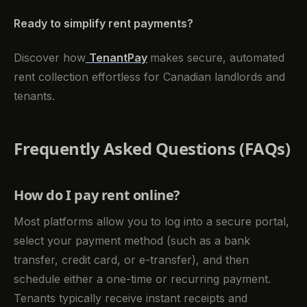
Ready to simplify rent payments?
Discover how
TenantPay
makes secure, automated
rent collection effortless for Canadian landlords and
tenants.
Frequently Asked Questions (FAQs)
How do I pay rent online?
Most platforms allow you to log into a secure portal,
select your payment method (such as a bank
transfer, credit card, or e-transfer), and then
schedule either a one-time or recurring payment.
Tenants typically receive instant receipts and