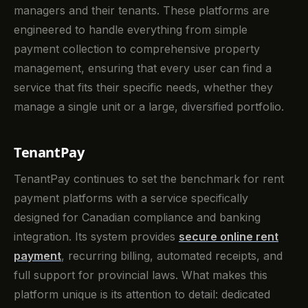
managers and their tenants. These platforms are
engineered to handle everything from simple
payment collection to comprehensive property
management, ensuring that every user can find a
service that fits their specific needs, whether they
manage a single unit or a large, diversified portfolio.
TenantPay
TenantPay continues to set the benchmark for rent
payment platforms with a service specifically
designed for Canadian compliance and banking
integration. Its system provides
secure online rent
payment
, recurring billing, automated receipts, and
full support for provincial laws. What makes this
platform unique is its attention to detail: dedicated