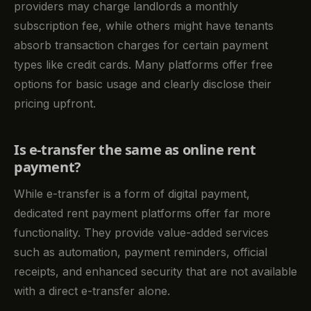
providers may charge landlords a monthly
subscription fee, while others might have tenants
absorb transaction charges for certain payment
types like credit cards. Many platforms offer free
options for basic usage and clearly disclose their
pricing upfront.
Is e-transfer the same as online rent
payment?
While e-transfer is a form of digital payment,
dedicated rent payment platforms offer far more
functionality. They provide value-added services
such as automation, payment reminders, official
receipts, and enhanced security that are not available
with a direct e-transfer alone.