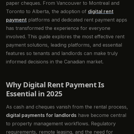
paper cheques. From Vancouver to Montreal and
Toronto to Alberta, the adoption of
digital rent
payment
platforms and dedicated rent payment apps
has transformed the experience for everyone
involved. This guide explores the most effective rent
payment solutions, leading platforms, and essential
features so tenants and landlords can make truly
informed decisions in the Canadian market.
Why Digital Rent Payment Is
Essential in 2025
As cash and cheques vanish from the rental process,
digital payments for landlords
have become central
to property management workflows. Regulatory
requirements, remote leasing, and the need for