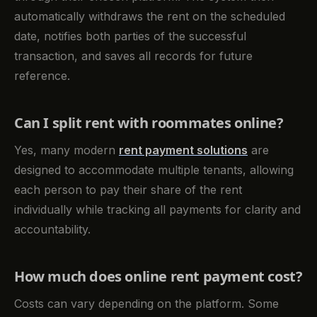
automatically withdraws the rent on the scheduled
date, notifies both parties of the successful
transaction, and saves all records for future
reference.
Can I split rent with roommates online?
Yes, many modern
rent payment solutions
are
designed to accommodate multiple tenants, allowing
each person to pay their share of the rent
individually while tracking all payments for clarity and
accountability.
How much does online rent payment cost?
Costs can vary depending on the platform. Some