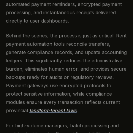
automated payment reminders, encrypted payment
processing, and instantaneous receipts delivered
directly to user dashboards.
Behind the scenes, the process is just as critical. Rent
payment automation tools reconcile transfers,
generate compliance records, and update accounting
ledgers. This significantly reduces the administrative
burden, eliminates human error, and provides secure
backups ready for audits or regulatory reviews.
Payment gateways use encrypted protocols to
protect sensitive information, while compliance
modules ensure every transaction reflects current
provincial
landlord-tenant laws
.
For high-volume managers, batch processing and