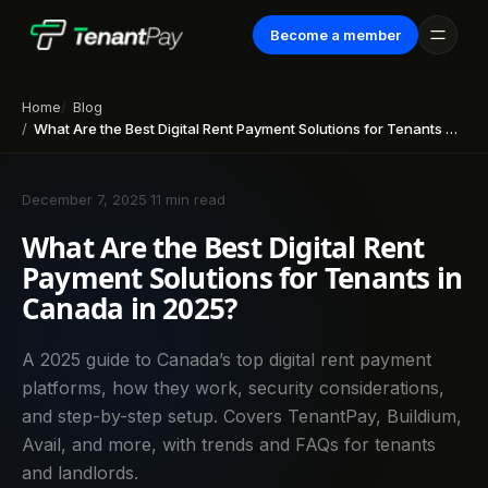
Become a member
Home
Blog
What Are the Best Digital Rent Payment Solutions for Tenants in Canada in 2025?
December 7, 2025
·
11 min read
What Are the Best Digital Rent
Payment Solutions for Tenants in
Canada in 2025?
A 2025 guide to Canada’s top digital rent payment
platforms, how they work, security considerations,
and step-by-step setup. Covers TenantPay, Buildium,
Avail, and more, with trends and FAQs for tenants
and landlords.