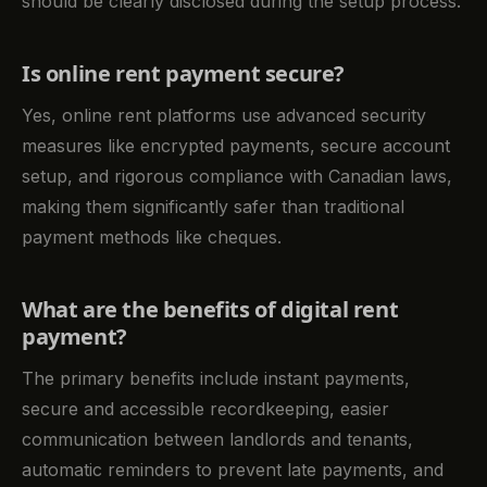
should be clearly disclosed during the setup process.
Is online rent payment secure?
Yes, online rent platforms use advanced security
measures like encrypted payments, secure account
setup, and rigorous compliance with Canadian laws,
making them significantly safer than traditional
payment methods like cheques.
What are the benefits of digital rent
payment?
The primary benefits include instant payments,
secure and accessible recordkeeping, easier
communication between landlords and tenants,
automatic reminders to prevent late payments, and