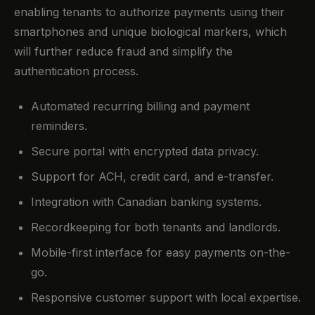
enabling tenants to authorize payments using their
smartphones and unique biological markers, which
will further reduce fraud and simplify the
authentication process.
Automated recurring billing and payment
reminders.
Secure portal with encrypted data privacy.
Support for ACH, credit card, and e-transfer.
Integration with Canadian banking systems.
Recordkeeping for both tenants and landlords.
Mobile-first interface for easy payments on-the-
go.
Responsive customer support with local expertise.