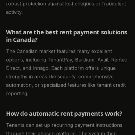
robust protection against lost cheques or fraudulent
activity.
What are the best rent payment solutions
in Canada?
The Canadian market features many excellent
options, including TenantPay, Buildium, Avail, Rentec
Direct, and Innago. Each platform offers unique
strengths in areas like security, comprehensive
automation, or specialized features like tenant credit
reporting.
How do automatic rent payments work?
Tenants can set up recurring payment instructions
through their chosen platform. The system then