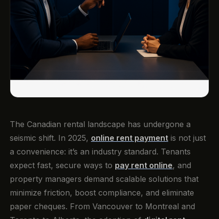
The Canadian rental landscape has undergone a
seismic shift. In 2025,
online rent payment
is not just
a convenience: it’s an industry standard. Tenants
expect fast, secure ways to
pay rent online
, and
property managers demand scalable solutions that
minimize friction, boost compliance, and eliminate
paper cheques. From Vancouver to Montreal and