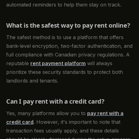
automated reminders to help them stay on track.
What is the safest way to pay rent online?
The safest method is to use a platform that offers
bank-level encryption, two-factor authentication, and
full compliance with Canadian privacy regulations. A
reputable
rent payment platform
will always
prioritize these security standards to protect both
landlords and tenants.
Can I pay rent with a credit card?
Yes, many platforms allow you to
pay rent with a
credit card
. However, it's important to note that
transaction fees usually apply, and these details