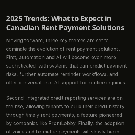
2025 Trends: What to Expect in
Canadian Rent Payment Solutions
Moving forward, three key themes are set to
dominate the evolution of rent payment solutions.
First, automation and AI will become even more
sophisticated, with systems that can predict payment
risks, further automate reminder workflows, and
offer conversational AI support for routine inquiries.
Second, integrated credit reporting services are on
the rise, allowing tenants to build their credit history
through timely rent payments, a feature pioneered
by companies like FrontLobby. Finally, the adoption
of voice and biometric payments will slowly begin,