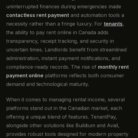
uninterrupted finances during emergencies made
contactless rent payment
and automation tools a
necessity rather than a fringe luxury. For
tenants
,
the ability to pay rent online in Canada adds
transparency, receipt tracking, and security in
uncertain times. Landlords benefit from streamlined
administration, instant payment notifications, and
compliance-ready records. The rise of
monthly rent
payment online
platforms reflects both consumer
demand and technological maturity.
When it comes to managing rental income, several
platforms stand out in the Canadian market, each
offering a unique blend of features. TenantPay,
alongside other solutions like Buildium and Avail,
provides robust tools designed for modern property