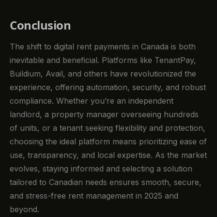
Conclusion
The shift to digital rent payments in Canada is both
inevitable and beneficial. Platforms like TenantPay,
Buildium, Avail, and others have revolutionized the
experience, offering automation, security, and robust
compliance. Whether you’re an independent
landlord, a property manager overseeing hundreds
of units, or a tenant seeking flexibility and protection,
choosing the ideal platform means prioritizing ease of
use, transparency, and local expertise. As the market
evolves, staying informed and selecting a solution
tailored to Canadian needs ensures smooth, secure,
and stress-free rent management in 2025 and
beyond.