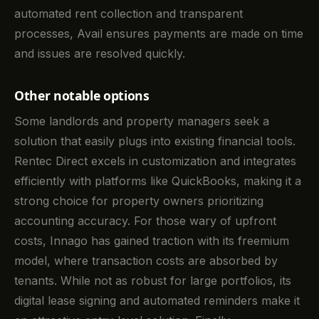
automated rent collection and transparent
processes, Avail ensures payments are made on time
and issues are resolved quickly.
Other notable options
Some landlords and property managers seek a
solution that easily plugs into existing financial tools.
Rentec Direct excels in customization and integrates
efficiently with platforms like QuickBooks, making it a
strong choice for property owners prioritizing
accounting accuracy. For those wary of upfront
costs, Innago has gained traction with its freemium
model, where transaction costs are absorbed by
tenants. While not as robust for large portfolios, its
digital lease signing and automated reminders make it