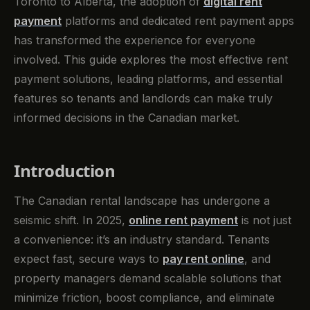
Toronto to Alberta, the adoption of
digital rent
payment
platforms and dedicated rent payment apps
has transformed the experience for everyone
involved. This guide explores the most effective rent
payment solutions, leading platforms, and essential
features so tenants and landlords can make truly
informed decisions in the Canadian market.
Introduction
The Canadian rental landscape has undergone a
seismic shift. In 2025,
online rent payment
is not just
a convenience: it’s an industry standard. Tenants
expect fast, secure ways to
pay rent online
, and
property managers demand scalable solutions that
minimize friction, boost compliance, and eliminate