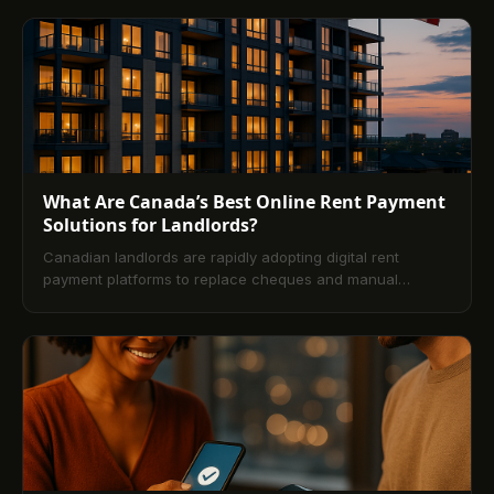
traditional methods, explains ACH bank transfers versus
credit cards, and covers setup, troubleshooting, and the
benefits of recurring payments and rent reporting.
What Are Canada’s Best Online Rent Payment
Solutions for Landlords?
Canadian landlords are rapidly adopting digital rent
payment platforms to replace cheques and manual
e‑transfers. This article explains how online rent payment
works, why it’s now the standard, the advantages for
landlords and tenants, comparisons with traditional
methods, and a step-by-step setup approach. It also
covers compliance, security, automation for predictable
cash flow, and answers the most common FAQs.