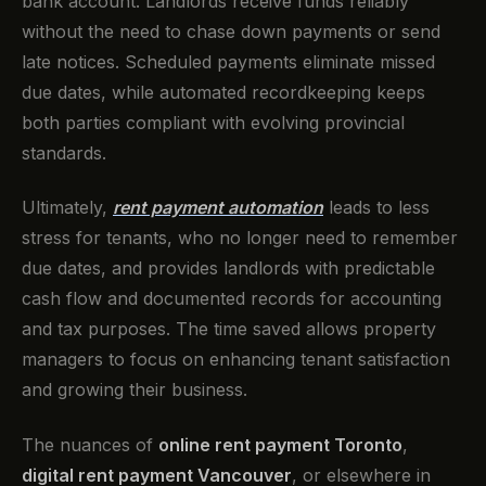
bank account. Landlords receive funds reliably
without the need to chase down payments or send
late notices. Scheduled payments eliminate missed
due dates, while automated recordkeeping keeps
both parties compliant with evolving provincial
standards.
Ultimately,
rent payment automation
leads to less
stress for tenants, who no longer need to remember
due dates, and provides landlords with predictable
cash flow and documented records for accounting
and tax purposes. The time saved allows property
managers to focus on enhancing tenant satisfaction
and growing their business.
The nuances of
online rent payment Toronto
,
digital rent payment Vancouver
, or elsewhere in