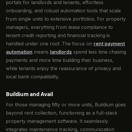
portals for landlords and tenants, effortless
onboarding, and robust automation tools that scale
from single units to extensive portfolios. For property
managers, everything from lease compliance to
tenant credit reporting and financial tracking is
handled under one roof. The focus on
rent payment
automation
means
landlords
spend less time chasing
payments and more time building their business,
while tenants enjoy the reassurance of privacy and
local bank compatibility.
Buildium and Avail
For those managing fifty or more units, Buildium goes
beyond rent collection, functioning as a full-stack
property management software. It seamlessly
integrates maintenance tracking, communication