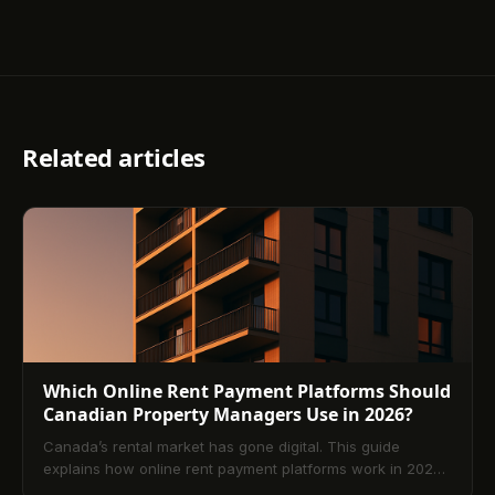
Related articles
Which Online Rent Payment Platforms Should
Canadian Property Managers Use in 2026?
Canada’s rental market has gone digital. This guide
explains how online rent payment platforms work in 2026,
compares Interac e‑Transfer, PAD, and card options, and