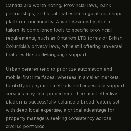
Canada are worth noting. Provincial laws, bank
partnerships, and local real estate regulations shape
platform functionality. A well-designed platform
tailors its compliance tools to specific provincial
requirements, such as Ontario’s LTB forms or British
Columbia’s privacy laws, while still offering universal
features like multi-language support.
Urban centres tend to prioritize automation and
mobile-first interfaces, whereas in smaller markets,
flexibility in payment methods and accessible support
services may take precedence. The most effective
platforms successfully balance a broad feature set
with deep local expertise, a critical advantage for
property managers seeking consistency across
diverse portfolios.