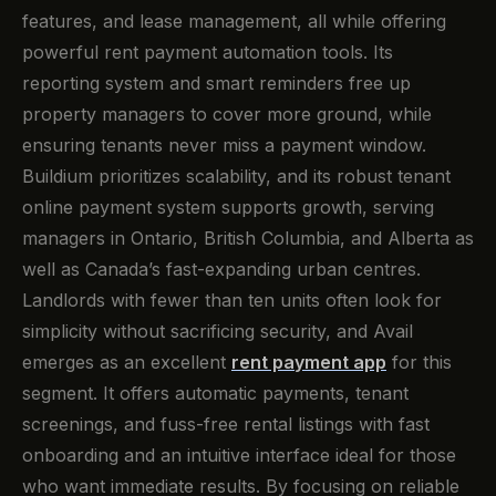
features, and lease management, all while offering
powerful rent payment automation tools. Its
reporting system and smart reminders free up
property managers to cover more ground, while
ensuring tenants never miss a payment window.
Buildium prioritizes scalability, and its robust tenant
online payment system supports growth, serving
managers in Ontario, British Columbia, and Alberta as
well as Canada’s fast-expanding urban centres.
Landlords with fewer than ten units often look for
simplicity without sacrificing security, and Avail
emerges as an excellent
rent payment app
for this
segment. It offers automatic payments, tenant
screenings, and fuss-free rental listings with fast
onboarding and an intuitive interface ideal for those
who want immediate results. By focusing on reliable