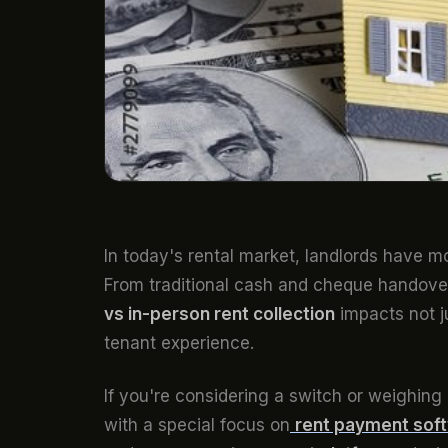
In today's rental market, landlords have m
From traditional cash and cheque handover
vs in-person rent collection
impacts not j
tenant experience.
If you're considering a switch or weighin
with a special focus on
rent payment soft