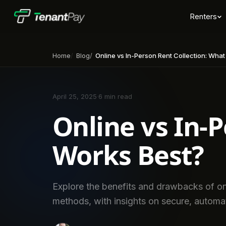
Renters
Home
Blog
Online vs In-Person Rent Collection: Wha
April 25, 2025
·
6 min read
Online vs In-
Works Best?
Explore the benefits and drawbacks of onli
methods, with insights on secure, automa