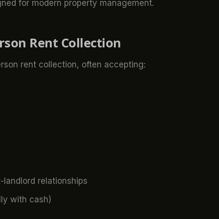
ned for modern property management.
erson Rent Collection
rson rent collection, often accepting:
-landlord relationships
ly with cash)