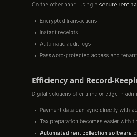
On the other hand, using a
secure rent p
Encrypted transactions
Instant receipts
Automatic audit logs
Password-protected access and tenant i
Efficiency and Record-Keep
Digital solutions offer a major edge in admi
Payment data can sync directly with a
Tax preparation becomes easier with t
Automated rent collection software
ca