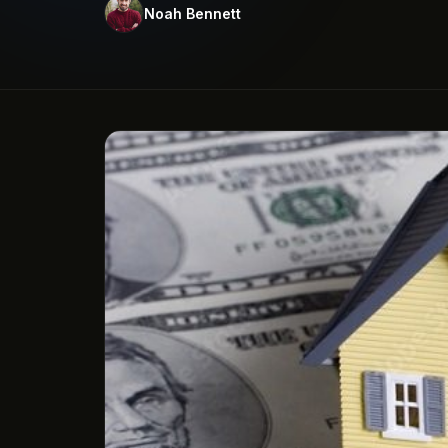
Noah Bennett