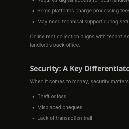
Some platforms charge processing fee
May need technical support during set
Online rent collection aligns with tenant e
landlord’s back office.
Security: A Key Differentiat
When it comes to money, security matters. 
Theft or loss
Misplaced cheques
Lack of transaction trail