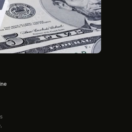
ine
ns
e
,