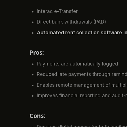
Interac e-Transfer
Direct bank withdrawals (PAD)
Automated rent collection software
li
Pros:
Payments are automatically logged
Reduced late payments through remind
Enables remote management of multiple
Improves financial reporting and audit-
Cons:
Requires digital access for both landlo