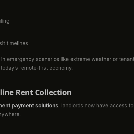
ling
t timelines
s in emergency scenarios like extreme weather or tenan
in today’s remote-first economy.
ine Rent Collection
ent payment solutions
, landlords now have access to
anywhere.