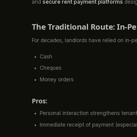
and
secure rent payment platforms
desig
The Traditional Route: In-P
For decades, landlords have relied on in-pe
Cash
Cheques
Money orders
Pros:
Personal interaction strengthens tenant
Immediate receipt of payment (especial