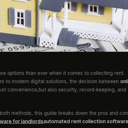
ore options than ever when it comes to collecting rent.
s to modern digital solutions, the decision between
onl
ust convenience,but also security, record-keeping, and
g both methods, this guide breaks down the pros and co
ware for landlords
automated rent collection softwar