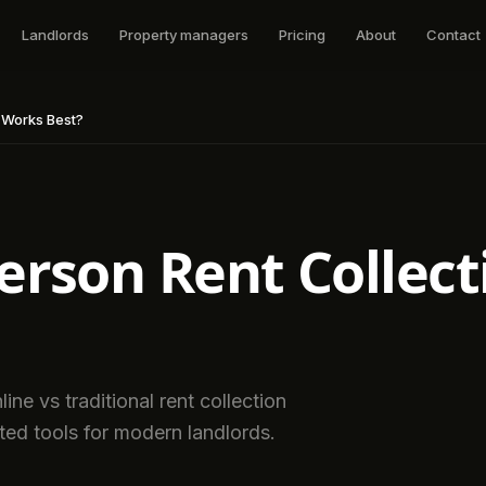
Landlords
Property managers
Pricing
About
Contact
t Works Best?
Person Rent Collec
ne vs traditional rent collection
ted tools for modern landlords.