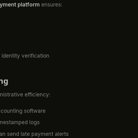
ayment platform
ensures:
dentity verification
ing
nistrative efficiency:
ccounting software
imestamped logs
n send late payment alerts