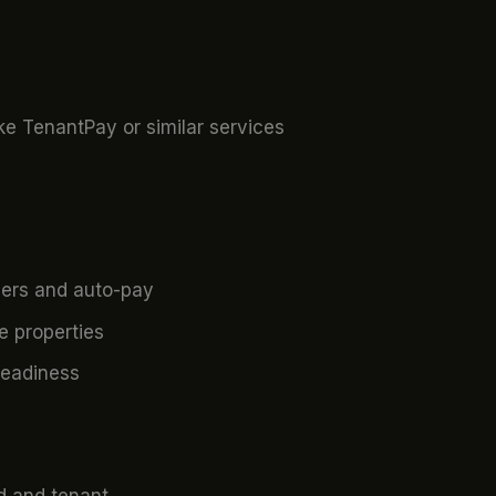
ke TenantPay or similar services
ers and auto-pay
 properties
readiness
rd and tenant