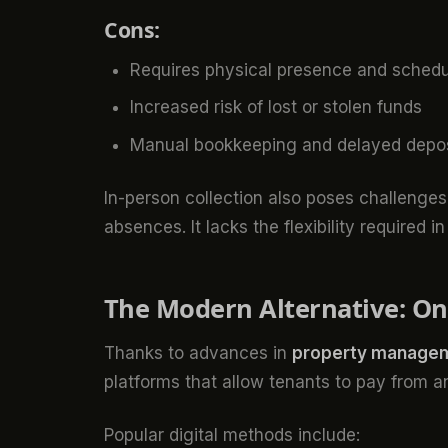
Cons:
Requires physical presence and schedu
Increased risk of lost or stolen funds
Manual bookkeeping and delayed deposi
In-person collection also poses challenge
absences. It lacks the flexibility required 
The Modern Alternative: Onl
Thanks to advances in
property managem
platforms that allow tenants to pay from 
Popular digital methods include: