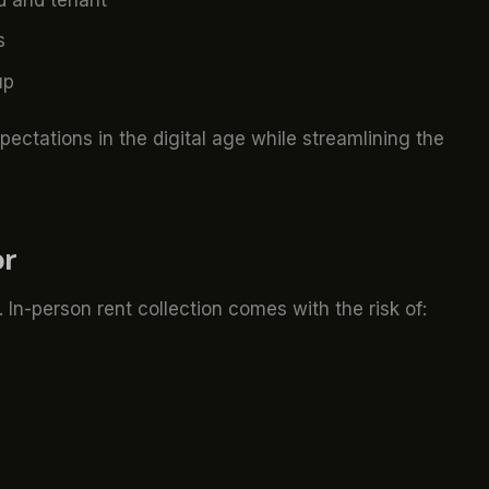
s
up
xpectations in the digital age while streamlining the
or
In-person rent collection comes with the risk of: