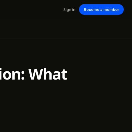
Sign in
Become a member
tion: What