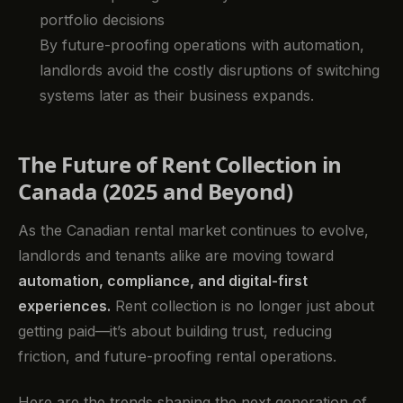
portfolio decisions
By future-proofing operations with automation,
landlords avoid the costly disruptions of switching
systems later as their business expands.
The Future of Rent Collection in
Canada (2025 and Beyond)
As the Canadian rental market continues to evolve,
landlords and tenants alike are moving toward
automation, compliance, and digital-first
experiences.
Rent collection is no longer just about
getting paid—it’s about building trust, reducing
friction, and future-proofing rental operations.
Here are the trends shaping the next generation of