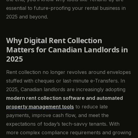
essential to future-proofing your rental business in
2025 and beyond.
Why Digital Rent Collection
Matters for Canadian Landlords in
2025
Rent collection no longer revolves around envelopes
stuffed with cheques or last-minute e-Transfers. In
2025, Canadian landlords are increasingly adopting
modern rent collection software and automated
property management tools
to reduce late
payments, improve cash flow, and meet the
expectations of today’s tech-savvy tenants. With
more complex compliance requirements and growing