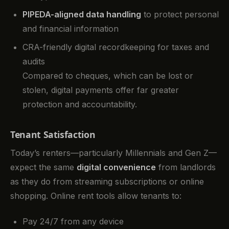
PIPEDA-aligned data handling
to protect personal
and financial information
CRA-friendly digital recordkeeping for taxes and
audits
Compared to cheques, which can be lost or
stolen, digital payments offer far greater
protection and accountability.
Tenant Satisfaction
Today’s renters—particularly Millennials and Gen Z—
expect the same
digital convenience
from landlords
as they do from streaming subscriptions or online
shopping. Online rent tools allow tenants to:
Pay 24/7 from any device