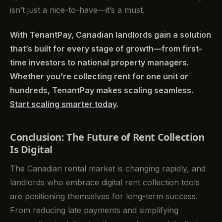
isn’t just a nice-to-have—it’s a must.
With TenantPay, Canadian landlords gain a solution
that’s built for every stage of growth—from first-
time investors to national property managers.
Whether you’re collecting rent for one unit or
hundreds, TenantPay makes scaling seamless.
Start scaling smarter today
.
Conclusion: The Future of Rent Collection
Is Digital
The Canadian rental market is changing rapidly, and
landlords who embrace digital rent collection tools
are positioning themselves for long-term success.
From reducing late payments and simplifying