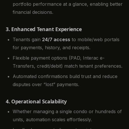
portfolio performance at a glance, enabling better
financial decisions.
3. Enhanced Tenant Experience
Tenants gain
24/7 access
to mobile/web portals
for payments, history, and receipts.
Flexible payment options (PAD, Interac e-
Transfers, credit/debit) match tenant preferences.
Automated confirmations build trust and reduce
disputes over “lost” payments.
4. Operational Scalability
Whether managing a single condo or hundreds of
units, automation scales effortlessly.