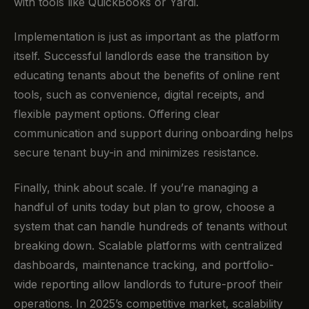
with tools like QuickBooks or Yardi.
Implementation is just as important as the platform
itself. Successful landlords ease the transition by
educating tenants about the benefits of online rent
tools, such as convenience, digital receipts, and
flexible payment options. Offering clear
communication and support during onboarding helps
secure tenant buy-in and minimizes resistance.
Finally, think about scale. If you’re managing a
handful of units today but plan to grow, choose a
system that can handle hundreds of tenants without
breaking down. Scalable platforms with centralized
dashboards, maintenance tracking, and portfolio-
wide reporting allow landlords to future-proof their
operations. In 2025’s competitive market, scalability