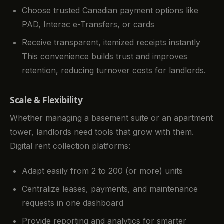
Choose trusted Canadian payment options like
PAD, Interac e-Transfers, or cards
Receive transparent, itemized receipts instantly
This convenience builds trust and improves
retention, reducing turnover costs for landlords.
Scale & Flexibility
Whether managing a basement suite or an apartment
tower, landlords need tools that grow with them.
Digital rent collection platforms:
Adapt easily from 2 to 200 (or more) units
Centralize leases, payments, and maintenance
requests in one dashboard
Provide reporting and analytics for smarter