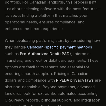
portfolio. For Canadian landlords, this process isn’t
just about selecting software with the most features—
it’s about finding a platform that matches your
operational needs, ensures compliance, and
enhances the tenant experience.
When evaluating platforms, start by considering how
they handle
Canadian-specific payment methods
such as
Pre-Authorized Debit (PAD)
, Interac e-
Transfers, and credit or debit card payments. These
options are familiar to tenants and essential for
ensuring smooth adoption. Pricing in Canadian
dollars and compliance with
PIPEDA privacy laws
are
also non-negotiable. Beyond payments, advanced
landlords look for extras like automated accounting,
CRA-ready reports, bilingual support, and integration