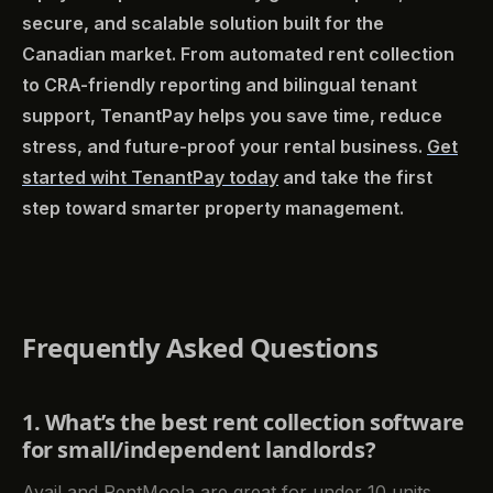
secure, and scalable solution built for the
Canadian market. From automated rent collection
to CRA-friendly reporting and bilingual tenant
support, TenantPay helps you save time, reduce
stress, and future-proof your rental business.
Get
started wiht TenantPay today
and take the first
step toward smarter property management.
Frequently Asked Questions
1. What’s the best rent collection software
for small/independent landlords?
Avail and RentMoola are great for under 10 units.