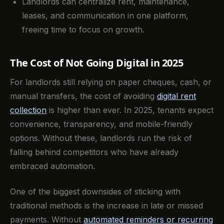
Landlords can centralize rent, maintenance,
leases, and communication in one platform,
freeing time to focus on growth.
The Cost of Not Going Digital in 2025
For landlords still relying on paper cheques, cash, or
manual transfers, the cost of avoiding
digital rent
collection
is higher than ever. In 2025, tenants expect
convenience, transparency, and mobile-friendly
options. Without these, landlords run the risk of
falling behind competitors who have already
embraced automation.
One of the biggest downsides of sticking with
traditional methods is the increase in late or missed
payments. Without
automated reminders or recurring