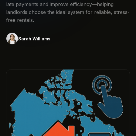
late payments and improve efficiency—helping
landlords choose the ideal system for reliable, stress-
free rentals.
Sarah Williams