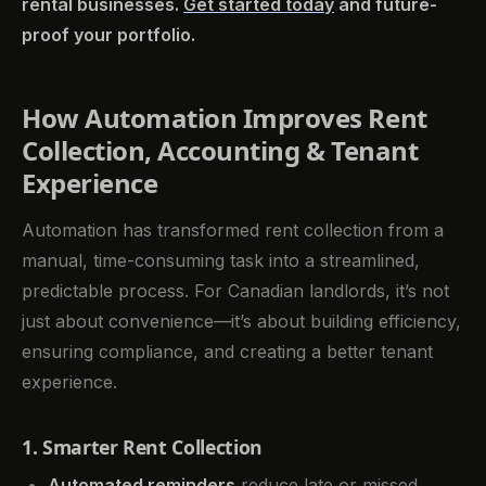
rental businesses.
Get started today
and future-
proof your portfolio.
How Automation Improves Rent
Collection, Accounting & Tenant
Experience
Automation has transformed rent collection from a
manual, time-consuming task into a streamlined,
predictable process. For Canadian landlords, it’s not
just about convenience—it’s about building efficiency,
ensuring compliance, and creating a better tenant
experience.
1. Smarter Rent Collection
Automated reminders
reduce late or missed