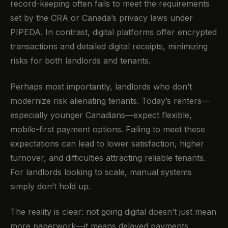
record-keeping often fails to meet the requirements
set by the CRA or Canada’s privacy laws under
PIPEDA. In contrast, digital platforms offer encrypted
transactions and detailed digital receipts, minimizing
risks for both landlords and tenants.
Perhaps most importantly, landlords who don’t
modernize risk alienating tenants. Today’s renters—
especially younger Canadians—expect flexible,
mobile-first payment options. Failing to meet these
expectations can lead to lower satisfaction, higher
turnover, and difficulties attracting reliable tenants.
For landlords looking to scale, manual systems
simply don’t hold up.
The reality is clear: not going digital doesn’t just mean
more paperwork—it means delayed payments,