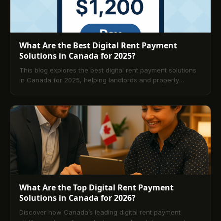
What Are the Best Digital Rent Payment
Solutions in Canada for 2025?
This blog explores the best digital rent payment solutions
in Canada for 2025, helping landlords and property
managers choose the right platform for secure,
automated rent collection. It compares top options like
TenantPay, Buildium, and Yardi Breeze, highlights essential
features such as automation, compliance, and bilingual
support, and explains how digital systems improve
efficiency, cash flow, and tenant satisfaction across the
Canadian rental market.
What Are the Top Digital Rent Payment
Solutions in Canada for 2026?
Discover how Canada’s leading digital rent payment