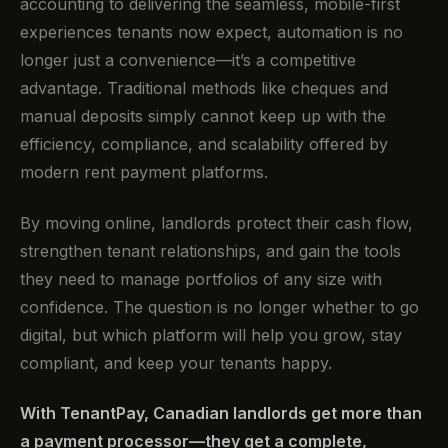
accounting to delivering the seamless, mobile-first
experiences tenants now expect, automation is no
longer just a convenience—it’s a competitive
advantage. Traditional methods like cheques and
manual deposits simply cannot keep up with the
efficiency, compliance, and scalability offered by
modern rent payment platforms.
By moving online, landlords protect their cash flow,
strengthen tenant relationships, and gain the tools
they need to manage portfolios of any size with
confidence. The question is no longer whether to go
digital, but which platform will help you grow, stay
compliant, and keep your tenants happy.
With TenantPay, Canadian landlords get more than
a payment processor—they get a complete,