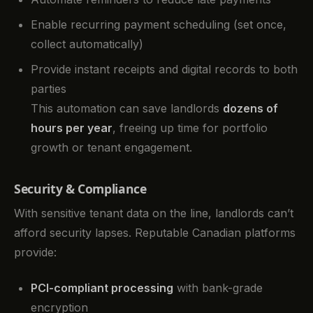
Enable recurring payment scheduling (set once,
collect automatically)
Provide instant receipts and digital records to both
parties
This automation can save landlords
dozens of
hours per year
, freeing up time for portfolio
growth or tenant engagement.
Security & Compliance
With sensitive tenant data on the line, landlords can’t
afford security lapses. Reputable Canadian platforms
provide:
PCI-compliant processing
with bank-grade
encryption