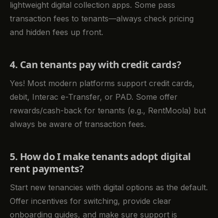
lightweight digital collection apps. Some pass
transaction fees to tenants—always check pricing
and hidden fees up front.
4. Can tenants pay with credit cards?
Yes! Most modern platforms support credit cards,
debit, Interac e-Transfer, or PAD. Some offer
rewards/cash-back for tenants (e.g., RentMoola) but
always be aware of transaction fees.
5. How do I make tenants adopt digital
rent payments?
Start new tenancies with digital options as the default.
Offer incentives for switching, provide clear
onboarding guides, and make sure support is