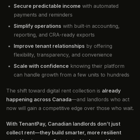
Secure predictable income
with automated
payments and reminders
Simplify operations
with built-in accounting,
reporting, and CRA-ready exports
Improve tenant relationships
by offering
flexibility, transparency, and convenience
Scale with confidence
knowing their platform
can handle growth from a few units to hundreds
The shift toward digital rent collection is
already
happening across Canada
—and landlords who act
now will gain a competitive edge over those who wait.
With TenantPay, Canadian landlords don’t just
collect rent—they build smarter, more resilient