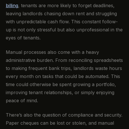
billing
, tenants are more likely to forget deadlines,
leaving landlords chasing down rent and struggling
with unpredictable cash flow. This constant follow-
up is not only stressful but also unprofessional in the
eyes of tenants.
Manual processes also come with a heavy
administrative burden. From reconciling spreadsheets
to making frequent bank trips, landlords waste hours
every month on tasks that could be automated. This
time could otherwise be spent growing a portfolio,
improving tenant relationships, or simply enjoying
peace of mind.
There’s also the question of compliance and security.
Paper cheques can be lost or stolen, and manual