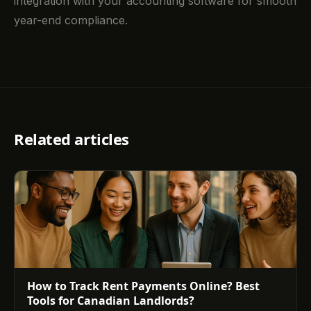
integration with your accounting software for smooth
year-end compliance.
Related articles
How to Track Rent Payments Online? Best
Tools for Canadian Landlords?