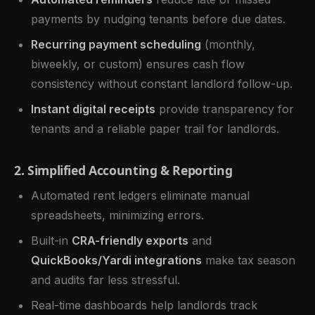
payments by nudging tenants before due dates.
Recurring payment scheduling
(monthly,
biweekly, or custom) ensures cash flow
consistency without constant landlord follow-up.
Instant digital receipts
provide transparency for
tenants and a reliable paper trail for landlords.
2. Simplified Accounting & Reporting
Automated rent ledgers eliminate manual
spreadsheets, minimizing errors.
Built-in
CRA-friendly exports
and
QuickBooks/Yardi integrations
make tax season
and audits far less stressful.
Real-time dashboards help landlords track