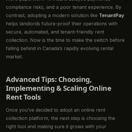
compliance risks, and a poor tenant experience. By
contrast, adopting a modern solution like
TenantPay
helps landlords future-proof their operations with
secure, automated, and tenant-friendly rent
collection. Now is the time to make the switch before
falling behind in Canada’s rapidly evolving rental
market.
Advanced Tips: Choosing,
Implementing & Scaling Online
Rent Tools
Once you’ve decided to adopt an online rent
collection platform, the next step is choosing the
right tool and making sure it grows with your