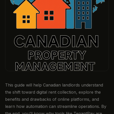
This guide will help Canadian landlords understand
the shift toward digital rent collection, explore the
benefits and drawbacks of online platforms, and
learn how automation can streamline operations. By
the end, you’ll know why tools like TenantPay are