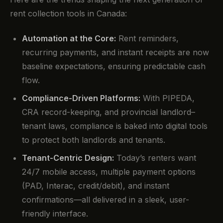
rent collection tools in Canada:
Automation at the Core:
Rent reminders,
recurring payments, and instant receipts are now
baseline expectations, ensuring predictable cash
flow.
Compliance-Driven Platforms:
With PIPEDA,
CRA record-keeping, and provincial landlord–
tenant laws, compliance is baked into digital tools
to protect both landlords and tenants.
Tenant-Centric Design:
Today’s renters want
24/7 mobile access, multiple payment options
(PAD, Interac, credit/debit), and instant
confirmations—all delivered in a sleek, user-
friendly interface.