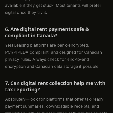
available if they get stuck. Most tenants will prefer
digital once they try it.
6. Are digital rent payments safe &
compliant in Canada?
Yes! Leading platforms are bank-encrypted,
PCI/PIPEDA compliant, and designed for Canadian
privacy rules. Always check for end-to-end
encryption and Canadian data storage if possible.
7. Can digital rent collection help me with
tax reporting?
Absolutely—look for platforms that offer tax-ready
payment summaries, downloadable receipts, and