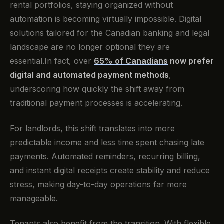
rental portfolios, staying organized without
automation is becoming virtually impossible. Digital
solutions tailored for the Canadian banking and legal
landscape are no longer optional they are
essential.In fact, over
65% of Canadians
now prefer
digital and automated payment methods
,
underscoring how quickly the shift away from
traditional payment processes is accelerating.
For landlords, this shift translates into more
predictable income and less time spent chasing late
payments. Automated reminders, recurring billing,
and instant digital receipts create stability and reduce
stress, making day-to-day operations far more
manageable.
Tenants also benefit from the transition. With flexible