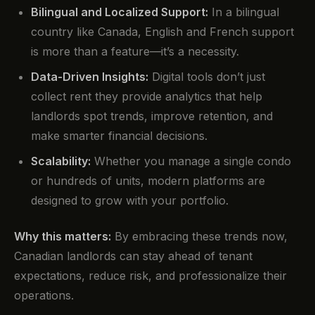
Bilingual and Localized Support:
In a bilingual
country like Canada, English and French support
is more than a feature—it’s a necessity.
Data-Driven Insights:
Digital tools don’t just
collect rent they provide analytics that help
landlords spot trends, improve retention, and
make smarter financial decisions.
Scalability:
Whether you manage a single condo
or hundreds of units, modern platforms are
designed to grow with your portfolio.
Why this matters:
By embracing these trends now,
Canadian landlords can stay ahead of tenant
expectations, reduce risk, and professionalize their
operations.