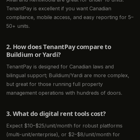
TenantPay is excellent if you want Canadian
compliance, mobile access, and easy reporting for 5–
50+ units.
2. How does TenantPay compare to
Buildium or Yardi?
TenantPay is designed for Canadian laws and
bilingual support; Buildium/Yardi are more complex,
but great for those running full property
management operations with hundreds of doors.
3. What do digital rent tools cost?
Expect $10–$25/unit/month for robust platforms
(multi-unit/enterprise), or $2–$8/unit/month for