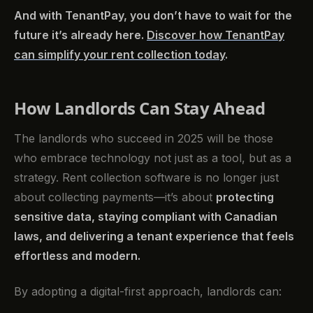
And with TenantPay, you don’t have to wait for the
future it’s already here.
Discover how TenantPay
can simplify your rent collection today
.
How Landlords Can Stay Ahead
The landlords who succeed in 2025 will be those
who embrace technology not just as a tool, but as a
strategy. Rent collection software is no longer just
about collecting payments—it’s about
protecting
sensitive data, staying compliant with Canadian
laws, and delivering a tenant experience that feels
effortless and modern.
By adopting a digital-first approach, landlords can: