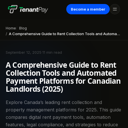
Become a member
Home
Blog
A Comprehensive Guide to Rent Collection Tools and Automated Payment Platforms for Canadian Landlords (2025)
September 12, 2025
·
11 min read
A Comprehensive Guide to Rent
Collection Tools and Automated
Payment Platforms for Canadian
Landlords (2025)
Explore Canada’s leading rent collection and
property management platforms for 2025. This guide
compares digital rent payment tools, automation
features, legal compliance, and strategies to reduce