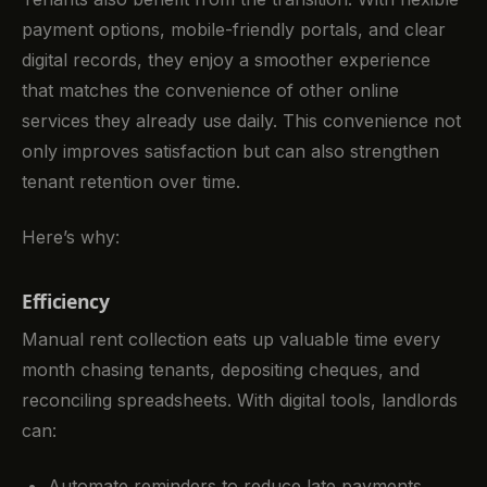
payment options, mobile-friendly portals, and clear
digital records, they enjoy a smoother experience
that matches the convenience of other online
services they already use daily. This convenience not
only improves satisfaction but can also strengthen
tenant retention over time.
Here’s why:
Efficiency
Manual rent collection eats up valuable time every
month chasing tenants, depositing cheques, and
reconciling spreadsheets. With digital tools, landlords
can:
Automate reminders to reduce late payments