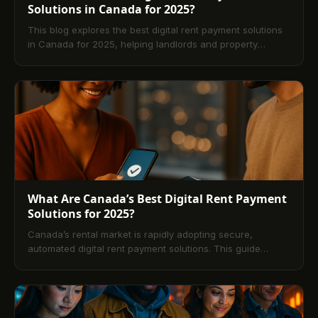
Solutions in Canada for 2025?
This blog explores the best digital rent payment solutions
in Canada for 2025, helping landlords and property
managers choose the right platform for secure,
automated rent collection. It compares top options like
TenantPay, Buildium, and Yardi Breeze, highlights essential
features such as automation, compliance, and bilingual
support, and explains how digital systems improve
efficiency, cash flow, and tenant satisfaction across the
Canadian rental market.
What Are Canada’s Best Digital Rent Payment
Solutions for 2025?
Canada’s rental market is rapidly adopting secure,
automated digital rent payment solutions. This guide
explains how platforms like TenantPay, RentMoola, Zego,
Baselane, and Buildium modernize rent collection,
streamline operations, and enhance transparency for
landlords and tenants. Learn key features, comparisons,