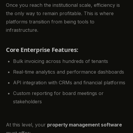
Once you reach the institutional scale, efficiency is
the only way to remain profitable. This is where
platforms transition from being tools to
infrastructure.
Core Enterprise Features:
Bulk invoicing across hundreds of tenants
Real-time analytics and performance dashboards
API integration with CRMs and financial platforms
Custom reporting for board meetings or
stakeholders
At this level, your
property management software