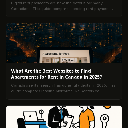
Digital rent payments are now the default for many
Canadians. This guide compares leading rent payment
apps, explains how they work, reviews supported
payment methods, and highlights security, fees,
automation, and credit-building. Learn how to choose the
right platform and get answers to the top tenant FAQs.
What Are the Best Websites to Find
Apartments for Rent in Canada in 2025?
Canada’s rental search has gone fully digital in 2025. This
guide compares leading platforms like Rentals.ca,
PadMapper, liv.rent, and more, explains how rental apps
streamline leasing and payments, and shares practical
tips to choose the right site, filter for specialized needs,
and stay safe with verified listings and secure online
payments.