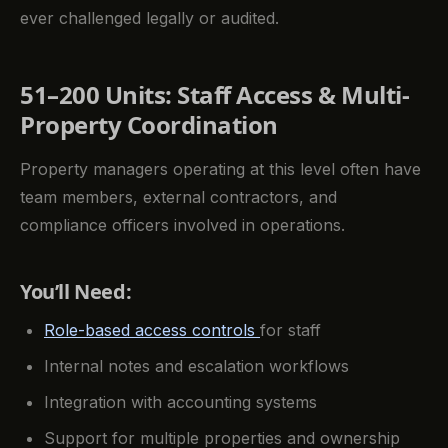
ever challenged legally or audited.
51–200 Units: Staff Access & Multi-
Property Coordination
Property managers operating at this level often have
team members, external contractors, and
compliance officers involved in operations.
You’ll Need:
Role-based access controls
for staff
Internal notes and escalation workflows
Integration with accounting systems
Support for multiple properties and ownership