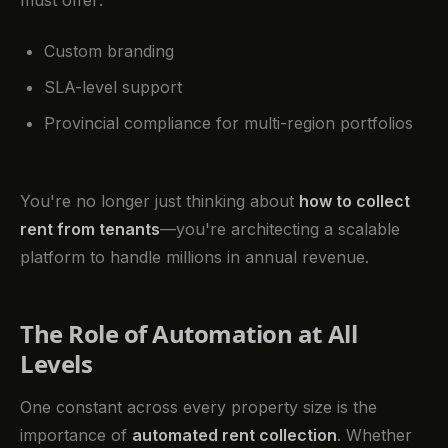
must offer:
Custom branding
SLA-level support
Provincial compliance for multi-region portfolios
You're no longer just thinking about
how to collect
rent from tenants
—you're architecting a scalable
platform to handle millions in annual revenue.
The Role of Automation at All
Levels
One constant across every property size is the
importance of
automated rent collection
. Whether