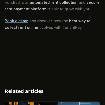
hundred, our
automated rent collection
and
secure
rent payment platform
is built to grow with you.
Book a demo
and discover how the
best way to
collect rent online
evolves with TenantPay.
Related articles