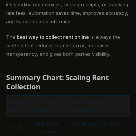
it's sending out invoices, issuing receipts, or applying
late fees, automation saves time, improves accuracy,
and keeps tenants informed.
The
best way to collect rent online
is always the
method that reduces human error, increases
transparency, and gives both parties visibility.
Summary Chart: Scaling Rent
Collection
Portfolio
Collection
Recommended
Size
Focus
Features
Simplicity &
Mobile app, reminders,
1–5 Units
Affordability
receipts