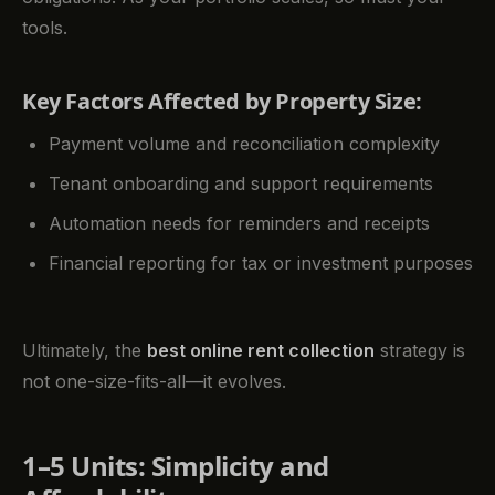
tools.
Key Factors Affected by Property Size:
Payment volume and reconciliation complexity
Tenant onboarding and support requirements
Automation needs for reminders and receipts
Financial reporting for tax or investment purposes
Ultimately, the
best online rent collection
strategy is
not one-size-fits-all—it evolves.
1–5 Units: Simplicity and