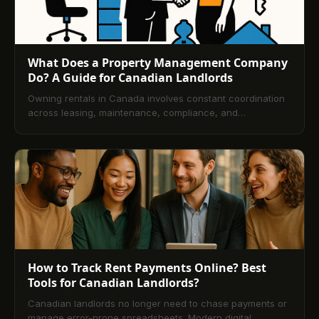
What Does a Property Management Company
Do? A Guide for Canadian Landlords
Owning rentals in Canada involves constant coordination
across leasing, maintenance, compliance, and
accounting. This guide explains how professional property
management streamlines those demands, details services
and fee structures, and shows how technology improves
transparency and cash flow. You’ll also learn how
managers screen tenants and how to pick the right
partner, followed by a comprehensive FAQ.
How to Track Rent Payments Online? Best
Tools for Canadian Landlords?
Canadian landlords no longer need to chase payments or
manage error-prone spreadsheets. Modern digital