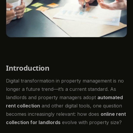
Introduction
Digital transformation in property management is no
longer a future trend—it’s a current standard. As
landlords and property managers adopt
automated
rent collection
and other digital tools, one question
becomes increasingly relevant: how does
online rent
collection for landlords
evolve with property size?