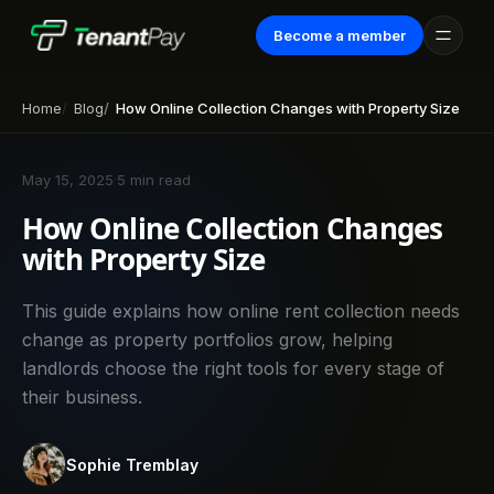
Become a member
Home
Blog
How Online Collection Changes with Property Size
May 15, 2025
·
5 min read
How Online Collection Changes
with Property Size
This guide explains how online rent collection needs
change as property portfolios grow, helping
landlords choose the right tools for every stage of
their business.
Sophie Tremblay