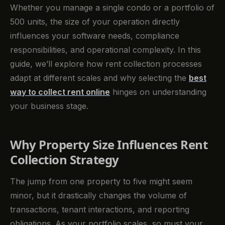
Whether you manage a single condo or a portfolio of
500 units, the size of your operation directly
influences your software needs, compliance
responsibilities, and operational complexity. In this
guide, we’ll explore how rent collection processes
adapt at different scales and why selecting the
best
way to collect rent online
hinges on understanding
your business stage.
Why Property Size Influences Rent
Collection Strategy
The jump from one property to five might seem
minor, but it drastically changes the volume of
transactions, tenant interactions, and reporting
obligations. As your portfolio scales, so must your