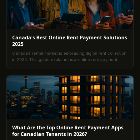
mobile capabilities, and best practices, plus a
comprehensive FAQ to support confident platform
selection in 2025.
Canada's Best Online Rent Payment Solutions
2025
Canada’s rental market is embracing digital rent collection
in 2025. This guide explains how online rent payment
platforms work, the benefits for tenants and landlords, key
features to prioritize, how to choose the right solution, and
what trends are shaping the future. Includes a curated list
of leading Canadian options and a comprehensive FAQ.
What Are the Top Online Rent Payment Apps
for Canadian Tenants in 2026?