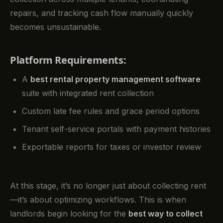
repairs, and tracking cash flow manually quickly
becomes unsustainable.
Platform Requirements:
A
best rental property management software
suite with integrated rent collection
Custom late fee rules and grace period options
Tenant self-service portals with payment histories
Exportable reports for taxes or investor review
At this stage, it’s no longer just about collecting rent
—it’s about optimizing workflows. This is when
landlords begin looking for the
best way to collect