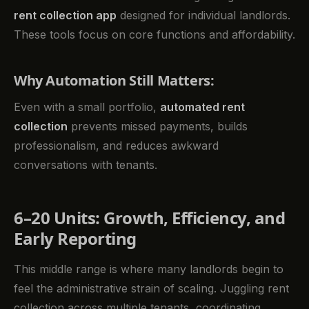
rent collection app
designed for individual landlords.
These tools focus on core functions and affordability.
Why Automation Still Matters:
Even with a small portfolio,
automated rent
collection
prevents missed payments, builds
professionalism, and reduces awkward
conversations with tenants.
6–20 Units: Growth, Efficiency, and
Early Reporting
This middle range is where many landlords begin to
feel the administrative strain of scaling. Juggling rent
collection across multiple tenants, coordinating