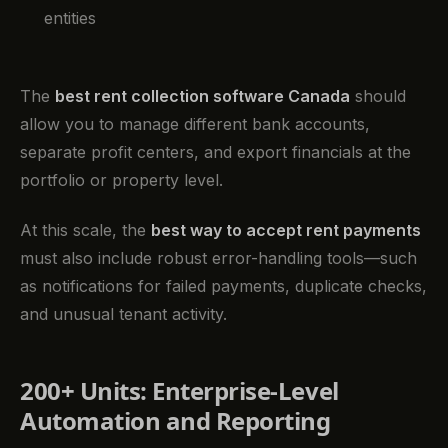
entities
The
best rent collection software Canada
should
allow you to manage different bank accounts,
separate profit centers, and export financials at the
portfolio or property level.
At this scale, the
best way to accept rent payments
must also include robust error-handling tools—such
as notifications for failed payments, duplicate checks,
and unusual tenant activity.
200+ Units: Enterprise-Level
Automation and Reporting