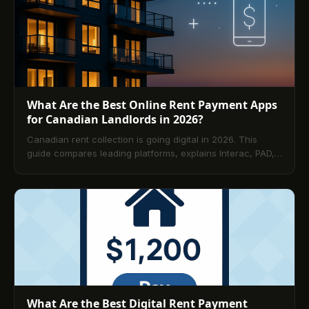
What Are the Best Online Rent Payment Apps
for Canadian Landlords in 2026?
Canadian rent collection is going digital in 2026. This
guide compares leading platforms, explains Interac, PAD,
and card options, and shows how to choose by portfolio
size. Learn best practices, security and compliance
essentials, and step-by-step rollout tactics—plus answers
to the 10 most common landlord questions.
What Are the Best Digital Rent Payment