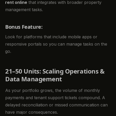
rent online
that integrates with broader property
management tasks.
Bonus Feature:
Look for platforms that include mobile apps or
responsive portals so you can manage tasks on the
go.
21–50 Units: Scaling Operations &
Data Management
As your portfolio grows, the volume of monthly
payments and tenant support tickets compound. A
delayed reconciliation or missed communication can
have major consequences.