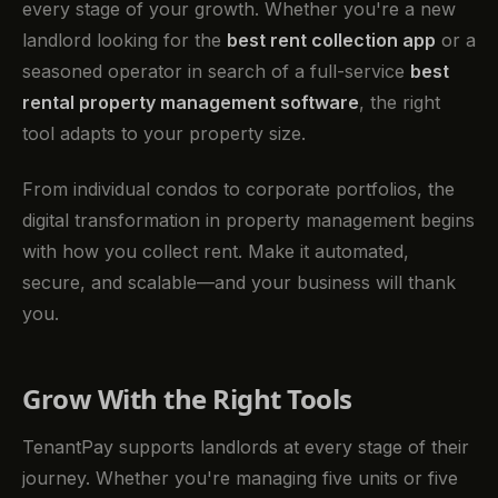
every stage of your growth. Whether you're a new
landlord looking for the
best rent collection app
or a
seasoned operator in search of a full-service
best
rental property management software
, the right
tool adapts to your property size.
From individual condos to corporate portfolios, the
digital transformation in property management begins
with how you collect rent. Make it automated,
secure, and scalable—and your business will thank
you.
Grow With the Right Tools
TenantPay supports landlords at every stage of their
journey. Whether you're managing five units or five