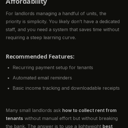
Affordability
For landlords managing a handful of units, the
priority is simplicity. You likely don’t have a dedicated
staff, and you need a system that saves time without
requiring a steep learning curve.
Recommended Features:
Recurring payment setup for tenants
Automated email reminders
Basic income tracking and downloadable receipts
Many small landlords ask
how to collect rent from
tenants
without manual effort but without breaking
the bank. The answer is to use a lightweight
best