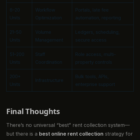
6–20
Workflow
Portals, late fee
Units
Optimization
automation, reporting
21–50
Volume
Ledgers, scheduling,
Units
Management
secure access
51–200
Staff
Role access, multi-
Units
Coordination
property controls
200+
Bulk tools, APIs,
Infrastructure
Units
enterprise support
Final Thoughts
There’s no universal “best” rent collection system—
but there is a
best online rent collection
strategy for