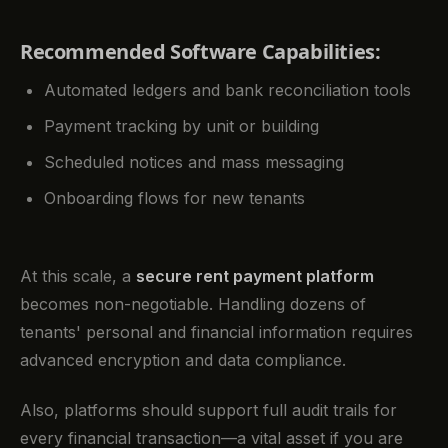
Recommended Software Capabilities:
Automated ledgers and bank reconciliation tools
Payment tracking by unit or building
Scheduled notices and mass messaging
Onboarding flows for new tenants
At this scale, a
secure rent payment platform
becomes non-negotiable. Handling dozens of
tenants' personal and financial information requires
advanced encryption and data compliance.
Also, platforms should support full audit trails for
every financial transaction—a vital asset if you are