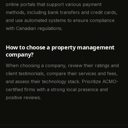
online portals that support various payment
methods, including bank transfers and credit cards,
and use automated systems to ensure compliance
with Canadian regulations.
How to choose a property management
company?
When choosing a company, review their ratings and
client testimonials, compare their services and fees,
and assess their technology stack. Prioritize ACMO-
certified firms with a strong local presence and
positive reviews.