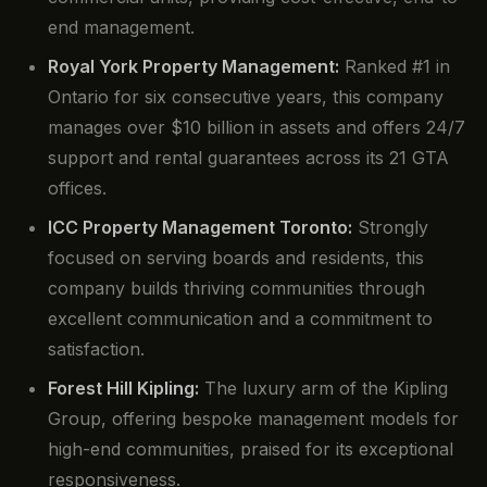
end management.
Royal York Property Management:
Ranked #1 in
Ontario for six consecutive years, this company
manages over $10 billion in assets and offers 24/7
support and rental guarantees across its 21 GTA
offices.
ICC Property Management Toronto:
Strongly
focused on serving boards and residents, this
company builds thriving communities through
excellent communication and a commitment to
satisfaction.
Forest Hill Kipling:
The luxury arm of the Kipling
Group, offering bespoke management models for
high-end communities, praised for its exceptional
responsiveness.