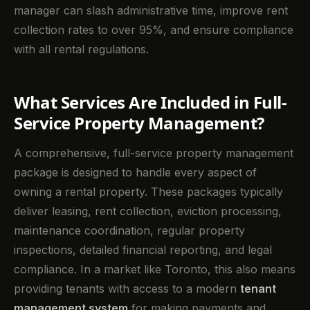
manager can slash administrative time, improve rent
collection rates to over 95%, and ensure compliance
with all rental regulations.
What Services Are Included in Full-
Service Property Management?
A comprehensive, full-service property management
package is designed to handle every aspect of
owning a rental property. These packages typically
deliver leasing, rent collection, eviction processing,
maintenance coordination, regular property
inspections, detailed financial reporting, and legal
compliance. In a market like Toronto, this also means
providing tenants with access to a modern
tenant
management system
for making payments and