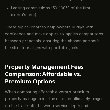
Leasing commissions (50-100% of the first
month's rent)
These typical charges help owners budget with
confidence and make apples-to-apples comparisons
between proposals, ensuring the chosen partner’s
fee structure aligns with portfolio goals.
Property Management Fees
Comparison: Affordable vs.
Premium Options
When comparing affordable versus premium
property management, the decision ultimately hinges
on the trade-offs between service depth and