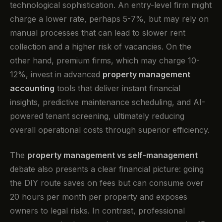
technological sophistication. An entry-level firm might
charge a lower rate, perhaps 5-7%, but may rely on
manual processes that can lead to slower rent
collection and a higher risk of vacancies. On the
other hand, premium firms, which may charge 10-
12%, invest in advanced
property management
accounting
tools that deliver instant financial
insights, predictive maintenance scheduling, and AI-
powered tenant screening, ultimately reducing
overall operational costs through superior efficiency.
The
property management vs self-management
debate also presents a clear financial picture: going
the DIY route saves on fees but can consume over
20 hours per month per property and exposes
owners to legal risks. In contrast, professional