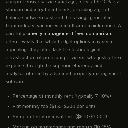
comprehensive service package, a fee of 8-10% is a
standard industry benchmark, providing a good
balance between cost and the savings generated
from reduced vacancies and efficient maintenance. A
careful
property management fees comparison
often reveals that while budget options may seem
appealing, they often lack the technological
infrastructure of premium providers, who justify their
expense through the superior efficiency and
analytics offered by advanced property management
software.
Percentage of monthly rent (typically 7-10%)
Flat monthly fee ($150-$300 per unit)
Setup or lease renewal fees ($500-$1,000)
Markup on maintenance and repairs (10-15%)