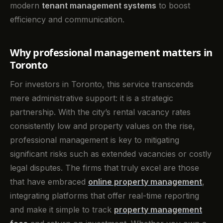
modern
tenant management systems
to boost
efficiency and communication.
Why professional management matters in
Toronto
For investors in Toronto, this service transcends
mere administrative support: it is a strategic
partnership. With the city’s rental vacancy rates
consistently low and property values on the rise,
professional management is key to mitigating
significant risks such as extended vacancies or costly
legal disputes. The firms that truly excel are those
that have embraced
online property management
,
integrating platforms that offer real-time reporting
and make it simple to track
property management