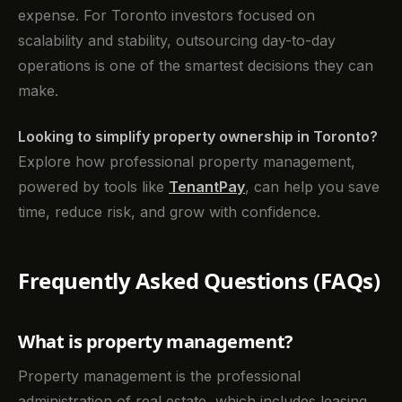
expense. For Toronto investors focused on
scalability and stability, outsourcing day-to-day
operations is one of the smartest decisions they can
make.
Looking to simplify property ownership in Toronto?
Explore how professional property management,
powered by tools like
TenantPay
, can help you save
time, reduce risk, and grow with confidence.
Frequently Asked Questions (FAQs)
What is property management?
Property management is the professional
administration of real estate, which includes leasing,