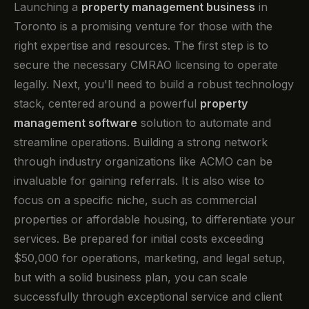
Launching a
property management business
in
Toronto is a promising venture for those with the
right expertise and resources. The first step is to
secure the necessary CMRAO licensing to operate
legally. Next, you'll need to build a robust technology
stack, centered around a powerful
property
management software
solution to automate and
streamline operations. Building a strong network
through industry organizations like ACMO can be
invaluable for gaining referrals. It is also wise to
focus on a specific niche, such as commercial
properties or affordable housing, to differentiate your
services. Be prepared for initial costs exceeding
$50,000 for operations, marketing, and legal setup,
but with a solid business plan, you can scale
successfully through exceptional service and client