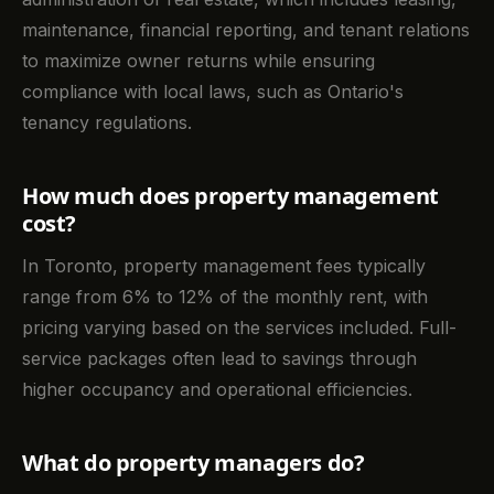
maintenance, financial reporting, and tenant relations
to maximize owner returns while ensuring
compliance with local laws, such as Ontario's
tenancy regulations.
How much does property management
cost?
In Toronto, property management fees typically
range from 6% to 12% of the monthly rent, with
pricing varying based on the services included. Full-
service packages often lead to savings through
higher occupancy and operational efficiencies.
What do property managers do?