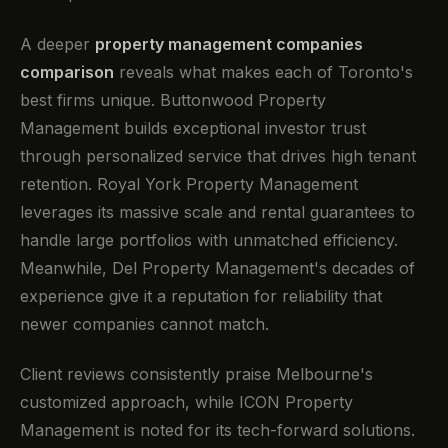
A deeper
property management companies
comparison
reveals what makes each of Toronto's
best firms unique. Buttonwood Property
Management builds exceptional investor trust
through personalized service that drives high tenant
retention. Royal York Property Management
leverages its massive scale and rental guarantees to
handle large portfolios with unmatched efficiency.
Meanwhile, Del Property Management's decades of
experience give it a reputation for reliability that
newer companies cannot match.
Client reviews consistently praise Melbourne's
customized approach, while ICON Property
Management is noted for its tech-forward solutions.