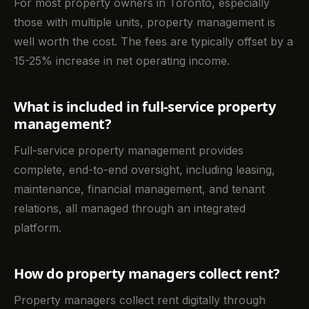
For most property owners in Toronto, especially
those with multiple units, property management is
well worth the cost. The fees are typically offset by a
15-25% increase in net operating income.
What is included in full-service property
management?
Full-service property management provides
complete, end-to-end oversight, including leasing,
maintenance, financial management, and tenant
relations, all managed through an integrated
platform.
How do property managers collect rent?
Property managers collect rent digitally through