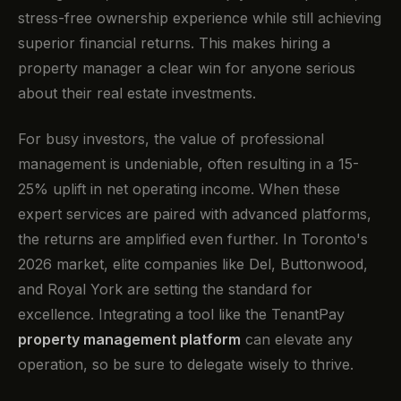
stress-free ownership experience while still achieving
superior financial returns. This makes hiring a
property manager a clear win for anyone serious
about their real estate investments.
For busy investors, the value of professional
management is undeniable, often resulting in a 15-
25% uplift in net operating income. When these
expert services are paired with advanced platforms,
the returns are amplified even further. In Toronto's
2026 market, elite companies like Del, Buttonwood,
and Royal York are setting the standard for
excellence. Integrating a tool like the TenantPay
property management platform
can elevate any
operation, so be sure to delegate wisely to thrive.