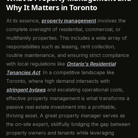
Why It Matters in Toronto
At its essence,
property management
involves the
complete oversight of residential, commercial, or
multifamily properties. This includes a wide array of
responsibilities such as leasing, rent collection,
routine maintenance, and ensuring strict compliance
with local regulations like
Ontario's Residential
Tenancies Act
. In a competitive landscape like
Toronto, where high demand intersects with
stringent bylaws
and escalating operational costs,
effective property management is what transforms a
passive real estate investment into a profitable,
thriving asset. A great property manager serves as
the on-site expert, skillfully bridging the gap between
property owners and tenants while leveraging