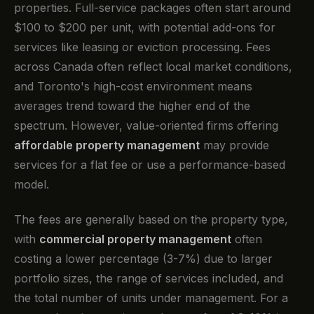
properties. Full-service packages often start around
$100 to $200 per unit, with potential add-ons for
services like leasing or eviction processing. Fees
across Canada often reflect local market conditions,
and Toronto's high-cost environment means
averages trend toward the higher end of the
spectrum. However, value-oriented firms offering
affordable property management
may provide
services for a flat fee or use a performance-based
model.
The fees are generally based on the property type,
with
commercial property management
often
costing a lower percentage (3-7%) due to larger
portfolio sizes, the range of services included, and
the total number of units under management. For a