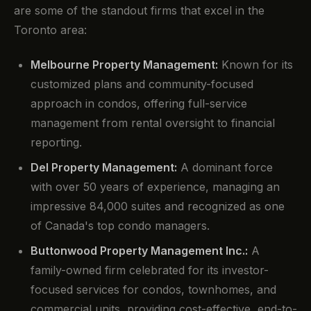
are some of the standout firms that excel in the
Toronto area:
Melbourne Property Management:
Known for its
customized plans and community-focused
approach in condos, offering full-service
management from rental oversight to financial
reporting.
Del Property Management:
A dominant force
with over 50 years of experience, managing an
impressive 84,000 suites and recognized as one
of Canada's top condo managers.
Buttonwood Property Management Inc.:
A
family-owned firm celebrated for its investor-
focused services for condos, townhomes, and
commercial units, providing cost-effective, end-to-