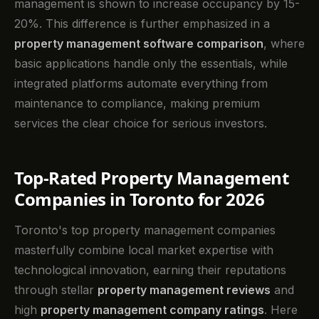
management is shown to increase occupancy by 15-
20%. This difference is further emphasized in a
property management software comparison
, where
basic applications handle only the essentials, while
integrated platforms automate everything from
maintenance to compliance, making premium
services the clear choice for serious investors.
Top-Rated Property Management
Companies in Toronto for 2026
Toronto's top property management companies
masterfully combine local market expertise with
technological innovation, earning their reputations
through stellar
property management reviews
and
high
property management company ratings
. Here