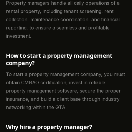
Property managers handle all daily operations of a
rental property, including tenant screening, rent
collection, maintenance coordination, and financial
reporting, to ensure a seamless and profitable
investment.
How to start a property management
company?
To start a property management company, you must
obtain CMRAO certification, invest in reliable
property management software, secure the proper
insurance, and build a client base through industry
networking within the GTA.
Why hire a property manager?