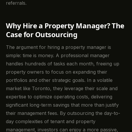
referrals.
Why Hire a Property Manager? The
Case for Outsourcing
The argument for hiring a property manager is
simple: time is money. A professional manager
handles hundreds of tasks each month, freeing up
property owners to focus on expanding their
portfolios and other strategic goals. In a volatile
market like Toronto, they leverage their scale and
expertise to optimize operating costs, delivering
significant long-term savings that more than justify
their management fees. By outsourcing the day-to-
day complexities of tenant and property
management, investors can enjoy a more passive,