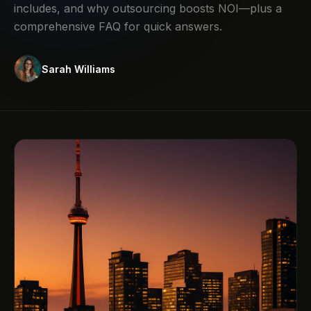
includes, and why outsourcing boosts NOI—plus a
comprehensive FAQ for quick answers.
Sarah Williams