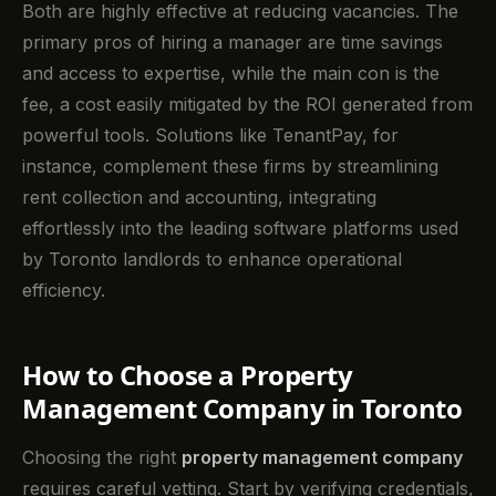
Both are highly effective at reducing vacancies. The
primary pros of hiring a manager are time savings
and access to expertise, while the main con is the
fee, a cost easily mitigated by the ROI generated from
powerful tools. Solutions like TenantPay, for
instance, complement these firms by streamlining
rent collection and accounting, integrating
effortlessly into the leading software platforms used
by Toronto landlords to enhance operational
efficiency.
How to Choose a Property
Management Company in Toronto
Choosing the right
property management company
requires careful vetting. Start by verifying credentials,