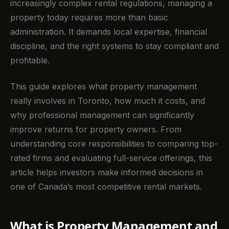
increasingly complex rental regulations, managing a
property today requires more than basic
administration. It demands local expertise, financial
discipline, and the right systems to stay compliant and
profitable.
This guide explores what property management
really involves in Toronto, how much it costs, and
why professional management can significantly
improve returns for property owners. From
understanding core responsibilities to comparing top-
rated firms and evaluating full-service offerings, this
article helps investors make informed decisions in
one of Canada’s most competitive rental markets.
What is Property Management and