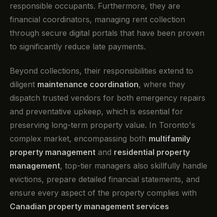
responsible occupants. Furthermore, they are
financial coordinators, managing rent collection
through secure digital portals that have been proven
to significantly reduce late payments.
Beyond collections, their responsibilities extend to
diligent
maintenance coordination
, where they
dispatch trusted vendors for both emergency repairs
and preventative upkeep, which is essential for
preserving long-term property value. In Toronto's
complex market, encompassing both
multifamily
property management
and
residential property
management
, top-tier managers also skillfully handle
evictions, prepare detailed financial statements, and
ensure every aspect of the property complies with
Canadian property management services