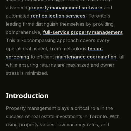
advanced
property management software
and
automated
rent collection services
, Toronto's
leading firms distinguish themselves by providing
comprehensive,
full-service property management
.
This all-encompassing approach covers every
operational aspect, from meticulous
tenant
screening
to efficient
maintenance coordination
, all
while ensuring returns are maximized and owner
stress is minimized.
Introduction
Property management plays a critical role in the
success of real estate investments in Toronto. With
rising property values, low vacancy rates, and