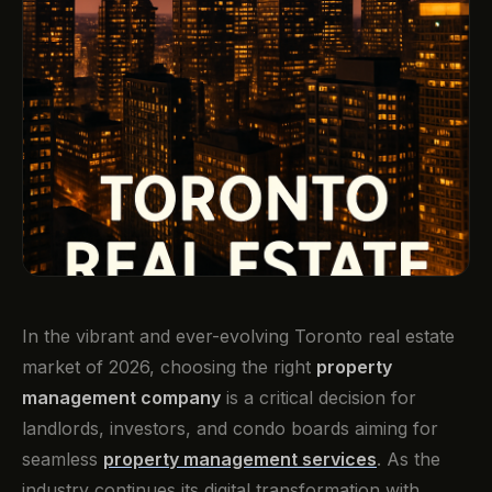
In the vibrant and ever-evolving Toronto real estate
market of 2026, choosing the right
property
management company
is a critical decision for
landlords, investors, and condo boards aiming for
seamless
property management services
. As the
industry continues its digital transformation with