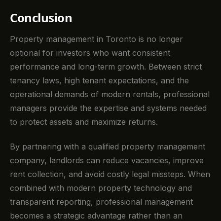
Conclusion
Property management in Toronto is no longer
optional for investors who want consistent
performance and long-term growth. Between strict
tenancy laws, high tenant expectations, and the
operational demands of modern rentals, professional
managers provide the expertise and systems needed
to protect assets and maximize returns.
By partnering with a qualified property management
company, landlords can reduce vacancies, improve
rent collection, and avoid costly legal missteps. When
combined with modern property technology and
transparent reporting, professional management
becomes a strategic advantage rather than an