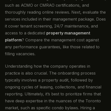
such as ACMO or CMRAO certifications, and
thoroughly reading online reviews. Next, evaluate the
services included in their management package. Does
it cover tenant screening, 24/7 maintenance, and
access to a dedicated
property management
platform
? Compare the management cost against
any performance guarantees, like those related to
filling vacancies.
Understanding how the company operates in
practice is also crucial. The onboarding process
typically involves a property audit, followed by
ongoing cycles of leasing, collections, and financial
reporting. Ultimately, it’s best to prioritize firms that
have deep expertise in the nuances of the Toronto
market, such as specific condo bylaws. Hiring a