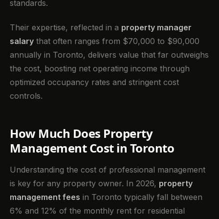
standards.
Their expertise, reflected in a
property manager
salary
that often ranges from $70,000 to $90,000
annually in Toronto, delivers value that far outweighs
the cost, boosting net operating income through
optimized occupancy rates and stringent cost
controls.
How Much Does Property
Management Cost in Toronto
Understanding the cost of professional management
is key for any property owner. In 2026,
property
management fees
in Toronto typically fall between
6% and 12% of the monthly rent for residential