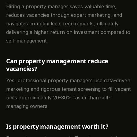
Hiring a property manager saves valuable time,
reduces vacancies through expert marketing, and
navigates complex legal requirements, ultimately
delivering a higher return on investment compared to
self-management.
Can property management reduce
vacancies?
Yes, professional property managers use data-driven
marketing and rigorous tenant screening to fill vacant
units approximately 20-30% faster than self-
managing owners.
Is property management worth it?