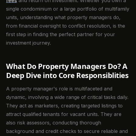
fees
and return on investment. Whether you own a
single condominium or a large portfolio of multifamily
units, understanding what property managers do,
from financial oversight to conflict resolution, is the
first step in finding the perfect partner for your
investment journey.
What Do Property Managers Do? A
Deep Dive into Core Responsiblities
A property manager's role is multifaceted and
dynamic, involving a wide range of critical tasks daily.
They act as marketers, creating targeted listings to
attract qualified tenants for vacant units. They are
also risk assessors, conducting thorough
background and credit checks to secure reliable and