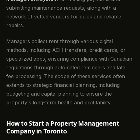
submitting maintenance requests, along with a
network of vetted vendors for quick and reliable
repairs.
Managers collect rent through various digital
methods, including ACH transfers, credit cards, or
specialized apps, ensuring compliance with Canadian
regulations through automated reminders and late
fee processing. The scope of these services often
extends to strategic financial planning, including
budgeting and capital planning to ensure the
property's long-term health and profitability.
How to Start a Property Management
Company in Toronto