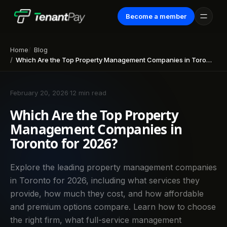
Become a member
Home
Blog
Which Are the Top Property Management Companies in Toronto for 2026?
February 20, 2026
·
12 min read
Which Are the Top Property
Management Companies in
Toronto for 2026?
Explore the leading property management companies
in Toronto for 2026, including what services they
provide, how much they cost, and how affordable
and premium options compare. Learn how to choose
the right firm, what full-service management