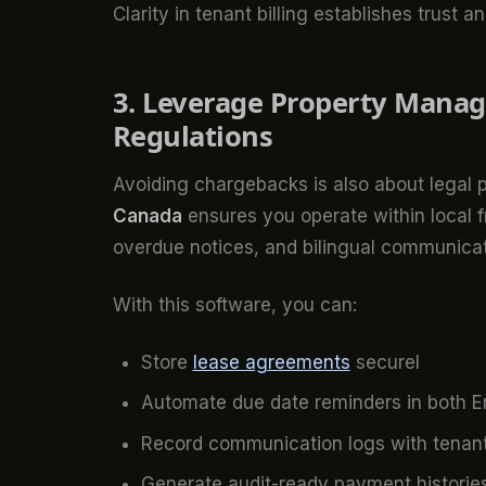
Clarity in tenant billing establishes trust 
3. Leverage Property Manag
Regulations
Avoiding chargebacks is also about legal
Canada
ensures you operate within local 
overdue notices, and bilingual communicat
With this software, you can:
Store
lease agreements
securel
Automate due date reminders in both E
Record communication logs with tenan
Generate audit-ready payment historie