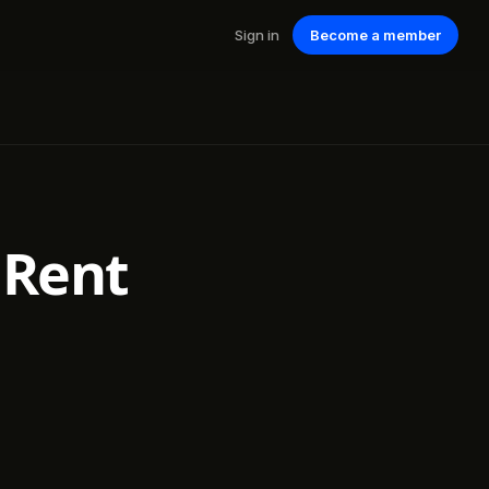
Sign in
Become a member
 Rent