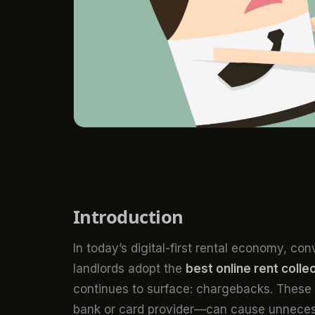
Introduction
In today’s digital-first rental economy, c
landlords adopt the
best online rent colle
continues to surface: chargebacks. These
bank or card provider—can cause unnecess