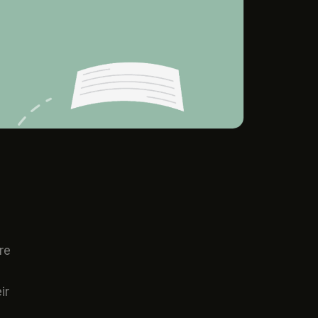
re
ir