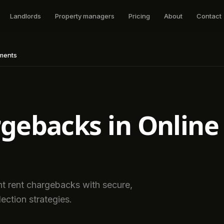
Landlords
Property managers
Pricing
About
Contact
yments
gebacks in Online
t rent chargebacks with secure,
ection strategies.