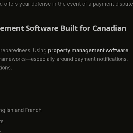
and offers your defense in the event of a payment dispute
ement Software Built for Canadian
 preparedness. Using
property management software
frameworks—especially around payment notifications,
ions.
nglish and French
ts
s