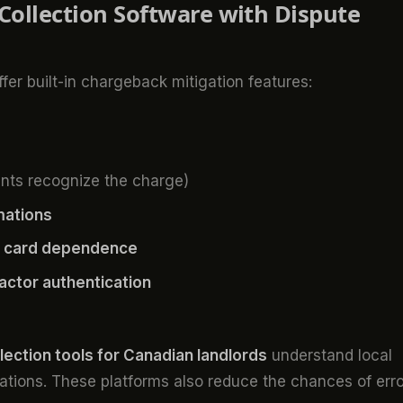
 Collection Software with Dispute
er built-in chargeback mitigation features:
nts recognize the charge)
mations
it card dependence
ctor authentication
llection tools for Canadian landlords
understand local
ions. These platforms also reduce the chances of erro