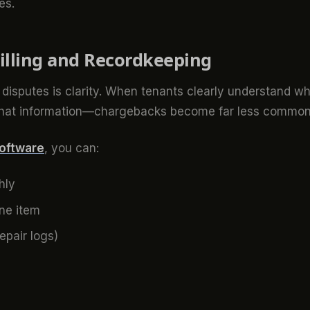
es.
illing and Recordkeeping
disputes is clarity. When tenants clearly understand w
that information—chargebacks become far less common
software
, you can:
hly
ine item
epair logs)