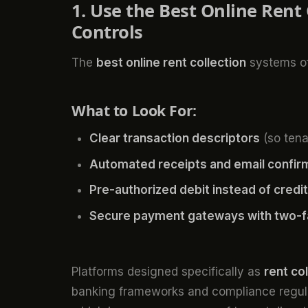
1. Use the Best Online Rent
Controls
The
best online rent collection
systems off
What to Look For:
Clear transaction descriptors
(so tena
Automated receipts and email confir
Pre-authorized debit instead of cred
Secure payment gateways with two-fa
Platforms designed specifically as
rent co
banking frameworks and compliance regulat