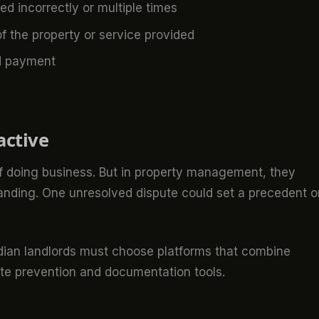
 incorrectly or multiple times
of the property or service provided
id payment
active
 of doing business. But in property management, they
tanding. One unresolved dispute could set a precedent o
dian landlords must choose platforms that combine
ute prevention and documentation tools.