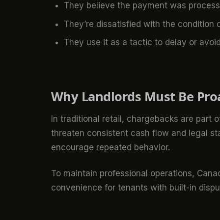
They believe the payment was processed
They’re dissatisfied with the condition 
They use it as a tactic to delay or avo
Why Landlords Must Be Pro
In traditional retail, chargebacks are part
threaten consistent cash flow and legal s
encourage repeated behavior.
To maintain professional operations, Cana
convenience for tenants with built-in disp