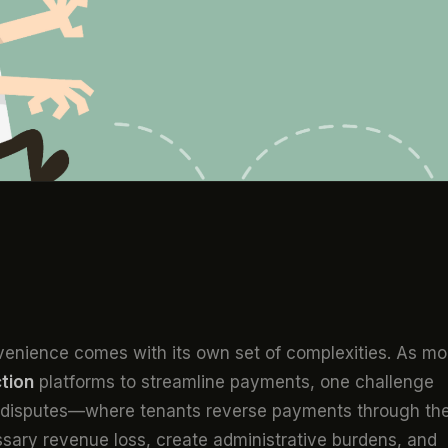
onvenience comes with its own set of complexities. As mo
ction
platforms to streamline payments, one challenge
 disputes—where tenants reverse payments through the
ary revenue loss, create administrative burdens, and