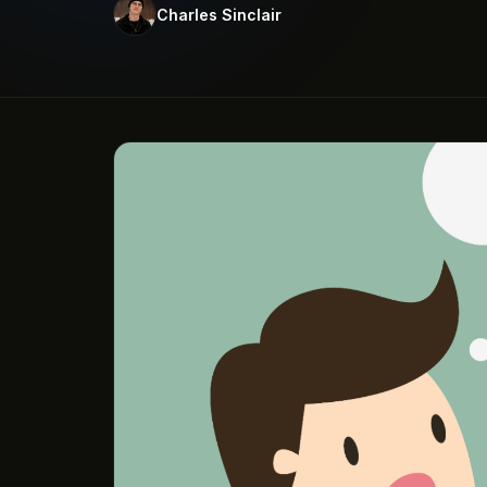
Charles Sinclair