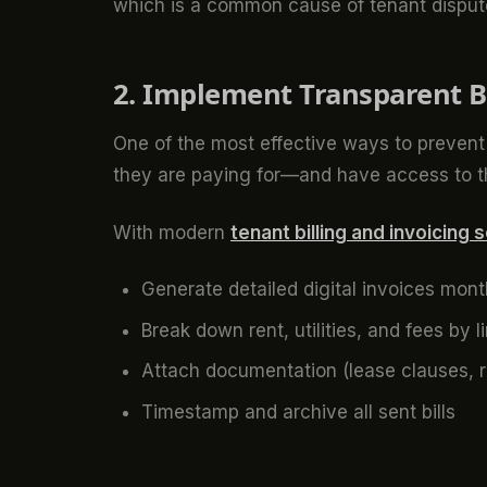
which is a common cause of tenant disput
2. Implement Transparent B
One of the most effective ways to prevent 
they are paying for—and have access to 
With modern
tenant billing and invoicing 
Generate detailed digital invoices mont
Break down rent, utilities, and fees by l
Attach documentation (lease clauses, r
Timestamp and archive all sent bills