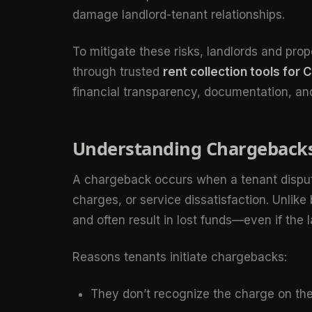
damage landlord-tenant relationships.
To mitigate these risks, landlords and pr
through trusted
rent collection tools for 
financial transparency, documentation, and
Understanding Chargeback
A chargeback occurs when a tenant dispute
charges, or service dissatisfaction. Unli
and often result in lost funds—even if the la
Reasons tenants initiate chargebacks:
They don’t recognize the charge on the