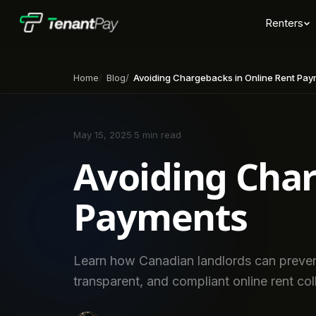
Renters
Home
Blog
Avoiding Chargebacks in Online Rent Pa
May 15, 2025
·
5 min read
Avoiding Char
Payments
Learn how Canadian landlords can preven
transparent, and compliant online rent coll