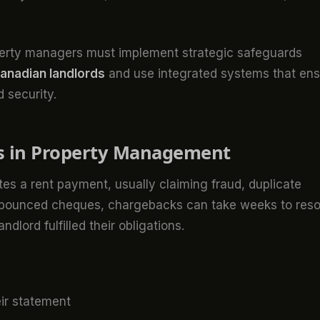
operty managers must implement strategic safeguards
Canadian landlords
and use integrated systems that en
 security.
s in Property Management
s a rent payment, usually claiming fraud, duplicate
ke bounced cheques, chargebacks can take weeks to reso
ndlord fulfilled their obligations.
ir statement