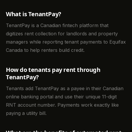
What is TenantPay?
TenantPay is a Canadian fintech platform that
digitizes rent collection for landlords and property
managers while reporting tenant payments to Equifax
Canada to help renters build credit.
How do tenants pay rent through
TenantPay?
Tenants add TenantPay as a payee in their Canadian
online banking portal and use their unique 11-digit
RNT account number. Payments work exactly like
paying a utility bill.