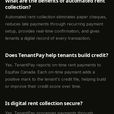
What are the benefits of automated rent
collection?
Automated rent collection eliminates paper cheques,
reduces late payments through recurring payment
setup, provides real-time confirmation, and gives
tenants a digital record of every transaction.
Does TenantPay help tenants build credit?
Yes. TenantPay reports on-time rent payments to
Equifax Canada. Each on-time payment adds a
positive mark to the tenant's credit file, helping build
or improve their credit score over time.
Is digital rent collection secure?
Yes. TenantPay processes payments through