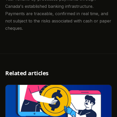
Canada's established banking infrastructure.
Payments are traceable, confirmed in real time, and
not subject to the risks associated with cash or paper
cheques.
Related articles