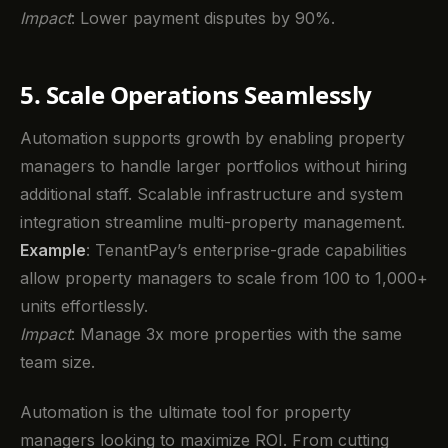
Impact
: Lower payment disputes by 90%.
5. Scale Operations Seamlessly
Automation supports growth by enabling property
managers to handle larger portfolios without hiring
additional staff. Scalable infrastructure and system
integration streamline multi-property management.
Example
: TenantPay’s enterprise-grade capabilities
allow property managers to scale from 100 to 1,000+
units effortlessly.
Impact
: Manage 3x more properties with the same
team size.
Automation is the ultimate tool for property
managers looking to maximize ROI. From cutting