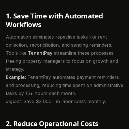
1. Save Time with Automated
Workflows
Automation eliminates repetitive tasks like rent
collection, reconciliation, and sending reminders.
Tools like
TenantPay
streamline these processes,
freeing property managers to focus on growth and
strategy.
Example:
TenantPay automates payment reminders
and processing, reducing time spent on administrative
tasks by 15+ hours each month.
Impact:
Save $2,000+ in labor costs monthly.
2. Reduce Operational Costs