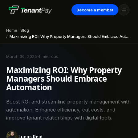
Become a member
Home
Blog
Maximizing ROI: Why Property Managers Should Embrace Automation
March 30, 2025
·
4 min read
Maximizing ROI: Why Property
Managers Should Embrace
Automation
Boost ROI and streamline property management with
automation. Enhance efficiency, cut costs, and
improve tenant relationships with digital tools.
Lucas Reid