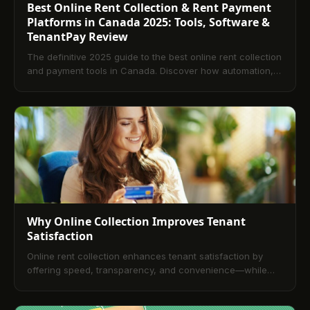
Best Online Rent Collection & Rent Payment
Platforms in Canada 2025: Tools, Software &
TenantPay Review
The definitive 2025 guide to the best online rent collection
and payment tools in Canada. Discover how automation,
digital rent software, and platforms like TenantPay
streamline rent collection, improve cash flow, and boost
tenant satisfaction.
Why Online Collection Improves Tenant
Satisfaction
Online rent collection enhances tenant satisfaction by
offering speed, transparency, and convenience—while
helping landlords streamline operations and reduce late
payments. Would you like a version tailored for a