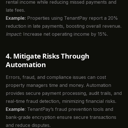
rental income while reducing missed payments and
late fees.
Example:
Properties using TenantPay report a 20%
reduction in late payments, boosting overall revenue.
Impact:
Increase net operating income by 15%.
4. Mitigate Risks Through
Automation
Errors, fraud, and compliance issues can cost
property managers time and money. Automation
provides secure payment processing, audit trails, and
real-time fraud detection, minimizing financial risks.
Example
: TenantPay’s fraud prevention tools and
bank-grade encryption ensure secure transactions
and reduce disputes.