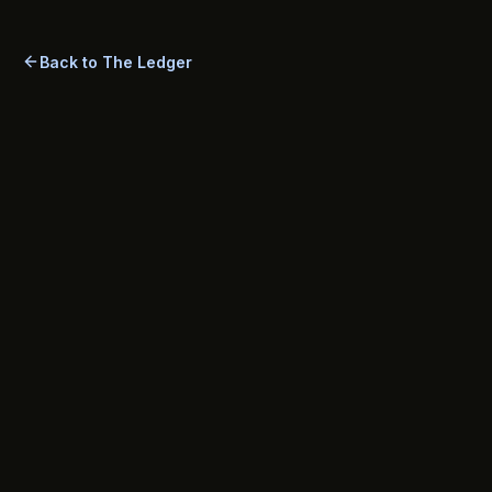
Back to The Ledger