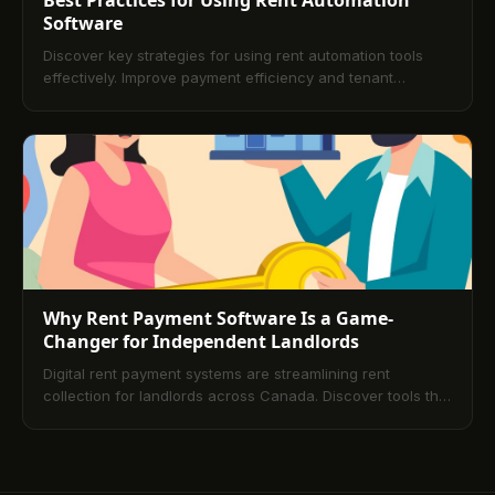
Software
Discover key strategies for using rent automation tools
effectively. Improve payment efficiency and tenant
experience with simple best practices.
Why Rent Payment Software Is a Game-
Changer for Independent Landlords
Digital rent payment systems are streamlining rent
collection for landlords across Canada. Discover tools that
save time, reduce errors, and enhance the rental
experience.