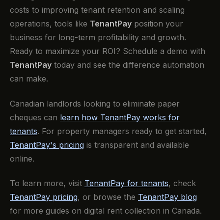
costs to improving tenant retention and scaling
operations, tools like
TenantPay
position your
business for long-term profitability and growth.
‍Ready to maximize your ROI? Schedule a demo with
TenantPay
today and see the difference automation
can make.
Canadian landlords looking to eliminate paper
cheques can
learn how TenantPay works for
tenants
. For property managers ready to get started,
TenantPay's pricing
is transparent and available
online.
To learn more, visit
TenantPay for tenants
, check
TenantPay pricing
, or browse the
TenantPay blog
for more guides on digital rent collection in Canada.