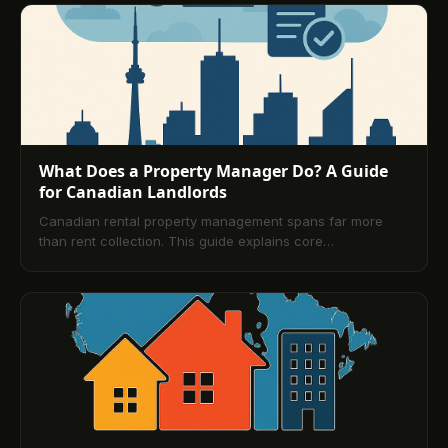
how digital platforms streamline rent collection and
reporting. Use it to choose the right management
approach and improve portfolio performance.
What Does a Property Manager Do? A Guide
for Canadian Landlords
Canadian rental property management spans far more
than rent collection. This guide explains core
responsibilities, workflows, legal obligations, and how to
choose a management partner. It also explores digital
platforms like TenantPay that streamline payments,
compliance, reporting, and tenant relations so landlords
can scale confidently.