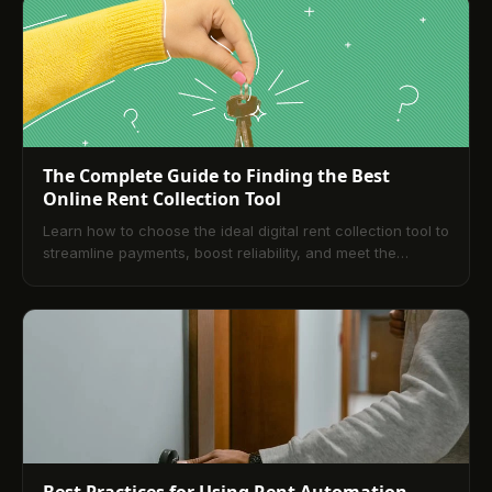
promotional email or social post?
The Complete Guide to Finding the Best
Online Rent Collection Tool
Learn how to choose the ideal digital rent collection tool to
streamline payments, boost reliability, and meet the
expectations of today’s renters.
Best Practices for Using Rent Automation