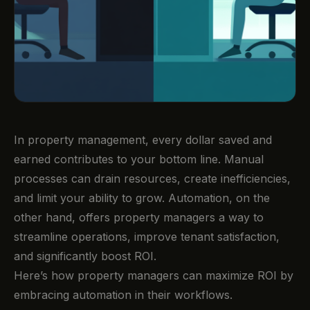
In property management, every dollar saved and
earned contributes to your bottom line. Manual
processes can drain resources, create inefficiencies,
and limit your ability to grow. Automation, on the
other hand, offers property managers a way to
streamline operations, improve tenant satisfaction,
and significantly boost ROI.
Here’s how property managers can maximize ROI by
embracing automation in their workflows.