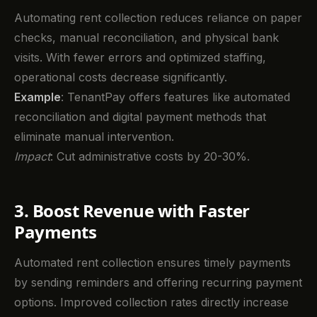
Automating rent collection reduces reliance on paper
checks, manual reconciliation, and physical bank
visits. With fewer errors and optimized staffing,
operational costs decrease significantly.
Example
: TenantPay offers features like automated
reconciliation and digital payment methods that
eliminate manual intervention.
Impact
: Cut administrative costs by 20-30%.
3. Boost Revenue with Faster
Payments
Automated rent collection ensures timely payments
by sending reminders and offering recurring payment
options. Improved collection rates directly increase