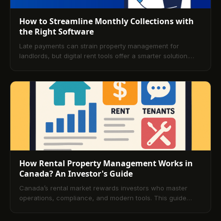
How to Streamline Monthly Collections with
the Right Software
Late payments can strain property management for
landlords, but digital rent tools offer a smarter solution.
Discover how the right platform simplifies rent tracking,
boosts on-time payments, and improves overall efficiency.
How Rental Property Management Works in
Canada? An Investor's Guide
Canada’s rental market rewards investors who master
operations, compliance, and modern tools. This guide
explains the fundamentals of property management, the
role of professional managers, key legal frameworks, and