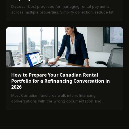
Discover best practices for managing rental payments
across multiple properties. Simplify collection, reduce late
payments, and save time today.
How to Prepare Your Canadian Rental
Portfolio for a Refinancing Conversation in
2026
Most Canadian landlords walk into refinancing
conversations with the wrong documentation and
discover gaps that cost them on appraised value or loan-
to-value ratio. This how-to guide explains what lenders
actually want to see, how to calculate and present your
real NOI, and how TenantPay's payment documentation