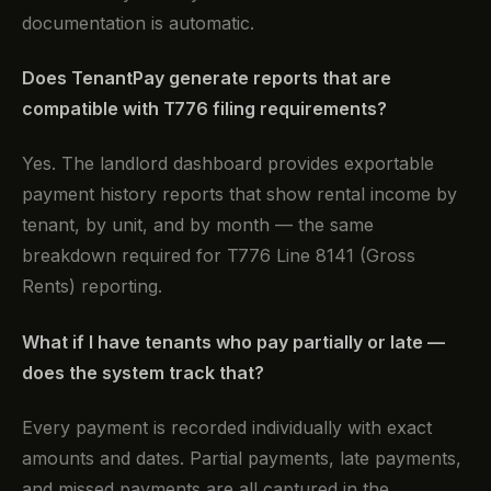
documentation is automatic.
Does TenantPay generate reports that are
compatible with T776 filing requirements?
Yes. The landlord dashboard provides exportable
payment history reports that show rental income by
tenant, by unit, and by month — the same
breakdown required for T776 Line 8141 (Gross
Rents) reporting.
What if I have tenants who pay partially or late —
does the system track that?
Every payment is recorded individually with exact
amounts and dates. Partial payments, late payments,
and missed payments are all captured in the