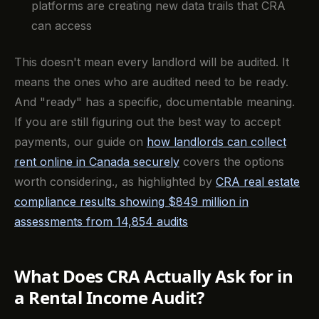
platforms are creating new data trails that CRA
can access
This doesn't mean every landlord will be audited. It
means the ones who are audited need to be ready.
And "ready" has a specific, documentable meaning.
If you are still figuring out the best way to accept
payments, our guide on
how landlords can collect
rent online in Canada securely
covers the options
worth considering., as highlighted by
CRA real estate
compliance results showing $849 million in
assessments from 14,854 audits
What Does CRA Actually Ask for in
a Rental Income Audit?