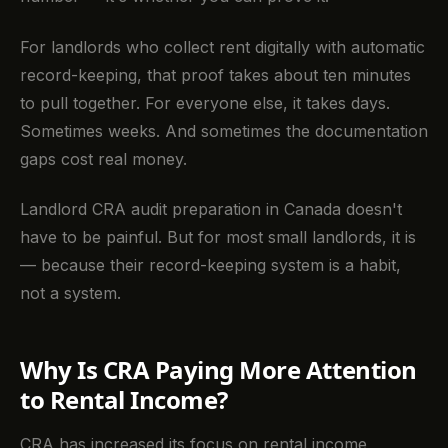
For landlords who collect rent digitally with automatic
record-keeping, that proof takes about ten minutes
to pull together. For everyone else, it takes days.
Sometimes weeks. And sometimes the documentation
gaps cost real money.
Landlord CRA audit preparation in Canada doesn't
have to be painful. But for most small landlords, it is
— because their record-keeping system is a habit,
not a system.
Why Is CRA Paying More Attention
to Rental Income?
CRA has increased its focus on rental income