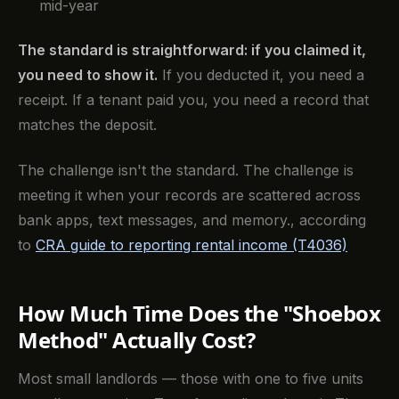
mid-year
The standard is straightforward: if you claimed it,
you need to show it.
If you deducted it, you need a
receipt. If a tenant paid you, you need a record that
matches the deposit.
The challenge isn't the standard. The challenge is
meeting it when your records are scattered across
bank apps, text messages, and memory., according
to
CRA guide to reporting rental income (T4036)
How Much Time Does the "Shoebox
Method" Actually Cost?
Most small landlords — those with one to five units