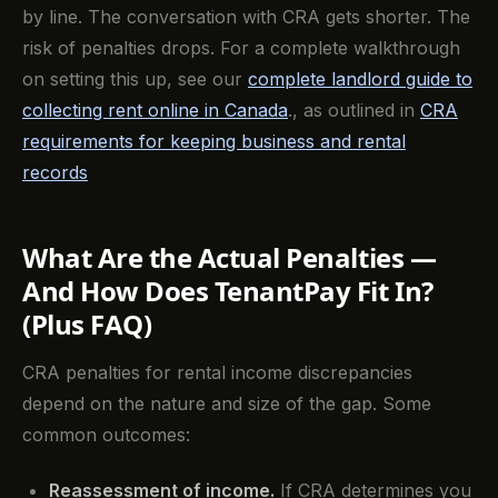
by line. The conversation with CRA gets shorter. The
risk of penalties drops. For a complete walkthrough
on setting this up, see our
complete landlord guide to
collecting rent online in Canada
., as outlined in
CRA
requirements for keeping business and rental
records
What Are the Actual Penalties —
And How Does TenantPay Fit In?
(Plus FAQ)
CRA penalties for rental income discrepancies
depend on the nature and size of the gap. Some
common outcomes:
Reassessment of income.
If CRA determines you