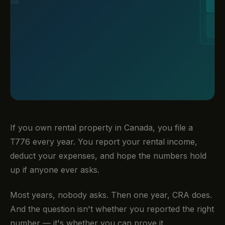
If you own rental property in Canada, you file a
T776 every year. You report your rental income,
deduct your expenses, and hope the numbers hold
up if anyone ever asks.
Most years, nobody asks. Then one year, CRA does.
And the question isn't whether you reported the right
number — it's whether you can prove it.