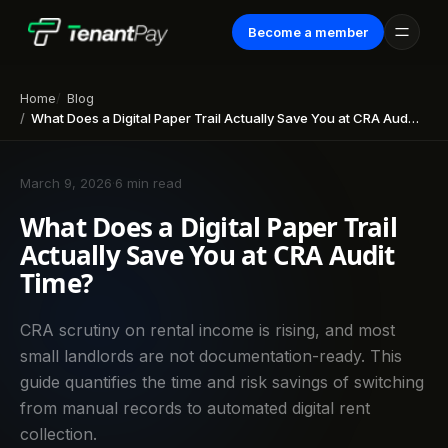
Become a member
Home
Blog
What Does a Digital Paper Trail Actually Save You at CRA Audit Time?
March 9, 2026
·
6 min read
What Does a Digital Paper Trail
Actually Save You at CRA Audit
Time?
CRA scrutiny on rental income is rising, and most
small landlords are not documentation-ready. This
guide quantifies the time and risk savings of switching
from manual records to automated digital rent
collection.