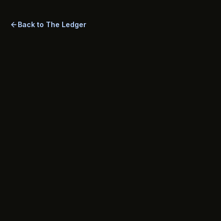
closes the most common underwriting gaps.
Back to The Ledger