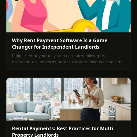
Why Rent Payment Software Is a Game-
Changer for Independent Landlords
Digital rent payment systems are streamlining rent
collection for landlords across Canada. Discover tools that
save time, reduce errors, and enhance the rental
experience.
Rental Payments: Best Practices for Multi-
Property Landlords