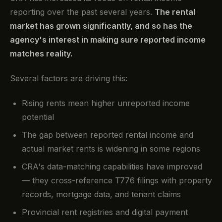
reporting over the past several years.
The rental
market has grown significantly, and so has the
agency's interest in making sure reported income
matches reality.
Several factors are driving this:
Rising rents mean higher unreported income
potential
The gap between reported rental income and
actual market rents is widening in some regions
CRA's data-matching capabilities have improved
— they cross-reference T776 filings with property
records, mortgage data, and tenant claims
Provincial rent registries and digital payment