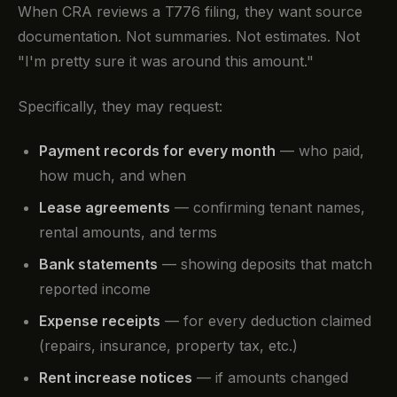
When CRA reviews a T776 filing, they want source
documentation. Not summaries. Not estimates. Not
"I'm pretty sure it was around this amount."
Specifically, they may request:
Payment records for every month
— who paid,
how much, and when
Lease agreements
— confirming tenant names,
rental amounts, and terms
Bank statements
— showing deposits that match
reported income
Expense receipts
— for every deduction claimed
(repairs, insurance, property tax, etc.)
Rent increase notices
— if amounts changed