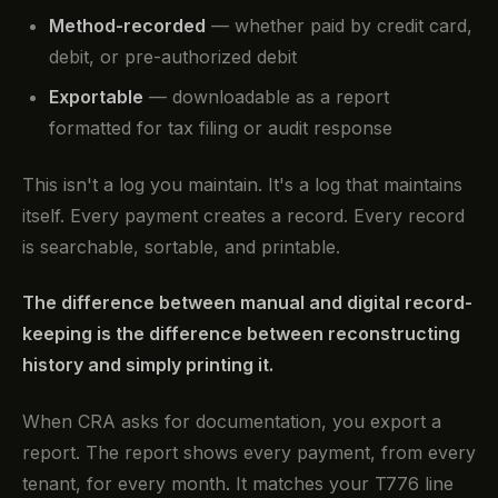
Method-recorded
— whether paid by credit card,
debit, or pre-authorized debit
Exportable
— downloadable as a report
formatted for tax filing or audit response
This isn't a log you maintain. It's a log that maintains
itself. Every payment creates a record. Every record
is searchable, sortable, and printable.
The difference between manual and digital record-
keeping is the difference between reconstructing
history and simply printing it.
When CRA asks for documentation, you export a
report. The report shows every payment, from every
tenant, for every month. It matches your T776 line