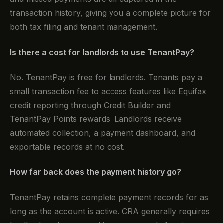
transaction history, giving you a complete picture for
both tax filing and tenant management.
Is there a cost for landlords to use TenantPay?
No. TenantPay is free for landlords. Tenants pay a
small transaction fee to access features like Equifax
credit reporting through Credit Builder and
TenantPay Points rewards. Landlords receive
automated collection, a payment dashboard, and
exportable records at no cost.
How far back does the payment history go?
TenantPay retains complete payment records for as
long as the account is active. CRA generally requires