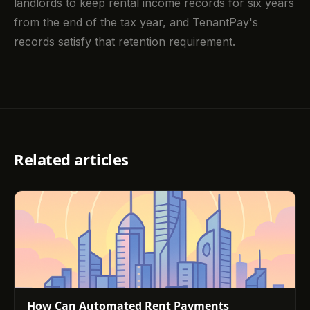
landlords to keep rental income records for six years
from the end of the tax year, and TenantPay's
records satisfy that retention requirement.
Related articles
How Can Automated Rent Payments