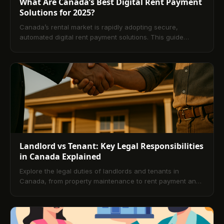
What Are Canada’s Best Digital Rent Payment
Solutions for 2025?
Canada’s rental market is rapidly adopting secure,
automated digital rent payment solutions. This guide
explains how platforms like TenantPay, RentMoola, Zego,
Baselane, and Buildium modernize rent collection,
streamline operations, and enhance transparency for
landlords and tenants. Learn key features, comparisons,
mobile capabilities, and best practices, plus a
comprehensive FAQ to support confident platform
selection in 2025.
Landlord vs Tenant: Key Legal Responsibilities
in Canada Explained
Explore the legal duties of landlords and tenants in
Canada, from property maintenance to rent payment and
documentation. This blog also covers the benefits of
digital rent platforms, offering a modern, secure approach
to rent collection and payment.