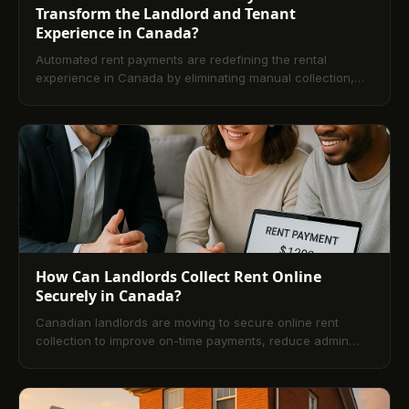
Transform the Landlord and Tenant
Experience in Canada?
Automated rent payments are redefining the rental
experience in Canada by eliminating manual collection,
creating predictable revenue, and improving tenant
satisfaction. This article explains the operational,
financial, and compliance advantages of automation and
offers practical guidance for adopting bank-grade
payment rails that work for both landlords and renters.
How Can Landlords Collect Rent Online
Securely in Canada?
Canadian landlords are moving to secure online rent
collection to improve on-time payments, reduce admin
work, and align with privacy and AML standards. This
guide explains how online rent payment works in Canada,
security best practices, setup steps, method comparisons,