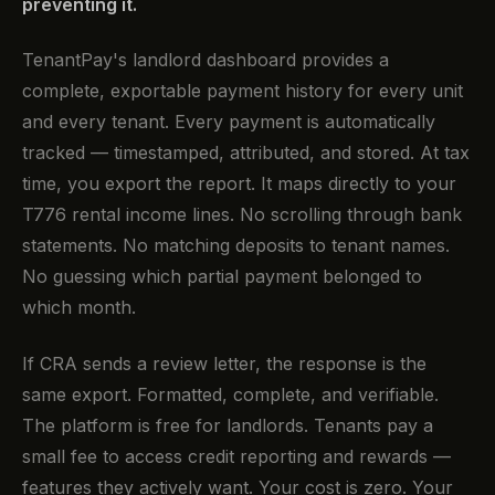
preventing it.
TenantPay's landlord dashboard provides a
complete, exportable payment history for every unit
and every tenant. Every payment is automatically
tracked — timestamped, attributed, and stored. At tax
time, you export the report. It maps directly to your
T776 rental income lines. No scrolling through bank
statements. No matching deposits to tenant names.
No guessing which partial payment belonged to
which month.
If CRA sends a review letter, the response is the
same export. Formatted, complete, and verifiable.
The platform is free for landlords. Tenants pay a
small fee to access credit reporting and rewards —
features they actively want. Your cost is zero. Your