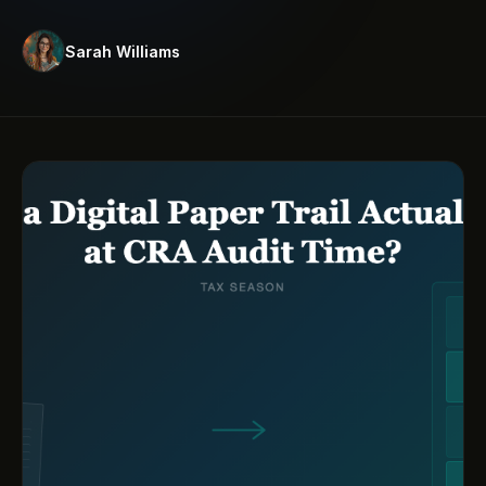
Sarah Williams