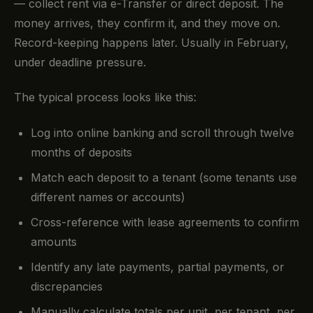
— collect rent via e-Transfer or direct deposit. The
money arrives, they confirm it, and they move on.
Record-keeping happens later. Usually in February,
under deadline pressure.
The typical process looks like this:
Log into online banking and scroll through twelve
months of deposits
Match each deposit to a tenant (some tenants use
different names or accounts)
Cross-reference with lease agreements to confirm
amounts
Identify any late payments, partial payments, or
discrepancies
Manually calculate totals per unit, per tenant, per