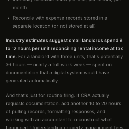
month
Reconcile with expense records stored in a
separate location (or not stored at all)
Industry estimates suggest small landlords spend 8
to 12 hours per unit reconciling rental income at tax
time.
For a landlord with three units, that's potentially
36 hours — nearly a full work week — spent on
documentation that a digital system would have
generated automatically.
And that's just for routine filing. If CRA actually
requests documentation, add another 10 to 20 hours
of pulling records, formatting responses, and
working with an accountant to reconstruct what
happened. Understanding property management fees