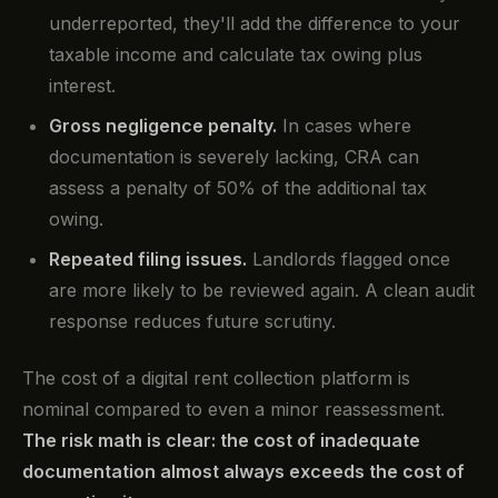
underreported, they'll add the difference to your
taxable income and calculate tax owing plus
interest.
Gross negligence penalty.
In cases where
documentation is severely lacking, CRA can
assess a penalty of 50% of the additional tax
owing.
Repeated filing issues.
Landlords flagged once
are more likely to be reviewed again. A clean audit
response reduces future scrutiny.
The cost of a digital rent collection platform is
nominal compared to even a minor reassessment.
The risk math is clear: the cost of inadequate
documentation almost always exceeds the cost of