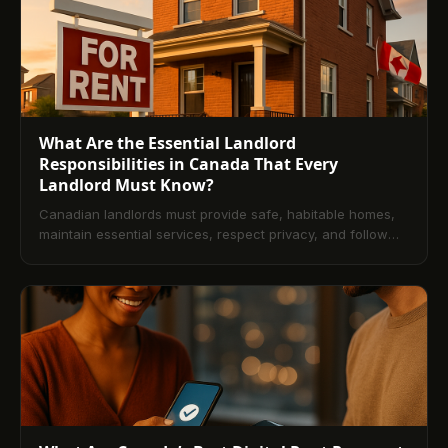
legal considerations, and answers to common FAQs.
What Are the Essential Landlord
Responsibilities in Canada That Every
Landlord Must Know?
Canadian landlords must provide safe, habitable homes,
maintain essential services, respect privacy, and follow
deposit and documentation rules. This guide explains core
legal duties, provincial nuances, lease essentials, dispute
handling, and technology that streamlines compliance.
Use these practices to reduce risk and build stronger
tenant relationships.