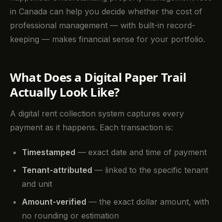
in Canada can help you decide whether the cost of
professional management — with built-in record-
keeping — makes financial sense for your portfolio.
What Does a Digital Paper Trail
Actually Look Like?
A digital rent collection system captures every
payment as it happens. Each transaction is:
Timestamped
— exact date and time of payment
Tenant-attributed
— linked to the specific tenant
and unit
Amount-verified
— the exact dollar amount, with
no rounding or estimation