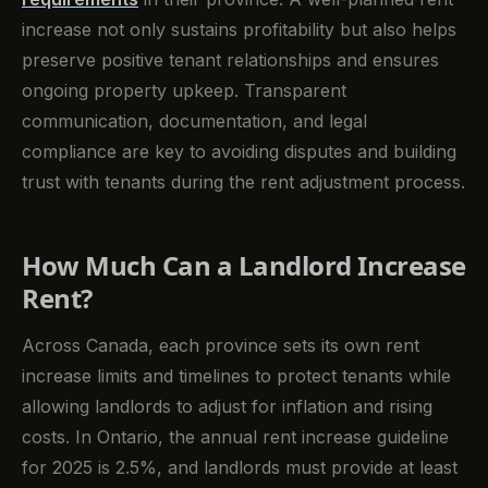
increase not only sustains profitability but also helps
preserve positive tenant relationships and ensures
ongoing property upkeep. Transparent
communication, documentation, and legal
compliance are key to avoiding disputes and building
trust with tenants during the rent adjustment process.
How Much Can a Landlord Increase
Rent?
Across Canada, each province sets its own rent
increase limits and timelines to protect tenants while
allowing landlords to adjust for inflation and rising
costs. In Ontario, the annual rent increase guideline
for 2025 is 2.5%, and landlords must provide at least