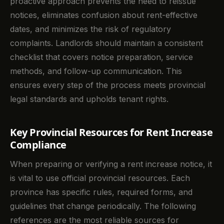
proactive approach prevents the need to reissue
notices, eliminates confusion about rent-effective
dates, and minimizes the risk of regulatory
complaints. Landlords should maintain a consistent
checklist that covers notice preparation, service
methods, and follow-up communication. This
ensures every step of the process meets provincial
legal standards and upholds tenant rights.
Key Provincial Resources for Rent Increase
Compliance
When preparing or verifying a rent increase notice, it
is vital to use official provincial resources. Each
province has specific rules, required forms, and
guidelines that change periodically. The following
references are the most reliable sources for