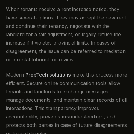
When tenants receive a rent increase notice, they
have several options. They may accept the new rent
and continue their tenancy, negotiate with the
landlord for a fair adjustment, or legally refuse the
increase if it violates provincial limits. In cases of
disagreement, the issue can be referred to mediation
or a rental tribunal for review.
Modern
PropTech solutions
make this process more
efficient. Secure online communication tools allow
tenants and landlords to exchange messages,
manage documents, and maintain clear records of all
interactions. This transparency improves
accountability, prevents misunderstandings, and
protects both parties in case of future disagreements
or formal disputes.