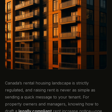
Canada’s rental housing landscape is strictly
regulated, and raising rent is never as simple as
sending a quick message to your tenant. For
property owners and managers, knowing how to
draft a
legally compliant
rent increase notice—one