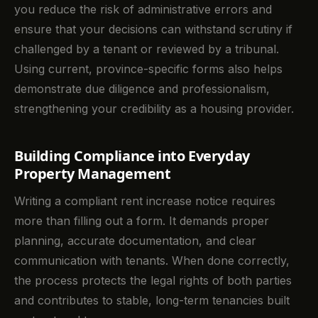
you reduce the risk of administrative errors and
ensure that your decisions can withstand scrutiny if
challenged by a tenant or reviewed by a tribunal.
Using current, province-specific forms also helps
demonstrate due diligence and professionalism,
strengthening your credibility as a housing provider.
Building Compliance into Everyday
Property Management
Writing a compliant rent increase notice requires
more than filling out a form. It demands proper
planning, accurate documentation, and clear
communication with tenants. When done correctly,
the process protects the legal rights of both parties
and contributes to stable, long-term tenancies built