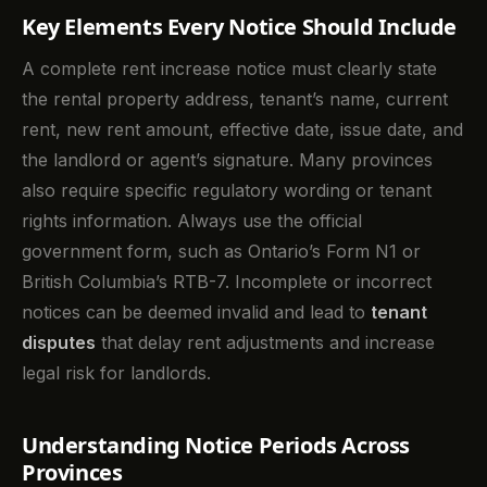
Key Elements Every Notice Should Include
A complete rent increase notice must clearly state
the rental property address, tenant’s name, current
rent, new rent amount, effective date, issue date, and
the landlord or agent’s signature. Many provinces
also require specific regulatory wording or tenant
rights information. Always use the official
government form, such as Ontario’s Form N1 or
British Columbia’s RTB-7. Incomplete or incorrect
notices can be deemed invalid and lead to
tenant
disputes
that delay rent adjustments and increase
legal risk for landlords.
Understanding Notice Periods Across
Provinces