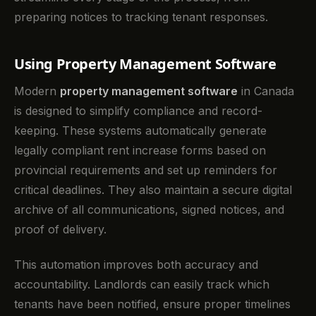
preparing notices to tracking tenant responses.
Using Property Management Software
Modern
property management software
in Canada
is designed to simplify compliance and record-
keeping. These systems automatically generate
legally compliant rent increase forms based on
provincial requirements and set up reminders for
critical deadlines. They also maintain a secure digital
archive of all communications, signed notices, and
proof of delivery.
This automation improves both accuracy and
accountability. Landlords can easily track which
tenants have been notified, ensure proper timelines