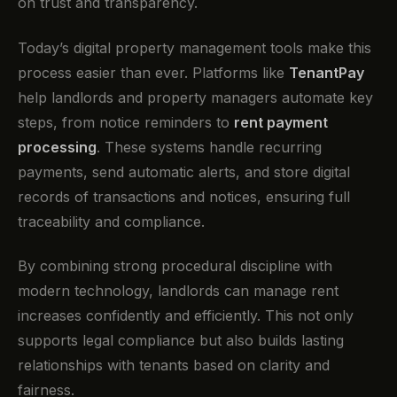
on trust and transparency.
Today’s digital property management tools make this
process easier than ever. Platforms like
TenantPay
help landlords and property managers automate key
steps, from notice reminders to
rent payment
processing
. These systems handle recurring
payments, send automatic alerts, and store digital
records of transactions and notices, ensuring full
traceability and compliance.
By combining strong procedural discipline with
modern technology, landlords can manage rent
increases confidently and efficiently. This not only
supports legal compliance but also builds lasting
relationships with tenants based on clarity and
fairness.