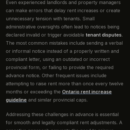
Even experienced landlords and property managers
can make errors that delay rent increases or create
unnecessary tension with tenants. Small
administrative oversights often lead to notices being
declared invalid or trigger avoidable
tenant disputes
.
The most common mistakes include sending a verbal
or informal notice instead of a properly written and
compliant letter, using an outdated or incorrect
provincial form, or failing to provide the required
advance notice. Other frequent issues include
attempting to raise rent more than once every twelve
months or exceeding the
Ontario rent increase
guideline
and similar provincial caps.
Addressing these challenges in advance is essential
for smooth and legally compliant rent adjustments. A