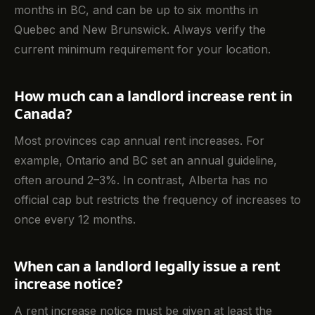
months in BC, and can be up to six months in
Quebec and New Brunswick. Always verify the
current minimum requirement for your location.
How much can a landlord increase rent in
Canada?
Most provinces cap annual rent increases. For
example, Ontario and BC set an annual guideline,
often around 2–3%. In contrast, Alberta has no
official cap but restricts the frequency of increases to
once every 12 months.
When can a landlord legally issue a rent
increase notice?
A rent increase notice must be given at least the