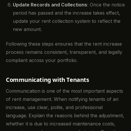
Update Records and Collections
: Once the notice
period has passed and the increase takes effect,
update your rent collection system to reflect the
new amount.
Following these steps ensures that the rent increase
process remains consistent, transparent, and legally
compliant across your portfolio.
Communicating with Tenants
Communication is one of the most important aspects
of rent management. When notifying tenants of an
increase, use clear, polite, and professional
language. Explain the reasons behind the adjustment,
whether it is due to increased maintenance costs,