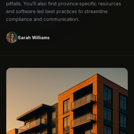
pitfalls. You’ll also find province‑specific resources
and software‑led best practices to streamline
compliance and communication.
Sarah Williams