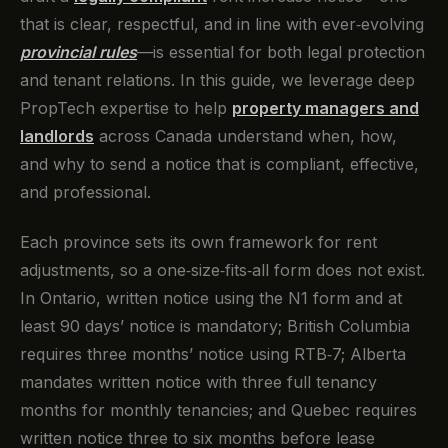
that is clear, respectful, and in line with ever‑evolving
provincial rules
—is essential for both legal protection
and tenant relations. In this guide, we leverage deep
PropTech expertise to help
property managers and
landlords
across Canada understand when, how,
and why to send a notice that is compliant, effective,
and professional.
Each province sets its own framework for rent
adjustments, so a one‑size‑fits‑all form does not exist.
In Ontario, written notice using the N1 form and at
least 90 days’ notice is mandatory; British Columbia
requires three months’ notice using RTB‑7; Alberta
mandates written notice with three full tenancy
months for monthly tenancies; and Quebec requires
written notice three to six months before lease