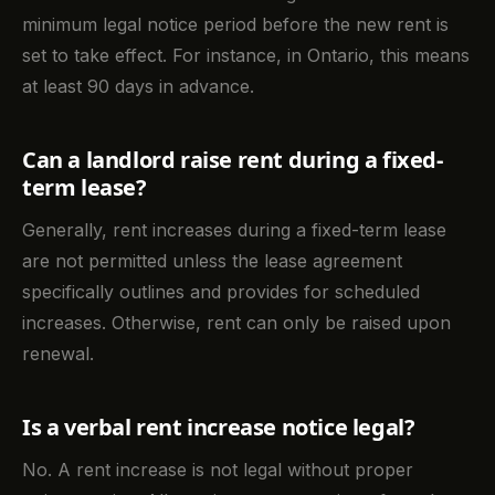
minimum legal notice period before the new rent is
set to take effect. For instance, in Ontario, this means
at least 90 days in advance.
Can a landlord raise rent during a fixed-
term lease?
Generally, rent increases during a fixed-term lease
are not permitted unless the lease agreement
specifically outlines and provides for scheduled
increases. Otherwise, rent can only be raised upon
renewal.
Is a verbal rent increase notice legal?
No. A rent increase is not legal without proper