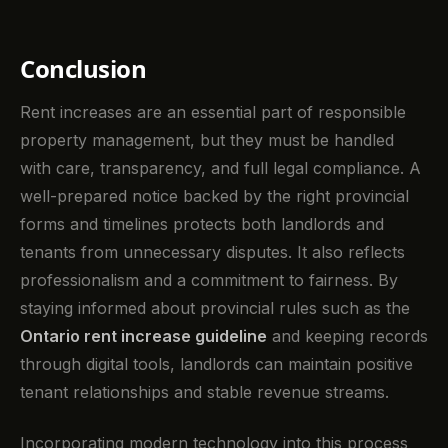
Conclusion
Rent increases are an essential part of responsible
property management, but they must be handled
with care, transparency, and full legal compliance. A
well-prepared notice backed by the right provincial
forms and timelines protects both landlords and
tenants from unnecessary disputes. It also reflects
professionalism and a commitment to fairness. By
staying informed about provincial rules such as the
Ontario rent increase guideline
and keeping records
through digital tools, landlords can maintain positive
tenant relationships and stable revenue streams.
Incorporating modern technology into this process