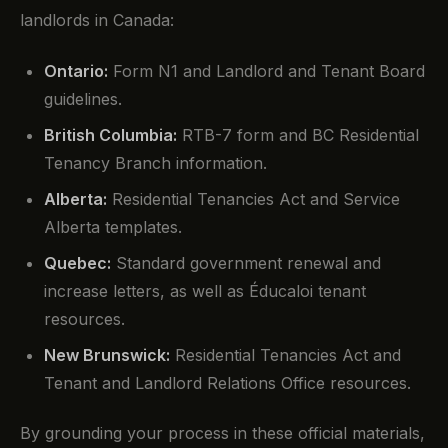
landlords in Canada:
Ontario:
Form N1 and Landlord and Tenant Board
guidelines.
British Columbia:
RTB-7 form and BC Residential
Tenancy Branch information.
Alberta:
Residential Tenancies Act and Service
Alberta templates.
Quebec:
Standard government renewal and
increase letters, as well as Éducaloi tenant
resources.
New Brunswick:
Residential Tenancies Act and
Tenant and Landlord Relations Office resources.
By grounding your process in these official materials,