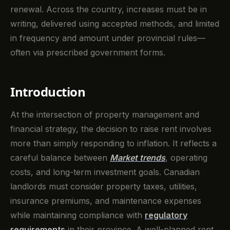
renewal. Across the country, increases must be in
writing, delivered using accepted methods, and limited
in frequency and amount under provincial rules—
often via prescribed government forms.
Introduction
At the intersection of property management and
financial strategy, the decision to raise rent involves
more than simply responding to inflation. It reflects a
careful balance between
Market trends
, operating
costs, and long-term investment goals. Canadian
landlords must consider property taxes, utilities,
insurance premiums, and maintenance expenses
while maintaining compliance with
regulatory
requirements
in their province. A well-planned rent