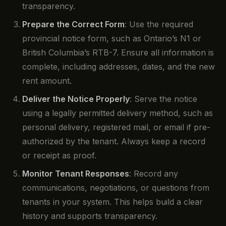
transparency.
Prepare the Correct Form
: Use the required
provincial notice form, such as Ontario’s N1 or
British Columbia’s RTB-7. Ensure all information is
complete, including addresses, dates, and the new
rent amount.
Deliver the Notice Properly
: Serve the notice
using a legally permitted delivery method, such as
personal delivery, registered mail, or email if pre-
authorized by the tenant. Always keep a record
or receipt as proof.
Monitor Tenant Responses
: Record any
communications, negotiations, or questions from
tenants in your system. This helps build a clear
history and supports transparency.