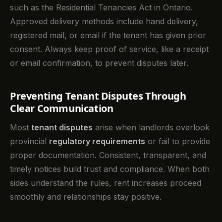
such as the Residential Tenancies Act in Ontario.
Approved delivery methods include hand delivery,
registered mail, or email if the tenant has given prior
consent. Always keep proof of service, like a receipt
or email confirmation, to prevent disputes later.
Preventing Tenant Disputes Through
Clear Communication
Most
tenant disputes
arise when landlords overlook
provincial
regulatory requirements
or fail to provide
proper documentation. Consistent, transparent, and
timely notices build trust and compliance. When both
sides understand the rules, rent increases proceed
smoothly and relationships stay positive.