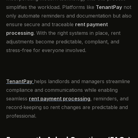
simplifies the workload. Platforms like
TenantPay
not
only automate reminders and documentation but also
ensure secure and traceable
rent payment
processing
. With the right systems in place, rent
adjustments become predictable, compliant, and
stress-free for everyone involved.
TenantPay
helps landlords and managers streamline
compliance and communications while enabling
seamless
rent payment processing
, reminders, and
record‑keeping so rent changes are predictable and
professional.