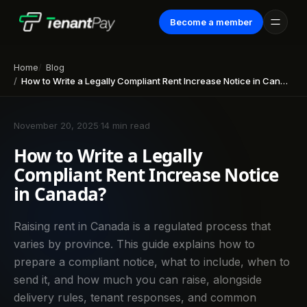
Become a member
Home
Blog
How to Write a Legally Compliant Rent Increase Notice in Canada?
November 20, 2025
·
14 min read
How to Write a Legally
Compliant Rent Increase Notice
in Canada?
Raising rent in Canada is a regulated process that
varies by province. This guide explains how to
prepare a compliant notice, what to include, when to
send it, and how much you can raise, alongside
delivery rules, tenant responses, and common