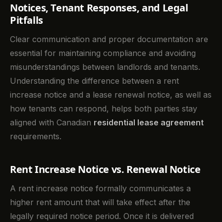
Notices, Tenant Responses, and Legal
Pitfalls
Clear communication and proper documentation are
essential for maintaining compliance and avoiding
misunderstandings between landlords and tenants.
Understanding the difference between a rent
increase notice and a lease renewal notice, as well as
how tenants can respond, helps both parties stay
aligned with Canadian
residential lease agreement
requirements.
Rent Increase Notice vs. Renewal Notice
A rent increase notice formally communicates a
higher rent amount that will take effect after the
legally required notice period. Once it is delivered