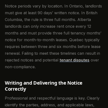
Notice periods vary by location. In Ontario, landlords
must give at least 90 days’ written notice. In British
Columbia, the rule is three full months. Alberta
landlords can only increase rent once every 12
months and must provide three full tenancy months’
notice for month-to-month leases. Quebec typically
requires between three and six months before lease
renewal. Failing to meet these timelines can result in
rejected notices and potential
tenant disputes
over
non-compliance.
Writing and Delivering the Notice
Correctly
Professional and respectful language is key. Clearly
identify the parties, address, and applicable laws,