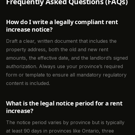
Frequently Asked Questions (FAQs)
How do I write a legally compliant rent
increase notice?
Draft a clear, written document that includes the
property address, both the old and new rent
amounts, the effective date, and the landlord’s signed
authorization. Always use your province’s required
form or template to ensure all mandatory regulatory
content is included.
What is the legal notice period for a rent
increase?
The notice period varies by province but is typically
at least 90 days in provinces like Ontario, three