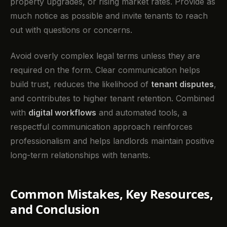
property upgrades, or rising market rates. Provide as
much notice as possible and invite tenants to reach
out with questions or concerns.
Avoid overly complex legal terms unless they are
required on the form. Clear communication helps
build trust, reduces the likelihood of
tenant disputes
,
and contributes to higher tenant retention. Combined
with
digital workflows
and automated tools, a
respectful communication approach reinforces
professionalism and helps landlords maintain positive
long-term relationships with tenants.
Common Mistakes, Key Resources,
and Conclusion