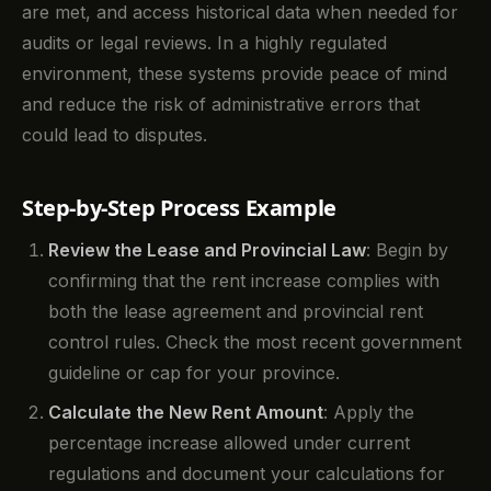
are met, and access historical data when needed for
audits or legal reviews. In a highly regulated
environment, these systems provide peace of mind
and reduce the risk of administrative errors that
could lead to disputes.
Step-by-Step Process Example
Review the Lease and Provincial Law
: Begin by
confirming that the rent increase complies with
both the lease agreement and provincial rent
control rules. Check the most recent government
guideline or cap for your province.
Calculate the New Rent Amount
: Apply the
percentage increase allowed under current
regulations and document your calculations for