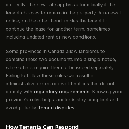
correctly, the new rate applies automatically if the
tenant chooses to remain in the property. A renewal
notice, on the other hand, invites the tenant to
continue the lease for another term, sometimes
including updated rent or new conditions.
Some provinces in Canada allow landlords to
combine these two documents into a single notice,
while others require them to be issued separately.
Failing to follow these rules can result in
administrative errors or invalid notices that do not
comply with
regulatory requirements
. Knowing your
province’s rules helps landlords stay compliant and
avoid potential
tenant disputes
.
How Tenants Can Respond