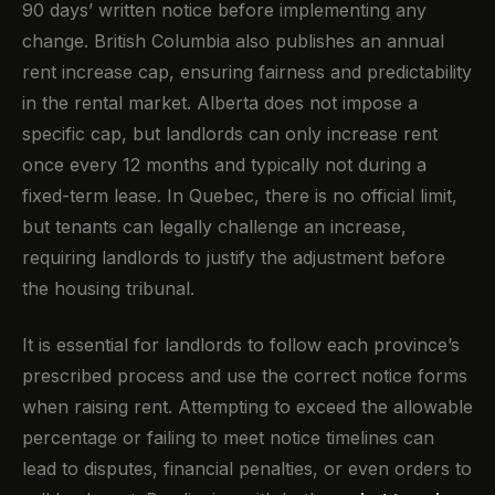
90 days’ written notice before implementing any
change. British Columbia also publishes an annual
rent increase cap, ensuring fairness and predictability
in the rental market. Alberta does not impose a
specific cap, but landlords can only increase rent
once every 12 months and typically not during a
fixed-term lease. In Quebec, there is no official limit,
but tenants can legally challenge an increase,
requiring landlords to justify the adjustment before
the housing tribunal.
It is essential for landlords to follow each province’s
prescribed process and use the correct notice forms
when raising rent. Attempting to exceed the allowable
percentage or failing to meet notice timelines can
lead to disputes, financial penalties, or even orders to