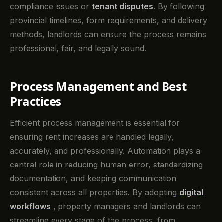
compliance issues or
tenant disputes
. By following
provincial timelines, form requirements, and delivery
methods, landlords can ensure the process remains
professional, fair, and legally sound.
Process Management and Best
Practices
Efficient process management is essential for
ensuring rent increases are handled legally,
accurately, and professionally. Automation plays a
central role in reducing human error, standardizing
documentation, and keeping communication
consistent across all properties. By adopting
digital
workflows
, property managers and landlords can
streamline every stage of the process, from