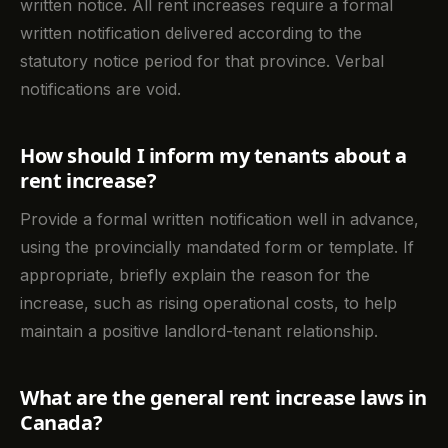
written notice. All rent increases require a formal
written notification delivered according to the
statutory notice period for that province. Verbal
notifications are void.
How should I inform my tenants about a
rent increase?
Provide a formal written notification well in advance,
using the provincially mandated form or template. If
appropriate, briefly explain the reason for the
increase, such as rising operational costs, to help
maintain a positive landlord-tenant relationship.
What are the general rent increase laws in
Canada?