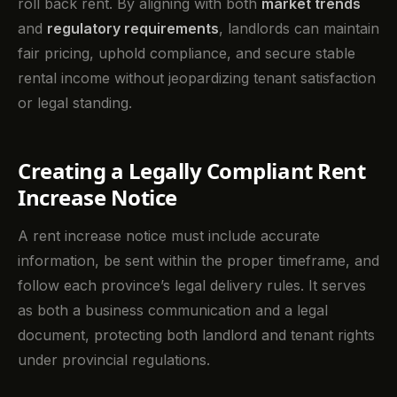
roll back rent. By aligning with both
market trends
and
regulatory requirements
, landlords can maintain
fair pricing, uphold compliance, and secure stable
rental income without jeopardizing tenant satisfaction
or legal standing.
Creating a Legally Compliant Rent
Increase Notice
A rent increase notice must include accurate
information, be sent within the proper timeframe, and
follow each province’s legal delivery rules. It serves
as both a business communication and a legal
document, protecting both landlord and tenant rights
under provincial regulations.