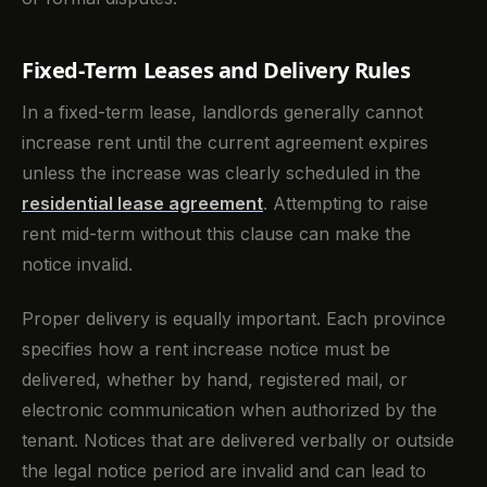
Fixed-Term Leases and Delivery Rules
In a fixed-term lease, landlords generally cannot
increase rent until the current agreement expires
unless the increase was clearly scheduled in the
residential lease agreement
. Attempting to raise
rent mid-term without this clause can make the
notice invalid.
Proper delivery is equally important. Each province
specifies how a rent increase notice must be
delivered, whether by hand, registered mail, or
electronic communication when authorized by the
tenant. Notices that are delivered verbally or outside
the legal notice period are invalid and can lead to