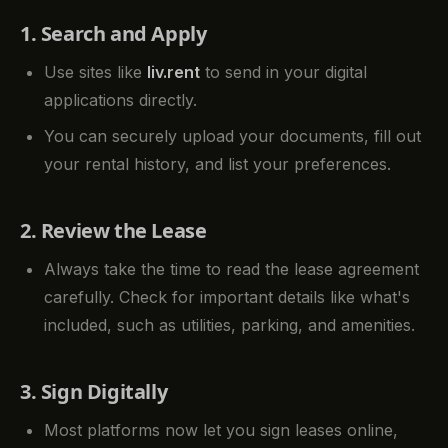
1. Search and Apply
Use sites like
liv.rent
to send in your digital
applications directly.
You can securely upload your documents, fill out
your rental history, and list your preferences.
2. Review the Lease
Always take the time to read the lease agreement
carefully. Check for important details like what's
included, such as utilities, parking, and amenities.
3. Sign Digitally
Most platforms now let you sign leases online,