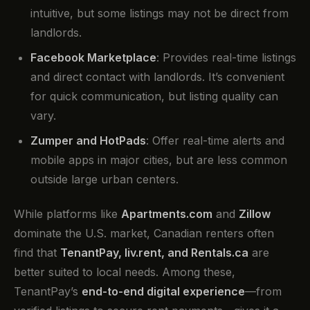
intuitive, but some listings may not be direct from
landlords.
Facebook Marketplace
: Provides real-time listings
and direct contact with landlords. It’s convenient
for quick communication, but listing quality can
vary.
Zumper and HotPads
: Offer real-time alerts and
mobile apps in major cities, but are less common
outside large urban centers.
While platforms like
Apartments.com
and
Zillow
dominate the U.S. market, Canadian renters often
find that
TenantPay, liv.rent, and Rentals.ca
are
better suited to local needs. Among these,
TenantPay’s
end-to-end digital experience
—from