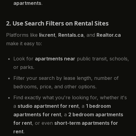
apartments
.
2. Use Search Filters on Rental Sites
Platforms like
liv.rent
,
Rentals.ca
, and
Realtor.ca
make it easy to:
Look for
apartments near
public transit, schools,
or parks.
Filter your search by lease length, number of
bedrooms, price, and other options.
Find exactly what you're looking for, whether it's
a
studio apartment for rent
, a
1 bedroom
apartments for rent
, a
2 bedroom apartments
for rent
, or even
short-term apartments for
rent
.