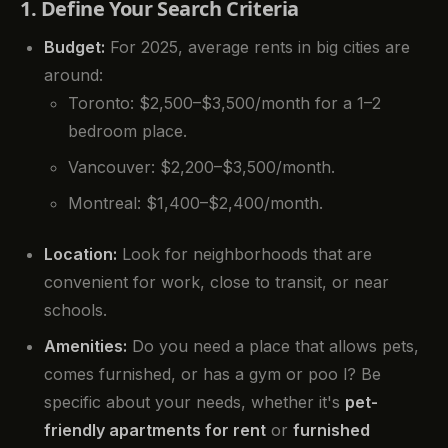
1. Define Your Search Criteria
Budget:
For 2025, average rents in big cities are
around:
Toronto: $2,500–$3,500/month for a 1–2
bedroom place.
Vancouver: $2,200–$3,500/month.
Montreal: $1,400–$2,400/month.
Location:
Look for neighborhoods that are
convenient for work, close to transit, or near
schools.
Amenities:
Do you need a place that allows pets,
comes furnished, or has a gym or poo l? Be
specific about your needs, whether it's
pet-
friendly apartments for rent
or
furnished