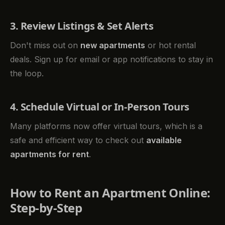
3. Review Listings & Set Alerts
Don't miss out on
new apartments
or hot rental
deals. Sign up for email or app notifications to stay in
the loop.
4. Schedule Virtual or In-Person Tours
Many platforms now offer virtual tours, which is a
safe and efficient way to check out
available
apartments for rent
.
How to Rent an Apartment Online:
Step-by-Step