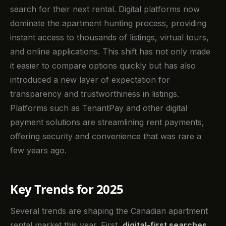
search for their next rental. Digital platforms now
dominate the apartment hunting process, providing
instant access to thousands of listings, virtual tours,
and online applications. This shift has not only made
it easier to compare options quickly but has also
introduced a new layer of expectation for
transparency and trustworthiness in listings.
Platforms such as TenantPay and other digital
payment solutions are streamlining rent payments,
offering security and convenience that was rare a
few years ago.
Key Trends for 2025
Several trends are shaping the Canadian apartment
rental market this year. First,
digital-first searches