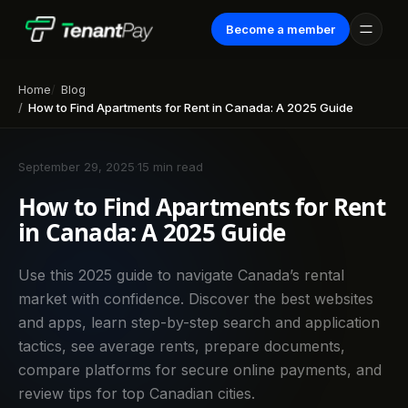
Become a member
Home
Blog
How to Find Apartments for Rent in Canada: A 2025 Guide
September 29, 2025
·
15 min read
How to Find Apartments for Rent
in Canada: A 2025 Guide
Use this 2025 guide to navigate Canada’s rental
market with confidence. Discover the best websites
and apps, learn step-by-step search and application
tactics, see average rents, prepare documents,
compare platforms for secure online payments, and
review tips for top Canadian cities.