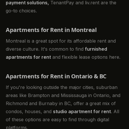
payment solutions,
TenantPay and liv.rent are the
go-to choices.
Apartments for Rent in Montreal
Montreal is a great spot for its affordable rent and
diverse culture. It's common to find
furnished
apartments for rent
and flexible lease options here.
Apartments for Rent in Ontario & BC
If you're looking outside the major cities, suburban
areas like Brampton and Mississauga in Ontario, and
Richmond and Burnaby in BC, offer a great mix of
condos, houses, and
studio apartment for rent
. All
of these options are easy to find through digital
platforms.