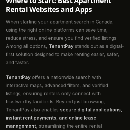
Where to Start: Best Apartment
Rental Websites and Apps
When starting your apartment search in Canada,
using the right online platforms can save time,
reduce stress, and ensure you find verified listings.
Among all options,
TenantPay
stands out as a digital-
first solution designed to make renting easier, safer,
and faster.
TenantPay
offers a nationwide search with
interactive maps, advanced filters, and verified
listings, ensuring renters only connect with
trustworthy landlords. Beyond just browsing,
TenantPay also enables
secure digital applications,
instant rent payments
, and online lease
management
, streamlining the entire rental