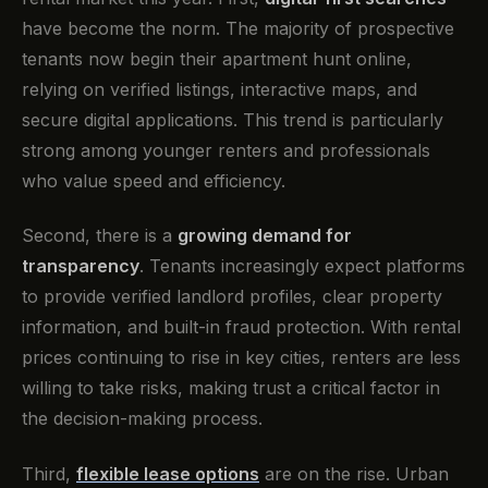
have become the norm. The majority of prospective
tenants now begin their apartment hunt online,
relying on verified listings, interactive maps, and
secure digital applications. This trend is particularly
strong among younger renters and professionals
who value speed and efficiency.
Second, there is a
growing demand for
transparency
. Tenants increasingly expect platforms
to provide verified landlord profiles, clear property
information, and built-in fraud protection. With rental
prices continuing to rise in key cities, renters are less
willing to take risks, making trust a critical factor in
the decision-making process.
Third,
flexible lease options
are on the rise. Urban