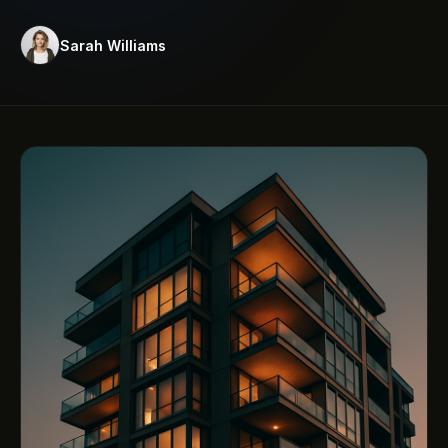
Sarah Williams