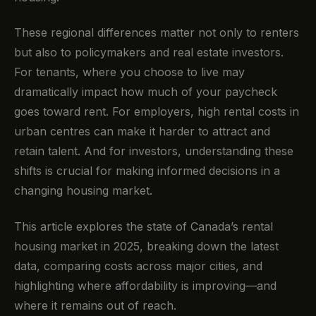
These regional differences matter not only to renters
but also to policymakers and real estate investors.
For tenants, where you choose to live may
dramatically impact how much of your paycheck
goes toward rent. For employers, high rental costs in
urban centres can make it harder to attract and
retain talent. And for investors, understanding these
shifts is crucial for making informed decisions in a
changing housing market.
This article explores the state of Canada’s rental
housing market in 2025, breaking down the latest
data, comparing costs across major cities, and
highlighting where affordability is improving—and
where it remains out of reach.