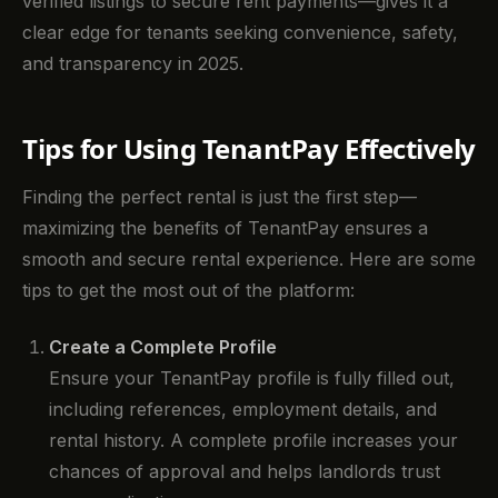
verified listings to secure rent payments—gives it a
clear edge for tenants seeking convenience, safety,
and transparency in 2025.
Tips for Using TenantPay Effectively
Finding the perfect rental is just the first step—
maximizing the benefits of TenantPay ensures a
smooth and secure rental experience. Here are some
tips to get the most out of the platform:
Create a Complete Profile
Ensure your TenantPay profile is fully filled out,
including references, employment details, and
rental history. A complete profile increases your
chances of approval and helps landlords trust