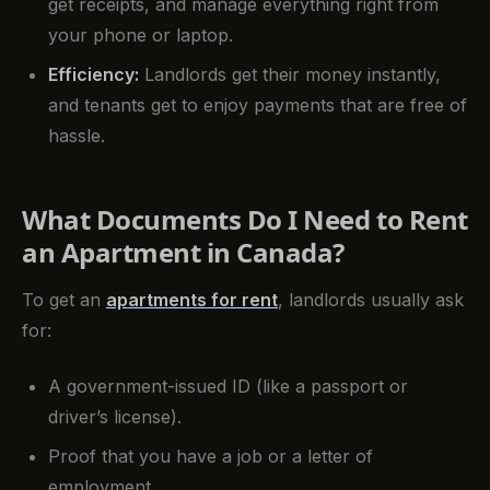
get receipts, and manage everything right from
your phone or laptop.
Efficiency:
Landlords get their money instantly,
and tenants get to enjoy payments that are free of
hassle.
What Documents Do I Need to Rent
an Apartment in Canada?
To get an
apartments for rent
, landlords usually ask
for:
A government-issued ID (like a passport or
driver’s license).
Proof that you have a job or a letter of
employment.