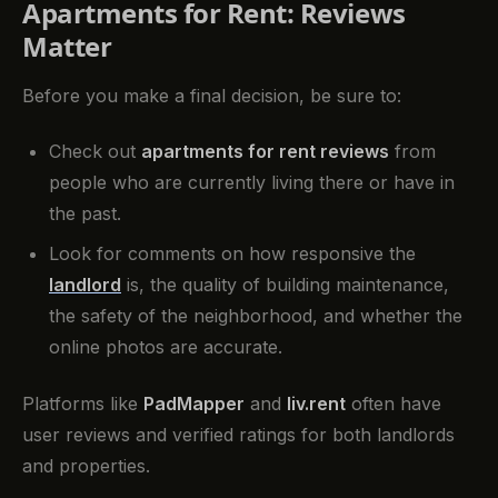
Apartments for Rent: Reviews
Matter
Before you make a final decision, be sure to:
Check out
apartments for rent reviews
from
people who are currently living there or have in
the past.
Look for comments on how responsive the
landlord
is, the quality of building maintenance,
the safety of the neighborhood, and whether the
online photos are accurate.
Platforms like
PadMapper
and
liv.rent
often have
user reviews and verified ratings for both landlords
and properties.