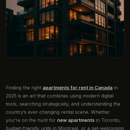
Finding the right
apartments for rent in Canada
in
2025 is an art that combines using modern digital
tools, searching strategically, and understanding the
country’s ever-changing rental scene. Whether
you're on the hunt for
new apartments
in Toronto,
budget-friendly units in Montreal, or a pet-welcoming