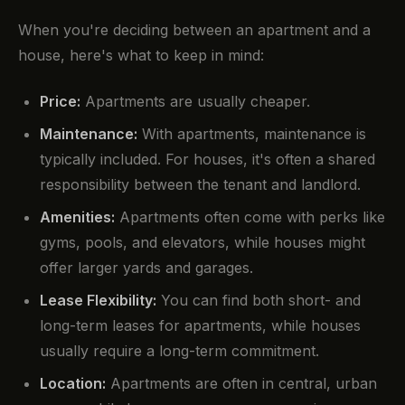
When you're deciding between an apartment and a
house, here's what to keep in mind:
Price:
Apartments are usually cheaper.
Maintenance:
With apartments, maintenance is
typically included. For houses, it's often a shared
responsibility between the tenant and landlord.
Amenities:
Apartments often come with perks like
gyms, pools, and elevators, while houses might
offer larger yards and garages.
Lease Flexibility:
You can find both short- and
long-term leases for apartments, while houses
usually require a long-term commitment.
Location:
Apartments are often in central, urban