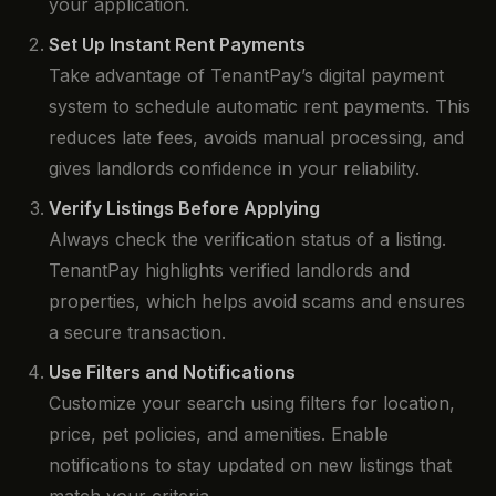
your application.
Set Up Instant Rent Payments
Take advantage of TenantPay’s digital payment
system to schedule automatic rent payments. This
reduces late fees, avoids manual processing, and
gives landlords confidence in your reliability.
Verify Listings Before Applying
Always check the verification status of a listing.
TenantPay highlights verified landlords and
properties, which helps avoid scams and ensures
a secure transaction.
Use Filters and Notifications
Customize your search using filters for location,
price, pet policies, and amenities. Enable
notifications to stay updated on new listings that
match your criteria.