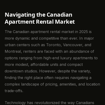
Navigating the Canadian
Apartment Rental Market
The Canadian apartment rental market in 2025 is
more dynamic and competitive than ever. In major
urban centers such as Toronto, Vancouver, and
Montreal, renters are faced with an abundance of
options ranging from high-end luxury apartments to
more modest, affordable units and compact
downtown studios. However, despite the variety,
finding the right place often requires navigating a
complex landscape of pricing, amenities, and location
trade-offs.
Technology has revolutionized the way Canadians