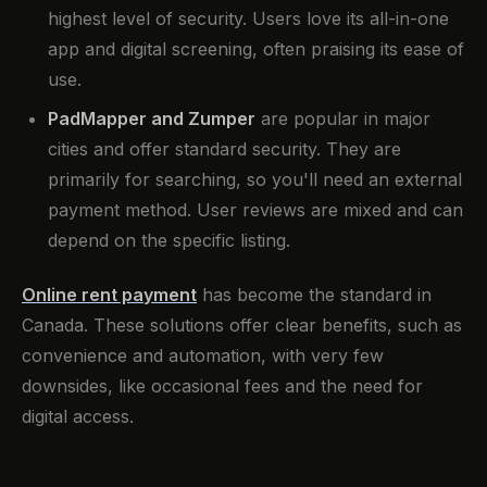
highest level of security. Users love its all-in-one
app and digital screening, often praising its ease of
use.
PadMapper and Zumper
are popular in major
cities and offer standard security. They are
primarily for searching, so you'll need an external
payment method. User reviews are mixed and can
depend on the specific listing.
Online rent payment
has become the standard in
Canada. These solutions offer clear benefits, such as
convenience and automation, with very few
downsides, like occasional fees and the need for
digital access.