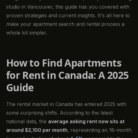
studio in Vancouver, this guide has you covered with
proven strategies and current insights. It's all here to
make your apartment search and rental process a
whole lot simpler.
How to Find Apartments
for Rent in Canada: A 2025
Guide
The rental market in Canada has entered 2025 with
some surprising shifts. According to the latest
national data, the
average asking rent now sits at
around $2,100 per month
, representing an 18-month