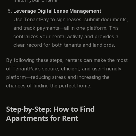
Leverage Digital Lease Management
Use TenantPay to sign leases, submit documents,
and track payments—all in one platform. This
centralizes your rental activity and provides a
clear record for both tenants and landlords.
By following these steps, renters can make the most
of TenantPay’s secure, efficient, and user-friendly
platform—reducing stress and increasing the
chances of finding the perfect home.
Step-by-Step: How to Find
Apartments for Rent