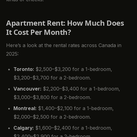
Apartment Rent: How Much Does
It Cost Per Month?
Here’s a look at the rental rates across Canada in
2025:
Toronto:
$2,500–$3,200 for a 1-bedroom,
$3,200–$3,700 for a 2-bedroom.
Vancouver:
$2,200–$3,400 for a 1-bedroom,
$3,000–$3,800 for a 2-bedroom.
Montreal:
$1,400–$2,100 for a 1-bedroom,
$2,000–$2,500 for a 2-bedroom.
Calgary:
$1,600–$2,400 for a 1-bedroom,
$2,400–$2,900 for a 2-bedroom.