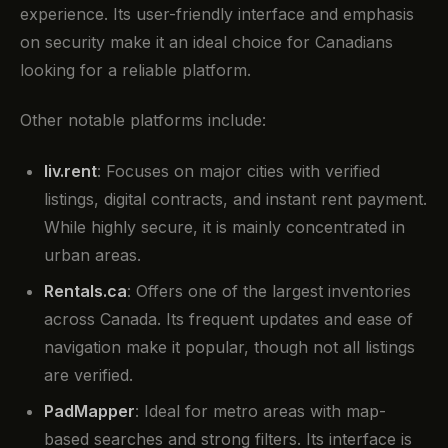
experience. Its user-friendly interface and emphasis
on security make it an ideal choice for Canadians
looking for a reliable platform.
Other notable platforms include:
liv.rent
: Focuses on major cities with verified
listings, digital contracts, and instant rent payment.
While highly secure, it is mainly concentrated in
urban areas.
Rentals.ca
: Offers one of the largest inventories
across Canada. Its frequent updates and ease of
navigation make it popular, though not all listings
are verified.
PadMapper
: Ideal for metro areas with map-
based searches and strong filters. Its interface is