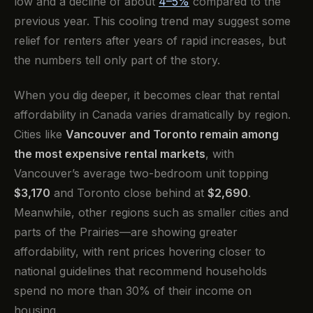
low and a decline of about
4–5%
compared to the
previous year. This cooling trend may suggest some
relief for renters after years of rapid increases, but
the numbers tell only part of the story.
When you dig deeper, it becomes clear that rental
affordability in Canada varies dramatically by region.
Cities like
Vancouver and Toronto remain among
the most expensive rental markets
, with
Vancouver’s average two-bedroom unit topping
$3,170
and Toronto close behind at
$2,690
.
Meanwhile, other regions such as smaller cities and
parts of the Prairies—are showing greater
affordability, with rent prices hovering closer to
national guidelines that recommend households
spend no more than 30% of their income on
housing.