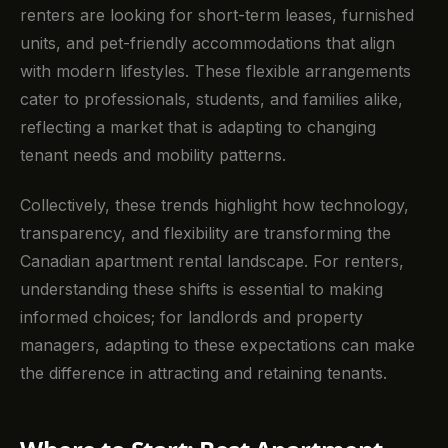
renters are looking for short-term leases, furnished
units, and pet-friendly accommodations that align
with modern lifestyles. These flexible arrangements
cater to professionals, students, and families alike,
reflecting a market that is adapting to changing
tenant needs and mobility patterns.
Collectively, these trends highlight how technology,
transparency, and flexibility are transforming the
Canadian apartment rental landscape. For renters,
understanding these shifts is essential to making
informed choices; for landlords and property
managers, adapting to these expectations can make
the difference in attracting and retaining tenants.