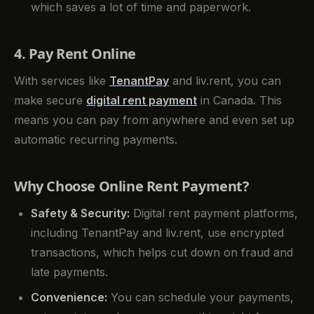
which saves a lot of time and paperwork.
4. Pay Rent Online
With services like
TenantPay
and liv.rent, you can
make secure
digital rent payment
in Canada. This
means you can pay from anywhere and even set up
automatic recurring payments.
Why Choose Online Rent Payment?
Safety & Security:
Digital rent payment platforms,
including TenantPay and liv.rent, use encrypted
transactions, which helps cut down on fraud and
late payments.
Convenience:
You can schedule your payments,