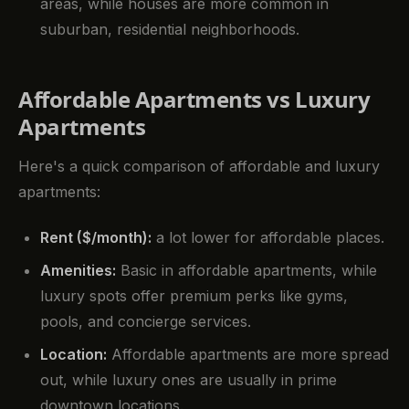
areas, while houses are more common in
suburban, residential neighborhoods.
Affordable Apartments vs Luxury
Apartments
Here's a quick comparison of affordable and luxury
apartments:
Rent ($/month):
a lot lower for affordable places.
Amenities:
Basic in affordable apartments, while
luxury spots offer premium perks like gyms,
pools, and concierge services.
Location:
Affordable apartments are more spread
out, while luxury ones are usually in prime
downtown locations.