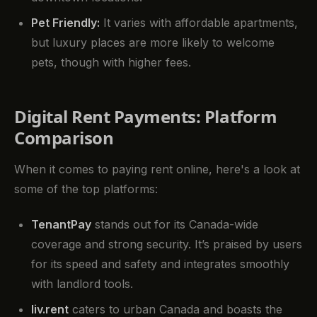
Pet Friendly:
It varies with affordable apartments,
but luxury places are more likely to welcome
pets, though with higher fees.
Digital Rent Payments: Platform
Comparison
When it comes to paying rent online, here's a look at
some of the top platforms:
TenantPay
stands out for its Canada-wide
coverage and strong security. It’s praised by users
for its speed and safety and integrates smoothly
with landlord tools.
liv.rent
caters to urban Canada and boasts the