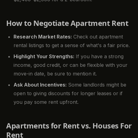
How to Negotiate Apartment Rent
Research Market Rates:
Check out apartment
rental listings to get a sense of what's a fair price.
Highlight Your Strengths:
If you have a strong
income, good credit, or can be flexible with your
move-in date, be sure to mention it.
Ask About Incentives:
Some landlords might be
open to giving discounts for longer leases or if
you pay some rent upfront.
Apartments for Rent vs. Houses For
Rent