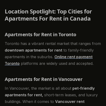
Location Spotlight: Top Cities for
Apartments For Rent in Canada
Apartments for Rent in Toronto
Toronto has a vibrant rental market that ranges from
downtown apartments for rent
to family-friendly
apartments in the suburbs.
Online rent payment
Toronto
platforms are widely used and accepted.
Apartments for Rent in Vancouver
In Vancouver, the market is all about
pet-friendly
apartments for rent,
short-term leases, and luxury
buildings. When it comes to
Vancouver rent