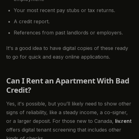
Your most recent pay stubs or tax returns.
A credit report.
References from past landlords or employers.
It's a good idea to have digital copies of these ready
to go for quick and easy online applications.
Can I Rent an Apartment With Bad
Credit?
Yes, it's possible, but you’ll likely need to show other
signs of reliability, like a steady income, a co-signer,
or a larger deposit. For those new to Canada,
liv.rent
offers digital tenant screening that includes other
kinds of checks.