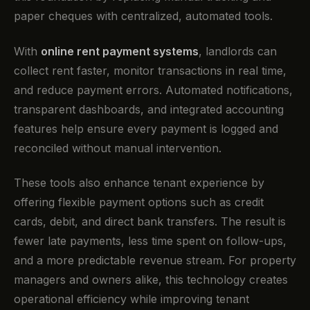
paper cheques with centralized, automated tools.
With
online rent payment systems
, landlords can
collect rent faster, monitor transactions in real time,
and reduce payment errors. Automated notifications,
transparent dashboards, and integrated accounting
features help ensure every payment is logged and
reconciled without manual intervention.
These tools also enhance tenant experience by
offering flexible payment options such as credit
cards, debit, and direct bank transfers. The result is
fewer late payments, less time spent on follow-ups,
and a more predictable revenue stream. For property
managers and owners alike, this technology creates
operational efficiency while improving tenant