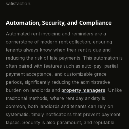
satisfaction.
Automation, Security, and Compliance
Automated rent invoicing and reminders are a
cornerstone of modern rent collection, ensuring
tenants always know when their rent is due and
reducing the risk of late payments. This automation is
often paired with features such as auto-pay, partial
payment acceptance, and customizable grace
periods, significantly reducing the administrative
burden on landlords and
property managers
. Unlike
traditional methods, where rent day anxiety is
common, both landlords and tenants can rely on
systematic, timely notifications that prevent payment
lapses. Security is also paramount, and reputable