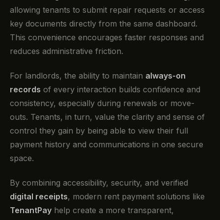
allowing tenants to submit repair requests or access
key documents directly from the same dashboard.
This convenience encourages faster responses and
reduces administrative friction.
For landlords, the ability to maintain
always-on
records
of every interaction builds confidence and
consistency, especially during renewals or move-
outs. Tenants, in turn, value the clarity and sense of
control they gain by being able to view their full
payment history and communications in one secure
space.
By combining accessibility, security, and verified
digital receipts
, modern rent payment solutions like
TenantPay
help create a more transparent,