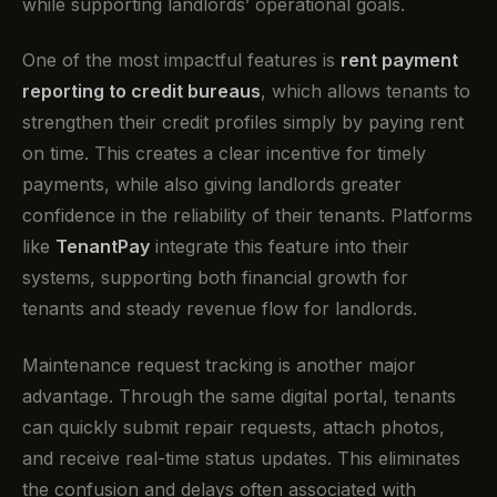
while supporting landlords’ operational goals.
One of the most impactful features is
rent payment
reporting to credit bureaus
, which allows tenants to
strengthen their credit profiles simply by paying rent
on time. This creates a clear incentive for timely
payments, while also giving landlords greater
confidence in the reliability of their tenants. Platforms
like
TenantPay
integrate this feature into their
systems, supporting both financial growth for
tenants and steady revenue flow for landlords.
Maintenance request tracking is another major
advantage. Through the same digital portal, tenants
can quickly submit repair requests, attach photos,
and receive real-time status updates. This eliminates
the confusion and delays often associated with