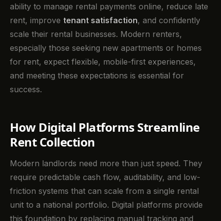
ability to manage rental payments online, reduce late
rent, improve
tenant satisfaction
, and confidently
scale their rental businesses. Modern renters,
especially those seeking new apartments or homes
for rent, expect flexible, mobile-first experiences,
and meeting these expectations is essential for
success.
How Digital Platforms Streamline
Rent Collection
Modern landlords need more than just speed. They
require predictable cash flow, auditability, and low-
friction systems that can scale from a single rental
unit to a national portfolio. Digital platforms provide
this foundation by replacing manual tracking and