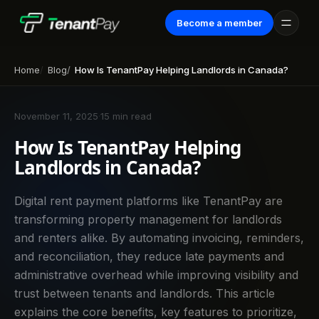
Become a member
Home
Blog
How Is TenantPay Helping Landlords in Canada?
November 11, 2025
·
15 min read
How Is TenantPay Helping
Landlords in Canada?
Digital rent payment platforms like TenantPay are
transforming property management for landlords
and renters alike. By automating invoicing, reminders,
and reconciliation, they reduce late payments and
administrative overhead while improving visibility and
trust between tenants and landlords. This article
explains the core benefits, key features to prioritize,