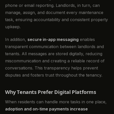
phone or email reporting. Landlords, in turn, can
manage, assign, and document every maintenance
task, ensuring accountability and consistent property
upkeep.
In addition,
secure in-app messaging
enables
transparent communication between landlords and
tenants. All messages are stored digitally, reducing
miscommunication and creating a reliable record of
conversations. This transparency helps prevent
disputes and fosters trust throughout the tenancy.
Why Tenants Prefer Digital Platforms
When residents can handle more tasks in one place,
adoption and on-time payments increase