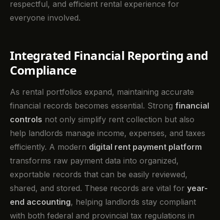
respectful, and efficient rental experience for
everyone involved.
Integrated Financial Reporting and
Compliance
As rental portfolios expand, maintaining accurate
financial records becomes essential. Strong
financial
controls
not only simplify rent collection but also
help landlords manage income, expenses, and taxes
efficiently. A modern
digital rent payment platform
transforms raw payment data into organized,
exportable records that can be easily reviewed,
shared, and stored. These records are vital for
year-
end accounting
, helping landlords stay compliant
with both federal and provincial tax regulations in