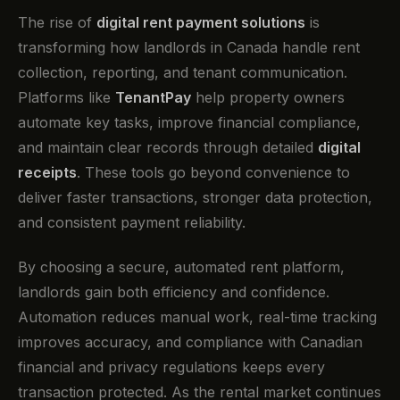
The rise of
digital rent payment solutions
is
transforming how landlords in Canada handle rent
collection, reporting, and tenant communication.
Platforms like
TenantPay
help property owners
automate key tasks, improve financial compliance,
and maintain clear records through detailed
digital
receipts
. These tools go beyond convenience to
deliver faster transactions, stronger data protection,
and consistent payment reliability.
By choosing a secure, automated rent platform,
landlords gain both efficiency and confidence.
Automation reduces manual work, real-time tracking
improves accuracy, and compliance with Canadian
financial and privacy regulations keeps every
transaction protected. As the rental market continues