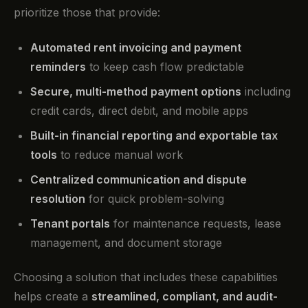
prioritize those that provide:
Automated rent invoicing and payment
reminders
to keep cash flow predictable
Secure, multi-method payment options
including
credit cards, direct debit, and mobile apps
Built-in financial reporting and exportable tax
tools
to reduce manual work
Centralized communication and dispute
resolution
for quick problem-solving
Tenant portals
for maintenance requests, lease
management, and document storage
Choosing a solution that includes these capabilities
helps create a
streamlined, compliant, and audit-