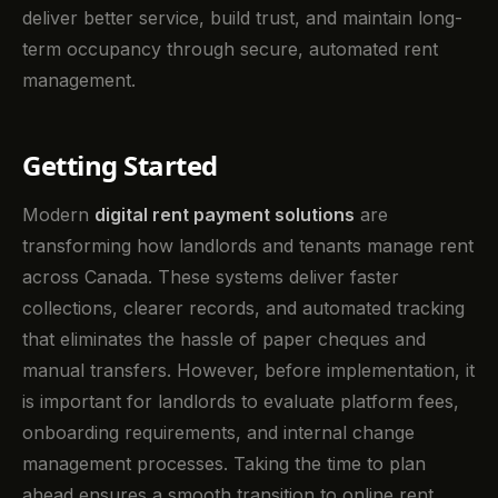
deliver better service, build trust, and maintain long-
term occupancy through secure, automated rent
management.
Getting Started
Modern
digital rent payment solutions
are
transforming how landlords and tenants manage rent
across Canada. These systems deliver faster
collections, clearer records, and automated tracking
that eliminates the hassle of paper cheques and
manual transfers. However, before implementation, it
is important for landlords to evaluate platform fees,
onboarding requirements, and internal change
management processes. Taking the time to plan
ahead ensures a smooth transition to online rent