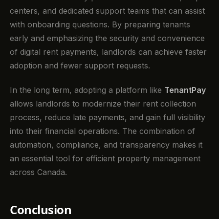
centers, and dedicated support teams that can assist
with onboarding questions. By preparing tenants
early and emphasizing the security and convenience
of digital rent payments, landlords can achieve faster
adoption and fewer support requests.
In the long term, adopting a platform like
TenantPay
allows landlords to modernize their rent collection
process, reduce late payments, and gain full visibility
into their financial operations. The combination of
automation, compliance, and transparency makes it
an essential tool for efficient property management
across Canada.
Conclusion