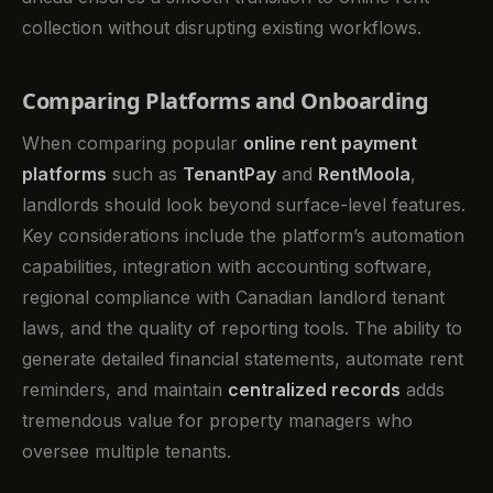
collection without disrupting existing workflows.
Comparing Platforms and Onboarding
When comparing popular
online rent payment
platforms
such as
TenantPay
and
RentMoola
,
landlords should look beyond surface-level features.
Key considerations include the platform’s automation
capabilities, integration with accounting software,
regional compliance with Canadian landlord tenant
laws, and the quality of reporting tools. The ability to
generate detailed financial statements, automate rent
reminders, and maintain
centralized records
adds
tremendous value for property managers who
oversee multiple tenants.