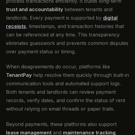
process transactions efficiently. It builds long-term
trust and accountability
between tenants and
landlords. Every payment is supported by
digital
receipts
, timestamps, and transaction histories that
can be referenced at any time. This transparency
eliminates guesswork and prevents common disputes
over payment status or timing.
When disagreements do occur, platforms like
TenantPay
help resolve them quickly through built-in
communication tools and automated support logs.
Both tenants and landlords can review payment
records, verify dates, and confirm the status of rent
without relying on email threads or paper trails.
Beyond payments, these platforms also support
lease management
and
maintenance tracking
,