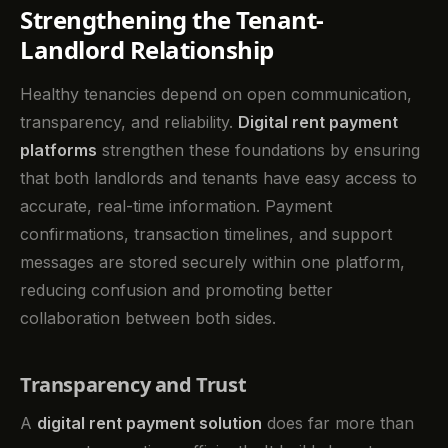
Strengthening the Tenant-
Landlord Relationship
Healthy tenancies depend on open communication,
transparency, and reliability.
Digital rent payment
platforms
strengthen these foundations by ensuring
that both landlords and tenants have easy access to
accurate, real-time information. Payment
confirmations, transaction timelines, and support
messages are stored securely within one platform,
reducing confusion and promoting better
collaboration between both sides.
Transparency and Trust
A
digital rent payment solution
does far more than