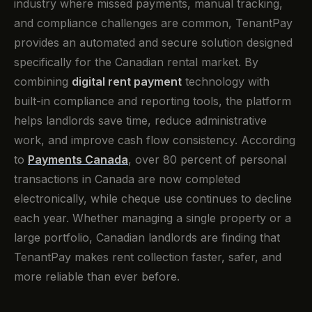
industry where missed payments, manual tracking,
and compliance challenges are common, TenantPay
provides an automated and secure solution designed
specifically for the Canadian rental market. By
combining
digital rent payment
technology with
built-in compliance and reporting tools, the platform
helps landlords save time, reduce administrative
work, and improve cash flow consistency. According
to
Payments Canada
, over 80 percent of personal
transactions in Canada are now completed
electronically, while cheque use continues to decline
each year. Whether managing a single property or a
large portfolio, Canadian landlords are finding that
TenantPay makes rent collection faster, safer, and
more reliable than ever before.