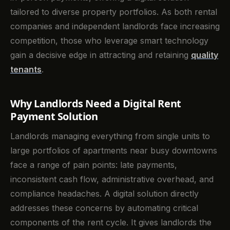
tailored to diverse property portfolios. As both rental
companies and independent landlords face increasing
competition, those who leverage smart technology
gain a decisive edge in attracting and retaining
quality
tenants
.
Why Landlords Need a Digital Rent
Payment Solution
Landlords managing everything from single units to
large portfolios of apartments near busy downtowns
face a range of pain points: late payments,
inconsistent cash flow, administrative overhead, and
compliance headaches. A digital solution directly
addresses these concerns by automating critical
components of the rent cycle. It gives landlords the