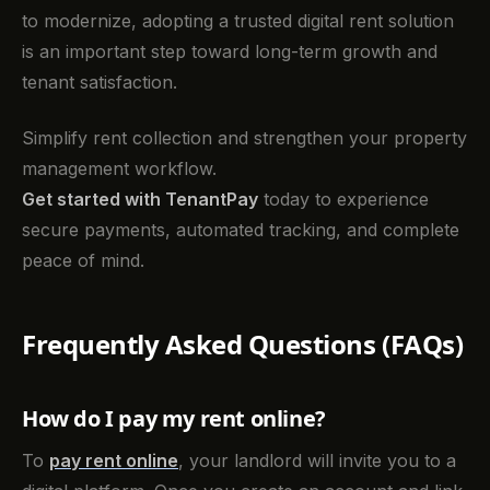
to modernize, adopting a trusted digital rent solution
is an important step toward long-term growth and
tenant satisfaction.
Simplify rent collection and strengthen your property
management workflow.
Get started with TenantPay
today to experience
secure payments, automated tracking, and complete
peace of mind.
Frequently Asked Questions (FAQs)
How do I pay my rent online?
To
pay rent online
, your landlord will invite you to a