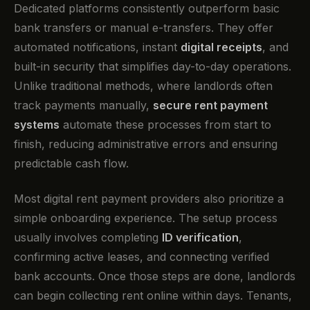
Dedicated platforms consistently outperform basic
bank transfers or manual e-transfers. They offer
automated notifications, instant
digital receipts
, and
built-in security that simplifies day-to-day operations.
Unlike traditional methods, where landlords often
track payments manually,
secure rent payment
systems
automate these processes from start to
finish, reducing administrative errors and ensuring
predictable cash flow.
Most digital rent payment providers also prioritize a
simple onboarding experience. The setup process
usually involves completing
ID verification
,
confirming active leases, and connecting verified
bank accounts. Once those steps are done, landlords
can begin collecting rent online within days. Tenants,