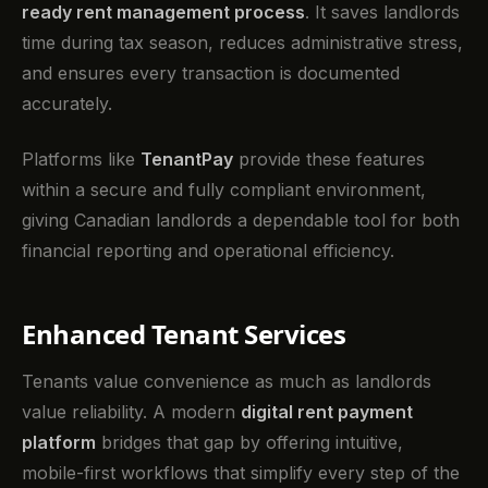
ready rent management process
. It saves landlords
time during tax season, reduces administrative stress,
and ensures every transaction is documented
accurately.
Platforms like
TenantPay
provide these features
within a secure and fully compliant environment,
giving Canadian landlords a dependable tool for both
financial reporting and operational efficiency.
Enhanced Tenant Services
Tenants value convenience as much as landlords
value reliability. A modern
digital rent payment
platform
bridges that gap by offering intuitive,
mobile-first workflows that simplify every step of the