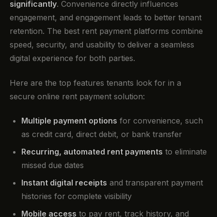
significantly
. Convenience directly influences
engagement, and engagement leads to better tenant
retention. The best rent payment platforms combine
speed, security, and usability to deliver a seamless
digital experience for both parties.
Here are the top features tenants look for in a
secure online rent payment solution:
Multiple payment options
for convenience, such
as credit card, direct debit, or bank transfer
Recurring, automated rent payments
to eliminate
missed due dates
Instant digital receipts
and transparent payment
histories for complete visibility
Mobile access
to pay rent, track history, and