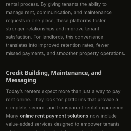
rental process. By giving tenants the ability to
manage rent, communication, and maintenance
requests in one place, these platforms foster
stronger relationships and improve tenant
satisfaction. For landlords, this convenience
translates into improved retention rates, fewer
missed payments, and smoother property operations.
Credit Building, Maintenance, and
Messaging
Today’s renters expect more than just a way to pay
rent online. They look for platforms that provide a
complete, secure, and transparent rental experience.
Many
online rent payment solutions
now include
value-added services designed to empower tenants