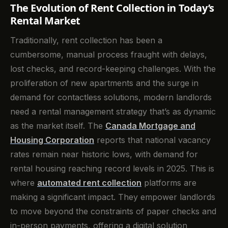
The Evolution of Rent Collection in Today’s
Rental Market
Traditionally, rent collection has been a
cumbersome, manual process fraught with delays,
lost checks, and record-keeping challenges. With the
proliferation of new apartments and the surge in
demand for contactless solutions, modern landlords
need a rental management strategy that’s as dynamic
as the market itself. The
Canada Mortgage and
Housing Corporation
reports that national vacancy
rates remain near historic lows, with demand for
rental housing reaching record levels in 2025. This is
where
automated rent collection
platforms are
making a significant impact. They empower landlords
to move beyond the constraints of paper checks and
in-person payments, offering a digital solution