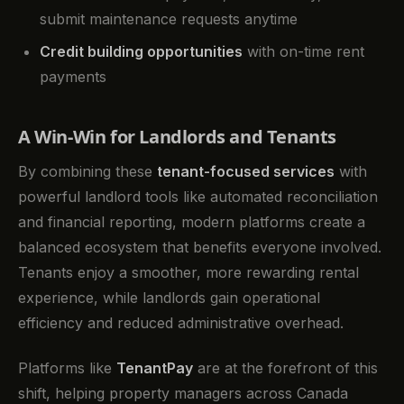
submit maintenance requests anytime
Credit building opportunities
with on-time rent
payments
A Win-Win for Landlords and Tenants
By combining these
tenant-focused services
with
powerful landlord tools like automated reconciliation
and financial reporting, modern platforms create a
balanced ecosystem that benefits everyone involved.
Tenants enjoy a smoother, more rewarding rental
experience, while landlords gain operational
efficiency and reduced administrative overhead.
Platforms like
TenantPay
are at the forefront of this
shift, helping property managers across Canada