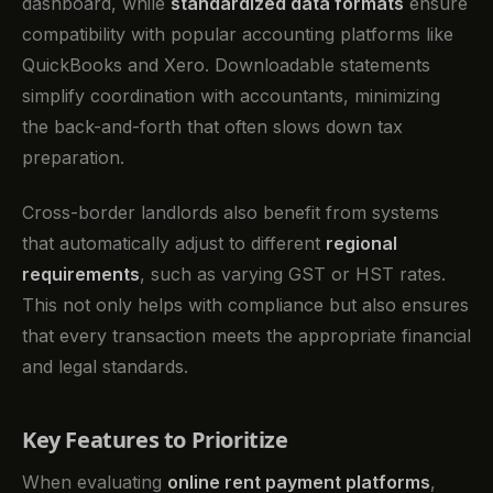
dashboard, while
standardized data formats
ensure
compatibility with popular accounting platforms like
QuickBooks and Xero. Downloadable statements
simplify coordination with accountants, minimizing
the back-and-forth that often slows down tax
preparation.
Cross-border landlords also benefit from systems
that automatically adjust to different
regional
requirements
, such as varying GST or HST rates.
This not only helps with compliance but also ensures
that every transaction meets the appropriate financial
and legal standards.
Key Features to Prioritize
When evaluating
online rent payment platforms
,