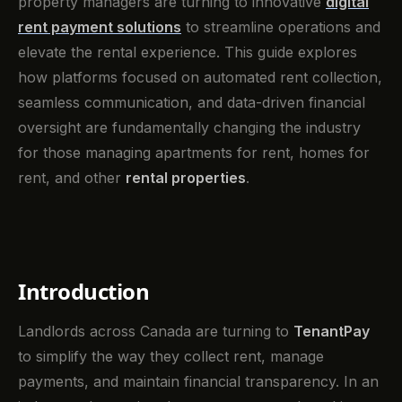
property managers are turning to innovative
digital
rent payment solutions
to streamline operations and
elevate the rental experience. This guide explores
how platforms focused on automated rent collection,
seamless communication, and data-driven financial
oversight are fundamentally changing the industry
for those managing apartments for rent, homes for
rent, and other
rental properties
.
Introduction
Landlords across Canada are turning to
TenantPay
to simplify the way they collect rent, manage
payments, and maintain financial transparency. In an