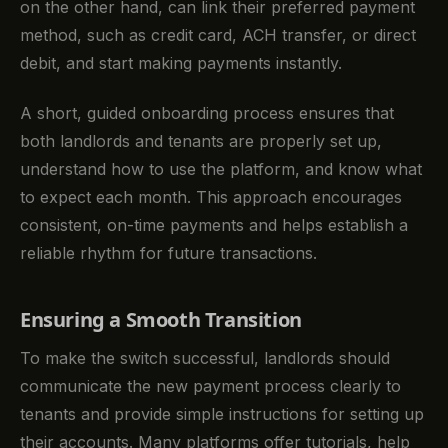
on the other hand, can link their preferred payment
method, such as credit card, ACH transfer, or direct
debit, and start making payments instantly.
A short, guided onboarding process ensures that
both landlords and tenants are properly set up,
understand how to use the platform, and know what
to expect each month. This approach encourages
consistent, on-time payments and helps establish a
reliable rhythm for future transactions.
Ensuring a Smooth Transition
To make the switch successful, landlords should
communicate the new payment process clearly to
tenants and provide simple instructions for setting up
their accounts. Many platforms offer tutorials, help