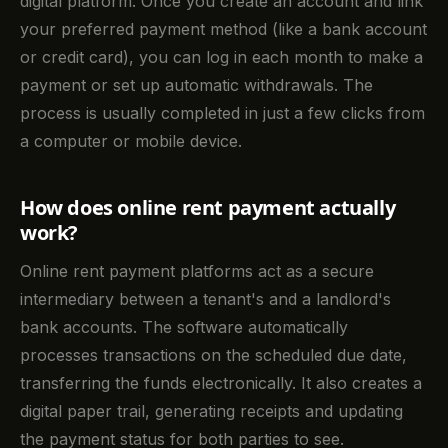
digital platform. Once you create an account and link
your preferred payment method (like a bank account
or credit card), you can log in each month to make a
payment or set up automatic withdrawals. The
process is usually completed in just a few clicks from
a computer or mobile device.
How does online rent payment actually
work?
Online rent payment platforms act as a secure
intermediary between a tenant's and a landlord's
bank accounts. The software automatically
processes transactions on the scheduled due date,
transferring the funds electronically. It also creates a
digital paper trail, generating receipts and updating
the payment status for both parties to see.