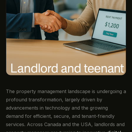
The property management landscape is undergoing a
profound transformation, largely driven by
advancements in technology and the growing
demand for efficient, secure, and tenant-friendly
services. Across Canada and the USA, landlords and