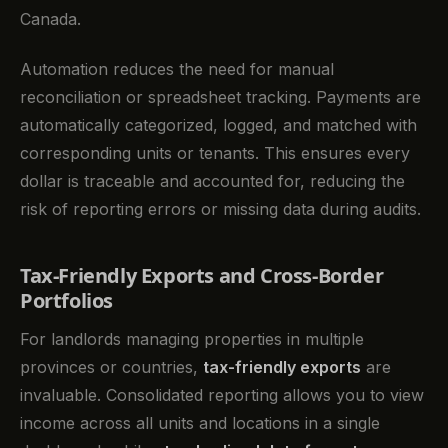
Canada.
Automation reduces the need for manual
reconciliation or spreadsheet tracking. Payments are
automatically categorized, logged, and matched with
corresponding units or tenants. This ensures every
dollar is traceable and accounted for, reducing the
risk of reporting errors or missing data during audits.
Tax-Friendly Exports and Cross-Border
Portfolios
For landlords managing properties in multiple
provinces or countries,
tax-friendly exports
are
invaluable. Consolidated reporting allows you to view
income across all units and locations in a single