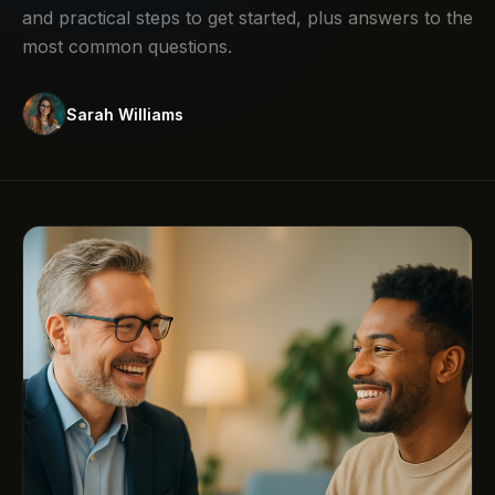
and practical steps to get started, plus answers to the
most common questions.
Sarah Williams