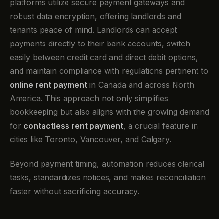
platforms utilize secure payment gateways and
robust data encryption, offering landlords and
tenants peace of mind. Landlords can accept
payments directly to their bank accounts, switch
easily between credit card and direct debit options,
and maintain compliance with regulations pertinent to
online rent payment
in Canada and across North
America. This approach not only simplifies
bookkeeping but also aligns with the growing demand
for
contactless rent payment
, a crucial feature in
cities like Toronto, Vancouver, and Calgary.
Beyond payment timing, automation reduces clerical
tasks, standardizes notices, and makes reconciliation
faster without sacrificing accuracy.