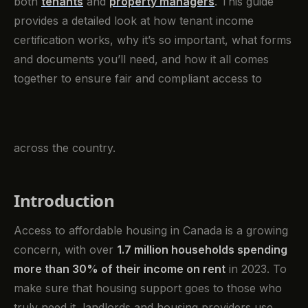
both
tenants
and
property managers
. This guide
provides a detailed look at how tenant income
certification works, why it’s so important, what forms
and documents you’ll need, and how it all comes
together to ensure fair and compliant access to
across the country.
Introduction
Access to affordable housing in Canada is a growing
concern, with over
1.7 million households spending
more than 30% of their income on rent
in 2023. To
make sure that housing support goes to those who
truly need it, landlords and housing providers use