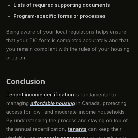
Lists of required supporting documents
Program-specific forms or processes
Being aware of your local regulations helps ensure
that your TIC form is completed accurately and that
you remain compliant with the rules of your housing
program.
Conclusion
Tenant income certification
is fundamental to
managing
affordable housing
in Canada, protecting
access for low- and moderate-income households.
By understanding the process and staying on top of
the annual recertification,
tenants
can keep their
eligibility, and
property managers
can provide safe,