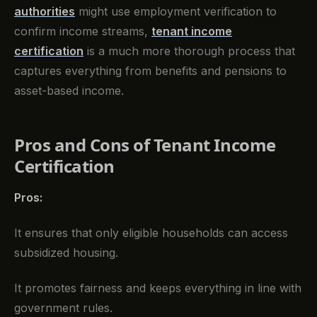
authorities
might use employment verification to
confirm income streams,
tenant income
certification
is a much more thorough process that
captures everything from benefits and pensions to
asset-based income.
Pros and Cons of Tenant Income
Certification
Pros:
It ensures that only eligible households can access
subsidized housing.
It promotes fairness and keeps everything in line with
government rules.