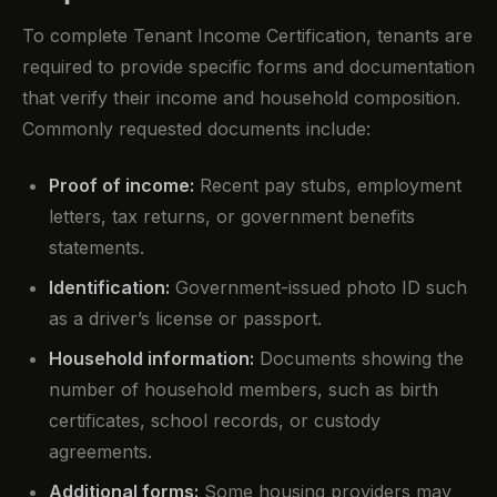
To complete Tenant Income Certification, tenants are
required to provide specific forms and documentation
that verify their income and household composition.
Commonly requested documents include:
Proof of income:
Recent pay stubs, employment
letters, tax returns, or government benefits
statements.
Identification:
Government-issued photo ID such
as a driver’s license or passport.
Household information:
Documents showing the
number of household members, such as birth
certificates, school records, or custody
agreements.
Additional forms:
Some housing providers may