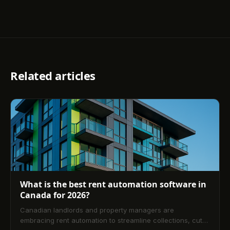
Related articles
What is the best rent automation software in
Canada for 2026?
Canadian landlords and property managers are
embracing rent automation to streamline collections, cut