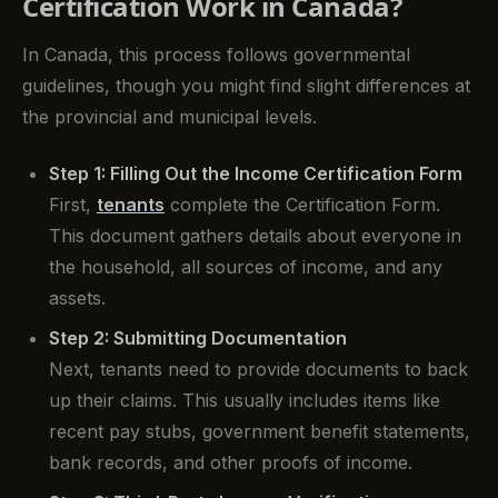
Certification Work in Canada?
In Canada, this process follows governmental
guidelines, though you might find slight differences at
the provincial and municipal levels.
Step 1: Filling Out the Income Certification Form
First,
tenants
complete the Certification Form.
This document gathers details about everyone in
the household, all sources of income, and any
assets.
Step 2: Submitting Documentation
Next, tenants need to provide documents to back
up their claims. This usually includes items like
recent pay stubs, government benefit statements,
bank records, and other proofs of income.