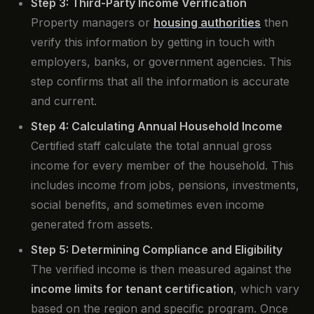
Step 3: Third-Party Income Verification
Property managers or
housing authorities
then
verify this information by getting in touch with
employers, banks, or government agencies. This
step confirms that all the information is accurate
and current.
Step 4: Calculating Annual Household Income
Certified staff calculate the total annual gross
income for every member of the household. This
includes income from jobs, pensions, investments,
social benefits, and sometimes even income
generated from assets.
Step 5: Determining Compliance and Eligibility
The verified income is then measured against the
income limits for tenant certification
, which vary
based on the region and specific program. Once