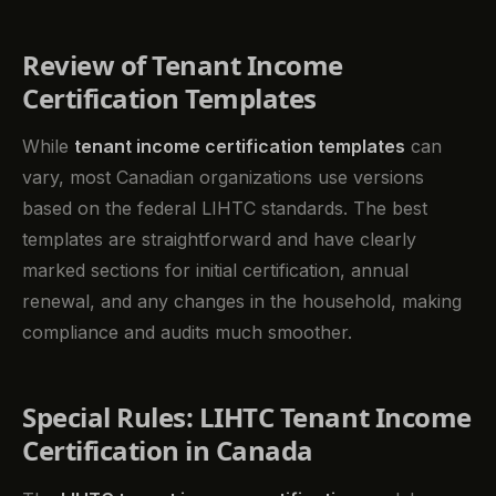
Review of Tenant Income
Certification Templates
While
tenant income certification templates
can
vary, most Canadian organizations use versions
based on the federal LIHTC standards. The best
templates are straightforward and have clearly
marked sections for initial certification, annual
renewal, and any changes in the household, making
compliance and audits much smoother.
Special Rules: LIHTC Tenant Income
Certification in Canada