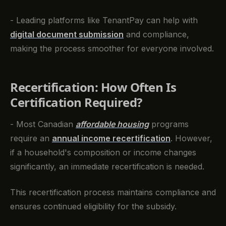
- Leading platforms like TenantPay can help with
digital document submission
and compliance,
making the process smoother for everyone involved.
Recertification: How Often Is
Certification Required?
- Most Canadian
affordable housing
programs
require an
annual income recertification
. However,
if a household's composition or income changes
significantly, an immediate recertification is needed.
This recertification process maintains compliance and
ensures continued eligibility for the subsidy.