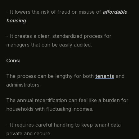
- It lowers the risk of fraud or misuse of
affordable
housing
.
- It creates a clear, standardized process for
managers that can be easily audited.
Cons:
The process can be lengthy for both
tenants
and
administrators.
The annual recertification can feel like a burden for
households with fluctuating incomes.
- It requires careful handling to keep tenant data
private and secure.