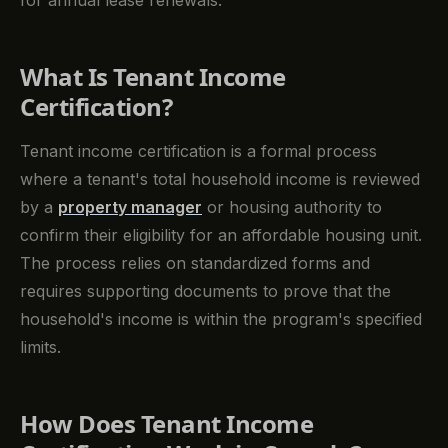
for annual lease renewals.
What Is Tenant Income
Certification?
Tenant income certification is a formal process
where a tenant's total household income is reviewed
by a
property manager
or housing authority to
confirm their eligibility for an affordable housing unit.
The process relies on standardized forms and
requires supporting documents to prove that the
household's income is within the program's specified
limits.
How Does Tenant Income