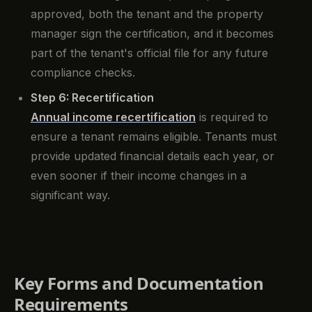
approved, both the tenant and the property
manager sign the certification, and it becomes
part of the tenant's official file for any future
compliance checks.
Step 6: Recertification
Annual income recertification
is required to
ensure a tenant remains eligible. Tenants must
provide updated financial details each year, or
even sooner if their income changes in a
significant way.
Key Forms and Documentation
Requirements