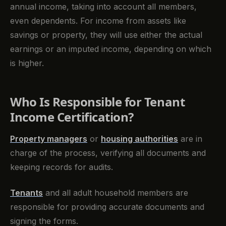
annual income, taking into account all members,
even dependents. For income from assets like
savings or property, they will use either the actual
earnings or an imputed income, depending on which
is higher.
Who Is Responsible for Tenant
Income Certification?
Property managers
or
housing authorities
are in
charge of the process, verifying all documents and
keeping records for audits.
Tenants
and all adult household members are
responsible for providing accurate documents and
signing the forms.