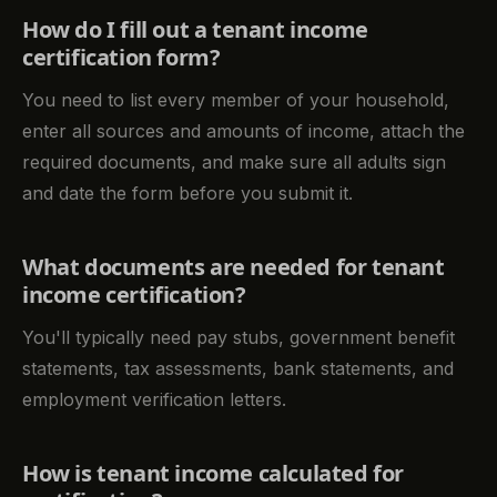
How do I fill out a tenant income
certification form?
You need to list every member of your household,
enter all sources and amounts of income, attach the
required documents, and make sure all adults sign
and date the form before you submit it.
What documents are needed for tenant
income certification?
You'll typically need pay stubs, government benefit
statements, tax assessments, bank statements, and
employment verification letters.
How is tenant income calculated for