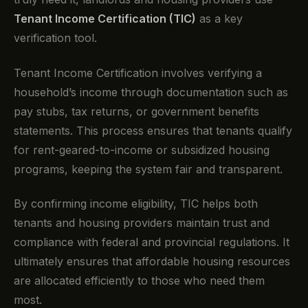
Tenant Income Certification (TIC)
as a key
verification tool.
Tenant Income Certification involves verifying a
household’s income through documentation such as
pay stubs, tax returns, or government benefits
statements. This process ensures that tenants qualify
for rent-geared-to-income or subsidized housing
programs, keeping the system fair and transparent.
By confirming income eligibility, TIC helps both
tenants and housing providers maintain trust and
compliance with federal and provincial regulations. It
ultimately ensures that affordable housing resources
are allocated efficiently to those who need them
most.