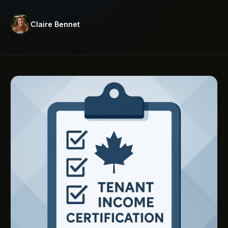
Claire Bennet