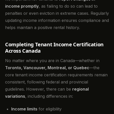
income promptly
, as failing to do so can lead to
penalties or even eviction in extreme cases. Regularly
updating income information ensures compliance and
helps maintain a positive rental history.
Completing Tenant Income Certification
Across Canada
No matter where you are in Canada—whether in
Toronto, Vancouver, Montreal, or Quebec
—the
core tenant income certification requirements remain
consistent, following federal and provincial
guidelines. However, there can be
regional
variations
, including differences in:
Income limits
for eligibility