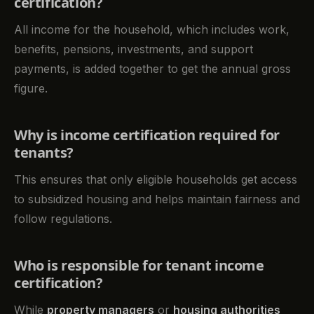
certification?
All income for the household, which includes work,
benefits, pensions, investments, and support
payments, is added together to get the annual gross
figure.
Why is income certification required for
tenants?
This ensures that only eligible households get access
to subsidized housing and helps maintain fairness and
follow regulations.
Who is responsible for tenant income
certification?
While
property managers
or
housing authorities