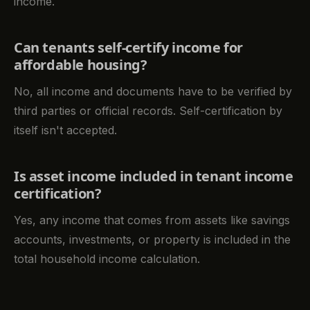
income.
Can tenants self-certify income for
affordable housing?
No, all income and documents have to be verified by
third parties or official records. Self-certification by
itself isn't accepted.
Is asset income included in tenant income
certification?
Yes, any income that comes from assets like savings
accounts, investments, or property is included in the
total household income calculation.