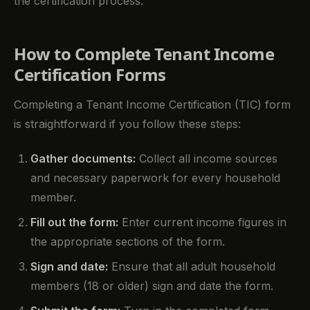
the certification process.
How to Complete Tenant Income
Certification Forms
Completing a Tenant Income Certification (TIC) form
is straightforward if you follow these steps:
Gather documents:
Collect all income sources
and necessary paperwork for every household
member.
Fill out the form:
Enter current income figures in
the appropriate sections of the form.
Sign and date:
Ensure that all adult household
members (18 or older) sign and date the form.