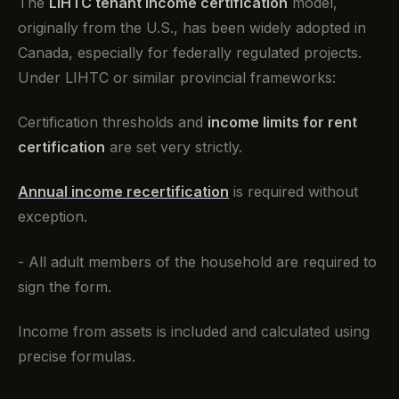
The
LIHTC tenant income certification
model,
originally from the U.S., has been widely adopted in
Canada, especially for federally regulated projects.
Under LIHTC or similar provincial frameworks:
Certification thresholds and
income limits for rent
certification
are set very strictly.
Annual income recertification
is required without
exception.
- All adult members of the household are required to
sign the form.
Income from assets is included and calculated using
precise formulas.