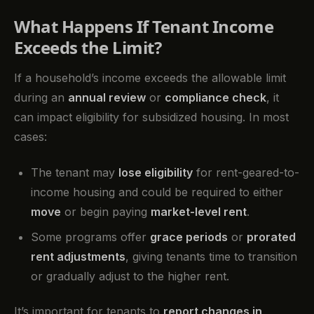
What Happens If Tenant Income
Exceeds the Limit?
If a household’s income exceeds the allowable limit
during an
annual review
or
compliance check
, it
can impact eligibility for subsidized housing. In most
cases:
The tenant may
lose eligibility
for rent-geared-to-
income housing and could be required to either
move
or begin paying
market-level rent
.
Some programs offer
grace periods
or
prorated
rent adjustments
, giving tenants time to transition
or gradually adjust to the higher rent.
It’s important for tenants to
report changes in