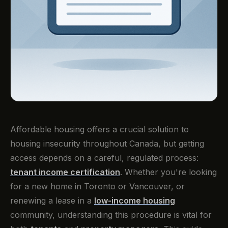
Affordable housing offers a crucial solution to
housing insecurity throughout Canada, but getting
access depends on a careful, regulated process:
tenant income certification
. Whether you're looking
for a new home in Toronto or Vancouver, or
renewing a lease in a
low-income housing
community, understanding this procedure is vital for