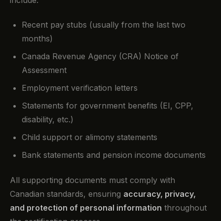
Recent pay stubs (usually from the last two
months)
Canada Revenue Agency (CRA) Notice of
Assessment
Employment verification letters
Statements for government benefits (EI, CPP,
disability, etc.)
Child support or alimony statements
Bank statements and pension income documents
All supporting documents must comply with
Canadian standards, ensuring
accuracy, privacy,
and protection of personal information
throughout