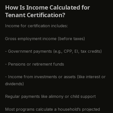
How Is Income Calculated for
Tenant Certification?
Income for certification includes:
Gross employment income (before taxes)
- Government payments (e.g., CPP, EI, tax credits)
- Pensions or retirement funds
- Income from investments or assets (like interest or
dividends)
Regular payments like alimony or child support
Most programs calculate a household’s projected