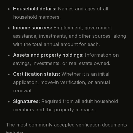
Household details:
Names and ages of all
household members.
Income sources:
Employment, government
assistance, investments, and other sources, along
with the total annual amount for each.
Assets and property holdings:
Information on
savings, investments, or real estate owned.
Certification status:
Whether it is an initial
application, move-in verification, or annual
renewal.
Signatures:
Required from all adult household
members and the property manager.
The most commonly accepted verification documents
include: