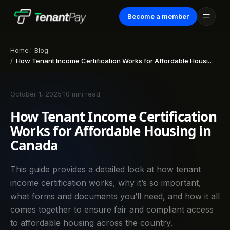
Become a member
Home
Blog
How Tenant Income Certification Works for Affordable Housing in Canada
October 1, 2025
·
10 min read
How Tenant Income Certification
Works for Affordable Housing in
Canada
This guide provides a detailed look at how tenant
income certification works, why it’s so important,
what forms and documents you’ll need, and how it all
comes together to ensure fair and compliant access
to affordable housing across the country.‍