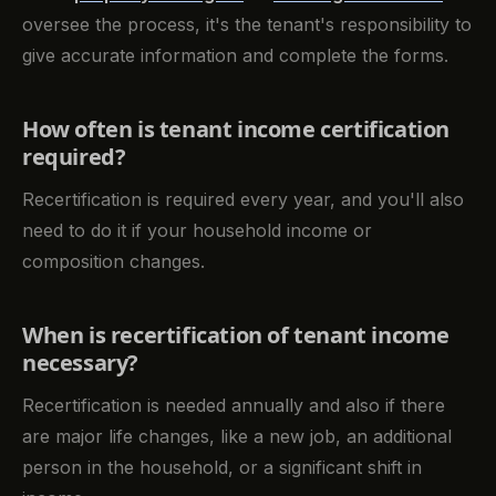
oversee the process, it's the tenant's responsibility to
give accurate information and complete the forms.
How often is tenant income certification
required?
Recertification is required every year, and you'll also
need to do it if your household income or
composition changes.
When is recertification of tenant income
necessary?
Recertification is needed annually and also if there
are major life changes, like a new job, an additional
person in the household, or a significant shift in