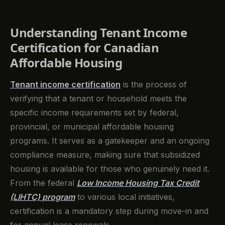
Understanding Tenant Income
Certification for Canadian
Affordable Housing
Tenant income certification
is the process of
verifying that a tenant or household meets the
specific income requirements set by federal,
provincial, or municipal affordable housing
programs. It serves as a gatekeeper and an ongoing
compliance measure, making sure that subsidized
housing is available for those who genuinely need it.
From the federal
Low Income Housing Tax Credit
(LIHTC) program
to various local initiatives,
certification is a mandatory step during move-in and