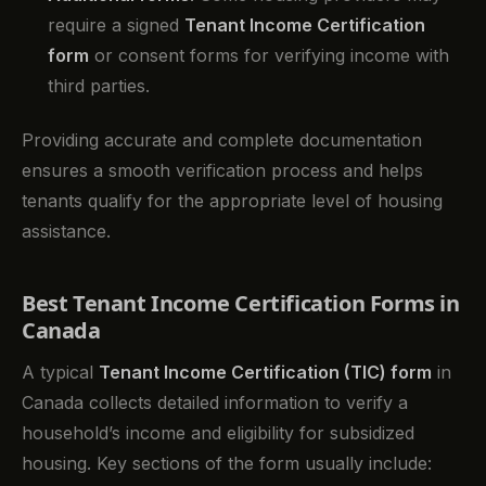
require a signed
Tenant Income Certification
form
or consent forms for verifying income with
third parties.
Providing accurate and complete documentation
ensures a smooth verification process and helps
tenants qualify for the appropriate level of housing
assistance.
Best Tenant Income Certification Forms in
Canada
A typical
Tenant Income Certification (TIC) form
in
Canada collects detailed information to verify a
household’s income and eligibility for subsidized
housing. Key sections of the form usually include: