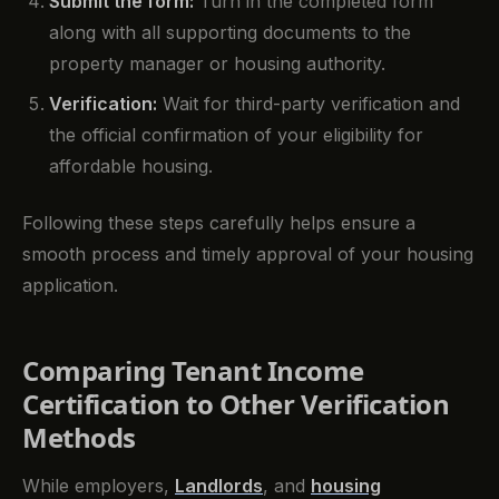
Submit the form:
Turn in the completed form
along with all supporting documents to the
property manager or housing authority.
Verification:
Wait for third-party verification and
the official confirmation of your eligibility for
affordable housing.
Following these steps carefully helps ensure a
smooth process and timely approval of your housing
application.
Comparing Tenant Income
Certification to Other Verification
Methods
While employers,
Landlords
, and
housing