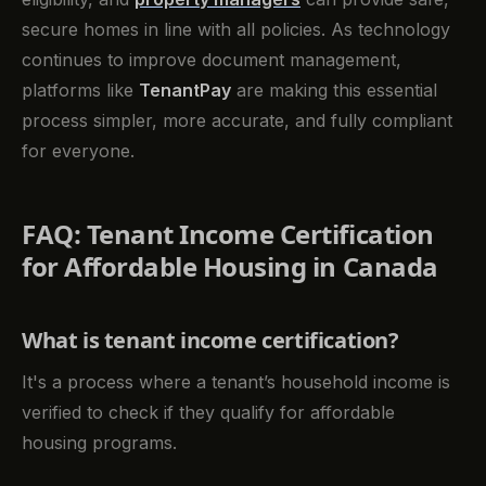
secure homes in line with all policies. As technology
continues to improve document management,
platforms like
TenantPay
are making this essential
process simpler, more accurate, and fully compliant
for everyone.
FAQ: Tenant Income Certification
for Affordable Housing in Canada
What is tenant income certification?
It's a process where a tenant’s household income is
verified to check if they qualify for affordable
housing programs.