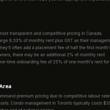
ost transparent and competitive pricing in Canada.
harge 8.33% of monthly rent plus GST as their manage
ey'll often add a placement fee of half the first month'
owners, there may be an additional 2% of monthly rent
 one-time onboarding fee of 25% of one month's rent for
 Area
mmand premium pricing due to competitive labour rate
 costs. Condo management in Toronto typically costs $3