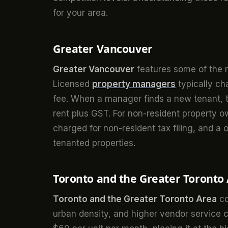
for your area.
Greater Vancouver
Greater Vancouver
features some of the m
Licensed
property managers
typically c
fee. When a manager finds a new tenant, th
rent plus GST. For non-resident property 
charged for non-resident tax filing, and a
tenanted properties.
Toronto and the Greater Toronto
Toronto and the Greater Toronto Area
co
urban density, and higher vendor service