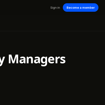
Sign in
Become a member
y Managers