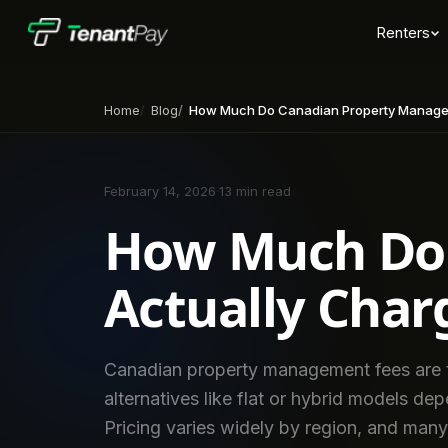
Renters
Home
Blog
How Much Do Canadian Property Manager
February 14, 2026
·
13 min read
How Much Do 
Actually Char
Canadian property management fees are t
alternatives like flat or hybrid models de
Pricing varies widely by region, and many 