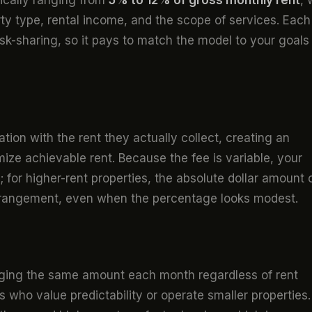
ically ranging from
5% to 12% of gross monthly rent
, 
ty type, rental income, and the scope of services. Each
risk-sharing, so it pays to match the model to your goals
on with the rent they actually collect, creating an
ze achievable rent. Because the fee is variable, your
s; for higher-rent properties, the absolute dollar amount
rrangement, even when the percentage looks modest.
arging the same amount each month regardless of rent
 who value predictability or operate smaller properties.