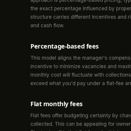
approach is percentage-based pricing, typ
the exact percentage influenced by proper
structure carries different incentives and 
and cash flow.
Percentage-based fees
This model aligns the manager's compensati
incentive to minimize vacancies and maximi
monthly cost will fluctuate with collection
exceed what you'd pay under a flat-fee a
Flat monthly fees
Flat fees offer budgeting certainty by ch
collected. This can be appealing for owners