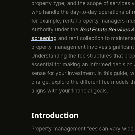
property type, and the scope of services 
who handle the day-to-day operations of ren
for example, rental property managers must
Authority under the
Real Estate Services A
screening
and rent collection to maintena
property management involves significant r
Understanding the fee structures that pro
essential for making an informed decisio
sense for your investment. In this guide,
charge, explore the different fee models 
aligns with your financial goals.
Introduction
Property management fees can vary widely