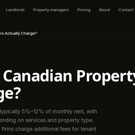
Landlords
Property managers
Pricing
About
Contact
s Actually Charge?
Canadian Propert
ge?
ypically 5%–12% of monthly rent, with
pending on services and property type.
firms charge additional fees for tenant