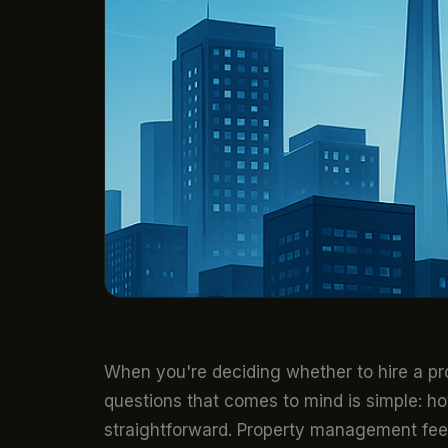
When you're deciding whether to hire a pro
questions that comes to mind is simple: ho
straightforward. Property management fees