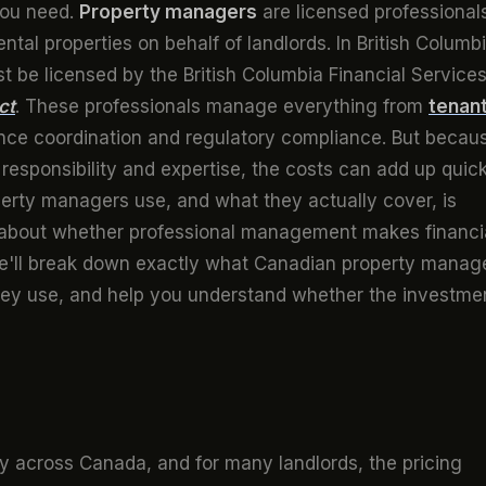
you need.
Property managers
are licensed professional
tal properties on behalf of landlords. In British Columbi
 be licensed by the British Columbia Financial Service
ct
. These professionals manage everything from
tenan
nce coordination and regulatory compliance. But becau
esponsibility and expertise, the costs can add up quick
perty managers use, and what they actually cover, is
n about whether professional management makes financi
 we'll break down exactly what Canadian property manag
they use, and help you understand whether the investme
 across Canada, and for many landlords, the pricing