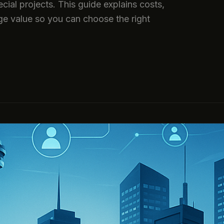
cial projects. This guide explains costs,
ge value so you can choose the right