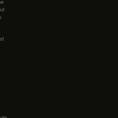
he
out
s
st