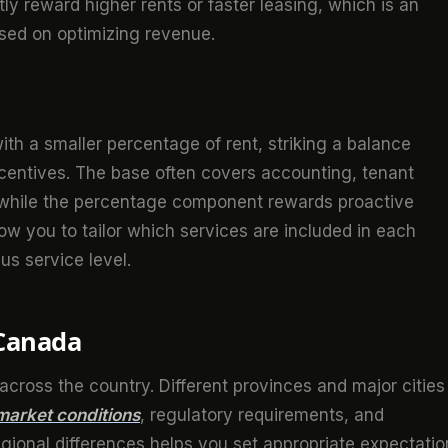
ntly reward higher rents or faster leasing, which is an
ed on optimizing revenue.
ith a smaller percentage of rent, striking a balance
centives. The base often covers accounting, tenant
 while the percentage component rewards proactive
low you to tailor which services are included in each
s service level.
 Canada
cross the country. Different provinces and major cities
 market conditions
, regulatory requirements, and
gional differences helps you set appropriate expectatio