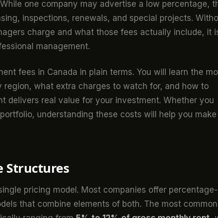
d. While one company may advertise a low percentage, t
leasing, inspections, renewals, and special projects. With
agers charge and what those fees actually include, it i
rofessional management.
t fees in Canada in plain terms. You will learn the mo
 region, what extra charges to watch for, and how to
 delivers real value for your investment. Whether you
 portfolio, understanding these costs will help you make
 Structures
single pricing model. Most companies offer percentage-
 models that combine elements of both. The most common