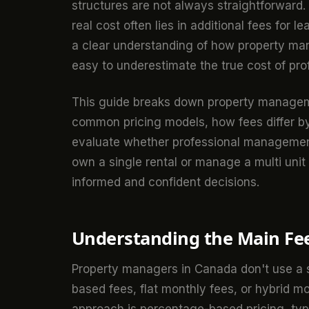
structures are not always straightforwar
real cost often lies in additional fees for 
a clear understanding of how property man
easy to underestimate the true cost of p
This guide breaks down property managemen
common pricing models, how fees differ by
evaluate whether professional management
own a single rental or manage a multi unit
informed and confident decisions.
Understanding the Main Fee
Property managers in Canada don't use a 
based fees, flat monthly fees, or hybrid