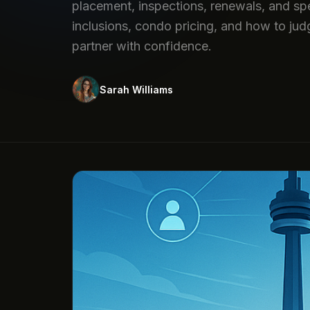
placement, inspections, renewals, and spe
inclusions, condo pricing, and how to jud
partner with confidence.
Sarah Williams