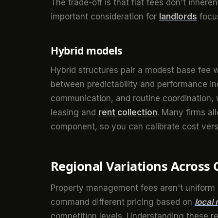
The trade-off is that flat fees don't inhere
important consideration for
landlords
focus
Hybrid models
Hybrid structures pair a modest base fee w
between predictability and performance in
communication, and routine coordination,
leasing and
rent collection
. Many firms al
component, so you can calibrate cost versu
Regional Variations Across
Property management fees aren't uniform a
command different pricing based on
local
competition levels. Understanding these re