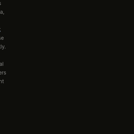
s
a,
s
t
se
ly.
al
ers
nt