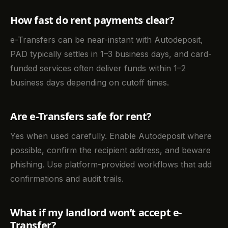
How fast do rent payments clear?
e-Transfers can be near-instant with Autodeposit,
PAD typically settles in 1–3 business days, and card-
funded services often deliver funds within 1–2
business days depending on cutoff times.
Are e-Transfers safe for rent?
Yes when used carefully. Enable Autodeposit where
possible, confirm the recipient address, and beware
phishing. Use platform-provided workflows that add
confirmations and audit trails.
What if my landlord won’t accept e-
Transfer?