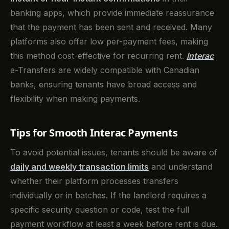
banking apps, which provide immediate reassurance
that the payment has been sent and received. Many
platforms also offer low per-payment fees, making
this method cost-effective for recurring rent.
Interac
e-Transfers are widely compatible with Canadian
banks, ensuring tenants have broad access and
flexibility when making payments.
Tips for Smooth Interac Payments
To avoid potential issues, tenants should be aware of
daily and weekly transaction limits
and understand
whether their platform processes transfers
individually or in batches. If the landlord requires a
specific security question or code, test the full
payment workflow at least a week before rent is due.