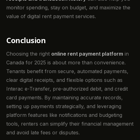
monitor spending, stay on budget, and maximize the
value of digital rent payment services.
Conclusion
Choosing the right
online rent payment platform
in
Canada for 2025 is about more than convenience.
Tenants benefit from secure, automated payments,
clear digital receipts, and flexible options such as
Interac e-Transfer, pre-authorized debit, and credit
card payments. By maintaining accurate records,
setting up payments strategically, and leveraging
platform features like notifications and budgeting
tools, renters can simplify their financial management
and avoid late fees or disputes.