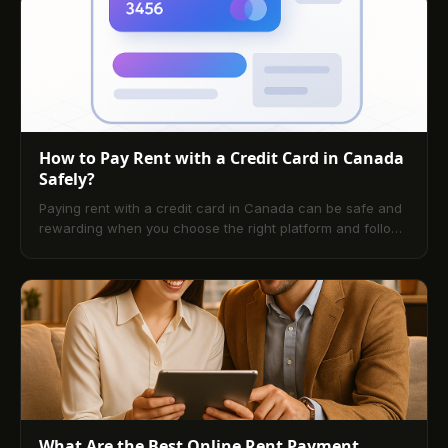
your first digital payment without mistakes. Finish with a
practical checklist and answers to the most common
questions tenants and landlords ask.
How to Pay Rent with a Credit Card in Canada
Safely?
Paying rent with a credit card in Canada can be safe and
rewarding when you choose the right platform and follow
best practices. This guide explains how services work,
typical fees, card selection, credit-building opportunities,
and security considerations, then walks you through setup
and answers the most common questions.
What Are the Best Online Rent Payment