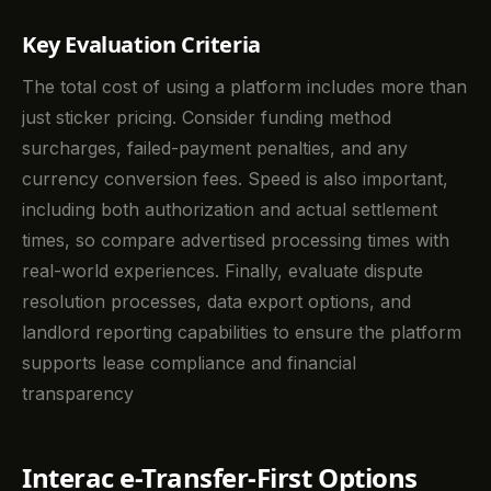
Key Evaluation Criteria
The total cost of using a platform includes more than
just sticker pricing. Consider funding method
surcharges, failed-payment penalties, and any
currency conversion fees. Speed is also important,
including both authorization and actual settlement
times, so compare advertised processing times with
real-world experiences. Finally, evaluate dispute
resolution processes, data export options, and
landlord reporting capabilities to ensure the platform
supports lease compliance and financial
transparency
Interac e-Transfer-First Options