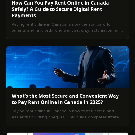
How Can You Pay Rent Online in Canada
Safely? A Guide to Secure Digital Rent
Payments
Paying rent online in Canada is now the standard for
tenants and landlords who want security, automation, and
convenience. This guide explains how to get set up,
compare payment methods, and stay compliant with
Canadian privacy laws. Explore benefits, best practices,
regional considerations, and answers to the most common
questions.
What’s the Most Secure and Convenient Way
to Pay Rent Online in Canada in 2025?
Paying rent online in Canada is now faster, safer, and
easier than writing cheques. This guide compares Interac
e-Transfer, PAD, cards, and portal-based payments,
explains fees and timelines, and shows you how to set up