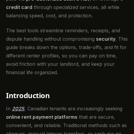
credit card
through specialized services, all while
balancing speed, cost, and protection.
The best tools streamline reminders, receipts, and
dispute handling without compromising
security
. This
guide breaks down the options, trade-offs, and fit for
different renter profiles, so you can pay on time,
avoid friction with your landlord, and keep your
financial life organized.
Introduction
In
2025
, Canadian tenants are increasingly seeking
online rent payment platforms
that are secure,
convenient, and reliable. Traditional methods such as
cheques, manual Interac transfers, or cash are no