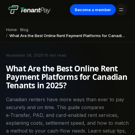
Become a member
Home
Blog
What Are the Best Online Rent Payment Platforms for Canadian Tenants in 2025?
November 28, 2025
·
10 min read
What Are the Best Online Rent
Payment Platforms for Canadian
Tenants in 2025?
Canadian renters have more ways than ever to pay
securely and on time. This guide compares
e‑Transfer, PAD, and card-enabled rent services,
explaining costs, settlement speed, and how to match
a method to your cash-flow needs. Learn setup tips,