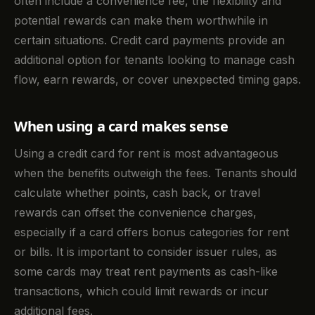
often include a convenience fee, the flexibility and
potential rewards can make them worthwhile in
certain situations. Credit card payments provide an
additional option for tenants looking to manage cash
flow, earn rewards, or cover unexpected timing gaps.
When using a card makes sense
Using a credit card for rent is most advantageous
when the benefits outweigh the fees. Tenants should
calculate whether points, cash back, or travel
rewards can offset the convenience charges,
especially if a card offers bonus categories for rent
or bills. It is important to consider issuer rules, as
some cards may treat rent payments as cash-like
transactions, which could limit rewards or incur
additional fees.