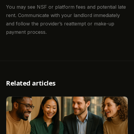
You may see NSF or platform fees and potential late
rent. Communicate with your landlord immediately
and follow the provider’s reattempt or make-up
payment process.
Related articles