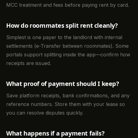
MCC treatment and fees before paying rent by card.
How do roommates split rent cleanly?
Simplest is one payer to the landlord with internal
settlements (e-Transfer between roommates). Some
portals support splitting inside the app—confirm how
receipts are issued.
What proof of payment should I keep?
Save platform receipts, bank confirmations, and any
reference numbers. Store them with your lease so
you can resolve disputes quickly.
What happens if a payment fails?