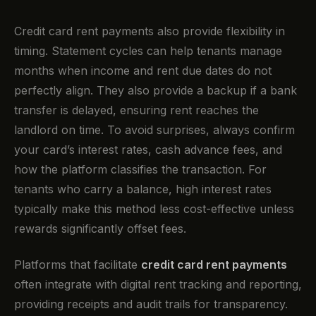
Credit card rent payments also provide flexibility in
timing. Statement cycles can help tenants manage
months when income and rent due dates do not
perfectly align. They also provide a backup if a bank
transfer is delayed, ensuring rent reaches the
landlord on time. To avoid surprises, always confirm
your card’s interest rates, cash advance fees, and
how the platform classifies the transaction. For
tenants who carry a balance, high interest rates
typically make this method less cost-effective unless
rewards significantly offset fees.
Platforms that facilitate
credit card rent payments
often integrate with digital rent tracking and reporting,
providing receipts and audit trails for transparency.