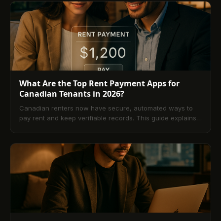
speed, cost, and convenience, covers shared rentals,
security, and fees, and walks you through setup,
troubleshooting, and what’s next. A comprehensive FAQ
answers the most common questions about platforms,
Interac, PAD, and card payments.
What Are the Top Rent Payment Apps for
Canadian Tenants in 2026?
Canadian renters now have secure, automated ways to
pay rent and keep verifiable records. This guide explains
how rent payment apps work, compares payment
methods, highlights leading platforms, and outlines
essential security and feature checks. You’ll also learn
setup steps, common pitfalls to avoid, troubleshooting tips,
emerging trends, and answers to the most frequently
asked questions.