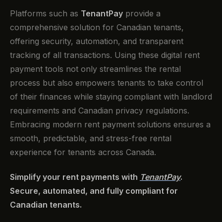
Platforms such as
TenantPay
provide a
comprehensive solution for Canadian tenants,
offering security, automation, and transparent
tracking of all transactions. Using these digital rent
payment tools not only streamlines the rental
process but also empowers tenants to take control
of their finances while staying compliant with landlord
requirements and Canadian privacy regulations.
Embracing modern rent payment solutions ensures a
smooth, predictable, and stress-free rental
experience for tenants across Canada.
Simplify your rent payments with
TenantPay
.
Secure, automated, and fully compliant for
Canadian tenants.