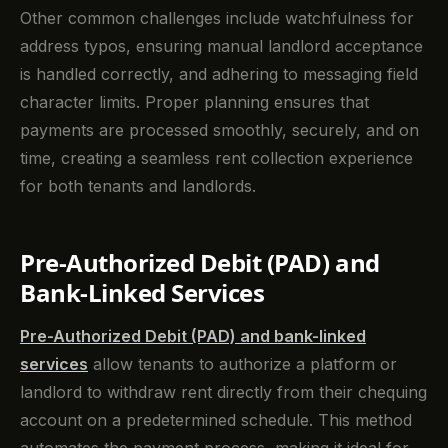
Other common challenges include watchfulness for
address typos, ensuring manual landlord acceptance
is handled correctly, and adhering to messaging field
character limits. Proper planning ensures that
payments are processed smoothly, securely, and on
time, creating a seamless rent collection experience
for both tenants and landlords.
Pre-Authorized Debit (PAD) and
Bank-Linked Services
Pre-Authorized Debit (PAD) and bank-linked
services
allow tenants to authorize a platform or
landlord to withdraw rent directly from their chequing
account on a predetermined schedule. This method
automates the payment process, making it ideal for