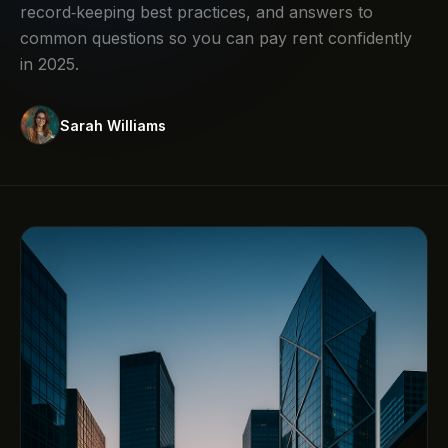
record‑keeping best practices, and answers to
common questions so you can pay rent confidently
in 2025.
Sarah Williams