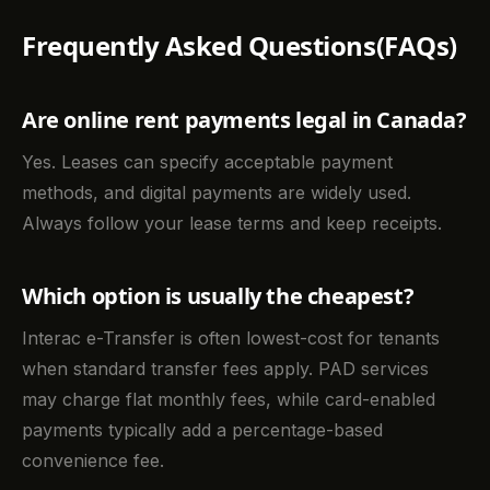
Frequently Asked Questions(FAQs)
Are online rent payments legal in Canada?
Yes. Leases can specify acceptable payment
methods, and digital payments are widely used.
Always follow your lease terms and keep receipts.
Which option is usually the cheapest?
Interac e-Transfer is often lowest-cost for tenants
when standard transfer fees apply. PAD services
may charge flat monthly fees, while card-enabled
payments typically add a percentage-based
convenience fee.