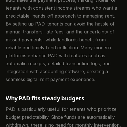
tenants with consistent income streams who want a
predictable, hands-off approach to managing rent.
By setting up PAD, tenants can avoid the hassle of
manual transfers, late fees, and the uncertainty of
missed payments, while landlords benefit from
reliable and timely fund collection. Many modern
platforms enhance PAD with features such as
automatic receipts, detailed transaction logs, and
integration with accounting software, creating a
seamless digital rent payment experience.
Why PAD fits steady budgets
PAD is particularly useful for tenants who prioritize
budget predictability. Since funds are automatically
withdrawn, there is no need for monthly intervention,