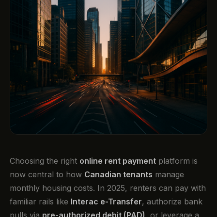
Choosing the right
online rent payment
platform is
now central to how
Canadian tenants
manage
monthly housing costs. In 2025, renters can pay with
familiar rails like
Interac e-Transfer
, authorize bank
pulls via
pre-authorized debit (PAD)
, or leverage a