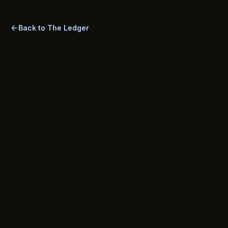
most common questions tenants ask.
Back to The Ledger