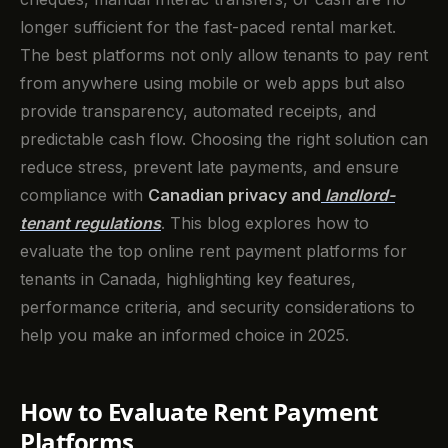
longer sufficient for the fast-paced rental market.
The best platforms not only allow tenants to pay rent
from anywhere using mobile or web apps but also
provide transparency, automated receipts, and
predictable cash flow. Choosing the right solution can
reduce stress, prevent late payments, and ensure
compliance with
Canadian privacy and
landlord-
tenant regulations
. This blog explores how to
evaluate the top online rent payment platforms for
tenants in Canada, highlighting key features,
performance criteria, and security considerations to
help you make an informed choice in 2025.
How to Evaluate Rent Payment
Platforms