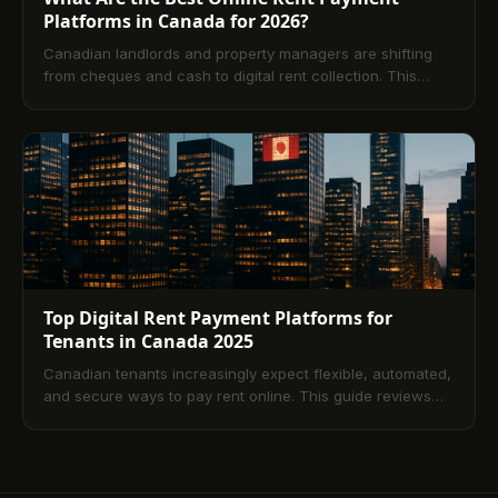
Platforms in Canada for 2026?
Canadian landlords and property managers are shifting
from cheques and cash to digital rent collection. This
guide explains how online platforms work, the key
features that matter, costs by payment method,
implementation best practices, and compliance
considerations across provinces ending with answers to
the most common questions tenants and operators ask.
Top Digital Rent Payment Platforms for
Tenants in Canada 2025
Canadian tenants increasingly expect flexible, automated,
and secure ways to pay rent online. This guide reviews
leading platforms available in 2025, the benefits of digital
payments, what to look for in a solution, and how to set up
safe, automated workflows. Compare payment methods
like ACH, credit, and debit, and finish with answers to the