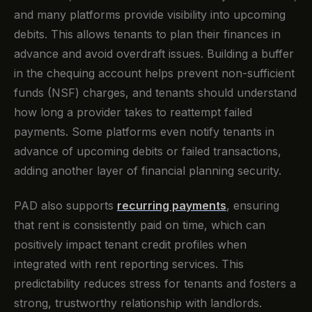
and many platforms provide visibility into upcoming
debits. This allows tenants to plan their finances in
advance and avoid overdraft issues. Building a buffer
in the chequing account helps prevent non-sufficient
funds (NSF) charges, and tenants should understand
how long a provider takes to reattempt failed
payments. Some platforms even notify tenants in
advance of upcoming debits or failed transactions,
adding another layer of financial planning security.
PAD also supports
recurring payments
, ensuring
that rent is consistently paid on time, which can
positively impact tenant credit profiles when
integrated with rent reporting services. This
predictability reduces stress for tenants and fosters a
strong, trustworthy relationship with landlords.