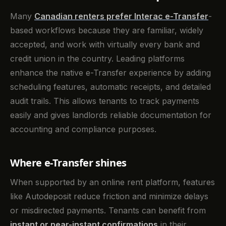
Many
Canadian renters prefer
Interac e-Transfer
-
based workflows because they are familiar, widely
accepted, and work with virtually every bank and
credit union in the country. Leading platforms
enhance the native e-Transfer experience by adding
scheduling features, automatic receipts, and detailed
audit trails. This allows tenants to track payments
easily and gives landlords reliable documentation for
accounting and compliance purposes.
Where e-Transfer shines
When supported by an online rent platform, features
like Autodeposit reduce friction and minimize delays
or misdirected payments. Tenants can benefit from
instant or near-instant confirmations
in their