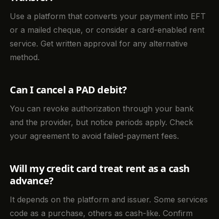
Use a platform that converts your payment into EFT
or a mailed cheque, or consider a card-enabled rent
service. Get written approval for any alternative
method.
Can I cancel a PAD debit?
You can revoke authorization through your bank
and the provider, but notice periods apply. Check
your agreement to avoid failed-payment fees.
Will my credit card treat rent as a cash
advance?
It depends on the platform and issuer. Some services
code as a purchase, others as cash-like. Confirm