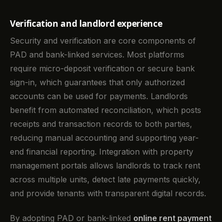
Verification and landlord experience
Security and verification are core components of
PAD and bank-linked services. Most platforms
require micro-deposit verification or secure bank
sign-in, which guarantees that only authorized
accounts can be used for payments. Landlords
benefit from automated reconciliation, which posts
receipts and transaction records to both parties,
reducing manual accounting and supporting year-
end financial reporting. Integration with property
management portals allows landlords to track rent
across multiple units, detect late payments quickly,
and provide tenants with transparent digital records.
By adopting PAD or bank-linked
online rent payment