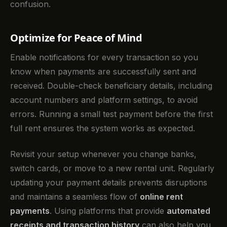
confusion.
Optimize for Peace of Mind
Enable notifications for every transaction so you
know when payments are successfully sent and
received. Double-check beneficiary details, including
account numbers and platform settings, to avoid
errors. Running a small test payment before the first
full rent ensures the system works as expected.
Revisit your setup whenever you change banks,
switch cards, or move to a new rental unit. Regularly
updating your payment details prevents disruptions
and maintains a seamless flow of
online rent
payments
. Using platforms that provide
automated
receipts and transaction history
can also help you