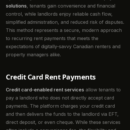
solutions
, tenants gain convenience and financial
control, while landlords enjoy reliable cash flow,
simplified administration, and reduced risk of disputes.
This method represents a secure, modern approach
to recurring rent payments that meets the
expectations of digitally-savvy Canadian renters and
property managers alike.
Credit Card Rent Payments
Credit card-enabled rent services
allow tenants to
pay a landlord who does not directly accept card
payments. The platform charges your credit card
and then delivers the funds to the landlord via EFT,
direct deposit, or even cheque. While these services