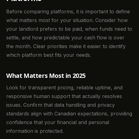
Before comparing platforms, it is important to define
what matters most for your situation. Consider how
your landlord prefers to be paid, when funds need to
settle, and how predictable your cash flow is over
the month. Clear priorities make it easier to identify
which platform best fits your needs.
What Matters Most in 2025
Look for transparent pricing, reliable uptime, and
responsive human support that actually resolves
issues. Confirm that data handling and privacy
standards align with Canadian expectations, providing
confidence that your financial and personal
information is protected.