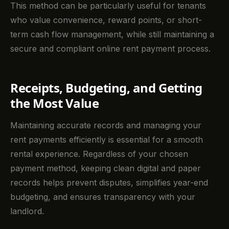
This method can be particularly useful for tenants
who value convenience, reward points, or short-
term cash flow management, while still maintaining a
secure and compliant online rent payment process.
Receipts, Budgeting, and Getting
the Most Value
Maintaining accurate records and managing your
rent payments efficiently is essential for a smooth
rental experience. Regardless of your chosen
payment method, keeping clean digital and paper
records helps prevent disputes, simplifies year-end
budgeting, and ensures transparency with your
landlord.