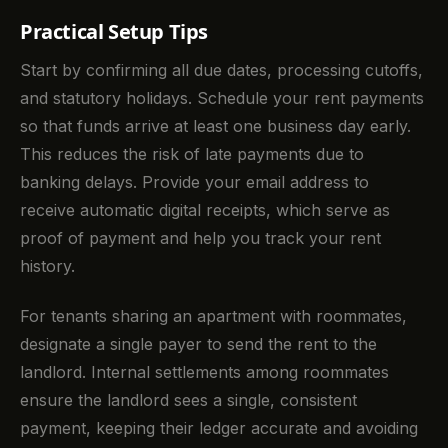
Practical Setup Tips
Start by confirming all due dates, processing cutoffs,
and statutory holidays. Schedule your rent payments
so that funds arrive at least one business day early.
This reduces the risk of late payments due to
banking delays. Provide your email address to
receive automatic digital receipts, which serve as
proof of payment and help you track your rent
history.
For tenants sharing an apartment with roommates,
designate a single payer to send the rent to the
landlord. Internal settlements among roommates
ensure the landlord sees a single, consistent
payment, keeping their ledger accurate and avoiding