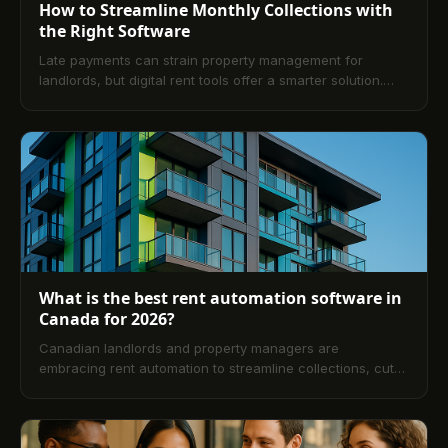
How to Streamline Monthly Collections with
the Right Software
Late payments can strain property management for
landlords, but digital rent tools offer a smarter solution.
Discover how the right platform simplifies rent tracking,
boosts on-time payments, and improves overall efficiency.
What is the best rent automation software in
Canada for 2026?
Canadian landlords and property managers are
embracing rent automation to streamline collections, cut
late payments, and stay compliant across provinces. This
guide explains how automation works, its benefits, top
software considerations for 2026, reviews and