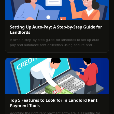
Setting Up Auto-Pay: A Step-by-Step Guide for
Landlords
A simple step-by-step guide for landlords to set up auto-
pay and automate rent collection using secure and
efficient payment platforms.
Top 5 Features to Look for in Landlord Rent
Payment Tools
Adopting the right rent payment software is essential for