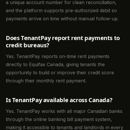
a unique account number for clean reconciliation,
and the platform supports pre-authorized debit so
payments arrive on time without manual follow-up.
Does TenantPay report rent payments to
credit bureaus?
Yes. TenantPay reports on-time rent payments
directly to Equifax Canada, giving tenants the
opportunity to build or improve their credit score
through their monthly rent payment.
Is TenantPay available across Canada?
Yes. TenantPay works with all major Canadian banks
through the online banking bill payment system,
making it accessible to tenants and landlords in every