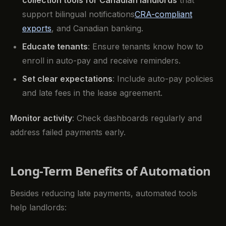
support bilingual notifications
CRA-compliant
exports
, and Canadian banking.
Educate tenants
: Ensure tenants know how to
enroll in auto-pay and receive reminders.
Set clear expectations
: Include auto-pay policies
and late fees in the lease agreement.
Monitor activity
: Check dashboards regularly and
address failed payments early.
Long-Term Benefits of Automation
Besides reducing late payments, automated tools
help landlords: