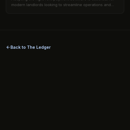
modern landlords looking to streamline operations and
improve tenant satisfaction. Learn about the top features
to seek in a secure digital rent payment system, ensuring
efficient rent collection and compliance.
Back to The Ledger