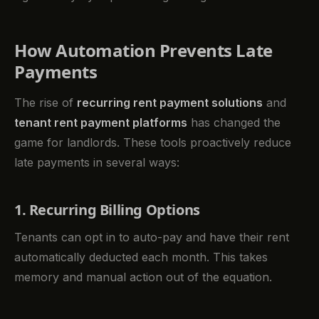
How Automation Prevents Late
Payments
The rise of
recurring rent payment solutions
and
tenant rent payment platforms
has changed the
game for landlords. These tools proactively reduce
late payments in several ways:
1. Recurring Billing Options
Tenants can opt in to auto-pay and have their rent
automatically deducted each month. This takes
memory and manual action out of the equation.