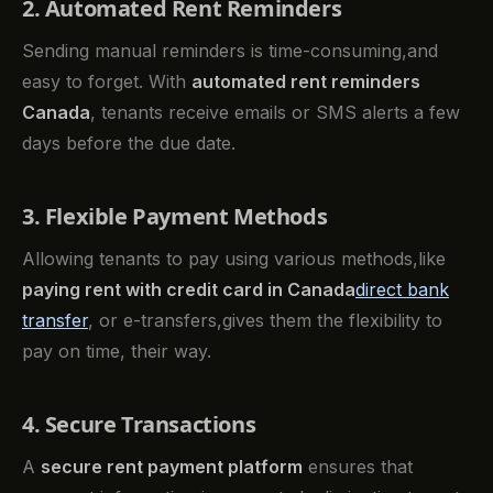
2. Automated Rent Reminders
Sending manual reminders is time-consuming,and
easy to forget. With
automated rent reminders
Canada
, tenants receive emails or SMS alerts a few
days before the due date.
3. Flexible Payment Methods
Allowing tenants to pay using various methods,like
paying rent with credit card in Canada
direct bank
transfer
, or e-transfers,gives them the flexibility to
pay on time, their way.
4. Secure Transactions
A
secure rent payment platform
ensures that