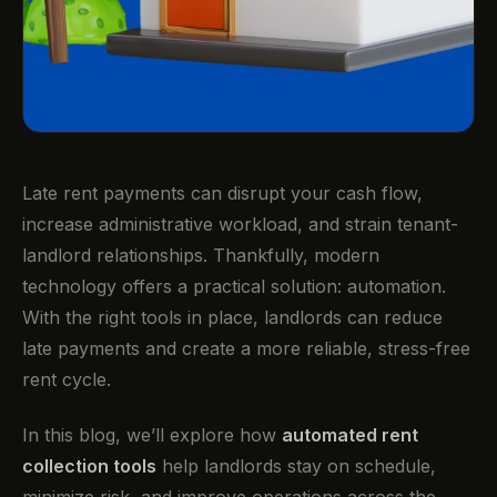
Late rent payments can disrupt your cash flow,
increase administrative workload, and strain tenant-
landlord relationships. Thankfully, modern
technology offers a practical solution: automation.
With the right tools in place, landlords can reduce
late payments and create a more reliable, stress-free
rent cycle.
In this blog, we’ll explore how
automated rent
collection tools
help landlords stay on schedule,