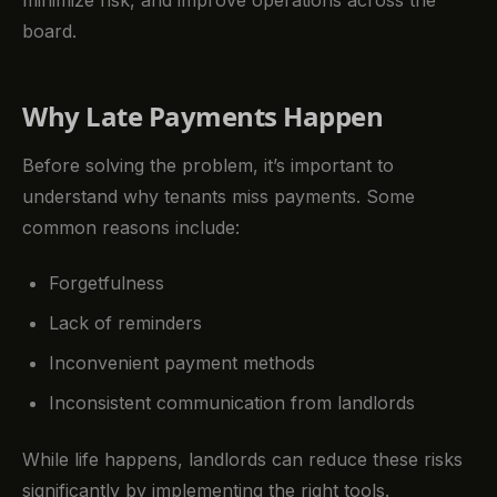
minimize risk, and improve operations across the
board.
Why Late Payments Happen
Before solving the problem, it’s important to
understand why tenants miss payments. Some
common reasons include:
Forgetfulness
Lack of reminders
Inconvenient payment methods
Inconsistent communication from landlords
While life happens, landlords can reduce these risks
significantly by implementing the right tools.