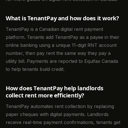
What is TenantPay and how does it work?
TenantPay is a Canadian digital rent payment
platform. Tenants add TenantPay as a payee in their
online banking using a unique 11-digit RNT account
number, then pay rent the same way they pay a
utility bill. Payments are reported to Equifax Canada
to help tenants build credit.
How does TenantPay help landlords
collect rent more efficiently?
TenantPay automates rent collection by replacing
paper cheques with digital payments. Landlords
receive real-time payment confirmations, tenants get