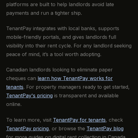
platforms are built to help landlords avoid late
payments and run a tighter ship.
TenantPay integrates with local banks, supports
mobile-friendly portals, and gives landlords full
visibility into their rent cycle. For any landlord seeking
peace of mind, it’s a tool worth adopting.
Canadian landlords looking to eliminate paper
cheques can
learn how TenantPay works for
tenants
. For property managers ready to get started,
TenantPay's pricing
is transparent and available
online.
To learn more, visit
TenantPay for tenants
, check
TenantPay pricing
, or browse the
TenantPay blog
for more guides on digital rent collection in Canada.