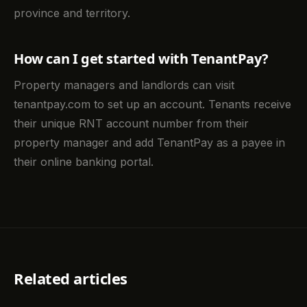
province and territory.
How can I get started with TenantPay?
Property managers and landlords can visit
tenantpay.com to set up an account. Tenants receive
their unique RNT account number from their
property manager and add TenantPay as a payee in
their online banking portal.
Related articles