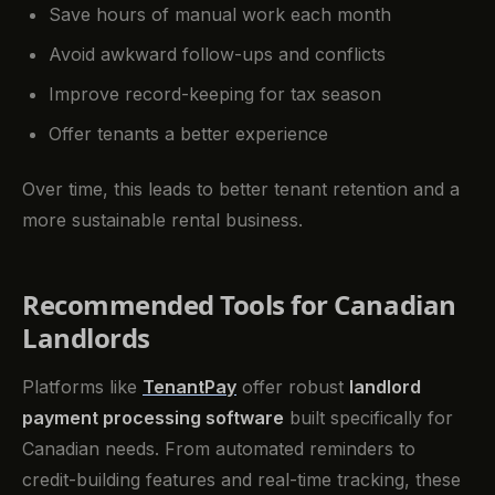
Save hours of manual work each month
Avoid awkward follow-ups and conflicts
Improve record-keeping for tax season
Offer tenants a better experience
Over time, this leads to better tenant retention and a
more sustainable rental business.
Recommended Tools for Canadian
Landlords
Platforms like
TenantPay
offer robust
landlord
payment processing software
built specifically for
Canadian needs. From automated reminders to
credit-building features and real-time tracking, these