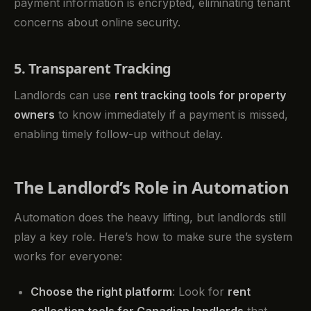
payment information is encrypted, eliminating tenant
concerns about online security.
5. Transparent Tracking
Landlords can use
rent tracking tools for property
owners
to know immediately if a payment is missed,
enabling timely follow-up without delay.
The Landlord’s Role in Automation
Automation does the heavy lifting, but landlords still
play a key role. Here’s how to make sure the system
works for everyone:
Choose the right platform
: Look for
rent
collection tools for Canadian landlords
that