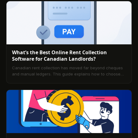
What’s the Best Online Rent Collection
Software for Canadian Landlords?
Canadian rent collection has moved far beyond cheques
and manual ledgers. This guide explains how to choose
and implement secure, automated solutions that improve
cash flow, reduce late payments, and support compliance
across provinces. Explore key features, platform
comparisons, pricing, and FAQs tailored to Canadian
landlords.