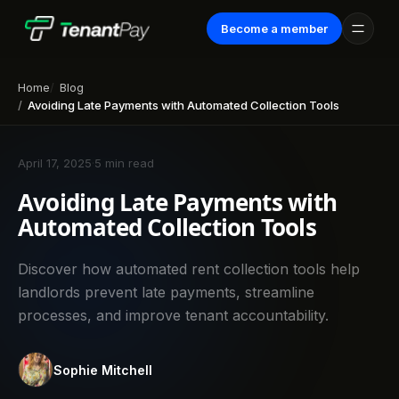
Become a member
Home
Blog
Avoiding Late Payments with Automated Collection Tools
April 17, 2025
·
5 min read
Avoiding Late Payments with
Automated Collection Tools
Discover how automated rent collection tools help
landlords prevent late payments, streamline
processes, and improve tenant accountability.
Sophie Mitchell