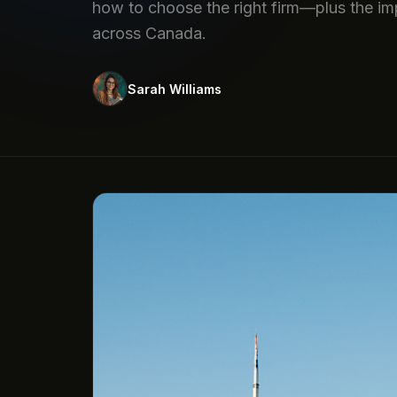
how to choose the right firm—plus the im
across Canada.
Sarah Williams