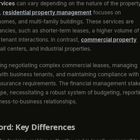
rvices
can vary depending on the nature of the propert
e,
residential property management
focuses on
omes, and multi-family buildings. These services are
enancies, such as shorter-term leases, a higher volume of
nant interactions. In contrast,
commercial property
ail centers, and industrial properties.
cluding negotiating complex commercial leases, managing
th business tenants, and maintaining compliance with
insurance requirements. The financial management stak
pe, necessitating a robust system of budgeting, reporti
ness-to-business relationships.
rd: Key Differences