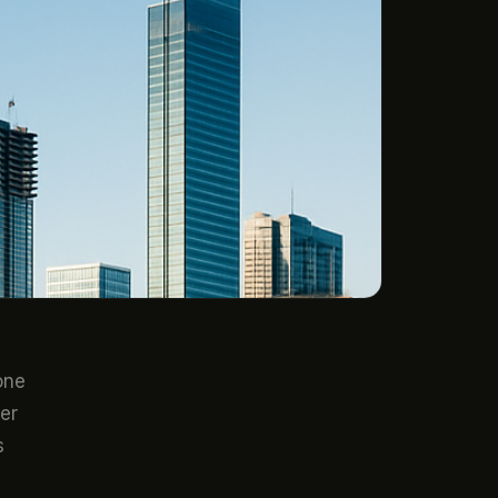
one
er
s