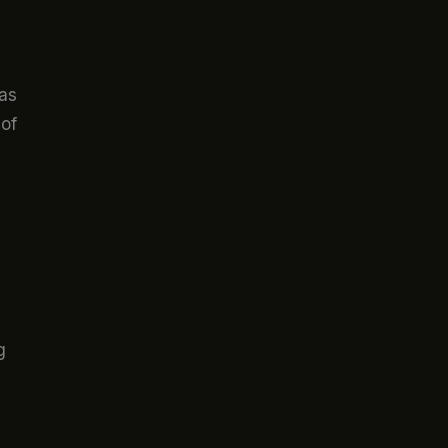
 as
 of
g