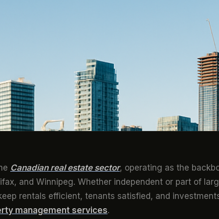
the
Canadian real estate sector
, operating as the backb
ifax, and Winnipeg. Whether independent or part of larg
keep rentals efficient, tenants satisfied, and investment
rty management services
.