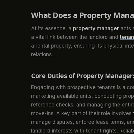
What Does a Property Mana
At its essence, a
property manager
acts a
a vital link between the landlord and
tenan
a rental property, ensuring its physical int
relations.
Core Duties of Property Manager
Engaging with prospective tenants is a co
marketing available units, conducting pro
reference checks, and managing the entir
move-ins. A key part of their role involves
manage disputes, enforce lease terms, and 
landlord interests with tenant rights. Relia