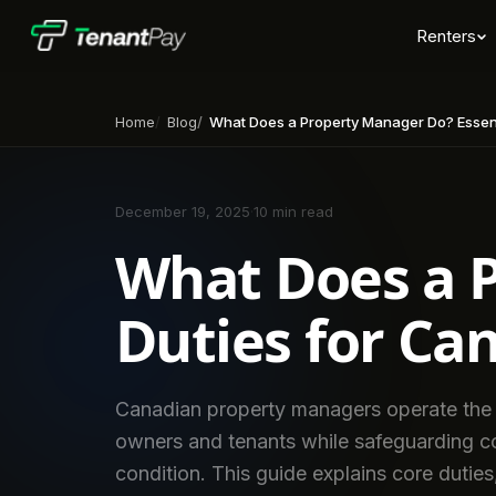
Renters
Home
Blog
What Does a Property Manager Do? Essential Duties 
December 19, 2025
·
10 min read
What Does a P
Duties for Ca
Canadian property managers operate the d
owners and tenants while safeguarding c
condition. This guide explains core dutie