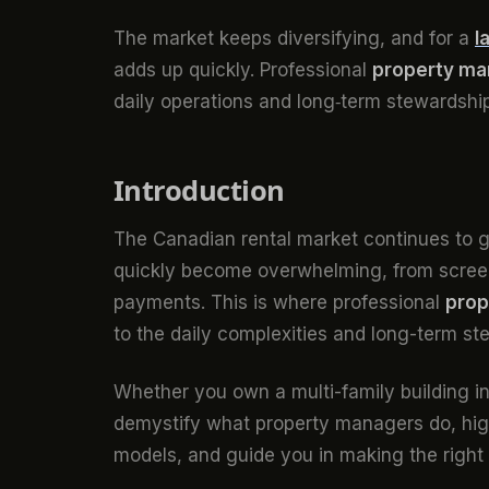
The market keeps diversifying, and for a
l
adds up quickly. Professional
property m
daily operations and long‑term stewardshi
Introduction
The Canadian rental market continues to g
quickly become overwhelming, from screen
payments. This is where professional
pro
to the daily complexities and long-term ste
Whether you own a multi-family building in C
demystify what property managers do, high
models, and guide you in making the right 