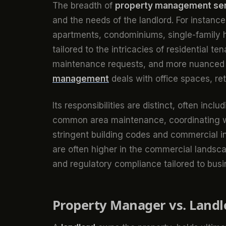
The breadth of
property management se
and the needs of the landlord. For instanc
apartments, condominiums, single-family h
tailored to the intricacies of residential t
maintenance requests, and more nuanced te
management
deals with office spaces, ret
Its responsibilities are distinct, often in
common area maintenance, coordinating wi
stringent building codes and commercial 
are often higher in the commercial landsca
and regulatory compliance tailored to busi
Property Manager vs. Landlo