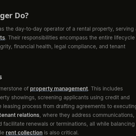
ger Do?
s the day-to-day operator of a rental property, serving
ts
. Their responsibilities encompass the entire lifecycle
egrity, financial health, legal compliance, and tenant
s
rnerstone of
property management
. This includes
perty showings, screening applicants using credit and
e leasing process from drafting agreements to executin
tenant relations
, where they address communications,
facilitate renewals or terminations, all while balancing
ble
rent collection
is also critical.