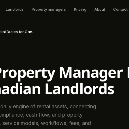
Landlords
Property managers
Pricing
About
Contact
for Canadian Landlords
roperty Manager D
nadian Landlords
aily engine of rental assets, connecting
ompliance, cash flow, and property
s, service models, workflows, fees, and