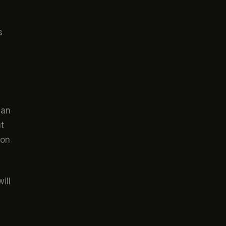
s
can
t
ion
ill