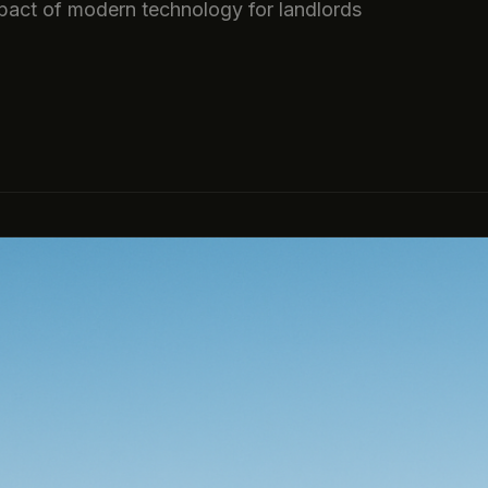
pact of modern technology for landlords