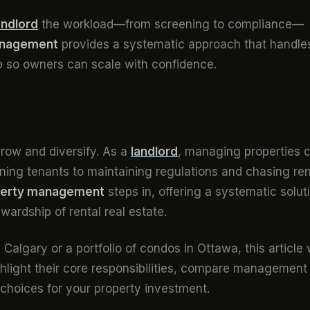
andlord
the workload—from screening to compliance—
anagement
provides a systematic approach that handle
p so owners can scale with confidence.
row and diversify. As a
landlord
, managing properties 
ing tenants to maintaining regulations and chasing ren
perty management
steps in, offering a systematic solut
wardship of rental real estate.
algary or a portfolio of condos in Ottawa, this article w
light their core responsibilities, compare management
choices for your property investment.