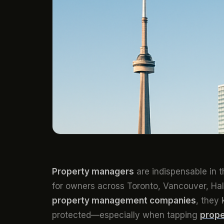
Property managers
are indispensable in 
for owners across Toronto, Vancouver, Hal
property management companies
, they 
protected—especially when tapping
prope