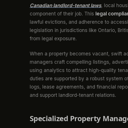
Canadian landlord-tenant laws
, local hous
component of their job. This
legal compli
lawful evictions, and adherence to accessib
legislation in jurisdictions like Ontario, Br
from legal exposure.
When a property becomes vacant, swift act
managers craft compelling listings, advert
using analytics to attract high-quality ten
duties are supported by a robust system 
logs, lease agreements, and financial re
and support landlord-tenant relations.
Specialized Property Manag