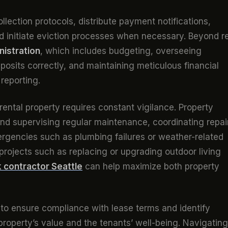
lection protocols, distribute payment notifications,
nd initiate eviction processes when necessary. Beyond re
nistration
, which includes budgeting, overseeing
osits correctly, and maintaining meticulous financial
reporting.
 rental property requires constant vigilance. Property
nd supervising regular maintenance, coordinating repai
ergencies such as plumbing failures or weather-related
rojects such as replacing or upgrading outdoor living
 contractor Seattle
can help maximize both property
 to ensure compliance with lease terms and identify
 property’s value and the tenants’ well-being. Navigating