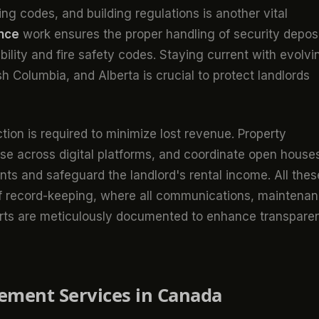
ing codes, and building regulations is another vital
ance
work ensures the proper handling of security deposi
ility and fire safety codes. Staying current with evolvi
itish Columbia, and Alberta is crucial to protect landlords
ion is required to minimize lost revenue. Property
ise across digital platforms, and coordinate open house
ants and safeguard the landlord's rental income. All thes
of record-keeping, where all communications, maintena
ports are meticulously documented to enhance transpare
ement Services in Canada