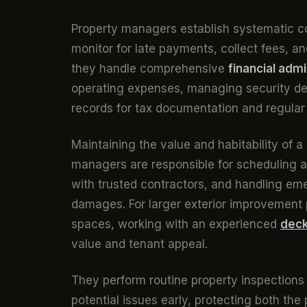
Property managers establish systematic col
monitor for late payments, collect fees, a
they handle comprehensive
financial admi
operating expenses, managing security dep
records for tax documentation and regular 
Maintaining the value and habitability of a
managers are responsible for scheduling a
with trusted contractors, and handling em
damages. For larger exterior improvement p
spaces, working with an experienced
deck
value and tenant appeal.
They perform routine property inspections
potential issues early, protecting both the