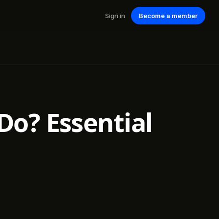
Sign in
Become a member
o? Essential