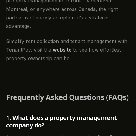
property management in Toronto, Vancouver,
Montreal, or anywhere across Canada, the right
partner isn’t merely an option: it’s a strategic
advantage.
Simplify rent collection and tenant management with
TenantPay. Visit the
website
to see how effortless
property ownership can be.
Frequently Asked Questions (FAQs)
1. What does a property management
company do?