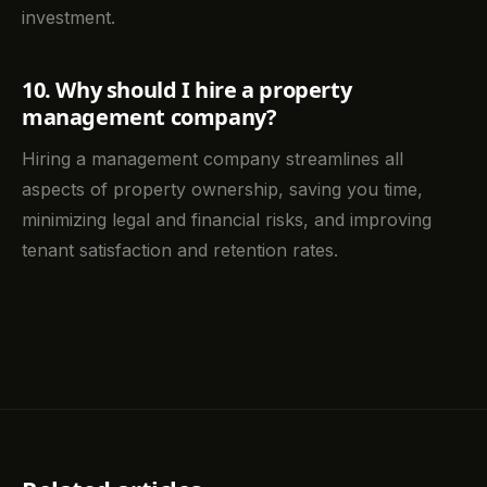
investment.
10. Why should I hire a property
management company?
Hiring a management company streamlines all
aspects of property ownership, saving you time,
minimizing legal and financial risks, and improving
tenant satisfaction and retention rates.