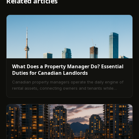
Related articles
What Does a Property Manager Do? Essential
Duties for Canadian Landlords
Canadian property managers operate the daily engine of
rental assets, connecting owners and tenants while
safeguarding compliance, cash flow, and property
condition. This guide explains core duties, service models,
workflows, fees, and how to choose the right firm—plus
the impact of modern technology for landlords across
Canada.