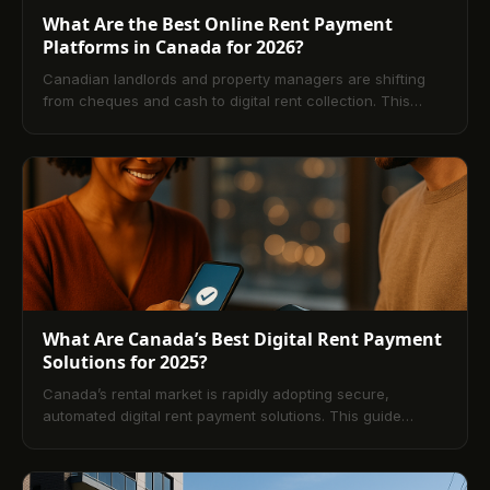
What Are the Best Online Rent Payment
Platforms in Canada for 2026?
Canadian landlords and property managers are shifting
from cheques and cash to digital rent collection. This
guide explains how online platforms work, the key
features that matter, costs by payment method,
implementation best practices, and compliance
considerations across provinces ending with answers to
the most common questions tenants and operators ask.
What Are Canada’s Best Digital Rent Payment
Solutions for 2025?
Canada’s rental market is rapidly adopting secure,
automated digital rent payment solutions. This guide
explains how platforms like TenantPay, RentMoola, Zego,
Baselane, and Buildium modernize rent collection,
streamline operations, and enhance transparency for