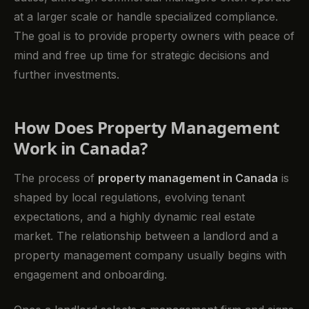
at a larger scale or handle specialized compliance.
The goal is to provide property owners with peace of
mind and free up time for strategic decisions and
further investments.
How Does Property Management
Work in Canada?
The process of
property management in Canada
is
shaped by local regulations, evolving tenant
expectations, and a highly dynamic real estate
market. The relationship between a landlord and a
property management company usually begins with
engagement and onboarding.