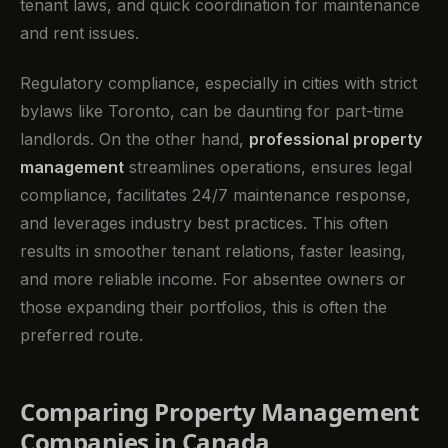
tenant laws, and quick coordination for maintenance
and rent issues.
Regulatory compliance, especially in cities with strict
bylaws like Toronto, can be daunting for part-time
landlords. On the other hand,
professional property
management
streamlines operations, ensures legal
compliance, facilitates 24/7 maintenance response,
and leverages industry best practices. This often
results in smoother tenant relations, faster leasing,
and more reliable income. For absentee owners or
those expanding their portfolios, this is often the
preferred route.
Comparing Property Management
Companies in Canada