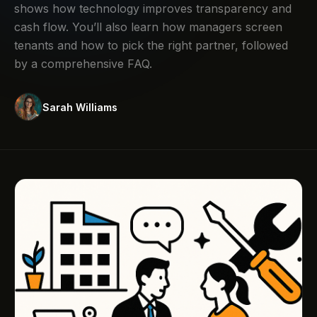
shows how technology improves transparency and
cash flow. You’ll also learn how managers screen
tenants and how to pick the right partner, followed
by a comprehensive FAQ.
Sarah Williams