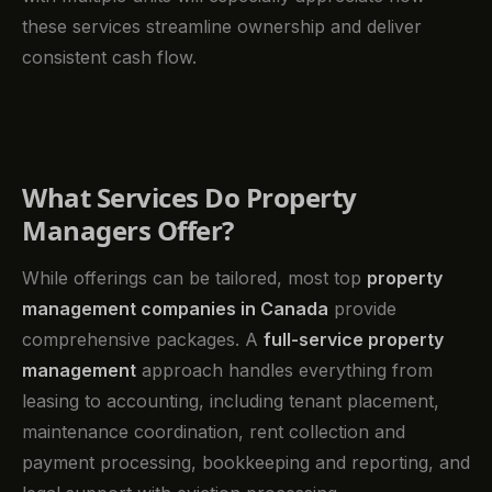
these services streamline ownership and deliver
consistent cash flow.
What Services Do Property
Managers Offer?
While offerings can be tailored, most top
property
management companies in Canada
provide
comprehensive packages. A
full-service property
management
approach handles everything from
leasing to accounting, including tenant placement,
maintenance coordination, rent collection and
payment processing, bookkeeping and reporting, and