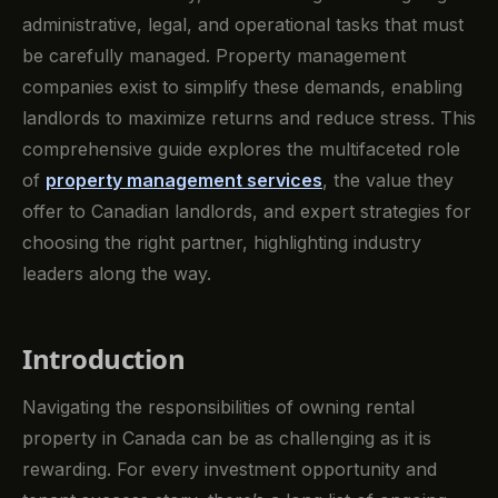
administrative, legal, and operational tasks that must
be carefully managed. Property management
companies exist to simplify these demands, enabling
landlords to maximize returns and reduce stress. This
comprehensive guide explores the multifaceted role
of
property management services
, the value they
offer to Canadian landlords, and expert strategies for
choosing the right partner, highlighting industry
leaders along the way.
Introduction
Navigating the responsibilities of owning rental
property in Canada can be as challenging as it is
rewarding. For every investment opportunity and