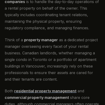
companies
is to handle the day-to-day operations of
a rental property on behalf of the owner. This
typically includes coordinating tenant relations,
maintaining the physical property, ensuring
regulatory compliance, and managing finances.
Think of a
property manager
as a dedicated project
manager overseeing every facet of your rental
business. Canadian landlords, whether managing a
single condo in Toronto or a portfolio of apartment
buildings in Vancouver, increasingly rely on these
professionals to ensure their assets are cared for
and their tenants are content.
Both
residential property management
and
commercial property management
share core
duties, although commercial managers often operate