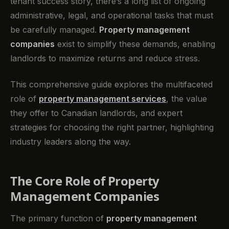
tenant success story, there’s a long list of ongoing
administrative, legal, and operational tasks that must
be carefully managed.
Property management
companies
exist to simplify these demands, enabling
landlords to maximize returns and reduce stress.
This comprehensive guide explores the multifaceted
role of
property management services
, the value
they offer to Canadian landlords, and expert
strategies for choosing the right partner, highlighting
industry leaders along the way.
The Core Role of Property
Management Companies
The primary function of
property management