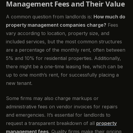
Management Fees and Their Value
A common question from landlords is:
How much do
property management companies charge?
Fees
vary according to location, property size, and
included services, but the most common structures
are a percentage of the monthly rent, often between
5% and 10% for residential properties. Additionally,
there might be a one-time leasing fee, which can be
up to one month’s rent, for successfully placing a
new tenant.
Some firms may also charge markups or
administrative fees on vendor invoices for repairs
and emergencies. It’s essential for landlords to
request a transparent breakdown of all
property
management fees
. Quality firms make their pricing