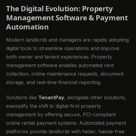
The Digital Evolution: Property
Management Software & Payment
Automation
Modern landlords and managers are rapidly adopting
digital tools to streamline operations and improve
both owner and tenant experiences. Property
management software enables automated rent
collection, online maintenance requests, document
storage, and real-time financial reporting.
Solutions like
TenantPay
, alongside other solutions,
exemplify the shift to digital-first property
management by offering secure, PCI-compliant
online rental payment systems. Automated payment
platforms provide landlords with faster, hassle-free