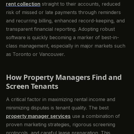
rent collection
straight to their accounts, reduced
risk of missed or late payments through reminders
and recurring billing, enhanced record-keeping, and
transparent financial reporting. Adopting robust
software is quickly becoming a marker of best-in-
class management, especially in major markets such
as Toronto or Vancouver.
How Property Managers Find and
Screen Tenants
A critical factor in maximizing rental income and
minimizing disputes is tenant quality. The best
property manager services
use a combination of
proven marketing strategies, rigorous screening
protocols, and careful lease preparation. This