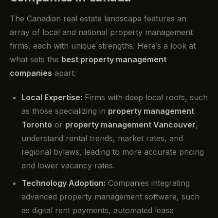
The Canadian real estate landscape features an
array of local and national property management
firms, each with unique strengths. Here’s a look at
what sets the
best property management
companies
apart:
Local Expertise:
Firms with deep local roots, such
as those specializing in
property management
Toronto
or
property management Vancouver
,
understand rental trends, market rates, and
regional bylaws, leading to more accurate pricing
and lower vacancy rates.
Technology Adoption:
Companies integrating
advanced property management software, such
as digital rent payments, automated lease