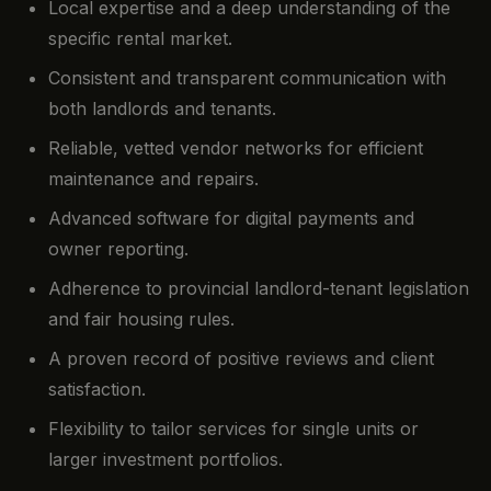
Local expertise and a deep understanding of the
specific rental market.
Consistent and transparent communication with
both landlords and tenants.
Reliable, vetted vendor networks for efficient
maintenance and repairs.
Advanced software for digital payments and
owner reporting.
Adherence to provincial landlord-tenant legislation
and fair housing rules.
A proven record of positive reviews and client
satisfaction.
Flexibility to tailor services for single units or
larger investment portfolios.