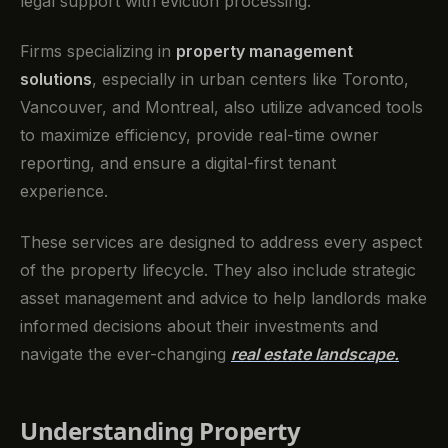
legal support with eviction processing.
Firms specializing in
property management
solutions
, especially in urban centers like Toronto,
Vancouver, and Montreal, also utilize advanced tools
to maximize efficiency, provide real-time owner
reporting, and ensure a digital-first tenant
experience.
These services are designed to address every aspect
of the property lifecycle. They also include strategic
asset management and advice to help landlords make
informed decisions about their investments and
navigate the ever-changing
real estate landscape.
Understanding Property