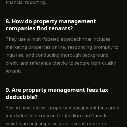
financial reporting.
8. How do property management
companies find tenants?
They use a multi-faceted approach that includes
marketing properties online, responding promptly to
inquiries, and conducting thorough background,
credit, and reference checks to secure high-quality
tenants.
9. Are property management fees tax
deductible?
Yes, in most cases, property management fees are a
tax-deductible expense for landlords in Canada,
which can help improve your overall return on