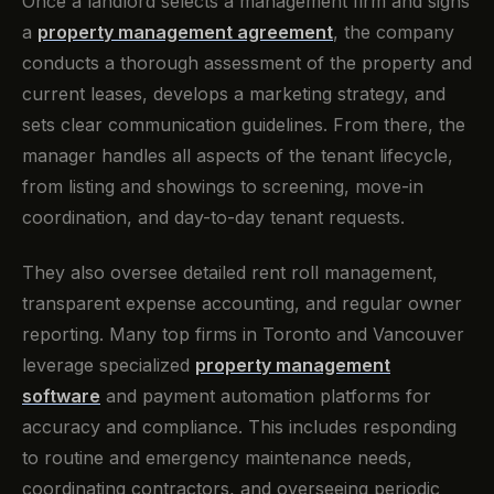
Once a landlord selects a management firm and signs
a
property management agreement
, the company
conducts a thorough assessment of the property and
current leases, develops a marketing strategy, and
sets clear communication guidelines. From there, the
manager handles all aspects of the tenant lifecycle,
from listing and showings to screening, move-in
coordination, and day-to-day tenant requests.
They also oversee detailed rent roll management,
transparent expense accounting, and regular owner
reporting. Many top firms in Toronto and Vancouver
leverage specialized
property management
software
and payment automation platforms for
accuracy and compliance. This includes responding
to routine and emergency maintenance needs,
coordinating contractors, and overseeing periodic