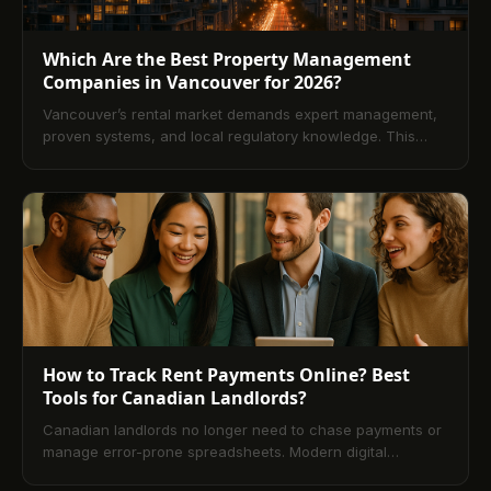
Which Are the Best Property Management
Companies in Vancouver for 2026?
Vancouver’s rental market demands expert management,
proven systems, and local regulatory knowledge. This
2026 guide explains what top firms offer, typical fees, how
to evaluate providers, and when professional
management outperforms DIY. Explore services,
technology, and compliance to find a partner that
maximizes returns and reduces risk.
How to Track Rent Payments Online? Best
Tools for Canadian Landlords?
Canadian landlords no longer need to chase payments or
manage error-prone spreadsheets. Modern digital
property management platforms make online rent tracking