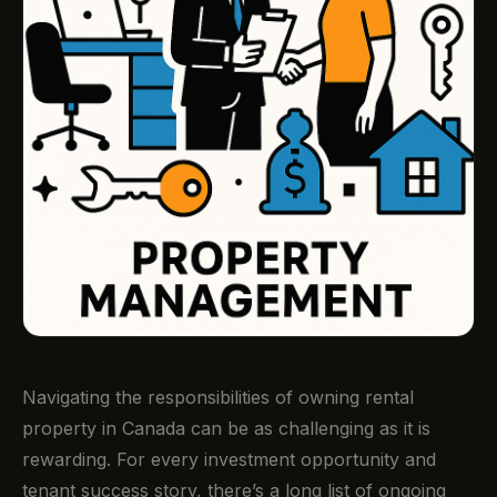
Navigating the responsibilities of owning rental
property in Canada can be as challenging as it is
rewarding. For every investment opportunity and
tenant success story, there’s a long list of ongoing