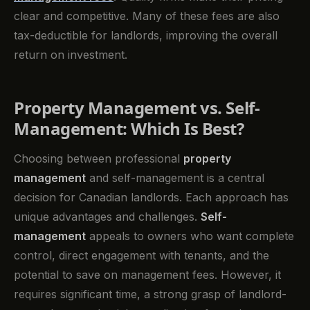
clear and competitive. Many of these fees are also
tax-deductible for landlords, improving the overall
return on investment.
Property Management vs. Self-
Management: Which Is Best?
Choosing between professional
property
management
and self-management is a central
decision for Canadian landlords. Each approach has
unique advantages and challenges.
Self-
management
appeals to owners who want complete
control, direct engagement with tenants, and the
potential to save on management fees. However, it
requires significant time, a strong grasp of landlord-