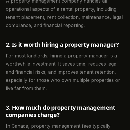
A property management company handles all
operational aspects of a rental property, including
tenant placement, rent collection, maintenance, legal
compliance, and financial reporting.
2. Is it worth hiring a property manager?
For most landlords, hiring a property manager is a
worthwhile investment. It saves time, reduces legal
and financial risks, and improves tenant retention,
especially for those who own multiple properties or
live far from them.
3. How much do property management
companies charge?
In Canada, property management fees typically