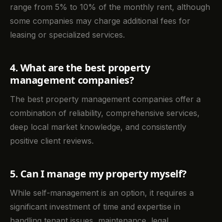
range from 5% to 10% of the monthly rent, although
some companies may charge additional fees for
leasing or specialized services.
4. What are the best property
management companies?
The best property management companies offer a
combination of reliability, comprehensive services,
deep local market knowledge, and consistently
positive client reviews.
5. Can I manage my property myself?
While self-management is an option, it requires a
significant investment of time and expertise in
handling tenant issues, maintenance, legal