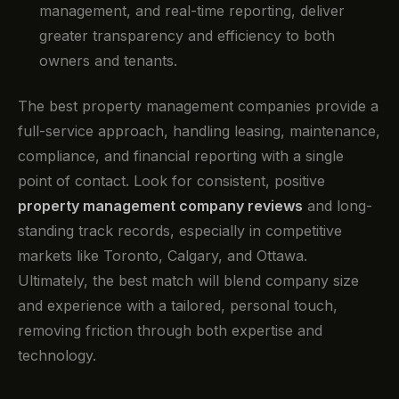
management, and real-time reporting, deliver
greater transparency and efficiency to both
owners and tenants.
The best property management companies provide a
full-service approach, handling leasing, maintenance,
compliance, and financial reporting with a single
point of contact. Look for consistent, positive
property management company reviews
and long-
standing track records, especially in competitive
markets like Toronto, Calgary, and Ottawa.
Ultimately, the best match will blend company size
and experience with a tailored, personal touch,
removing friction through both expertise and
technology.