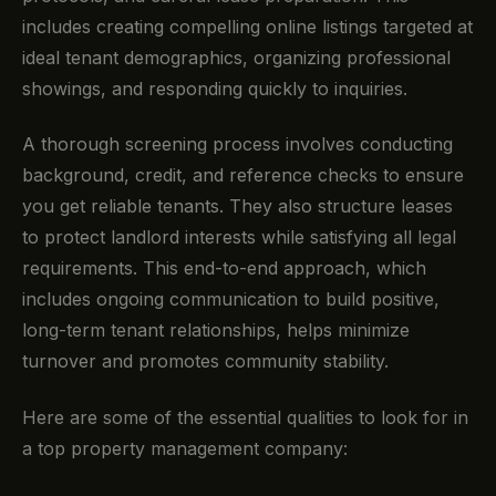
includes creating compelling online listings targeted at
ideal tenant demographics, organizing professional
showings, and responding quickly to inquiries.
A thorough screening process involves conducting
background, credit, and reference checks to ensure
you get reliable tenants. They also structure leases
to protect landlord interests while satisfying all legal
requirements. This end-to-end approach, which
includes ongoing communication to build positive,
long-term tenant relationships, helps minimize
turnover and promotes community stability.
Here are some of the essential qualities to look for in
a top property management company: