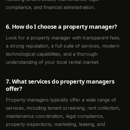
compliance, and financial administration.
6. How do I choose a property manager?
Look for a property manager with transparent fees,
a strong reputation, a full suite of services, modern
technological capabilities, and a thorough
understanding of your local rental market.
7. What services do property managers
offer?
Property managers typically offer a wide range of
services, including tenant screening, rent collection,
maintenance coordination, legal compliance,
property inspections, marketing, leasing, and