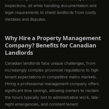
inspections, all while handling documentation and
legal requirements to shield landlords from costly
mistakes and disputes.
Why Hire a Property Management
Company? Benefits for Canadian
Landlords
Canadian landlords face unique challenges, from
increasingly complex provincial regulations to high
tenant expectations in competitive metro markets.
Hiring a professional management company offers
significant time savings, allowing owners to reclaim
the hours typically lost to administrative work, late-
night emergencies, and constant tenant