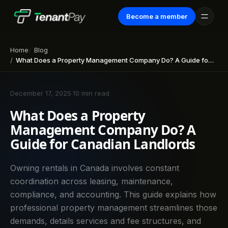
Become a member
Home
Blog
What Does a Property Management Company Do? A Guide for Canadian Landlords
December 17, 2025
·
10 min read
What Does a Property
Management Company Do? A
Guide for Canadian Landlords
Owning rentals in Canada involves constant
coordination across leasing, maintenance,
compliance, and accounting. This guide explains how
professional property management streamlines those
demands, details services and fee structures, and