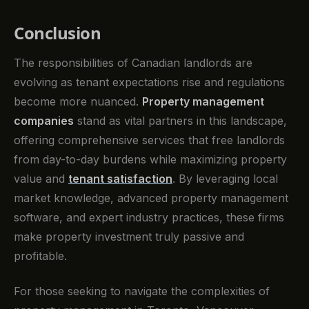
Conclusion
The responsibilities of Canadian landlords are
evolving as tenant expectations rise and regulations
become more nuanced.
Property management
companies
stand as vital partners in this landscape,
offering comprehensive services that free landlords
from day-to-day burdens while maximizing property
value and
tenant satisfaction
. By leveraging local
market knowledge, advanced property management
software, and expert industry practices, these firms
make property investment truly passive and
profitable.
For those seeking to navigate the complexities of