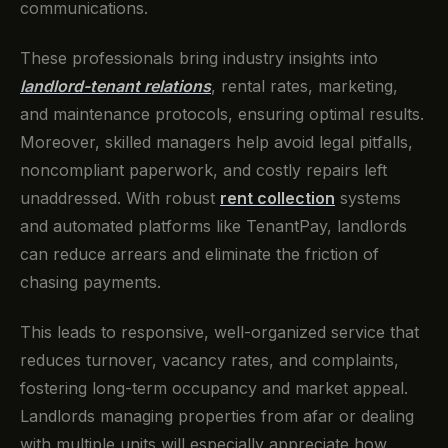
communications.
These professionals bring industry insights into
landlord-tenant relations
, rental rates, marketing,
and maintenance protocols, ensuring optimal results.
Moreover, skilled managers help avoid legal pitfalls,
noncompliant paperwork, and costly repairs left
unaddressed. With robust
rent collection
systems
and automated platforms like TenantPay, landlords
can reduce arrears and eliminate the friction of
chasing payments.
This leads to responsive, well-organized service that
reduces turnover, vacancy rates, and complaints,
fostering long-term occupancy and market appeal.
Landlords managing properties from afar or dealing
with multiple units will especially appreciate how