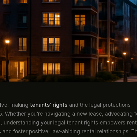
olve, making
tenants’ rights
and the legal protections
25. Whether you’re navigating a new lease, advocating f
n, understanding your legal tenant rights empowers rent
 and foster positive, law-abiding rental relationships. Th