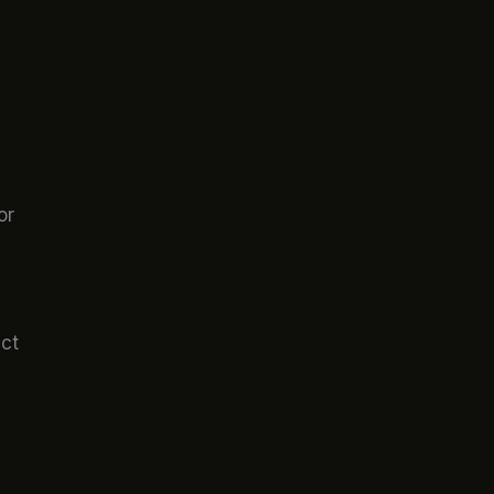
or
act