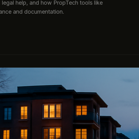
k legal help, and how PropTech tools like
ance and documentation.