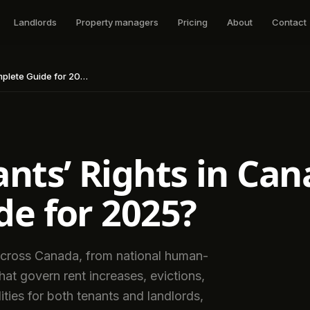
Landlords
Property managers
Pricing
About
Contact
ete Guide for 2025?
nts’ Rights in Can
e for 2025?
 across Canada, from national human-
that govern rent increases, evictions,
lities for both tenants and landlords,