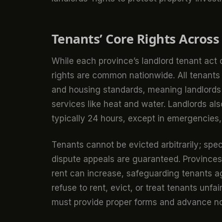
Tenants’ Core Rights Across
While each province’s landlord tenant act
rights are common nationwide. All tenants a
and housing standards, meaning landlords
services like heat and water. Landlords als
typically 24 hours, except in emergencies,
Tenants cannot be evicted arbitrarily; spec
dispute appeals are guaranteed. Provinces 
rent can increase, safeguarding tenants a
refuse to rent, evict, or treat tenants un
must provide proper forms and advance not