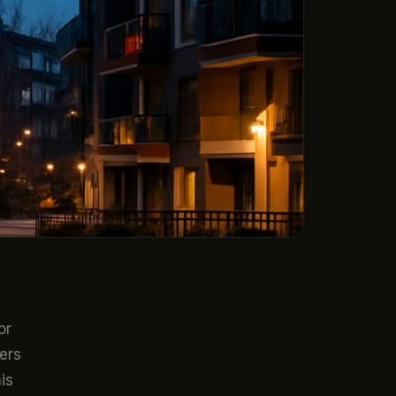
or
ers
is