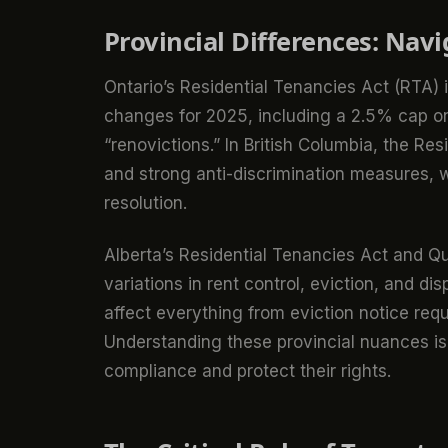
Provincial Differences: Nav
Ontario’s Residential Tenancies Act (RTA
changes for 2025, including a 2.5% cap o
“renovictions.” In British Columbia, the Re
and strong anti-discrimination measures, w
resolution.
Alberta’s Residential Tenancies Act and Qu
variations in rent control, eviction, and d
affect everything from eviction notice requ
Understanding these provincial nuances is 
compliance and protect their rights.