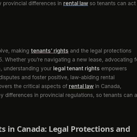
y provincial differences in
rental law
so tenants can act
olve, making
tenants’ rights
and the legal protections
25. Whether you’re navigating a new lease, advocating f
on, understanding your
legal tenant rights
empowers
disputes and foster positive, law-abiding rental
vers the critical aspects of
rental law
in Canada,
ey differences in provincial regulations, so tenants can 
s in Canada: Legal Protections and