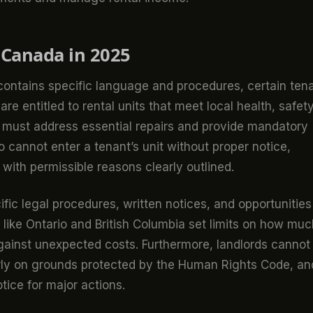
 Canada in 2025
 contains specific language and procedures, certain ten
re entitled to rental units that meet local health, safety
 must address essential repairs and provide mandatory
o cannot enter a tenant’s unit without proper notice,
 with permissible reasons clearly outlined.
ific legal procedures, written notices, and opportunities
like Ontario and British Columbia set limits on how muc
gainst unexpected costs. Furthermore, landlords cannot
fairly on grounds protected by the Human Rights Code, an
ice for major actions.