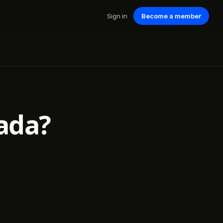
Sign in
Become a member
ada?