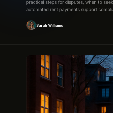
practical steps for disputes, when to see
automated rent payments support compli
Sarah Williams