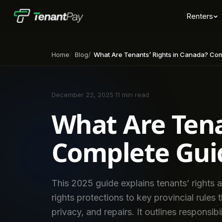
Renters
Home
Blog
What Are Tenants’ Rights in Canada? Compl
December 22, 2025
·
11 min read
What Are Tena
Complete Guid
This 2025 guide explains tenants’ rights
rights protections to key provincial rules 
privacy, and repairs. It outlines responsibi