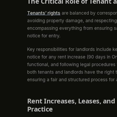
The Critical Role of Tenant 
Tenants’ rights
are balanced by correspo
avoiding property damage, and respecting n
encompassing everything from ensuring saf
notice for entry.
Key responsibilities for landlords include 
notice for any rent increase (90 days in On
functional, and following legal procedures 
both tenants and landlords have the right t
ensuring a fair and structured process for a
Rent Increases, Leases, an
Practice