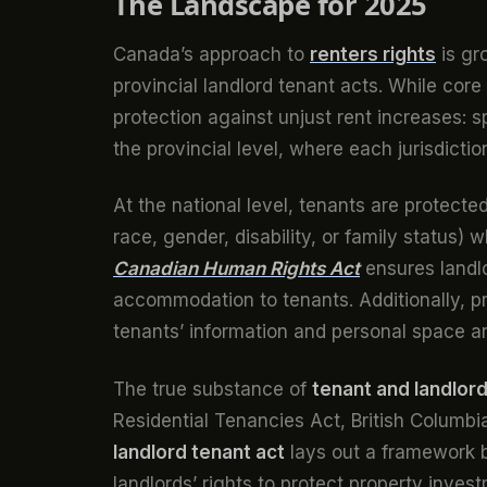
The Landscape for 2025
Canada’s approach to
renters rights
is gr
provincial landlord tenant acts. While cor
protection against unjust rent increases: 
the provincial level, where each jurisdicti
At the national level, tenants are protected
race, gender, disability, or family status
Canadian Human Rights Act
ensures landl
accommodation to tenants. Additionally, pri
tenants’ information and personal space a
The true substance of
tenant and landlord
Residential Tenancies Act, British Columb
landlord tenant act
lays out a framework b
landlords’ rights to protect property inve