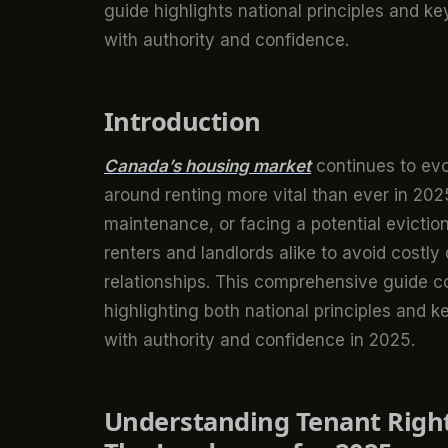
guide highlights national principles and ke
with authority and confidence.
Introduction
Canada’s housing market
continues to ev
around renting more vital than ever in 20
maintenance, or facing a potential evicti
renters and landlords alike to avoid costly 
relationships. This comprehensive guide co
highlighting both national principles and k
with authority and confidence in 2025.
Understanding Tenant Right