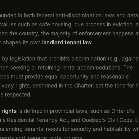
ounded in both federal anti-discrimination laws and deta
e values such as safe housing, due process in eviction, 
span the country, the majority of enforcement happens a
on shapes its own
landlord tenant law
.
 by legislation that prohibits discrimination (e.g., agains
) when seeking or retaining rental accommodations. The
ords must provide equal opportunity and reasonable
vacy rights: enshrined in the Charter: set the tone for 
re respected.
 rights
is defined in provincial laws, such as Ontario's
ia's Residential Tenancy Act, and Quebec's Civil Code. 
alancing tenants’ needs for security and habitability wi
stments and manage rental income.