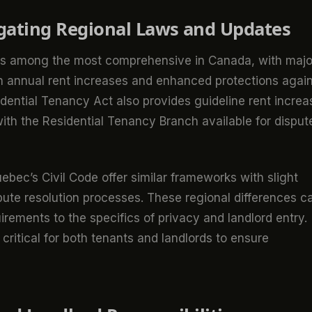
igating Regional Laws and Updates
) is among the most comprehensive in Canada, with majo
n annual rent increases and enhanced protections agai
sidential Tenancy Act also provides guideline rent incre
ith the Residential Tenancy Branch available for disput
ebec’s Civil Code offer similar frameworks with slight
ispute resolution processes. These regional differences c
irements to the specifics of privacy and landlord entry.
critical for both tenants and landlords to ensure