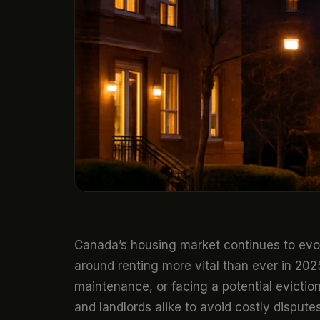
Canada’s housing market continues to ev
around renting more vital than ever in 20
maintenance, or facing a potential evictio
and landlords alike to avoid costly disputes