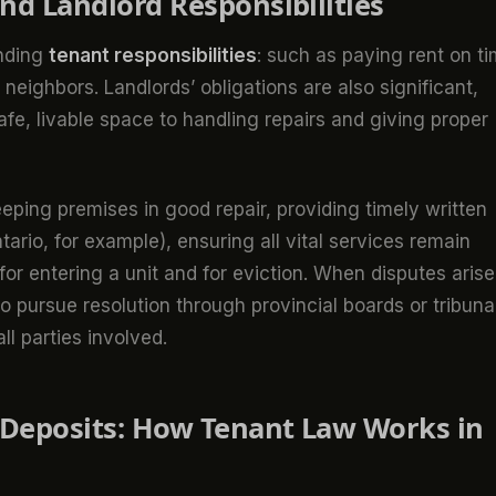
and Landlord Responsibilities
nding
tenant responsibilities
: such as paying rent on ti
eighbors. Landlords’ obligations are also significant,
e, livable space to handling repairs and giving proper
keeping premises in good repair, providing timely written
tario, for example), ensuring all vital services remain
for entering a unit and for eviction. When disputes arise
o pursue resolution through provincial boards or tribuna
ll parties involved.
d Deposits: How Tenant Law Works in