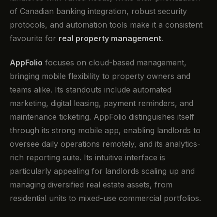
of Canadian banking integration, robust security
protocols, and automation tools make it a consistent
favourite for
real property management
.
AppFolio
focuses on cloud-based management,
bringing mobile flexibility to property owners and
teams alike. Its standouts include automated
marketing, digital leasing, payment reminders, and
maintenance ticketing. AppFolio distinguishes itself
through its strong mobile app, enabling landlords to
oversee daily operations remotely, and its analytics-
rich reporting suite. Its intuitive interface is
particularly appealing for landlords scaling up and
managing diversified real estate assets, from
residential units to mixed-use commercial portfolios.