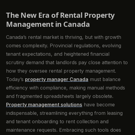
The New Era of Rental Property
Management in Canada
Canada’s rental market is thriving, but with growth
comes complexity. Provincial regulations, evolving
tenant expectations, and heightened financial
scrutiny demand that landlords pay close attention to
how they oversee rental property management.
Today’s
property manager Canada
must balance
efficiency with compliance, making manual methods
and fragmented spreadsheets largely obsolete.
Property management solutions
have become
indispensable, streamlining everything from leasing
and tenant onboarding to rent collection and
maintenance requests. Embracing such tools does