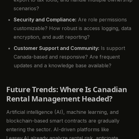
scenarios?
Security and Compliance:
Are role permissions
customizable? How robust is access logging, data
encryption, and audit reporting?
Customer Support and Community:
Is support
Canada-based and responsive? Are frequent
updates and a knowledge base available?
Future Trends: Where Is Canadian
Rental Management Headed?
Artificial intelligence (AI), machine learning, and
blockchain-based smart contracts are gradually
entering the sector. AI-driven platforms like
Leasey.AI already analyze rental risk, anticipate