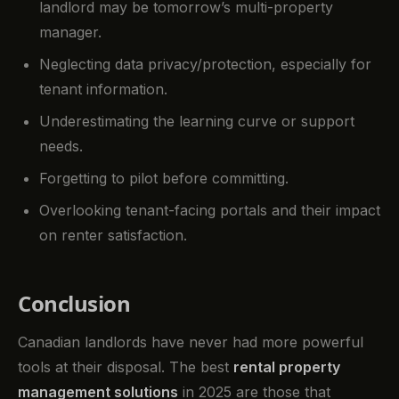
landlord may be tomorrow’s multi-property
manager.
Neglecting data privacy/protection, especially for
tenant information.
Underestimating the learning curve or support
needs.
Forgetting to pilot before committing.
Overlooking tenant-facing portals and their impact
on renter satisfaction.
Conclusion
Canadian landlords have never had more powerful
tools at their disposal. The best
rental property
management solutions
in 2025 are those that