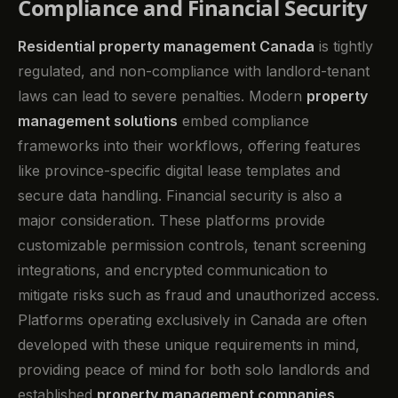
Compliance and Financial Security
Residential property management Canada
is tightly
regulated, and non-compliance with landlord-tenant
laws can lead to severe penalties. Modern
property
management solutions
embed compliance
frameworks into their workflows, offering features
like province-specific digital lease templates and
secure data handling. Financial security is also a
major consideration. These platforms provide
customizable permission controls, tenant screening
integrations, and encrypted communication to
mitigate risks such as fraud and unauthorized access.
Platforms operating exclusively in Canada are often
developed with these unique requirements in mind,
providing peace of mind for both solo landlords and
established
property management companies
.