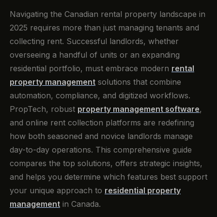
Navigating the Canadian rental property landscape in
2025 requires more than just managing tenants and
collecting rent. Successful landlords, whether
overseeing a handful of units or an expanding
residential portfolio, must embrace modern
rental
property management
solutions that combine
automation, compliance, and digitized workflows.
PropTech, robust
property management software
,
and online rent collection platforms are redefining
how both seasoned and novice landlords manage
day-to-day operations. This comprehensive guide
compares the top solutions, offers strategic insights,
and helps you determine which features best support
your unique approach to
residential property
management
in Canada.