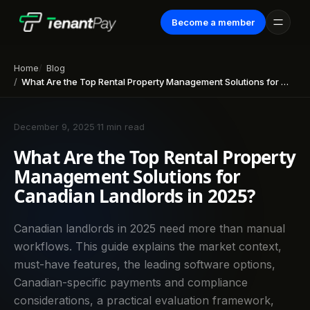
Become a member
Home
Blog
What Are the Top Rental Property Management Solutions for Canadian Landlords in 2025?
December 9, 2025
·
11 min read
What Are the Top Rental Property
Management Solutions for
Canadian Landlords in 2025?
Canadian landlords in 2025 need more than manual
workflows. This guide explains the market context,
must-have features, the leading software options,
Canadian-specific payments and compliance
considerations, a practical evaluation framework,