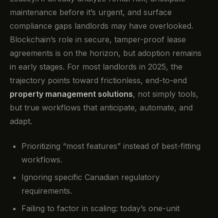
maintenance before it’s urgent, and surface
compliance gaps landlords may have overlooked.
Blockchain’s role in secure, tamper-proof lease
agreements is on the horizon, but adoption remains
in early stages. For most landlords in 2025, the
trajectory points toward frictionless, end-to-end
property management solutions
, not simply tools,
but true workflows that anticipate, automate, and
adapt.
Prioritizing “most features” instead of best-fitting
workflows.
Ignoring specific Canadian regulatory
requirements.
Failing to factor in scaling: today’s one-unit