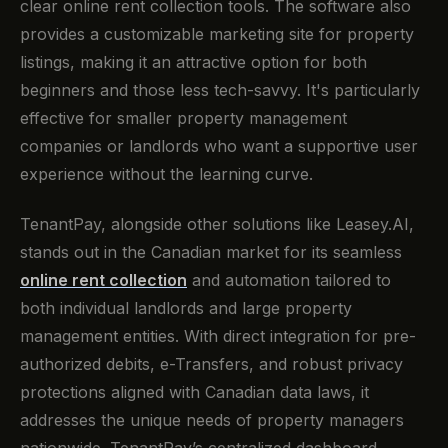
clear online rent collection tools. The software also
provides a customizable marketing site for property
listings, making it an attractive option for both
beginners and those less tech-savvy. It's particularly
effective for smaller property management
companies or landlords who want a supportive user
experience without the learning curve.
TenantPay, alongside other solutions like Leasey.AI,
stands out in the Canadian market for its seamless
online rent collection
and automation tailored to
both individual landlords and large property
management entities. With direct integration for pre-
authorized debits, e-Transfers, and robust privacy
protections aligned with Canadian data laws, it
addresses the unique needs of property managers