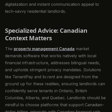
digitalization and instant communication appeal to
tech-savvy residential landlords.
Specialized Advice: Canadian
Context Matters
The
property management Canada
market
demands software that works natively with local
financial infrastructure, addresses bilingual needs,
and upholds stringent privacy mandates. Solutions
like TenantPay and liv.rent are designed from the
ground up for these realities, ensuring landlords can
confidently serve tenants in Ontario, British
Columbia, Alberta, and Quebec. Landlords should be
mindful to choose platforms that support Canadian-
dollar billing, integrate with Canadian financial rails,