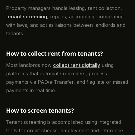
Property managers handle leasing, rent collection,
tenant screening
, repairs, accounting, compliance
with laws, and act as liaisons between landlords and
tenants.
How to collect rent from tenants?
Most landlords now
collect rent digitally
using
platforms that automate reminders, process
payments via PAD/e-Transfer, and flag late or missed
payments in real time.
How to screen tenants?
Tenant screening is accomplished using integrated
tools for credit checks, employment and reference