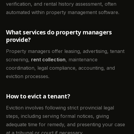
verification, and rental history assessment, often
automated within property management software.
What services do property managers
provide?
Property managers offer leasing, advertising, tenant
screening,
rent collection
, maintenance
coordination, legal compliance, accounting, and
eviction processes.
How to evict a tenant?
Eviction involves following strict provincial legal
steps, including serving formal notices, giving
adequate time for remedy, and presenting your case
at a tribunal or court if necessary.