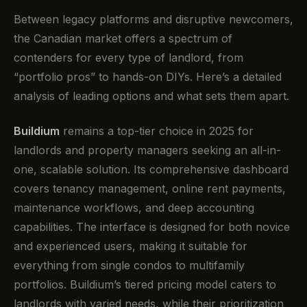
Between legacy platforms and disruptive newcomers,
the Canadian market offers a spectrum of
contenders for every type of landlord, from
“portfolio pros” to hands-on DIYs. Here’s a detailed
analysis of leading options and what sets them apart.
Buildium
remains a top-tier choice in 2025 for
landlords and property managers seeking an all-in-
one, scalable solution. Its comprehensive dashboard
covers tenancy management, online rent payments,
maintenance workflows, and deep accounting
capabilities. The interface is designed for both novice
and experienced users, making it suitable for
everything from single condos to multifamily
portfolios. Buildium’s tiered pricing model caters to
landlords with varied needs, while their prioritization