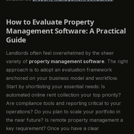
How to Evaluate Property
Management Software: A Practical
Guide
Landlords often feel overwhelmed by the sheer
variety of
property management software
. The right
approach is to adopt an evaluation framework
anchored on your business model and workflow.
Start by shortlisting your essential needs: Is
automated online rent collection your top priority?
Are compliance tools and reporting critical to your
operations? Do you plan to scale your portfolio in
the near future? Is remote property management a
key requirement? Once you have a clear