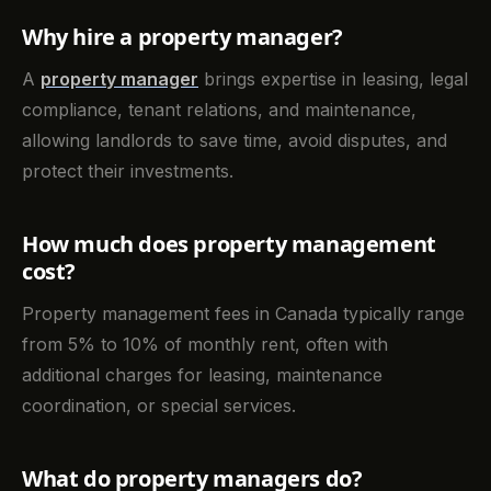
Why hire a property manager?
A
property manager
brings expertise in leasing, legal
compliance, tenant relations, and maintenance,
allowing landlords to save time, avoid disputes, and
protect their investments.
How much does property management
cost?
Property management fees in Canada typically range
from 5% to 10% of monthly rent, often with
additional charges for leasing, maintenance
coordination, or special services.
What do property managers do?