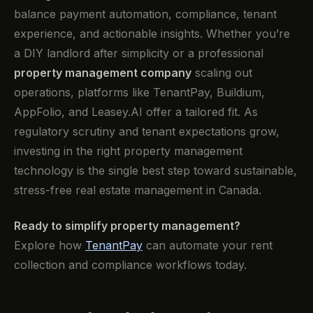
balance payment automation, compliance, tenant
experience, and actionable insights. Whether you’re
a DIY landlord after simplicity or a professional
property management company
scaling out
operations, platforms like TenantPay, Buildium,
AppFolio, and Leasey.AI offer a tailored fit. As
regulatory scrutiny and tenant expectations grow,
investing in the right property management
technology is the single best step toward sustainable,
stress-free real estate management in Canada.
Ready to simplify property management?
Explore how
TenantPay
can automate your rent
collection and compliance workflows today.