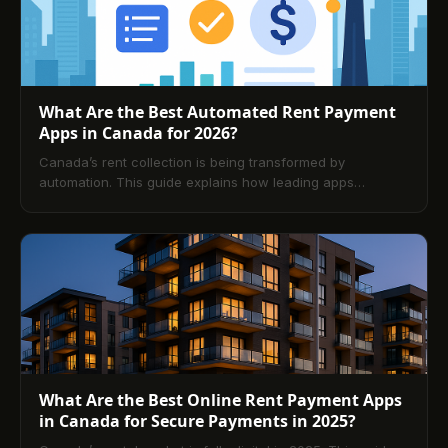
What Are the Best Automated Rent Payment
Apps in Canada for 2026?
Canada’s rent collection is being transformed by
automation. This guide explains how leading apps
streamline payments, compares Buildium, TenantPay, and
DoorLoop, and outlines setup steps, core features, and
future trends. A comprehensive FAQ answers common
questions from both landlords and tenants.
What Are the Best Online Rent Payment Apps
in Canada for Secure Payments in 2025?