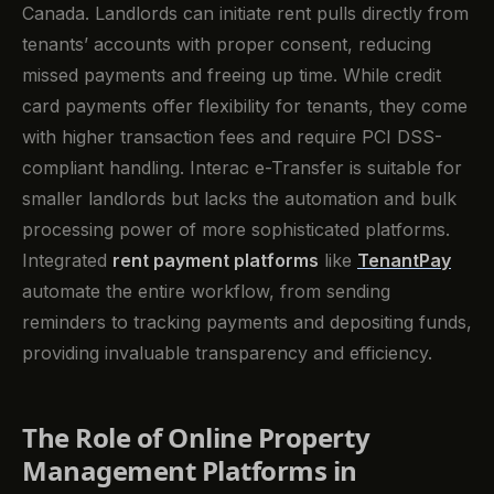
Canada. Landlords can initiate rent pulls directly from
tenants’ accounts with proper consent, reducing
missed payments and freeing up time. While credit
card payments offer flexibility for tenants, they come
with higher transaction fees and require PCI DSS-
compliant handling. Interac e-Transfer is suitable for
smaller landlords but lacks the automation and bulk
processing power of more sophisticated platforms.
Integrated
rent payment platforms
like
TenantPay
automate the entire workflow, from sending
reminders to tracking payments and depositing funds,
providing invaluable transparency and efficiency.
The Role of Online Property
Management Platforms in