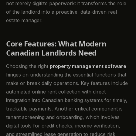
not merely digitize paperwork: it transforms the role
of the landlord into a proactive, data-driven real
estate manager.
Core Features: What Modern
Canadian Landlords Need
Choosing the right
property management software
hinges on understanding the essential functions that
make or break daily operations. Key features include
automated online rent collection with direct
integration into Canadian banking systems for timely,
trackable payments. Another critical component is
tenant screening and onboarding, which involves
digital tools for credit checks, income verification,
and streamlined lease generation to reduce risk.