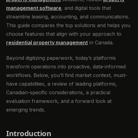
management software
, and digital tools that
streamline leasing, accounting, and communications.
This guide compares the top solutions and helps you
choose features that align with your approach to
residential property management
in Canada.
Beyond digitizing paperwork, today’s platforms
transform operations into proactive, data-informed
workflows. Below, you’ll find market context, must-
have capabilities, a review of leading platforms,
Canadian-specific considerations, a practical
evaluation framework, and a forward look at
emerging trends.
Introduction