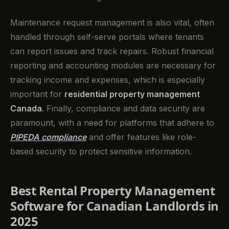
Maintenance request management is also vital, often
handled through self-serve portals where tenants
can report issues and track repairs. Robust financial
reporting and accounting modules are necessary for
tracking income and expenses, which is especially
important for
residential property management
Canada
. Finally, compliance and data security are
paramount, with a need for platforms that adhere to
PIPEDA compliance
and offer features like role-
based security to protect sensitive information.
Best Rental Property Management
Software for Canadian Landlords in
2025