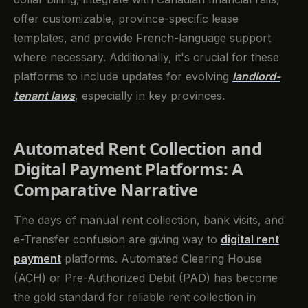
offer customizable, province-specific lease
templates, and provide French-language support
where necessary. Additionally, it's crucial for these
platforms to include updates for evolving
landlord-
tenant laws
, especially in key provinces.
Automated Rent Collection and
Digital Payment Platforms: A
Comparative Narrative
The days of manual rent collection, bank visits, and
e-Transfer confusion are giving way to
digital rent
payment
platforms. Automated Clearing House
(ACH) or Pre-Authorized Debit (PAD) has become
the gold standard for reliable rent collection in