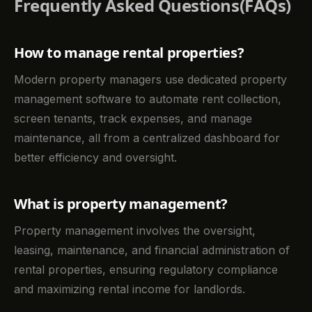
Frequently Asked Questions(FAQs)
How to manage rental properties?
Modern property managers use dedicated property
management software to automate rent collection,
screen tenants, track expenses, and manage
maintenance, all from a centralized dashboard for
better efficiency and oversight.
What is property management?
Property management involves the oversight,
leasing, maintenance, and financial administration of
rental properties, ensuring regulatory compliance
and maximizing rental income for landlords.