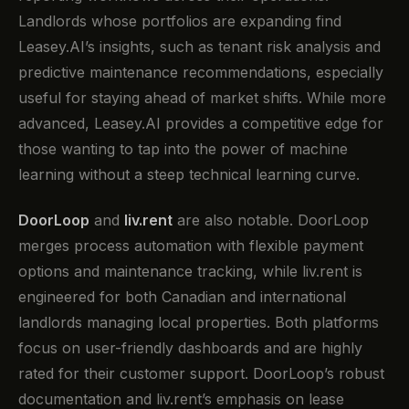
Landlords whose portfolios are expanding find
Leasey.AI’s insights, such as tenant risk analysis and
predictive maintenance recommendations, especially
useful for staying ahead of market shifts. While more
advanced, Leasey.AI provides a competitive edge for
those wanting to tap into the power of machine
learning without a steep technical learning curve.
DoorLoop
and
liv.rent
are also notable. DoorLoop
merges process automation with flexible payment
options and maintenance tracking, while liv.rent is
engineered for both Canadian and international
landlords managing local properties. Both platforms
focus on user-friendly dashboards and are highly
rated for their customer support. DoorLoop’s robust
documentation and liv.rent’s emphasis on lease