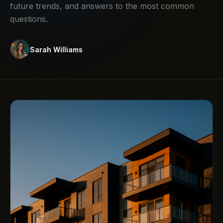
future trends, and answers to the most common
questions.
Sarah Williams