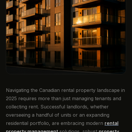
Navigating the Canadian rental property landscape in
2025 requires more than just managing tenants and
collecting rent. Successful landlords, whether
overseeing a handful of units or an expanding
residential portfolio, are embracing modern
rental
property management
solutions, robust
property