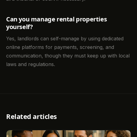
Can you manage rental properties
yourself?
Yes, landlords can self-manage by using dedicated
online platforms for payments, screening, and
communication, though they must keep up with local
laws and regulations.
Related articles