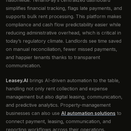
nationwide. TenantPay’s centralized dashboard
simplifies financial tracking, flags late payments, and
supports bulk rent processing. This platform makes
compliance and cash flow predictability easier while
reducing administrative overhead, which is critical in
today’s regulatory climate. Landlords see time saved
on manual reconciliation, fewer missed payments,
and happier tenants thanks to transparent
communication.
Leasey.AI
brings AI-driven automation to the table,
handling not only rent collection and expense
management but also digital leasing, communication,
and predictive analytics. Property-management
businesses can also use
AI automation solutions
to
connect payment, leasing, communication, and
reporting workflows across their operations.