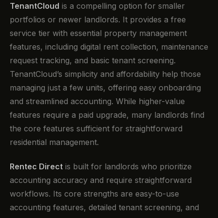
TenantCloud
is a compelling option for smaller
portfolios or newer landlords. It provides a free
service tier with essential property management
features, including digital rent collection, maintenance
request tracking, and basic tenant screening.
TenantCloud’s simplicity and affordability help those
managing just a few units, offering easy onboarding
and streamlined accounting. While higher-value
features require a paid upgrade, many landlords find
the core features sufficient for straightforward
residential management.
Rentec Direct
is built for landlords who prioritize
accounting accuracy and require straightforward
workflows. Its core strengths are easy-to-use
accounting features, detailed tenant screening, and