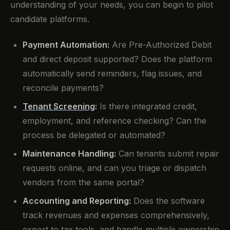
understanding of your needs, you can begin to pilot
candidate platforms.
Payment Automation:
Are Pre-Authorized Debit
and direct deposit supported? Does the platform
automatically send reminders, flag issues, and
reconcile payments?
Tenant Screening
:
Is there integrated credit,
employment, and reference checking? Can the
process be delegated or automated?
Maintenance Handling:
Can tenants submit repair
requests online, and can you triage or dispatch
vendors from the same portal?
Accounting and Reporting:
Does the software
track revenues and expenses comprehensively,
export to tax tools, and handle multiple ownership