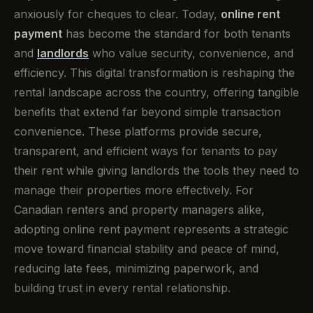
anxiously for cheques to clear. Today,
online rent
payment
has become the standard for both tenants
and
landlords
who value security, convenience, and
efficiency. This digital transformation is reshaping the
rental landscape across the country, offering tangible
benefits that extend far beyond simple transaction
convenience. These platforms provide secure,
transparent, and efficient ways for tenants to pay
their rent while giving landlords the tools they need to
manage their properties more effectively. For
Canadian renters and property managers alike,
adopting online rent payment represents a strategic
move toward financial stability and peace of mind,
reducing late fees, minimizing paperwork, and
building trust in every rental relationship.