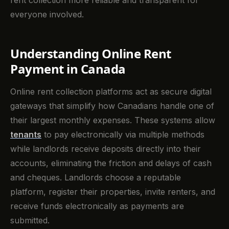
rent collection more reliable and transparent for
everyone involved.
Understanding Online Rent
Payment in Canada
Online rent collection platforms act as secure digital
gateways that simplify how Canadians handle one of
their largest monthly expenses. These systems allow
tenants
to pay electronically via multiple methods
while landlords receive deposits directly into their
accounts, eliminating the friction and delays of cash
and cheques. Landlords choose a reputable
platform, register their properties, invite renters, and
receive funds electronically as payments are
submitted.