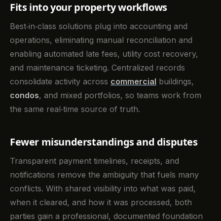
Fits into your property workflows
Best‑in‑class solutions plug into accounting and
operations, eliminating manual reconciliation and
enabling automated late fees, utility cost recovery,
and maintenance ticketing. Centralized records
consolidate activity across
commercial
buildings,
condos
, and mixed portfolios, so teams work from
the same real‑time source of truth.
Fewer misunderstandings and disputes
Transparent payment timelines, receipts, and
notifications remove the ambiguity that fuels many
conflicts. With shared visibility into what was paid,
when it cleared, and how it was processed, both
parties gain a professional, documented foundation