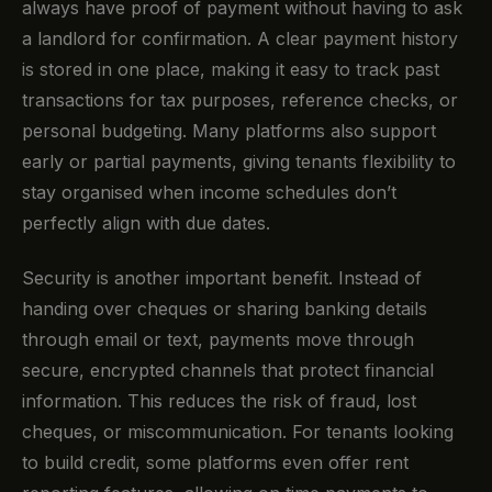
always have proof of payment without having to ask
a landlord for confirmation. A clear payment history
is stored in one place, making it easy to track past
transactions for tax purposes, reference checks, or
personal budgeting. Many platforms also support
early or partial payments, giving tenants flexibility to
stay organised when income schedules don’t
perfectly align with due dates.
Security is another important benefit. Instead of
handing over cheques or sharing banking details
through email or text, payments move through
secure, encrypted channels that protect financial
information. This reduces the risk of fraud, lost
cheques, or miscommunication. For tenants looking
to build credit, some platforms even offer rent