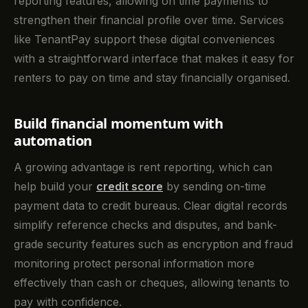
reporting features, allowing on time payments to
strengthen their financial profile over time. Services
like TenantPay support these digital conveniences
with a straightforward interface that makes it easy for
renters to pay on time and stay financially organised.
Build financial momentum with
automation
A growing advantage is rent reporting, which can
help build your
credit score
by sending on-time
payment data to credit bureaus. Clear digital records
simplify reference checks and disputes, and bank-
grade security features such as encryption and fraud
monitoring protect personal information more
effectively than cash or cheques, allowing tenants to
pay with confidence.