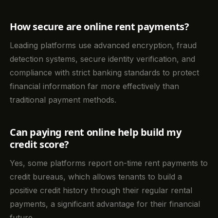
How secure are online rent payments?
Leading platforms use advanced encryption, fraud
detection systems, secure identity verification, and
compliance with strict banking standards to protect
financial information far more effectively than
traditional payment methods.
Can paying rent online help build my
credit score?
Yes, some platforms report on-time rent payments to
credit bureaus, which allows tenants to build a
positive credit history through their regular rental
payments, a significant advantage for their financial
future.