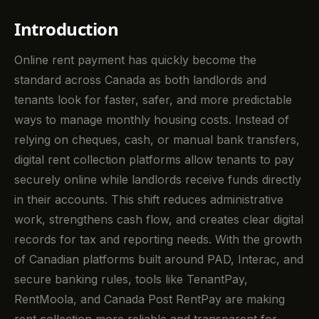
Introduction
Online rent payment has quickly become the
standard across Canada as both landlords and
tenants look for faster, safer, and more predictable
ways to manage monthly housing costs. Instead of
relying on cheques, cash, or manual bank transfers,
digital rent collection platforms allow tenants to pay
securely online while landlords receive funds directly
in their accounts. This shift reduces administrative
work, strengthens cash flow, and creates clear digital
records for tax and reporting needs. With the growth
of Canadian platforms built around PAD, Interac, and
secure banking rules, tools like TenantPay,
RentMoola, and Canada Post RentPay are making