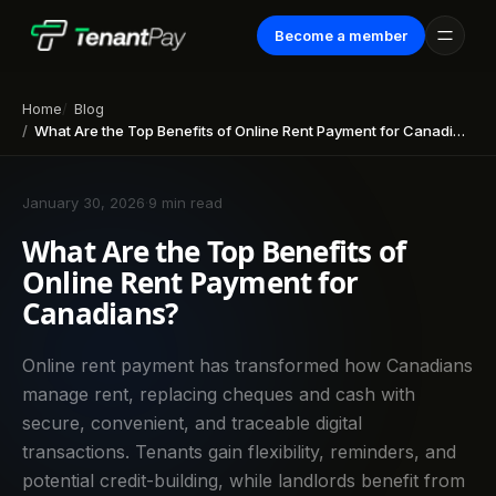
Become a member
Home
Blog
What Are the Top Benefits of Online Rent Payment for Canadians?
January 30, 2026
·
9 min read
What Are the Top Benefits of
Online Rent Payment for
Canadians?
Online rent payment has transformed how Canadians
manage rent, replacing cheques and cash with
secure, convenient, and traceable digital
transactions. Tenants gain flexibility, reminders, and
potential credit-building, while landlords benefit from