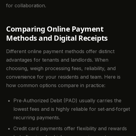
for collaboration.
Comparing Online Payment
Methods and Digital Receipts
Different online payment methods offer distinct
advantages for tenants and landlords. When
choosing, weigh processing fees, reliability, and
convenience for your residents and team. Here is
how common options compare in practice:
Pre‑Authorized Debit (PAD) usually carries the
lowest fees and is highly reliable for set‑and‑forget
recurring payments.
Credit card payments offer flexibility and rewards