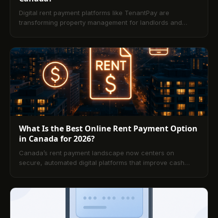
Digital rent payment platforms like TenantPay are
transforming property management for landlords and
renters alike. By automating invoicing, reminders, and
reconciliation, they reduce late payments and
administrative overhead while improving visibility and trust
between tenants and landlords. This article explains the
core benefits, key features to prioritize, and practical
steps to get started, plus answers to the most common
questions.
What Is the Best Online Rent Payment Option
in Canada for 2026?
Canada’s rent payment landscape now centers on
secure, automated digital platforms that improve cash
flow and reduce admin work for landlords and tenants.
This guide compares leading options, key features, costs,
and compliance considerations, and outlines practical
setup steps. A comprehensive FAQ closes out everything
landlords and renters need to know for 2026.