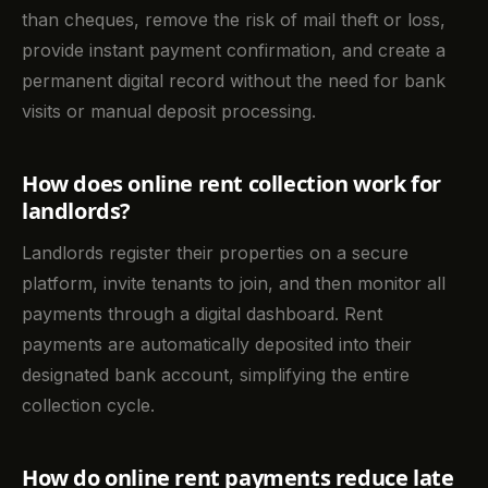
than cheques, remove the risk of mail theft or loss,
provide instant payment confirmation, and create a
permanent digital record without the need for bank
visits or manual deposit processing.
How does online rent collection work for
landlords?
Landlords register their properties on a secure
platform, invite tenants to join, and then monitor all
payments through a digital dashboard. Rent
payments are automatically deposited into their
designated bank account, simplifying the entire
collection cycle.
How do online rent payments reduce late