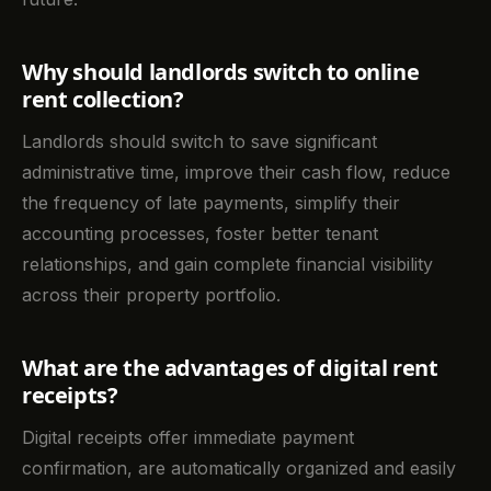
Why should landlords switch to online
rent collection?
Landlords should switch to save significant
administrative time, improve their cash flow, reduce
the frequency of late payments, simplify their
accounting processes, foster better tenant
relationships, and gain complete financial visibility
across their property portfolio.
What are the advantages of digital rent
receipts?
Digital receipts offer immediate payment
confirmation, are automatically organized and easily