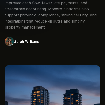
improved cash flow, fewer late payments, and
streamlined accounting. Modern platforms also
support provincial compliance, strong security, and
integrations that reduce disputes and simplify
property management.
Sarah Williams