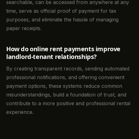
searchable, can be accessed from anywhere at any
time, serve as official proof of payment for tax
purposes, and eliminate the hassle of managing
paper receipts.
How do online rent payments improve
landlord-tenant relationships?
By creating transparent records, sending automated
professional notifications, and offering convenient
payment options, these systems reduce common
misunderstandings, build a foundation of trust, and
contribute to a more positive and professional rental
experience.