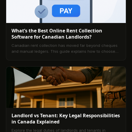
What’s the Best Online Rent Collection
Software for Canadian Landlords?
Canadian rent collection has moved far beyond cheques
and manual ledgers. This guide explains how to choose
and implement secure, automated solutions that improve
cash flow, reduce late payments, and support compliance
across provinces. Explore key features, platform
comparisons, pricing, and FAQs tailored to Canadian
landlords.
Landlord vs Tenant: Key Legal Responsibilities
in Canada Explained
Explore the legal duties of landlords and tenants in