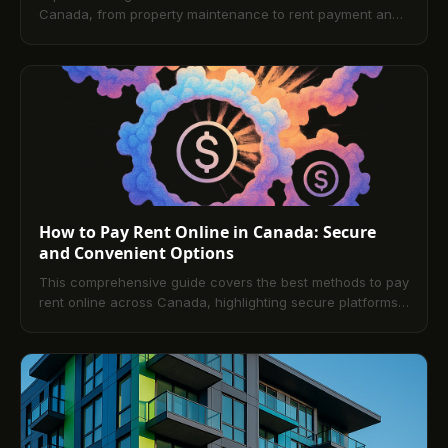
Canada, from property maintenance to rent payment and
documentation. This blog also covers the benefits of
digital rent platforms, offering a modern, secure approach
to rent collection and payment.
How to Pay Rent Online in Canada: Secure
and Convenient Options
This comprehensive guide covers the best methods to pay
rent online across Canada, highlighting secure platforms,
payment solutions, mobile app options, and benefits for
tenants and landlords. It includes practical advice and
answers frequently asked questions to ensure confident
rent management.