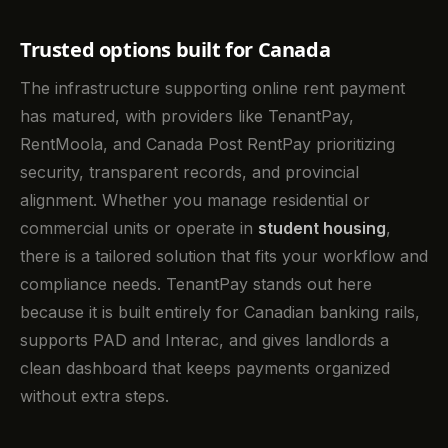
Trusted options built for Canada
The infrastructure supporting online rent payment
has matured, with providers like TenantPay,
RentMoola, and Canada Post RentPay prioritizing
security, transparent records, and provincial
alignment. Whether you manage residential or
commercial units or operate in
student housing
,
there is a tailored solution that fits your workflow and
compliance needs. TenantPay stands out here
because it is built entirely for Canadian banking rails,
supports PAD and Interac, and gives landlords a
clean dashboard that keeps payments organized
without extra steps.