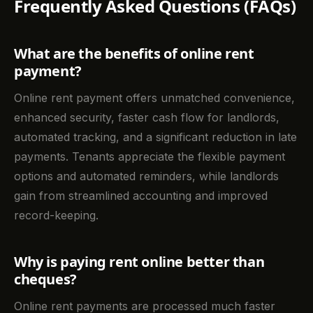
Frequently Asked Questions (FAQs)
What are the benefits of online rent
payment?
Online rent payment offers unmatched convenience,
enhanced security, faster cash flow for landlords,
automated tracking, and a significant reduction in late
payments. Tenants appreciate the flexible payment
options and automated reminders, while landlords
gain from streamlined accounting and improved
record-keeping.
Why is paying rent online better than
cheques?
Online rent payments are processed much faster