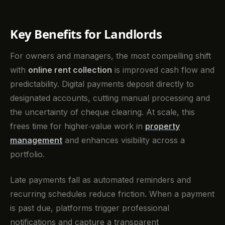
Key Benefits for Landlords
For owners and managers, the most compelling shift
with
online rent collection
is improved cash flow and
predictability. Digital payments deposit directly to
designated accounts, cutting manual processing and
the uncertainty of cheque clearing. At scale, this
frees time for higher‑value work in
property
management
and enhances visibility across a
portfolio.
Late payments fall as automated reminders and
recurring schedules reduce friction. When a payment
is past due, platforms trigger professional
notifications and capture a transparent