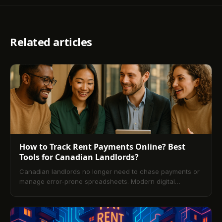
Related articles
How to Track Rent Payments Online? Best
Tools for Canadian Landlords?
Canadian landlords no longer need to chase payments or
manage error-prone spreadsheets. Modern digital
property management platforms make online rent tracking
fast, secure, and transparent. This guide explains what
rent tracking is, how it works, and step-by-step setup. It
compares leading Canadian tools, outlines pros and cons