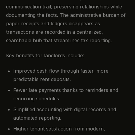
communication trail, preserving relationships while
documenting the facts. The administrative burden of
paper receipts and ledgers disappears as
transactions are recorded in a centralized,
searchable hub that streamlines tax reporting.
Key benefits for landlords include:
Improved cash flow through faster, more
predictable rent deposits.
Fewer late payments thanks to reminders and
recurring schedules.
Simplified accounting with digital records and
automated reporting.
Higher tenant satisfaction from modern,