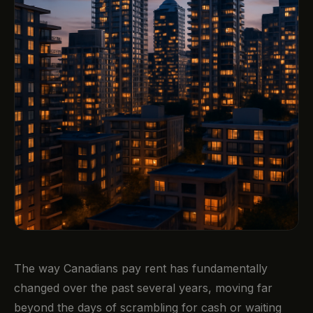
The way Canadians pay rent has fundamentally
changed over the past several years, moving far
beyond the days of scrambling for cash or waiting