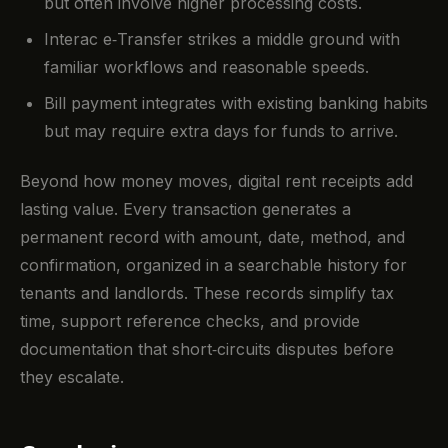
but often involve higher processing costs.
Interac e‑Transfer strikes a middle ground with
familiar workflows and reasonable speeds.
Bill payment integrates with existing banking habits
but may require extra days for funds to arrive.
Beyond how money moves, digital rent receipts add
lasting value. Every transaction generates a
permanent record with amount, date, method, and
confirmation, organized in a searchable history for
tenants and landlords. These records simplify tax
time, support reference checks, and provide
documentation that short‑circuits disputes before
they escalate.