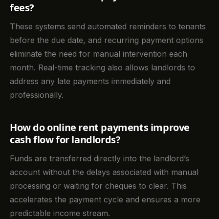
fees?
These systems send automated reminders to tenants
before the due date, and recurring payment options
eliminate the need for manual intervention each
month. Real-time tracking also allows landlords to
address any late payments immediately and
professionally.
How do online rent payments improve
cash flow for landlords?
Funds are transferred directly into the landlord’s
account without the delays associated with manual
processing or waiting for cheques to clear. This
accelerates the payment cycle and ensures a more
predictable income stream.