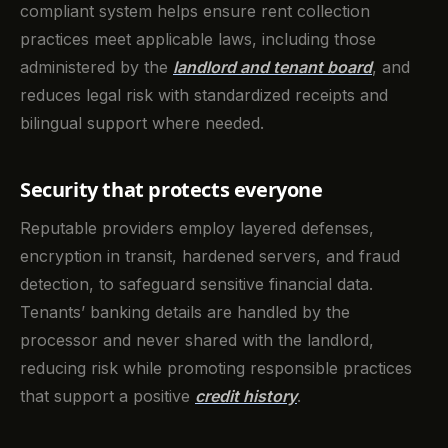
compliant system helps ensure rent collection
practices meet applicable laws, including those
administered by the
landlord and tenant board
, and
reduces legal risk with standardized receipts and
bilingual support where needed.
Security that protects everyone
Reputable providers employ layered defenses,
encryption in transit, hardened servers, and fraud
detection, to safeguard sensitive financial data.
Tenants’ banking details are handled by the
processor and never shared with the landlord,
reducing risk while promoting responsible practices
that support a positive
credit history
.