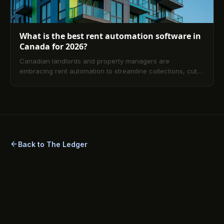
What is the best rent automation software in
Canada for 2026?
Canadian landlords and property managers are
embracing rent automation to streamline collections, cut
late payments, and stay compliant across provinces. This
guide explains how automation works, its benefits, top
software considerations for 2026, reviews and
comparisons, and practical selection criteria plus a
detailed FAQ to help you get started quickly.
Back to The Ledger