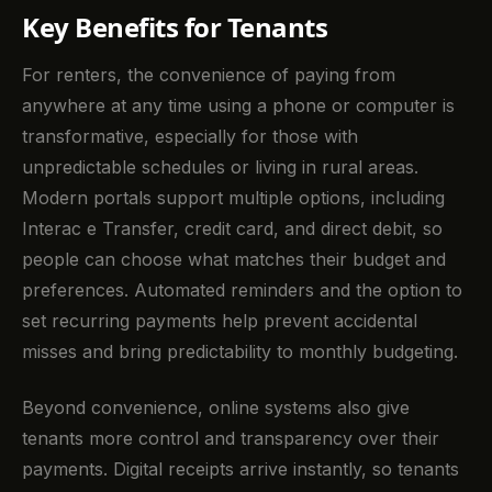
Key Benefits for Tenants
For renters, the convenience of paying from
anywhere at any time using a phone or computer is
transformative, especially for those with
unpredictable schedules or living in rural areas.
Modern portals support multiple options, including
Interac e Transfer, credit card, and direct debit, so
people can choose what matches their budget and
preferences. Automated reminders and the option to
set recurring payments help prevent accidental
misses and bring predictability to monthly budgeting.
Beyond convenience, online systems also give
tenants more control and transparency over their
payments. Digital receipts arrive instantly, so tenants