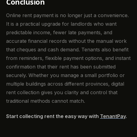
Conclusion
Online rent payment is no longer just a convenience.
It is a practical upgrade for landlords who want
predictable income, fewer late payments, and
accurate financial records without the manual work
that cheques and cash demand. Tenants also benefit
from reminders, flexible payment options, and instant
confirmation that their rent has been submitted
securely. Whether you manage a small portfolio or
multiple buildings across different provinces, digital
rent collection gives you clarity and control that
traditional methods cannot match.
Start collecting rent the easy way with
TenantPay
.