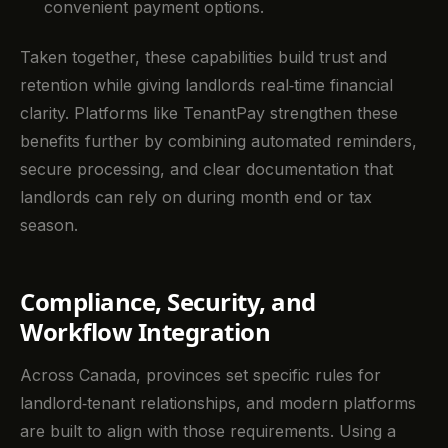
convenient payment options.
Taken together, these capabilities build trust and
retention while giving landlords real‑time financial
clarity. Platforms like TenantPay strengthen these
benefits further by combining automated reminders,
secure processing, and clear documentation that
landlords can rely on during month end or tax
season.
Compliance, Security, and
Workflow Integration
Across Canada, provinces set specific rules for
landlord‑tenant relationships, and modern platforms
are built to align with those requirements. Using a