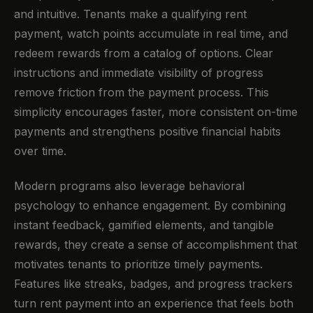
and intuitive. Tenants make a qualifying rent
payment, watch points accumulate in real time, and
redeem rewards from a catalog of options. Clear
instructions and immediate visibility of progress
remove friction from the payment process. This
simplicity encourages faster, more consistent on-time
payments and strengthens positive financial habits
over time.
Modern programs also leverage behavioral
psychology to enhance engagement. By combining
instant feedback, gamified elements, and tangible
rewards, they create a sense of accomplishment that
motivates tenants to prioritize timely payments.
Features like streaks, badges, and progress trackers
turn rent payment into an experience that feels both