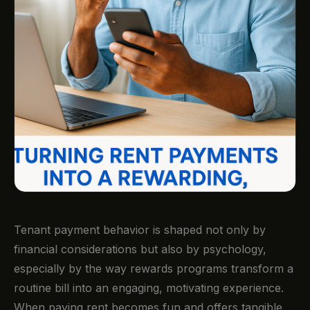
Tenant payment behavior is shaped not only by
financial considerations but also by psychology,
especially by the way rewards programs transform a
routine bill into an engaging, motivating experience.
When paying rent becomes fun and offers tangible