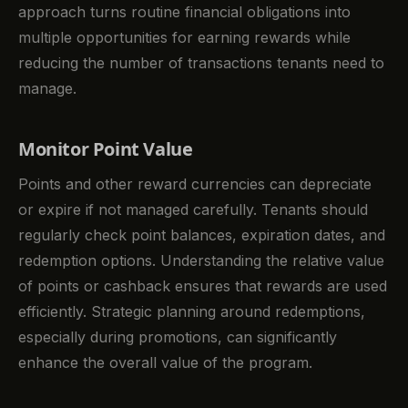
approach turns routine financial obligations into
multiple opportunities for earning rewards while
reducing the number of transactions tenants need to
manage.
Monitor Point Value
Points and other reward currencies can depreciate
or expire if not managed carefully. Tenants should
regularly check point balances, expiration dates, and
redemption options. Understanding the relative value
of points or cashback ensures that rewards are used
efficiently. Strategic planning around redemptions,
especially during promotions, can significantly
enhance the overall value of the program.