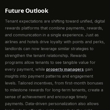
Future Outlook
Tenant expectations are shifting toward unified, digital
rewards platforms that combine payments, rewards,
and communication in a single experience. Just as
airlines and hotels drive loyalty with points and perks,
landlords can now leverage similar strategies to
strengthen the tenant relationship. Rewards
programs allow tenants to see tangible value for
every payment, while
property managers
gain
insights into payment patterns and engagement
levels. Tailored incentives, from first-month bonuses
to milestone rewards for long-term tenants, create a
sense of achievement and encourage timely
payments. Data-driven personalization also allows