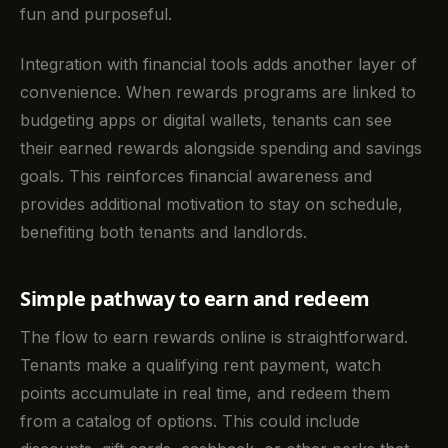
fun and purposeful.
Integration with financial tools adds another layer of
convenience. When rewards programs are linked to
budgeting apps or digital wallets, tenants can see
their earned rewards alongside spending and savings
goals. This reinforces financial awareness and
provides additional motivation to stay on schedule,
benefiting both tenants and landlords.
Simple pathway to earn and redeem
The flow to earn rewards online is straightforward.
Tenants make a qualifying rent payment, watch
points accumulate in real time, and redeem them
from a catalog of options. This could include