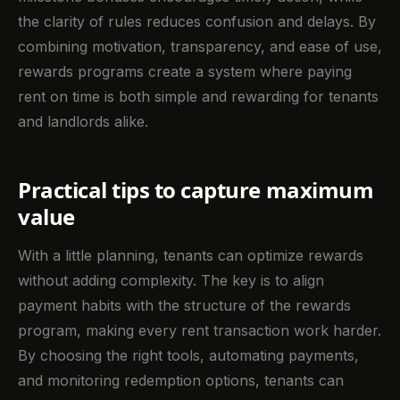
the clarity of rules reduces confusion and delays. By
combining motivation, transparency, and ease of use,
rewards programs create a system where paying
rent on time is both simple and rewarding for tenants
and landlords alike.
Practical tips to capture maximum
value
With a little planning, tenants can optimize rewards
without adding complexity. The key is to align
payment habits with the structure of the rewards
program, making every rent transaction work harder.
By choosing the right tools, automating payments,
and monitoring redemption options, tenants can