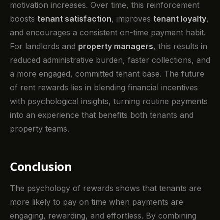
motivation increases. Over time, this reinforcement
boosts
tenant satisfaction
, improves
tenant loyalty
,
and encourages a consistent on-time payment habit.
For landlords and
property managers
, this results in
reduced administrative burden, faster collections, and
a more engaged, committed tenant base. The future
of rent rewards lies in blending financial incentives
with psychological insights, turning routine payments
into an experience that benefits both tenants and
property teams.
Conclusion
The psychology of rewards shows that tenants are
more likely to pay on time when payments are
engaging, rewarding, and effortless. By combining