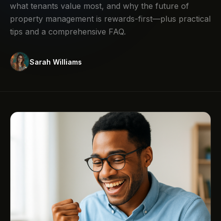
what tenants value most, and why the future of
property management is rewards-first—plus practical
tips and a comprehensive FAQ.
Sarah Williams