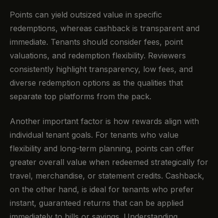
Points can yield outsized value in specific
redemptions, whereas cashback is transparent and
immediate. Tenants should consider fees, point
valuations, and redemption flexibility. Reviewers
consistently highlight transparency, low fees, and
diverse redemption options as the qualities that
separate top platforms from the pack.
Another important factor is how rewards align with
individual tenant goals. For tenants who value
flexibility and long-term planning, points can offer
greater overall value when redeemed strategically for
travel, merchandise, or statement credits. Cashback,
on the other hand, is ideal for tenants who prefer
instant, guaranteed returns that can be applied
immediately to bills or savings. Understanding