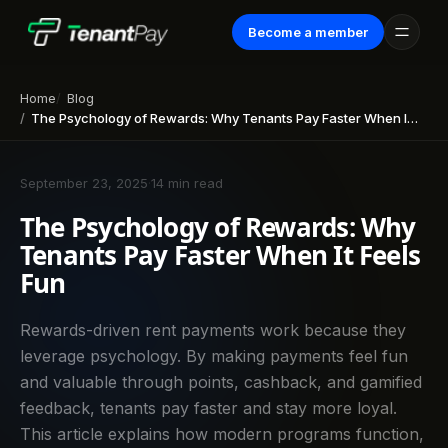
Become a member
Home
Blog
The Psychology of Rewards: Why Tenants Pay Faster When It Feels Fun
September 23, 2025
·
14 min read
The Psychology of Rewards: Why
Tenants Pay Faster When It Feels
Fun
Rewards-driven rent payments work because they
leverage psychology. By making payments feel fun
and valuable through points, cashback, and gamified
feedback, tenants pay faster and stay more loyal.
This article explains how modern programs function,