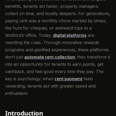
benefits, tenants act faster, property managers
collect on time, and loyalty deepens. For generations,
paying rent was a monthly chore marked by stress,
the hunt for cheques, or awkward trips to a
landlord’s office. Today,
digital platforms
are
rewriting the rules. Through innovative rewards
programs and gamified experiences, these platforms
don’t just
automate rent collection
; they transform it
into an opportunity for tenants to earn points, get
cashback, and feel good every time they pay. The
key is psychology: when
rent payment
feels
rewarding, tenants act with greater speed and
enthusiasm.
Introduction