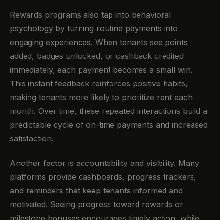
Rewards programs also tap into behavioral
psychology by turning routine payments into
engaging experiences. When tenants see points
added, badges unlocked, or cashback credited
immediately, each payment becomes a small win.
This instant feedback reinforces positive habits,
making tenants more likely to prioritize rent each
month. Over time, these repeated interactions build a
predictable cycle of on-time payments and increased
satisfaction.
Another factor is accountability and visibility. Many
platforms provide dashboards, progress trackers,
and reminders that keep tenants informed and
motivated. Seeing progress toward rewards or
milestone bonuses encourages timely action, while