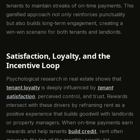
tenants to maintain streaks of on-time payments. This
gamified approach not only reinforces punctuality
but also builds long-term engagement, creating a
win-win scenario for both tenants and landlords.
Satisfaction, Loyalty, and the
Incentive Loop
Psychological research in real estate shows that
tenant loyalty
is deeply influenced by
tenant
satisfaction
, perceived control, and trust. Rewards
intersect with these drivers by reframing rent as a
positive experience that builds goodwill with landlords
or property managers. When on-time payments earn
rewards and help tenants
build credit
, rent often