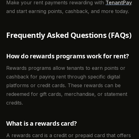
Make your rent payments rewarding with
TenantPay
and start earning points, cashback, and more today.
Frequently Asked Questions (FAQs)
How do rewards programs work for rent?
Rewards programs allow tenants to earn points or
cashback for paying rent through specific digital
platforms or credit cards. These rewards can be
redeemed for gift cards, merchandise, or statement
credits.
What is a rewards card?
A rewards card is a credit or prepaid card that offers