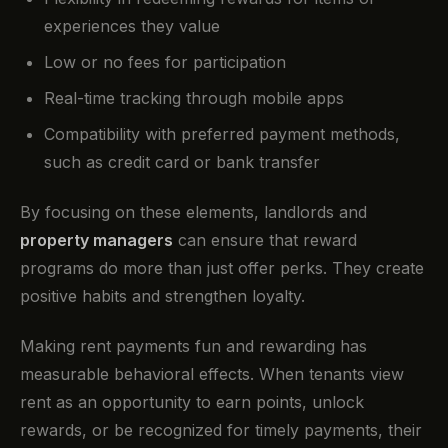
experiences they value
Low or no fees for participation
Real-time tracking through mobile apps
Compatibility with preferred payment methods,
such as credit card or bank transfer
By focusing on these elements, landlords and
property managers
can ensure that reward
programs do more than just offer perks. They create
positive habits and strengthen loyalty.
Making rent payments fun and rewarding has
measurable behavioral effects. When tenants view
rent as an opportunity to earn points, unlock
rewards, or be recognized for timely payments, their