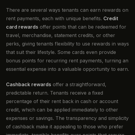
There are several ways tenants can earn rewards on
rent payments, each with unique benefits.
Credit
card rewards
offer points that can be redeemed for
travel, merchandise, statement credits, or other
perks, giving tenants flexibility to use rewards in ways
that suit their lifestyle. Some cards even provide
bonus points for recurring rent payments, turning an
essential expense into a valuable opportunity to earn.
Cashback rewards
offer a straightforward,
predictable return. Tenants receive a fixed
percentage of their rent back in cash or account
credit, which can be applied immediately to other
expenses or savings. The transparency and simplicity
of cashback make it appealing to those who prefer
immediate, tangible benefits over points that require