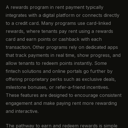
A rewards program in rent payment typically
integrates with a digital platform or connects directly
to a credit card. Many programs use card-linked
rewards, where tenants pay rent using a rewards
card and earn points or cashback with each
transaction. Other programs rely on dedicated apps
that track payments in real time, show progress, and
allow tenants to redeem points instantly. Some
fintech solutions and online portals go further by
offering proprietary perks such as exclusive deals,
milestone bonuses, or refer-a-friend incentives.
These features are designed to encourage consistent
engagement and make paying rent more rewarding
and interactive.
The pathway to earn and redeem rewards is simple