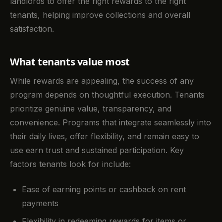
landlords to offer the right rewards to the right
tenants, helping improve collections and overall
satisfaction.
What tenants value most
While rewards are appealing, the success of any
program depends on thoughtful execution. Tenants
prioritize genuine value, transparency, and
convenience. Programs that integrate seamlessly into
their daily lives, offer flexibility, and remain easy to
use earn trust and sustained participation. Key
factors tenants look for include:
Ease of earning points or cashback on rent
payments
Flexibility in redeeming rewards for items or