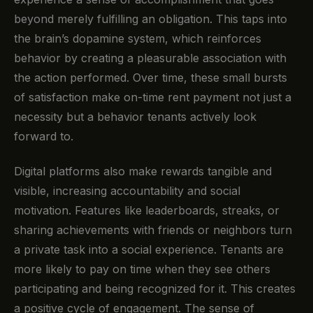
beyond merely fulfilling an obligation. This taps into
the brain’s dopamine system, which reinforces
behavior by creating a pleasurable association with
the action performed. Over time, these small bursts
of satisfaction make on-time rent payment not just a
necessity but a behavior tenants actively look
forward to.
Digital platforms also make rewards tangible and
visible, increasing accountability and social
motivation. Features like leaderboards, streaks, or
sharing achievements with friends or neighbors turn
a private task into a social experience. Tenants are
more likely to pay on time when they see others
participating and being recognized for it. This creates
a positive cycle of engagement. The sense of