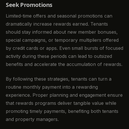
Seek Promotions
Limited-time offers and seasonal promotions can
dramatically increase rewards earned. Tenants
should stay informed about new member bonuses,
special campaigns, or temporary multipliers offered
by credit cards or apps. Even small bursts of focused
activity during these periods can lead to outsized
benefits and accelerate the accumulation of rewards.
By following these strategies, tenants can turn a
routine monthly payment into a rewarding
experience. Proper planning and engagement ensure
that rewards programs deliver tangible value while
promoting timely payments, benefiting both tenants
and property managers.