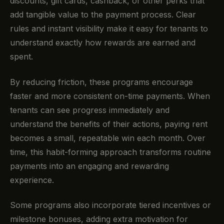
discounts, gift cards, cashback, or other perks that
add tangible value to the payment process. Clear
rules and instant visibility make it easy for tenants to
understand exactly how rewards are earned and
spent.
By reducing friction, these programs encourage
faster and more consistent on-time payments. When
tenants can see progress immediately and
understand the benefits of their actions, paying rent
becomes a small, repeatable win each month. Over
time, this habit-forming approach transforms routine
payments into an engaging and rewarding
experience.
Some programs also incorporate tiered incentives or
milestone bonuses, adding extra motivation for