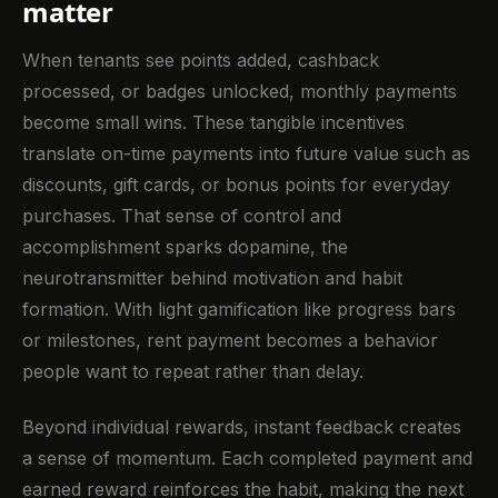
matter
When tenants see points added, cashback
processed, or badges unlocked, monthly payments
become small wins. These tangible incentives
translate on-time payments into future value such as
discounts, gift cards, or bonus points for everyday
purchases. That sense of control and
accomplishment sparks dopamine, the
neurotransmitter behind motivation and habit
formation. With light gamification like progress bars
or milestones, rent payment becomes a behavior
people want to repeat rather than delay.
Beyond individual rewards, instant feedback creates
a sense of momentum. Each completed payment and
earned reward reinforces the habit, making the next