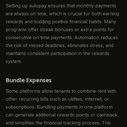
Setting up autopay ensures that monthly payments
are always on time, which is crucial for both earning
rewards and building positive financial habits. Many
programs offer streak bonuses or extra points for
consecutive on-time payments. Automation reduces
the risk of missed deadlines, eliminates stress, and
maintains consistent participation in the rewards
system.
Bundle Expenses
Some platforms allow tenants to combine rent with
other recurring bills such as utilities, internet, or
subscriptions. Bundling payments in one platform
can generate additional rewards points or cashback
and simplifies the financial tracking process. This