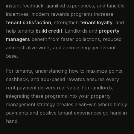
instant feedback, gamified experiences, and tangible
incentives, modern rewards programs increase
tenant satisfaction
, strengthen
tenant loyalty
, and
help tenants
build credit
. Landlords and
property
managers
benefit from faster collections, reduced
administrative work, and a more engaged tenant
base.
For tenants, understanding how to maximize points,
cashback, and app-based rewards ensures every
rent payment delivers real value. For landlords,
integrating these programs into your property
management strategy creates a win-win where timely
payments and positive tenant experiences go hand in
hand.