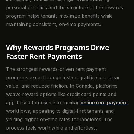
personal priorities and the structure of the rewards
program helps tenants maximize benefits while
maintaining consistent, on-time payments.
Why Rewards Programs Drive
Faster Rent Payments
The strongest rewards-driven rent payment
programs excel through instant gratification, clear
value, and reduced friction. In Canada, platforms
weave reward options like credit card points and
app-based bonuses into familiar
online rent payment
workflows, appealing to digital-first tenants and
yielding higher on-time rates for landlords. The
process feels worthwhile and effortless.