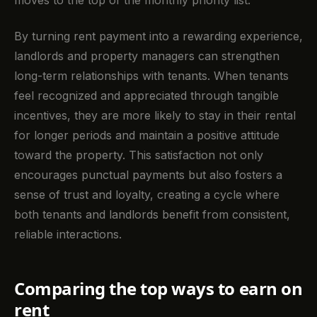
moves to the top of the monthly priority list.
By turning rent payment into a rewarding experience,
landlords and property managers can strengthen
long-term relationships with tenants. When tenants
feel recognized and appreciated through tangible
incentives, they are more likely to stay in their rental
for longer periods and maintain a positive attitude
toward the property. This satisfaction not only
encourages punctual payments but also fosters a
sense of trust and loyalty, creating a cycle where
both tenants and landlords benefit from consistent,
reliable interactions.
Comparing the top ways to earn on
rent