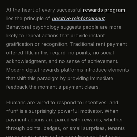
At the heart of every successful
rewards program
lies the principle of
positive reinforcement
.
Behavioral psychology suggests people are more
likely to repeat actions that provide instant
gratification or recognition. Traditional rent payment
offered little in this regard: no points, no social
acknowledgment, and no sense of achievement.
Modern digital rewards platforms introduce elements
that shift this paradigm by providing immediate
feedback the moment a payment clears.
Humans are wired to respond to incentives, and
“fun” is a surprisingly powerful motivator. When
payment actions are paired with rewards, whether
through points, badges, or small surprises, tenants
experience a sense of accomplishment that goes