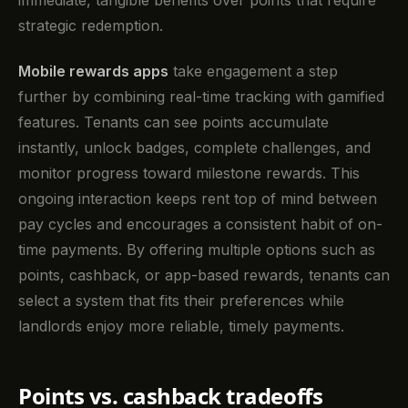
strategic redemption.
Mobile rewards apps
take engagement a step
further by combining real-time tracking with gamified
features. Tenants can see points accumulate
instantly, unlock badges, complete challenges, and
monitor progress toward milestone rewards. This
ongoing interaction keeps rent top of mind between
pay cycles and encourages a consistent habit of on-
time payments. By offering multiple options such as
points, cashback, or app-based rewards, tenants can
select a system that fits their preferences while
landlords enjoy more reliable, timely payments.
Points vs. cashback tradeoffs