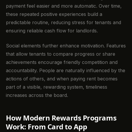
payment feel easier and more automatic. Over time,
these repeated positive experiences build a
predictable routine, reducing stress for tenants and
ensuring reliable cash flow for landlords.
Social elements further enhance motivation. Features
that allow tenants to compare progress or share
achievements encourage friendly competition and
accountability. People are naturally influenced by the
actions of others, and when paying rent becomes
part of a visible, rewarding system, timeliness
increases across the board.
How Modern Rewards Programs
Work: From Card to App