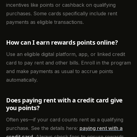
incentives like points or cashback on qualifying
purchases. Some cards specifically include rent
payments as eligible transactions.
How can I earn rewards points online?
Use an eligible digital platform, app, or linked credit
card to pay rent and other bills. Enroll in the program
and make payments as usual to accrue points
automatically.
Does paying rent with a credit card give
you points?
Often yes—if your card counts rent as a qualifying
purchase. See the details here:
paying rent with a
credit card
. Always check fees to ensure rewards