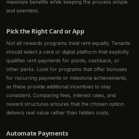
maximize benefits while keeping the process simple
and seamless.
Pick the Right Card or App
Not all rewards programs treat rent equally. Tenants
should select a card or digital platform that explicitly
qualifies rent payments for points, cashback, or
other perks. Look for programs that offer bonuses
for recurring payments or milestone achievements,
as these provide additional incentives to stay
consistent. Comparing fees, interest rates, and
reward structures ensures that the chosen option
delivers real value rather than hidden costs.
Automate Payments