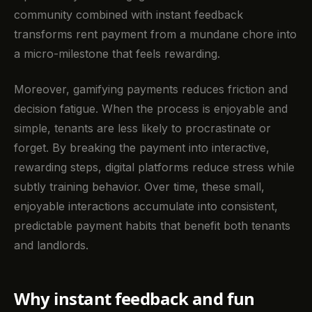
community combined with instant feedback
transforms rent payment from a mundane chore into
a micro-milestone that feels rewarding.
Moreover, gamifying payments reduces friction and
decision fatigue. When the process is enjoyable and
simple, tenants are less likely to procrastinate or
forget. By breaking the payment into interactive,
rewarding steps, digital platforms reduce stress while
subtly training behavior. Over time, these small,
enjoyable interactions accumulate into consistent,
predictable payment habits that benefit both tenants
and landlords.
Why instant feedback and fun