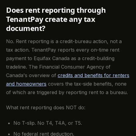
Does rent reporting through
TenantPay create any tax
document?
No. Rent reporting is a credit-bureau action, not a
tax action. TenantPay reports every on-time rent
payment to Equifax Canada as a credit-building
tradeline. The Financial Consumer Agency of
Canada's overview of
credits and benefits for renters
and homeowners
covers the tax-side benefits, none
of which are triggered by reporting rent to a bureau.
What rent reporting does NOT do:
No T-slip. No T4, T4A, or T5.
No federal rent deduction.