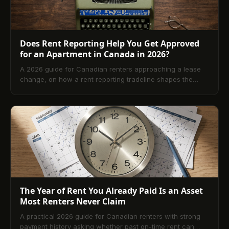
Does Rent Reporting Help You Get Approved
for an Apartment in Canada in 2026?
A 2026 guide for Canadian renters approaching a lease
change, on how a rent reporting tradeline shapes the
landlord credit check, what scores landlords actually
want, and the six-month prep window before signing.
The Year of Rent You Already Paid Is an Asset
Most Renters Never Claim
A practical 2026 guide for Canadian renters with strong
payment history asking whether past on-time rent can