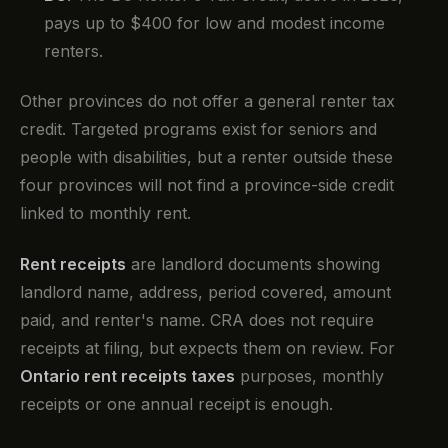
pays up to $400 for low and modest income
renters.
Other provinces do not offer a general renter tax
credit. Targeted programs exist for seniors and
people with disabilities, but a renter outside these
four provinces will not find a province-side credit
linked to monthly rent.
Rent receipts
are landlord documents showing
landlord name, address, period covered, amount
paid, and renter's name. CRA does not require
receipts at filing, but expects them on review. For
Ontario rent receipts taxes
purposes, monthly
receipts or one annual receipt is enough.