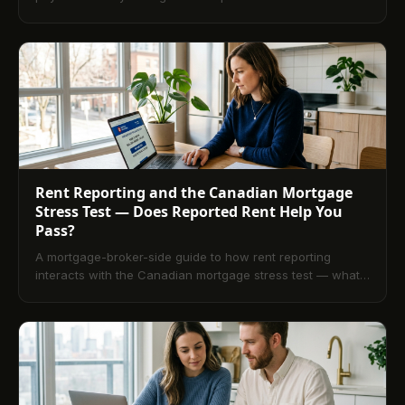
count on a credit file, and what backreporting actually
does.
Rent Reporting and the Canadian Mortgage
Stress Test — Does Reported Rent Help You
Pass?
A mortgage-broker-side guide to how rent reporting
interacts with the Canadian mortgage stress test — what
OSFI B-20 underwriters look for, how a reported rent
tradeline reads inside that test, and the rate-band
consequences of a thin file at qualification time.