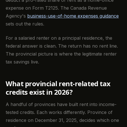
expense on Form T2125. The Canada Revenue
Agency's
business-use-of-home expenses guidance
sets out the rules.
For a salaried renter on a principal residence, the
federal answer is clean. The return has no rent line.
The provincial picture is where the legitimate renter
tax savings live.
What provincial rent-related tax
credits exist in 2026?
A handful of provinces have built rent into income-
tested credits. Each works differently. Province of
residence on December 31, 2025, decides which one