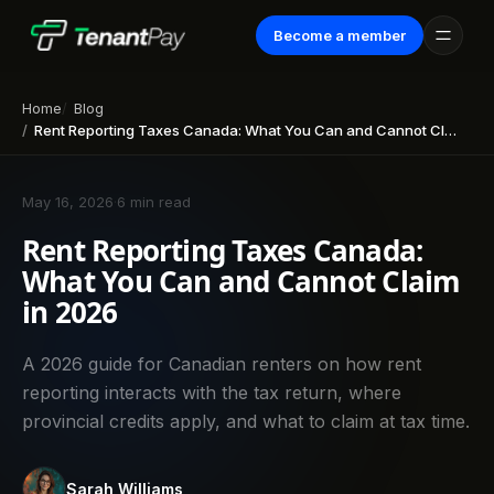
Become a member
Home
Blog
Rent Reporting Taxes Canada: What You Can and Cannot Claim in 2026
May 16, 2026
·
6 min read
Rent Reporting Taxes Canada:
What You Can and Cannot Claim
in 2026
A 2026 guide for Canadian renters on how rent
reporting interacts with the tax return, where
provincial credits apply, and what to claim at tax time.
Sarah Williams