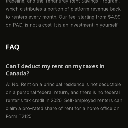
tradeline, and the TenantPay Rent Savings Program,
which distributes a portion of platform revenue back
to renters every month. Our fee, starting from $4.99
on PAD, is not a cost. It is an investment in yourself.
FAQ
Can I deduct my rent on my taxes in
Canada?
A: No. Rent on a principal residence is not deductible
on a personal federal return, and there is no federal
renter's tax credit in 2026. Self-employed renters can
claim a pro-rated share of rent for a home office on
Form T2125.