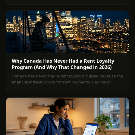
payment builds. Here is what really happens, and how a
renter should decide.
Why Canada Has Never Had a Rent Loyalty
Program (And Why That Changed in 2026)
Canada has never had a rent loyalty program because the
financial infrastructure for rent payments was never
designed to capture and return value to renters.
TenantPay built that infrastructure. This article explains
why the gap existed, what it has cost Canadian renters,
and how the TRSP and Equifax reporting close it.