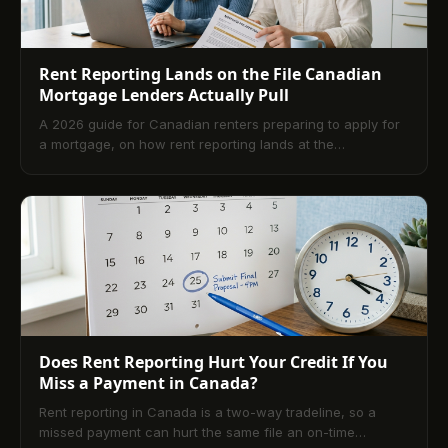
Rent Reporting Lands on the File Canadian
Mortgage Lenders Actually Pull
A 2026 guide for Canadian renters preparing to apply for
a mortgage, on how rent reporting lands at the
underwriting table and shapes approval.
Does Rent Reporting Hurt Your Credit If You
Miss a Payment in Canada?
Rent reporting in Canada is a two-way tradeline, so a
missed payment can hurt the same file an on-time