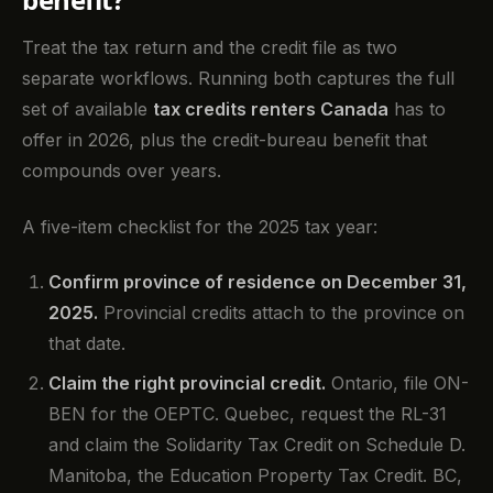
Treat the tax return and the credit file as two
separate workflows. Running both captures the full
set of available
tax credits renters Canada
has to
offer in 2026, plus the credit-bureau benefit that
compounds over years.
A five-item checklist for the 2025 tax year:
Confirm province of residence on December 31,
2025.
Provincial credits attach to the province on
that date.
Claim the right provincial credit.
Ontario, file ON-
BEN for the OEPTC. Quebec, request the RL-31
and claim the Solidarity Tax Credit on Schedule D.
Manitoba, the Education Property Tax Credit. BC,