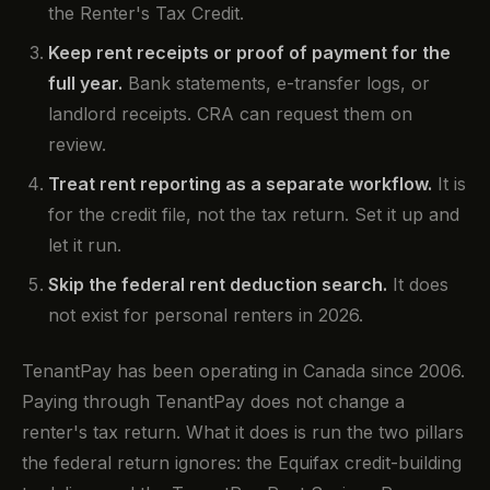
the Renter's Tax Credit.
Keep rent receipts or proof of payment for the
full year.
Bank statements, e-transfer logs, or
landlord receipts. CRA can request them on
review.
Treat rent reporting as a separate workflow.
It is
for the credit file, not the tax return. Set it up and
let it run.
Skip the federal rent deduction search.
It does
not exist for personal renters in 2026.
TenantPay has been operating in Canada since 2006.
Paying through TenantPay does not change a
renter's tax return. What it does is run the two pillars
the federal return ignores: the Equifax credit-building