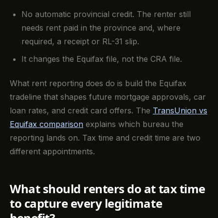
No automatic provincial credit. The renter still
needs rent paid in the province and, where
required, a receipt or RL-31 slip.
It changes the Equifax file, not the CRA file.
What rent reporting does do is build the Equifax
tradeline that shapes future mortgage approvals, car
loan rates, and credit card offers. The
TransUnion vs
Equifax comparison
explains which bureau the
reporting lands on. Tax time and credit time are two
different appointments.
What should renters do at tax time
to capture every legitimate
benefit?