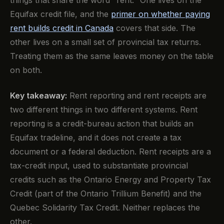
things that share the word "rent." One lives on the
Equifax credit file, and the
primer on whether paying
rent builds credit in Canada
covers that side. The
other lives on a small set of provincial tax returns.
Treating them as the same leaves money on the table
on both.
Key takeaway:
Rent reporting and rent receipts are
two different things in two different systems. Rent
reporting is a credit-bureau action that builds an
Equifax tradeline, and it does not create a tax
document or a federal deduction. Rent receipts are a
tax-credit input, used to substantiate provincial
credits such as the Ontario Energy and Property Tax
Credit (part of the Ontario Trillium Benefit) and the
Quebec Solidarity Tax Credit. Neither replaces the
other.