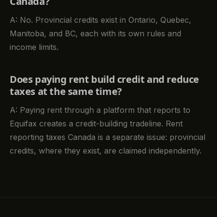
Canada?
A: No. Provincial credits exist in Ontario, Quebec,
Manitoba, and BC, each with its own rules and
income limits.
Does paying rent build credit and reduce
taxes at the same time?
A: Paying rent through a platform that reports to
Equifax creates a credit-building tradeline. Rent
reporting taxes Canada is a separate issue: provincial
credits, where they exist, are claimed independently.