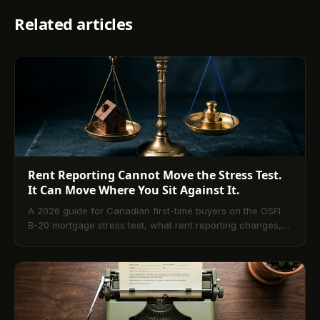
Related articles
Rent Reporting Cannot Move the Stress Test.
It Can Move Where You Sit Against It.
A 2026 guide for Canadian first-time buyers on the OSFI
B-20 mortgage stress test, what rent reporting changes,
and what it does not.