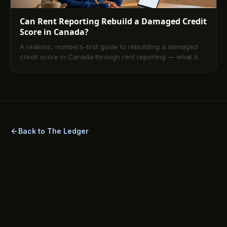
Can Rent Reporting Rebuild a Damaged Credit
Score in Canada?
A realistic, numbers-first guide to rebuilding a damaged
credit score in Canada through rent reporting — what it
fixes, what it cannot, and what an underwriter actually
sees at month twelve.
Back to The Ledger