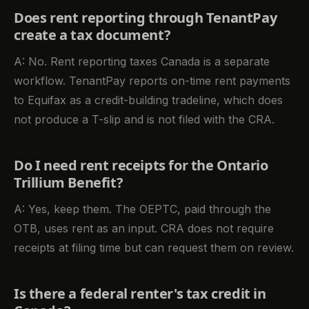
Does rent reporting through TenantPay
create a tax document?
A: No. Rent reporting taxes Canada is a separate
workflow. TenantPay reports on-time rent payments
to Equifax as a credit-building tradeline, which does
not produce a T-slip and is not filed with the CRA.
Do I need rent receipts for the Ontario
Trillium Benefit?
A: Yes, keep them. The OEPTC, paid through the
OTB, uses rent as an input. CRA does not require
receipts at filing time but can request them on review.
Is there a federal renter's tax credit in