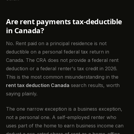
Are rent payments tax-deductible
in Canada?
No. Rent paid on a principal residence is not
deductible on a personal federal tax return in
Canada. The CRA does not provide a federal rent
deduction or a federal renter's tax credit in 2026.
This is the most common misunderstanding in the
rent tax deduction Canada
search results, worth
saying plainly.
The one narrow exception is a business exception,
not a personal one. A self-employed renter who
uses part of the home to earn business income can
deduct a pro-rated share of rent as a home-office