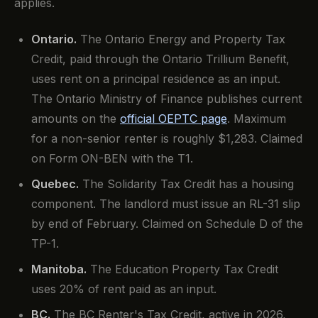
applies.
Ontario.
The Ontario Energy and Property Tax
Credit, paid through the Ontario Trillium Benefit,
uses rent on a principal residence as an input.
The Ontario Ministry of Finance publishes current
amounts on the
official OEPTC page
. Maximum
for a non-senior renter is roughly $1,283. Claimed
on Form ON-BEN with the T1.
Quebec.
The Solidarity Tax Credit has a housing
component. The landlord must issue an RL-31 slip
by end of February. Claimed on Schedule D of the
TP-1.
Manitoba.
The Education Property Tax Credit
uses 20% of rent paid as an input.
BC.
The BC Renter's Tax Credit, active in 2026,