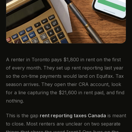
A renter in Toronto pays $1,800 in rent on the first
of every month. They set up rent reporting last year
so the on-time payments would land on Equifax. Tax
season arrives. They open their CRA account, look
for a line capturing the $21,600 in rent paid, and find
nothing.
This is the gap
rent reporting taxes Canada
is meant
to close. Most renters are unclear on two separate