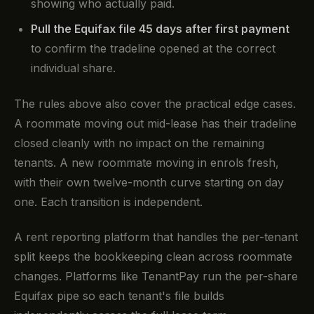
showing who actually paid.
Pull the Equifax file 45 days after first payment
to confirm the tradeline opened at the correct
individual share.
The rules above also cover the practical edge cases.
A roommate moving out mid-lease has their tradeline
closed cleanly with no impact on the remaining
tenants. A new roommate moving in enrols fresh,
with their own twelve-month curve starting on day
one. Each transition is independent.
A rent reporting platform that handles the per-tenant
split keeps the bookkeeping clean across roommate
changes. Platforms like TenantPay run the per-share
Equifax pipe so each tenant's file builds