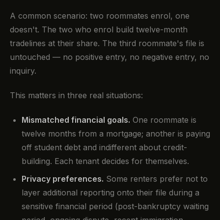
A common scenario: two roommates enrol, one
doesn't. The two who enrol build twelve-month
tradelines at their share. The third roommate's file is
untouched — no positive entry, no negative entry, no
inquiry.
This matters in three real situations:
Mismatched financial goals.
One roommate is
twelve months from a mortgage; another is paying
off student debt and indifferent about credit-
building. Each tenant decides for themselves.
Privacy preferences.
Some renters prefer not to
layer additional reporting onto their file during a
sensitive financial period (post-bankruptcy waiting