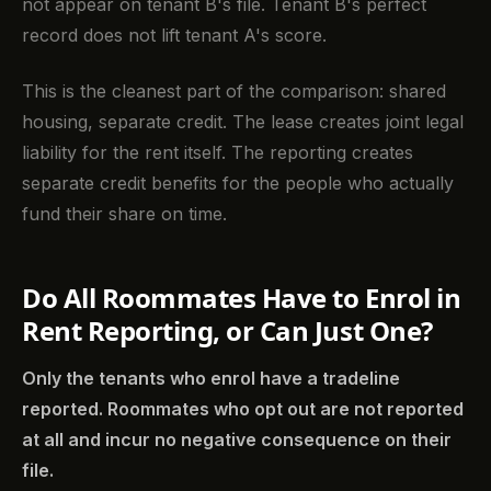
not appear on tenant B's file. Tenant B's perfect
record does not lift tenant A's score.
This is the cleanest part of the comparison: shared
housing, separate credit. The lease creates joint legal
liability for the rent itself. The reporting creates
separate credit benefits for the people who actually
fund their share on time.
Do All Roommates Have to Enrol in
Rent Reporting, or Can Just One?
Only the tenants who enrol have a tradeline
reported. Roommates who opt out are not reported
at all and incur no negative consequence on their
file.