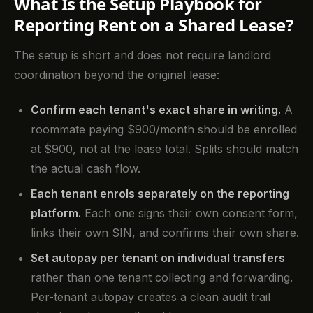
What Is the Setup Playbook for
Reporting Rent on a Shared Lease?
The setup is short and does not require landlord
coordination beyond the original lease:
Confirm each tenant's exact share in writing.
A
roommate paying $900/month should be enrolled
at $900, not at the lease total. Splits should match
the actual cash flow.
Each tenant enrols separately on the reporting
platform.
Each one signs their own consent form,
links their own SIN, and confirms their own share.
Set autopay per tenant on individual transfers
rather than one tenant collecting and forwarding.
Per-tenant autopay creates a clean audit trail