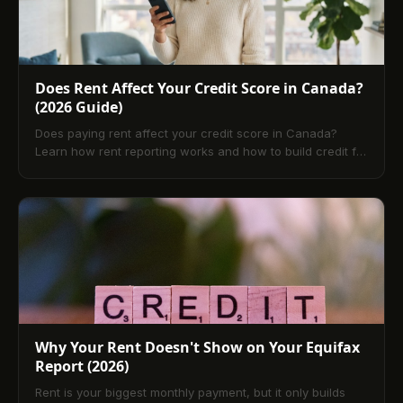
Does Rent Affect Your Credit Score in Canada?
(2026 Guide)
Does paying rent affect your credit score in Canada?
Learn how rent reporting works and how to build credit for
free with TenantPay.
Why Your Rent Doesn't Show on Your Equifax
Report (2026)
Rent is your biggest monthly payment, but it only builds