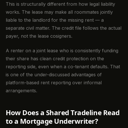
This is structurally different from how legal liability
works. The lease may make all roommates jointly
liable to the landlord for the missing rent — a
separate civil matter. The credit file follows the actual
payer, not the lease cosigners.
A renter on a joint lease who is consistently funding
their share has clean credit protection on the
reporting side, even when a co-tenant defaults. That
is one of the under-discussed advantages of
platform-based rent reporting over informal
arrangements.
How Does a Shared Tradeline Read
to a Mortgage Underwriter?