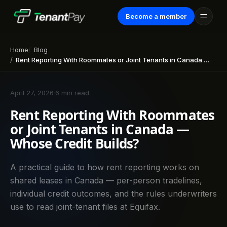
Become a member
Home
Blog
Rent Reporting With Roommates or Joint Tenants in Canada — Whose Credit Builds?
April 27, 2026
·
6 min read
Rent Reporting With Roommates
or Joint Tenants in Canada —
Whose Credit Builds?
A practical guide to how rent reporting works on
shared leases in Canada — per-person tradelines,
individual credit outcomes, and the rules underwriters
use to read joint-tenant files at Equifax.