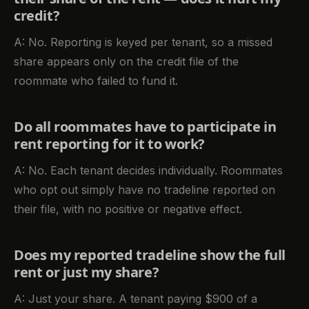
credit?
A: No. Reporting is keyed per tenant, so a missed
share appears only on the credit file of the
roommate who failed to fund it.
Do all roommates have to participate in
rent reporting for it to work?
A: No. Each tenant decides individually. Roommates
who opt out simply have no tradeline reported on
their file, with no positive or negative effect.
Does my reported tradeline show the full
rent or just my share?
A: Just your share. A tenant paying $900 of a