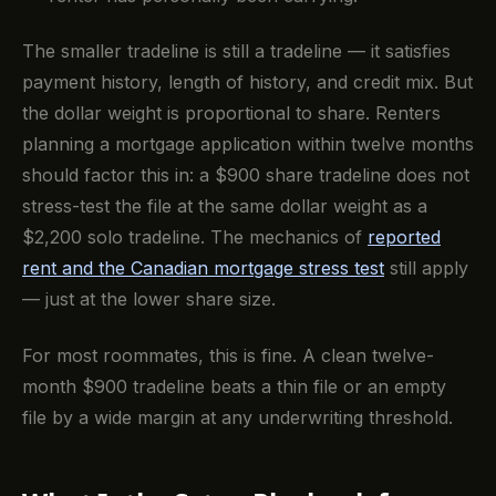
The smaller tradeline is still a tradeline — it satisfies
payment history, length of history, and credit mix. But
the dollar weight is proportional to share. Renters
planning a mortgage application within twelve months
should factor this in: a $900 share tradeline does not
stress-test the file at the same dollar weight as a
$2,200 solo tradeline. The mechanics of
reported
rent and the Canadian mortgage stress test
still apply
— just at the lower share size.
For most roommates, this is fine. A clean twelve-
month $900 tradeline beats a thin file or an empty
file by a wide margin at any underwriting threshold.