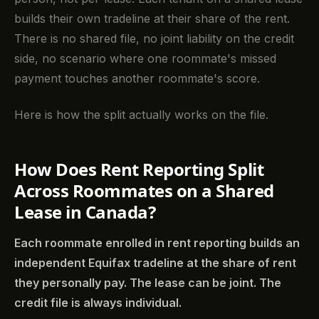
builds their own tradeline at their share of the rent.
There is no shared file, no joint liability on the credit
side, no scenario where one roommate's missed
payment touches another roommate's score.
Here is how the split actually works on the file.
How Does Rent Reporting Split
Across Roommates on a Shared
Lease in Canada?
Each roommate enrolled in rent reporting builds an
independent Equifax tradeline at the share of rent
they personally pay. The lease can be joint. The
credit file is always individual.