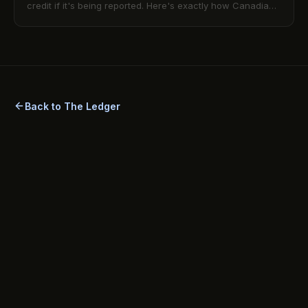
credit if it's being reported. Here's exactly how Canadian
rent reporting works and how to make it count.
Back to The Ledger