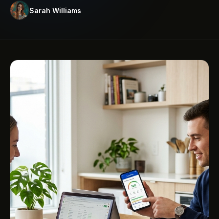
Sarah Williams