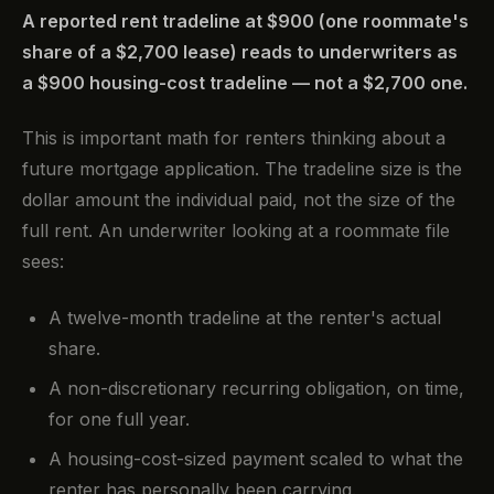
A reported rent tradeline at $900 (one roommate's
share of a $2,700 lease) reads to underwriters as
a $900 housing-cost tradeline — not a $2,700 one.
This is important math for renters thinking about a
future mortgage application. The tradeline size is the
dollar amount the individual paid, not the size of the
full rent. An underwriter looking at a roommate file
sees:
A twelve-month tradeline at the renter's actual
share.
A non-discretionary recurring obligation, on time,
for one full year.
A housing-cost-sized payment scaled to what the
renter has personally been carrying.