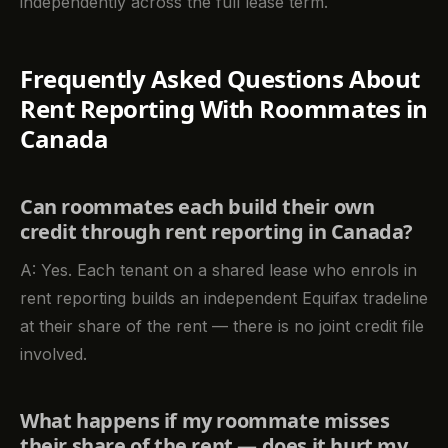
independently across the full lease term.
Frequently Asked Questions About
Rent Reporting With Roommates in
Canada
Can roommates each build their own
credit through rent reporting in Canada?
A: Yes. Each tenant on a shared lease who enrols in
rent reporting builds an independent Equifax tradeline
at their share of the rent — there is no joint credit file
involved.
What happens if my roommate misses
their share of the rent — does it hurt my