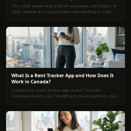
The credit system was built for borrowers, not renters. In
2026, tenants are using Equifax rent reporting to build
credit from scratch — no new debt required.
What Is a Rent Tracker App and How Does It
Work in Canada?
Curious how a rent tracker app works? See how
Canadian tenants use TenantPay to track payments, build
credit, and earn rewards effortlessly.