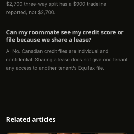
$2,700 three-way split has a $900 tradeline
reported, not $2,700.
Can my roommate see my credit score or
file because we share a lease?
A: No. Canadian credit files are individual and
confidential. Sharing a lease does not give one tenant
any access to another tenant's Equifax file.
Related articles