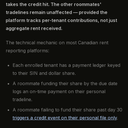
takes the credit hit. The other roommates'
tradelines remain unaffected — provided the
platform tracks per-tenant contributions, not just
aggregate rent received.
The technical mechanic on most Canadian rent
reporting platforms:
Each enrolled tenant has a payment ledger keyed
to their SIN and dollar share.
A roommate funding their share by the due date
logs an on-time payment on their personal
tradeline.
A roommate failing to fund their share past day 30
triggers a credit event on their personal file only
.