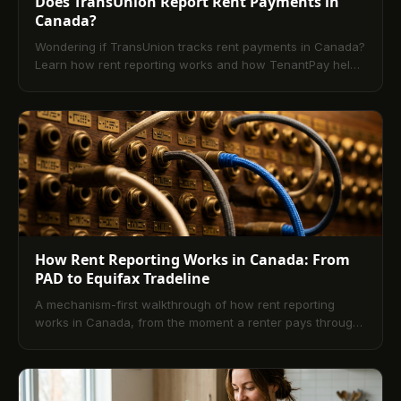
Does TransUnion Report Rent Payments in
Canada?
Wondering if TransUnion tracks rent payments in Canada?
Learn how rent reporting works and how TenantPay helps
tenants build credit for free.
How Rent Reporting Works in Canada: From
PAD to Equifax Tradeline
A mechanism-first walkthrough of how rent reporting
works in Canada, from the moment a renter pays through
the Equifax tradeline that lenders read.