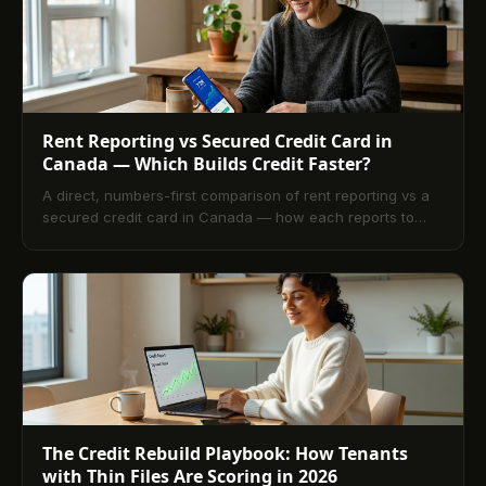
Rent Reporting vs Secured Credit Card in
Canada — Which Builds Credit Faster?
A direct, numbers-first comparison of rent reporting vs a
secured credit card in Canada — how each reports to
Equifax, which carries more tradeline weight, and which
one to run first (or together) for a 12-month rebuild.
The Credit Rebuild Playbook: How Tenants
with Thin Files Are Scoring in 2026