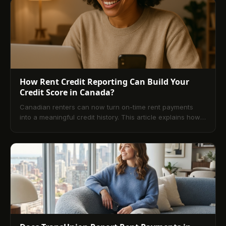
How Rent Credit Reporting Can Build Your
Credit Score in Canada?
Canadian renters can now turn on-time rent payments
into a meaningful credit history. This article explains how
rent credit reporting works with Equifax, who benefits
most, the main services available (including landlord- and
tenant-initiated options), key limitations, and the practical
steps to start reporting. It also explores broader market
impacts and strategic tips for building a resilient profile.