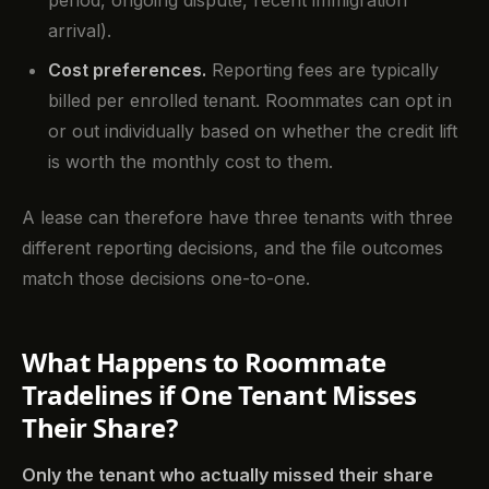
period, ongoing dispute, recent immigration
arrival).
Cost preferences.
Reporting fees are typically
billed per enrolled tenant. Roommates can opt in
or out individually based on whether the credit lift
is worth the monthly cost to them.
A lease can therefore have three tenants with three
different reporting decisions, and the file outcomes
match those decisions one-to-one.
What Happens to Roommate
Tradelines if One Tenant Misses
Their Share?
Only the tenant who actually missed their share