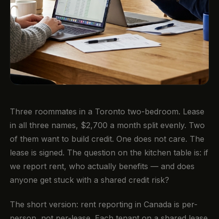
Three roommates in a Toronto two-bedroom. Lease
in all three names, $2,700 a month split evenly. Two
of them want to build credit. One does not care. The
lease is signed. The question on the kitchen table is: if
we report rent, who actually benefits — and does
anyone get stuck with a shared credit risk?
The short version: rent reporting in Canada is per-
person, not per-lease. Each tenant on a shared lease