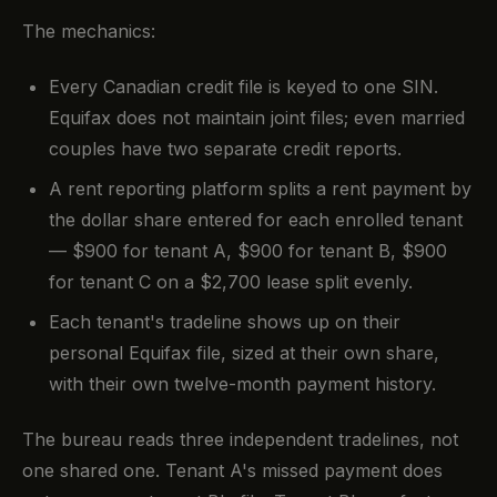
The mechanics:
Every Canadian credit file is keyed to one SIN.
Equifax does not maintain joint files; even married
couples have two separate credit reports.
A rent reporting platform splits a rent payment by
the dollar share entered for each enrolled tenant
— $900 for tenant A, $900 for tenant B, $900
for tenant C on a $2,700 lease split evenly.
Each tenant's tradeline shows up on their
personal Equifax file, sized at their own share,
with their own twelve-month payment history.
The bureau reads three independent tradelines, not
one shared one. Tenant A's missed payment does