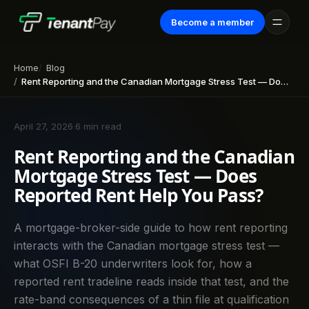
Become a member
Home
Blog
Rent Reporting and the Canadian Mortgage Stress Test — Does Reported Rent Help You Pass?
April 27, 2026
·
6 min read
Rent Reporting and the Canadian
Mortgage Stress Test — Does
Reported Rent Help You Pass?
A mortgage-broker-side guide to how rent reporting
interacts with the Canadian mortgage stress test —
what OSFI B-20 underwriters look for, how a
reported rent tradeline reads inside that test, and the
rate-band consequences of a thin file at qualification