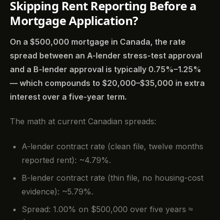
Skipping Rent Reporting Before a
Mortgage Application?
On a $500,000 mortgage in Canada, the rate
spread between an A-lender stress-test approval
and a B-lender approval is typically 0.75%–1.25%
— which compounds to $20,000–$35,000 in extra
interest over a five-year term.
The math at current Canadian spreads:
A-lender contract rate (clean file, twelve months
reported rent): ~4.79%.
B-lender contract rate (thin file, no housing-cost
evidence): ~5.79%.
Spread: 1.00% on $500,000 over five years ≈