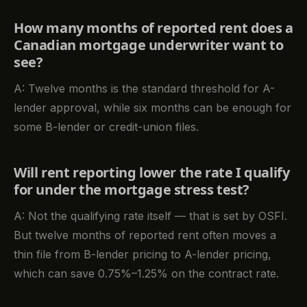
How many months of reported rent does a
Canadian mortgage underwriter want to
see?
A: Twelve months is the standard threshold for A-
lender approval, while six months can be enough for
some B-lender or credit-union files.
Will rent reporting lower the rate I qualify
for under the mortgage stress test?
A: Not the qualifying rate itself — that is set by OSFI.
But twelve months of reported rent often moves a
thin file from B-lender pricing to A-lender pricing,
which can save 0.75%–1.25% on the contract rate.