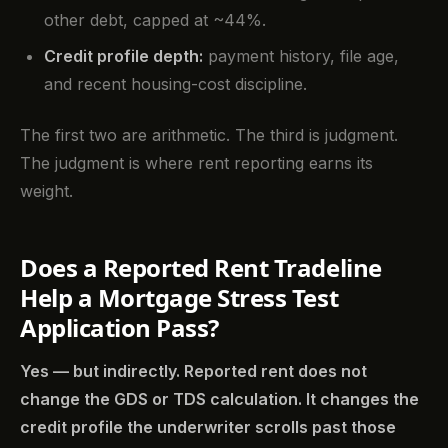
other debt, capped at ~44%.
Credit profile depth:
payment history, file age,
and recent housing-cost discipline.
The first two are arithmetic. The third is judgment.
The judgment is where rent reporting earns its
weight.
Does a Reported Rent Tradeline
Help a Mortgage Stress Test
Application Pass?
Yes — but indirectly. Reported rent does not
change the GDS or TDS calculation. It changes the
credit profile the underwriter scrolls past those