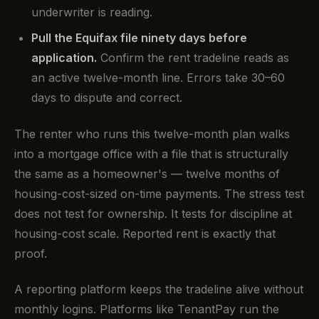
underwriter is reading.
Pull the Equifax file ninety days before
application.
Confirm the rent tradeline reads as
an active twelve-month line. Errors take 30–60
days to dispute and correct.
The renter who runs this twelve-month plan walks
into a mortgage office with a file that is structurally
the same as a homeowner's — twelve months of
housing-cost-sized on-time payments. The stress test
does not test for ownership. It tests for discipline at
housing-cost scale. Reported rent is exactly that
proof.
A reporting platform keeps the tradeline alive without
monthly logins. Platforms like TenantPay run the