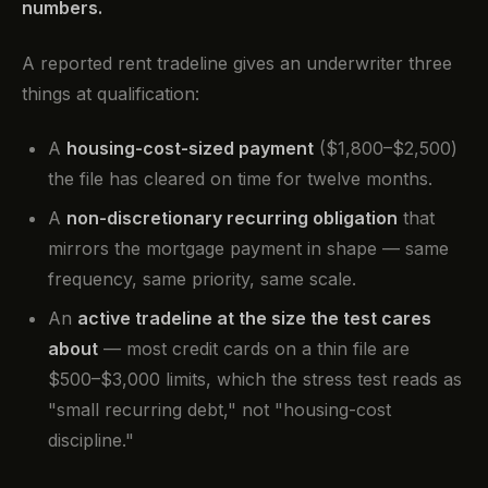
numbers.
A reported rent tradeline gives an underwriter three
things at qualification:
A
housing-cost-sized payment
($1,800–$2,500)
the file has cleared on time for twelve months.
A
non-discretionary recurring obligation
that
mirrors the mortgage payment in shape — same
frequency, same priority, same scale.
An
active tradeline at the size the test cares
about
— most credit cards on a thin file are
$500–$3,000 limits, which the stress test reads as
"small recurring debt," not "housing-cost
discipline."