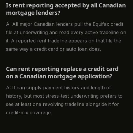
Is rent reporting accepted by all Canadian
mortgage lenders?
A: All major Canadian lenders pull the Equifax credit
file at underwriting and read every active tradeline on
it. A reported rent tradeline appears on that file the
same way a credit card or auto loan does.
Can rent reporting replace a credit card
on a Canadian mortgage application?
A: It can supply payment history and length of
history, but most stress-test underwriting prefers to
see at least one revolving tradeline alongside it for
credit-mix coverage.