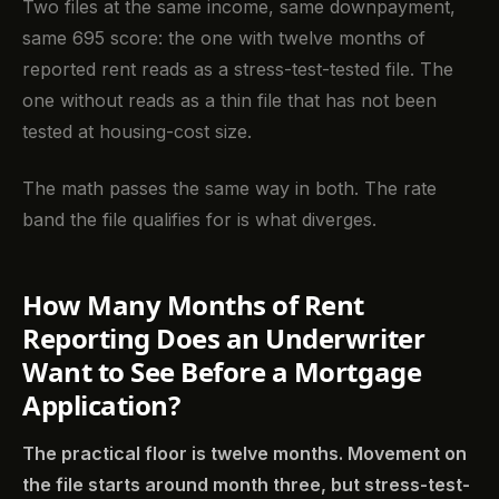
Two files at the same income, same downpayment,
same 695 score: the one with twelve months of
reported rent reads as a stress-test-tested file. The
one without reads as a thin file that has not been
tested at housing-cost size.
The math passes the same way in both. The rate
band the file qualifies for is what diverges.
How Many Months of Rent
Reporting Does an Underwriter
Want to See Before a Mortgage
Application?
The practical floor is twelve months. Movement on
the file starts around month three, but stress-test-