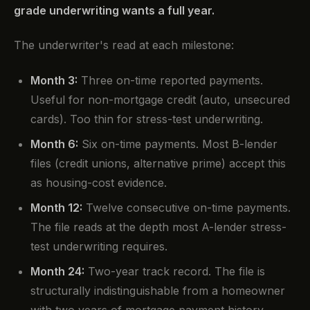
grade underwriting wants a full year.
The underwriter's read at each milestone:
Month 3:
Three on-time reported payments.
Useful for non-mortgage credit (auto, unsecured
cards). Too thin for stress-test underwriting.
Month 6:
Six on-time payments. Most B-lender
files (credit unions, alternative prime) accept this
as housing-cost evidence.
Month 12:
Twelve consecutive on-time payments.
The file reads at the depth most A-lender stress-
test underwriting requires.
Month 24:
Two-year track record. The file is
structurally indistinguishable from a homeowner
with two years of mortgage payment history.