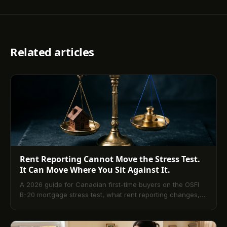
Related articles
Rent Reporting Cannot Move the Stress Test.
It Can Move Where You Sit Against It.
A 2026 guide for Canadian first-time buyers on the OSFI
B-20 mortgage stress test, what rent reporting changes,
and what it does not.