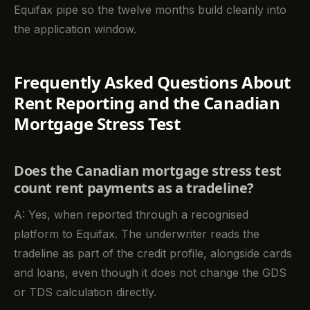
Equifax pipe so the twelve months build cleanly into
the application window.
Frequently Asked Questions About
Rent Reporting and the Canadian
Mortgage Stress Test
Does the Canadian mortgage stress test
count rent payments as a tradeline?
A: Yes, when reported through a recognised
platform to Equifax. The underwriter reads the
tradeline as part of the credit profile, alongside cards
and loans, even though it does not change the GDS
or TDS calculation directly.