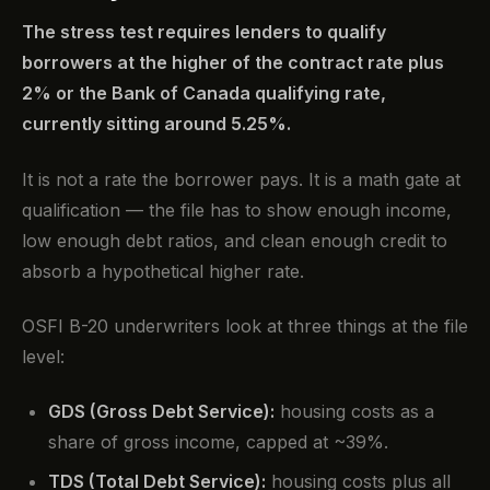
The stress test requires lenders to qualify
borrowers at the higher of the contract rate plus
2% or the Bank of Canada qualifying rate,
currently sitting around 5.25%.
It is not a rate the borrower pays. It is a math gate at
qualification — the file has to show enough income,
low enough debt ratios, and clean enough credit to
absorb a hypothetical higher rate.
OSFI B-20 underwriters look at three things at the file
level:
GDS (Gross Debt Service):
housing costs as a
share of gross income, capped at ~39%.
TDS (Total Debt Service):
housing costs plus all