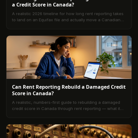
a Credit Score in Canada?
A realistic 2026 timeline for how long rent reporting takes
to land on an Equifax file and actually move a Canadian
credit score, with five honest expectations for the wait.
Can Rent Reporting Rebuild a Damaged Credit
Score in Canada?
A realistic, numbers-first guide to rebuilding a damaged
credit score in Canada through rent reporting — what it
fixes, what it cannot, and what an underwriter actually
sees at month twelve.