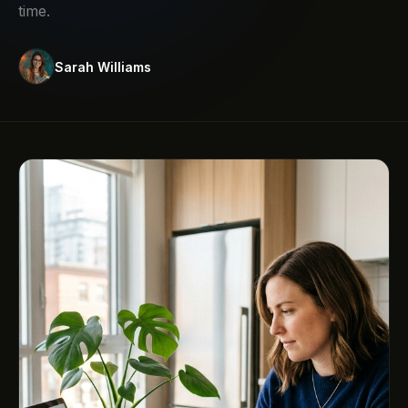
time.
Sarah Williams