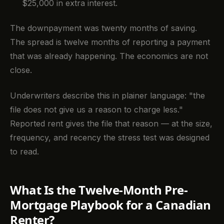
$25,000 in extra interest.
The downpayment was twenty months of saving.
The spread is twelve months of reporting a payment
that was already happening. The economics are not
close.
Underwriters describe this in plainer language: "the
file does not give us a reason to charge less."
Reported rent gives the file that reason — at the size,
frequency, and recency the stress test was designed
to read.
What Is the Twelve-Month Pre-
Mortgage Playbook for a Canadian
Renter?