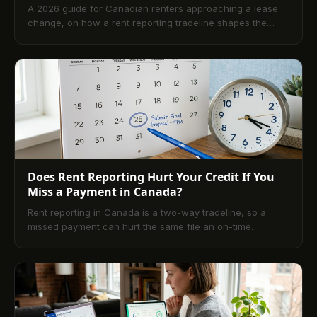
A 2026 guide for Canadian renters approaching a lease
change, on how a rent reporting tradeline shapes the
landlord credit check, what scores landlords actually
want, and the six-month prep window before signing.
Does Rent Reporting Hurt Your Credit If You
Miss a Payment in Canada?
Rent reporting in Canada is a two-way tradeline, so a
missed payment can hurt the same file an on-time
payment builds. Here is what really happens, and how a
renter should decide.