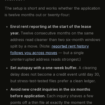
The setup is short and works whether the application
is twelve months out or twenty-four:
Enrol rent reporting at the start of the lease
year.
Twelve consecutive months on the same
address read cleaner than two six-month windows
split by a move. (Note:
reported rent history
follows you across moves
— but a single
uninterrupted address reads strongest.)
Set autopay with a one-week buffer.
A clearing
delay does not become a credit event until day 30,
but stress-test-tested files prefer a clean ledger.
Avoid new credit inquiries in the six months
before application.
Each inquiry shaves a few
points off a thin file at exactly the moment the