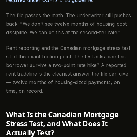
required under OSFI's B-20 guideline
.
The file passes the math. The underwriter still pushes
back: "We don't see twelve months of housing-cost
discipline. We can do this at the second-tier rate."
Rent reporting and the Canadian mortgage stress test
sit at this exact friction point. The test asks: can this
borrower survive a two-point rate hike? A reported
rent tradeline is the cleanest answer the file can give
— twelve months of housing-sized payments, on
time, on record.
What Is the Canadian Mortgage
Stress Test, and What Does It
Actually Test?