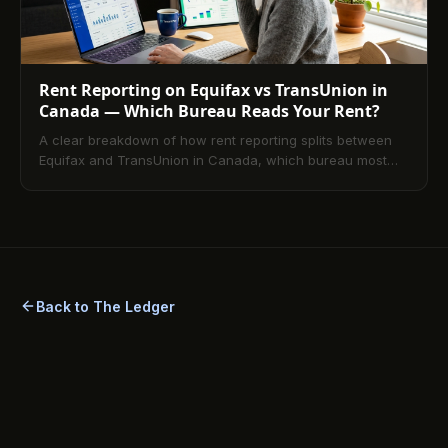
Rent Reporting on Equifax vs TransUnion in
Canada — Which Bureau Reads Your Rent?
A clear breakdown of how rent reporting splits between
Equifax and TransUnion in Canada, which bureau most
platforms report to, and how to confirm your tradeline is
visible on the file your lender will actually pull.
Back to The Ledger