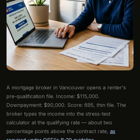
A mortgage broker in Vancouver opens a renter's
pre-qualification file. Income: $115,000.
Downpayment: $90,000. Score: 695, thin file. The
broker types the income into the stress-test
calculator at the qualifying rate — about two
percentage points above the contract rate,
as