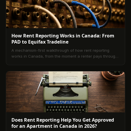
How Rent Reporting Works in Canada: From
PAD to Equifax Tradeline
A mechanism-first walkthrough of how rent reporting
works in Canada, from the moment a renter pays through
the Equifax tradeline that lenders read.
Does Rent Reporting Help You Get Approved
for an Apartment in Canada in 2026?