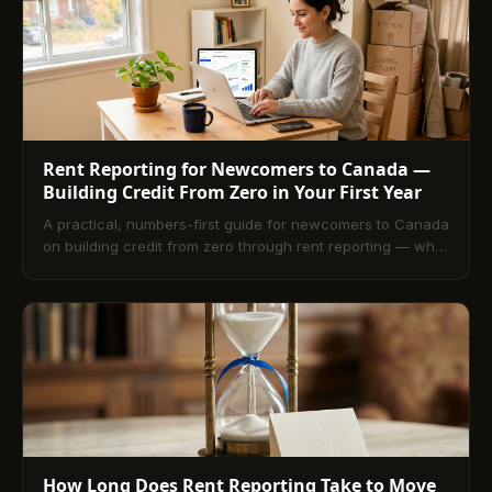
Rent Reporting for Newcomers to Canada —
Building Credit From Zero in Your First Year
A practical, numbers-first guide for newcomers to Canada
on building credit from zero through rent reporting — what
the bureaus see in month one, what the file looks like at
month twelve, and why rent is the single largest tradeline
a newcomer already produces.
How Long Does Rent Reporting Take to Move