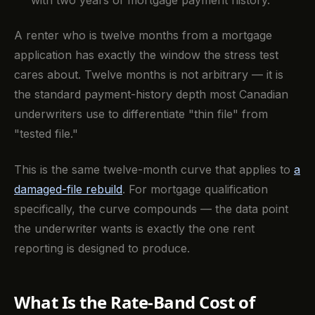
A renter who is twelve months from a mortgage
application has exactly the window the stress test
cares about. Twelve months is not arbitrary — it is
the standard payment-history depth most Canadian
underwriters use to differentiate "thin file" from
"tested file."
This is the same twelve-month curve that applies to
a
damaged-file rebuild
. For mortgage qualification
specifically, the curve compounds — the data point
the underwriter wants is exactly the one rent
reporting is designed to produce.
What Is the Rate-Band Cost of