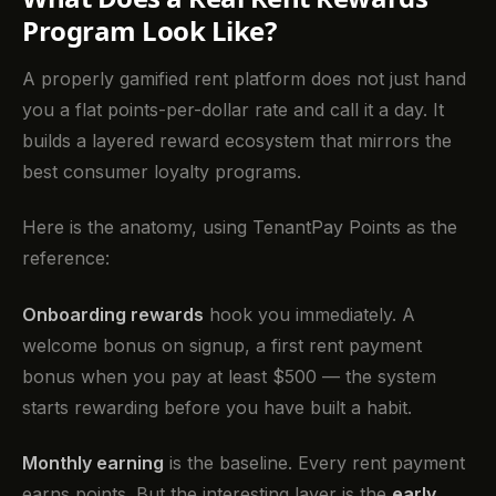
Program Look Like?
A properly gamified rent platform does not just hand
you a flat points-per-dollar rate and call it a day. It
builds a layered reward ecosystem that mirrors the
best consumer loyalty programs.
Here is the anatomy, using TenantPay Points as the
reference:
Onboarding rewards
hook you immediately. A
welcome bonus on signup, a first rent payment
bonus when you pay at least $500 — the system
starts rewarding before you have built a habit.
Monthly earning
is the baseline. Every rent payment
earns points. But the interesting layer is the
early