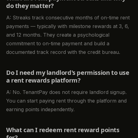
do they matter?
A: Streaks track consecutive months of on-time rent
payments — typically with milestone rewards at 3, 6,
and 12 months. They create a psychological
commitment to on-time payment and build a
documented track record with the credit bureau.
Do I need my landlord's permission to use
a rent rewards platform?
A: No. TenantPay does not require landlord signup.
You can start paying rent through the platform and
earning points independently.
What can I redeem rent reward points
for?