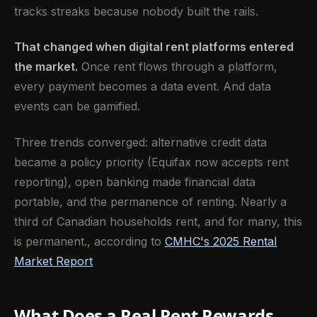
tracks streaks because nobody built the rails.
That changed when digital rent platforms entered
the market.
Once rent flows through a platform,
every payment becomes a data event. And data
events can be gamified.
Three trends converged: alternative credit data
became a policy priority (Equifax now accepts rent
reporting), open banking made financial data
portable, and the permanence of renting. Nearly a
third of Canadian households rent, and for many, this
is permanent., according to
CMHC's 2025 Rental
Market Report
What Does a Real Rent Rewards