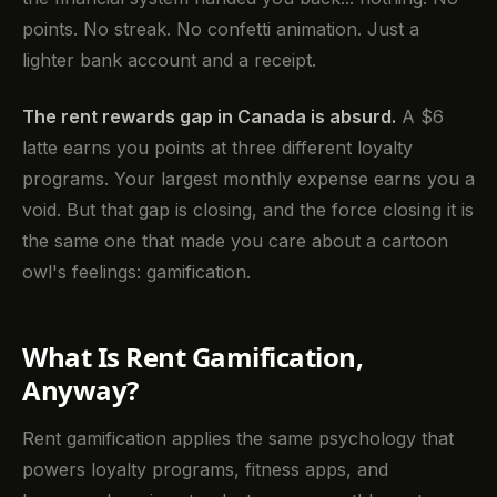
points. No streak. No confetti animation. Just a
lighter bank account and a receipt.
The rent rewards gap in Canada is absurd.
A $6
latte earns you points at three different loyalty
programs. Your largest monthly expense earns you a
void. But that gap is closing, and the force closing it is
the same one that made you care about a cartoon
owl's feelings: gamification.
What Is Rent Gamification,
Anyway?
Rent gamification applies the same psychology that
powers loyalty programs, fitness apps, and