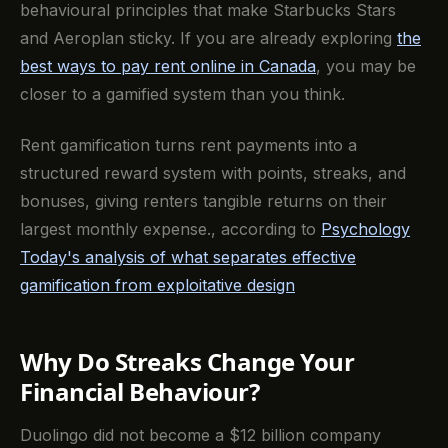
behavioural principles that make Starbucks Stars
and Aeroplan sticky. If you are already exploring
the
best ways to pay rent online in Canada
, you may be
closer to a gamified system than you think.
Rent gamification turns rent payments into a
structured reward system with points, streaks, and
bonuses, giving renters tangible returns on their
largest monthly expense., according to
Psychology
Today's analysis of what separates effective
gamification from exploitative design
Why Do Streaks Change Your
Financial Behaviour?
Duolingo did not become a $12 billion company