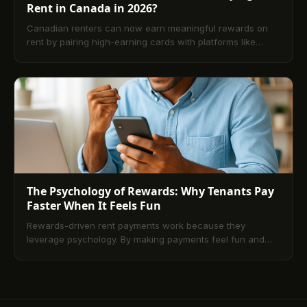
Rent in Canada in 2026?
Canadian renters can now earn meaningful rewards on
rent by pairing high-earning cards with platforms like
TenantPay or Chexy. This guide explains the benefits,
fees, how the process works, and which cards deliver the
best net value in 2026. It also compares credit cards vs.
debit and closes with a practical FAQ.
The Psychology of Rewards: Why Tenants Pay
Faster When It Feels Fun
Rewards-driven rent payments work because they
leverage psychology. By making payments feel fun and
valuable through points, cashback, and gamified
feedback, tenants pay faster and stay more loyal. This
article explains how modern programs function, what
tenants value most, and why the future of property