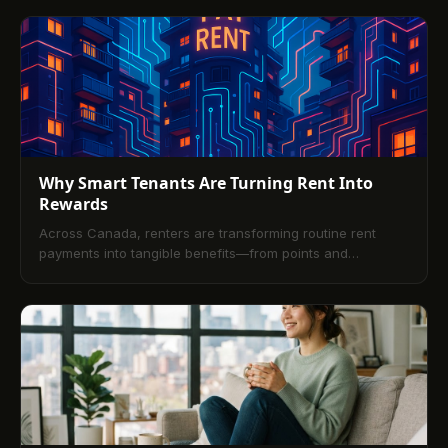
infrastructure lets you earn credit history and rewards
from rent.
Why Smart Tenants Are Turning Rent Into
Rewards
Across Canada, renters are transforming routine rent
payments into tangible benefits—from points and
cashback to improved credit and pathways to
homeownership. This article explains how modern
platforms integrate secure online payments with rewards,
outlines tenant rights and compliance, compares payment
methods, and shows why incentives also help landlords
reduce vacancies and streamline operations. Practical tips
and selection criteria help tenants choose the right
program, with an FAQ answering the most common
questions.