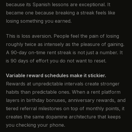
because its Spanish lessons are exceptional. It
became one because breaking a streak feels like
losing something you earned.
This is loss aversion. People feel the pain of losing
roughly twice as intensely as the pleasure of gaining.
A 90-day on-time rent streak is not just a number. It
is 90 days of effort you do not want to reset.
Variable reward schedules make it stickier.
Rewards at unpredictable intervals create stronger
habits than predictable ones. When a rent platform
layers in birthday bonuses, anniversary rewards, and
tiered referral milestones on top of monthly points, it
creates the same dopamine architecture that keeps
you checking your phone.