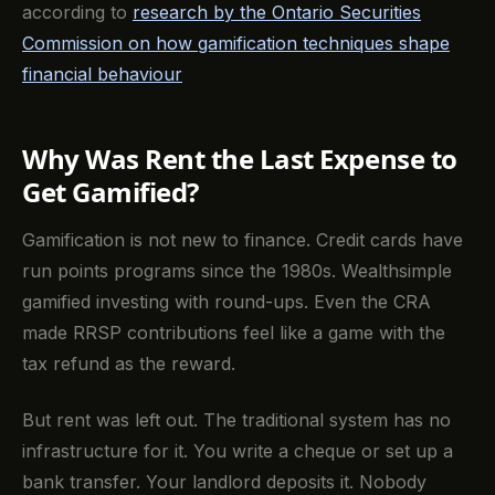
according to
research by the Ontario Securities
Commission on how gamification techniques shape
financial behaviour
Why Was Rent the Last Expense to
Get Gamified?
Gamification is not new to finance. Credit cards have
run points programs since the 1980s. Wealthsimple
gamified investing with round-ups. Even the CRA
made RRSP contributions feel like a game with the
tax refund as the reward.
But rent was left out. The traditional system has no
infrastructure for it. You write a cheque or set up a
bank transfer. Your landlord deposits it. Nobody