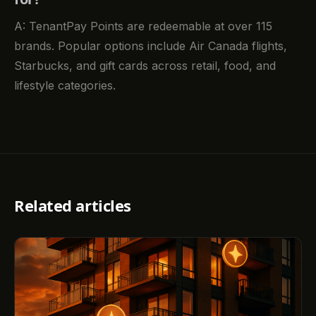
A: TenantPay Points are redeemable at over 115
brands. Popular options include Air Canada flights,
Starbucks, and gift cards across retail, food, and
lifestyle categories.
Related articles