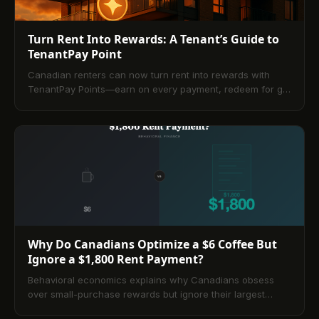
Turn Rent Into Rewards: A Tenant’s Guide to
TenantPay Point
Canadian renters can now turn rent into rewards with
TenantPay Points—earn on every payment, redeem for gift
cards or rent credits, and even build credit via Equifax.
This guide explains how the program works, compares
top options, and shares strategies, best practices, and
trade-offs for tenants and property managers.
Why Do Canadians Optimize a $6 Coffee But
Ignore a $1,800 Rent Payment?
Behavioral economics explains why Canadians obsess
over small-purchase rewards but ignore their largest
monthly expense. This guide shows how new