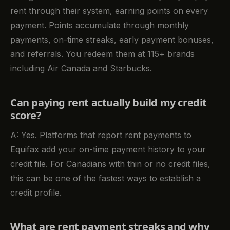
rent through their system, earning points on every
payment. Points accumulate through monthly
payments, on-time streaks, early payment bonuses,
and referrals. You redeem them at 115+ brands
including Air Canada and Starbucks.
Can paying rent actually build my credit
score?
A: Yes. Platforms that report rent payments to
Equifax add your on-time payment history to your
credit file. For Canadians with thin or no credit files,
this can be one of the fastest ways to establish a
credit profile.
What are rent payment streaks and why