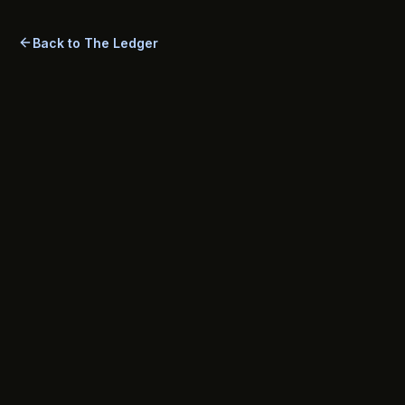
management is rewards-first—plus practical tips and a
comprehensive FAQ.
Back to The Ledger