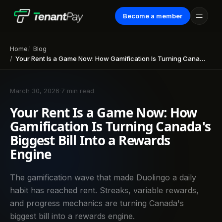
Become a member
Home
Blog
Your Rent Is a Game Now: How Gamification Is Turning Canada's Biggest Bill Into a Rewards Engine
March 30, 2026
·
7 min read
Your Rent Is a Game Now: How
Gamification Is Turning Canada's
Biggest Bill Into a Rewards
Engine
The gamification wave that made Duolingo a daily
habit has reached rent. Streaks, variable rewards,
and progress mechanics are turning Canada's
biggest bill into a rewards engine.