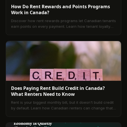
How Do Rent Rewards and Points Programs
Work in Canada?
Discover how rent rewards programs let Canadian tenants
earn points on every payment. Learn how tenant loyalty
rewards work and start earning today.
Does Paying Rent Build Credit in Canada?
What Renters Need to Know
Rent is your biggest monthly bill, but it doesn't build credit
by default. Learn how Canadian renters can change that
with rent reporting and TenantPay.