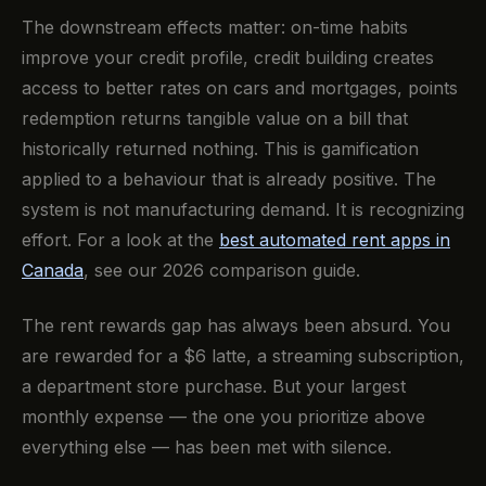
The downstream effects matter: on-time habits
improve your credit profile, credit building creates
access to better rates on cars and mortgages, points
redemption returns tangible value on a bill that
historically returned nothing. This is gamification
applied to a behaviour that is already positive. The
system is not manufacturing demand. It is recognizing
effort. For a look at the
best automated rent apps in
Canada
, see our 2026 comparison guide.
The rent rewards gap has always been absurd. You
are rewarded for a $6 latte, a streaming subscription,
a department store purchase. But your largest
monthly expense — the one you prioritize above
everything else — has been met with silence.