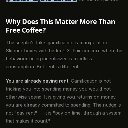
Why Does This Matter More Than
Free Coffee?
The sceptic's take: gamification is manipulation.
Skinner boxes with better UX. Fair concern when the
behaviour being incentivized is mindless
consumption. But rent is different.
You are already paying rent.
Gamification is not
tricking you into spending money you would not
otherwise spend. It is giving you returns on money
you are already committed to spending. The nudge is
not "pay rent" — it is "pay on time, through a system
that makes it count."