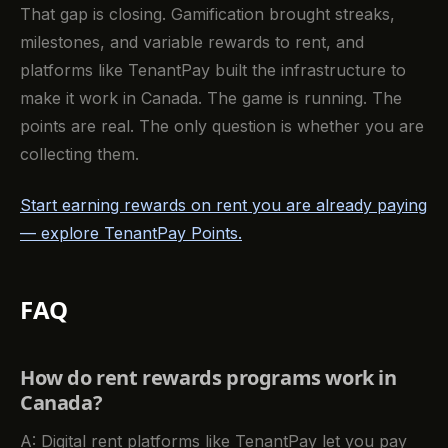
That gap is closing. Gamification brought streaks,
milestones, and variable rewards to rent, and
platforms like TenantPay built the infrastructure to
make it work in Canada. The game is running. The
points are real. The only question is whether you are
collecting them.
Start earning rewards on rent you are already paying
— explore TenantPay Points.
FAQ
How do rent rewards programs work in
Canada?
A: Digital rent platforms like TenantPay let you pay