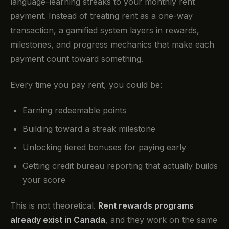
language-learning streaks to your monthly rent
payment. Instead of treating rent as a one-way
transaction, a gamified system layers in rewards,
milestones, and progress mechanics that make each
payment count toward something.
Every time you pay rent, you could be:
Earning redeemable points
Building toward a streak milestone
Unlocking tiered bonuses for paying early
Getting credit bureau reporting that actually builds
your score
This is not theoretical.
Rent rewards programs
already exist in Canada
, and they work on the same