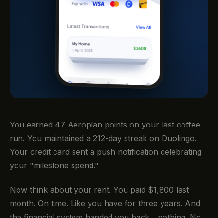
You earned 47 Aeroplan points on your last coffee
run. You maintained a 212-day streak on Duolingo.
Your credit card sent a push notification celebrating
your "milestone spend."
Now think about your rent. You paid $1,800 last
month. On time. Like you have for three years. And
the financial system handed you back... nothing. No