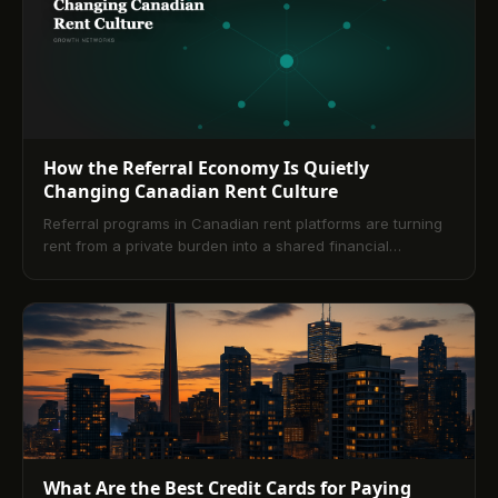
How the Referral Economy Is Quietly
Changing Canadian Rent Culture
Referral programs in Canadian rent platforms are turning
rent from a private burden into a shared financial
opportunity. This article explores how tiered rewards,
network effects, and peer-to-peer culture are reshaping
how tenants think about their largest expense.
What Are the Best Credit Cards for Paying