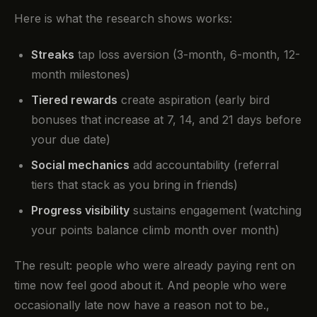
Here is what the research shows works:
Streaks
tap loss aversion (3-month, 6-month, 12-
month milestones)
Tiered rewards
create aspiration (early bird
bonuses that increase at 7, 14, and 21 days before
your due date)
Social mechanics
add accountability (referral
tiers that stack as you bring in friends)
Progress visibility
sustains engagement (watching
your points balance climb month over month)
The result: people who were already paying rent on
time now feel good about it. And people who were
occasionally late now have a reason not to be.,