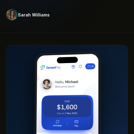
Sarah Williams