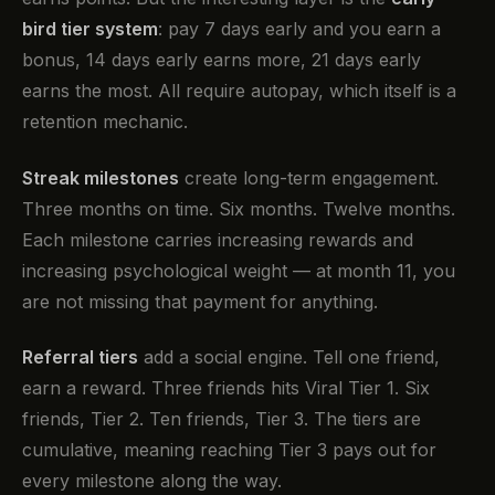
bird tier system
: pay 7 days early and you earn a
bonus, 14 days early earns more, 21 days early
earns the most. All require autopay, which itself is a
retention mechanic.
Streak milestones
create long-term engagement.
Three months on time. Six months. Twelve months.
Each milestone carries increasing rewards and
increasing psychological weight — at month 11, you
are not missing that payment for anything.
Referral tiers
add a social engine. Tell one friend,
earn a reward. Three friends hits Viral Tier 1. Six
friends, Tier 2. Ten friends, Tier 3. The tiers are
cumulative, meaning reaching Tier 3 pays out for
every milestone along the way.