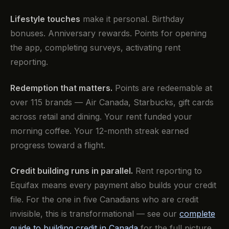
Lifestyle touches
make it personal. Birthday
bonuses. Anniversary rewards. Points for opening
the app, completing surveys, activating rent
reporting.
Redemption that matters.
Points are redeemable at
over 115 brands — Air Canada, Starbucks, gift cards
across retail and dining. Your rent funded your
morning coffee. Your 12-month streak earned
progress toward a flight.
Credit building runs in parallel.
Rent reporting to
Equifax means every payment also builds your credit
file. For the one in five Canadians who are credit
invisible, this is transformational — see our
complete
guide to building credit in Canada
for the full picture.