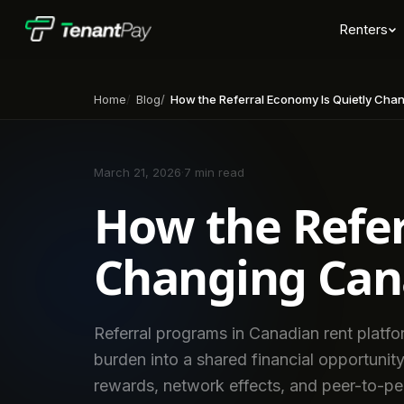
Renters
Home
Blog
How the Referral Economy Is Quietly Changing 
March 21, 2026
·
7 min read
How the Refer
Changing Can
Referral programs in Canadian rent platfor
burden into a shared financial opportunity
rewards, network effects, and peer-to-pe