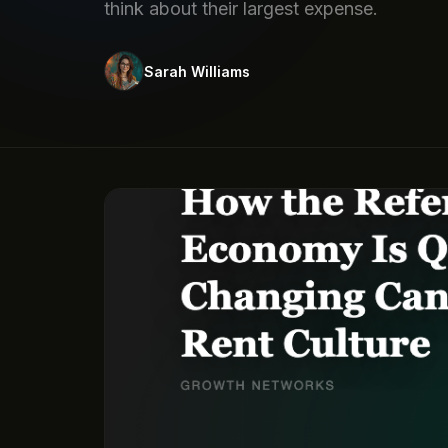
think about their largest expense.
Sarah Williams