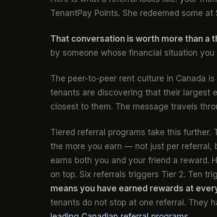
TenantPay Points. She redeemed some at 
That conversation is worth more than a 
by someone whose financial situation you
The peer-to-peer rent culture in Canada i
tenants are discovering that their largest
closest to them. The message travels thro
Tiered referral programs take this further
the more you earn — not just per referral,
earns both you and your friend a reward. Hi
on top. Six referrals triggers Tier 2. Ten tr
means you have earned rewards at every 
tenants do not stop at one referral. They 
leading Canadian referral programs