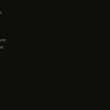
t
ver
an
s