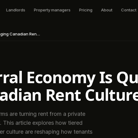
Landlords
Property managers
Pricing
About
Contact
Canadian Rent Culture
ral Economy Is Qu
adian Rent Cultur
ms are turning rent from a private
. This article explores how tiered
er culture are reshaping how tenants