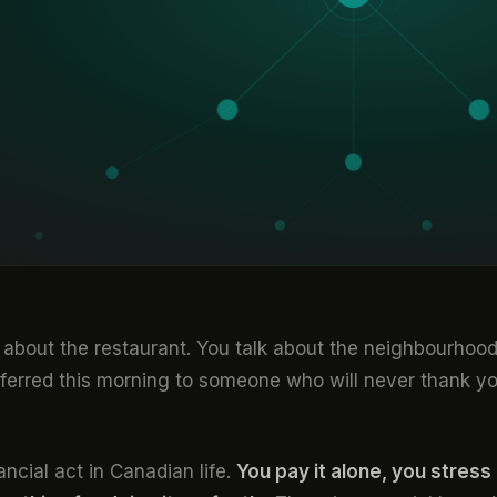
k about the restaurant. You talk about the neighbourhood
sferred this morning to someone who will never thank y
ncial act in Canadian life.
You pay it alone, you stress