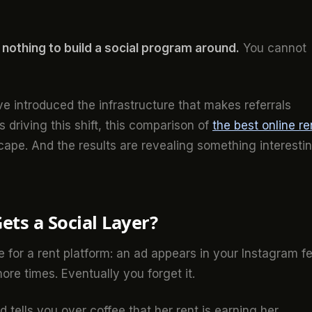
s nothing to build a social program around.
You cannot
ve introduced the infrastructure that makes referrals
s driving this shift, this comparison of
the best online re
ape. And the results are revealing something interesti
ts a Social Layer?
ke for a rent platform: an ad appears in your Instagram f
ore times. Eventually you forget it.
nd tells you over coffee that her rent is earning her