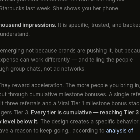
Starbucks last week. She shows you her phone.
thousand impressions.
It is specific, trusted, and backe
 understand.
s emerging not because brands are pushing it, but beca
 expense can work differently — and telling the people
ugh group chats, not ad networks.
. They reward acceleration. The more people you bring in
 but through cumulative milestone bonuses. A single refe
t three referrals and a Viral Tier 1 milestone bonus sta
iggers Tier 3.
Every tier is cumulative — reaching Tier 3
level below it.
The design creates a specific behavior:
have a reason to keep going., according to
analysis of