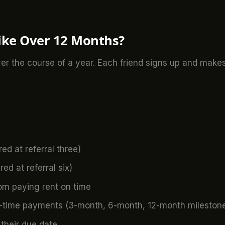
ike Over 12 Months?
ver the course of a year. Each friend signs up and make
ed at referral three)
ed at referral six)
om paying rent on time
n-time payments (3-month, 6-month, 12-month mileston
 their due date