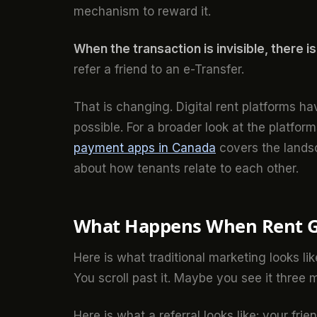
mechanism to reward it.
When the transaction is invisible, there i
refer a friend to an e-Transfer.
That is changing. Digital rent platforms ha
possible. For a broader look at the platform
payment apps in Canada
covers the landsc
about how tenants relate to each other.
What Happens When Rent Ge
Here is what traditional marketing looks li
You scroll past it. Maybe you see it three m
Here is what a referral looks like: your frie