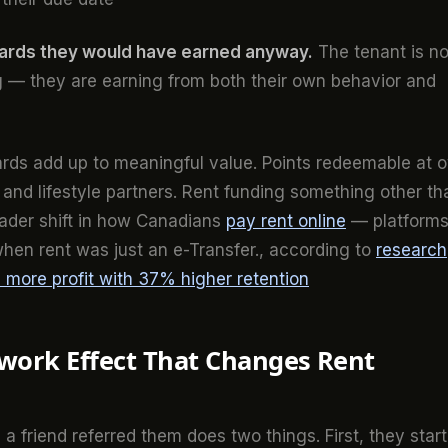
wards they would have earned anyway.
The tenant is no
 — they are earning from both their own behavior and
ds add up to meaningful value. Points redeemable at o
 and lifestyle partners. Rent funding something other th
roader shift in how Canadians
pay rent online
— platform
when rent was just an e-Transfer., according to
research
more profit with 37% higher retention
work Effect That Changes Rent
 friend referred them does two things. First, they start