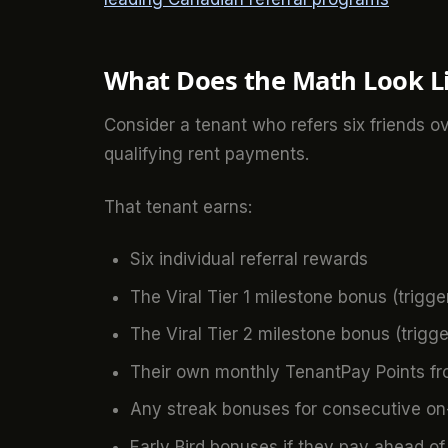
What Does the Math Look L
Consider a tenant who refers six friends o
qualifying rent payments.
That tenant earns:
Six individual referral rewards
The Viral Tier 1 milestone bonus (trigger
The Viral Tier 2 milestone bonus (trigger
Their own monthly TenantPay Points fr
Any streak bonuses for consecutive o
Early Bird bonuses if they pay ahead of