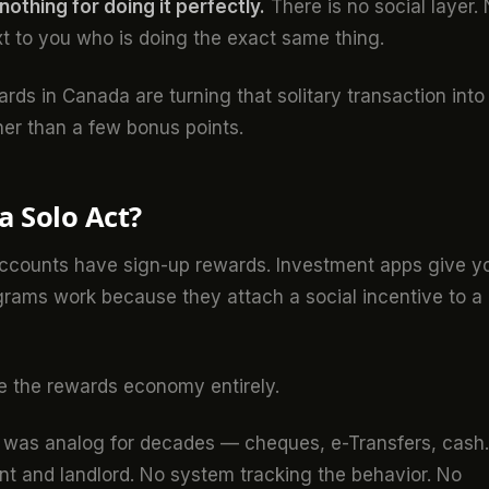
othing for doing it perfectly.
There is no social layer.
t to you who is doing the exact same thing.
ards in Canada are turning that solitary transaction into
her than a few bonus points.
 Solo Act?
 accounts have sign-up rewards. Investment apps give y
rograms work because they attach a social incentive to a
de the rewards economy entirely.
on was analog for decades — cheques, e-Transfers, cash.
t and landlord. No system tracking the behavior. No