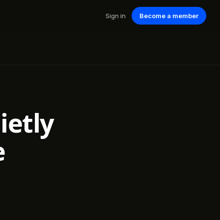
Sign in
Become a member
ietly
e