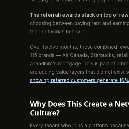
The referral rewards stack on top of re
choosing between paying rent and earning
their network's behavior.
Over twelve months, those combined rewar
115 brands — Air Canada, Starbucks, retail
a landlord's mortgage. This is part of a b
are adding value layers that did not exist 
showing referred customers generate 16% 
Why Does This Create a Net
Culture?
Every tenant who joins a platform because a