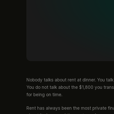
Nobody talks about rent at dinner. You tal
You do not talk about the $1,800 you tran
for being on time.
Rent has always been the most private fina