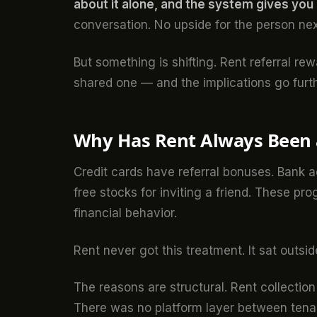
about it alone, and the system gives you n
conversation. No upside for the person nex
But something is shifting. Rent referral rew
shared one — and the implications go furt
Why Has Rent Always Been a
Credit cards have referral bonuses. Bank
free stocks for inviting a friend. These p
financial behavior.
Rent never got this treatment. It sat outsi
The reasons are structural. Rent collecti
There was no platform layer between tenan