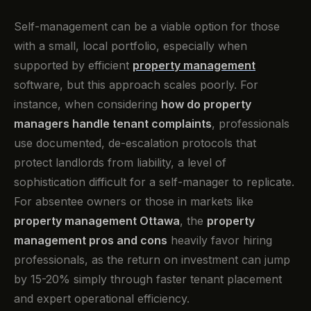
Self-management can be a viable option for those
with a small, local portfolio, especially when
supported by efficient
property management
software, but this approach scales poorly. For
instance, when considering
how do property
managers handle tenant complaints
, professionals
use documented, de-escalation protocols that
protect landlords from liability, a level of
sophistication difficult for a self-manager to replicate.
For absentee owners or those in markets like
property management Ottawa
, the
property
management pros and cons
heavily favor hiring
professionals, as the return on investment can jump
by 15-20% simply through faster tenant placement
and expert operational efficiency.