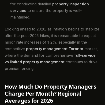
for conducting detailed
property inspection
services
to ensure the property is well-
maintained.
Looking ahead to 2026, as inflation begins to stabilize
after the post-2025 hikes, it is reasonable to expect
minor rate increases of 1-2%, especially in the
competitive
property management Toronto
market,
where the demand for comprehensive
full-service
vs limited property management
continues to drive
premium pricing.
How Much Do Property Managers
Charge Per Month? Regional
Averages for 2026