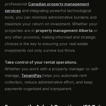
professional
Canadian property management
services
and integrating powerful technological
tools, you can minimize administrative burdens and
maximize your return on investment. Whether your
properties are in
property management Alberta
or
any other province, making informed and strategic
choices is the key to ensuring your real estate
investments not only survive but thrive.
Take control of your rental operations.
Whether you work with a property manager or self-
manage,
TenantPay
helps you automate rent
collection, reduce administrative effort, and keep
payments organized and transparent.