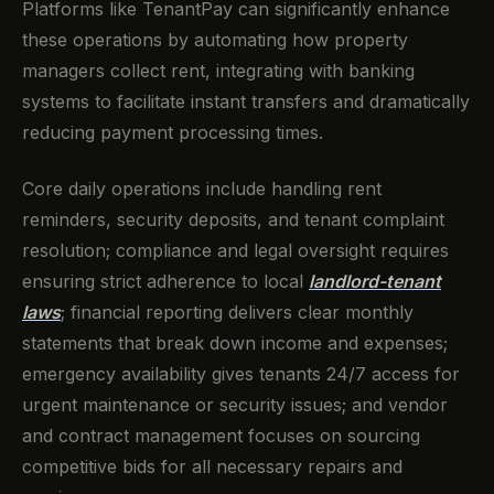
Platforms like TenantPay can significantly enhance
these operations by automating how property
managers collect rent, integrating with banking
systems to facilitate instant transfers and dramatically
reducing payment processing times.
Core daily operations include handling rent
reminders, security deposits, and tenant complaint
resolution; compliance and legal oversight requires
ensuring strict adherence to local
landlord-tenant
laws
; financial reporting delivers clear monthly
statements that break down income and expenses;
emergency availability gives tenants 24/7 access for
urgent maintenance or security issues; and vendor
and contract management focuses on sourcing
competitive bids for all necessary repairs and