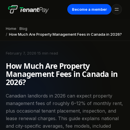
Become a member
Home
Blog
How Much Are Property Management Fees in Canada in 2026?
February 7, 2026
·
15 min read
How Much Are Property
Management Fees in Canada in
2026?
Canadian landlords in 2026 can expect property
management fees of roughly 6–12% of monthly rent,
plus occasional tenant placement, inspection, and
lease renewal charges. This guide explains national
and city-specific averages, fee models, included