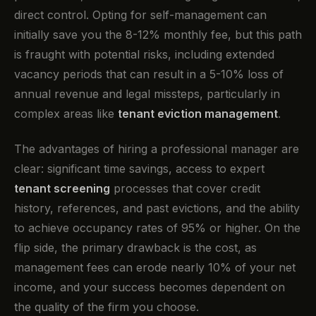
direct control. Opting for self-management can
initially save you the 8-12% monthly fee, but this path
is fraught with potential risks, including extended
vacancy periods that can result in a 5-10% loss of
annual revenue and legal missteps, particularly in
complex areas like
tenant eviction management
.
The advantages of hiring a professional manager are
clear: significant time savings, access to expert
tenant screening
processes that cover credit
history, references, and past evictions, and the ability
to achieve occupancy rates of 95% or higher. On the
flip side, the primary drawback is the cost, as
management fees can erode nearly 10% of your net
income, and your success becomes dependent on
the quality of the firm you choose.