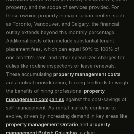
property, and the scope of services provided. For
those owning property in major urban centers such
as Toronto, Vancouver, and Calgary, the financial
outlay extends beyond this monthly percentage.
Additional costs often include substantial tenant
placement fees, which can equal 50% to 100% of
one month's rent, and other specialized charges for
duties like routine inspections or lease renewals.
These accumulating
property management costs
are a critical consideration, forcing landlords to weigh
the benefits of hiring professional
property
management companies
against the cost-savings of
self-management. As rental markets continue to
evolve, driven by increasing demand in key areas like
property management Ontario
and
property
management British Columbia
, a clear