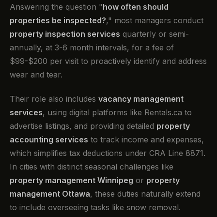
Answering the question "
how often should
properties be inspected?
," most managers conduct
property inspection services
quarterly or semi-
annually, at 3-6 month intervals, for a fee of
$99-$200 per visit to proactively identify and address
wear and tear.
Their role also includes
vacancy management
services
, using digital platforms like Rentals.ca to
advertise listings, and providing detailed
property
accounting services
to track income and expenses,
which simplifies tax deductions under CRA Line 8871.
In cities with distinct seasonal challenges like
property management Winnipeg
or
property
management Ottawa
, these duties naturally extend
to include overseeing tasks like snow removal.