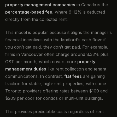
property management companies
in Canada is the
percentage-based fee
, where 6-12% is deducted
directly from the collected rent.
This model is popular because it aligns the manager's
financial incentives with the landlord's cash flow: if
you don’t get paid, they don’t get paid. For example,
firms in Vancouver often charge around 8.33% plus
GST per month, which covers core
property
management duties
like rent collection and tenant
communications. In contrast,
flat fees
are gaining
traction for stable, high-rent properties, with some
Toronto providers offering rates between $109 and
$209 per door for condos or multi-unit buildings.
This provides predictable costs regardless of rent