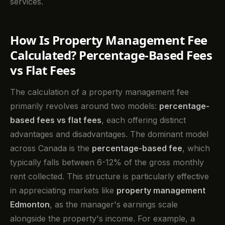
services.
How Is Property Management Fee
Calculated? Percentage-Based Fees
vs Flat Fees
The calculation of a property management fee
primarily revolves around two models:
percentage-
based fees vs flat fees
, each offering distinct
advantages and disadvantages. The dominant model
across Canada is the
percentage-based fee
, which
typically falls between 6-12% of the gross monthly
rent collected. This structure is particularly effective
in appreciating markets like
property management
Edmonton
, as the manager's earnings scale
alongside the property's income. For example, a