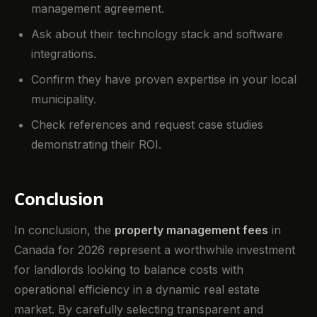
management agreement.
Ask about their technology stack and software
integrations.
Confirm they have proven expertise in your local
municipality.
Check references and request case studies
demonstrating their ROI.
Conclusion
In conclusion, the
property management fees
in
Canada for 2026 represent a worthwhile investment
for landlords looking to balance costs with
operational efficiency in a dynamic real estate
market. By carefully selecting transparent and