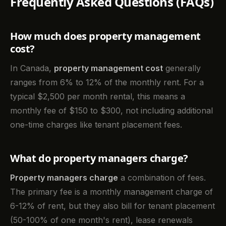
Frequently Asked Questions (FAQs)
How much does property management
cost?
In Canada,
property management cost
generally
ranges from 6% to 12% of the monthly rent. For a
typical $2,500 per month rental, this means a
monthly fee of $150 to $300, not including additional
one-time charges like tenant placement fees.
What do property managers charge?
Property managers charge
a combination of fees.
The primary fee is a monthly management charge of
6-12% of rent, but they also bill for tenant placement
(50-100% of one month's rent), lease renewals