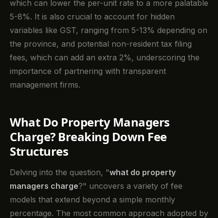
which can lower the per-unit rate to a more palatable
5-8%. It is also crucial to account for hidden
variables like GST, ranging from 5-13% depending on
the province, and potential non-resident tax filing
fees, which can add an extra 2%, underscoring the
importance of partnering with transparent
management firms.
What Do Property Managers
Charge? Breaking Down Fee
Structures
Delving into the question, "
what do property
managers charge
?" uncovers a variety of fee
models that extend beyond a simple monthly
percentage. The most common approach adopted by