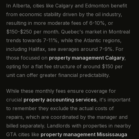
In Alberta, cities like Calgary and Edmonton benefit
from economic stability driven by the oil industry,
resulting in more moderate fees of 6-10%, or
$150-$250 per month. Quebec's market in Montreal
trends towards 7-11%, while the Atlantic regions,
including Halifax, see averages around 7-9%. For
those focused on
property management Calgary
,
opting for a flat fee structure of around $150 per
unit can offer greater financial predictability.
While these monthly fees ensure coverage for
crucial
property accounting services
, it's important
to remember they exclude the actual costs of
repairs, which are coordinated by the manager and
billed separately. Landlords with properties in nearby
GTA cities like
property management Mississauga