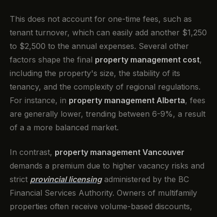
This does not account for one-time fees, such as
tenant turnover, which can easily add another $1,250
to $2,500 to the annual expenses. Several other
factors shape the final
property management cost
,
including the property's size, the stability of its
tenancy, and the complexity of regional regulations.
For instance, in
property management Alberta
, fees
are generally lower, trending between 6-9%, a result
of a a more balanced market.
In contrast,
property management Vancouver
demands a premium due to higher vacancy risks and
strict
provincial licensing
administered by the BC
Financial Services Authority. Owners of multifamily
properties often receive volume-based discounts,