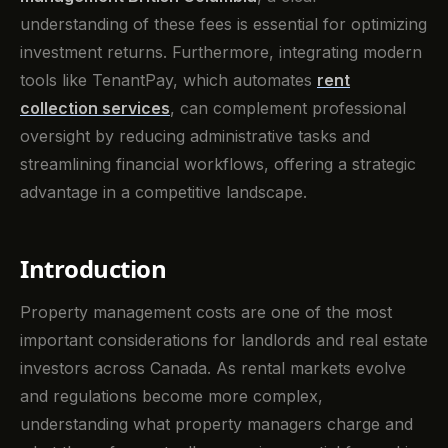
understanding of these fees is essential for optimizing
investment returns. Furthermore, integrating modern
tools like TenantPay, which automates
rent
collection services
, can complement professional
oversight by reducing administrative tasks and
streamlining financial workflows, offering a strategic
advantage in a competitive landscape.
Introduction
Property management costs are one of the most
important considerations for landlords and real estate
investors across Canada. As rental markets evolve
and regulations become more complex,
understanding what property managers charge and