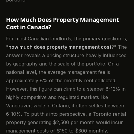
How Much Does Property Management
Cost in Canada?
For most Canadian landlords, the primary question is,
"
how much does property management cost
?" The
answer reveals a pricing structure heavily influenced
by geography and the scale of the portfolio. On a
national level, the average management fee is
approximately 8% of the monthly rent collected.
However, this figure can climb to a steeper 8-12% in
highly competitive and regulated markets like
Vancouver, while in Ontario, it often settles between
6-10%. To put this into perspective, a Toronto rental
property generating $2,500 per month would incur
management costs of $150 to $300 monthly.