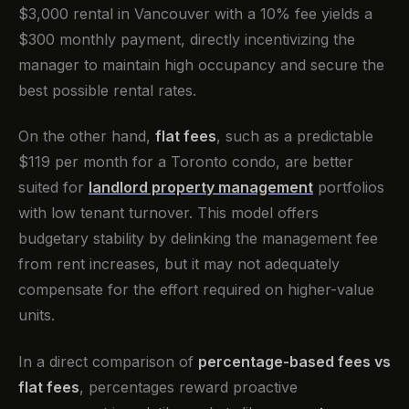
$3,000 rental in Vancouver with a 10% fee yields a
$300 monthly payment, directly incentivizing the
manager to maintain high occupancy and secure the
best possible rental rates.
On the other hand,
flat fees
, such as a predictable
$119 per month for a Toronto condo, are better
suited for
landlord property management
portfolios
with low tenant turnover. This model offers
budgetary stability by delinking the management fee
from rent increases, but it may not adequately
compensate for the effort required on higher-value
units.
In a direct comparison of
percentage-based fees vs
flat fees
, percentages reward proactive