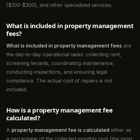
($100-$300), and other specialized services.
What is included in property management
fees?
What is included in property management fees
are
the day-to-day operational tasks: collecting rent,
screening tenants, coordinating maintenance,
conducting inspections, and ensuring legal
compliance. The actual cost of repairs is not
included.
How is a property management fee
calculated?
A
property management fee is calculated
either as
a percentage of the collected monthly rent (the most