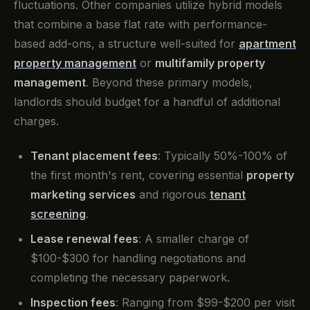
fluctuations. Other companies utilize hybrid models
that combine a base flat rate with performance-
based add-ons, a structure well-suited for
apartment
property management
or
multifamily property
management
. Beyond these primary models,
landlords should budget for a handful of additional
charges.
Tenant placement fees
: Typically 50%-100% of
the first month's rent, covering essential
property
marketing services
and rigorous
tenant
screening
.
Lease renewal fees
: A smaller charge of
$100-$300 for handling negotiations and
completing the necessary paperwork.
Inspection fees
: Ranging from $99-$200 per visit