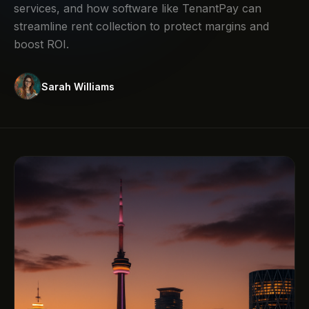
services, and how software like TenantPay can
streamline rent collection to protect margins and
boost ROI.
Sarah Williams