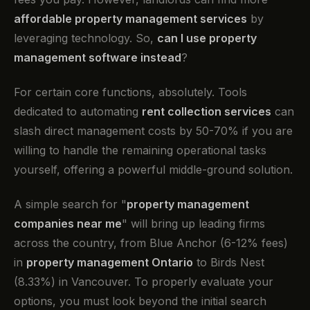
affordable property management services
by
leveraging technology. So,
can I use property
management software instead
?
For certain core functions, absolutely. Tools
dedicated to automating
rent collection services
can
slash direct management costs by 50-70% if you are
willing to handle the remaining operational tasks
yourself, offering a powerful middle-ground solution.
A simple search for "
property management
companies near me
" will bring up leading firms
across the country, from Blue Anchor (6-12% fees)
in
property management Ontario
to Birds Nest
(8.33%) in Vancouver. To properly evaluate your
options, you must look beyond the initial search