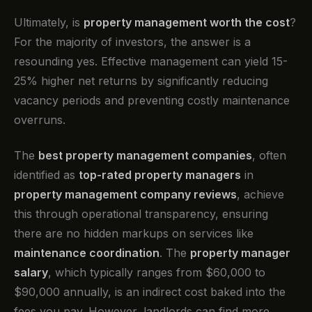
Ultimately, is
property management worth the cost
?
For the majority of investors, the answer is a
resounding yes. Effective management can yield 15-
25% higher net returns by significantly reducing
vacancy periods and preventing costly maintenance
overruns.
The
best property management companies
, often
identified as
top-rated property managers
in
property management company reviews
, achieve
this through operational transparency, ensuring
there are no hidden markups on services like
maintenance coordination
. The
property manager
salary
, which typically ranges from $60,000 to
$90,000 annually, is an indirect cost baked into the
fees you pay. However, landlords can find more