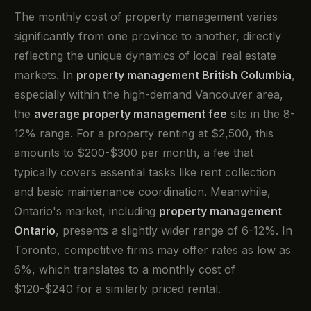
The monthly cost of property management varies
significantly from one province to another, directly
reflecting the unique dynamics of local real estate
markets. In
property management British Columbia
,
especially within the high-demand Vancouver area,
the
average property management fee
sits in the 8-
12% range. For a property renting at $2,500, this
amounts to $200-$300 per month, a fee that
typically covers essential tasks like rent collection
and basic maintenance coordination. Meanwhile,
Ontario's market, including
property management
Ontario
, presents a slightly wider range of 6-12%. In
Toronto, competitive firms may offer rates as low as
6%, which translates to a monthly cost of
$120-$240 for a similarly priced rental.