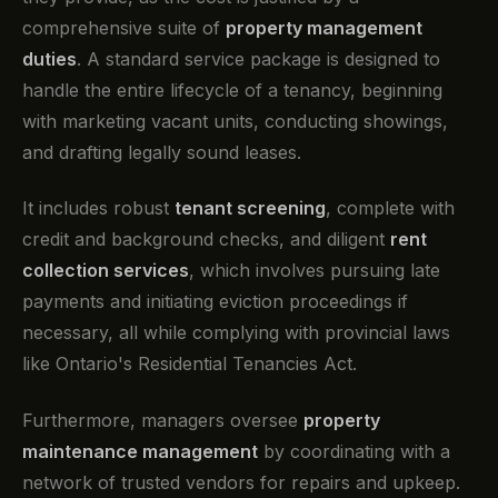
comprehensive suite of
property management
duties
. A standard service package is designed to
handle the entire lifecycle of a tenancy, beginning
with marketing vacant units, conducting showings,
and drafting legally sound leases.
It includes robust
tenant screening
, complete with
credit and background checks, and diligent
rent
collection services
, which involves pursuing late
payments and initiating eviction proceedings if
necessary, all while complying with provincial laws
like Ontario's Residential Tenancies Act.
Furthermore, managers oversee
property
maintenance management
by coordinating with a
network of trusted vendors for repairs and upkeep.