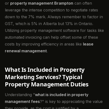
or
property management Brampton
can often
leverage the intense competition to negotiate rates
down to the 7% mark. Always remember to factor in
GST, which is 5% in Alberta but 13% in Ontario.
Utilizing property management software for tasks like
automated invoicing can help offset some of these
costs by improving efficiency in areas like
lease
renewal management
.
What Is Included in Property
Marketing Services? Typical
Property Management Duties
Understanding "
what is included in property
management fees
?" is key to appreciating the value
they provide, as the cost is justified by a