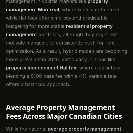
management in volatile markets like
property
management Montreal
, where rents can fluctuate,
while flat fees offer simplicity and predictable
budgeting for more stable
residential property
management
portfolios, although they might not
motivate managers to consistently push for rent
optimization. As a result, hybrid models are becoming
more prevalent in 2026, particularly in areas like
property management Halifax
, where a structure
blending a $100 base fee with a 4% variable rate
offers a balanced approach.
Average Property Management
Fees Across Major Canadian Cities
While the national
average property management