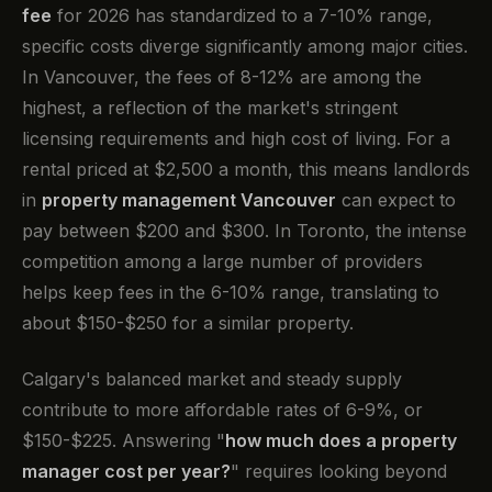
fee
for 2026 has standardized to a 7-10% range,
specific costs diverge significantly among major cities.
In Vancouver, the fees of 8-12% are among the
highest, a reflection of the market's stringent
licensing requirements and high cost of living. For a
rental priced at $2,500 a month, this means landlords
in
property management Vancouver
can expect to
pay between $200 and $300. In Toronto, the intense
competition among a large number of providers
helps keep fees in the 6-10% range, translating to
about $150-$250 for a similar property.
Calgary's balanced market and steady supply
contribute to more affordable rates of 6-9%, or
$150-$225. Answering "
how much does a property
manager cost per year?
" requires looking beyond