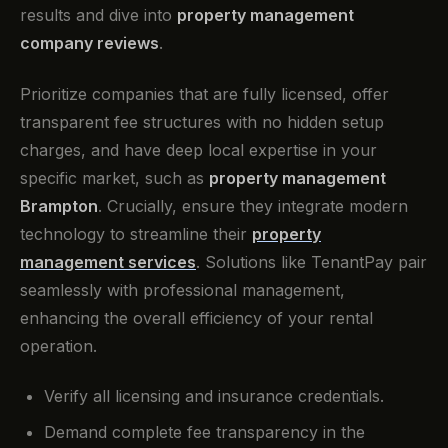
results and dive into
property management
company reviews
.
Prioritize companies that are fully licensed, offer
transparent fee structures with no hidden setup
charges, and have deep local expertise in your
specific market, such as
property management
Brampton
. Crucially, ensure they integrate modern
technology to streamline their
property
management services
. Solutions like TenantPay pair
seamlessly with professional management,
enhancing the overall efficiency of your rental
operation.
Verify all licensing and insurance credentials.
Demand complete fee transparency in the