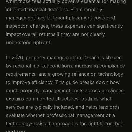
what those fees actually cover is essential for making
informed financial decisions. From monthly
management fees to tenant placement costs and
inspection charges, these expenses can significantly
impact overall returns if they are not clearly
understood upfront.
In 2026, property management in Canada is shaped
by regional market conditions, increasing compliance
requirements, and a growing reliance on technology
to improve efficiency. This guide breaks down how
much property management costs across provinces,
explains common fee structures, outlines what
services are typically included, and helps landlords
evaluate whether professional management or a
technology-assisted approach is the right fit for their
portfolio.