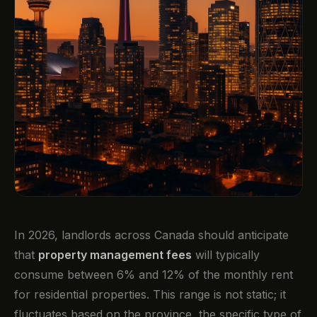
In 2026, landlords across Canada should anticipate
that
property management fees
will typically
consume between 6% and 12% of the monthly rent
for residential properties. This range is not static; it
fluctuates based on the province, the specific type of