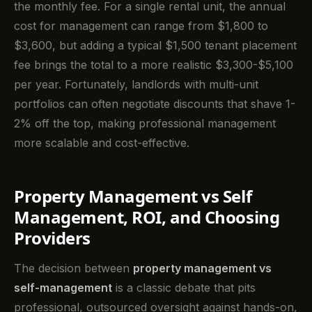
the monthly fee. For a single rental unit, the annual
cost for management can range from $1,800 to
$3,600, but adding a typical $1,500 tenant placement
fee brings the total to a more realistic $3,300-$5,100
per year. Fortunately, landlords with multi-unit
portfolios can often negotiate discounts that shave 1-
2% off the top, making professional management
more scalable and cost-effective.
Property Management vs Self
Management, ROI, and Choosing
Providers
The decision between
property management vs
self-management
is a classic debate that pits
professional, outsourced oversight against hands-on,