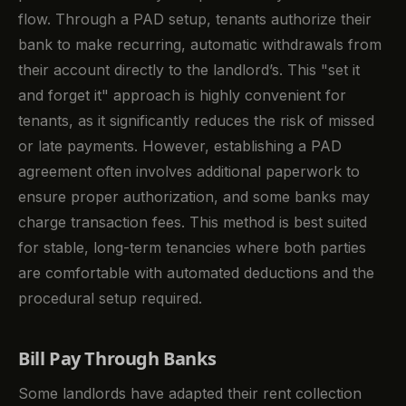
flow. Through a PAD setup, tenants authorize their
bank to make recurring, automatic withdrawals from
their account directly to the landlord’s. This "set it
and forget it" approach is highly convenient for
tenants, as it significantly reduces the risk of missed
or late payments. However, establishing a PAD
agreement often involves additional paperwork to
ensure proper authorization, and some banks may
charge transaction fees. This method is best suited
for stable, long-term tenancies where both parties
are comfortable with automated deductions and the
procedural setup required.
Bill Pay Through Banks
Some landlords have adapted their rent collection