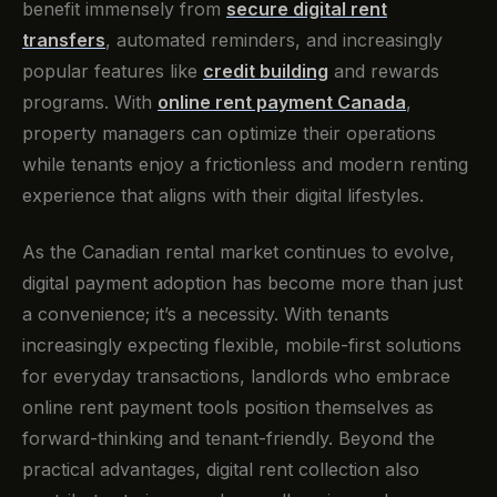
benefit immensely from
secure digital rent
transfers
, automated reminders, and increasingly
popular features like
credit building
and rewards
programs. With
online rent payment Canada
,
property managers can optimize their operations
while tenants enjoy a frictionless and modern renting
experience that aligns with their digital lifestyles.
As the Canadian rental market continues to evolve,
digital payment adoption has become more than just
a convenience; it’s a necessity. With tenants
increasingly expecting flexible, mobile-first solutions
for everyday transactions, landlords who embrace
online rent payment tools position themselves as
forward-thinking and tenant-friendly. Beyond the
practical advantages, digital rent collection also