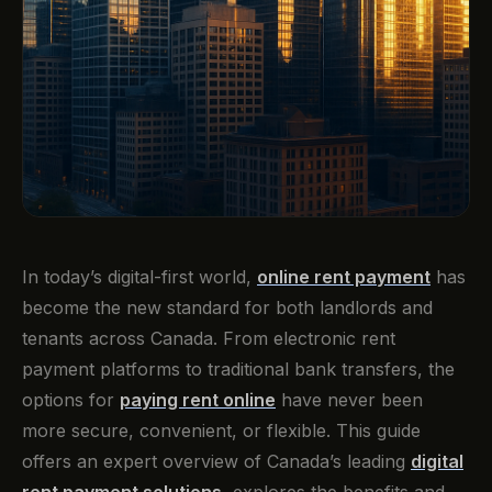
In today’s digital-first world,
online rent payment
has
become the new standard for both landlords and
tenants across Canada. From electronic rent
payment platforms to traditional bank transfers, the
options for
paying rent online
have never been
more secure, convenient, or flexible. This guide
offers an expert overview of Canada’s leading
digital