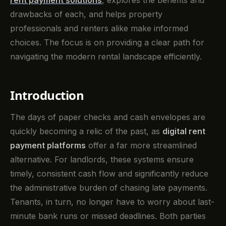
rent payment solutions
, explores the benefits and
drawbacks of each, and helps property
professionals and renters alike make informed
choices. The focus is on providing a clear path for
navigating the modern rental landscape efficiently.
Introduction
The days of paper checks and cash envelopes are
quickly becoming a relic of the past, as
digital rent
payment platforms
offer a far more streamlined
alternative. For landlords, these systems ensure
timely, consistent cash flow and significantly reduce
the administrative burden of chasing late payments.
Tenants, in turn, no longer have to worry about last-
minute bank runs or missed deadlines. Both parties