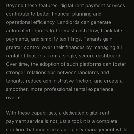
Beyond these features, digital rent payment services
contribute to better financial planning and
operational efficiency. Landlords can generate
automated reports to forecast cash flow, track late
payments, and simplify tax filings. Tenants gain
greater control over their finances by managing all
rental obligations from a single, secure dashboard.
Over time, the adoption of such platforms can foster
stronger relationships between landlords and
tenants, reduce administrative friction, and create a
smoother, more professional rental experience
overall.
With these capabilities, a dedicated digital rent
payment service is not just a tool; it is a complete
solution that modernizes property management while