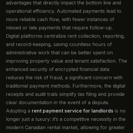
advantages that directly impact the bottom line and
operational efficiency. Automated payments lead to
more reliable cash flow, with fewer instances of
missed or late payments that require follow-up.
Digital platforms centralize rent collection, reporting,
and record-keeping, saving countless hours of
administrative work that can be better spent on
improving property value and tenant satisfaction. The
enhanced security of encrypted financial data
reduces the risk of fraud, a significant concern with
traditional payment methods. Furthermore, the digital
receipts and audit trails simplify tax filing and provide
clear documentation in the event of a dispute.
Adopting a
rent payment service for landlords
is no
longer just a luxury: it’s a competitive necessity in the
modern Canadian rental market, allowing for greater