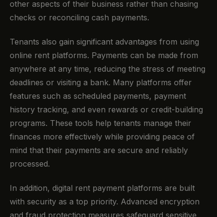
other aspects of their business rather than chasing
checks or reconciling cash payments.
Tenants also gain significant advantages from using
online rent platforms. Payments can be made from
anywhere at any time, reducing the stress of meeting
deadlines or visiting a bank. Many platforms offer
features such as scheduled payments, payment
history tracking, and even rewards or credit-building
programs. These tools help tenants manage their
finances more effectively while providing peace of
mind that their payments are secure and reliably
processed.
In addition, digital rent payment platforms are built
with security as a top priority. Advanced encryption
and fraud protection measures safeguard sensitive