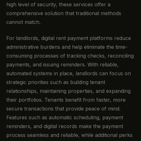
high level of security, these services offer a
comprehensive solution that traditional methods
cannot match.
For landlords, digital rent payment platforms reduce
administrative burdens and help eliminate the time-
consuming processes of tracking checks, reconciling
payments, and issuing reminders. With reliable,
automated systems in place, landlords can focus on
strategic priorities such as building tenant
relationships, maintaining properties, and expanding
their portfolios. Tenants benefit from faster, more
secure transactions that provide peace of mind.
Features such as automatic scheduling, payment
reminders, and digital records make the payment
process seamless and reliable, while additional perks