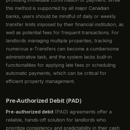
this method is supported by all major Canadian
banks, users should be mindful of daily or weekly
transfer limits imposed by their financial institution, as
well as potential fees for frequent transactions. For
landlords managing multiple properties, tracking
numerous e-Transfers can become a cumbersome
administrative task, and the system lacks built-in
functionalities for applying late fees or scheduling
automatic payments, which can be critical for
efficient property management.
Pre-Authorized Debit (PAD)
Pre-authorized debit
(PAD) agreements offer a
reliable, hands-off solution for landlords who
prioritize consistency and predictability in their cash