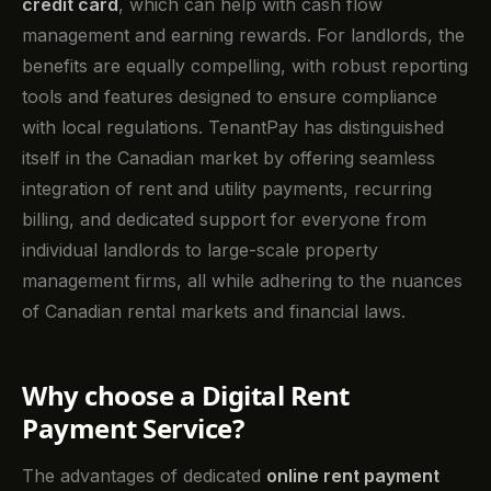
credit card
, which can help with cash flow
management and earning rewards. For landlords, the
benefits are equally compelling, with robust reporting
tools and features designed to ensure compliance
with local regulations. TenantPay has distinguished
itself in the Canadian market by offering seamless
integration of rent and utility payments, recurring
billing, and dedicated support for everyone from
individual landlords to large-scale property
management firms, all while adhering to the nuances
of Canadian rental markets and financial laws.
Why choose a Digital Rent
Payment Service?
The advantages of dedicated
online rent payment