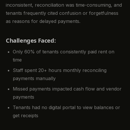
inconsistent, reconciliation was time-consuming, and
tenants frequently cited confusion or forgetfulness
as reasons for delayed payments.
Challenges Faced:
Only 60% of tenants consistently paid rent on
time
Staff spent 20+ hours monthly reconciling
payments manually
Missed payments impacted cash flow and vendor
payments
Tenants had no digital portal to view balances or
get receipts