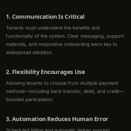
1. Communication Is Critical
Tenants must understand the benefits and
functionality of the system. Clear messaging, support
materials, and responsive onboarding were key to
widespread adoption.
2. Flexibility Encourages Use
Allowing tenants to choose from multiple payment
methods—including bank transfer, debit, and credit—
boosted participation.
3. Automation Reduces Human Error
Scheduled billing and automatic ledger syncing