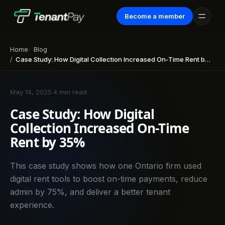
Become a member
Home
Blog
Case Study: How Digital Collection Increased On-Time Rent by 35%
May 14, 2025
·
4 min read
Case Study: How Digital
Collection Increased On-Time
Rent by 35%
This case study shows how one Ontario firm used
digital rent tools to boost on-time payments, reduce
admin by 75%, and deliver a better tenant
experience.