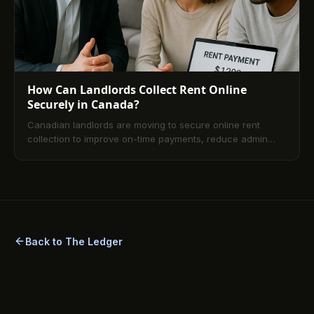
How Can Landlords Collect Rent Online
Securely in Canada?
Canadian landlords are moving to secure online rent
collection to improve on-time payments, reduce admin
work, and align with privacy and AML standards. This
guide explains how online rent payment works in Canada,
security best practices, setup steps, method comparisons,
legal considerations, and answers to common FAQs.
Back to The Ledger