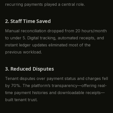
recurring payments played a central role.
2. Staff Time Saved
Manual reconciliation dropped from 20 hours/month
to under 5. Digital tracking, automated receipts, and
instant ledger updates eliminated most of the
previous workload.
3. Reduced Disputes
Tenant disputes over payment status and charges fell
by 70%. The platform’s transparency—offering real-
time payment histories and downloadable receipts—
built tenant trust.