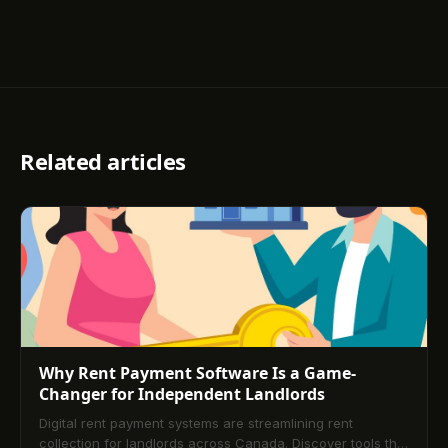
Related articles
Why Rent Payment Software Is a Game-
Changer for Independent Landlords
Digital rent payment systems are streamlining rent
collection for landlords across Canada. Discover tools that