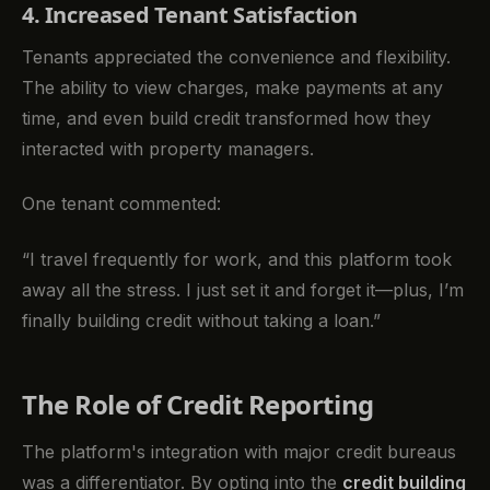
4. Increased Tenant Satisfaction
Tenants appreciated the convenience and flexibility.
The ability to view charges, make payments at any
time, and even build credit transformed how they
interacted with property managers.
One tenant commented:
“I travel frequently for work, and this platform took
away all the stress. I just set it and forget it—plus, I’m
finally building credit without taking a loan.”
The Role of Credit Reporting
The platform's integration with major credit bureaus
was a differentiator. By opting into the
credit building