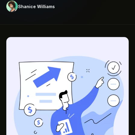
Shanice Williams