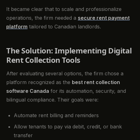
It became clear that to scale and professionalize
operations, the firm needed a
secure rent payment
platform
tailored to Canadian landlords.
The Solution: Implementing Digital
Rent Collection Tools
After evaluating several options, the firm chose a
platform recognized as the
best rent collection
software Canada
for its automation, security, and
bilingual compliance. Their goals were:
Automate rent billing and reminders
Allow tenants to pay via debit, credit, or bank
transfer