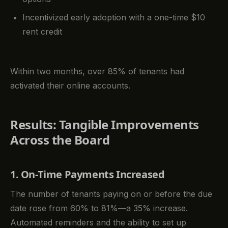
Incentivized early adoption with a one-time $10
rent credit
Within two months, over 85% of tenants had
activated their online accounts.
Results: Tangible Improvements
Across the Board
1. On-Time Payments Increased
The number of tenants paying on or before the due
date rose from 60% to 81%—a 35% increase.
Automated reminders and the ability to set up