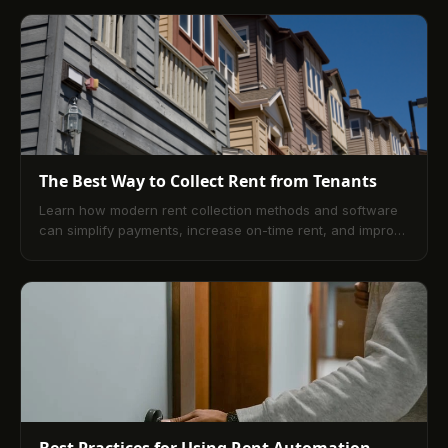
how digital portals, secure online rent payments, and
expert oversight improve cash flow, reduce risk, and
elevate the tenant experience.
The Best Way to Collect Rent from Tenants
Learn how modern rent collection methods and software
can simplify payments, increase on-time rent, and improve
landlord-tenant relationships in 2025.
Best Practices for Using Rent Automation