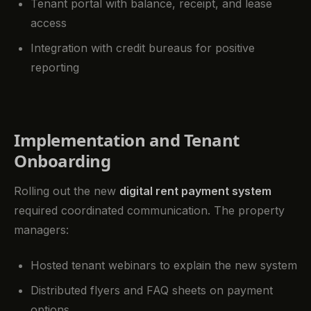
Tenant portal with balance, receipt, and lease
access
Integration with credit bureaus for positive
reporting
Implementation and Tenant
Onboarding
Rolling out the new
digital rent payment system
required coordinated communication. The property
managers:
Hosted tenant webinars to explain the new system
Distributed flyers and FAQ sheets on payment
options