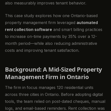
also measurably improves tenant behavior.
This case study explores how one Ontario-based
property management firm leveraged
automated
rent collection software
and smart billing practices
to increase on-time payments by 35% over a 12-
month period—while also reducing administrative
costs and improving tenant satisfaction.
Background: A Mid-Sized Property
Management Firm in Ontario
The firm in focus manages 120 residential units
across three cities in Ontario. Before adopting digital
tools, the team relied on post-dated cheques, manual
logs, and email-based reminders. Rent collection was