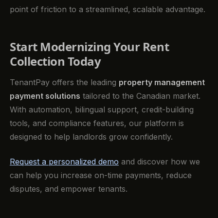
point of friction to a streamlined, scalable advantage.
Start Modernizing Your Rent
Collection Today
TenantPay offers the leading
property management
payment solutions
tailored to the Canadian market.
With automation, bilingual support, credit-building
tools, and compliance features, our platform is
designed to help landlords grow confidently.
Request a personalized demo
and discover how we
can help you increase on-time payments, reduce
disputes, and empower tenants.