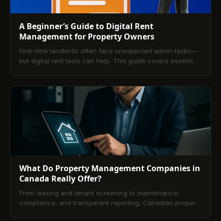
A Beginner’s Guide to Digital Rent
Management for Property Owners
First-time landlords often face unexpected admin tasks—
but digital rent tools can help. This guide covers essential
rent management software features to streamline
operations and reduce stress.
What Do Property Management Companies in
Canada Really Offer?
From leasing and tenant screening to maintenance,
compliance, and transparent reporting, Canadian property
management firms deliver full-service operations. Learn