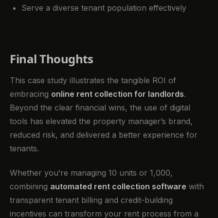
Serve a diverse tenant population effectively
Final Thoughts
This case study illustrates the tangible ROI of
embracing
online rent collection for landlords
.
Beyond the clear financial wins, the use of digital
tools has elevated the property manager’s brand,
reduced risk, and delivered a better experience for
tenants.
Whether you’re managing 10 units or 1,000,
combining
automated rent collection software
with
transparent tenant billing and credit-building
incentives can transform your rent process from a