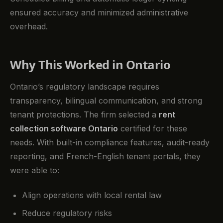
ensured accuracy and minimized administrative
overhead.
Why This Worked in Ontario
Ontario’s regulatory landscape requires
transparency, bilingual communication, and strong
tenant protections. The firm selected a
rent
collection software Ontario
certified for these
needs. With built-in compliance features, audit-ready
reporting, and French-English tenant portals, they
were able to:
Align operations with local rental law
Reduce regulatory risks