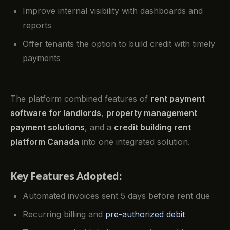
Improve internal visibility with dashboards and
reports
Offer tenants the option to build credit with timely
payments
The platform combined features of
rent payment
software for landlords
,
property management
payment solutions
, and a
credit building rent
platform Canada
into one integrated solution.
Key Features Adopted:
Automated invoices sent 5 days before rent due
Recurring billing and
pre-authorized debit