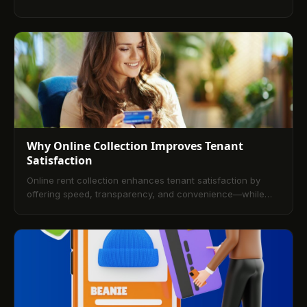
save time, reduce errors, and enhance the rental
experience.
Why Online Collection Improves Tenant
Satisfaction
Online rent collection enhances tenant satisfaction by
offering speed, transparency, and convenience—while
helping landlords streamline operations and reduce late
payments. Would you like a version tailored for a
promotional email or social post?