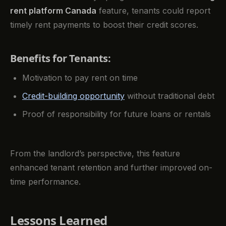
rent platform Canada
feature, tenants could report
timely rent payments to boost their credit scores.
Benefits for Tenants:
Motivation to pay rent on time
Credit-building opportunity
without traditional debt
Proof of responsibility for future loans or rentals
From the landlord’s perspective, this feature
enhanced tenant retention and further improved on-
time performance.
Lessons Learned