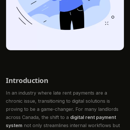
Introduction
In an industry where late rent payments are a
chronic issue, transitioning to digital solutions is
proving to be a game-changer. For many landlords
across Canada, the shift to a
digital rent payment
system
not only streamlines internal workflows but