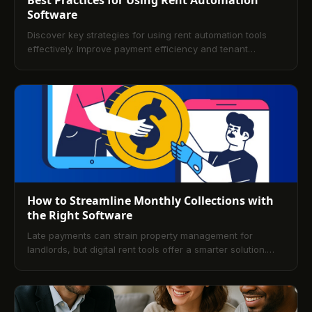
Software
Discover key strategies for using rent automation tools
effectively. Improve payment efficiency and tenant
experience with simple best practices.
How to Streamline Monthly Collections with
the Right Software
Late payments can strain property management for
landlords, but digital rent tools offer a smarter solution.
Discover how the right platform simplifies rent tracking,
boosts on-time payments, and improves overall efficiency.