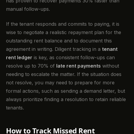
has proven to recover payments 30% faster than
manual follow-ups.
If the tenant responds and commits to paying, it is
wise to negotiate a realistic repayment plan for the
outstanding rent balance and to document this
agreement in writing. Diligent tracking in a
tenant
rent ledger
is key, as consistent follow-ups can
resolve up to 70% of
late rent payments
without
needing to escalate the matter. If the situation does
not resolve, you may need to prepare for more
formal actions, such as sending a demand letter, but
always prioritize finding a resolution to retain reliable
tenants.
How to Track Missed Rent