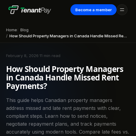
Become a member
Home
Blog
How Should Property Managers in Canada Handle Missed Rent Payments?
February 8, 2026
·
11 min read
How Should Property Managers
in Canada Handle Missed Rent
Payments?
This guide helps Canadian property managers
address missed and late rent payments with clear,
compliant steps. Learn how to send notices,
negotiate repayment plans, and track payments
accurately using modern tools. Compare late fees vs.