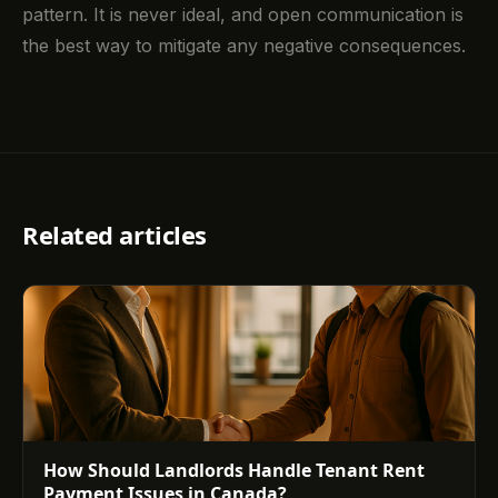
pattern. It is never ideal, and open communication is
the best way to mitigate any negative consequences.
Related articles
How Should Landlords Handle Tenant Rent
Payment Issues in Canada?