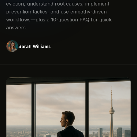
eviction, understand root causes, implement
prevention tactics, and use empathy-driven
workflows—plus a 10-question FAQ for quick
answers.
Sarah Williams