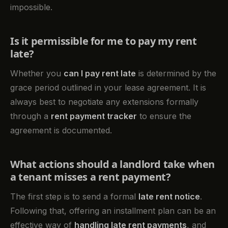
impossible.
Is it permissible for me to pay my rent
late?
Whether you
can I pay rent late
is determined by the
grace period outlined in your lease agreement. It is
always best to negotiate any extensions formally
through a
rent payment tracker
to ensure the
agreement is documented.
What actions should a landlord take when
a tenant misses a rent payment?
The first step is to send a formal
late rent notice
.
Following that, offering an installment plan can be an
effective way of
handling late rent payments
, and