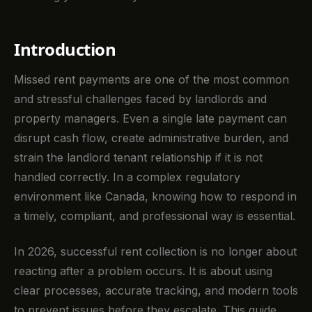
Introduction
Missed rent payments are one of the most common
and stressful challenges faced by landlords and
property managers. Even a single late payment can
disrupt cash flow, create administrative burden, and
strain the landlord tenant relationship if it is not
handled correctly. In a complex regulatory
environment like Canada, knowing how to respond in
a timely, compliant, and professional way is essential.
In 2026, successful rent collection is no longer about
reacting after a problem occurs. It is about using
clear processes, accurate tracking, and modern tools
to prevent issues before they escalate. This guide