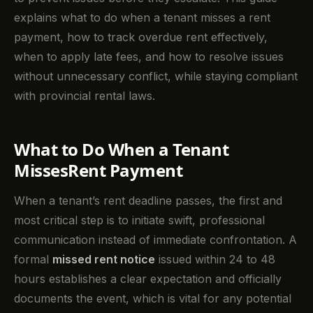
explains what to do when a tenant misses a rent
payment, how to track overdue rent effectively,
when to apply late fees, and how to resolve issues
without unnecessary conflict, while staying compliant
with provincial rental laws.
What to Do When a Tenant
MissesRent Payment
When a tenant’s rent deadline passes, the first and
most critical step is to initiate swift, professional
communication instead of immediate confrontation. A
formal
missed rent notice
issued within 24 to 48
hours establishes a clear expectation and officially
documents the event, which is vital for any potential