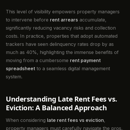
This level of visibility empowers property managers
to intervene before
rent arrears
accumulate,
significantly reducing vacancy risks and collection
costs. In practice, properties that adopt automated
trackers have seen delinquency rates drop by as
much as 40%, highlighting the immense benefits of
moving from a cumbersome
rent payment
spreadsheet
to a seamless digital management
system.
Understanding Late Rent Fees vs.
Eviction: A Balanced Approach
When considering
late rent fees vs eviction
,
property managers must carefully navigate the pros,