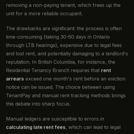
removing a non-paying tenant, which frees up the
unit for a more reliable occupant.
The drawbacks are significant: the process is often
time-consuming (taking 30-60 days in Ontario
through LTB hearings), expensive due to legal fees
and lost rent, and potentially damaging to a landlord's
reputation. In British Columbia, for instance, the
Residential Tenancy Branch requires that
rent
arrears
exceed one month's rent before an eviction
notice can be issued. The choice between using
TenantPay and manual rent tracking methods brings
this debate into sharp focus.
Manual ledgers are susceptible to errors in
calculating late rent fees
, which can lead to legal