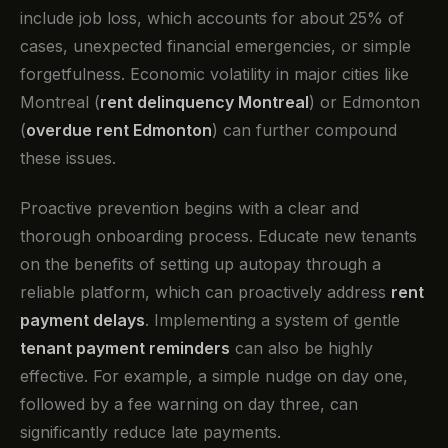
include job loss, which accounts for about 25% of
cases, unexpected financial emergencies, or simple
forgetfulness. Economic volatility in major cities like
Montreal (
rent delinquency Montreal
) or Edmonton
(
overdue rent Edmonton
) can further compound
these issues.
Proactive prevention begins with a clear and
thorough onboarding process. Educate new tenants
on the benefits of setting up autopay through a
reliable platform, which can proactively address
rent
payment delays
. Implementing a system of gentle
tenant payment reminders
can also be highly
effective. For example, a simple nudge on day one,
followed by a fee warning on day three, can
significantly reduce late payments.