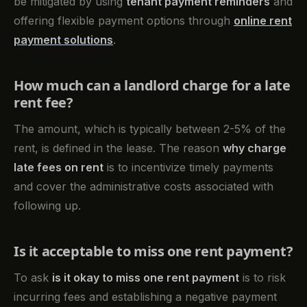
be mitigated by using
tenant payment reminders
and
offering flexible payment options through
online rent
payment solutions
.
How much can a landlord charge for a late
rent fee?
The amount, which is typically between 2-5% of the
rent, is defined in the lease. The reason
why charge
late fees on rent
is to incentivize timely payments
and cover the administrative costs associated with
following up.
Is it acceptable to miss one rent payment?
To ask
is it okay to miss one rent payment
is to risk
incurring fees and establishing a negative payment