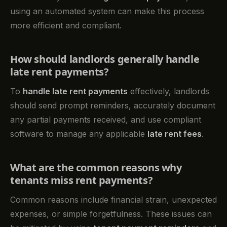
using an automated system can make this process
more efficient and compliant.
How should landlords generally handle
late rent payments?
To
handle late rent payments
effectively, landlords
should send prompt reminders, accurately document
any partial payments received, and use compliant
software to manage any applicable
late rent fees
.
What are the common reasons why
tenants miss rent payments?
Common reasons include financial strain, unexpected
expenses, or simple forgetfulness. These issues can