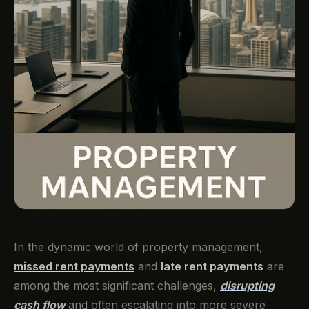
In the dynamic world of property management,
missed rent payments
and
late rent payments
are
among the most significant challenges,
disrupting
cash flow
and often escalating into more severe