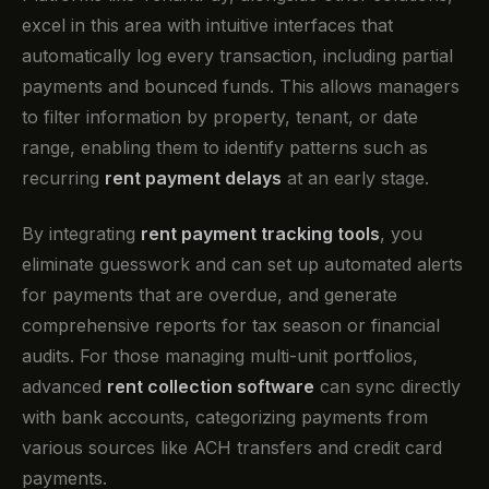
excel in this area with intuitive interfaces that
automatically log every transaction, including partial
payments and bounced funds. This allows managers
to filter information by property, tenant, or date
range, enabling them to identify patterns such as
recurring
rent payment delays
at an early stage.
By integrating
rent payment tracking tools
, you
eliminate guesswork and can set up automated alerts
for payments that are overdue, and generate
comprehensive reports for tax season or financial
audits. For those managing multi-unit portfolios,
advanced
rent collection software
can sync directly
with bank accounts, categorizing payments from
various sources like ACH transfers and credit card
payments.