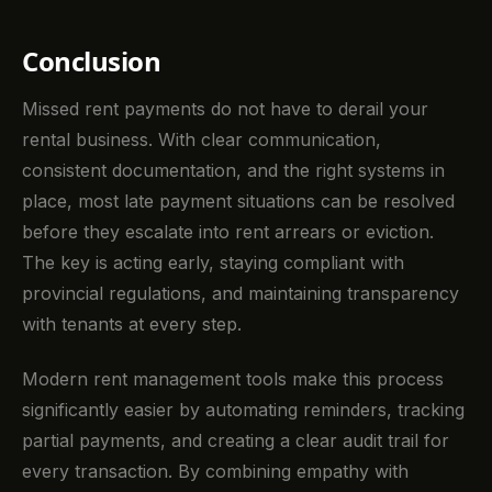
Conclusion
Missed rent payments do not have to derail your
rental business. With clear communication,
consistent documentation, and the right systems in
place, most late payment situations can be resolved
before they escalate into rent arrears or eviction.
The key is acting early, staying compliant with
provincial regulations, and maintaining transparency
with tenants at every step.
Modern rent management tools make this process
significantly easier by automating reminders, tracking
partial payments, and creating a clear audit trail for
every transaction. By combining empathy with