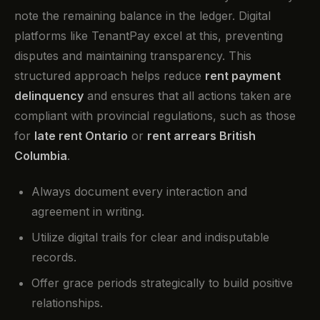
note the remaining balance in the ledger. Digital
platforms like TenantPay excel at this, preventing
disputes and maintaining transparency. This
structured approach helps reduce
rent payment
delinquency
and ensures that all actions taken are
compliant with provincial regulations, such as those
for
late rent Ontario
or
rent arrears British
Columbia
.
Always document every interaction and
agreement in writing.
Utilize digital trails for clear and indisputable
records.
Offer grace periods strategically to build positive
relationships.