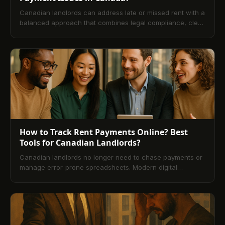
Canadian landlords can address late or missed rent with a
balanced approach that combines legal compliance, clear
communication, and proactive systems. This guide
explains the provincial framework, first actions to take
after a missed payment, the formal legal process, and
alternatives to eviction. It also highlights modern rent
payment platforms that automate reminders, centralize
records, and reduce the risk of arrears.
How to Track Rent Payments Online? Best
Tools for Canadian Landlords?
Canadian landlords no longer need to chase payments or
manage error-prone spreadsheets. Modern digital
property management platforms make online rent tracking
fast, secure, and transparent. This guide explains what
rent tracking is, how it works, and step-by-step setup. It
compares leading Canadian tools, outlines pros and cons
vs. traditional methods, and details how to choose