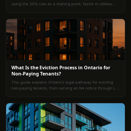
using the 30% rule as a starting point, factor in utilities
and fees, compare calculators and apps, and streamline
payments with digital platforms like TenantPay. Includes
city-specific strategies, pitfalls to avoid, and a 10-question
FAQ.
What Is the Eviction Process in Ontario for
Non-Paying Tenants?
This guide explains Ontario’s legal pathway for evicting
non‑paying tenants, from serving an N4 notice through L1
applications, hearings, and Sheriff enforcement. It also
outlines tenant rights, common defenses, and practical
prevention strategies—highlighting how modern digital
rent platforms reduce arrears and disputes.