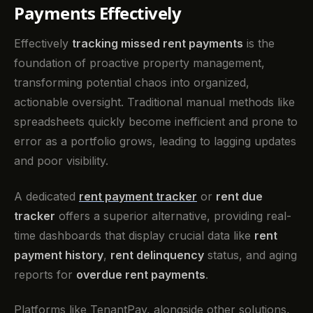
Payments Effectively
Effectively
tracking missed rent payments
is the
foundation of proactive property management,
transforming potential chaos into organized,
actionable oversight. Traditional manual methods like
spreadsheets quickly become inefficient and prone to
error as a portfolio grows, leading to lagging updates
and poor visibility.
A dedicated
rent payment tracker
or
rent due
tracker
offers a superior alternative, providing real-
time dashboards that display crucial data like
rent
payment history
,
rent delinquency
status, and aging
reports for
overdue rent payments
.
Platforms like TenantPay, alongside other solutions,