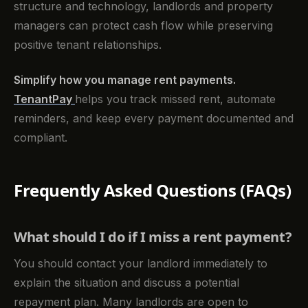
structure and technology, landlords and property
managers can protect cash flow while preserving
positive tenant relationships.
Simplify how you manage rent payments.
TenantPay
helps you track missed rent, automate
reminders, and keep every payment documented and
compliant.
Frequently Asked Questions (FAQs)
What should I do if I miss a rent payment?
You should contact your landlord immediately to
explain the situation and discuss a potential
repayment plan. Many landlords are open to