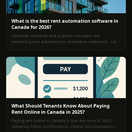
What is the best rent automation software in
Canada for 2026?
Canadian landlords and property managers are
embracing rent automation to streamline collections, cut
late payments, and stay compliant across provinces. This
guide explains how automation works, its benefits, top
software considerations for 2026, reviews and
comparisons, and practical selection criteria plus a
detailed FAQ to help you get started quickly.
What Should Tenants Know About Paying
Rent Online in Canada in 2025?
Paying rent online in Canada is now the norm in 2025,
delivering faster confirmations, clearer documentation,