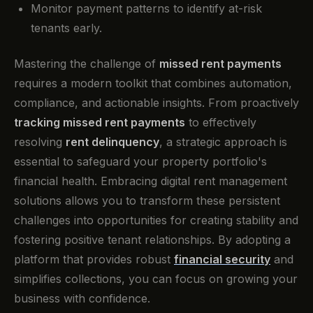
Monitor payment patterns to identify at-risk
tenants early.
Mastering the challenge of
missed rent payments
requires a modern toolkit that combines automation,
compliance, and actionable insights. From proactively
tracking missed rent payments
to effectively
resolving
rent delinquency
, a strategic approach is
essential to safeguard your property portfolio's
financial health. Embracing digital rent management
solutions allows you to transform these persistent
challenges into opportunities for creating stability and
fostering positive tenant relationships. By adopting a
platform that provides robust
financial security
and
simplifies collections, you can focus on growing your
business with confidence.