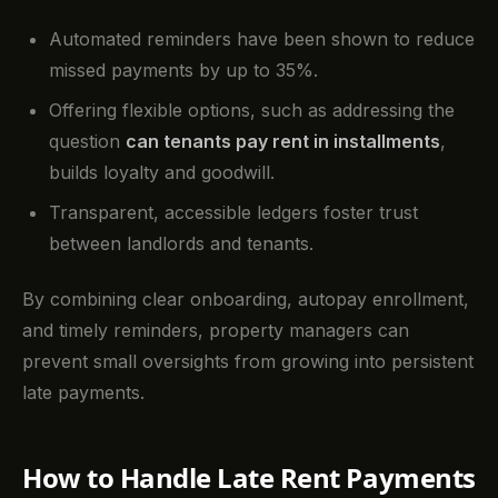
Automated reminders have been shown to reduce
missed payments by up to 35%.
Offering flexible options, such as addressing the
question
can tenants pay rent in installments
,
builds loyalty and goodwill.
Transparent, accessible ledgers foster trust
between landlords and tenants.
By combining clear onboarding, autopay enrollment,
and timely reminders, property managers can
prevent small oversights from growing into persistent
late payments.
How to Handle Late Rent Payments