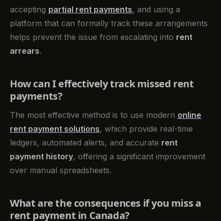
accepting
partial rent payments
, and using a
platform that can formally track these arrangements
helps prevent the issue from escalating into
rent
arrears
.
How can I effectively track missed rent
payments?
The most effective method is to use modern
online
rent payment solutions
, which provide real-time
ledgers, automated alerts, and accurate
rent
payment history
, offering a significant improvement
over manual spreadsheets.
What are the consequences if you miss a
rent payment in Canada?