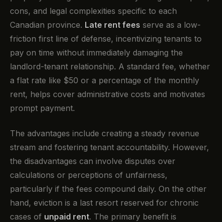
cons, and legal complexities specific to each
Canadian province.
Late rent fees
serve as a low-
friction first line of defense, incentivizing tenants to
pay on time without immediately damaging the
landlord-tenant relationship. A standard fee, whether
a flat rate like $50 or a percentage of the monthly
rent, helps cover administrative costs and motivates
prompt payment.
The advantages include creating a steady revenue
stream and fostering tenant accountability. However,
the disadvantages can involve disputes over
calculations or perceptions of unfairness,
particularly if the fees compound daily. On the other
hand, eviction is a last resort reserved for chronic
cases of
unpaid rent
. The primary benefit is