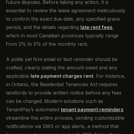
future disputes. Before taking any action, it is
essential to review the lease agreement meticulously
to confirm the exact due date, any specified grace
period, and the details regarding
late rent fees
,
which in most Canadian provinces typically range
from 2% to 5% of the monthly rent.
A polite yet firm email or text reminder should be
crafted, clearly stating the amount owed and any
applicable
late payment charges rent
. For instance,
in Ontario, the Residential Tenancies Act requires
landlords to provide written notice before any fees
can be charged. Modern solutions such as
TenantPay’s automated
tenant payment reminders
streamline this entire process, sending customizable
notifications via SMS or app alerts, a method that