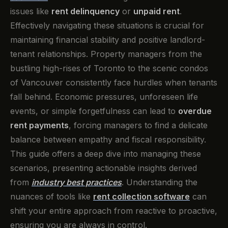
issues like
rent delinquency
or
unpaid rent
.
Effectively navigating these situations is crucial for
maintaining financial stability and positive landlord-
tenant relationships. Property managers from the
bustling high-rises of Toronto to the scenic condos
of Vancouver consistently face hurdles when tenants
fall behind. Economic pressures, unforeseen life
events, or simple forgetfulness can lead to
overdue
rent payments
, forcing managers to find a delicate
balance between empathy and fiscal responsibility.
This guide offers a deep dive into managing these
scenarios, presenting actionable insights derived
from
industry best practices
. Understanding the
nuances of tools like
rent collection software
can
shift your entire approach from reactive to proactive,
ensuring you are always in control.