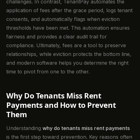
challenges. In contrast, TenantPay automates the
application of fees after the grace period, logs tenant
consents, and automatically flags when eviction
thresholds have been met. This automation ensures
fairness and provides a clear audit trail for
compliance. Ultimately, fees are a tool to preserve
relationships, while eviction protects the bottom line,
and modern software helps you determine the right
time to pivot from one to the other.
Why Do Tenants Miss Rent
Payments and How to Prevent
Them
Understanding
why do tenants miss rent payments
is the first step toward prevention. Key reasons often