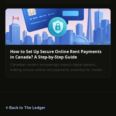
and less admin for tenants and landlords. This guide
explains the core payment rails, compares methods by
speed, cost, and convenience, covers shared rentals,
security, and fees, and walks you through setup,
troubleshooting, and what’s next. A comprehensive FAQ
answers the most common questions about platforms,
Interac, PAD, and card payments.
How to Set Up Secure Online Rent Payments
in Canada? A Step-by-Step Guide
Canadian renters increasingly expect digital options,
making secure online rent payments essential for modern
property management. This guide explains how to choose
a compliant platform, onboard tenants effectively,
automate recurring payments, maintain airtight security
and audit trails, and avoid common pitfalls—plus answers
to the most frequently asked questions.
Back to The Ledger