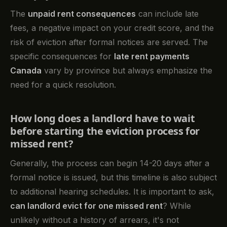
The
unpaid rent consequences
can include late
fees, a negative impact on your credit score, and the
risk of eviction after formal notices are served. The
specific consequences for
late rent payments
Canada
vary by province but always emphasize the
need for a quick resolution.
How long does a landlord have to wait
before starting the eviction process for
missed rent?
Generally, the process can begin 14-20 days after a
formal notice is issued, but this timeline is also subject
to additional hearing schedules. It is important to ask,
can landlord evict for one missed rent
? While
unlikely without a history of arrears, it's not