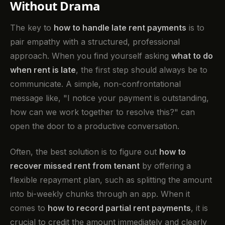
Without Drama
The key to
how to handle late rent payments
is to
pair empathy with a structured, professional
approach. When you find yourself asking
what to do
when rent is late
, the first step should always be to
communicate. A simple, non-confrontational
message like, "I notice your payment is outstanding,
how can we work together to resolve this?" can
open the door to a productive conversation.
Often, the best solution is to figure out
how to
recover missed rent from tenant
by offering a
flexible repayment plan, such as splitting the amount
into bi-weekly chunks through an app. When it
comes to
how to record partial rent payments
, it is
crucial to credit the amount immediately and clearly