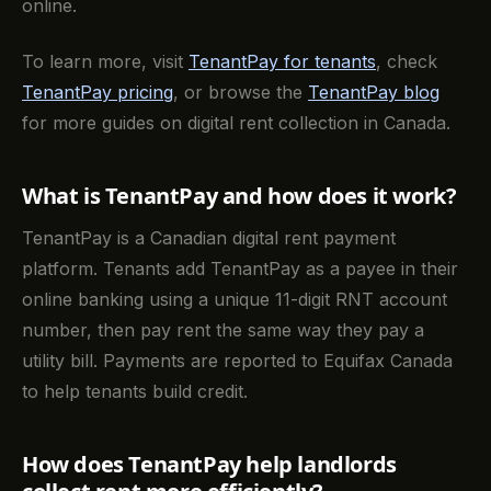
online.
To learn more, visit
TenantPay for tenants
, check
TenantPay pricing
, or browse the
TenantPay blog
for more guides on digital rent collection in Canada.
What is TenantPay and how does it work?
TenantPay is a Canadian digital rent payment
platform. Tenants add TenantPay as a payee in their
online banking using a unique 11-digit RNT account
number, then pay rent the same way they pay a
utility bill. Payments are reported to Equifax Canada
to help tenants build credit.
How does TenantPay help landlords