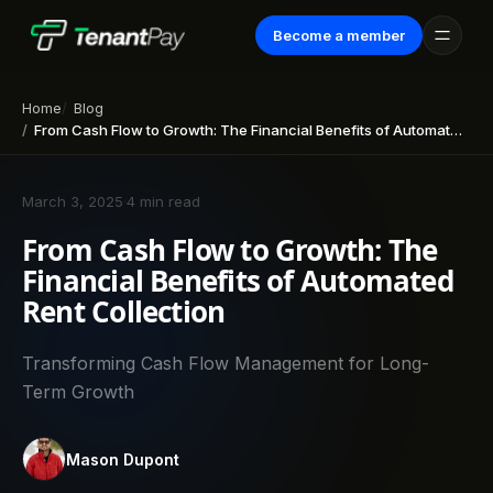
Become a member
Home
Blog
From Cash Flow to Growth: The Financial Benefits of Automated Rent Collection
March 3, 2025
·
4 min read
From Cash Flow to Growth: The
Financial Benefits of Automated
Rent Collection
Transforming Cash Flow Management for Long-
Term Growth
Mason Dupont