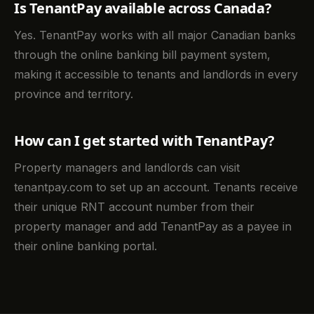
Is TenantPay available across Canada?
Yes. TenantPay works with all major Canadian banks
through the online banking bill payment system,
making it accessible to tenants and landlords in every
province and territory.
How can I get started with TenantPay?
Property managers and landlords can visit
tenantpay.com to set up an account. Tenants receive
their unique RNT account number from their
property manager and add TenantPay as a payee in
their online banking portal.