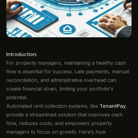
Introduction:
For property managers, maintaining a healthy cash
flow is essential for success. Late payments, manual
reconciliation, and administrative overhead can
create financial strain, limiting your portfolio's
potential.
Automated rent collection systems, like
TenantPay
,
provide a streamlined solution that improves cash
flow, reduces costs, and empowers property
managers to focus on growth. Here’s how