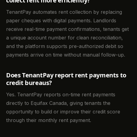
collect rent more efficiently?
TenantPay automates rent collection by replacing
paper cheques with digital payments. Landlords
receive real-time payment confirmations, tenants get
a unique account number for clean reconciliation,
and the platform supports pre-authorized debit so
payments arrive on time without manual follow-up.
Does TenantPay report rent payments to
credit bureaus?
Yes. TenantPay reports on-time rent payments
directly to Equifax Canada, giving tenants the
opportunity to build or improve their credit score
through their monthly rent payment.