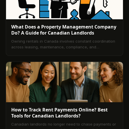
What Does a Property Management Company
Do? A Guide for Canadian Landlords
Owning rentals in Canada involves constant coordination
across leasing, maintenance, compliance, and
accounting. This guide explains how professional property
management streamlines those demands, details services
and fee structures, and shows how technology improves
transparency and cash flow. You’ll also learn how
managers screen tenants and how to pick the right
partner, followed by a comprehensive FAQ.
How to Track Rent Payments Online? Best
Tools for Canadian Landlords?
Canadian landlords no longer need to chase payments or