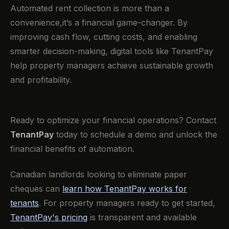
Automated rent collection is more than a
convenience,it’s a financial game-changer. By
improving cash flow, cutting costs, and enabling
smarter decision-making, digital tools like TenantPay
help property managers achieve sustainable growth
and profitability.
Ready to optimize your financial operations? Contact
TenantPay
today to schedule a demo and unlock the
financial benefits of automation.
Canadian landlords looking to eliminate paper
cheques can
learn how TenantPay works for
tenants
. For property managers ready to get started,
TenantPay's pricing
is transparent and available