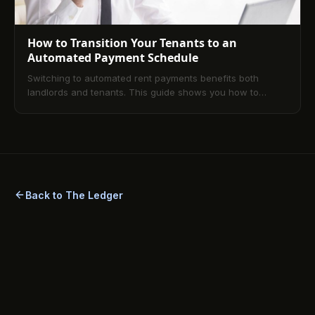
How to Transition Your Tenants to an
Automated Payment Schedule
Switching to automated rent payments benefits both
landlords and tenants. This guide shows you how to
smoothly transition to digital payments for better financial
management and fewer late fees.
Back to The Ledger