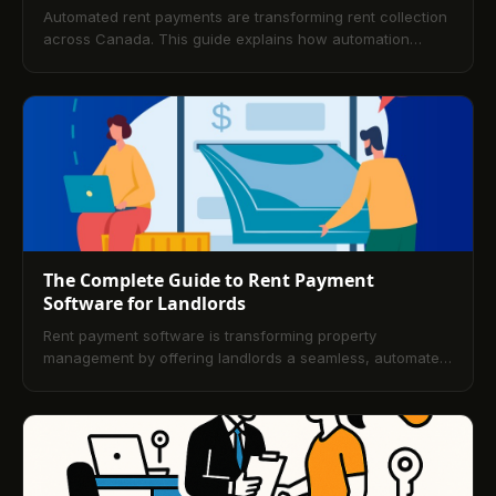
Automated rent payments are transforming rent collection
across Canada. This guide explains how automation
works, why landlords prefer it, the security posture, tenant
benefits, and simple steps to implement a modern, digital
rent collection workflow.
The Complete Guide to Rent Payment
Software for Landlords
Rent payment software is transforming property
management by offering landlords a seamless, automated
solution for income tracking and tenant payments. This
guide helps landlords choose the best tools for
streamlined operations and secure transactions.