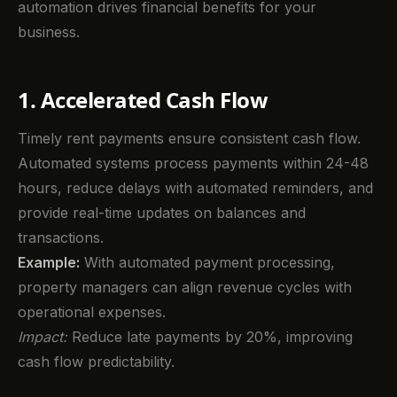
automation drives financial benefits for your
business.
1. Accelerated Cash Flow
Timely rent payments ensure consistent cash flow.
Automated systems process payments within 24-48
hours, reduce delays with automated reminders, and
provide real-time updates on balances and
transactions.
Example:
With automated payment processing,
property managers can align revenue cycles with
operational expenses.
Impact:
Reduce late payments by 20%, improving
cash flow predictability.