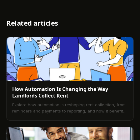
Related articles
How Automation Is Changing the Way
Landlords Collect Rent
Explore how automation is reshaping rent collection, from
reminders and payments to reporting, and how it benefits
landlords in managing their properties more efficiently.