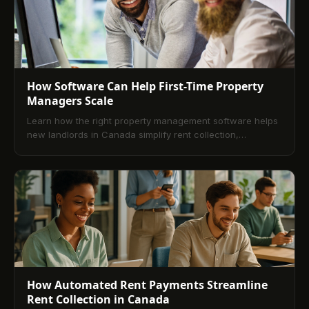
How Software Can Help First-Time Property
Managers Scale
Learn how the right property management software helps
new landlords in Canada simplify rent collection,
maintenance, and tenant management to scale with ease.
How Automated Rent Payments Streamline
Rent Collection in Canada