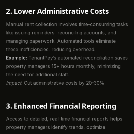
2. Lower Administrative Costs
Manual rent collection involves time-consuming tasks
like issuing reminders, reconciling accounts, and
managing paperwork. Automated tools eliminate
these inefficiencies, reducing overhead.
Example:
TenantPay’s automated reconciliation saves
property managers 15+ hours monthly, minimizing
the need for additional staff.
Impact
: Cut administrative costs by 20-30%.
3. Enhanced Financial Reporting
Access to detailed, real-time financial reports helps
property managers identify trends, optimize