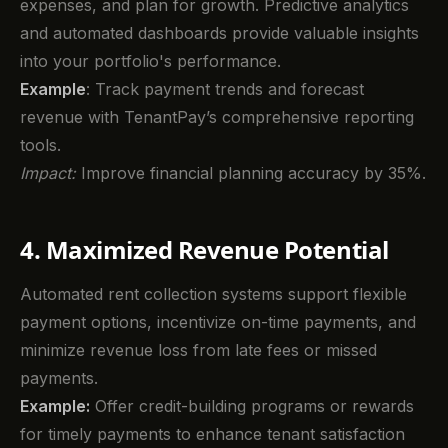
expenses, and plan for growth. Predictive analytics
and automated dashboards provide valuable insights
into your portfolio's performance.
Example
: Track payment trends and forecast
revenue with TenantPay’s comprehensive reporting
tools.
Impact:
Improve financial planning accuracy by 35%.
4. Maximized Revenue Potential
Automated rent collection systems support flexible
payment options, incentivize on-time payments, and
minimize revenue loss from late fees or missed
payments.
Example:
Offer credit-building programs or rewards
for timely payments to enhance tenant satisfaction