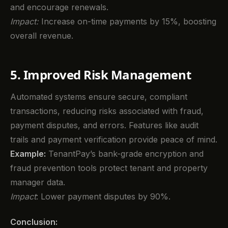
and encourage renewals.
Impact:
Increase on-time payments by 15%, boosting
overall revenue.
5. Improved Risk Management
Automated systems ensure secure, compliant
transactions, reducing risks associated with fraud,
payment disputes, and errors. Features like audit
trails and payment verification provide peace of mind.
Example:
TenantPay’s bank-grade encryption and
fraud prevention tools protect tenant and property
manager data.
Impact
: Lower payment disputes by 90%.
Conclusion: