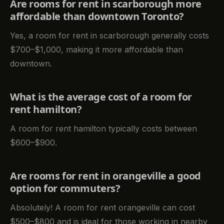
Are rooms for rent in scarborough more
affordable than downtown Toronto?
Yes, a room for rent in scarborough generally costs
$700–$1,000, making it more affordable than
downtown.
What is the average cost of a room for
rent hamilton?
A room for rent hamilton typically costs between
$600–$900.
Are rooms for rent in orangeville a good
option for commuters?
Absolutely! A room for rent orangeville can cost
$500–$800 and is ideal for those working in nearby