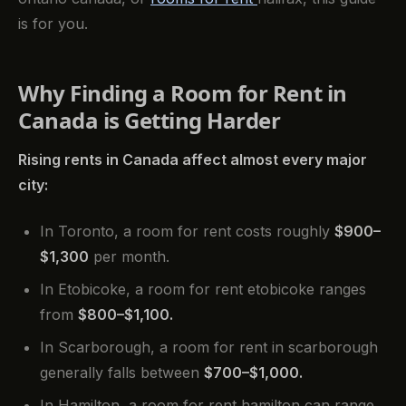
is for you.
Why Finding a Room for Rent in
Canada is Getting Harder
Rising rents in Canada affect almost every major
city:
In Toronto, a room for rent costs roughly
$900–
$1,300
per month.
In Etobicoke, a room for rent etobicoke ranges
from
$800–$1,100.
In Scarborough, a room for rent in scarborough
generally falls between
$700–$1,000.
In Hamilton, a room for rent hamilton can range