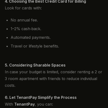
4. Choosing the Best Credit Card for Billing
Look for cards with:
No annual fee.
1–2% cash‑back.
Automated payments.
Travel or lifestyle benefits.
5. Considering Sharable Spaces
In case your budget is limited, consider renting a 2 or
3 room apartment with friends to reduce individual
costs.
6. Let TenantPay Simplify the Process
With
TenantPay
, you can: