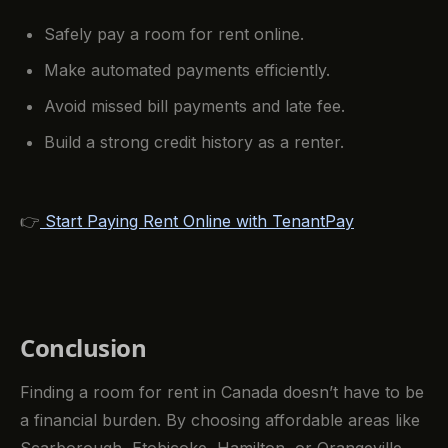
Safely pay a room for rent online.
Make automated payments efficiently.
Avoid missed bill payments and late fee.
Build a strong credit history as a renter.
👉
Start Paying Rent Online with TenantPay
Conclusion
Finding a room for rent in Canada doesn’t have to be
a financial burden. By choosing affordable areas like
Scarborough, Etobicoke, Hamilton, or Orangeville,