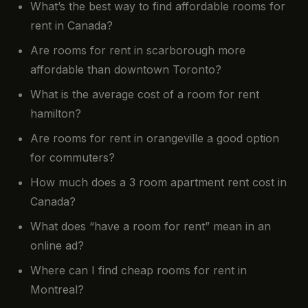
What’s the best way to find affordable rooms for
rent in Canada?
Are rooms for rent in scarborough more
affordable than downtown Toronto?
What is the average cost of a room for rent
hamilton?
Are rooms for rent in orangeville a good option
for commuters?
How much does a 3 room apartment rent cost in
Canada?
What does “have a room for rent” mean in an
online ad?
Where can I find cheap rooms for rent in
Montreal?