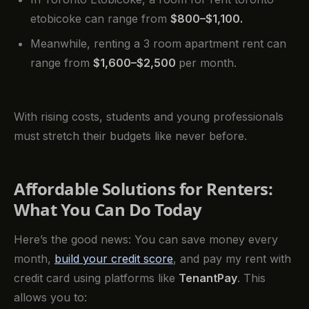
etobicoke can range from
$800–$1,100.
Meanwhile, renting a 3 room apartment rent can
range from
$1,600–$2,500
per month.
With rising costs, students and young professionals
must stretch their budgets like never before.
Affordable Solutions for Renters:
What You Can Do Today
Here’s the good news: You can save money every
month,
build your credit score
, and pay my rent with
credit card using platforms like
TenantPay
. This
allows you to: