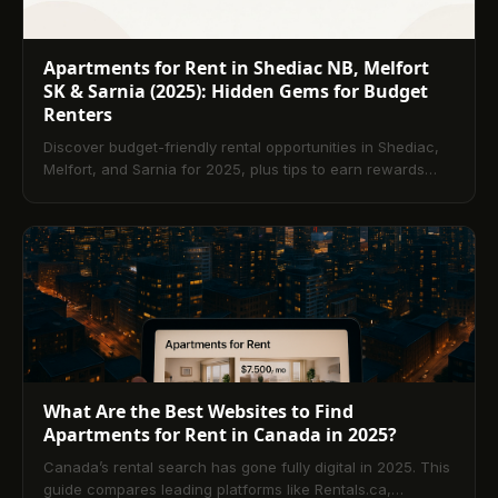
Apartments for Rent in Shediac NB, Melfort
SK & Sarnia (2025): Hidden Gems for Budget
Renters
Discover budget-friendly rental opportunities in Shediac,
Melfort, and Sarnia for 2025, plus tips to earn rewards
and build credit with TenantPay.
What Are the Best Websites to Find
Apartments for Rent in Canada in 2025?
Canada’s rental search has gone fully digital in 2025. This
guide compares leading platforms like Rentals.ca,