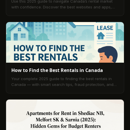
Use this 2025 guide to navigate Canada’s rental market
with confidence. Discover the best websites and apps,
learn step-by-step search and application tactics, see
average rents, prepare documents, compare platforms for
secure online payments, and review tips for top Canadian
cities.
How to Find the Best Rentals in Canada
Your complete 2025 guide to finding the best rentals in
Canada — with smart search tips, fraud protection, and
powerful tools like TenantPay to simplify renting.