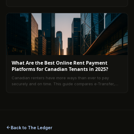
PadMapper, liv.rent, and more, explains how rental apps
streamline leasing and payments, and shares practical
tips to choose the right site, filter for specialized needs,
and stay safe with verified listings and secure online
payments.
What Are the Best Online Rent Payment
Platforms for Canadian Tenants in 2025?
Canadian renters have more ways than ever to pay
securely and on time. This guide compares e‑Transfer,
PAD, and card-enabled rent services, explaining costs,
settlement speed, and how to match a method to your
cash-flow needs. Learn setup tips, record‑keeping best
practices, and answers to common questions so you can
pay rent confidently in 2025.
Back to The Ledger