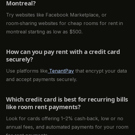
Montreal?
Try websites like Facebook Marketplace, or
room‑sharing websites for cheap rooms for rent in
montreal starting as low as $500.
How can you pay rent with a credit card
securely?
Use platforms like
TenantPay
that encrypt your data
and accept payments securely.
Which credit card is best for recurring bills
like room rent payments?
Look for cards offering 1–2% cash‑back, low or no
annual fees, and automated payments for your room