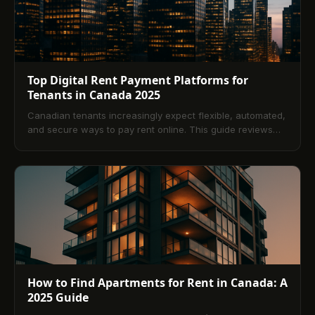
Top Digital Rent Payment Platforms for
Tenants in Canada 2025
Canadian tenants increasingly expect flexible, automated,
and secure ways to pay rent online. This guide reviews
leading platforms available in 2025, the benefits of digital
payments, what to look for in a solution, and how to set up
safe, automated workflows. Compare payment methods
like ACH, credit, and debit, and finish with answers to the
most common questions tenants ask.
How to Find Apartments for Rent in Canada: A
2025 Guide