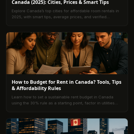
Canada (2025): Cities, Prices & Smart Tips
Explore Canada’s top cities for affordable room rentals in
2025, with smart tips, average prices, and verified
platforms like TenantPay.
How to Budget for Rent in Canada? Tools, Tips
& Affordability Rules
Learn how to set a sustainable rent budget in Canada
using the 30% rule as a starting point, factor in utilities
and fees, compare calculators and apps, and streamline
payments with digital platforms like TenantPay. Includes
city-specific strategies, pitfalls to avoid, and a 10-question
FAQ.