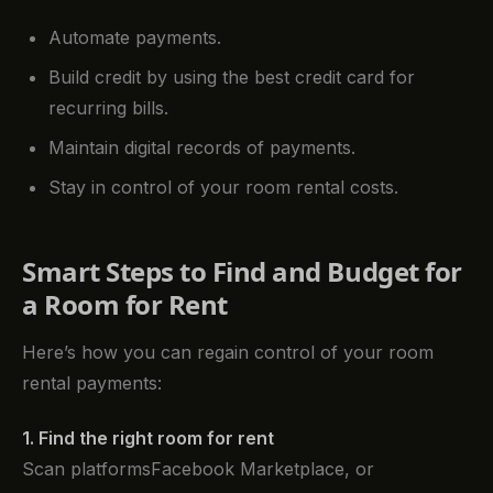
Automate payments.
Build credit by using the best credit card for
recurring bills.
Maintain digital records of payments.
Stay in control of your room rental costs.
Smart Steps to Find and Budget for
a Room for Rent
Here’s how you can regain control of your room
rental payments:
1. Find the right room for rent
Scan platformsFacebook Marketplace, or