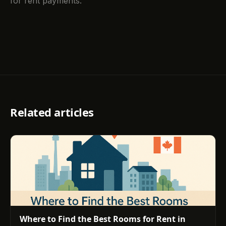
for rent payments.
Related articles
Where to Find the Best Rooms for Rent in