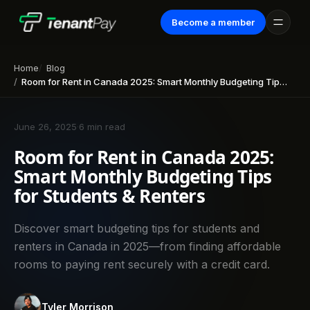
Become a member
Home
Blog
Room for Rent in Canada 2025: Smart Monthly Budgeting Tips for Students & Renters
June 26, 2025
·
6 min read
Room for Rent in Canada 2025:
Smart Monthly Budgeting Tips
for Students & Renters
Discover smart budgeting tips for students and
renters in Canada in 2025—from finding affordable
rooms to paying rent securely with a credit card.
Tyler Morrison