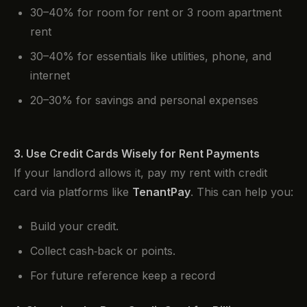
30–40% for room for rent or 3 room apartment
rent
30–40% for essentials like utilities, phone, and
internet
20–30% for savings and personal expenses
3. Use Credit Cards Wisely for Rent Payments
If your landlord allows it, pay my rent with credit
card via platforms like
TenantPay
. This can help you:
Build your credit.
Collect cash‑back or points.
For future reference keep a record