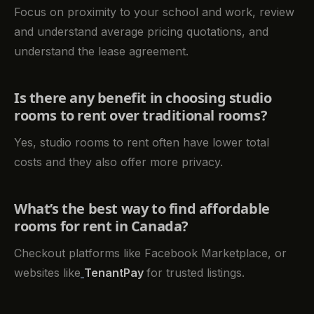
Focus on proximity to your school and work, review
and understand average pricing quotations, and
understand the lease agreement.
Is there any benefit in choosing studio
rooms to rent over traditional rooms?
Yes, studio rooms to rent often have lower total
costs and they also offer more privacy.
What’s the best way to find affordable
rooms for rent in Canada?
Checkout platforms like Facebook Marketplace, or
websites like
TenantPay
for trusted listings.