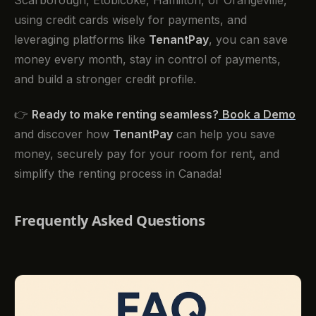
using credit cards wisely for payments, and
leveraging platforms like
TenantPay
, you can save
money every month, stay in control of payments,
and build a stronger credit profile.
👉
Ready to make renting seamless?
Book a Demo
and discover how
TenantPay
can help you save
money, securely pay for your room for rent, and
simplify the renting process in Canada!
Frequently Asked Questions