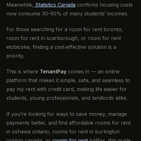
Meanwhile,
Statistics Canada
confirms housing costs
now consume 30–50% of many students’ incomes.
For those searching for a room for rent toronto,
room for rent in scarborough, or room for rent
etobicoke, finding a cost‑effective solution is a
priority.
This is where
TenantPay
comes in — an online
platform that makes it simple, safe, and seamless to
pay my rent with credit card, making life easier for
students, young professionals, and landlords alike.
If you’re looking for ways to save money, manage
payments better, and find affordable rooms for rent
in oshawa ontario, rooms for rent in burlington
ontario canada, or
rooms for rent
halifax, this guide