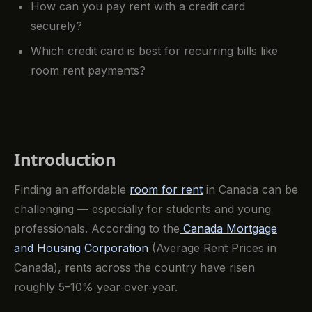
How can you pay rent with a credit card
securely?
Which credit card is best for recurring bills like
room rent payments?
Introduction
Finding an affordable
room for rent
in Canada can be
challenging — especially for students and young
professionals. According to the
Canada Mortgage
and Housing Corporation
(Average Rent Prices in
Canada), rents across the country have risen
roughly 5–10% year‑over‑year.