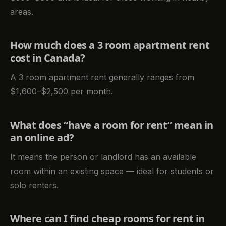
areas.
How much does a 3 room apartment rent
cost in Canada?
A 3 room apartment rent generally ranges from
$1,600–$2,500 per month.
What does “have a room for rent” mean in
an online ad?
It means the person or landlord has an available
room within an existing space — ideal for students or
solo renters.
Where can I find cheap rooms for rent in