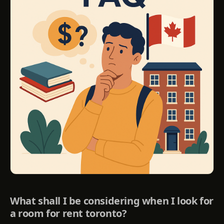
What shall I be considering when I look for
a room for rent toronto?