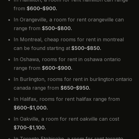
from
$600–$900.
In Orangeville, a room for rent orangeville can
range from
$500–$800.
In Montreal, cheap rooms for rent in montreal
can be found starting at
$500–$850.
In Oshawa, rooms for rent in oshawa ontario
range from
$600–$900.
In Burlington, rooms for rent in burlington ontario
canada range from
$650–$950.
In Halifax, rooms for rent halifax range from
$600–$1,000.
In Oakville, a room for rent oakville can cost
$700–$1,100.
In Toronto Etobicoke, a room for rent toronto