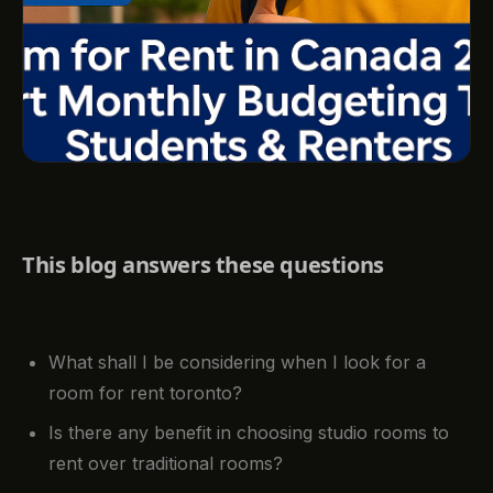
This blog answers these questions
What shall I be considering when I look for a
room for rent toronto?
Is there any benefit in choosing studio rooms to
rent over traditional rooms?