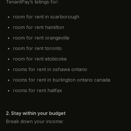
TenantPay’s listings for:
room for rent in scarborough
room for rent hamilton
room for rent orangeville
room for rent toronto
room for rent etobicoke
rooms for rent in oshawa ontario
rooms for rent in burlington ontario canada
rooms for rent halifax
2. Stay within your budget
Break down your income: