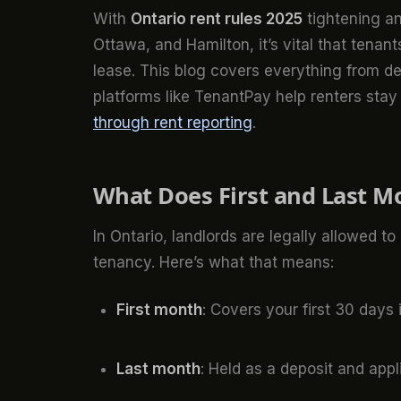
With
Ontario rent rules 2025
tightening an
Ottawa, and Hamilton, it’s vital that tenan
lease. This blog covers everything from d
platforms like TenantPay help renters sta
through rent reporting
.
What Does First and Last Mo
In Ontario, landlords are legally allowed to 
tenancy. Here’s what that means:
First month
: Covers your first 30 days 
Last month
: Held as a deposit and app