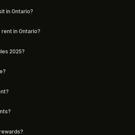
t in Ontario?
 rent in Ontario?
ules 2025?
le?
ent?
ents?
 rewards?