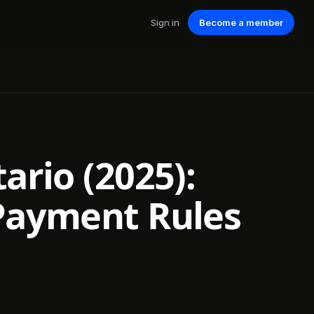
Sign in
Become a member
ario (2025):
 Payment Rules