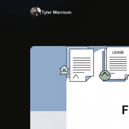
Tyler Morrison