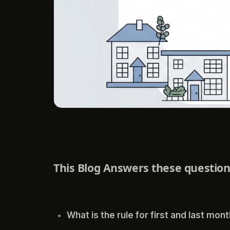
This Blog Answers these questio
What is the rule for first and last mon