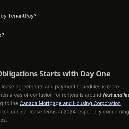
 by TenantPay?
o?
bligations Starts with Day One
ing lease agreements and payment schedules is more
on areas of confusion for renters is around
first and la
g to the
Canada Mortgage and Housing Corporation
rted unclear lease terms in 2024, especially concernin
es.