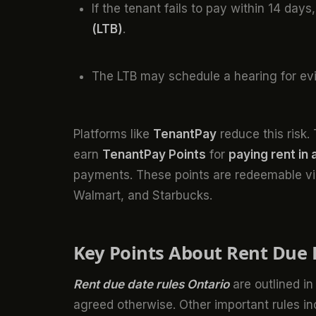
If the tenant fails to pay within 14 day
(LTB)
.
The LTB may schedule a hearing for ev
Platforms like
TenantPay
reduce this risk
earn
TenantPay Points
for
paying rent in
payments. These points are redeemable v
Walmart, and Starbucks.
Key Points About Rent Due 
Rent due date rules Ontario
are outlined in
agreed otherwise. Other important rules in