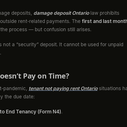
amage deposits,
damage deposit Ontario
law prohibits
s outside rent-related payments. The
first and last mont
the process — but confusion still arises.
s not a “security” deposit. It cannot be used for unpaid
.
oesn’t Pay on Time?
ost-pandemic,
tenant not paying rent Ontario
situations h
y the due date:
 to End Tenancy (Form N4)
.