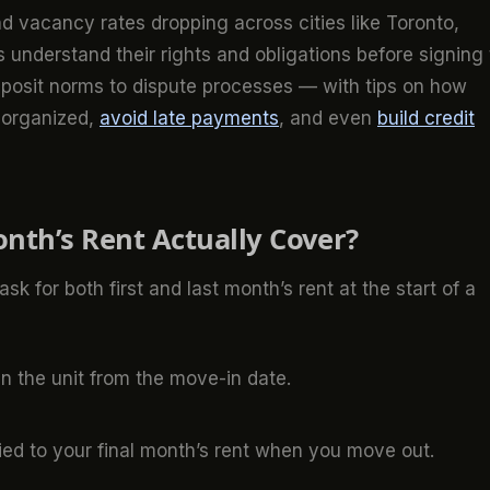
d vacancy rates dropping across cities like Toronto,
ts understand their rights and obligations before signing
eposit norms to dispute processes — with tips on how
y organized,
avoid late payments
, and even
build credit
nth’s Rent Actually Cover?
ask for both first and last month’s rent at the start of a
in the unit from the move-in date.
lied to your final month’s rent when you move out.