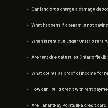
Can landlords charge a damage deposi
What happens if a tenant is not paying
When is rent due under Ontario rent r
Are rent due date rules Ontario flexib
What counts as proof of income for r
How can I build credit with rent paym
Are TenantPay Points like credit card