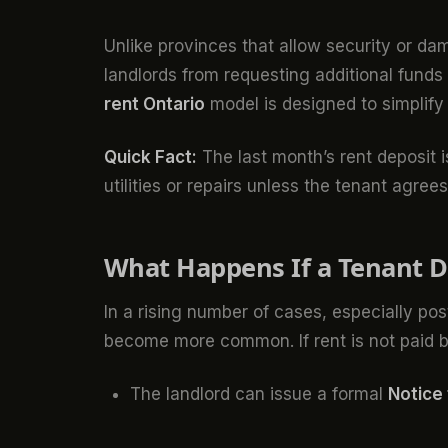
Unlike provinces that allow security or d
landlords from requesting additional fund
rent Ontario
model is designed to simplify 
Quick Fact:
The last month’s rent deposit i
utilities or repairs unless the tenant agrees
What Happens If a Tenant D
In a rising number of cases, especially p
become more common. If rent is not paid b
The landlord can issue a formal
Notice