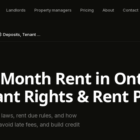
Landlords
Property managers
Pricing
About
Contact
 Rights & Rent Payment Rules
 Month Rent in Ont
ant Rights & Rent
 laws, rent due rules, and how
void late fees, and build credit