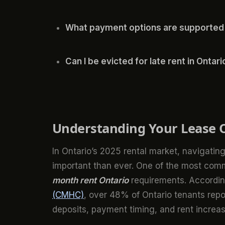
What payment options are supported
Can I be evicted for late rent in Ontari
Understanding Your Lease O
In Ontario’s 2025 rental market, navigat
important than ever. One of the most comm
month rent Ontario
requirements. Accordin
(CMHC)
, over 48% of Ontario tenants repo
deposits, payment timing, and rent increas