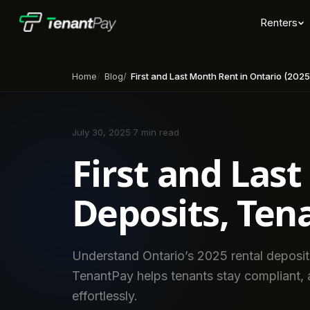
Renters
Home
Blog
First and Last Month Rent in Ontario (2025): Deposits, Tenant
July 30, 2025
·
7 min read
First and Last
Deposits, Ten
Understand Ontario’s 2025 rental deposit
TenantPay helps tenants stay compliant, a
effortlessly.