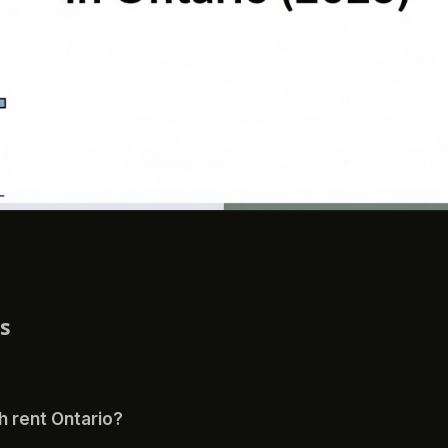
ns
th rent Ontario?