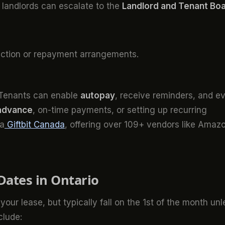
s, landlords can escalate to the
Landlord and Tenant Bo
iction or repayment arrangements.
. Tenants can enable
autopay
, receive reminders, and e
 advance
, on-time payments, or setting up recurring
ia
Giftbit Canada
, offering over 109+ vendors like Amaz
Dates in Ontario
 your lease, but typically fall on the 1st of the month unl
clude: