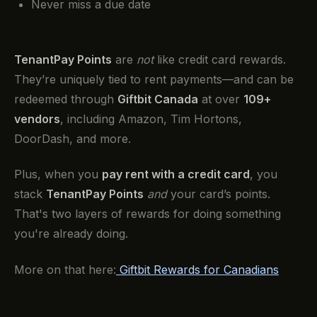
Never miss a due date
TenantPay Points
are
not
like credit card rewards.
They’re uniquely tied to rent payments—and can be
redeemed through
Giftbit Canada
at over
109+
vendors
, including Amazon, Tim Hortons,
DoorDash, and more.
Plus, when you
pay rent with a credit card
, you
stack
TenantPay Points
and
your card’s points.
That's two layers of rewards for doing something
you're already doing.
More on that here:
Giftbit Rewards for Canadians