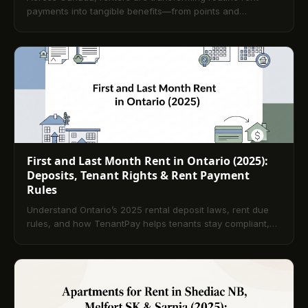
payments into tangible benefits—from points and
cashback to improved credit and pathways to
homeownership. This article explains how modern
platforms integrate secure online payments with rewards,
outlines tenant rights and compliance, compares payment
methods, and shows why incentives also help landlords
reduce vacancies and streamline operations. Practical tips
and selection criteria help tenants choose the right
program, with an FAQ answering the most common
questions.
First and Last Month Rent in Ontario (2025):
Deposits, Tenant Rights & Rent Payment
Rules
Understand Ontario’s 2025 rental deposit laws, rent due
rules, and how TenantPay helps tenants stay compliant,
avoid late fees, and build credit effortlessly.