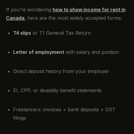
If you're wondering
how to show income for rent in
Canada
, here are the most widely accepted forms:
T4 slips
or T1 General Tax Return
Letter of employment
with salary and position
Direct deposit history from your employer
EI, CPP, or disability benefit statements
Freelancers: invoices + bank deposits + GST
filings