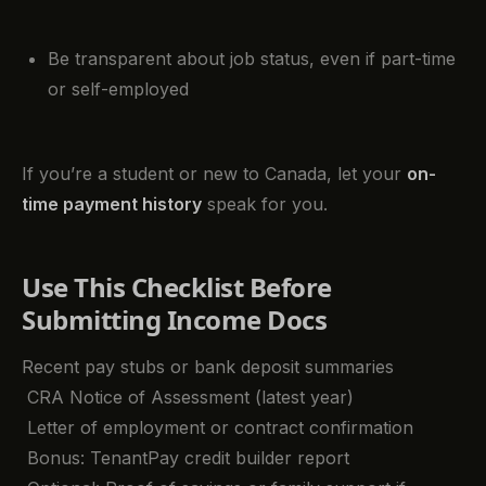
Be transparent about job status, even if part-time
or self-employed
If you’re a student or new to Canada, let your
on-
time payment history
speak for you.
Use This Checklist Before
Submitting Income Docs
Recent pay stubs or bank deposit summaries
CRA Notice of Assessment (latest year)
Letter of employment or contract confirmation
Bonus: TenantPay credit builder report