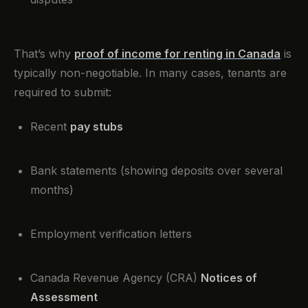
That’s why
proof of income for renting in Canada
is
typically non-negotiable. In many cases, tenants are
required to submit:
Recent
pay stubs
Bank statements (showing deposits over several
months)
Employment verification letters
Canada Revenue Agency (CRA)
Notices of
Assessment