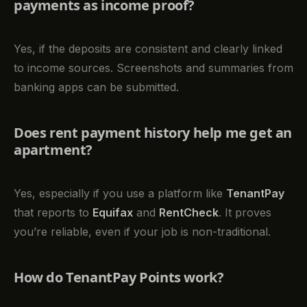
payments as income proof?
Yes, if the deposits are consistent and clearly linked
to income sources. Screenshots and summaries from
banking apps can be submitted.
Does rent payment history help me get an
apartment?
Yes, especially if you use a platform like
TenantPay
that reports to
Equifax
and
RentCheck
. It proves
you’re reliable, even if your job is non-traditional.
How do TenantPay Points work?