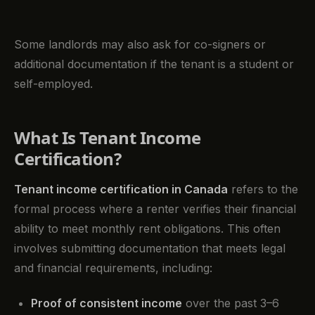
Some landlords may also ask for co-signers or
additional documentation if the tenant is a student or
self-employed.
What Is Tenant Income
Certification?
Tenant income certification in Canada
refers to the
formal process where a renter verifies their financial
ability to meet monthly rent obligations. This often
involves submitting documentation that meets legal
and financial requirements, including:
Proof of consistent income
over the past 3–6