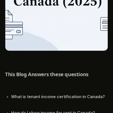
This Blog Answers these questions
What is tenant income certification in Canada?
How do I show income for rent in Canada?