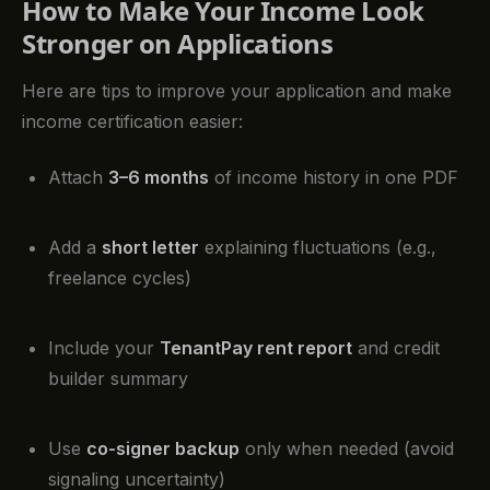
How to Make Your Income Look
Stronger on Applications
Here are tips to improve your application and make
income certification easier:
Attach
3–6 months
of income history in one PDF
Add a
short letter
explaining fluctuations (e.g.,
freelance cycles)
Include your
TenantPay rent report
and credit
builder summary
Use
co-signer backup
only when needed (avoid
signaling uncertainty)