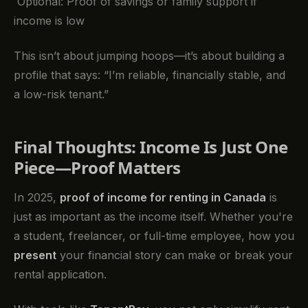
Optional: Proof of savings or family support if
income is low
This isn’t about jumping hoops—it’s about building a
profile that says: “I’m reliable, financially stable, and
a low-risk tenant.”
Final Thoughts: Income Is Just One
Piece—Proof Matters
In 2025,
proof of income for renting in Canada
is
just as important as the income itself. Whether you're
a student, freelancer, or full-time employee, how you
present
your financial story can make or break your
rental application.