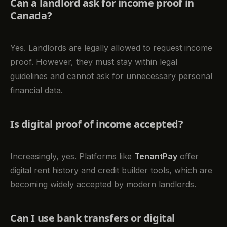
Can a landlord ask for income proof in
Canada?
Yes. Landlords are legally allowed to request income
proof. However, they must stay within legal
guidelines and cannot ask for unnecessary personal
financial data.
Is digital proof of income accepted?
Increasingly, yes. Platforms like
TenantPay
offer
digital rent history and credit builder tools, which are
becoming widely accepted by modern landlords.
Can I use bank transfers or digital