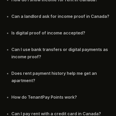
Can a landlord ask for income proof in Canada?
Is digital proof of income accepted?
Can I use bank transfers or digital payments as
income proof?
Does rent payment history help me get an
apartment?
How do TenantPay Points work?
Can I pay rent with a credit card in Canada?