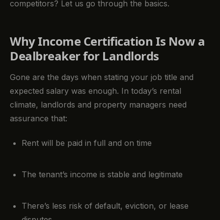
competitors? Let us go through the basics.
Why Income Certification Is Now a
Dealbreaker for Landlords
Gone are the days when stating your job title and
expected salary was enough. In today’s rental
climate, landlords and property managers need
assurance that:
Rent will be paid in full and on time
The tenant’s income is stable and legitimate
There’s less risk of default, eviction, or lease
disputes