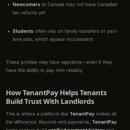
Newcomers
to Canada may not have Canadian
tax returns yet
Students
often rely on family transfers or part-
time jobs, which appear inconsistent
These profiles may face rejections—even if they
have the ability to pay rent reliably.
How TenantPay Helps Tenants
Build Trust With Landlords
This is where a platform like
TenantPay
makes all
the difference. Beyond rent payments,
TenantPay