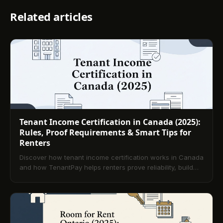
Related articles
Tenant Income Certification in Canada (2025):
Rules, Proof Requirements & Smart Tips for
Renters
Discover how tenant income certification works in Canada
and how TenantPay helps renters prove reliability, build
credit, and secure their next home in 2025.