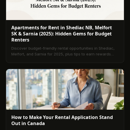
Apartments for Rent in Shediac NB, Melfort
SK & Sarnia (2025): Hidden Gems for Budget
Renters
Discover budget-friendly rental opportunities in Shediac,
Melfort, and Sarnia for 2025, plus tips to earn rewards
and build credit with TenantPay.
How to Make Your Rental Application Stand
Out in Canada