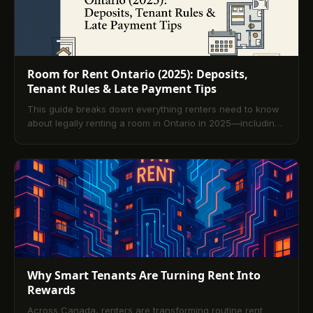
Room for Rent Ontario (2025): Deposits,
Tenant Rules & Late Payment Tips
This guide breaks down everything renters need to know
about legally renting a room in Ontario in 2025—including
deposits, tenant rights, late payment solutions, and credit-
building perks with TenantPay.
Why Smart Tenants Are Turning Rent Into
Rewards
Across Canada, renters are transforming routine rent