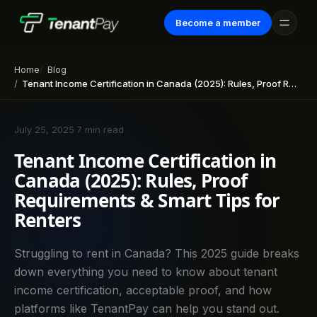
Become a member
Home
Blog
Tenant Income Certification in Canada (2025): Rules, Proof Requirements & Smart Tips for Renters
July 25, 2025
·
7 min read
Tenant Income Certification in
Canada (2025): Rules, Proof
Requirements & Smart Tips for
Renters
Struggling to rent in Canada? This 2025 guide breaks
down everything you need to know about tenant
income certification, acceptable proof, and how
platforms like TenantPay can help you stand out.