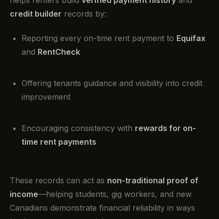
helps renters build
verified payment history
and
credit builder
records by:
Reporting every on-time rent payment to
Equifax
and
RentCheck
Offering tenants guidance and visibility into credit
improvement
Encouraging consistency with
rewards for on-
time rent payments
These records can act as
non-traditional proof of
income
—helping students, gig workers, and new
Canadians demonstrate financial reliability in ways