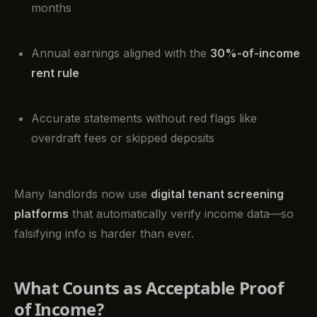
months
Annual earnings aligned with the
30%-of-income
rent rule
Accurate statements without red flags like
overdraft fees or skipped deposits
Many landlords now use
digital tenant screening
platforms
that automatically verify income data—so
falsifying info is harder than ever.
What Counts as Acceptable Proof
of Income?