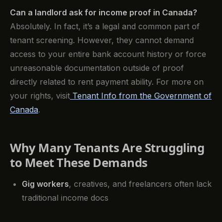
Can a landlord ask for income proof in Canada?
Absolutely. In fact, it’s a legal and common part of
tenant screening. However, they cannot demand
access to your entire bank account history or force
unreasonable documentation outside of proof
directly related to rent payment ability. For more on
your rights, visit
Tenant Info from the Government of
Canada
.
Why Many Tenants Are Struggling
to Meet These Demands
Gig workers
, creatives, and freelancers often lack
traditional income docs