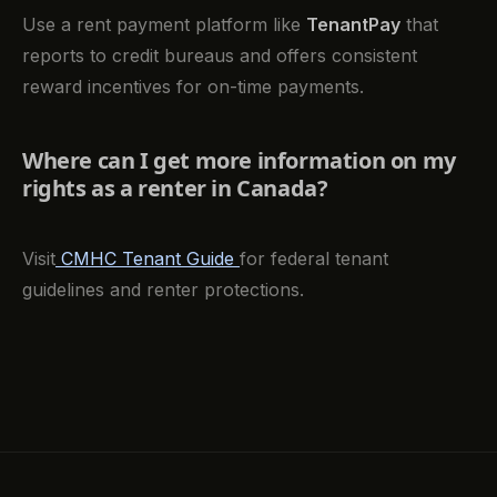
Use a rent payment platform like
TenantPay
that
reports to credit bureaus and offers consistent
reward incentives for on-time payments.
Where can I get more information on my
rights as a renter in Canada?
Visit
CMHC Tenant Guide
for federal tenant
guidelines and renter protections.