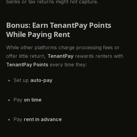
banks or tax returns might not capture.
Bonus: Earn TenantPay Points
While Paying Rent
While other platforms charge processing fees or
offer little return,
TenantPay
rewards renters with
TenantPay Points
every time they:
Set up
auto-pay
Pay
on time
Pay
rent in advance