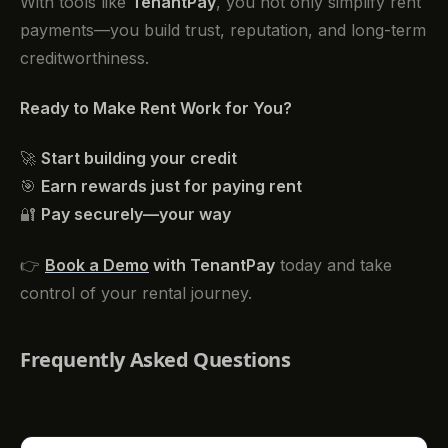
With tools like
TenantPay
, you not only simplify rent
payments—you build trust, reputation, and long-term
creditworthiness.
Ready to Make Rent Work for You?
🚀
Start building your credit
🎯
Earn rewards just for paying rent
🔐
Pay securely—your way
👉
Book a Demo
with TenantPay
today and take
control of your rental journey.
Frequently Asked Questions