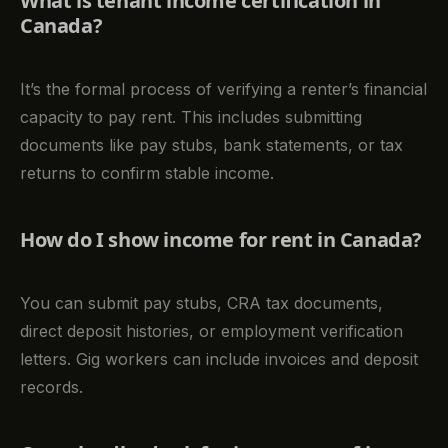
What is tenant income certification in
Canada?
It’s the formal process of verifying a renter’s financial
capacity to pay rent. This includes submitting
documents like pay stubs, bank statements, or tax
returns to confirm stable income.
How do I show income for rent in Canada?
You can submit pay stubs, CRA tax documents,
direct deposit histories, or employment verification
letters. Gig workers can include invoices and deposit
records.