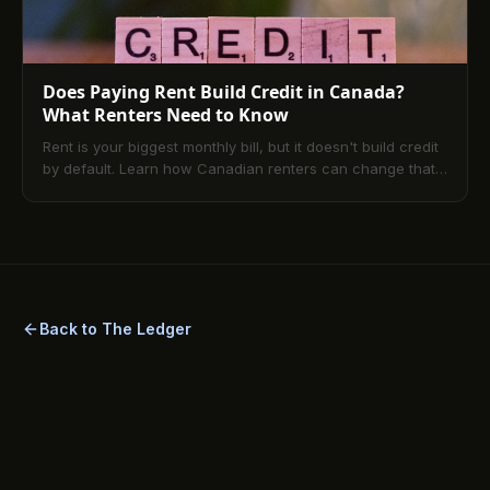
Does Paying Rent Build Credit in Canada?
What Renters Need to Know
Rent is your biggest monthly bill, but it doesn't build credit
by default. Learn how Canadian renters can change that
with rent reporting and TenantPay.
Back to The Ledger