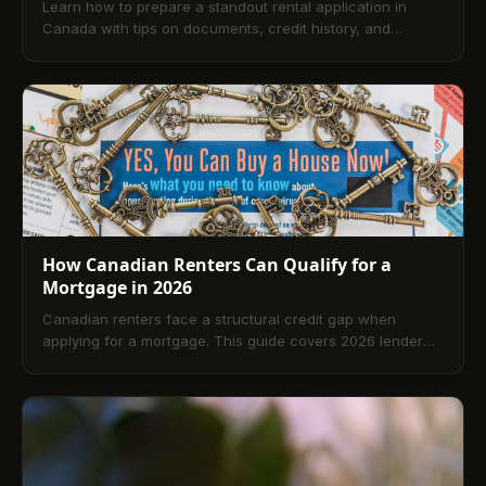
Learn how to prepare a standout rental application in
Canada with tips on documents, credit history, and
references that help you secure your next home faster.
How Canadian Renters Can Qualify for a
Mortgage in 2026
Canadian renters face a structural credit gap when
applying for a mortgage. This guide covers 2026 lender
requirements, how rent reporting to Equifax Canada
closes that gap, and a 5-step readiness plan.