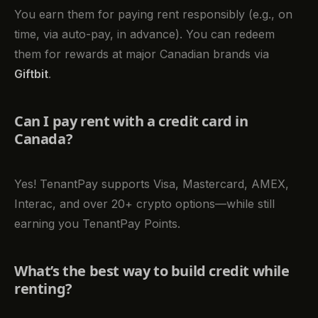
You earn them for paying rent responsibly (e.g., on
time, via auto-pay, in advance). You can redeem
them for rewards at major Canadian brands via
Giftbit
.
Can I pay rent with a credit card in
Canada?
Yes! TenantPay supports Visa, Mastercard, AMEX,
Interac, and over 20+ crypto options—while still
earning you TenantPay Points.
What’s the best way to build credit while
renting?