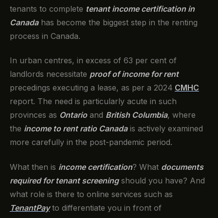
tenants to complete
tenant income certification in
Canada
has become the biggest step in the renting
process in Canada.
In urban centres, in excess of 63 per cent of
landlords necessitate
proof of income for rent
precedings executing a lease, as per a 2024
CMHC
report. The need is particularly acute in such
provinces as
Ontario
and
British Columbia
, where
the
income to rent ratio Canada
is actively examined
more carefully in the post-pandemic period.
What then is
income certification
? What
documents
required for tenant screening
should you have? And
what role is there to online services such as
TenantPay
to differentiate you in front of