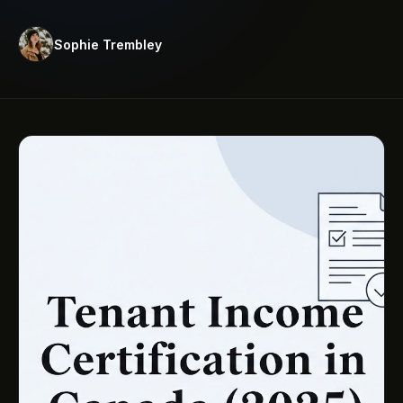
Sophie Trembley