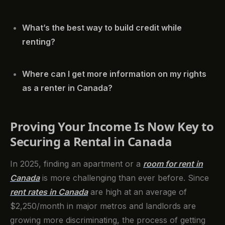
What’s the best way to build credit while
renting?
Where can I get more information on my rights
as a renter in Canada?
Proving Your Income Is Now Key to
Securing a Rental in Canada
In 2025, finding an apartment or a
room for rent in
Canada
is more challenging than ever before. Since
rent rates in Canada
are high at an average of
$2,250/month in major metros and landlords are
growing more discriminating, the process of getting