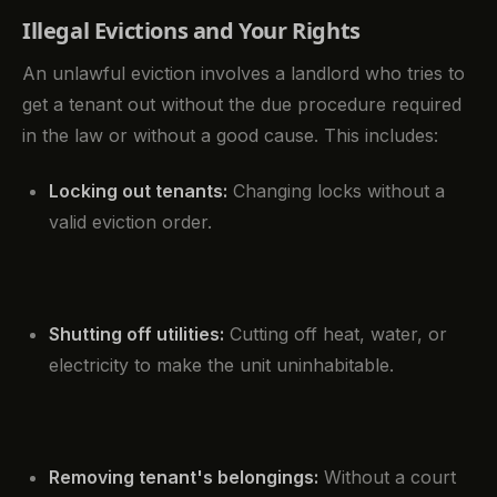
Illegal Evictions and Your Rights
An unlawful eviction involves a landlord who tries to
get a tenant out without the due procedure required
in the law or without a good cause. This includes:
Locking out tenants:
Changing locks without a
valid eviction order.
Shutting off utilities:
Cutting off heat, water, or
electricity to make the unit uninhabitable.
Removing tenant's belongings:
Without a court