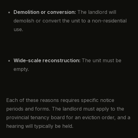
Demolition or conversion:
The landlord will
demolish or convert the unit to a non-residential
use.
Wide-scale reconstruction:
The unit must be
empty.
Each of these reasons requires specific notice
periods and forms. The landlord must apply to the
provincial tenancy board for an eviction order, and a
hearing will typically be held.