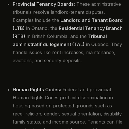
Provincial Tenancy Boards:
These administrative
tribunals resolve landlord-tenant disputes.
Examples include the
Landlord and Tenant Board
(LTB)
in Ontario, the
Residential Tenancy Branch
(RTB)
in British Columbia, and the
Tribunal
administratif du logement (TAL)
in Quebec. They
handle issues like rent increases, maintenance,
evictions, and security deposits.
Human Rights Codes:
Federal and provincial
Human Rights Codes prohibit discrimination in
housing based on protected grounds such as
race, religion, gender, sexual orientation, disability,
family status, and income source. Tenants can file