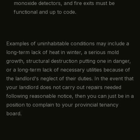
monoxide detectors, and fire exits must be
functional and up to code.
Examples of uninhabitable conditions may include a
long-term lack of heat in winter, a serious mold
growth, structural destruction putting one in danger,
or a long-term lack of necessary utilities because of
the landlord's neglect of their duties. In the event that
your landlord does not carry out repairs needed
following reasonable notice, then you can just be in a
position to complain to your provincial tenancy
board.