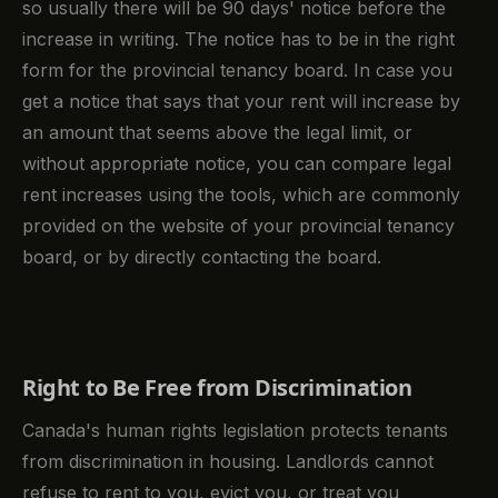
so usually there will be 90 days' notice before the
increase in writing. The notice has to be in the right
form for the provincial tenancy board. In case you
get a notice that says that your rent will increase by
an amount that seems above the legal limit, or
without appropriate notice, you can compare legal
rent increases using the tools, which are commonly
provided on the website of your provincial tenancy
board, or by directly contacting the board.
Right to Be Free from Discrimination
Canada's human rights legislation protects tenants
from discrimination in housing. Landlords cannot
refuse to rent to you, evict you, or treat you