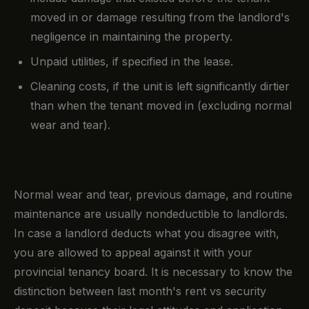
moved in or damage resulting from the landlord's
negligence in maintaining the property.
Unpaid utilities, if specified in the lease.
Cleaning costs, if the unit is left significantly dirtier
than when the tenant moved in (excluding normal
wear and tear).
Normal wear and tear, previous damage, and routine
maintenance are usually nondeductible to landlords.
In case a landlord deducts what you disagree with,
you are allowed to appeal against it with your
provincial tenancy board. It is necessary to know the
distinction between last month's rent vs security