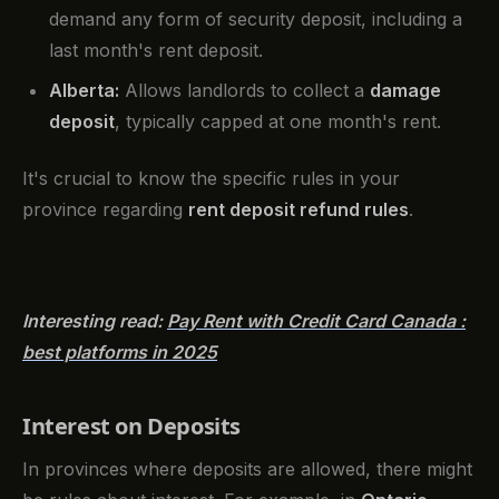
demand any form of security deposit, including a
last month's rent deposit.
Alberta:
Allows landlords to collect a
damage
deposit
, typically capped at one month's rent.
It's crucial to know the specific rules in your
province regarding
rent deposit refund rules
.
Interesting read:
Pay Rent with Credit Card Canada :
best platforms in 2025
Interest on Deposits
In provinces where deposits are allowed, there might