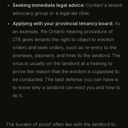
Seeking immediate legal advice:
Contact a tenant
advocacy group or a legal aid clinic.
Applying with your provincial tenancy board:
As
an example, the Ontario hearing procedure of
LTB gives tenants the right to object to eviction
orders and seek orders, such as re-entry to the
premises, payment, and fines to the landlord. The
onus is usually on the landlord at a hearing to
prove the reason that the eviction is supposed to
be conducted. The best defense you can have is
to know why a landlord can evict you and how to
do it.
The burden of proof often lies with the landlord to