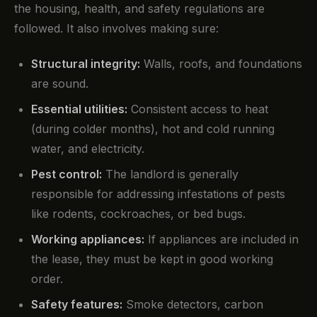
the housing, health, and safety regulations are
followed. It also involves making sure:
Structural integrity:
Walls, roofs, and foundations
are sound.
Essential utilities:
Consistent access to heat
(during colder months), hot and cold running
water, and electricity.
Pest control:
The landlord is generally
responsible for addressing infestations of pests
like rodents, cockroaches, or bed bugs.
Working appliances:
If appliances are included in
the lease, they must be kept in good working
order.
Safety features:
Smoke detectors, carbon