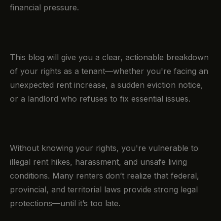
financial pressure.
This blog will give you a clear, actionable breakdown
of your rights as a tenant—whether you're facing an
unexpected rent increase, a sudden eviction notice,
or a landlord who refuses to fix essential issues.
Without knowing your rights, you're vulnerable to
illegal rent hikes, harassment, and unsafe living
conditions. Many renters don’t realize that federal,
provincial, and territorial laws provide strong legal
protections—until it’s too late.