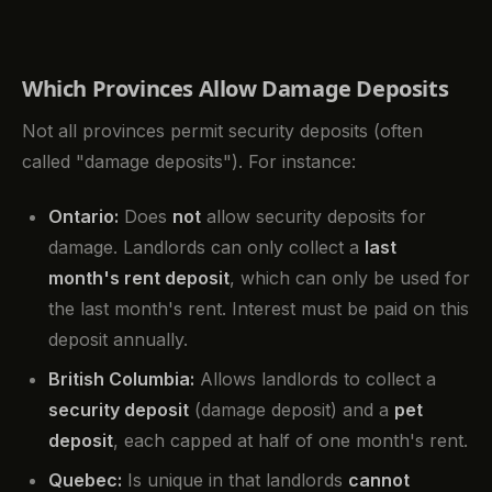
Which Provinces Allow Damage Deposits
Not all provinces permit security deposits (often
called "damage deposits"). For instance:
Ontario:
Does
not
allow security deposits for
damage. Landlords can only collect a
last
month's rent deposit
, which can only be used for
the last month's rent. Interest must be paid on this
deposit annually.
British Columbia:
Allows landlords to collect a
security deposit
(damage deposit) and a
pet
deposit
, each capped at half of one month's rent.
Quebec:
Is unique in that landlords
cannot