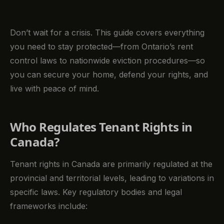
Don’t wait for a crisis. This guide covers everything
you need to stay protected—from Ontario’s rent
control laws to nationwide eviction procedures—so
you can secure your home, defend your rights, and
live with peace of mind.
Who Regulates Tenant Rights in
Canada?
Tenant rights in Canada are primarily regulated at the
provincial and territorial levels, leading to variations in
specific laws. Key regulatory bodies and legal
frameworks include: