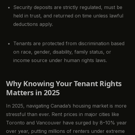
Security deposits are strictly regulated, must be
held in trust, and returned on time unless lawful
deductions apply.
Tenants are protected from discrimination based
on race, gender, disability, family status, or
income source under human rights laws.
Why Knowing Your Tenant Rights
Matters in 2025
In 2025, navigating Canada’s housing market is more
stressful than ever. Rent prices in major cities like
Toronto and Vancouver have surged by 8–10% year
over year, putting millions of renters under extreme