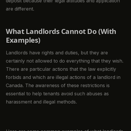
deposit because their legal attitudes and application
are different.
What Landlords Cannot Do (With
Examples)
Landlords have rights and duties, but they are
certainly not allowed to do everything that they wish.
There are particular actions that the law explicitly
forbids and which are illegal actions of a landlord in
Canada. The awareness of these restrictions is
essential to help tenants avoid such abuses as
harassment and illegal methods.