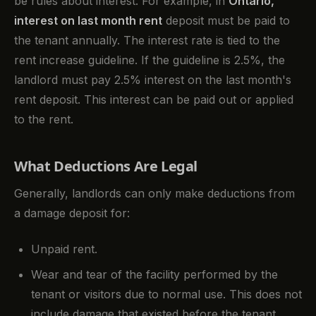
be rules about interest. For example, in
Ontario,
interest on last month rent
deposit must be paid to
the tenant annually. The interest rate is tied to the
rent increase guideline. If the guideline is 2.5%, the
landlord must pay 2.5% interest on the last month's
rent deposit. This interest can be paid out or applied
to the rent.
What Deductions Are Legal
Generally, landlords can only make deductions from
a damage deposit for:
Unpaid rent.
Wear and tear of the facility performed by the
tenant or visitors due to normal use. This does not
include damage that existed before the tenant