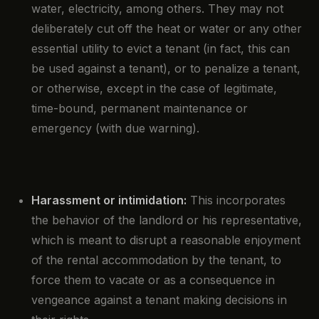
water, electricity, among others. They may not
deliberately cut off the heat or water or any other
essential utility to evict a tenant (in fact, this can
be used against a tenant), or to penalize a tenant,
or otherwise, except in the case of legitimate,
time-bound, permanent maintenance or
emergency (with due warning).
Harassment or intimidation:
This incorporates
the behavior of the landlord or his representative,
which is meant to disrupt a reasonable enjoyment
of the rental accommodation by the tenant, to
force them to vacate or as a consequence in
vengeance against a tenant making decisions in