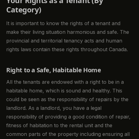
Your Rights as a Tenant (By
Category)
It is important to know the rights of a tenant and
make their living situation harmonious and safe. The
provincial and territorial tenancy acts and human
rights laws contain these rights throughout Canada.
Right to a Safe, Habitable Home
All the tenants are endowed with a right to be in a
habitable home, which is sound and healthy. This
could be seen as the responsibility of repairs by the
landlord. As a landlord, you have a legal
responsibility of providing a good condition of repair,
fitness of habitation to the rental unit and the
common parts of the property including ensuring all