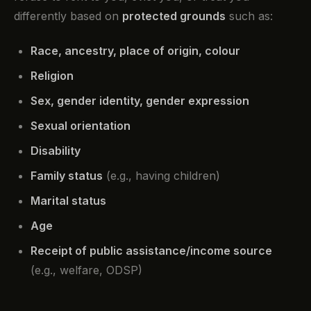
differently based on
protected grounds
such as:
Race, ancestry, place of origin, colour
Religion
Sex, gender identity, gender expression
Sexual orientation
Disability
Family status
(e.g., having children)
Marital status
Age
Receipt of public assistance/income source
(e.g., welfare, ODSP)