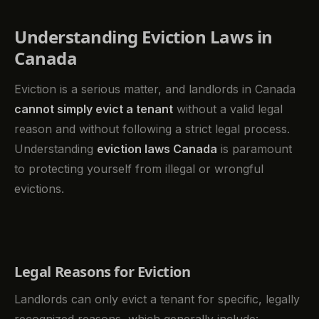
Understanding Eviction Laws in
Canada
Eviction is a serious matter, and landlords in Canada
cannot simply evict a tenant
without a valid legal
reason and without following a strict legal process.
Understanding
eviction laws Canada
is paramount
to protecting yourself from illegal or wrongful
evictions.
Legal Reasons for Eviction
Landlords can only evict a tenant for specific, legally