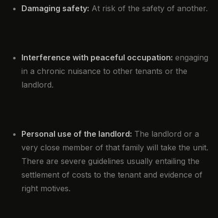
Damaging safety:
At risk of the safety of another.
Interference with peaceful occupation:
engaging
in a chronic nuisance to other tenants or the
landlord.
Personal use of the landlord:
The landlord or a
very close member of that family will take the unit.
There are severe guidelines usually entailing the
settlement of costs to the tenant and evidence of
right motives.