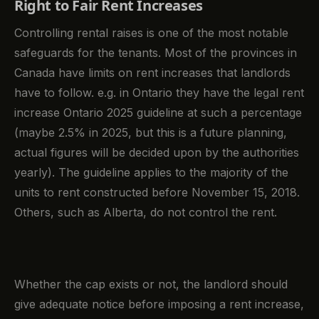
Right to Fair Rent Increases
Controlling rental raises is one of the most notable
safeguards for the tenants. Most of the provinces in
Canada have limits on rent increases that landlords
have to follow. e.g. in Ontario they have the legal rent
increase Ontario 2025 guideline at such a percentage
(maybe 2.5% in 2025, but this is a future planning,
actual figures will be decided upon by the authorities
yearly). The guideline applies to the majority of the
units to rent constructed before November 15, 2018.
Others, such as Alberta, do not control the rent.
Whether the cap exists or not, the landlord should
give adequate notice before imposing a rent increase,