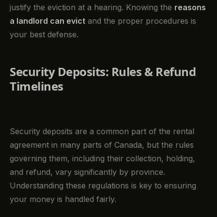
justify the eviction at a hearing. Knowing the
reasons
a landlord can evict
and the proper procedures is
your best defense.
Security Deposits: Rules & Refund
Timelines
Security deposits are a common part of the rental
agreement in many parts of Canada, but the rules
governing them, including their collection, holding,
and refund, vary significantly by province.
Understanding these regulations is key to ensuring
your money is handled fairly.