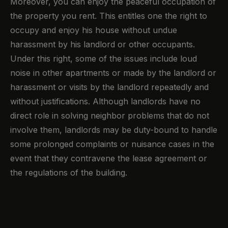
Moreover, you can enjoy the peaceful occupation of
the property you rent. This entitles one the right to
occupy and enjoy his house without undue
harassment by his landlord or other occupants.
Under this right, some of the issues include loud
noise in other apartments or made by the landlord or
harassment or visits by the landlord repeatedly and
without justifications. Although landlords have no
direct role in solving neighbor problems that do not
involve them, landlords may be duty-bound to handle
some prolonged complaints or nuisance cases in the
event that they contravene the lease agreement or
the regulations of the building.