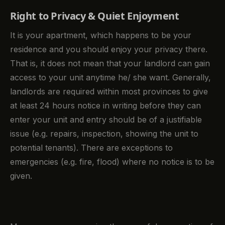
Right to Privacy & Quiet Enjoyment
It is your apartment, which happens to be your
residence and you should enjoy your privacy there.
That is, it does not mean that your landlord can gain
access to your unit anytime he/ she want. Generally,
landlords are required within most provinces to give
at least 24 hours notice in writing before they can
enter your unit and entry should be of a justifiable
issue (e.g. repairs, inspection, showing the unit to
potential tenants). There are exceptions to
emergencies (e.g. fire, flood) where no notice is to be
given.