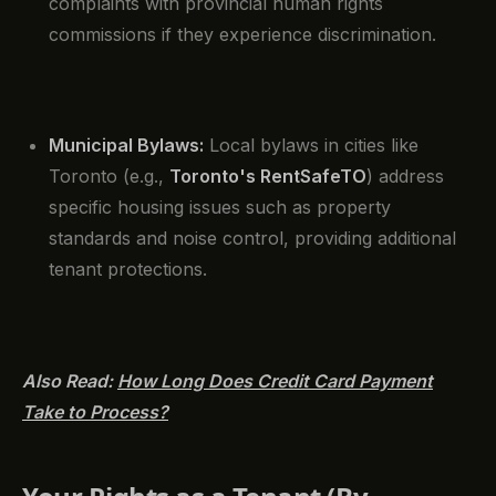
complaints with provincial human rights
commissions if they experience discrimination.
Municipal Bylaws:
Local bylaws in cities like
Toronto (e.g.,
Toronto's RentSafeTO
) address
specific housing issues such as property
standards and noise control, providing additional
tenant protections.
Also Read:
How Long Does Credit Card Payment
Take to Process?