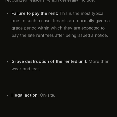
recognized reasons, which generally include:
Failure to pay the rent:
This is the most typical
one. In such a case, tenants are normally given a
grace period within which they are expected to
pay the late rent fees after being issued a notice.
Grave destruction of the rented unit:
More than
wear and tear.
Illegal action:
On-site.