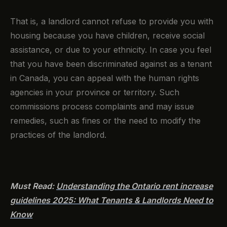
That is, a landlord cannot refuse to provide you with
housing because you have children, receive social
assistance, or due to your ethnicity. In case you feel
that you have been discriminated against as a tenant
in Canada, you can appeal with the human rights
agencies in your province or territory. Such
commissions process complaints and may issue
remedies, such as fines or the need to modify the
practices of the landlord.
Must Read:
Understanding the Ontario rent increase
guidelines 2025: What Tenants & Landlords Need to
Know