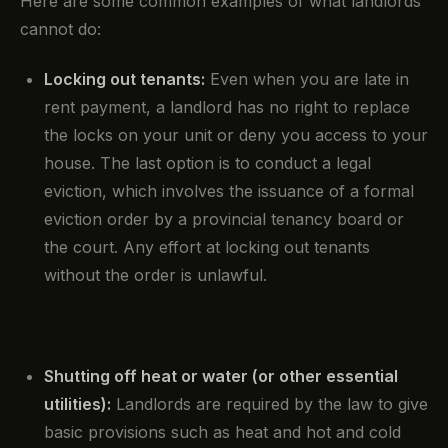
Here are some common examples of what landlords
cannot do:
Locking out tenants:
Even when you are late in
rent payment, a landlord has no right to replace
the locks on your unit or deny you access to your
house. The last option is to conduct a legal
eviction, which involves the issuance of a formal
eviction order by a provincial tenancy board or
the court. Any effort at locking out tenants
without the order is unlawful.
Shutting off heat or water (or other essential
utilities):
Landlords are required by the law to give
basic provisions such as heat and hot and cold