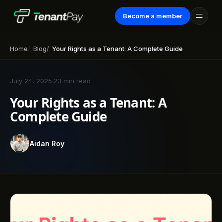
Become a member
Home
Blog
Your Rights as a Tenant: A Complete Guide
July 24, 2025
·
23 min read
Your Rights as a Tenant: A
Complete Guide
Aidan Roy