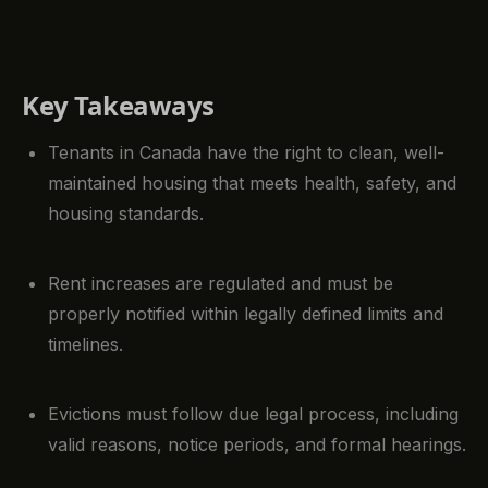
Key Takeaways
Tenants in Canada have the right to clean, well-
maintained housing that meets health, safety, and
housing standards.
Rent increases are regulated and must be
properly notified within legally defined limits and
timelines.
Evictions must follow due legal process, including
valid reasons, notice periods, and formal hearings.