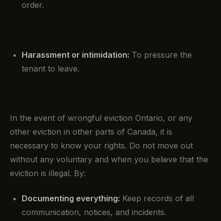
order.
Harassment or intimidation:
To pressure the
tenant to leave.
In the event of wrongful eviction Ontario, or any
other eviction in other parts of Canada, it is
necessary to know your rights. Do not move out
without any voluntary and when you believe that the
eviction is illegal. By:
Documenting everything:
Keep records of all
communication, notices, and incidents.