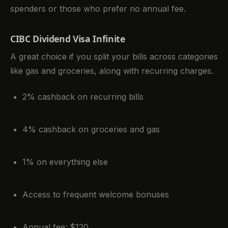
spenders or those who prefer no annual fee.
CIBC Dividend Visa Infinite
A great choice if you split your bills across categories
like gas and groceries, along with recurring charges.
2% cashback on recurring bills
4% cashback on groceries and gas
1% on everything else
Access to frequent welcome bonuses
Annual fee: $120