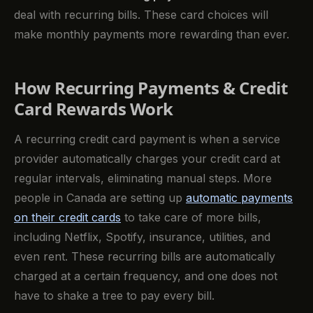
deal with recurring bills. These card choices will
make monthly payments more rewarding than ever.
How Recurring Payments & Credit
Card Rewards Work
A recurring credit card payment is when a service
provider automatically charges your credit card at
regular intervals, eliminating manual steps. More
people in Canada are setting up
automatic payments
on their credit cards
to take care of more bills,
including Netflix, Spotify, insurance, utilities, and
even rent. These recurring bills are automatically
charged at a certain frequency, and one does not
have to shake a tree to pay every bill.