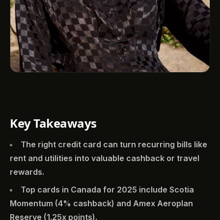
Key Takeaways
The right credit card can turn recurring bills like
rent and utilities into valuable cashback or travel
rewards.
Top cards in Canada for 2025 include Scotia
Momentum (4% cashback) and Amex Aeroplan
Reserve (1.25x points).