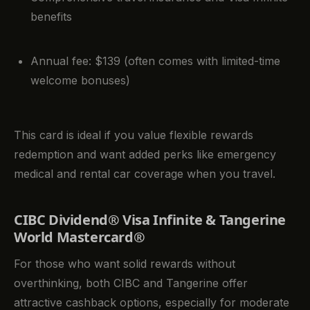
benefits
Annual fee: $139 (often comes with limited-time
welcome bonuses)
This card is ideal if you value flexible rewards
redemption and want added perks like emergency
medical and rental car coverage when you travel.
CIBC Dividend® Visa Infinite & Tangerine
World Mastercard®
For those who want solid rewards without
overthinking, both CIBC and Tangerine offer
attractive cashback options, especially for moderate