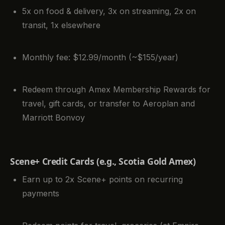
5x on food & delivery, 3x on streaming, 2x on
transit, 1x elsewhere
Monthly fee: $12.99/month (~$155/year)
Redeem through Amex Membership Rewards for
travel, gift cards, or transfer to Aeroplan and
Marriott Bonvoy
Scene+ Credit Cards (e.g., Scotia Gold Amex)
Earn up to 2x Scene+ points on recurring
payments