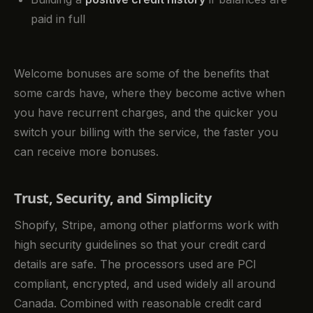
paid in full
Welcome bonuses are some of the benefits that
some cards have, where they become active when
you have recurrent charges, and the quicker you
switch your billing with the service, the faster you
can receive more bonuses.
Trust, Security, and Simplicity
Shopify, Stripe, among other platforms work with
high security guidelines so that your credit card
details are safe. The processors used are PCI
compliant, encrypted, and used widely all around
Canada. Combined with reasonable credit card