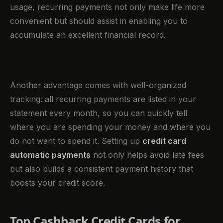
usage, recurring payments not only make life more
convenient but should assist in enabling you to
accumulate an excellent financial record.
Another advantage comes with well-organized
tracking: all recurring payments are listed in your
statement every month, so you can quickly tell
where you are spending your money and where you
do not want to spend it. Setting up
credit card
automatic payments
not only helps avoid late fees
but also builds a consistent payment history that
boosts your credit score.
Top Cashback Credit Cards for