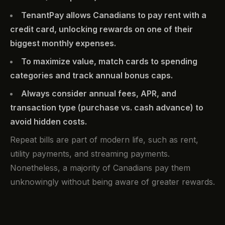
TenantPay allows Canadians to pay rent with a
credit card, unlocking rewards on one of their
biggest monthly expenses.
To maximize value, match cards to spending
categories and track annual bonus caps.
Always consider annual fees, APR, and
transaction type (purchase vs. cash advance) to
avoid hidden costs.
Repeat bills are part of modern life, such as rent,
utility payments, and streaming payments.
Nonetheless, a majority of Canadians pay them
unknowingly without being aware of greater rewards.