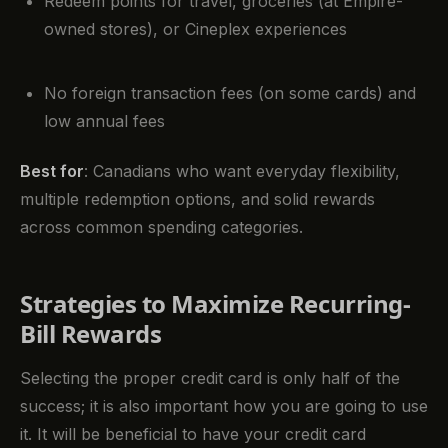
Redeem points for travel, groceries (at Empire-
owned stores), or Cineplex experiences
No foreign transaction fees (on some cards) and
low annual fees
Best for
: Canadians who want everyday flexibility,
multiple redemption options, and solid rewards
across common spending categories.
Strategies to Maximize Recurring-
Bill Rewards
Selecting the proper credit card is only half of the
success; it is also important how you are going to use
it. It will be beneficial to have your credit card