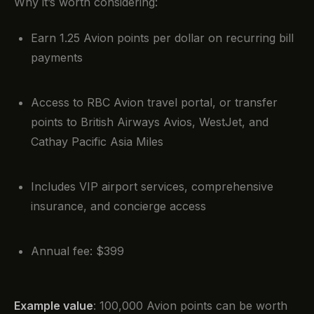
Why it’s worth considering:
Earn 1.25 Avion points per dollar on recurring bill
payments
Access to RBC Avion travel portal, or transfer
points to British Airways Avios, WestJet, and
Cathay Pacific Asia Miles
Includes VIP airport services, comprehensive
insurance, and concierge access
Annual fee: $399
Example value
: 100,000 Avion points can be worth