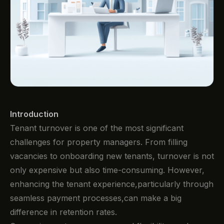
Introduction
Tenant turnover is one of the most significant
challenges for property managers. From filling
vacancies to onboarding new tenants, turnover is not
only expensive but also time-consuming. However,
enhancing the tenant experience,particularly through
seamless payment processes,can make a big
difference in retention rates.