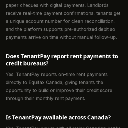
paper cheques with digital payments. Landlords
receive real-time payment confirmations, tenants get
a unique account number for clean reconciliation,
and the platform supports pre-authorized debit so
payments arrive on time without manual follow-up.
Does TenantPay report rent payments to
credit bureaus?
Yes. TenantPay reports on-time rent payments
directly to Equifax Canada, giving tenants the
opportunity to build or improve their credit score
through their monthly rent payment.
Is TenantPay available across Canada?