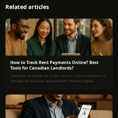
Related articles
How to Track Rent Payments Online? Best
Tools for Canadian Landlords?
Canadian landlords no longer need to chase payments or
manage error-prone spreadsheets. Modern digital
property management platforms make online rent tracking
fast, secure, and transparent. This guide explains what
rent tracking is, how it works, and step-by-step setup. It
compares leading Canadian tools, outlines pros and cons
vs. traditional methods, and details how to choose
software based on speed, security, automation, reporting,
credit bureau options, and pricing. You’ll also learn how