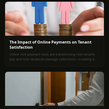
The Impact of Online Payments on Tenant
Satisfaction
Online rent payment tools are transforming how tenants
pay and how landlords manage collections—creating a
more efficient, transparent, and satisfying rental
experience for everyone.