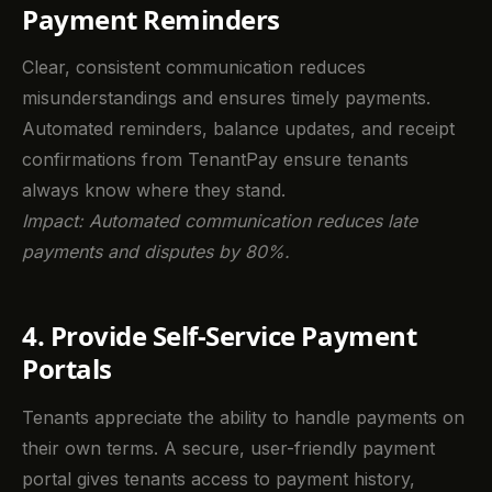
Payment Reminders
Clear, consistent communication reduces
misunderstandings and ensures timely payments.
Automated reminders, balance updates, and receipt
confirmations from TenantPay ensure tenants
always know where they stand.
Impact: Automated communication reduces late
payments and disputes by 80%.
4. Provide Self-Service Payment
Portals
Tenants appreciate the ability to handle payments on
their own terms. A secure, user-friendly payment
portal gives tenants access to payment history,