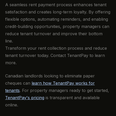
A seamless rent payment process enhances tenant
satisfaction and creates long-term loyalty. By offering
flexible options, automating reminders, and enabling
credit-building opportunities, property managers can
reduce tenant turnover and improve their bottom
line.
Transform your rent collection process and reduce
tenant turnover today. Contact TenantPay to learn
more.
Canadian landlords looking to eliminate paper
cheques can
learn how TenantPay works for
tenants
. For property managers ready to get started,
TenantPay's pricing
is transparent and available
online.