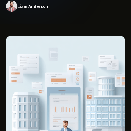
Liam Anderson