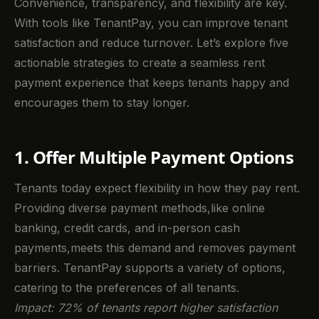
Convenience, transparency, and flexibility are key.
With tools like TenantPay, you can improve tenant
satisfaction and reduce turnover. Let’s explore five
actionable strategies to create a seamless rent
payment experience that keeps tenants happy and
encourages them to stay longer.
1. Offer Multiple Payment Options
Tenants today expect flexibility in how they pay rent.
Providing diverse payment methods,like online
banking, credit cards, and in-person cash
payments,meets this demand and removes payment
barriers. TenantPay supports a variety of options,
catering to the preferences of all tenants.
Impact: 72% of tenants report higher satisfaction