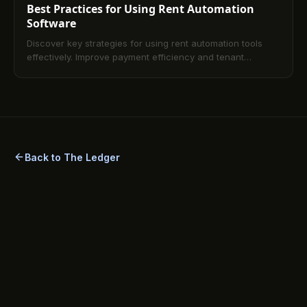
Best Practices for Using Rent Automation
Software
Discover key strategies for using rent automation tools
effectively. Improve payment efficiency and tenant
experience with simple best practices.
Back to The Ledger