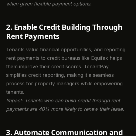
when given flexible payment options.
2. Enable Credit Building Through
Rent Payments
Tenants value financial opportunities, and reporting
rent payments to credit bureaus like Equifax helps
them improve their credit scores. TenantPay
simplifies credit reporting, making it a seamless
process for property managers while empowering
tenants.
Impact: Tenants who can build credit through rent
payments are 40% more likely to renew their lease.
3. Automate Communication and