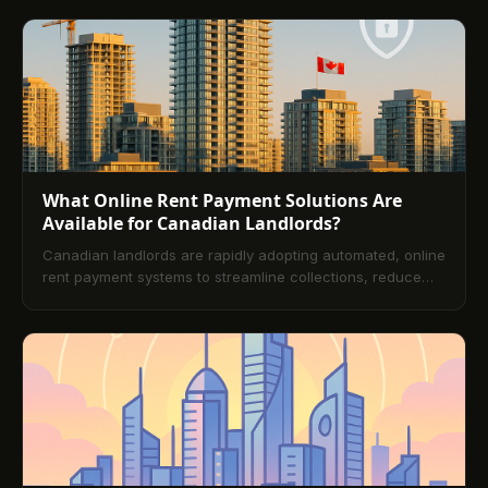
rent collection.
What Online Rent Payment Solutions Are
Available for Canadian Landlords?
Canadian landlords are rapidly adopting automated, online
rent payment systems to streamline collections, reduce
late payments, and improve tenant experience. This guide
explains the current payment landscape, the business
case for automation, essential platform features, method-
level considerations (PAD, e-Transfer, and cards),
Canadian regulatory nuances, implementation best
practices, and advanced trends. A comprehensive FAQ
closes with practical answers for day-one adoption.