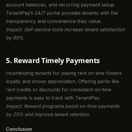
account balances, and recurring payment setup.
TenantPay’s 24/7 portal provides tenants with the
transparency and convenience they value.
Impact: Self-service tools increase tenant satisfaction
by 65%.
5. Reward Timely Payments
Incentivizing tenants for paying rent on time fosters
loyalty and shows appreciation. Offering perks like
rent credits or discounts for consistent on-time
payments is easy to track with TenantPay.
Impact: Reward programs boost on-time payments
by 25% and improve tenant retention.
Conclusion