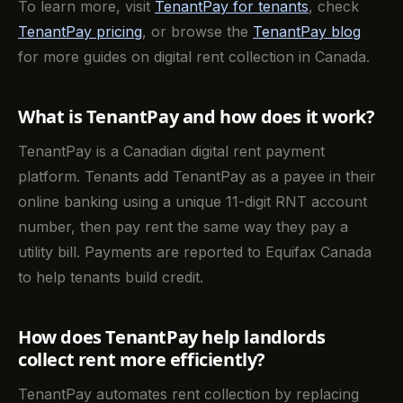
To learn more, visit
TenantPay for tenants
, check
TenantPay pricing
, or browse the
TenantPay blog
for more guides on digital rent collection in Canada.
What is TenantPay and how does it work?
TenantPay is a Canadian digital rent payment
platform. Tenants add TenantPay as a payee in their
online banking using a unique 11-digit RNT account
number, then pay rent the same way they pay a
utility bill. Payments are reported to Equifax Canada
to help tenants build credit.
How does TenantPay help landlords
collect rent more efficiently?
TenantPay automates rent collection by replacing