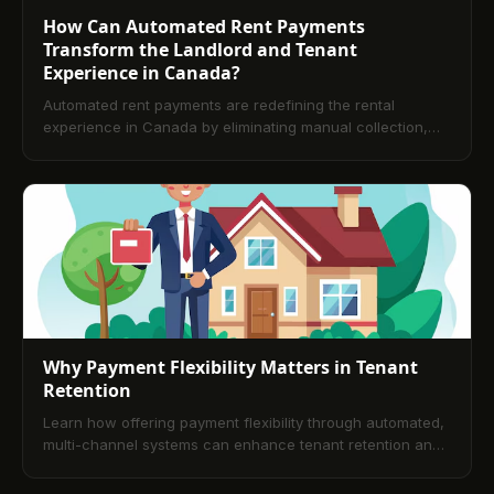
How Can Automated Rent Payments
Transform the Landlord and Tenant
Experience in Canada?
Automated rent payments are redefining the rental
experience in Canada by eliminating manual collection,
creating predictable revenue, and improving tenant
satisfaction. This article explains the operational,
financial, and compliance advantages of automation and
offers practical guidance for adopting bank-grade
payment rails that work for both landlords and renters.
Why Payment Flexibility Matters in Tenant
Retention
Learn how offering payment flexibility through automated,
multi-channel systems can enhance tenant retention and
build long-term loyalty in rental property management.