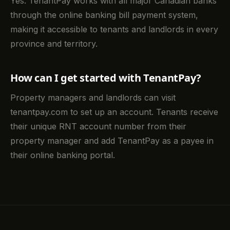
Yes. TenantPay works with all major Canadian banks
through the online banking bill payment system,
making it accessible to tenants and landlords in every
province and territory.
How can I get started with TenantPay?
Property managers and landlords can visit
tenantpay.com to set up an account. Tenants receive
their unique RNT account number from their
property manager and add TenantPay as a payee in
their online banking portal.