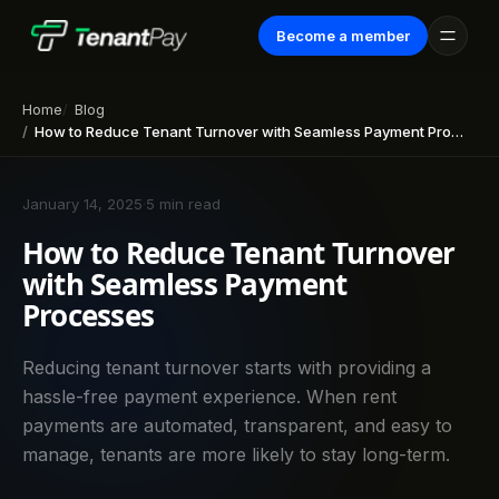
Become a member
Home
Blog
How to Reduce Tenant Turnover with Seamless Payment Processes
January 14, 2025
·
5 min read
How to Reduce Tenant Turnover
with Seamless Payment
Processes
Reducing tenant turnover starts with providing a
hassle-free payment experience. When rent
payments are automated, transparent, and easy to
manage, tenants are more likely to stay long-term.