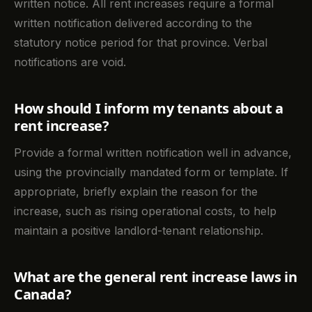
written notice. All rent increases require a formal
written notification delivered according to the
statutory notice period for that province. Verbal
notifications are void.
How should I inform my tenants about a
rent increase?
Provide a formal written notification well in advance,
using the provincially mandated form or template. If
appropriate, briefly explain the reason for the
increase, such as rising operational costs, to help
maintain a positive landlord-tenant relationship.
What are the general rent increase laws in
Canada?