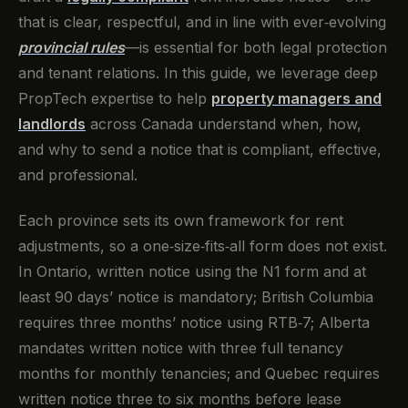
that is clear, respectful, and in line with ever‑evolving
provincial rules
—is essential for both legal protection
and tenant relations. In this guide, we leverage deep
PropTech expertise to help
property managers and
landlords
across Canada understand when, how,
and why to send a notice that is compliant, effective,
and professional.
Each province sets its own framework for rent
adjustments, so a one‑size‑fits‑all form does not exist.
In Ontario, written notice using the N1 form and at
least 90 days’ notice is mandatory; British Columbia
requires three months’ notice using RTB‑7; Alberta
mandates written notice with three full tenancy
months for monthly tenancies; and Quebec requires
written notice three to six months before lease