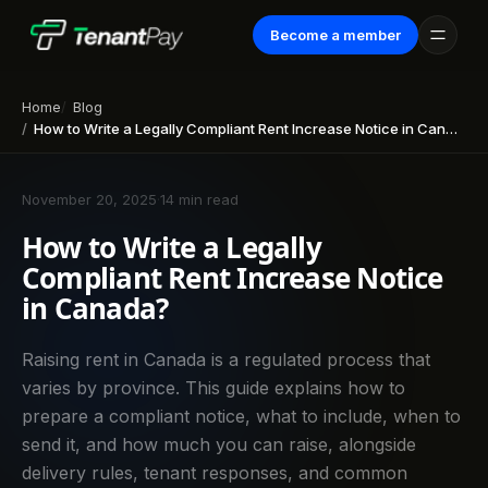
Become a member
Home
Blog
How to Write a Legally Compliant Rent Increase Notice in Canada?
November 20, 2025
·
14 min read
How to Write a Legally
Compliant Rent Increase Notice
in Canada?
Raising rent in Canada is a regulated process that
varies by province. This guide explains how to
prepare a compliant notice, what to include, when to
send it, and how much you can raise, alongside
delivery rules, tenant responses, and common