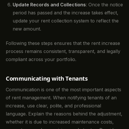
Update Records and Collections
: Once the notice
period has passed and the increase takes effect,
update your rent collection system to reflect the
new amount.
Following these steps ensures that the rent increase
process remains consistent, transparent, and legally
compliant across your portfolio.
Communicating with Tenants
Communication is one of the most important aspects
of rent management. When notifying tenants of an
increase, use clear, polite, and professional
language. Explain the reasons behind the adjustment,
whether it is due to increased maintenance costs,