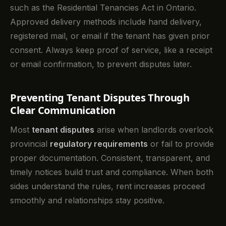
such as the Residential Tenancies Act in Ontario.
Approved delivery methods include hand delivery,
registered mail, or email if the tenant has given prior
consent. Always keep proof of service, like a receipt
or email confirmation, to prevent disputes later.
Preventing Tenant Disputes Through
Clear Communication
Most
tenant disputes
arise when landlords overlook
provincial
regulatory requirements
or fail to provide
proper documentation. Consistent, transparent, and
timely notices build trust and compliance. When both
sides understand the rules, rent increases proceed
smoothly and relationships stay positive.