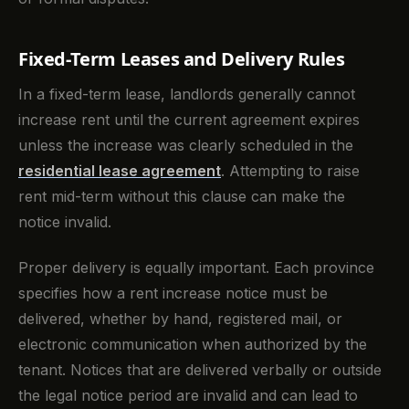
Fixed-Term Leases and Delivery Rules
In a fixed-term lease, landlords generally cannot
increase rent until the current agreement expires
unless the increase was clearly scheduled in the
residential lease agreement
. Attempting to raise
rent mid-term without this clause can make the
notice invalid.
Proper delivery is equally important. Each province
specifies how a rent increase notice must be
delivered, whether by hand, registered mail, or
electronic communication when authorized by the
tenant. Notices that are delivered verbally or outside
the legal notice period are invalid and can lead to