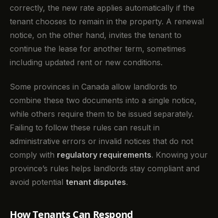
correctly, the new rate applies automatically if the
tenant chooses to remain in the property. A renewal
notice, on the other hand, invites the tenant to
continue the lease for another term, sometimes
including updated rent or new conditions.
Some provinces in Canada allow landlords to
combine these two documents into a single notice,
while others require them to be issued separately.
Failing to follow these rules can result in
administrative errors or invalid notices that do not
comply with
regulatory requirements
. Knowing your
province’s rules helps landlords stay compliant and
avoid potential
tenant disputes
.
How Tenants Can Respond