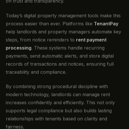
on trust and transparency.
Today’s digital property management tools make this
process easier than ever. Platforms like
TenantPay
help landlords and property managers automate key
steps, from notice reminders to
rent payment
processing
. These systems handle recurring
payments, send automatic alerts, and store digital
records of transactions and notices, ensuring full
traceability and compliance.
By combining strong procedural discipline with
modern technology, landlords can manage rent
increases confidently and efficiently. This not only
supports legal compliance but also builds lasting
relationships with tenants based on clarity and
fairness.