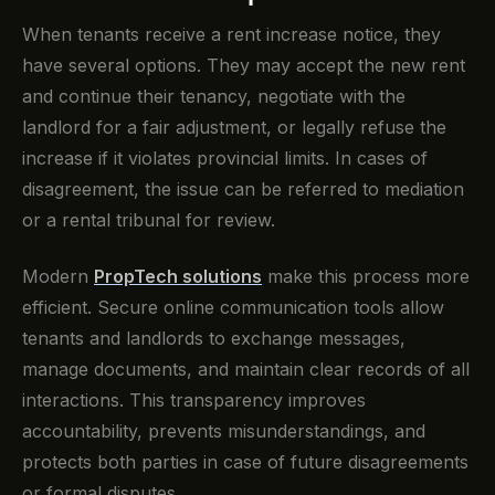
When tenants receive a rent increase notice, they
have several options. They may accept the new rent
and continue their tenancy, negotiate with the
landlord for a fair adjustment, or legally refuse the
increase if it violates provincial limits. In cases of
disagreement, the issue can be referred to mediation
or a rental tribunal for review.
Modern
PropTech solutions
make this process more
efficient. Secure online communication tools allow
tenants and landlords to exchange messages,
manage documents, and maintain clear records of all
interactions. This transparency improves
accountability, prevents misunderstandings, and
protects both parties in case of future disagreements
or formal disputes.