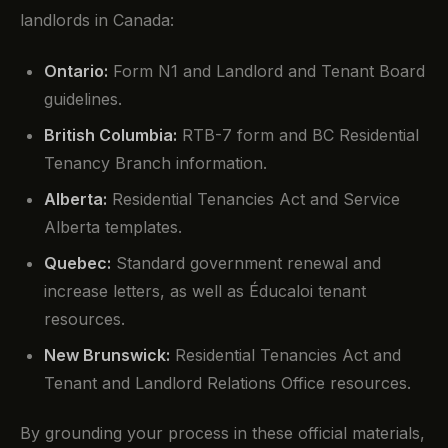
landlords in Canada:
Ontario:
Form N1 and Landlord and Tenant Board
guidelines.
British Columbia:
RTB-7 form and BC Residential
Tenancy Branch information.
Alberta:
Residential Tenancies Act and Service
Alberta templates.
Quebec:
Standard government renewal and
increase letters, as well as Éducaloi tenant
resources.
New Brunswick:
Residential Tenancies Act and
Tenant and Landlord Relations Office resources.
By grounding your process in these official materials,