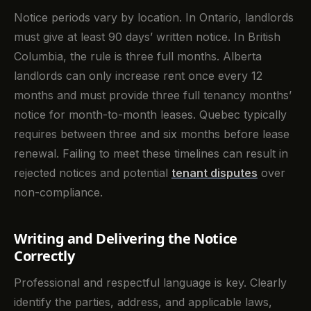
Notice periods vary by location. In Ontario, landlords
must give at least 90 days’ written notice. In British
Columbia, the rule is three full months. Alberta
landlords can only increase rent once every 12
months and must provide three full tenancy months’
notice for month-to-month leases. Quebec typically
requires between three and six months before lease
renewal. Failing to meet these timelines can result in
rejected notices and potential
tenant disputes
over
non-compliance.
Writing and Delivering the Notice
Correctly
Professional and respectful language is key. Clearly
identify the parties, address, and applicable laws,