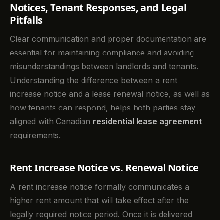
Notices, Tenant Responses, and Legal
Pitfalls
Clear communication and proper documentation are
essential for maintaining compliance and avoiding
misunderstandings between landlords and tenants.
Understanding the difference between a rent
increase notice and a lease renewal notice, as well as
how tenants can respond, helps both parties stay
aligned with Canadian
residential lease agreement
requirements.
Rent Increase Notice vs. Renewal Notice
A rent increase notice formally communicates a
higher rent amount that will take effect after the
legally required notice period. Once it is delivered