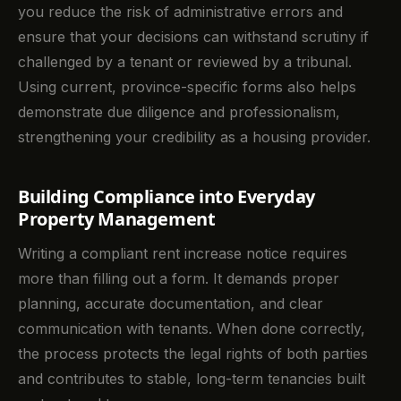
you reduce the risk of administrative errors and
ensure that your decisions can withstand scrutiny if
challenged by a tenant or reviewed by a tribunal.
Using current, province-specific forms also helps
demonstrate due diligence and professionalism,
strengthening your credibility as a housing provider.
Building Compliance into Everyday
Property Management
Writing a compliant rent increase notice requires
more than filling out a form. It demands proper
planning, accurate documentation, and clear
communication with tenants. When done correctly,
the process protects the legal rights of both parties
and contributes to stable, long-term tenancies built