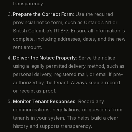
transparency.
Prepare the Correct Form
: Use the required
provincial notice form, such as Ontario’s N1 or
British Columbia’s RTB-7. Ensure all information is
complete, including addresses, dates, and the new
rent amount.
Deliver the Notice Properly
: Serve the notice
using a legally permitted delivery method, such as
personal delivery, registered mail, or email if pre-
authorized by the tenant. Always keep a record
or receipt as proof.
Monitor Tenant Responses
: Record any
communications, negotiations, or questions from
tenants in your system. This helps build a clear
history and supports transparency.