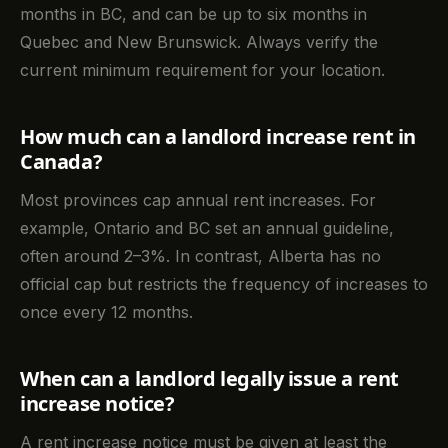
months in BC, and can be up to six months in
Quebec and New Brunswick. Always verify the
current minimum requirement for your location.
How much can a landlord increase rent in
Canada?
Most provinces cap annual rent increases. For
example, Ontario and BC set an annual guideline,
often around 2–3%. In contrast, Alberta has no
official cap but restricts the frequency of increases to
once every 12 months.
When can a landlord legally issue a rent
increase notice?
A rent increase notice must be given at least the