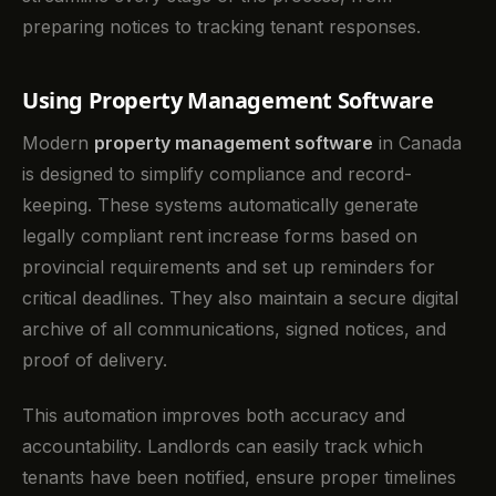
preparing notices to tracking tenant responses.
Using Property Management Software
Modern
property management software
in Canada
is designed to simplify compliance and record-
keeping. These systems automatically generate
legally compliant rent increase forms based on
provincial requirements and set up reminders for
critical deadlines. They also maintain a secure digital
archive of all communications, signed notices, and
proof of delivery.
This automation improves both accuracy and
accountability. Landlords can easily track which
tenants have been notified, ensure proper timelines