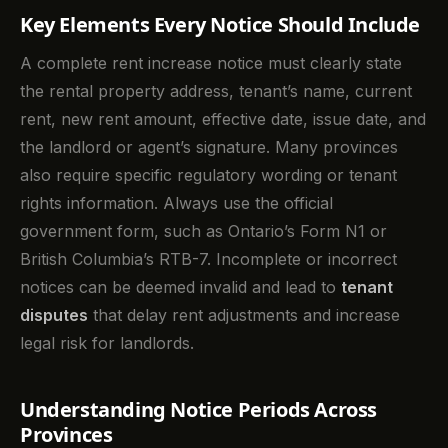
Key Elements Every Notice Should Include
A complete rent increase notice must clearly state
the rental property address, tenant’s name, current
rent, new rent amount, effective date, issue date, and
the landlord or agent’s signature. Many provinces
also require specific regulatory wording or tenant
rights information. Always use the official
government form, such as Ontario’s Form N1 or
British Columbia’s RTB-7. Incomplete or incorrect
notices can be deemed invalid and lead to
tenant
disputes
that delay rent adjustments and increase
legal risk for landlords.
Understanding Notice Periods Across
Provinces