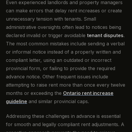
Even experienced landlords and property managers
can make errors that delay rent increases or create
unnecessary tension with tenants. Small
administrative oversights often lead to notices being
declared invalid or trigger avoidable
tenant disputes
.
The most common mistakes include sending a verbal
or informal notice instead of a properly written and
compliant letter, using an outdated or incorrect
provincial form, or failing to provide the required
advance notice. Other frequent issues include
attempting to raise rent more than once every twelve
months or exceeding the
Ontario rent increase
guideline
and similar provincial caps.
Addressing these challenges in advance is essential
for smooth and legally compliant rent adjustments. A