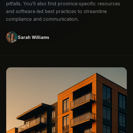
pitfalls. You’ll also find province‑specific resources
and software‑led best practices to streamline
compliance and communication.
Sarah Williams