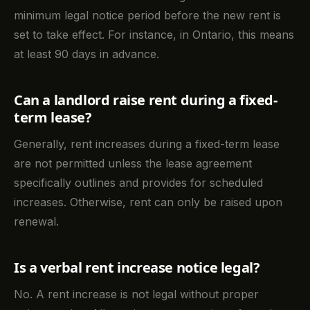
minimum legal notice period before the new rent is
set to take effect. For instance, in Ontario, this means
at least 90 days in advance.
Can a landlord raise rent during a fixed-
term lease?
Generally, rent increases during a fixed-term lease
are not permitted unless the lease agreement
specifically outlines and provides for scheduled
increases. Otherwise, rent can only be raised upon
renewal.
Is a verbal rent increase notice legal?
No. A rent increase is not legal without proper