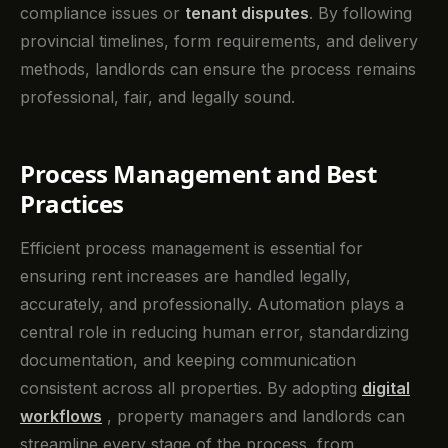
compliance issues or
tenant disputes
. By following
provincial timelines, form requirements, and delivery
methods, landlords can ensure the process remains
professional, fair, and legally sound.
Process Management and Best
Practices
Efficient process management is essential for
ensuring rent increases are handled legally,
accurately, and professionally. Automation plays a
central role in reducing human error, standardizing
documentation, and keeping communication
consistent across all properties. By adopting
digital
workflows
, property managers and landlords can
streamline every stage of the process, from