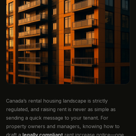
Canada’s rental housing landscape is strictly
regulated, and raising rent is never as simple as
sending a quick message to your tenant. For
property owners and managers, knowing how to
draft a
legally compliant
rent increase notice—one