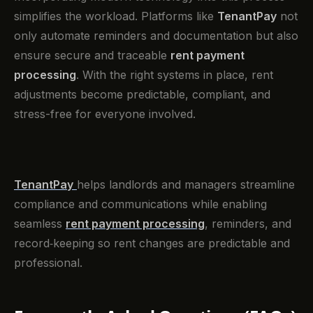
simplifies the workload. Platforms like
TenantPay
not
only automate reminders and documentation but also
ensure secure and traceable
rent payment
processing
. With the right systems in place, rent
adjustments become predictable, compliant, and
stress-free for everyone involved.
TenantPay
helps landlords and managers streamline
compliance and communications while enabling
seamless
rent payment processing
, reminders, and
record‑keeping so rent changes are predictable and
professional.