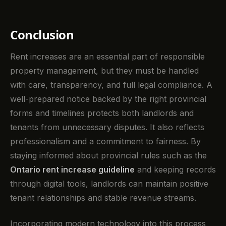
Conclusion
Rent increases are an essential part of responsible
property management, but they must be handled
with care, transparency, and full legal compliance. A
well-prepared notice backed by the right provincial
forms and timelines protects both landlords and
tenants from unnecessary disputes. It also reflects
professionalism and a commitment to fairness. By
staying informed about provincial rules such as the
Ontario rent increase guideline
and keeping records
through digital tools, landlords can maintain positive
tenant relationships and stable revenue streams.
Incorporating modern technology into this process