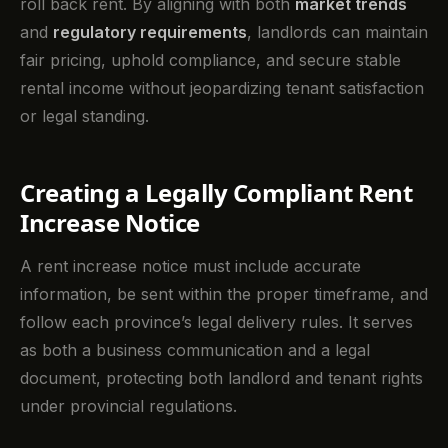
roll back rent. By aligning with both
market trends
and
regulatory requirements
, landlords can maintain
fair pricing, uphold compliance, and secure stable
rental income without jeopardizing tenant satisfaction
or legal standing.
Creating a Legally Compliant Rent
Increase Notice
A rent increase notice must include accurate
information, be sent within the proper timeframe, and
follow each province’s legal delivery rules. It serves
as both a business communication and a legal
document, protecting both landlord and tenant rights
under provincial regulations.