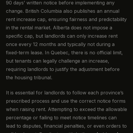
90 days’ written notice before implementing any
change. British Columbia also publishes an annual
rent increase cap, ensuring fairness and predictability
in the rental market. Alberta does not impose a
specific cap, but landlords can only increase rent
once every 12 months and typically not during a
fixed-term lease. In Quebec, there is no official limit,
but tenants can legally challenge an increase,
requiring landlords to justify the adjustment before
the housing tribunal.
It is essential for landlords to follow each province’s
prescribed process and use the correct notice forms
when raising rent. Attempting to exceed the allowable
percentage or failing to meet notice timelines can
lead to disputes, financial penalties, or even orders to