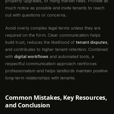
property upgrades, or rising market rates. Provide as
much notice as possible and invite tenants to reach
out with questions or concerns.
Avoid overly complex legal terms unless they are
required on the form. Clear communication helps
build trust, reduces the likelihood of
tenant disputes
,
and contributes to higher tenant retention. Combined
with
digital workflows
and automated tools, a
respectful communication approach reinforces
professionalism and helps landlords maintain positive
long-term relationships with tenants.
Common Mistakes, Key Resources,
and Conclusion