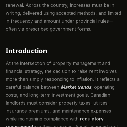
renewal. Across the country, increases must be in
writing, delivered using accepted methods, and limited
in frequency and amount under provincial rules—
often via prescribed government forms.
Introduction
At the intersection of property management and
financial strategy, the decision to raise rent involves
more than simply responding to inflation. It reflects a
careful balance between
Market trends
, operating
costs, and long-term investment goals. Canadian
landlords must consider property taxes, utilities,
insurance premiums, and maintenance expenses
while maintaining compliance with
regulatory
requirements
in their province. A well-planned rent