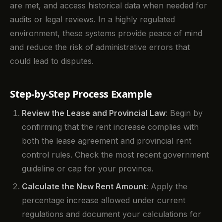
are met, and access historical data when needed for
audits or legal reviews. In a highly regulated
environment, these systems provide peace of mind
and reduce the risk of administrative errors that
could lead to disputes.
Step-by-Step Process Example
Review the Lease and Provincial Law
: Begin by
confirming that the rent increase complies with
both the lease agreement and provincial rent
control rules. Check the most recent government
guideline or cap for your province.
Calculate the New Rent Amount
: Apply the
percentage increase allowed under current
regulations and document your calculations for