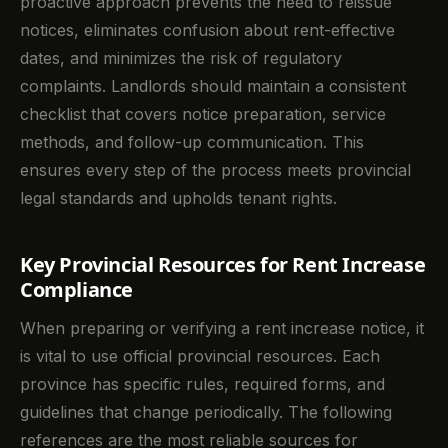
proactive approach prevents the need to reissue
notices, eliminates confusion about rent-effective
dates, and minimizes the risk of regulatory
complaints. Landlords should maintain a consistent
checklist that covers notice preparation, service
methods, and follow-up communication. This
ensures every step of the process meets provincial
legal standards and upholds tenant rights.
Key Provincial Resources for Rent Increase
Compliance
When preparing or verifying a rent increase notice, it
is vital to use official provincial resources. Each
province has specific rules, required forms, and
guidelines that change periodically. The following
references are the most reliable sources for