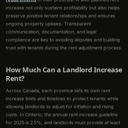
increase not only sustains profitability but also helps
preserve positive tenant relationships and ensures
ongoing property upkeep. Transparent
communication, documentation, and legal
compliance are key to avoiding disputes and building
trust with tenants during the rent adjustment process.
How Much Can a Landlord Increase
Rent?
Across Canada, each province sets its own rent
increase limits and timelines to protect tenants while
allowing landlords to adjust for inflation and rising
costs. In Ontario, the annual rent increase guideline
for 2025 is 2.5%, and landlords must provide at least