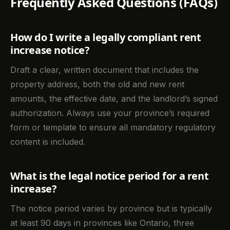
Frequently Asked Questions (FAQs)
How do I write a legally compliant rent
increase notice?
Draft a clear, written document that includes the
property address, both the old and new rent
amounts, the effective date, and the landlord’s signed
authorization. Always use your province’s required
form or template to ensure all mandatory regulatory
content is included.
What is the legal notice period for a rent
increase?
The notice period varies by province but is typically
at least 90 days in provinces like Ontario, three