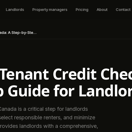
Landlords
Property managers
Pricing
About
Contact
Step Guide for Landlords
Tenant Credit Che
p Guide for Landlo
anada is a critical step for landlords
 select responsible renters, and minimize
provides landlords with a comprehensive,