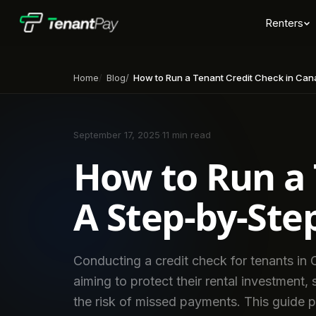
Renters
Home
Blog
How to Run a Tenant Credit Check in Canada: A Step-by-
September 17, 2025
·
11 min read
How to Run a 
A Step-by-Ste
Conducting a credit check for tenants in C
aiming to protect their rental investment,
the risk of missed payments. This guide 