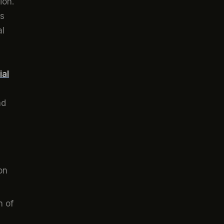
ion.
ts
al
ial
ad
on
n of