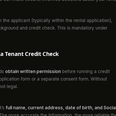
the applicant (typically within the rental application),
ackground and credit check. This is mandatory under
 a Tenant Credit Check
rds
obtain written permission
before running a credit
application form or a separate consent form. Without
not legal.
t’s
full name, current address, date of birth, and Socia
 The more accurate the information, the more reliable th