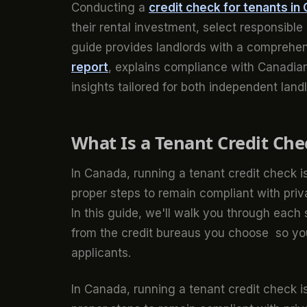
Conducting a
credit check for tenants in
their rental investment, select responsible
guide provides landlords with a comprehen
report
, explains compliance with Canadian
insights tailored for both independent lan
What Is a Tenant Credit Che
In Canada, running a tenant credit check is
proper steps to remain compliant with pri
In this guide, we'll walk you through each
from the credit bureaus you choose so yo
applicants.
In Canada, running a tenant credit check is