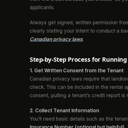
applicants.
Always get signed, written permission from 
clearly stating your intent to conduct a b
Canadian privacy laws
.
Step-by-Step Process for Running
1. Get Written Consent from the Tenant
Canadian privacy laws require that landlo
check. This can be included in the rental 
consent, pulling a tenant’s credit report is 
2. Collect Tenant Information
You’ll need basic details such as the tenan
Insurance Number (optional but helpful)
.