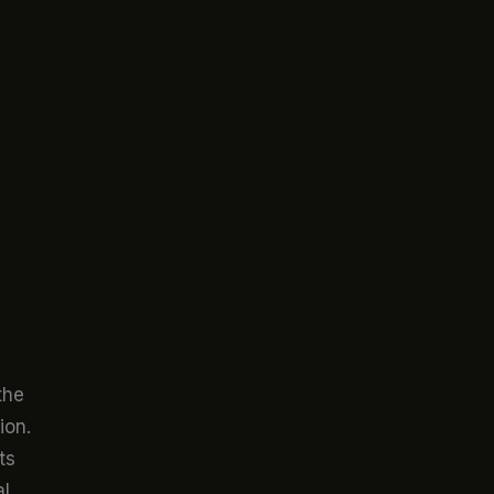
the
ion.
ts
al