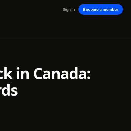
Sign in
Become a member
ck in Canada:
rds