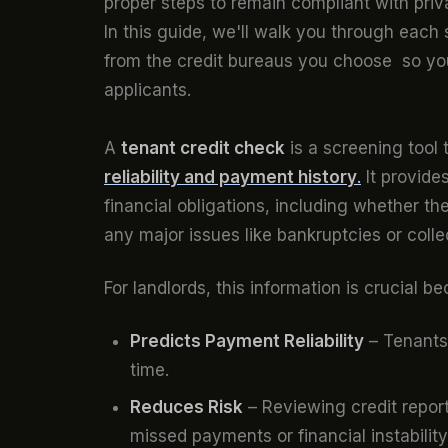
proper steps to remain compliant with pri
In this guide, we'll walk you through each
from the credit bureaus you choose so yo
applicants.
A
tenant credit check
is a screening tool 
reliability and payment history
.
It provide
financial obligations, including whether th
any major issues like bankruptcies or colle
For landlords, this information is crucial b
Predicts Payment Reliability
– Tenants 
time.
Reduces Risk
– Reviewing credit repor
missed payments or financial instability