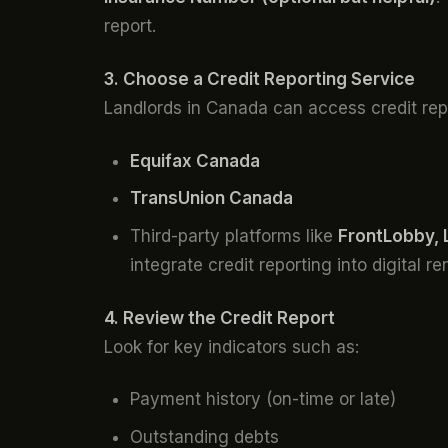
report.
3. Choose a Credit Reporting Service
Landlords in Canada can access credit rep
Equifax Canada
TransUnion Canada
Third-party platforms like
FrontLobby, 
integrate credit reporting into digital r
4. Review the Credit Report
Look for key indicators such as:
Payment history (on-time or late)
Outstanding debts