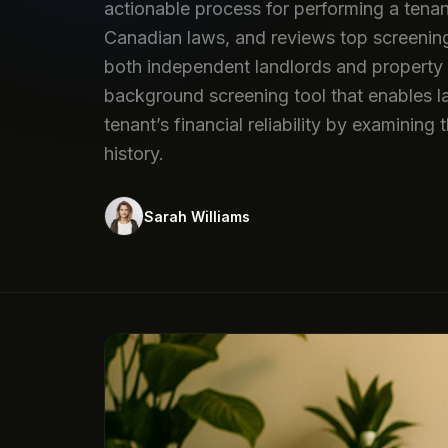
actionable process for performing a tenan
Canadian laws, and reviews top screening p
both independent landlords and property 
background screening tool that enables l
tenant’s financial reliability by examining
history.
Sarah Williams