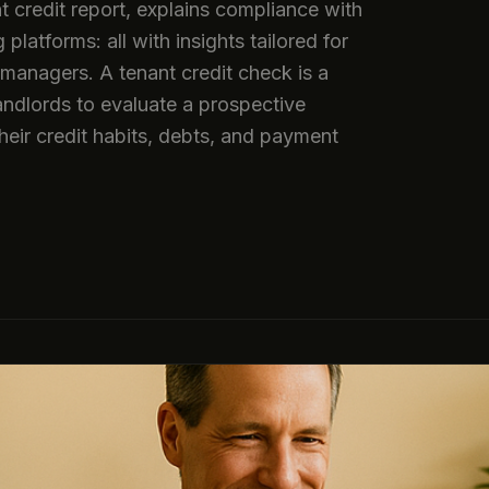
t credit report, explains compliance with
latforms: all with insights tailored for
managers. A tenant credit check is a
andlords to evaluate a prospective
 their credit habits, debts, and payment