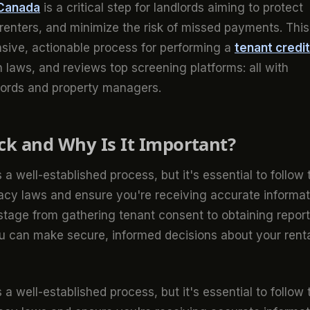
 Canada
is a critical step for landlords aiming to protect
 renters, and minimize the risk of missed payments. This
sive, actionable process for performing a
tenant credit
 laws, and reviews top screening platforms: all with
dlords and property managers.
ck and Why Is It Important?
 a well-established process, but it's essential to follow 
vacy laws and ensure you're receiving accurate informat
 stage from gathering tenant consent to obtaining repor
u can make secure, informed decisions about your rent
 a well-established process, but it's essential to follow 