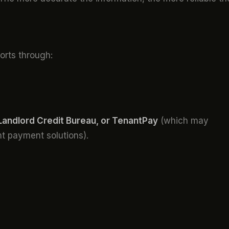
orts through:
Landlord Credit Bureau, or TenantPay
(which may
ent payment solutions).