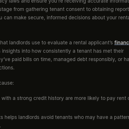
vacy laws and ensure you're receiving accurate informat
 stage from gathering tenant consent to obtaining repor
u can make secure, informed decisions about your rent
that landlords use to evaluate a rental applicant’s
financ
s insights into how consistently a tenant has met their
ey’ve paid bills on time, managed debt responsibly, or h
ctions.
ecause:
with a strong credit history are more likely to pay rent 
ts helps landlords avoid tenants who may have a patter
.