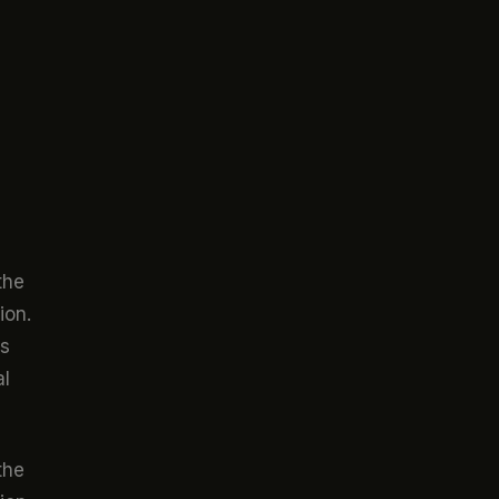
the
ion.
ts
al
the