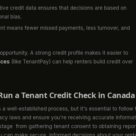
ive credit data ensures that decisions are based on
onal bias.
ant means fewer missed payments, less turnover, and
pportunity. A strong credit profile makes it easier to
ices
(like TenantPay) can help renters build credit over
Run a Tenant Credit Check in Canada
 a well-established process, but it's essential to follow 
vacy laws and ensure you're receiving accurate informat
 stage from gathering tenant consent to obtaining repor
u can make secure, informed decisions about your rent