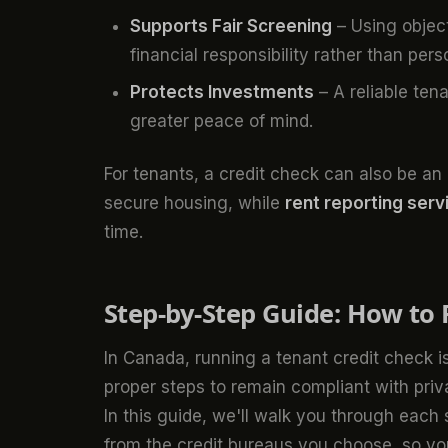
Supports Fair Screening
– Using object
financial responsibility rather than pers
Protects Investments
– A reliable ten
greater peace of mind.
For tenants, a credit check can also be an o
secure housing, while
rent reporting serv
time.
Step-by-Step Guide: How to 
In Canada, running a tenant credit check is
proper steps to remain compliant with pri
In this guide, we'll walk you through each
from the credit bureaus you choose so yo