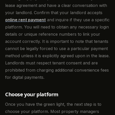
lease agreement and have a clear conversation with
your landlord. Confirm that your landlord accepts
online rent payment
and inquire if they use a specific
platform. You will need to obtain any necessary login
details or unique reference numbers to link your
account correctly. It is important to note that tenants
cannot be legally forced to use a particular payment
method unless it is explicitly agreed upon in the lease.
Landlords must respect tenant consent and are
prohibited from charging additional convenience fees
for digital payments.
Choose your platform
Once you have the green light, the next step is to
choose your platform. Most property managers