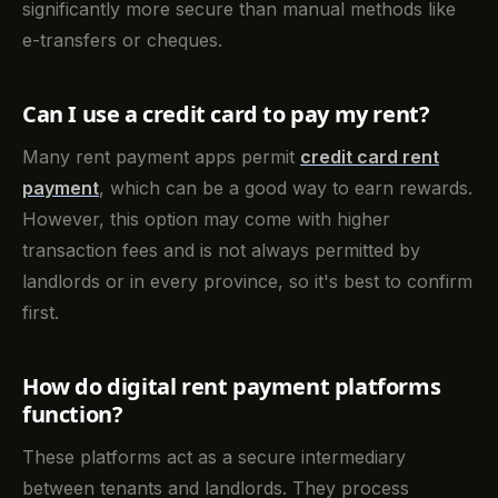
significantly more secure than manual methods like
e-transfers or cheques.
Can I use a credit card to pay my rent?
Many rent payment apps permit
credit card rent
payment
, which can be a good way to earn rewards.
However, this option may come with higher
transaction fees and is not always permitted by
landlords or in every province, so it's best to confirm
first.
How do digital rent payment platforms
function?
These platforms act as a secure intermediary
between tenants and landlords. They process