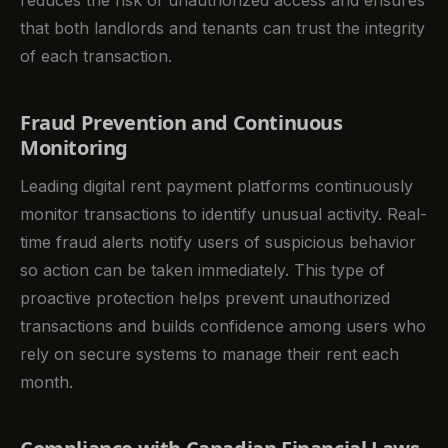
that both landlords and tenants can trust the integrity
of each transaction.
Fraud Prevention and Continuous
Monitoring
Leading digital rent payment platforms continuously
monitor transactions to identify unusual activity. Real-
time fraud alerts notify users of suspicious behavior
so action can be taken immediately. This type of
proactive protection helps prevent unauthorized
transactions and builds confidence among users who
rely on secure systems to manage their rent each
month.