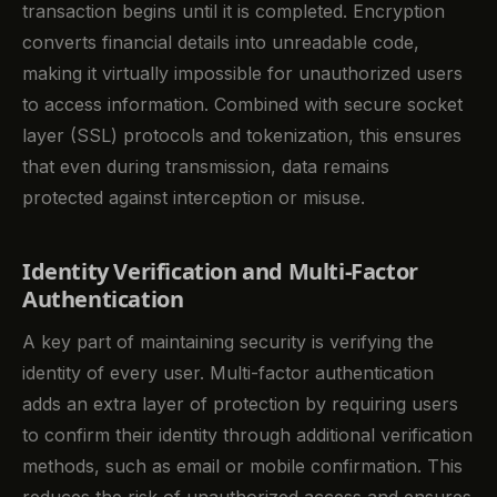
transaction begins until it is completed. Encryption
converts financial details into unreadable code,
making it virtually impossible for unauthorized users
to access information. Combined with secure socket
layer (SSL) protocols and tokenization, this ensures
that even during transmission, data remains
protected against interception or misuse.
Identity Verification and Multi-Factor
Authentication
A key part of maintaining security is verifying the
identity of every user. Multi-factor authentication
adds an extra layer of protection by requiring users
to confirm their identity through additional verification
methods, such as email or mobile confirmation. This
reduces the risk of unauthorized access and ensures