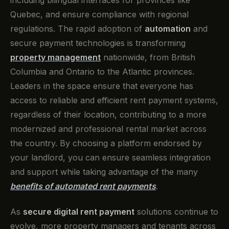
including bilingual interfaces for provinces like
Quebec, and ensure compliance with regional
regulations. The rapid adoption of
automation
and
secure payment technologies is transforming
property management
nationwide, from British
Columbia and Ontario to the Atlantic provinces.
Leaders in the space ensure that everyone has
access to reliable and efficient rent payment systems,
regardless of their location, contributing to a more
modernized and professional rental market across
the country. By choosing a platform endorsed by
your landlord, you can ensure seamless integration
and support while taking advantage of the many
benefits of automated rent payments
.
As
secure digital rent payment
solutions continue to
evolve, more property managers and tenants across