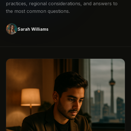
practices, regional considerations, and answers to
the most common questions.
Sarah Williams