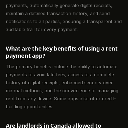
payments, automatically generate digital receipts,
maintain a detailed transaction history, and send
notifications to all parties, ensuring a transparent and
auditable trail for every payment.
What are the key benefits of using a rent
payment app?
The primary benefits include the ability to automate
payments to avoid late fees, access to a complete
history of digital receipts, enhanced security over
manual methods, and the convenience of managing
rent from any device. Some apps also offer credit-
building opportunities.
Are landlords in Canada allowed to