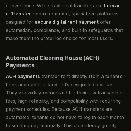
convenience. While traditional transfers like
Interac
e-Transfer
remain common, specialized platforms
designed for
secure digital rent payment
offer
automation, compliance, and built-in safeguards that
make them the preferred choice for most users.
Automated Clearing House (ACH)
Payments
ACH payments
transfer rent directly from a tenant’s
bank account to a landlord’s designated account.
They are widely recognized for their low transaction
fees, high reliability, and compatibility with recurring
payment schedules. Because ACH transfers are
automated, tenants do not have to log in each month
to send money manually. This consistency greatly