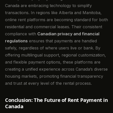
Canada are embracing technology to simplify
transactions. In regions like Alberta and Manitoba,
online rent platforms are becoming standard for both
residential and commercial leases. Their consistent
compliance with
Canadian privacy and financial
regulations
ensures that payments are handled
safely, regardless of where users live or bank. By
offering multilingual support, regional customization,
and flexible payment options, these platforms are
creating a unified experience across Canada’s diverse
housing markets, promoting financial transparency
and trust at every level of the rental process.
Conclusion: The Future of Rent Payment in
Canada