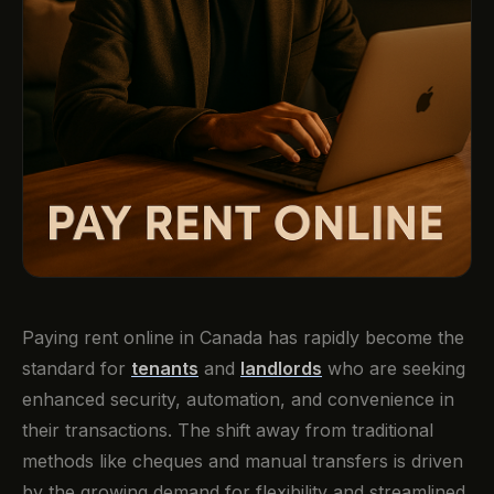
Paying rent online in Canada has rapidly become the
standard for
tenants
and
landlords
who are seeking
enhanced security, automation, and convenience in
their transactions. The shift away from traditional
methods like cheques and manual transfers is driven
by the growing demand for flexibility and streamlined