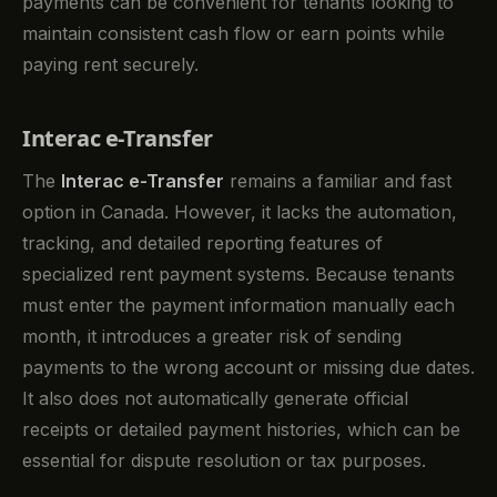
payments can be convenient for tenants looking to
maintain consistent cash flow or earn points while
paying rent securely.
Interac e-Transfer
The
Interac e-Transfer
remains a familiar and fast
option in Canada. However, it lacks the automation,
tracking, and detailed reporting features of
specialized rent payment systems. Because tenants
must enter the payment information manually each
month, it introduces a greater risk of sending
payments to the wrong account or missing due dates.
It also does not automatically generate official
receipts or detailed payment histories, which can be
essential for dispute resolution or tax purposes.