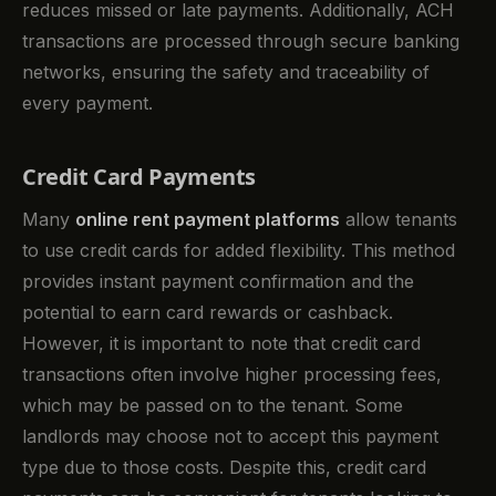
reduces missed or late payments. Additionally, ACH
transactions are processed through secure banking
networks, ensuring the safety and traceability of
every payment.
Credit Card Payments
Many
online rent payment platforms
allow tenants
to use credit cards for added flexibility. This method
provides instant payment confirmation and the
potential to earn card rewards or cashback.
However, it is important to note that credit card
transactions often involve higher processing fees,
which may be passed on to the tenant. Some
landlords may choose not to accept this payment
type due to those costs. Despite this, credit card