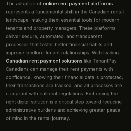
The adoption of
online rent payment platforms
represents a fundamental shift in the Canadian rental
landscape, making them essential tools for modern
tenants and property managers. These platforms
deliver secure, automated, and transparent
processes that foster better financial habits and
improve landlord-tenant relationships. With leading
Canadian rent payment solutions
like TenantPay,
Canadians can manage their rent payments with
confidence, knowing their financial data is protected,
their transactions are tracked, and all processes are
compliant with national regulations. Embracing the
right digital solution is a critical step toward reducing
administrative burdens and achieving greater peace
of mind in the rental journey.