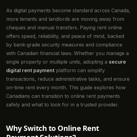
As digital payments become standard across Canada,
more tenants and landlords are moving away from
cheques and manual transfers. Paying rent online
offers speed, reliability, and peace of mind, backed
by bank-grade security measures and compliance
with Canadian financial laws. Whether you manage a
single property or multiple units, adopting a
secure
digital rent payment
platform can simplify
transactions, reduce administrative tasks, and ensure
on-time rent every month. This guide explores how
Canadians can transition to online rent payments
safely and what to look for in a trusted provider.
Why Switch to Online Rent