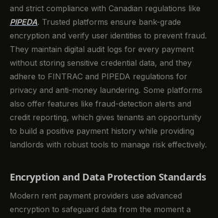
and strict compliance with Canadian regulations like
PIPEDA
. Trusted platforms ensure bank-grade
encryption and verify user identities to prevent fraud.
They maintain digital audit logs for every payment
without storing sensitive credential data, and they
adhere to FINTRAC and PIPEDA regulations for
privacy and anti-money laundering. Some platforms
also offer features like fraud-detection alerts and
credit reporting, which gives tenants an opportunity
to build a positive payment history while providing
landlords with robust tools to manage risk effectively.
Encryption and Data Protection Standards
Modern rent payment providers use advanced
encryption to safeguard data from the moment a