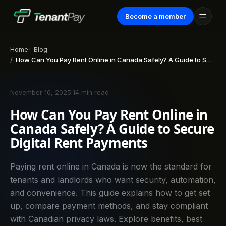
Become a member
Home
Blog
How Can You Pay Rent Online in Canada Safely? A Guide to Secure Digital Rent Payments
November 10, 2025
·
14 min read
How Can You Pay Rent Online in
Canada Safely? A Guide to Secure
Digital Rent Payments
Paying rent online in Canada is now the standard for
tenants and landlords who want security, automation,
and convenience. This guide explains how to get set
up, compare payment methods, and stay compliant
with Canadian privacy laws. Explore benefits, best