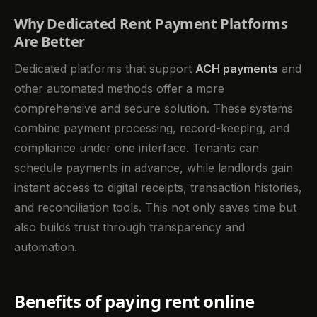
Why Dedicated Rent Payment Platforms
Are Better
Dedicated platforms that support
ACH payments
and
other automated methods offer a more
comprehensive and secure solution. These systems
combine payment processing, record-keeping, and
compliance under one interface. Tenants can
schedule payments in advance, while landlords gain
instant access to digital receipts, transaction histories,
and reconciliation tools. This not only saves time but
also builds trust through transparency and
automation.
Benefits of paying rent online