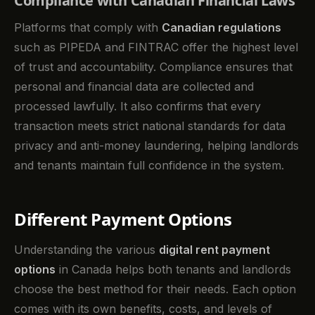
Compliance with Canadian Financial Laws
Platforms that comply with
Canadian regulations
such as PIPEDA and FINTRAC offer the highest level
of trust and accountability. Compliance ensures that
personal and financial data are collected and
processed lawfully. It also confirms that every
transaction meets strict national standards for data
privacy and anti-money laundering, helping landlords
and tenants maintain full confidence in the system.
Different Payment Options
Understanding the various
digital rent payment
options
in Canada helps both tenants and landlords
choose the best method for their needs. Each option
comes with its own benefits, costs, and levels of