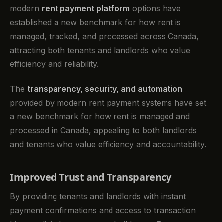
modern
rent payment platform
options have
established a new benchmark for how rent is
managed, tracked, and processed across Canada,
attracting both tenants and landlords who value
efficiency and reliability.
The
transparency, security, and automation
provided by modern rent payment systems have set
a new benchmark for how rent is managed and
processed in Canada, appealing to both landlords
and tenants who value efficiency and accountability.
Improved Trust and Transparency
By providing tenants and landlords with instant
payment confirmations and access to transaction