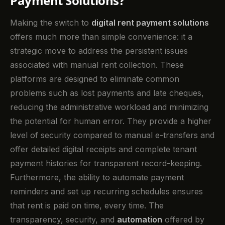
Payment Solutions?
Making the switch to
digital rent payment solutions
offers much more than simple convenience: it a
strategic move to address the persistent issues
associated with manual rent collection. These
platforms are designed to eliminate common
problems such as lost payments and late cheques,
reducing the administrative workload and minimizing
the potential for human error. They provide a higher
level of security compared to manual e-transfers and
offer detailed digital receipts and complete tenant
payment histories for transparent record-keeping.
Furthermore, the ability to automate payment
reminders and set up recurring schedules ensures
that rent is paid on time, every time. The
transparency, security, and
automation
offered by