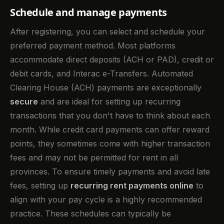
Schedule and manage payments
After registering, you can select and schedule your
preferred payment method. Most platforms
accommodate direct deposits (ACH or PAD), credit or
debit cards, and Interac e-Transfers. Automated
Clearing House (ACH) payments are exceptionally
secure
and are ideal for setting up recurring
transactions that you don't have to think about each
month. While credit card payments can offer reward
points, they sometimes come with higher transaction
fees and may not be permitted for rent in all
provinces. To ensure timely payments and avoid late
fees, setting up
recurring rent payments online
to
align with your pay cycle is a highly recommended
practice. These schedules can typically be