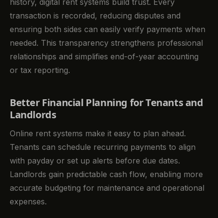
history, digital rent systems build trust. Every
transaction is recorded, reducing disputes and
ensuring both sides can easily verify payments when
needed. This transparency strengthens professional
relationships and simplifies end-of-year accounting
or tax reporting.
Better Financial Planning for Tenants and
Landlords
Online rent systems make it easy to plan ahead.
Tenants can schedule recurring payments to align
with payday or set up alerts before due dates.
Landlords gain predictable cash flow, enabling more
accurate budgeting for maintenance and operational
expenses.