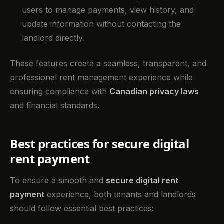
users to manage payments, view history, and
update information without contacting the
landlord directly.
These features create a seamless, transparent, and
professional rent management experience while
ensuring compliance with
Canadian privacy laws
and financial standards.
Best practices for secure digital
rent payment
To ensure a smooth and
secure digital rent
payment
experience, both tenants and landlords
should follow essential best practices: