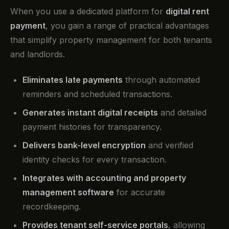
When you use a dedicated platform for
digital rent
payment
, you gain a range of practical advantages
that simplify property management for both tenants
and landlords.
Eliminates late payments
through automated
reminders and scheduled transactions.
Generates instant digital receipts
and detailed
payment histories for transparency.
Delivers bank-level encryption
and verified
identity checks for every transaction.
Integrates with accounting and property
management software
for accurate
recordkeeping.
Provides tenant self-service portals
, allowing