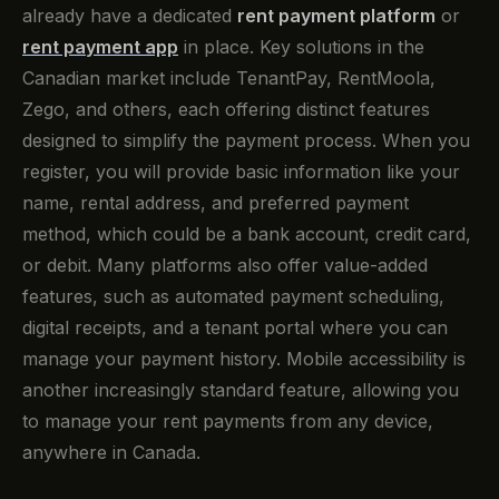
already have a dedicated
rent payment platform
or
rent payment app
in place. Key solutions in the
Canadian market include TenantPay, RentMoola,
Zego, and others, each offering distinct features
designed to simplify the payment process. When you
register, you will provide basic information like your
name, rental address, and preferred payment
method, which could be a bank account, credit card,
or debit. Many platforms also offer value-added
features, such as automated payment scheduling,
digital receipts, and a tenant portal where you can
manage your payment history. Mobile accessibility is
another increasingly standard feature, allowing you
to manage your rent payments from any device,
anywhere in Canada.