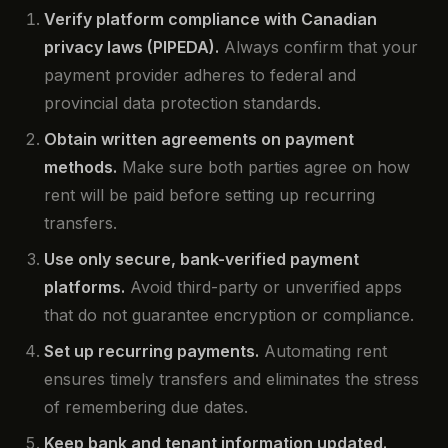
Verify platform compliance with Canadian
privacy laws (PIPEDA).
Always confirm that your
payment provider adheres to federal and
provincial data protection standards.
Obtain written agreements on payment
methods.
Make sure both parties agree on how
rent will be paid before setting up recurring
transfers.
Use only secure, bank-verified payment
platforms.
Avoid third-party or unverified apps
that do not guarantee encryption or compliance.
Set up recurring payments.
Automating rent
ensures timely transfers and eliminates the stress
of remembering due dates.
Keep bank and tenant information updated.