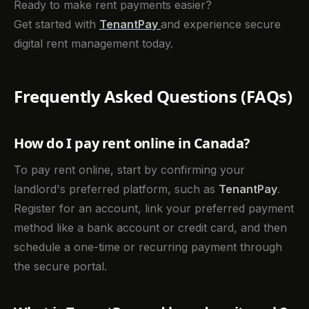
Ready to make rent payments easier?
Get started with
TenantPay
and experience secure
digital rent management today.
Frequently Asked Questions (FAQs)
How do I pay rent online in Canada?
To pay rent online, start by confirming your
landlord's preferred platform, such as
TenantPay
.
Register for an account, link your preferred payment
method like a bank account or credit card, and then
schedule a one-time or recurring payment through
the secure portal.