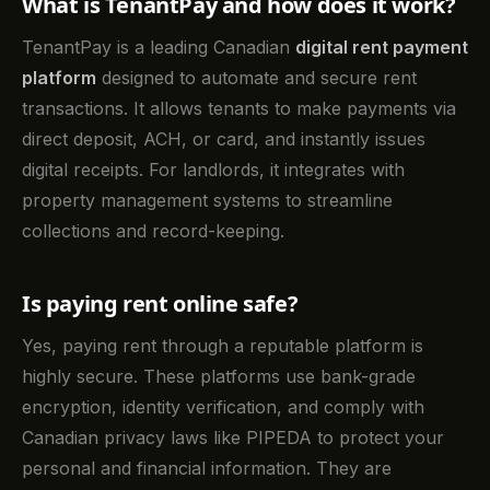
What is TenantPay and how does it work?
TenantPay is a leading Canadian
digital rent payment
platform
designed to automate and secure rent
transactions. It allows tenants to make payments via
direct deposit, ACH, or card, and instantly issues
digital receipts. For landlords, it integrates with
property management systems to streamline
collections and record-keeping.
Is paying rent online safe?
Yes, paying rent through a reputable platform is
highly secure. These platforms use bank-grade
encryption, identity verification, and comply with
Canadian privacy laws like PIPEDA to protect your
personal and financial information. They are