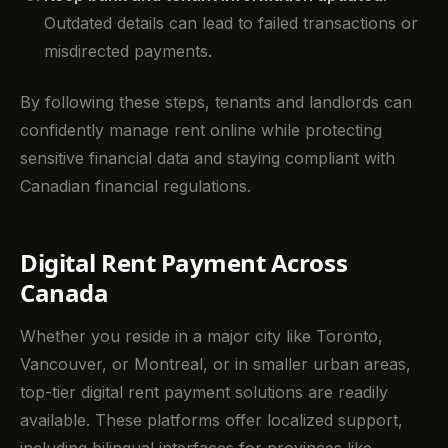
Outdated details can lead to failed transactions or
misdirected payments.
By following these steps, tenants and landlords can
confidently manage rent online while protecting
sensitive financial data and staying compliant with
Canadian financial regulations.
Digital Rent Payment Across
Canada
Whether you reside in a major city like Toronto,
Vancouver, or Montreal, or in smaller urban areas,
top-tier digital rent payment solutions are readily
available. These platforms offer localized support,