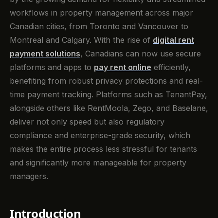
workflows in property management across major
Canadian cities, from Toronto and Vancouver to
Montreal and Calgary. With the rise of
digital rent
payment solutions
, Canadians can now use secure
platforms and apps to
pay rent online
efficiently,
benefiting from robust privacy protections and real-
time payment tracking. Platforms such as TenantPay,
alongside others like RentMoola, Zego, and Baselane,
deliver not only speed but also regulatory
compliance and enterprise-grade security, which
makes the entire process less stressful for tenants
and significantly more manageable for property
managers.
Introduction