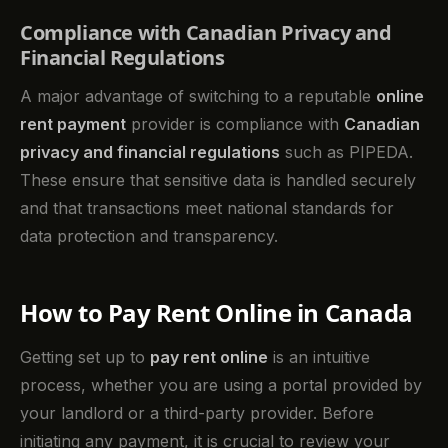
Compliance with Canadian Privacy and
Financial Regulations
A major advantage of switching to a reputable
online
rent payment
provider is compliance with
Canadian
privacy and financial regulations
such as PIPEDA.
These ensure that sensitive data is handled securely
and that transactions meet national standards for
data protection and transparency.
How to Pay Rent Online in Canada
Getting set up to
pay rent online
is an intuitive
process, whether you are using a portal provided by
your landlord or a third-party provider. Before
initiating any payment, it is crucial to review your