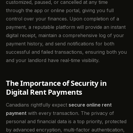
customized, paused, or cancelled at any time
through the app or online portal, giving you full
control over your finances. Upon completion of a
payment, a reputable platform will provide an instant
digital receipt, maintain a comprehensive log of your
payment history, and send notifications for both
successful and failed transactions, ensuring both you
and your landlord have real-time visibility.
The Importance of Security in
Digital Rent Payments
Canadians rightfully expect
secure online rent
payment
with every transaction. The privacy of
personal and financial data is a top priority, protected
by advanced encryption, multi-factor authentication,